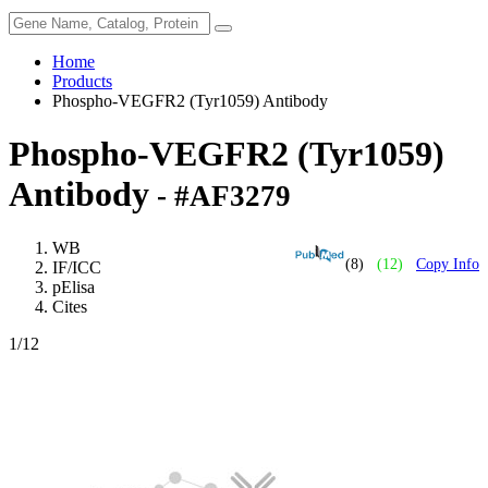
Home
Products
Phospho-VEGFR2 (Tyr1059) Antibody
Phospho-VEGFR2 (Tyr1059)
Antibody
- #AF3279
WB
(8)
(12)
Copy Info
IF/ICC
pElisa
Cites
1
/12