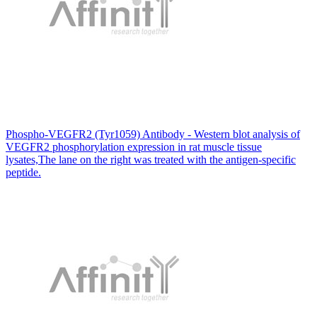
Phospho-VEGFR2 (Tyr1059) Antibody - Western blot analysis of
VEGFR2 phosphorylation expression in rat muscle tissue
lysates,The lane on the right was treated with the antigen-specific
peptide.