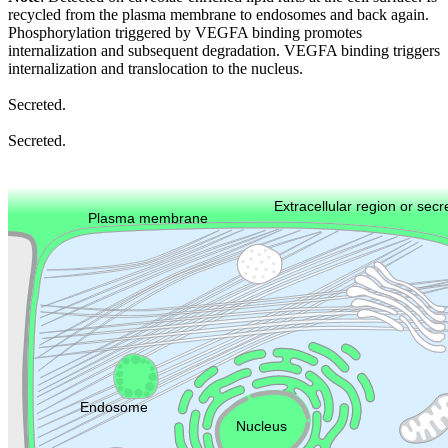
recycled from the plasma membrane to endosomes and back again.
Phosphorylation triggered by VEGFA binding promotes
internalization and subsequent degradation. VEGFA binding triggers
internalization and translocation to the nucleus.
Secreted.
Secreted.
Extracellular region or secr
Plasma membrane
Lysosome
Cytoskeleton
Golgi appa
Endosome
Nucleus