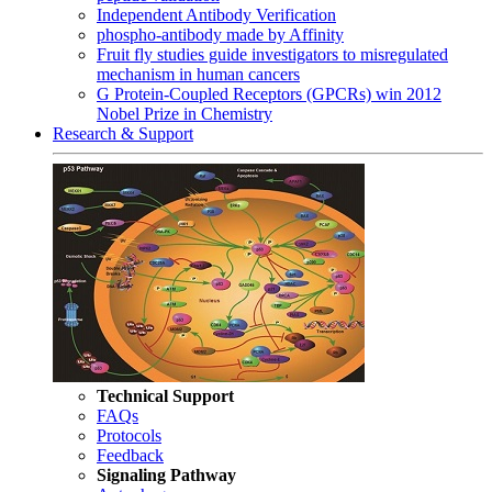
Independent Antibody Verification
phospho-antibody made by Affinity
Fruit fly studies guide investigators to misregulated
mechanism in human cancers
G Protein-Coupled Receptors (GPCRs) win 2012
Nobel Prize in Chemistry
Research & Support
Technical Support
FAQs
Protocols
Feedback
Signaling Pathway