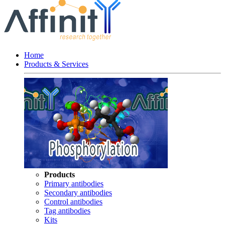
Home
Products & Services
Products
Primary antibodies
Secondary antibodies
Control antibodies
Tag antibodies
Kits