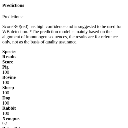
Predictions
Predictions:
Score>80(red) has high confidence and is suggested to be used for
WB detection. *The prediction model is mainly based on the
alignment of immunogen sequences, the results are for reference
only, not as the basis of quality assurance.
Species
Results
Score
Pig
100
Bovine
100
Sheep
100
Dog
100
Rabbit
100
Xenopus
92