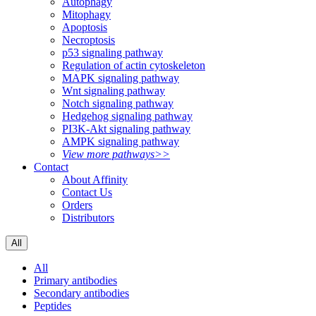
Autophagy
Mitophagy
Apoptosis
Necroptosis
p53 signaling pathway
Regulation of actin cytoskeleton
MAPK signaling pathway
Wnt signaling pathway
Notch signaling pathway
Hedgehog signaling pathway
PI3K-Akt signaling pathway
AMPK signaling pathway
View more pathways>>
Contact
About Affinity
Contact Us
Orders
Distributors
All
All
Primary antibodies
Secondary antibodies
Peptides