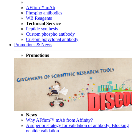
AFfirm™ mAb
Phospho antibodies
WB Reagents
Technical Service
Peptide synthesis
Custom phospho antibody
Custom polyclonal antibody
Promotions & News
Promotions
News
Why AFfirm™ mAb from Affinity?
A superior strategy for validation of antibody: Blocking
peptide validation