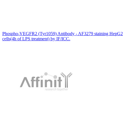
Phospho-VEGFR2 (Tyr1059) Antibody - AF3279 staining HepG2
cells(4h of LPS treatment) by IF/ICC.