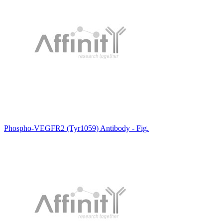
Phospho-VEGFR2 (Tyr1059) Antibody - Fig.