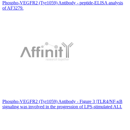
Phospho-VEGFR2 (Tyr1059) Antibody - peptide-ELISA analysis
of AF3279.
Phospho-VEGFR2 (Tyr1059) Antibody - Figure 3 |TLR4/NF-κB
signaling was involved in the progression of LPS-stimulated ALI.