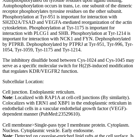
Autophosphorylated on tyrosine residues upon ligand binding.
Autophosphorylation occurs in trans, i.e. one subunit of the dimeric
receptor phosphorylates tyrosine residues on the other subunit.
Phosphorylation at Tyr-951 is important for interaction with
SH2D2A/TSAD and VEGFA-mediated reorganization of the actin
cytoskeleton. Phosphorylation at Tyr-1175 is important for
interaction with PLCG1 and SHB. Phosphorylation at Tyr-1214 is
important for interaction with NCK1 and FYN. Dephosphorylated
by PTPRB. Dephosphorylated by PTPRJ at Tyr-951, Tyr-996, Tyr-
1054, Tyr-1059, Tyr-1175 and Tyr-1214.
The inhibitory disulfide bond between Cys-1024 and Cys-1045 may
serve as a specific molecular switch for H(2)S-induced modification
that regulates KDR/VEGFR2 function.
Subcellular Location:
Cell junction. Endoplasmic reticulum.
Note
: Localized with RAP1A at cell-cell junctions (By similarity).
Colocalizes with ERN1 and XBP1 in the endoplasmic reticulum in
endothelial cells in a vascular endothelial growth factor (VEGF)-
dependent manner (PubMed:23529610).
Cell membrane>Single-pass type I membrane protein. Cytoplasm.
Nucleus. Cytoplasmic vesicle. Early endosome.
Note
: Detected on caveolae-enriched lipid rafts at the cell surface. Is