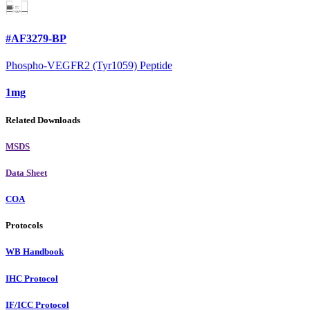
#AF3279-BP
Phospho-VEGFR2 (Tyr1059) Peptide
1mg
Related Downloads
MSDS
Data Sheet
COA
Protocols
WB Handbook
IHC Protocol
IF/ICC Protocol