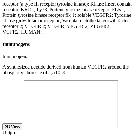
receptor (a type III receptor tyrosine kinase); Kinase insert domain
receptor; KRD1; Ly73; Protein tyrosine kinase receptor FLK1;
Protein-tyrosine kinase receptor flk-1; soluble VEGFR2; Tyrosine
kinase growth factor receptor; Vascular endothelial growth factor
receptor 2; VEGFR 2; VEGFR; VEGFR-2; VEGFR2;
VGFR2_HUMAN;
Immunogens
Immunogen:
A synthesized peptide derived from human VEGFR2 around the
phosphorylation site of Tyr1059.
3D View
Uniprot: