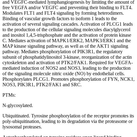
and VEGFC-mediated lymphangiogenesis by limiting the amount of
free VEGFA and/or VEGFC and preventing their binding to FLT4.
Modulates FLT1 and FLT4 signaling by forming heterodimers.
Binding of vascular growth factors to isoform 1 leads to the
activation of several signaling cascades. Activation of PLCG1 leads
to the production of the cellular signaling molecules diacylglycerol
and inositol 1,4,5-trisphosphate and the activation of protein kinase
C. Mediates activation of MAPK1/ERK2, MAPK3/ERK1 and the
MAP kinase signaling pathway, as well as of the AKT1 signaling
pathway. Mediates phosphorylation of PIK3R1, the regulatory
subunit of phosphatidylinositol 3-kinase, reorganization of the actin
cytoskeleton and activation of PTK2/FAK1. Required for VEGFA-
mediated induction of NOS2 and NOS3, leading to the production
of the signaling molecule nitric oxide (NO) by endothelial cells.
Phosphorylates PLCG1. Promotes phosphorylation of FYN, NCK1,
NOS3, PIK3R1, PTK2/FAK1 and SRC.
PTMs:
N-glycosylated.
Ubiquitinated. Tyrosine phosphorylation of the receptor promotes its
poly-ubiquitination, leading to its degradation via the proteasome or
lysosomal proteases.