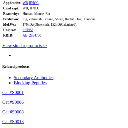
Application:
WB
IF/ICC
Cited expt.:
WB, IF/ICC
Reactivity:
Human, Mouse, Rat
Prediction:
Pig, Zebrafish, Bovine, Sheep, Rabbit, Dog, Xenopus
Mol.Wt.:
170kDa(Observed); 152kD(Calculated).
Uniprot:
P35968
RRID:
AB_2834700
View similar products>>
Related products
Secondary Antibodies
Blocking Peptides
Cat.#S0001
Cat.#S0006
Cat.#S0008
Cat.#S0013