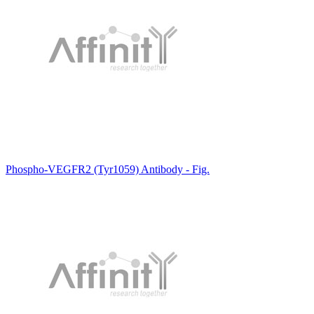
Phospho-VEGFR2 (Tyr1059) Antibody - Fig.