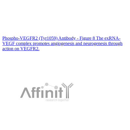
Phospho-VEGFR2 (Tyr1059) Antibody - Figure 8 The exRNA‐
VEGF complex promotes angiogenesis and neurogenesis through
action on VEGFR2.