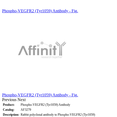
Phospho-VEGFR2 (Tyr1059) Antibody - Fig.
Phospho-VEGFR2 (Tyr1059) Antibody - Fig.
Previous
Next
Product:
Phospho-VEGFR2 (Tyr1059) Antibody
Catalog:
AF3279
Description:
Rabbit polyclonal antibody to Phospho-VEGFR2 (Tyr1059)