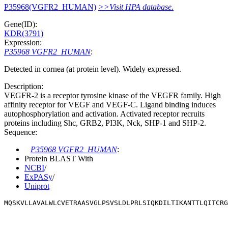
P35968(VGFR2_HUMAN)
>>Visit HPA database.
Gene(ID):
KDR(3791)
Expression:
P35968 VGFR2_HUMAN
:
Detected in cornea (at protein level). Widely expressed.
Description:
VEGFR-2 is a receptor tyrosine kinase of the VEGFR family. High
affinity receptor for VEGF and VEGF-C. Ligand binding induces
autophosphorylation and activation. Activated receptor recruits
proteins including Shc, GRB2, PI3K, Nck, SHP-1 and SHP-2.
Sequence:
P35968 VGFR2_HUMAN
:
Protein BLAST With
NCBI
/
ExPASy
/
Uniprot
MQSKVLLAVALWLCVETRAASVGLPSVSLDLPRLSIQKDILTIKANTTLQITCRG