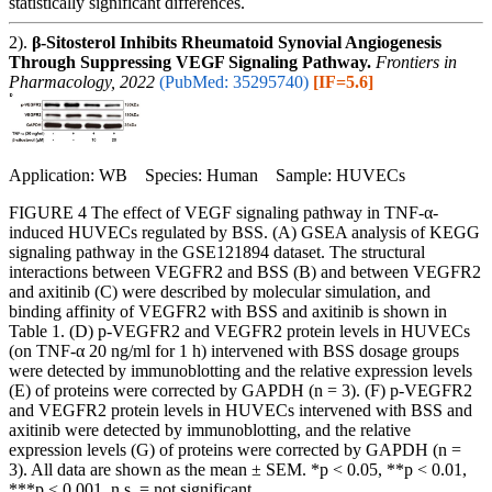
statistically significant differences.
2).
β-Sitosterol Inhibits Rheumatoid Synovial Angiogenesis
Through Suppressing VEGF Signaling Pathway.
Frontiers in
Pharmacology, 2022
(PubMed: 35295740)
[IF=5.6]
Application: WB Species: Human Sample: HUVECs
FIGURE 4 The effect of VEGF signaling pathway in TNF-α-
induced HUVECs regulated by BSS. (A) GSEA analysis of KEGG
signaling pathway in the GSE121894 dataset. The structural
interactions between VEGFR2 and BSS (B) and between VEGFR2
and axitinib (C) were described by molecular simulation, and
binding affinity of VEGFR2 with BSS and axitinib is shown in
Table 1. (D) p-VEGFR2 and VEGFR2 protein levels in HUVECs
(on TNF-α 20 ng/ml for 1 h) intervened with BSS dosage groups
were detected by immunoblotting and the relative expression levels
(E) of proteins were corrected by GAPDH (n = 3). (F) p-VEGFR2
and VEGFR2 protein levels in HUVECs intervened with BSS and
axitinib were detected by immunoblotting, and the relative
expression levels (G) of proteins were corrected by GAPDH (n =
3). All data are shown as the mean ± SEM. *p < 0.05, **p < 0.01,
***p < 0.001, n.s. = not significant.