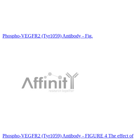
Phospho-VEGFR2 (Tyr1059) Antibody - Fig.
Phospho-VEGFR2 (Tyr1059) Antibody - FIGURE 4 The effect of