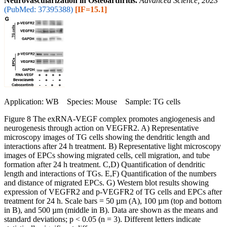
Neurovascularization in Osteoarthritis.
Advanced Science, 2023
(PubMed: 37395388)
[IF=15.1]
Application: WB Species: Mouse Sample: TG cells
Figure 8 The exRNA‐VEGF complex promotes angiogenesis and
neurogenesis through action on VEGFR2. A) Representative
microscopy images of TG cells showing the dendritic length and
interactions after 24 h treatment. B) Representative light microscopy
images of EPCs showing migrated cells, cell migration, and tube
formation after 24 h treatment. C,D) Quantification of dendritic
length and interactions of TGs. E,F) Quantification of the numbers
and distance of migrated EPCs. G) Western blot results showing
expression of VEGFR2 and p‐VEGFR2 of TG cells and EPCs after
treatment for 24 h. Scale bars = 50 µm (A), 100 µm (top and bottom
in B), and 500 µm (middle in B). Data are shown as the means and
standard deviations; p < 0.05 (n = 3). Different letters indicate