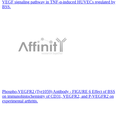
VEGF signaling pathway in TNF-α-induced HUVECs regulated by
BSS.
Phospho-VEGFR2 (Tyr1059) Antibody - FIGURE 6 Effect of BSS
on immunohistochemistry of CD31, VEGFR2, and P-VEGFR2 on
experimental arthritis.