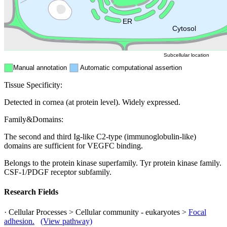
Mitochondri
ER
Peroxisome
Cytosol
Subcellular location
Manual annotation
Automatic computational assertion
Tissue Specificity:
Detected in cornea (at protein level). Widely expressed.
Family&Domains:
The second and third Ig-like C2-type (immunoglobulin-like)
domains are sufficient for VEGFC binding.
Belongs to the protein kinase superfamily. Tyr protein kinase family.
CSF-1/PDGF receptor subfamily.
Research Fields
· Cellular Processes > Cellular community - eukaryotes >
Focal
adhesion.
(View pathway)