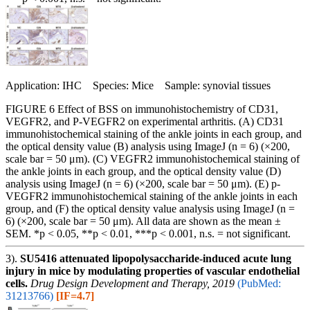
Application: IHC Species: Mice Sample: synovial tissues
FIGURE 6 Effect of BSS on immunohistochemistry of CD31,
VEGFR2, and P-VEGFR2 on experimental arthritis. (A) CD31
immunohistochemical staining of the ankle joints in each group, and
the optical density value (B) analysis using ImageJ (n = 6) (×200,
scale bar = 50 μm). (C) VEGFR2 immunohistochemical staining of
the ankle joints in each group, and the optical density value (D)
analysis using ImageJ (n = 6) (×200, scale bar = 50 μm). (E) p-
VEGFR2 immunohistochemical staining of the ankle joints in each
group, and (F) the optical density value analysis using ImageJ (n =
6) (×200, scale bar = 50 μm). All data are shown as the mean ±
SEM. *p < 0.05, **p < 0.01, ***p < 0.001, n.s. = not significant.
3).
SU5416 attenuated lipopolysaccharide-induced acute lung
injury in mice by modulating properties of vascular endothelial
cells.
Drug Design Development and Therapy, 2019
(PubMed:
31213766)
[IF=4.7]