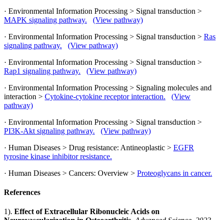
· Environmental Information Processing > Signal transduction >
MAPK signaling pathway.
(View pathway)
· Environmental Information Processing > Signal transduction >
Ras
signaling pathway.
(View pathway)
· Environmental Information Processing > Signal transduction >
Rap1 signaling pathway.
(View pathway)
· Environmental Information Processing > Signaling molecules and
interaction >
Cytokine-cytokine receptor interaction.
(View
pathway)
· Environmental Information Processing > Signal transduction >
PI3K-Akt signaling pathway.
(View pathway)
· Human Diseases > Drug resistance: Antineoplastic >
EGFR
tyrosine kinase inhibitor resistance.
· Human Diseases > Cancers: Overview >
Proteoglycans in cancer.
References
1).
Effect of Extracellular Ribonucleic Acids on