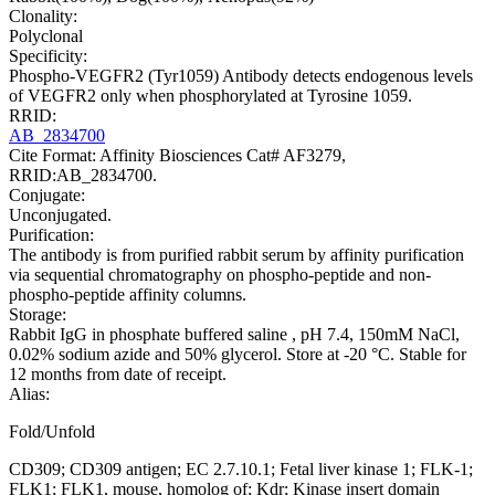
Clonality:
Polyclonal
Specificity:
Phospho-VEGFR2 (Tyr1059) Antibody detects endogenous levels
of VEGFR2 only when phosphorylated at Tyrosine 1059.
RRID:
AB_2834700
Cite Format: Affinity Biosciences Cat# AF3279,
RRID:AB_2834700.
Conjugate:
Unconjugated.
Purification:
The antibody is from purified rabbit serum by affinity purification
via sequential chromatography on phospho-peptide and non-
phospho-peptide affinity columns.
Storage:
Rabbit IgG in phosphate buffered saline , pH 7.4, 150mM NaCl,
0.02% sodium azide and 50% glycerol. Store at -20 °C. Stable for
12 months from date of receipt.
Alias:
Fold/Unfold
CD309; CD309 antigen; EC 2.7.10.1; Fetal liver kinase 1; FLK-1;
FLK1; FLK1, mouse, homolog of; Kdr; Kinase insert domain