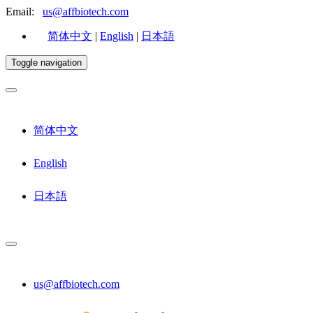
Email:
us@affbiotech.com
简体中文
|
English
|
日本語
Toggle navigation
简体中文
English
日本語
us@affbiotech.com