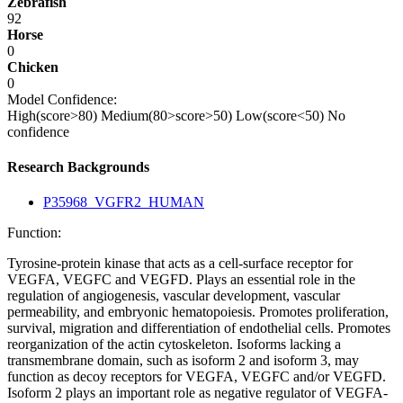
Zebrafish
92
Horse
0
Chicken
0
Model Confidence:
High(score>80)
Medium(80>score>50)
Low(score<50)
No
confidence
Research Backgrounds
P35968_VGFR2_HUMAN
Function:
Tyrosine-protein kinase that acts as a cell-surface receptor for
VEGFA, VEGFC and VEGFD. Plays an essential role in the
regulation of angiogenesis, vascular development, vascular
permeability, and embryonic hematopoiesis. Promotes proliferation,
survival, migration and differentiation of endothelial cells. Promotes
reorganization of the actin cytoskeleton. Isoforms lacking a
transmembrane domain, such as isoform 2 and isoform 3, may
function as decoy receptors for VEGFA, VEGFC and/or VEGFD.
Isoform 2 plays an important role as negative regulator of VEGFA-