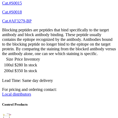
Cat.#S0015
Cat.#S0018
Cat.#AF3279-BP
Blocking peptides are peptides that bind specifically to the target
antibody and block antibody binding. These peptide usually
contains the epitope recognized by the antibody. Antibodies bound
to the blocking peptide no longer bind to the epitope on the target
protein. By comparing the staining from the blocked antibody versus
the antibody alone, one can see which staining is specific.
Size
Price
Inventory
100ul
$280
In stock
200ul
$350
In stock
Lead Time: Same day delivery
For pricing and ordering contact:
Local distributors
Control Products