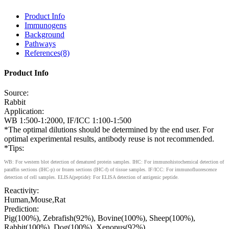
Product Info
Immunogens
Background
Pathways
References(8)
Product Info
Source:
Rabbit
Application:
WB 1:500-1:2000, IF/ICC 1:100-1:500
*The optimal dilutions should be determined by the end user. For
optimal experimental results, antibody reuse is not recommended.
*Tips:
WB: For western blot detection of denatured protein samples. IHC: For immunohistochemical detection of
paraffin sections (IHC-p) or frozen sections (IHC-f) of tissue samples. IF/ICC: For immunofluorescence
detection of cell samples. ELISA(peptide): For ELISA detection of antigenic peptide.
Reactivity:
Human,Mouse,Rat
Prediction:
Pig(100%), Zebrafish(92%), Bovine(100%), Sheep(100%),
Rabbit(100%), Dog(100%), Xenopus(92%)