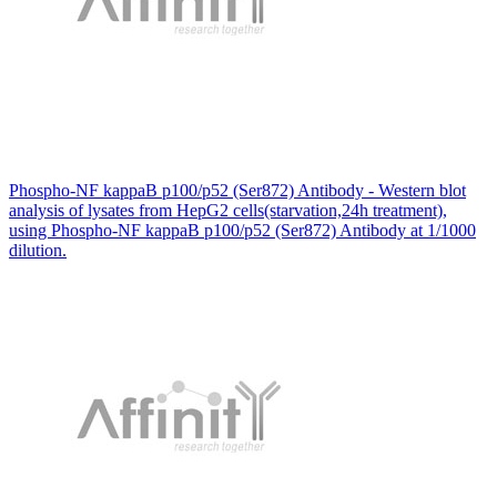
Phospho-NF kappaB p100/p52 (Ser872) Antibody - Western blot
analysis of lysates from HepG2 cells(starvation,24h treatment),
using Phospho-NF kappaB p100/p52 (Ser872) Antibody at 1/1000
dilution.