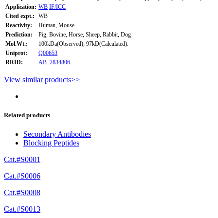
Application:
WB
IF/ICC
Cited expt.:
WB
Reactivity:
Human, Mouse
Prediction:
Pig, Bovine, Horse, Sheep, Rabbit, Dog
Mol.Wt.:
100kDa(Observed); 97kD(Calculated).
Uniprot:
Q00653
RRID:
AB_2834806
View similar products>>
Related products
Secondary Antibodies
Blocking Peptides
Cat.#S0001
Cat.#S0006
Cat.#S0008
Cat.#S0013