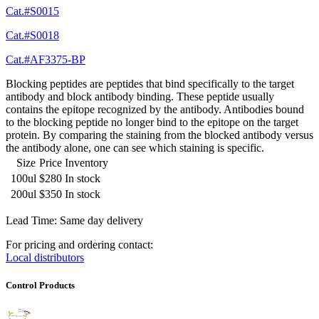
Cat.#S0015
Cat.#S0018
Cat.#AF3375-BP
Blocking peptides are peptides that bind specifically to the target
antibody and block antibody binding. These peptide usually
contains the epitope recognized by the antibody. Antibodies bound
to the blocking peptide no longer bind to the epitope on the target
protein. By comparing the staining from the blocked antibody versus
the antibody alone, one can see which staining is specific.
Size
Price
Inventory
100ul
$280
In stock
200ul
$350
In stock
Lead Time: Same day delivery
For pricing and ordering contact:
Local distributors
Control Products