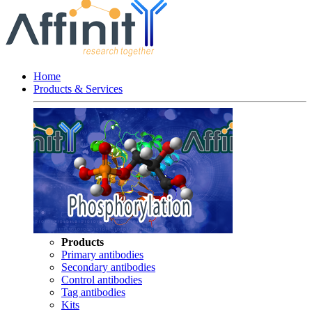
Home
Products & Services
Products
Primary antibodies
Secondary antibodies
Control antibodies
Tag antibodies
Kits