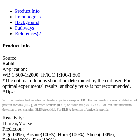
Product Info
Immunogens
Background
Pathways
References(2)
Product Info
Source:
Rabbit
Application:
WB 1:500-1:2000, IF/ICC 1:100-1:500
*The optimal dilutions should be determined by the end user. For
optimal experimental results, antibody reuse is not recommended.
*Tips:
WB: For western blot detection of denatured protein samples. IHC: For immunohistochemical detection of
paraffin sections (IHC-p) or frozen sections (IHC-f) of tissue samples. IF/ICC: For immunofluorescence
detection of cell samples. ELISA(peptide): For ELISA detection of antigenic peptide.
Reactivity:
Human,Mouse
Prediction:
Pig(100%), Bovine(100%), Horse(100%), Sheep(100%),