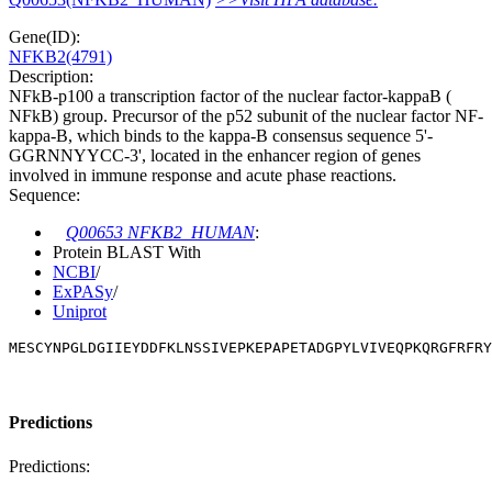
Gene(ID):
NFKB2(4791)
Description:
NFkB-p100 a transcription factor of the nuclear factor-kappaB (
NFkB) group. Precursor of the p52 subunit of the nuclear factor NF-
kappa-B, which binds to the kappa-B consensus sequence 5'-
GGRNNYYCC-3', located in the enhancer region of genes
involved in immune response and acute phase reactions.
Sequence:
Q00653 NFKB2_HUMAN
:
Protein BLAST With
NCBI
/
ExPASy
/
Uniprot
MESCYNPGLDGIIEYDDFKLNSSIVEPKEPAPETADGPYLVIVEQPKQRGFRFRY
Predictions
Predictions: