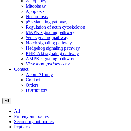
Autophagy
Mitophagy
Apoptosis
Necroptosis
p53 signaling pathway
Regulation of actin cytoskeleton
MAPK signaling pathway
Wnt signaling pathway
Notch signaling pathway
Hedgehog signaling pathway
PI3K-Akt signaling pathway
AMPK signaling pathway
View more pathways>>
Contact
About Affinity
Contact Us
Orders
Distributors
All
All
Primary antibodies
Secondary antibodies
Peptides