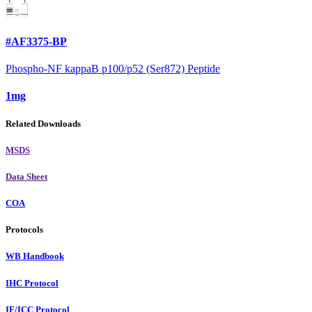
#AF3375-BP
Phospho-NF kappaB p100/p52 (Ser872) Peptide
1mg
Related Downloads
MSDS
Data Sheet
COA
Protocols
WB Handbook
IHC Protocol
IF/ICC Protocol