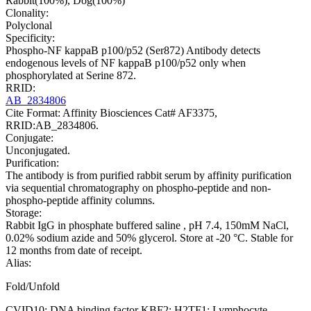
Rabbit(100%), Dog(100%)
Clonality:
Polyclonal
Specificity:
Phospho-NF kappaB p100/p52 (Ser872) Antibody detects
endogenous levels of NF kappaB p100/p52 only when
phosphorylated at Serine 872.
RRID:
AB_2834806
Cite Format: Affinity Biosciences Cat# AF3375,
RRID:AB_2834806.
Conjugate:
Unconjugated.
Purification:
The antibody is from purified rabbit serum by affinity purification
via sequential chromatography on phospho-peptide and non-
phospho-peptide affinity columns.
Storage:
Rabbit IgG in phosphate buffered saline , pH 7.4, 150mM NaCl,
0.02% sodium azide and 50% glycerol. Store at -20 °C. Stable for
12 months from date of receipt.
Alias:
Fold/Unfold
CVID10; DNA binding factor KBF2; H2TF1; Lymphocyte