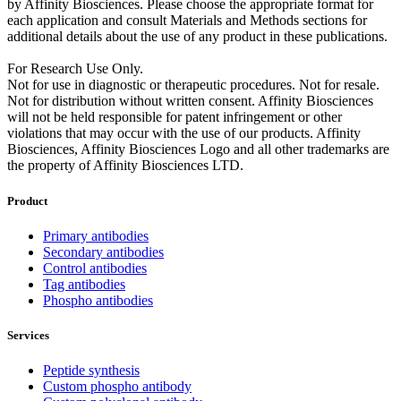
by Affinity Biosciences. Please choose the appropriate format for
each application and consult Materials and Methods sections for
additional details about the use of any product in these publications.
For Research Use Only.
Not for use in diagnostic or therapeutic procedures. Not for resale.
Not for distribution without written consent. Affinity Biosciences
will not be held responsible for patent infringement or other
violations that may occur with the use of our products. Affinity
Biosciences, Affinity Biosciences Logo and all other trademarks are
the property of Affinity Biosciences LTD.
Product
Primary antibodies
Secondary antibodies
Control antibodies
Tag antibodies
Phospho antibodies
Services
Peptide synthesis
Custom phospho antibody