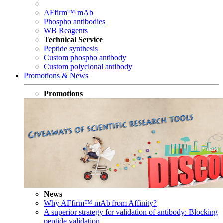
AFfirm™ mAb
Phospho antibodies
WB Reagents
Technical Service
Peptide synthesis
Custom phospho antibody
Custom polyclonal antibody
Promotions & News
Promotions
News
Why AFfirm™ mAb from Affinity?
A superior strategy for validation of antibody: Blocking
peptide validation