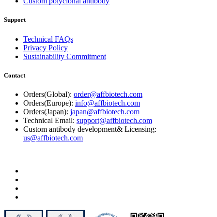
Custom polyclonal antibody
Support
Technical FAQs
Privacy Policy
Sustainability Commitment
Contact
Orders(Global):
order@affbiotech.com
Orders(Europe):
info@affbiotech.com
Orders(Japan):
japan@affbiotech.com
Technical Email:
support@affbiotech.com
Custom antibody development& Licensing:
us@affbiotech.com