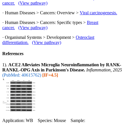
cancer.
(View pathway)
· Human Diseases > Cancers: Overview >
Viral carcinogenesis.
· Human Diseases > Cancers: Specific types >
Breast
cancer.
(View pathway)
· Organismal Systems > Development >
Osteoclast
differentiation.
(View pathway)
References
1).
ACE2 Alleviates Microglia Neuroinflammation by RANK-
RANKL-OPG Axis in Parkinson's Disease.
Inflammation, 2025
(PubMed: 40615762)
[IF=4.5]
Application: WB Species: Mouse Sample: