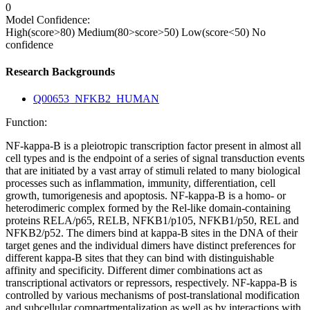
0
Model Confidence:
High(score>80)
Medium(80>score>50)
Low(score<50)
No
confidence
Research Backgrounds
Q00653_NFKB2_HUMAN
Function:
NF-kappa-B is a pleiotropic transcription factor present in almost all
cell types and is the endpoint of a series of signal transduction events
that are initiated by a vast array of stimuli related to many biological
processes such as inflammation, immunity, differentiation, cell
growth, tumorigenesis and apoptosis. NF-kappa-B is a homo- or
heterodimeric complex formed by the Rel-like domain-containing
proteins RELA/p65, RELB, NFKB1/p105, NFKB1/p50, REL and
NFKB2/p52. The dimers bind at kappa-B sites in the DNA of their
target genes and the individual dimers have distinct preferences for
different kappa-B sites that they can bind with distinguishable
affinity and specificity. Different dimer combinations act as
transcriptional activators or repressors, respectively. NF-kappa-B is
controlled by various mechanisms of post-translational modification
and subcellular compartmentalization as well as by interactions with