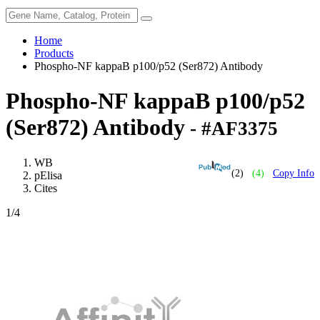
Home
Products
Phospho-NF kappaB p100/p52 (Ser872) Antibody
Phospho-NF kappaB p100/p52
(Ser872) Antibody
- #AF3375
WB
(2)
(4)
Copy Info
pElisa
Cites
1
/4