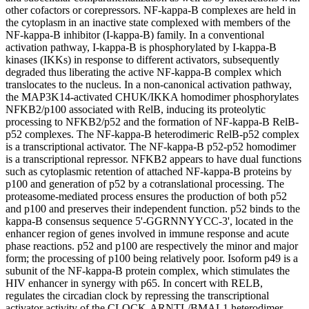
other cofactors or corepressors. NF-kappa-B complexes are held in
the cytoplasm in an inactive state complexed with members of the
NF-kappa-B inhibitor (I-kappa-B) family. In a conventional
activation pathway, I-kappa-B is phosphorylated by I-kappa-B
kinases (IKKs) in response to different activators, subsequently
degraded thus liberating the active NF-kappa-B complex which
translocates to the nucleus. In a non-canonical activation pathway,
the MAP3K14-activated CHUK/IKKA homodimer phosphorylates
NFKB2/p100 associated with RelB, inducing its proteolytic
processing to NFKB2/p52 and the formation of NF-kappa-B RelB-
p52 complexes. The NF-kappa-B heterodimeric RelB-p52 complex
is a transcriptional activator. The NF-kappa-B p52-p52 homodimer
is a transcriptional repressor. NFKB2 appears to have dual functions
such as cytoplasmic retention of attached NF-kappa-B proteins by
p100 and generation of p52 by a cotranslational processing. The
proteasome-mediated process ensures the production of both p52
and p100 and preserves their independent function. p52 binds to the
kappa-B consensus sequence 5'-GGRNNYYCC-3', located in the
enhancer region of genes involved in immune response and acute
phase reactions. p52 and p100 are respectively the minor and major
form; the processing of p100 being relatively poor. Isoform p49 is a
subunit of the NF-kappa-B protein complex, which stimulates the
HIV enhancer in synergy with p65. In concert with RELB,
regulates the circadian clock by repressing the transcriptional
activator activity of the CLOCK-ARNTL/BMAL1 heterodimer.