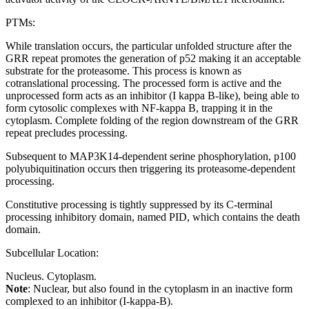
PTMs:
While translation occurs, the particular unfolded structure after the
GRR repeat promotes the generation of p52 making it an acceptable
substrate for the proteasome. This process is known as
cotranslational processing. The processed form is active and the
unprocessed form acts as an inhibitor (I kappa B-like), being able to
form cytosolic complexes with NF-kappa B, trapping it in the
cytoplasm. Complete folding of the region downstream of the GRR
repeat precludes processing.
Subsequent to MAP3K14-dependent serine phosphorylation, p100
polyubiquitination occurs then triggering its proteasome-dependent
processing.
Constitutive processing is tightly suppressed by its C-terminal
processing inhibitory domain, named PID, which contains the death
domain.
Subcellular Location:
Nucleus. Cytoplasm.
Note
: Nuclear, but also found in the cytoplasm in an inactive form
complexed to an inhibitor (I-kappa-B).