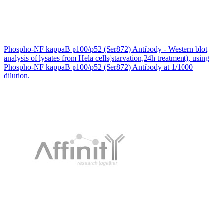
Phospho-NF kappaB p100/p52 (Ser872) Antibody - Western blot
analysis of lysates from Hela cells(starvation,24h treatment), using
Phospho-NF kappaB p100/p52 (Ser872) Antibody at 1/1000
dilution.