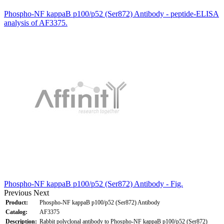
Phospho-NF kappaB p100/p52 (Ser872) Antibody - peptide-ELISA
analysis of AF3375.
Phospho-NF kappaB p100/p52 (Ser872) Antibody - Fig.
Previous
Next
Product:
Phospho-NF kappaB p100/p52 (Ser872) Antibody
Catalog:
AF3375
Description:
Rabbit polyclonal antibody to Phospho-NF kappaB p100/p52 (Ser872)