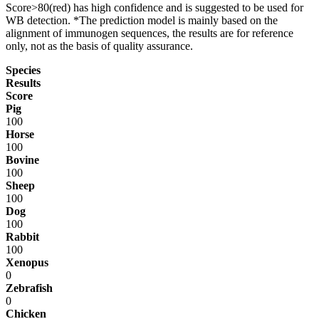
Score>80(red) has high confidence and is suggested to be used for
WB detection. *The prediction model is mainly based on the
alignment of immunogen sequences, the results are for reference
only, not as the basis of quality assurance.
Species
Results
Score
Pig
100
Horse
100
Bovine
100
Sheep
100
Dog
100
Rabbit
100
Xenopus
0
Zebrafish
0
Chicken