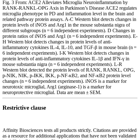
Fig. 3 From: ACE2 Alleviates Microglia Neuroinflammation by
RANK-RANKL-OPG Axis in Parkinson’s Disease ACE2 regulates
microglia phenotype in PD and inflammation level in the brain and
related pathway protein assays. A-C Western blot detects changes in
protein levels of iNOS and Arg1 in the mouse substantia nigra of
different subgroups (n = 6 independent experiments). D Changes in
protein ratios of iNOS and Arg1 (n = 6 independent experiments). E-
H Western blot detects changes in protein levels of anti-
inflammatory cytokines IL-4, IL-10, and TGF-β in mouse brain (n =
6 independent experiments). I-K Western blot detects changes in
protein levels of anti-inflammatory cytokines IL-1β and IFN-γ in
mouse substantia nigra (n = 6 independent experiments). L-R
Western blot detected the protein levels of RANK, RANKL, OPG,
p-NIK, NIK, p-IKK, IKK, p-NF-κB2, and NF-κB2 protein level
changes (n = 6 independent experiments). iNOS is a marker for
neurotoxic microglial, Arg1 (arginase-1) is a marker for
neuroprotective microglial. Data are mean ± SEM.
Restrictive clause
Affinity Biosciences tests all products strictly. Citations are provided
as a resource for additional applications that have not been validated