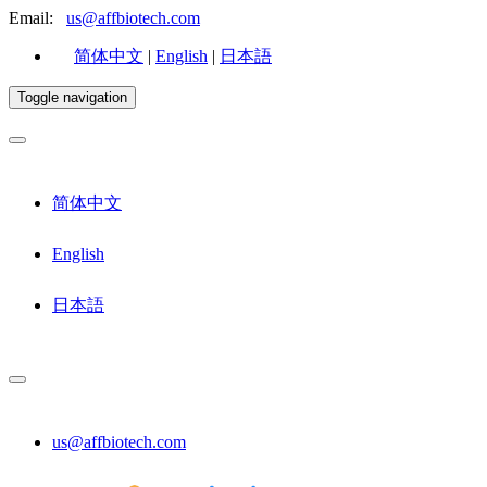
Email:
us@affbiotech.com
简体中文
|
English
|
日本語
Toggle navigation
简体中文
English
日本語
us@affbiotech.com