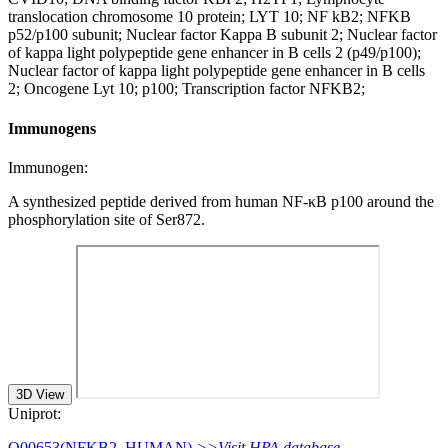
translocation chromosome 10 protein; LYT 10; NF kB2; NFKB
p52/p100 subunit; Nuclear factor Kappa B subunit 2; Nuclear factor
of kappa light polypeptide gene enhancer in B cells 2 (p49/p100);
Nuclear factor of kappa light polypeptide gene enhancer in B cells
2; Oncogene Lyt 10; p100; Transcription factor NFKB2;
Immunogens
Immunogen:
A synthesized peptide derived from human NF-κB p100 around the
phosphorylation site of Ser872.
3D View
Uniprot:
Q00653(NFKB2_HUMAN)
>>Visit HPA database.