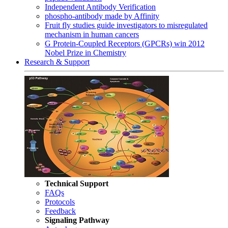
Independent Antibody Verification
phospho-antibody made by Affinity
Fruit fly studies guide investigators to misregulated
mechanism in human cancers
G Protein-Coupled Receptors (GPCRs) win 2012
Nobel Prize in Chemistry
Research & Support
Technical Support
FAQs
Protocols
Feedback
Signaling Pathway