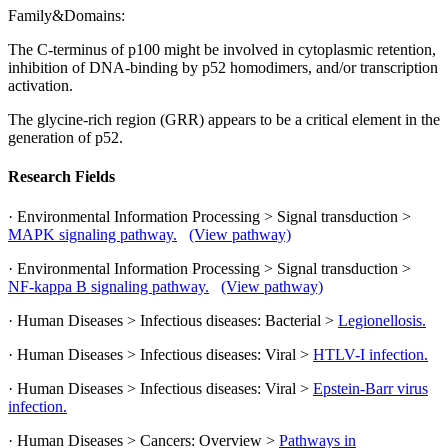
Family&Domains:
The C-terminus of p100 might be involved in cytoplasmic retention,
inhibition of DNA-binding by p52 homodimers, and/or transcription
activation.
The glycine-rich region (GRR) appears to be a critical element in the
generation of p52.
Research Fields
· Environmental Information Processing > Signal transduction >
MAPK signaling pathway.
(View pathway)
· Environmental Information Processing > Signal transduction >
NF-kappa B signaling pathway.
(View pathway)
· Human Diseases > Infectious diseases: Bacterial >
Legionellosis.
· Human Diseases > Infectious diseases: Viral >
HTLV-I infection.
· Human Diseases > Infectious diseases: Viral >
Epstein-Barr virus
infection.
· Human Diseases > Cancers: Overview >
Pathways in