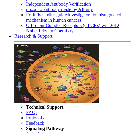
Independent Antibody Verification
phospho-antibody made by Affinity
Fruit fly studies guide investigators to misregulated
mechanism in human cancers
G Protein-Coupled Receptors (GPCRs) win 2012
Nobel Prize in Chemistry
Research & Support
Technical Support
FAQs
Protocols
Feedback
Signaling Pathway