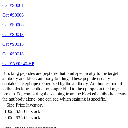
Cat.#S0001
Cat.#S0006
Cat.#S0008
Cat.#S0013
Cat.#S0015
Cat.#S0018
Cat.#AF0240-BP
Blocking peptides are peptides that bind specifically to the target
antibody and block antibody binding. These peptide usually
contains the epitope recognized by the antibody. Antibodies bound
to the blocking peptide no longer bind to the epitope on the target
protein. By comparing the staining from the blocked antibody versus
the antibody alone, one can see which staining is specific.
Size
Price
Inventory
100ul
$280
In stock
200ul
$350
In stock