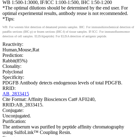
WB 1:500-1:3000, IF/ICC 1:100-1:500, IHC 1:50-1:200
*The optimal dilutions should be determined by the end user. For
optimal experimental results, antibody reuse is not recommended.
*Tips:
WB: For western blot detection of denatured protein samples. IHC: For immunohistochemical detection of
paraffin sections (IHC-p) or frozen sections (IHC-f) of tissue samples. IF/ICC: For immunofluorescence
detection of cell samples. ELISA(peptide): For ELISA detection of antigenic peptide.
Reactivity:
Human,Mouse,Rat
Prediction:
Rabbit(85%)
Clonality:
Polyclonal
Specificity:
PDGFB Antibody detects endogenous levels of total PDGFB.
RRID:
AB_2833415
Cite Format: Affinity Biosciences Cat# AF0240,
RRID:AB_2833415.
Conjugate:
Unconjugated.
Purification:
The antiserum was purified by peptide affinity chromatography
using SulfoLink™ Coupling Resin.