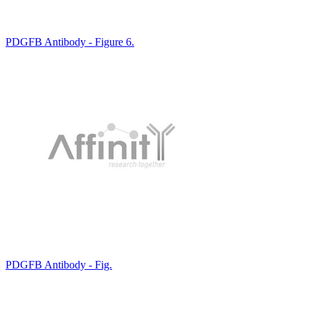
PDGFB Antibody - Figure 6.
PDGFB Antibody - Fig.