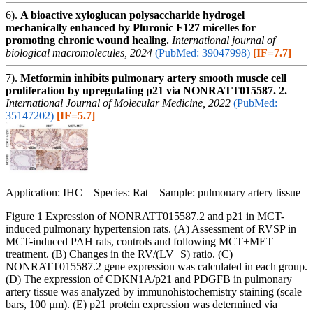
6).
A bioactive xyloglucan polysaccharide hydrogel
mechanically enhanced by Pluronic F127 micelles for
promoting chronic wound healing.
International journal of
biological macromolecules, 2024
(PubMed: 39047998)
[IF=7.7]
7).
Metformin inhibits pulmonary artery smooth muscle cell
proliferation by upregulating p21 via NONRATT015587. 2.
International Journal of Molecular Medicine, 2022
(PubMed:
35147202)
[IF=5.7]
Application: IHC Species: Rat Sample: pulmonary artery tissue
Figure 1 Expression of NONRATT015587.2 and p21 in MCT-
induced pulmonary hypertension rats. (A) Assessment of RVSP in
MCT-induced PAH rats, controls and following MCT+MET
treatment. (B) Changes in the RV/(LV+S) ratio. (C)
NONRATT015587.2 gene expression was calculated in each group.
(D) The expression of CDKN1A/p21 and PDGFB in pulmonary
artery tissue was analyzed by immunohistochemistry staining (scale
bars, 100 µm). (E) p21 protein expression was determined via