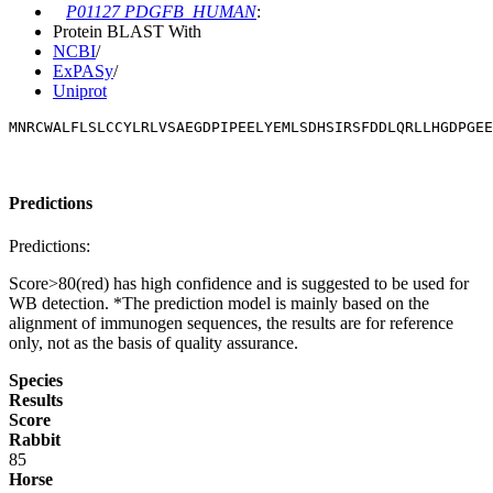
P01127 PDGFB_HUMAN
:
Protein BLAST With
NCBI
/
ExPASy
/
Uniprot
MNRCWALFLSLCCYLRLVSAEGDPIPEELYEMLSDHSIRSFDDLQRLLHGDPGEE
Predictions
Predictions:
Score>80(red) has high confidence and is suggested to be used for
WB detection. *The prediction model is mainly based on the
alignment of immunogen sequences, the results are for reference
only, not as the basis of quality assurance.
Species
Results
Score
Rabbit
85
Horse