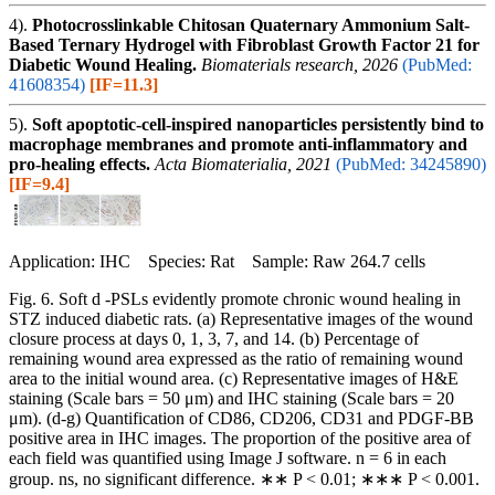
4).
Photocrosslinkable Chitosan Quaternary Ammonium Salt-
Based Ternary Hydrogel with Fibroblast Growth Factor 21 for
Diabetic Wound Healing.
Biomaterials research, 2026
(PubMed:
41608354)
[IF=11.3]
5).
Soft apoptotic-cell-inspired nanoparticles persistently bind to
macrophage membranes and promote anti-inflammatory and
pro-healing effects.
Acta Biomaterialia, 2021
(PubMed: 34245890)
[IF=9.4]
Application: IHC Species: Rat Sample: Raw 264.7 cells
Fig. 6. Soft d -PSLs evidently promote chronic wound healing in
STZ induced diabetic rats. (a) Representative images of the wound
closure process at days 0, 1, 3, 7, and 14. (b) Percentage of
remaining wound area expressed as the ratio of remaining wound
area to the initial wound area. (c) Representative images of H&E
staining (Scale bars = 50 μm) and IHC staining (Scale bars = 20
μm). (d-g) Quantification of CD86, CD206, CD31 and PDGF-BB
positive area in IHC images. The proportion of the positive area of
each field was quantified using Image J software. n = 6 in each
group. ns, no significant difference. ∗∗ P < 0.01; ∗∗∗ P < 0.001.