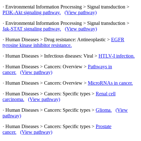
· Environmental Information Processing > Signal transduction >
PI3K-Akt signaling pathway.
(View pathway)
· Environmental Information Processing > Signal transduction >
Jak-STAT signaling pathway.
(View pathway)
· Human Diseases > Drug resistance: Antineoplastic >
EGFR
tyrosine kinase inhibitor resistance.
· Human Diseases > Infectious diseases: Viral >
HTLV-I infection.
· Human Diseases > Cancers: Overview >
Pathways in
cancer.
(View pathway)
· Human Diseases > Cancers: Overview >
MicroRNAs in cancer.
· Human Diseases > Cancers: Specific types >
Renal cell
carcinoma.
(View pathway)
· Human Diseases > Cancers: Specific types >
Glioma.
(View
pathway)
· Human Diseases > Cancers: Specific types >
Prostate
cancer.
(View pathway)