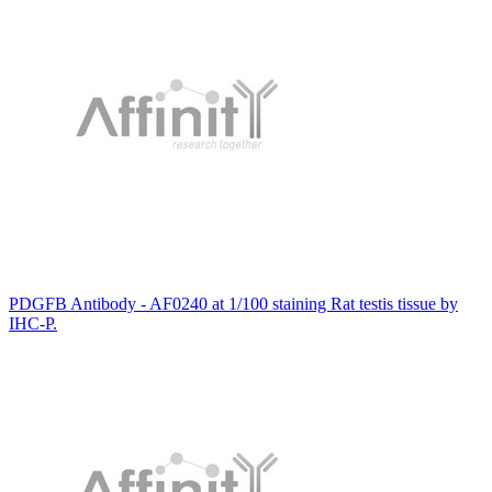
PDGFB Antibody - AF0240 at 1/100 staining Rat testis tissue by
IHC-P.