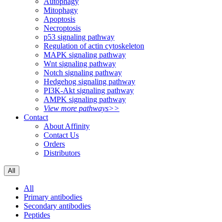
Autophagy
Mitophagy
Apoptosis
Necroptosis
p53 signaling pathway
Regulation of actin cytoskeleton
MAPK signaling pathway
Wnt signaling pathway
Notch signaling pathway
Hedgehog signaling pathway
PI3K-Akt signaling pathway
AMPK signaling pathway
View more pathways>>
Contact
About Affinity
Contact Us
Orders
Distributors
All
All
Primary antibodies
Secondary antibodies
Peptides