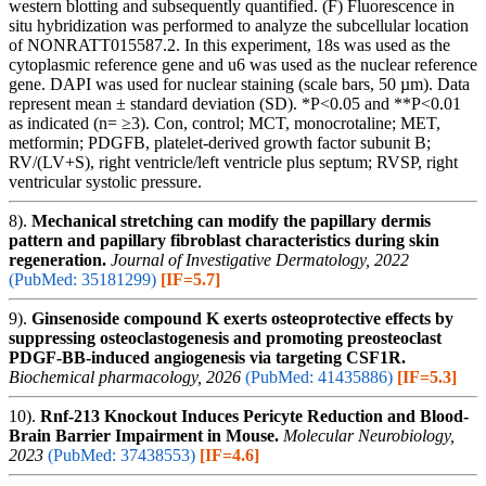
western blotting and subsequently quantified. (F) Fluorescence in
situ hybridization was performed to analyze the subcellular location
of NONRATT015587.2. In this experiment, 18s was used as the
cytoplasmic reference gene and u6 was used as the nuclear reference
gene. DAPI was used for nuclear staining (scale bars, 50 µm). Data
represent mean ± standard deviation (SD). *P<0.05 and **P<0.01
as indicated (n= ≥3). Con, control; MCT, monocrotaline; MET,
metformin; PDGFB, platelet-derived growth factor subunit B;
RV/(LV+S), right ventricle/left ventricle plus septum; RVSP, right
ventricular systolic pressure.
8).
Mechanical stretching can modify the papillary dermis
pattern and papillary fibroblast characteristics during skin
regeneration.
Journal of Investigative Dermatology, 2022
(PubMed: 35181299)
[IF=5.7]
9).
Ginsenoside compound K exerts osteoprotective effects by
suppressing osteoclastogenesis and promoting preosteoclast
PDGF-BB-induced angiogenesis via targeting CSF1R.
Biochemical pharmacology, 2026
(PubMed: 41435886)
[IF=5.3]
10).
Rnf-213 Knockout Induces Pericyte Reduction and Blood-
Brain Barrier Impairment in Mouse.
Molecular Neurobiology,
2023
(PubMed: 37438553)
[IF=4.6]