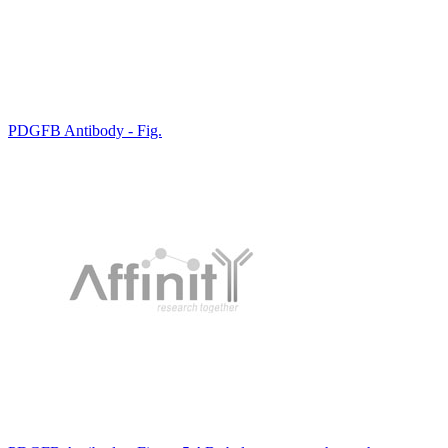
PDGFB Antibody - Fig.