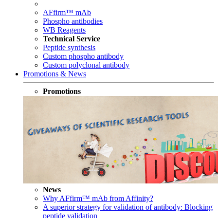
AFfirm™ mAb
Phospho antibodies
WB Reagents
Technical Service
Peptide synthesis
Custom phospho antibody
Custom polyclonal antibody
Promotions & News
Promotions
News
Why AFfirm™ mAb from Affinity?
A superior strategy for validation of antibody: Blocking
peptide validation