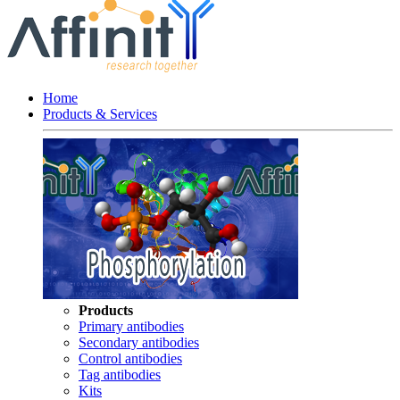
Home
Products & Services
Products
Primary antibodies
Secondary antibodies
Control antibodies
Tag antibodies
Kits