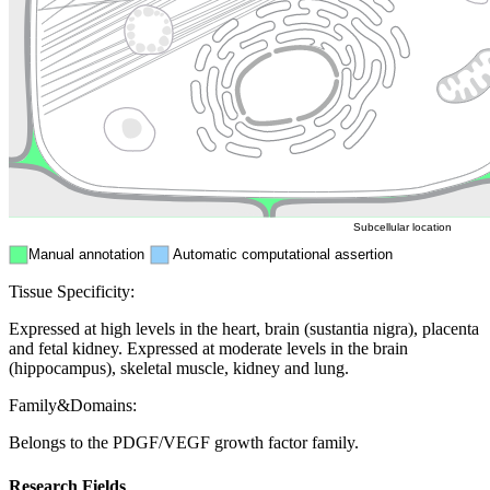
Golgi appa
Endosome
Nucleus
Mitochondri
ER
Peroxisome
Cytosol
Subcellular location
Manual annotation
Automatic computational assertion
Tissue Specificity:
Expressed at high levels in the heart, brain (sustantia nigra), placenta
and fetal kidney. Expressed at moderate levels in the brain
(hippocampus), skeletal muscle, kidney and lung.
Family&Domains:
Belongs to the PDGF/VEGF growth factor family.
Research Fields