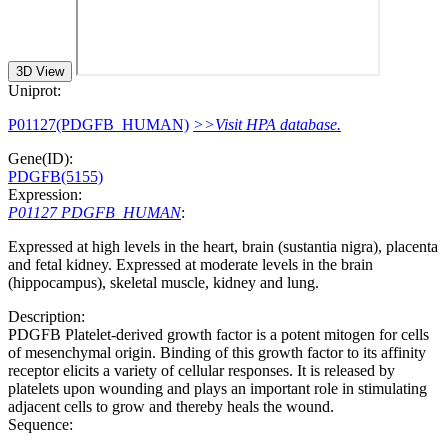
3D View
Uniprot:
P01127(PDGFB_HUMAN)
>>Visit HPA database.
Gene(ID):
PDGFB(5155)
Expression:
P01127 PDGFB_HUMAN
:
Expressed at high levels in the heart, brain (sustantia nigra), placenta
and fetal kidney. Expressed at moderate levels in the brain
(hippocampus), skeletal muscle, kidney and lung.
Description:
PDGFB Platelet-derived growth factor is a potent mitogen for cells
of mesenchymal origin. Binding of this growth factor to its affinity
receptor elicits a variety of cellular responses. It is released by
platelets upon wounding and plays an important role in stimulating
adjacent cells to grow and thereby heals the wound.
Sequence: