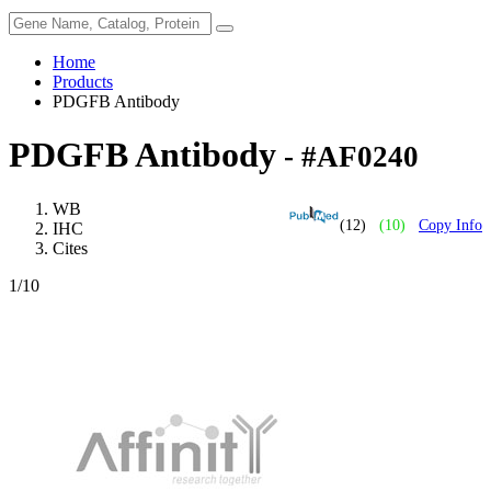
Home
Products
PDGFB Antibody
PDGFB Antibody
- #AF0240
WB
(12)
(10)
Copy Info
IHC
Cites
1
/10