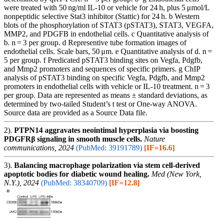
were treated with 50 ng/ml IL-10 or vehicle for 24 h, plus 5 μmol/L
nonpeptidic selective Stat3 inhibitor (Stattic) for 24 h. b Western
blots of the phosphorylation of STAT3 (pSTAT3), STAT3, VEGFA,
MMP2, and PDGFB in endothelial cells. c Quantitative analysis of
b. n = 3 per group. d Representive tube formation images of
endothelial cells. Scale bars, 50 μm. e Quantitative analysis of d. n =
5 per group. f Predicated pSTAT3 binding sites on Vegfa, Pdgfb,
and Mmp2 promoters and sequences of specific primers. g ChIP
analysis of pSTAT3 binding on specific Vegfa, Pdgfb, and Mmp2
promoters in endothelial cells with vehicle or IL-10 treatment. n = 3
per group. Data are represented as means ± standard deviations, as
determined by two-tailed Student’s t test or One-way ANOVA.
Source data are provided as a Source Data file.
2).
PTPN14 aggravates neointimal hyperplasia via boosting
PDGFRβ signaling in smooth muscle cells.
Nature
communications, 2024
(PubMed: 39191789)
[IF=16.6]
3).
Balancing macrophage polarization via stem cell-derived
apoptotic bodies for diabetic wound healing.
Med (New York,
N.Y.), 2024
(PubMed: 38340709)
[IF=12.8]