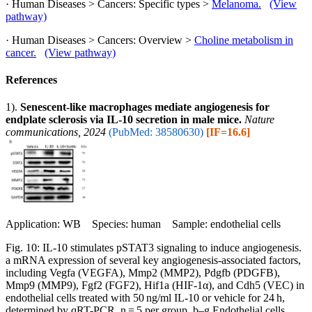
· Human Diseases > Cancers: Specific types >
Melanoma.
(View
pathway)
· Human Diseases > Cancers: Overview >
Choline metabolism in
cancer.
(View pathway)
References
1).
Senescent-like macrophages mediate angiogenesis for
endplate sclerosis via IL-10 secretion in male mice.
Nature
communications, 2024
(PubMed: 38580630)
[IF=16.6]
Application: WB Species: human Sample: endothelial cells
Fig. 10: IL-10 stimulates pSTAT3 signaling to induce angiogenesis.
a mRNA expression of several key angiogenesis-associated factors,
including Vegfa (VEGFA), Mmp2 (MMP2), Pdgfb (PDGFB),
Mmp9 (MMP9), Fgf2 (FGF2), Hif1a (HIF-1α), and Cdh5 (VEC) in
endothelial cells treated with 50 ng/ml IL-10 or vehicle for 24 h,
determined by qRT-PCR. n = 5 per group. b–g Endothelial cells