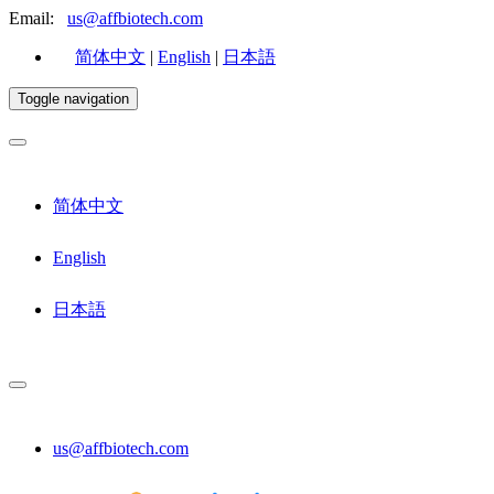
Email:
us@affbiotech.com
简体中文
|
English
|
日本語
Toggle navigation
简体中文
English
日本語
us@affbiotech.com