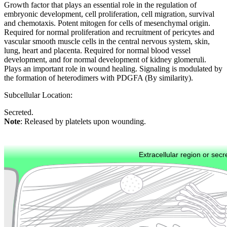
Growth factor that plays an essential role in the regulation of
embryonic development, cell proliferation, cell migration, survival
and chemotaxis. Potent mitogen for cells of mesenchymal origin.
Required for normal proliferation and recruitment of pericytes and
vascular smooth muscle cells in the central nervous system, skin,
lung, heart and placenta. Required for normal blood vessel
development, and for normal development of kidney glomeruli.
Plays an important role in wound healing. Signaling is modulated by
the formation of heterodimers with PDGFA (By similarity).
Subcellular Location:
Secreted.
Note
: Released by platelets upon wounding.
Extracellular region or secr
Plasma membrane
Lysosome
Cytoskeleton