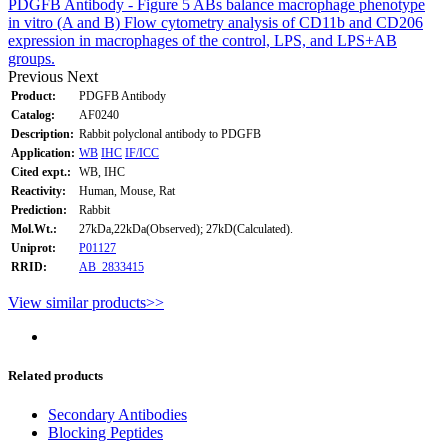
PDGFB Antibody - Figure 5 ABs balance macrophage phenotype
in vitro (A and B) Flow cytometry analysis of CD11b and CD206
expression in macrophages of the control, LPS, and LPS+AB
groups.
Previous
Next
Product:
PDGFB Antibody
Catalog:
AF0240
Description:
Rabbit polyclonal antibody to PDGFB
Application:
WB
IHC
IF/ICC
Cited expt.:
WB, IHC
Reactivity:
Human, Mouse, Rat
Prediction:
Rabbit
Mol.Wt.:
27kDa,22kDa(Observed); 27kD(Calculated).
Uniprot:
P01127
RRID:
AB_2833415
View similar products>>
Related products
Secondary Antibodies
Blocking Peptides