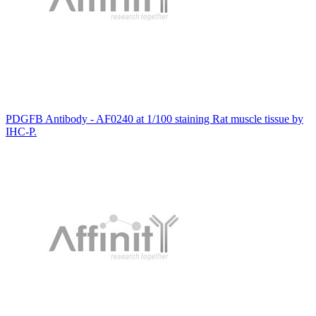
PDGFB Antibody - AF0240 at 1/100 staining Rat muscle tissue by
IHC-P.