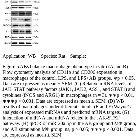
Application: WB Species: Rat Sample:
Figure 5 ABs balance macrophage phenotype in vitro (A and B)
Flow cytometry analysis of CD11b and CD206 expression in
macrophages of the control, LPS, and LPS+AB groups. ∗p < 0.05.
Data are expressed as mean ± SEM. (C) Relative mRNA levels of
JAK-STAT pathway factors (JAK1, JAK2, ASS1, and STAT1) and
cytokines (iNOS and ARG1) in macrophages (n = 3). ∗∗p < 0.01,
∗∗∗p < 0.001. Data are expressed as mean ± SEM. (D) WB
results of macrophages under different stimuli. (E and F) Wayne’s
analysis of expressed miRNAs and predicted mRNA targets. (G)
Interaction of miRNA and mRNA related to the JAK-STAT
pathway. (H) qPCR of miR-20a-5p in the AB group and MΦ group,
and AB stimulation MΦ group. ns, p > 0.05; ∗∗∗p < 0.001. Data
are expressed as mean ± SEM.