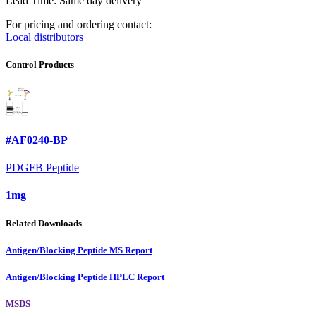
Lead Time: Same day delivery
For pricing and ordering contact:
Local distributors
Control Products
#AF0240-BP
PDGFB Peptide
1mg
Related Downloads
Antigen/Blocking Peptide MS Report
Antigen/Blocking Peptide HPLC Report
MSDS