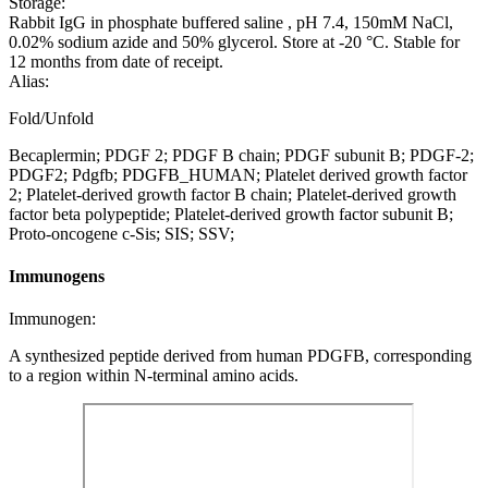
Storage:
Rabbit IgG in phosphate buffered saline , pH 7.4, 150mM NaCl,
0.02% sodium azide and 50% glycerol. Store at -20 °C. Stable for
12 months from date of receipt.
Alias:
Fold/Unfold
Becaplermin; PDGF 2; PDGF B chain; PDGF subunit B; PDGF-2;
PDGF2; Pdgfb; PDGFB_HUMAN; Platelet derived growth factor
2; Platelet-derived growth factor B chain; Platelet-derived growth
factor beta polypeptide; Platelet-derived growth factor subunit B;
Proto-oncogene c-Sis; SIS; SSV;
Immunogens
Immunogen:
A synthesized peptide derived from human PDGFB, corresponding
to a region within N-terminal amino acids.