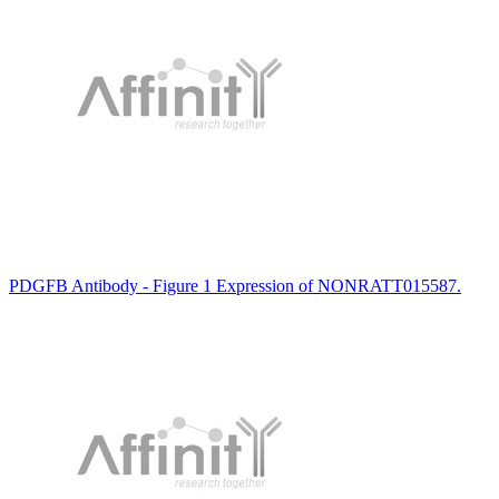
PDGFB Antibody - Figure 1 Expression of NONRATT015587.