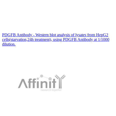
PDGFB Antibody - Western blot analysis of lysates from HepG2
cells(starvation,24h treatment), using PDGFB Antibody at 1/1000
dilution.