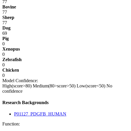
77
Bovine
77
Sheep
77
Dog
69
Pig
0
Xenopus
0
Zebrafish
0
Chicken
0
Model Confidence:
High(score>80)
Medium(80>score>50)
Low(score<50)
No
confidence
Research Backgrounds
P01127_PDGFB_HUMAN
Function: