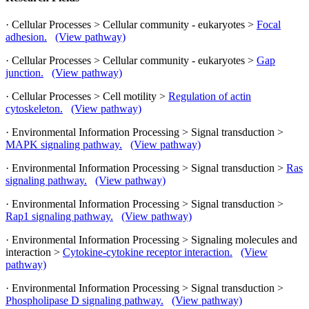
· Cellular Processes > Cellular community - eukaryotes >
Focal
adhesion.
(View pathway)
· Cellular Processes > Cellular community - eukaryotes >
Gap
junction.
(View pathway)
· Cellular Processes > Cell motility >
Regulation of actin
cytoskeleton.
(View pathway)
· Environmental Information Processing > Signal transduction >
MAPK signaling pathway.
(View pathway)
· Environmental Information Processing > Signal transduction >
Ras
signaling pathway.
(View pathway)
· Environmental Information Processing > Signal transduction >
Rap1 signaling pathway.
(View pathway)
· Environmental Information Processing > Signaling molecules and
interaction >
Cytokine-cytokine receptor interaction.
(View
pathway)
· Environmental Information Processing > Signal transduction >
Phospholipase D signaling pathway.
(View pathway)