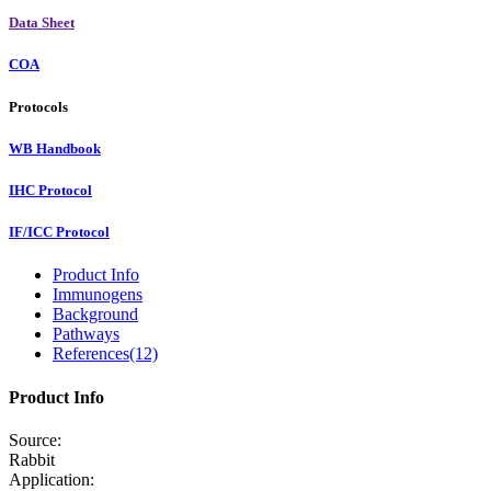
Data Sheet
COA
Protocols
WB Handbook
IHC Protocol
IF/ICC Protocol
Product Info
Immunogens
Background
Pathways
References(12)
Product Info
Source:
Rabbit
Application: