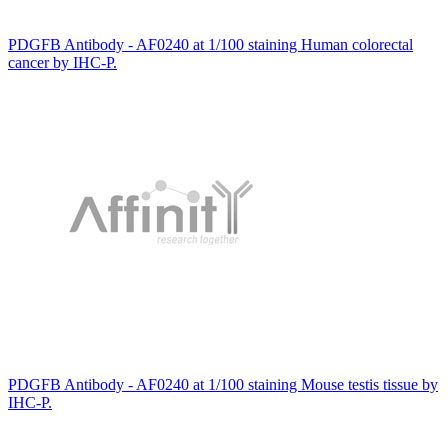
PDGFB Antibody - AF0240 at 1/100 staining Human colorectal
cancer by IHC-P.
PDGFB Antibody - AF0240 at 1/100 staining Mouse testis tissue by
IHC-P.