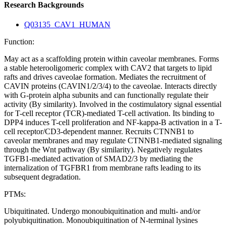
Research Backgrounds
Q03135_CAV1_HUMAN
Function:
May act as a scaffolding protein within caveolar membranes. Forms
a stable heterooligomeric complex with CAV2 that targets to lipid
rafts and drives caveolae formation. Mediates the recruitment of
CAVIN proteins (CAVIN1/2/3/4) to the caveolae. Interacts directly
with G-protein alpha subunits and can functionally regulate their
activity (By similarity). Involved in the costimulatory signal essential
for T-cell receptor (TCR)-mediated T-cell activation. Its binding to
DPP4 induces T-cell proliferation and NF-kappa-B activation in a T-
cell receptor/CD3-dependent manner. Recruits CTNNB1 to
caveolar membranes and may regulate CTNNB1-mediated signaling
through the Wnt pathway (By similarity). Negatively regulates
TGFB1-mediated activation of SMAD2/3 by mediating the
internalization of TGFBR1 from membrane rafts leading to its
subsequent degradation.
PTMs:
Ubiquitinated. Undergo monoubiquitination and multi- and/or
polyubiquitination. Monoubiquitination of N-terminal lysines