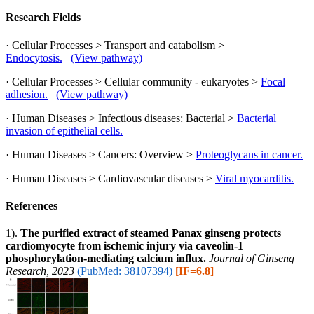
Research Fields
· Cellular Processes > Transport and catabolism >
Endocytosis.
(View pathway)
· Cellular Processes > Cellular community - eukaryotes >
Focal
adhesion.
(View pathway)
· Human Diseases > Infectious diseases: Bacterial >
Bacterial
invasion of epithelial cells.
· Human Diseases > Cancers: Overview >
Proteoglycans in cancer.
· Human Diseases > Cardiovascular diseases >
Viral myocarditis.
References
1).
The purified extract of steamed Panax ginseng protects
cardiomyocyte from ischemic injury via caveolin-1
phosphorylation-mediating calcium influx.
Journal of Ginseng
Research, 2023
(PubMed: 38107394)
[IF=6.8]