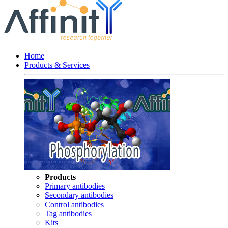
Home
Products & Services
Products
Primary antibodies
Secondary antibodies
Control antibodies
Tag antibodies
Kits