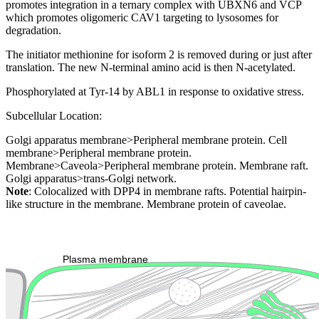
promotes integration in a ternary complex with UBXN6 and VCP
which promotes oligomeric CAV1 targeting to lysosomes for
degradation.
The initiator methionine for isoform 2 is removed during or just after
translation. The new N-terminal amino acid is then N-acetylated.
Phosphorylated at Tyr-14 by ABL1 in response to oxidative stress.
Subcellular Location:
Golgi apparatus membrane>Peripheral membrane protein. Cell
membrane>Peripheral membrane protein.
Membrane>Caveola>Peripheral membrane protein. Membrane raft.
Golgi apparatus>trans-Golgi network.
Note
: Colocalized with DPP4 in membrane rafts. Potential hairpin-
like structure in the membrane. Membrane protein of caveolae.
Extracellular region or secr
Plasma membrane
Lysosome
Cytoskeleton