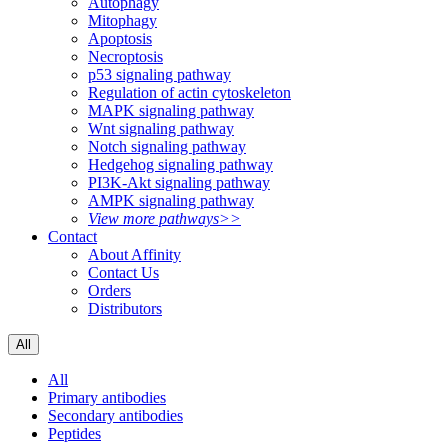
Autophagy
Mitophagy
Apoptosis
Necroptosis
p53 signaling pathway
Regulation of actin cytoskeleton
MAPK signaling pathway
Wnt signaling pathway
Notch signaling pathway
Hedgehog signaling pathway
PI3K-Akt signaling pathway
AMPK signaling pathway
View more pathways>>
Contact
About Affinity
Contact Us
Orders
Distributors
All
All
Primary antibodies
Secondary antibodies
Peptides