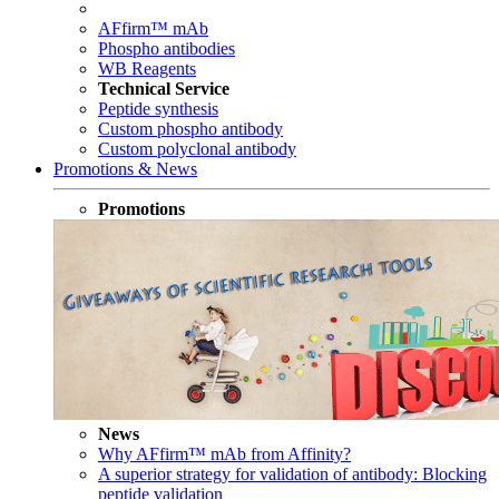
AFfirm™ mAb
Phospho antibodies
WB Reagents
Technical Service
Peptide synthesis
Custom phospho antibody
Custom polyclonal antibody
Promotions & News
Promotions
News
Why AFfirm™ mAb from Affinity?
A superior strategy for validation of antibody: Blocking
peptide validation