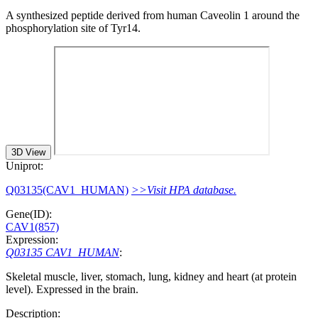
A synthesized peptide derived from human Caveolin 1 around the
phosphorylation site of Tyr14.
3D View
Uniprot:
Q03135(CAV1_HUMAN)
>>Visit HPA database.
Gene(ID):
CAV1(857)
Expression:
Q03135 CAV1_HUMAN
:
Skeletal muscle, liver, stomach, lung, kidney and heart (at protein
level). Expressed in the brain.
Description: