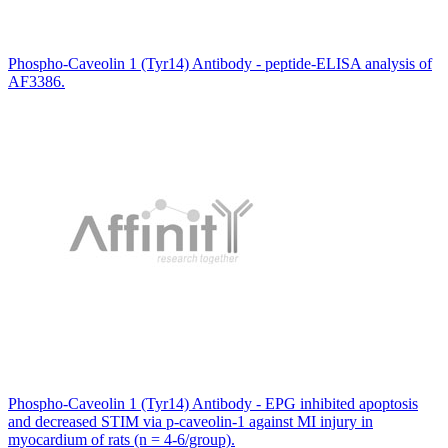
Phospho-Caveolin 1 (Tyr14) Antibody - peptide-ELISA analysis of
AF3386.
Phospho-Caveolin 1 (Tyr14) Antibody - EPG inhibited apoptosis
and decreased STIM via p-caveolin-1 against MI injury in
myocardium of rats (n = 4-6/group).