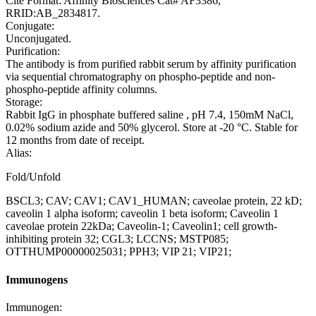
Cite Format: Affinity Biosciences Cat# AF3386,
RRID:AB_2834817.
Conjugate:
Unconjugated.
Purification:
The antibody is from purified rabbit serum by affinity purification
via sequential chromatography on phospho-peptide and non-
phospho-peptide affinity columns.
Storage:
Rabbit IgG in phosphate buffered saline , pH 7.4, 150mM NaCl,
0.02% sodium azide and 50% glycerol. Store at -20 °C. Stable for
12 months from date of receipt.
Alias:
Fold/Unfold
BSCL3; CAV; CAV1; CAV1_HUMAN; caveolae protein, 22 kD;
caveolin 1 alpha isoform; caveolin 1 beta isoform; Caveolin 1
caveolae protein 22kDa; Caveolin-1; Caveolin1; cell growth-
inhibiting protein 32; CGL3; LCCNS; MSTP085;
OTTHUMP00000025031; PPH3; VIP 21; VIP21;
Immunogens
Immunogen: