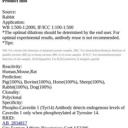
Product Info
Source:
Rabbit
Application:
WB 1:500-1:2000, IF/ICC 1:100-1:500
*The optimal dilutions should be determined by the end user. For
optimal experimental results, antibody reuse is not recommended.
*Tips:
WB: For western blot detection of denatured protein samples. IHC: For immunohistochemical detection of
paraffin sections (IHC-p) or frozen sections (IHC-f) of tissue samples. IF/ICC: For immunofluorescence
detection of cell samples. ELISA(peptide): For ELISA detection of antigenic peptide.
Reactivity:
Human,Mouse,Rat
Prediction:
Pig(100%), Bovine(100%), Horse(100%), Sheep(100%),
Rabbit(100%), Dog(100%)
Clonality:
Polyclonal
Specificity:
Phospho-Caveolin 1 (Tyr14) Antibody detects endogenous levels of
Caveolin 1 only when phosphorylated at Tyrosine 14.
RRID:
AB_2834817