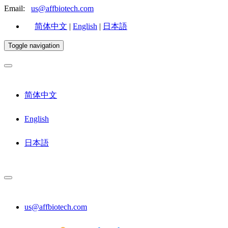
Email:
us@affbiotech.com
简体中文
|
English
|
日本語
Toggle navigation
简体中文
English
日本語
us@affbiotech.com