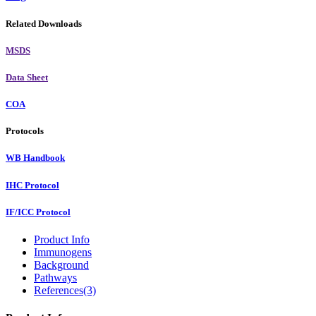
Related Downloads
MSDS
Data Sheet
COA
Protocols
WB Handbook
IHC Protocol
IF/ICC Protocol
Product Info
Immunogens
Background
Pathways
References(3)