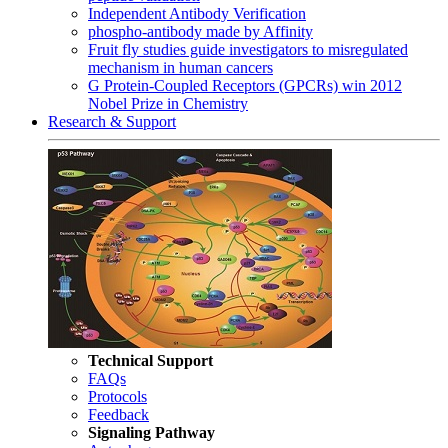
Independent Antibody Verification
phospho-antibody made by Affinity
Fruit fly studies guide investigators to misregulated
mechanism in human cancers
G Protein-Coupled Receptors (GPCRs) win 2012
Nobel Prize in Chemistry
Research & Support
Technical Support
FAQs
Protocols
Feedback
Signaling Pathway