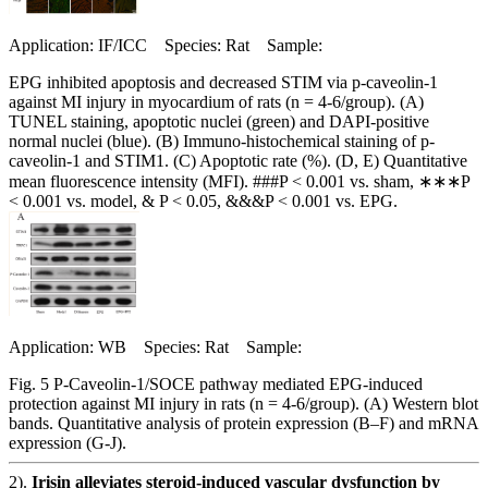
Application: IF/ICC Species: Rat Sample:
EPG inhibited apoptosis and decreased STIM via p-caveolin-1
against MI injury in myocardium of rats (n = 4-6/group). (A)
TUNEL staining, apoptotic nuclei (green) and DAPI-positive
normal nuclei (blue). (B) Immuno-histochemical staining of p-
caveolin-1 and STIM1. (C) Apoptotic rate (%). (D, E) Quantitative
mean fluorescence intensity (MFI). ###P < 0.001 vs. sham, ∗∗∗P
< 0.001 vs. model, & P < 0.05, &&&P < 0.001 vs. EPG.
Application: WB Species: Rat Sample:
Fig. 5 P-Caveolin-1/SOCE pathway mediated EPG-induced
protection against MI injury in rats (n = 4-6/group). (A) Western blot
bands. Quantitative analysis of protein expression (B–F) and mRNA
expression (G-J).
2).
Irisin alleviates steroid-induced vascular dysfunction by