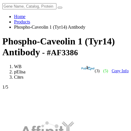
Home
Products
Phospho-Caveolin 1 (Tyr14) Antibody
Phospho-Caveolin 1 (Tyr14)
Antibody
- #AF3386
WB
(3)
(5)
Copy Info
pElisa
Cites
1
/5