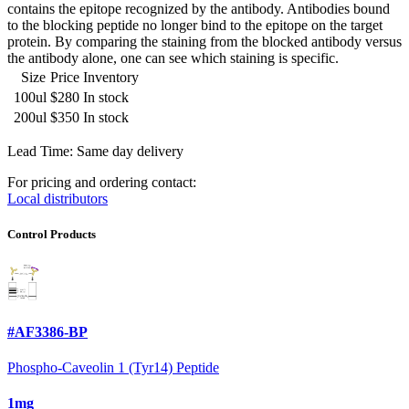
contains the epitope recognized by the antibody. Antibodies bound
to the blocking peptide no longer bind to the epitope on the target
protein. By comparing the staining from the blocked antibody versus
the antibody alone, one can see which staining is specific.
Size
Price
Inventory
100ul
$280
In stock
200ul
$350
In stock
Lead Time: Same day delivery
For pricing and ordering contact:
Local distributors
Control Products
#AF3386-BP
Phospho-Caveolin 1 (Tyr14) Peptide
1mg