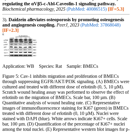
regulating the αVβ5-c-Abl-Caveolin-1 signaling pathway.
Biochemical pharmacology, 2025
(PubMed: 40086515)
[IF=5.3]
3).
Daidzein alleviates osteoporosis by promoting osteogenesis
and angiogenesis coupling.
PeerJ, 2023
(PubMed: 37868048)
[IF=2.3]
Application: WB Species: Rat Sample: BMECs
Figure 5: Cav-1 inhibits migration and proliferation of BMECs
through suppressing EGFR/AKT/PI3K signaling. (A) BMECs were
cultured and treated with different dose of erlotinib (0, 5, 10 µM).
Scratch wound healing assay was performed to observe the effect of
erlotinib on the migration of BMECs. Scale bar, 100 µm. (B)
Quantitative analysis of wound healing rate. (C) Representative
images of immunofluorescence staining for Ki67 (green) in BMECs
treated with different dose of erlotinib (0, 10 µM). Nuclei were
stained with DAPI (blue). White arrows indicate Ki67+ cells. Scale
bar, 100 µm. (D) Quantification of the percentage of Ki67+ nuclei
among the total nuclei. (E) Representative western blot images for p-