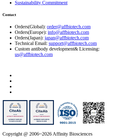
Sustainability Commitment
Contact
Orders(Global):
order@affbiotech.com
Orders(Europe):
info@affbiotech.com
Orders(Japan):
japan@affbiotech.com
Technical Email:
support@affbiotech.com
Custom antibody development& Licensing:
us@affbiotech.com
Copyright @ 2006~2026 Affinity Biosciences