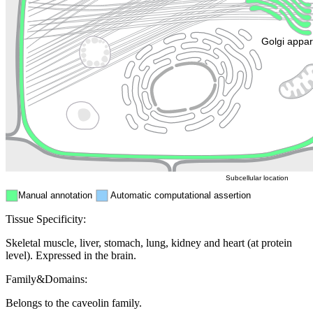
Golgi appa
Endosome
Nucleus
Mitochondri
ER
Peroxisome
Cytosol
Subcellular location
Manual annotation
Automatic computational assertion
Tissue Specificity:
Skeletal muscle, liver, stomach, lung, kidney and heart (at protein
level). Expressed in the brain.
Family&Domains:
Belongs to the caveolin family.