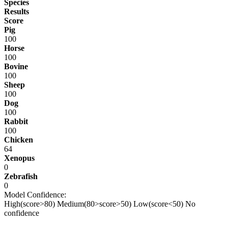
Species
Results
Score
Pig
100
Horse
100
Bovine
100
Sheep
100
Dog
100
Rabbit
100
Chicken
64
Xenopus
0
Zebrafish
0
Model Confidence:
High(score>80)
Medium(80>score>50)
Low(score<50)
No
confidence