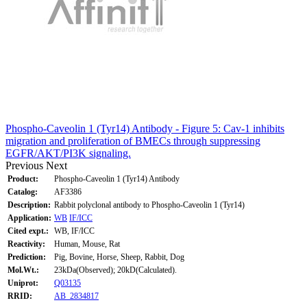
Phospho-Caveolin 1 (Tyr14) Antibody - Figure 5: Cav-1 inhibits
migration and proliferation of BMECs through suppressing
EGFR/AKT/PI3K signaling.
Previous
Next
Product:
Phospho-Caveolin 1 (Tyr14) Antibody
Catalog:
AF3386
Description:
Rabbit polyclonal antibody to Phospho-Caveolin 1 (Tyr14)
Application:
WB
IF/ICC
Cited expt.:
WB, IF/ICC
Reactivity:
Human, Mouse, Rat
Prediction:
Pig, Bovine, Horse, Sheep, Rabbit, Dog
Mol.Wt.:
23kDa(Observed); 20kD(Calculated).
Uniprot:
Q03135
RRID:
AB_2834817