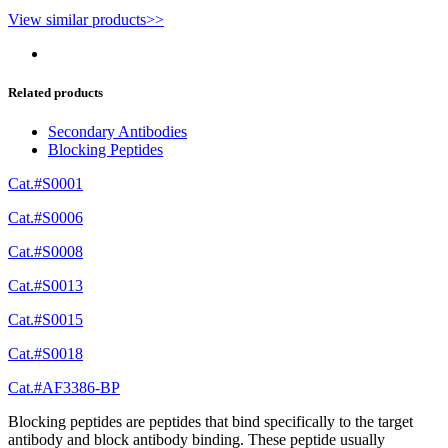
View similar products>>
Related products
Secondary Antibodies
Blocking Peptides
Cat.#S0001
Cat.#S0006
Cat.#S0008
Cat.#S0013
Cat.#S0015
Cat.#S0018
Cat.#AF3386-BP
Blocking peptides are peptides that bind specifically to the target
antibody and block antibody binding. These peptide usually