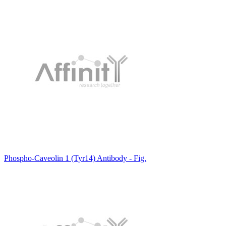
Phospho-Caveolin 1 (Tyr14) Antibody - Fig.