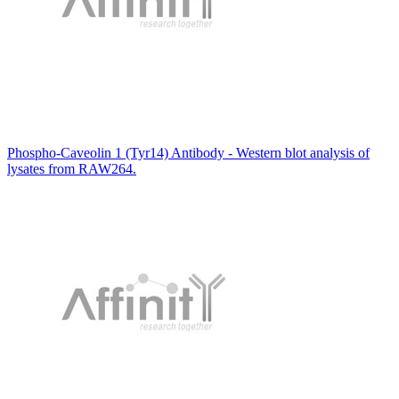
Phospho-Caveolin 1 (Tyr14) Antibody - Western blot analysis of
lysates from RAW264.