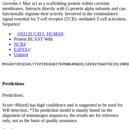
caveolin-1 May act as a scaffolding protein within caveolar
membranes. Interacts directly with G-protein alpha subunits and can
functionally regulate their activity. Involved in the costimulatory
signal essential for T-cell receptor (TCR)- mediated T-cell activation.
Sequence:
Q03135 CAV1_HUMAN
:
Protein BLAST With
NCBI
/
ExPASy
/
Uniprot
MSGGKYVDSEGHLYTVPIREQGNIYKPNNKAMADELSEKQVYDAHTKEIDLVNR
Predictions
Predictions:
Score>80(red) has high confidence and is suggested to be used for
WB detection. *The prediction model is mainly based on the
alignment of immunogen sequences, the results are for reference
only, not as the basis of quality assurance.