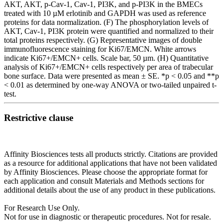
AKT, AKT, p-Cav-1, Cav-1, PI3K, and p-PI3K in the BMECs
treated with 10 µM erlotinib and GAPDH was used as reference
proteins for data normalization. (F) The phosphorylation levels of
AKT, Cav-1, PI3K protein were quantified and normalized to their
total proteins respectively. (G) Representative images of double
immunofluorescence staining for Ki67/EMCN. White arrows
indicate Ki67+/EMCN+ cells. Scale bar, 50 µm. (H) Quantitative
analysis of Ki67+/EMCN+ cells respectively per area of trabecular
bone surface. Data were presented as mean ± SE. *p < 0.05 and **p
< 0.01 as determined by one-way ANOVA or two-tailed unpaired t-
test.
Restrictive clause
Affinity Biosciences tests all products strictly. Citations are provided
as a resource for additional applications that have not been validated
by Affinity Biosciences. Please choose the appropriate format for
each application and consult Materials and Methods sections for
additional details about the use of any product in these publications.
For Research Use Only.
Not for use in diagnostic or therapeutic procedures. Not for resale.