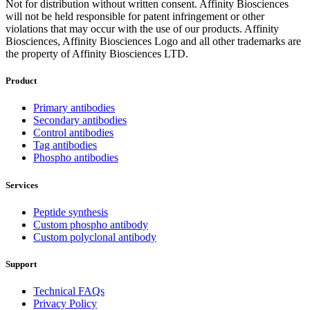
Not for distribution without written consent. Affinity Biosciences
will not be held responsible for patent infringement or other
violations that may occur with the use of our products. Affinity
Biosciences, Affinity Biosciences Logo and all other trademarks are
the property of Affinity Biosciences LTD.
Product
Primary antibodies
Secondary antibodies
Control antibodies
Tag antibodies
Phospho antibodies
Services
Peptide synthesis
Custom phospho antibody
Custom polyclonal antibody
Support
Technical FAQs
Privacy Policy