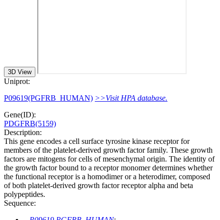
3D View
Uniprot:
P09619(PGFRB_HUMAN)
>>Visit HPA database.
Gene(ID):
PDGFRB(5159)
Description:
This gene encodes a cell surface tyrosine kinase receptor for
members of the platelet-derived growth factor family. These growth
factors are mitogens for cells of mesenchymal origin. The identity of
the growth factor bound to a receptor monomer determines whether
the functional receptor is a homodimer or a heterodimer, composed
of both platelet-derived growth factor receptor alpha and beta
polypeptides.
Sequence:
P09619 PGFRB_HUMAN
: