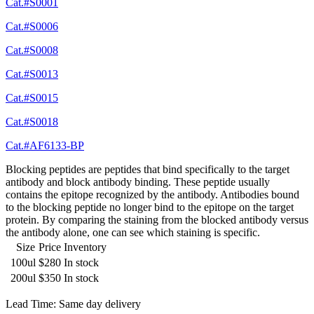
Cat.#S0001
Cat.#S0006
Cat.#S0008
Cat.#S0013
Cat.#S0015
Cat.#S0018
Cat.#AF6133-BP
Blocking peptides are peptides that bind specifically to the target
antibody and block antibody binding. These peptide usually
contains the epitope recognized by the antibody. Antibodies bound
to the blocking peptide no longer bind to the epitope on the target
protein. By comparing the staining from the blocked antibody versus
the antibody alone, one can see which staining is specific.
Size
Price
Inventory
100ul
$280
In stock
200ul
$350
In stock
Lead Time: Same day delivery