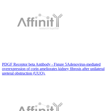
PDGF Receptor beta Antibody - Figure 5Adenovirus-mediated
overexpression of corin ameliorates kidney fibrosis after unilateral
ureteral obstruction (UUO).