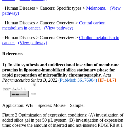
· Human Diseases > Cancers: Specific types >
Melanoma.
(View
pathway)
· Human Diseases > Cancers: Overview >
Central carbon
metabolism in cancer.
(View pathway)
· Human Diseases > Cancers: Overview >
Choline metabolism in
cancer.
(View pathway)
References
1).
In situ synthesis and unidirectional insertion of membrane
proteins in liposome-immobilized silica stationary phase for
rapid preparation of microaffinity chromatography.
Acta
Pharmaceutica Sinica B, 2022
(PubMed: 36176904)
[IF=14.7]
Application: WB Species: Mouse Sample:
Figure 2 Optimization of expression conditions: (A) investigation of
added silica gel in per 50 μL system, (B) investigation of expression
time: observe the amount of inserted and not-inserted PDGFRβ at 1