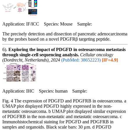
Application: IF/ICC Species: Mouse Sample:
The precisely detection and dissection of pancreatic adenocarcinoma
by the probes based on a novel PDGFRβ targeting peptide.
6).
Exploring the impact of PDGFD in osteosarcoma metastasis
through single-cell sequencing analysis.
Cellular oncology
(Dordrecht, Netherlands), 2024
(PubMed: 38652223)
[IF=4.9]
Application: IHC Species: human Sample:
Fig. 4 The expression of PDGFD and PDGFRB in osteosarcoma. a
UMAP plot displayed PDGFD highly expressed in the non-
metastatic osteosarcoma. b UMAP plot displayed similar expression
of PDGFRB in the non-metastatic and metastatic osteosarcoma. c
Immunohistochemical staining for PDGFD and PDGFRB in
samples and organoids. Black scale bars: 30 μm. d PDGFD