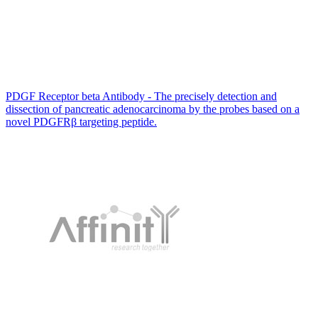
PDGF Receptor beta Antibody - The precisely detection and
dissection of pancreatic adenocarcinoma by the probes based on a
novel PDGFRβ targeting peptide.