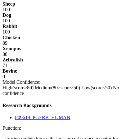
Sheep
100
Dog
100
Rabbit
100
Chicken
89
Xenopus
88
Zebrafish
71
Bovine
0
Model Confidence:
High(score>80)
Medium(80>score>50)
Low(score<50)
No
confidence
Research Backgrounds
P09619_PGFRB_HUMAN
Function:
Tyrosine-protein kinase that acts as cell-surface receptor for