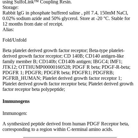
using SulfoLink™ Coupling Resin.
Storage:
Rabbit IgG in phosphate buffered saline , pH 7.4, 150mM NaCl,
0.02% sodium azide and 50% glycerol. Store at -20 °C. Stable for
12 months from date of receipt.
Alias:
Fold/Unfold
Beta platelet derived growth factor receptor; Beta-type platelet-
derived growth factor receptor; CD 140B; CD140 antigen-like
family member B; CD140b; CD140b antigen; IBGC4; IMF1;
JTK12; OTTHUMP00000160528; PDGF R beta; PDGF-R-beta;
PDGFR 1; PDGFR; PDGFR beta; PDGFR1; PDGFRB;
PGFRB_HUMAN; Platelet derived growth factor receptor 1;
Platelet derived growth factor receptor beta; Platelet derived growth
factor receptor beta polypeptide;
Immunogens
Immunogen:
A synthesized peptide derived from human PDGF Receptor beta,
corresponding to a region within C-terminal amino acids.