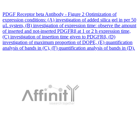
PDGF Receptor beta Antibody - Figure 2 Optimization of
expression conditions: (A) investigation of added silica gel in per 50
μL system, (B) investigation of expression time: observe the amount
of inserted and not-inserted PDGFRβ at 1 or 2 h expression time,
(C) investigation of insertion time given to PDGFRβ, (D)
investigation of maximum proportion of DOPE, (E) quantification
analysis of bands in (C), (F) quantification analysis of bands in (D).