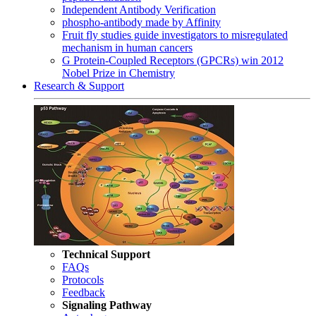
Independent Antibody Verification
phospho-antibody made by Affinity
Fruit fly studies guide investigators to misregulated
mechanism in human cancers
G Protein-Coupled Receptors (GPCRs) win 2012
Nobel Prize in Chemistry
Research & Support
Technical Support
FAQs
Protocols
Feedback
Signaling Pathway