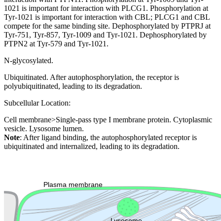
1021 is important for interaction with PLCG1. Phosphorylation at
Tyr-1021 is important for interaction with CBL; PLCG1 and CBL
compete for the same binding site. Dephosphorylated by PTPRJ at
Tyr-751, Tyr-857, Tyr-1009 and Tyr-1021. Dephosphorylated by
PTPN2 at Tyr-579 and Tyr-1021.
N-glycosylated.
Ubiquitinated. After autophosphorylation, the receptor is
polyubiquitinated, leading to its degradation.
Subcellular Location:
Cell membrane>Single-pass type I membrane protein. Cytoplasmic
vesicle. Lysosome lumen.
Note
: After ligand binding, the autophosphorylated receptor is
ubiquitinated and internalized, leading to its degradation.
Extracellular region or secr
Plasma membrane
Lysosome
Cytoskeleton