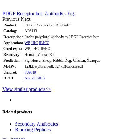
PDGF Receptor beta Antibody - Fig.
Previous
Next
Product:
PDGF Receptor beta Antibody
Catalog:
AF6133
Description:
Rabbit polyclonal antibody to PDGF Receptor beta
Application:
WB
IHC
IF/ICC
Cited expt.:
WB, IHC, IF/ICC
Reactivity:
Human, Mouse, Rat
Prediction:
Pig, Horse, Sheep, Rabbit, Dog, Chicken, Xenopus
Mol.Wt.:
123kDa(Observed); 124kD(Calculated).
Uniprot:
P09619
RRID:
AB_2835016
View similar products>>
Related products
Secondary Antibodies
Blocking Peptides