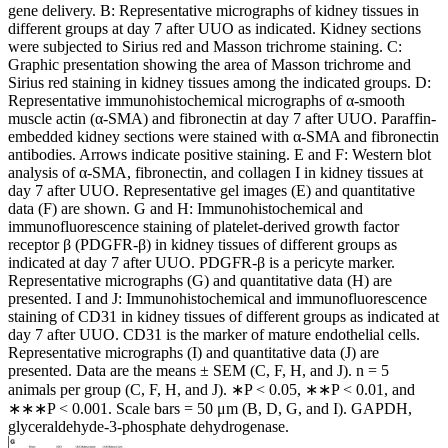
gene delivery. B: Representative micrographs of kidney tissues in
different groups at day 7 after UUO as indicated. Kidney sections
were subjected to Sirius red and Masson trichrome staining. C:
Graphic presentation showing the area of Masson trichrome and
Sirius red staining in kidney tissues among the indicated groups. D:
Representative immunohistochemical micrographs of α-smooth
muscle actin (α-SMA) and fibronectin at day 7 after UUO. Paraffin-
embedded kidney sections were stained with α-SMA and fibronectin
antibodies. Arrows indicate positive staining. E and F: Western blot
analysis of α-SMA, fibronectin, and collagen I in kidney tissues at
day 7 after UUO. Representative gel images (E) and quantitative
data (F) are shown. G and H: Immunohistochemical and
immunofluorescence staining of platelet-derived growth factor
receptor β (PDGFR-β) in kidney tissues of different groups as
indicated at day 7 after UUO. PDGFR-β is a pericyte marker.
Representative micrographs (G) and quantitative data (H) are
presented. I and J: Immunohistochemical and immunofluorescence
staining of CD31 in kidney tissues of different groups as indicated at
day 7 after UUO. CD31 is the marker of mature endothelial cells.
Representative micrographs (I) and quantitative data (J) are
presented. Data are the means ± SEM (C, F, H, and J). n = 5
animals per group (C, F, H, and J). ∗P < 0.05, ∗∗P < 0.01, and
∗∗∗P < 0.001. Scale bars = 50 μm (B, D, G, and I). GAPDH,
glyceraldehyde-3-phosphate dehydrogenase.