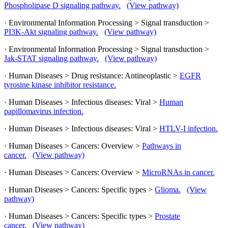
Phospholipase D signaling pathway.
(View pathway)
· Environmental Information Processing > Signal transduction >
PI3K-Akt signaling pathway.
(View pathway)
· Environmental Information Processing > Signal transduction >
Jak-STAT signaling pathway.
(View pathway)
· Human Diseases > Drug resistance: Antineoplastic >
EGFR
tyrosine kinase inhibitor resistance.
· Human Diseases > Infectious diseases: Viral >
Human
papillomavirus infection.
· Human Diseases > Infectious diseases: Viral >
HTLV-I infection.
· Human Diseases > Cancers: Overview >
Pathways in
cancer.
(View pathway)
· Human Diseases > Cancers: Overview >
MicroRNAs in cancer.
· Human Diseases > Cancers: Specific types >
Glioma.
(View
pathway)
· Human Diseases > Cancers: Specific types >
Prostate
cancer.
(View pathway)