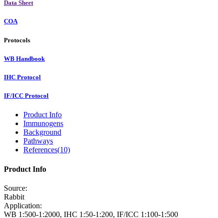
Data Sheet
COA
Protocols
WB Handbook
IHC Protocol
IF/ICC Protocol
Product Info
Immunogens
Background
Pathways
References(10)
Product Info
Source:
Rabbit
Application:
WB 1:500-1:2000, IHC 1:50-1:200, IF/ICC 1:100-1:500