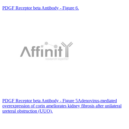
PDGF Receptor beta Antibody - Figure 6.
PDGF Receptor beta Antibody - Figure 5Adenovirus-mediated
overexpression of corin ameliorates kidney fibrosis after unilateral
ureteral obstruction (UUO).