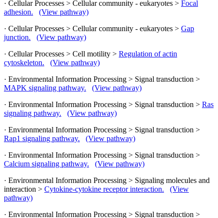
· Cellular Processes > Cellular community - eukaryotes >
Focal
adhesion.
(View pathway)
· Cellular Processes > Cellular community - eukaryotes >
Gap
junction.
(View pathway)
· Cellular Processes > Cell motility >
Regulation of actin
cytoskeleton.
(View pathway)
· Environmental Information Processing > Signal transduction >
MAPK signaling pathway.
(View pathway)
· Environmental Information Processing > Signal transduction >
Ras
signaling pathway.
(View pathway)
· Environmental Information Processing > Signal transduction >
Rap1 signaling pathway.
(View pathway)
· Environmental Information Processing > Signal transduction >
Calcium signaling pathway.
(View pathway)
· Environmental Information Processing > Signaling molecules and
interaction >
Cytokine-cytokine receptor interaction.
(View
pathway)
· Environmental Information Processing > Signal transduction >