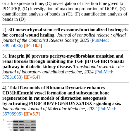
or 2 h expression time, (C) investigation of insertion time given to
PDGFRβ, (D) investigation of maximum proportion of DOPE, (E)
quantification analysis of bands in (C), (F) quantification analysis of
bands in (D).
2).
3D mesenchymal stem cell exosome-functionalized hydrogels
for corneal wound healing.
Journal of controlled release : official
journal of the Controlled Release Society, 2025
(PubMed:
39955036)
[IF=10.5]
3).
Integrin β8 prevents pericyte-myofibroblast transition and
renal fibrosis through inhibiting the TGF-β1/TGFBR1/Smad3
pathway in diabetic kidney disease.
Translational research : the
journal of laboratory and clinical medicine, 2024
(PubMed:
37931653)
[IF=6.4]
4).
Total flavonoids of Rhizoma Drynariae enhances
CD31hiEmcnhi vessel formation and subsequent bone
regeneration in rat models of distraction osteogenesis
by activating PDGF‑BB/VEGF/RUNX2/OSX signaling axis.
International Journal of Molecular Medicine, 2022
(PubMed:
35795995)
[IF=5.7]