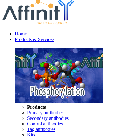
Home
Products & Services
Products
Primary antibodies
Secondary antibodies
Control antibodies
Tag antibodies
Kits