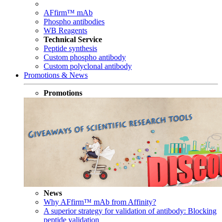
AFfirm™ mAb
Phospho antibodies
WB Reagents
Technical Service
Peptide synthesis
Custom phospho antibody
Custom polyclonal antibody
Promotions & News
Promotions
News
Why AFfirm™ mAb from Affinity?
A superior strategy for validation of antibody: Blocking
peptide validation