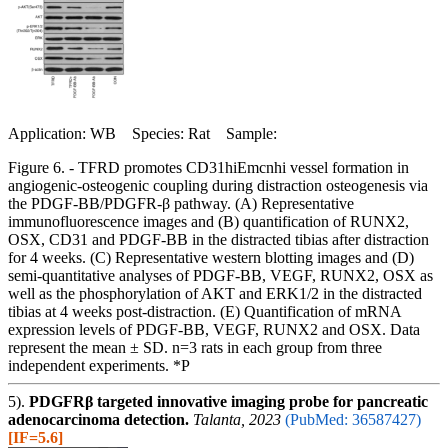
Application: WB Species: Rat Sample:
Figure 6. - TFRD promotes CD31hiEmcnhi vessel formation in
angiogenic-osteogenic coupling during distraction osteogenesis via
the PDGF-BB/PDGFR-β pathway. (A) Representative
immunofluorescence images and (B) quantification of RUNX2,
OSX, CD31 and PDGF-BB in the distracted tibias after distraction
for 4 weeks. (C) Representative western blotting images and (D)
semi-quantitative analyses of PDGF-BB, VEGF, RUNX2, OSX as
well as the phosphorylation of AKT and ERK1/2 in the distracted
tibias at 4 weeks post-distraction. (E) Quantification of mRNA
expression levels of PDGF-BB, VEGF, RUNX2 and OSX. Data
represent the mean ± SD. n=3 rats in each group from three
independent experiments. *P
5).
PDGFRβ targeted innovative imaging probe for pancreatic
adenocarcinoma detection.
Talanta, 2023
(PubMed: 36587427)
[IF=5.6]