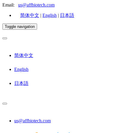
Email:
us@affbiotech.com
简体中文
|
English
|
日本語
Toggle navigation
简体中文
English
日本語
us@affbiotech.com