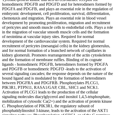
homodimeric PDGFB and PDGFD and for heterodimers formed by
PDGFA and PDGFB, and plays an essential role in the regulation of
embryonic development, cell proliferation, survival, differentiation,
chemotaxis and migration. Plays an essential role in blood vessel
development by promoting proliferation, migration and recruitment
of pericytes and smooth muscle cells to endothelial cells. Plays a role
in the migration of vascular smooth muscle cells and the formation
of neointima at vascular injury sites. Required for normal
development of the cardiovascular system. Required for normal
recruitment of pericytes (mesangial cells) in the kidney glomerulus,
and for normal formation of a branched network of capillaries in
kidney glomeruli. Promotes rearrangement of the actin cytoskeleton
and the formation of membrane ruffles. Binding of its cognate
ligands - homodimeric PDGFB, heterodimers formed by PDGFA
and PDGFB or homodimeric PDGFD -leads to the activation of
several signaling cascades; the response depends on the nature of the
bound ligand and is modulated by the formation of heterodimers
between PDGFRA and PDGFRB. Phosphorylates PLCG1,
PIK3R1, PTPN11, RASA1/GAP, CBL, SHC1 and NCK1.
Activation of PLCG1 leads to the production of the cellular
signaling molecules diacylglycerol and inositol 1,4,5-trisphosphate,
mobilization of cytosolic Ca(2+) and the activation of protein kinase
C. Phosphorylation of PIK3R1, the regulatory subunit of
phosphatidylinositol 3-kinase, leads to the activation of the AKT1