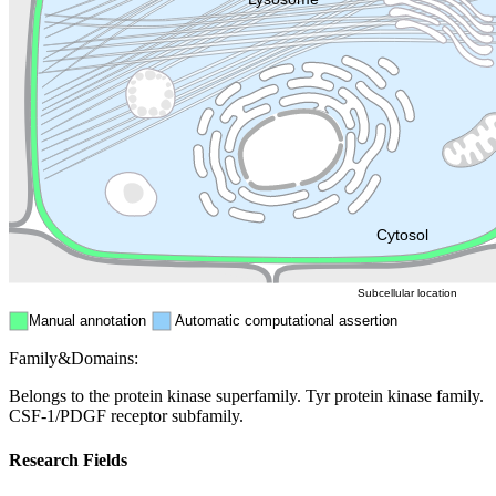
Golgi appa
Endosome
Nucleus
Mitochondri
ER
Peroxisome
Cytosol
Subcellular location
Manual annotation
Automatic computational assertion
Family&Domains:
Belongs to the protein kinase superfamily. Tyr protein kinase family.
CSF-1/PDGF receptor subfamily.
Research Fields