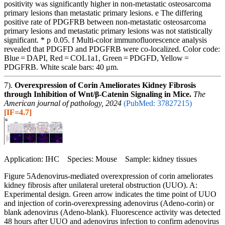
positivity was significantly higher in non-metastatic osteosarcoma
primary lesions than metastatic primary lesions. e The differing
positive rate of PDGFRB between non-metastatic osteosarcoma
primary lesions and metastatic primary lesions was not statistically
significant. * p 0.05. f Multi-color immunofluorescence analysis
revealed that PDGFD and PDGFRB were co-localized. Color code:
Blue = DAPI, Red = COL1a1, Green = PDGFD, Yellow =
PDGFRB. White scale bars: 40 μm.
7).
Overexpression of Corin Ameliorates Kidney Fibrosis
through Inhibition of Wnt/β-Catenin Signaling in Mice.
The
American journal of pathology, 2024
(PubMed: 37827215)
[IF=4.7]
Application: IHC Species: Mouse Sample: kidney tissues
Figure 5Adenovirus-mediated overexpression of corin ameliorates
kidney fibrosis after unilateral ureteral obstruction (UUO). A:
Experimental design. Green arrow indicates the time point of UUO
and injection of corin-overexpressing adenovirus (Adeno-corin) or
blank adenovirus (Adeno-blank). Fluorescence activity was detected
48 hours after UUO and adenovirus infection to confirm adenovirus