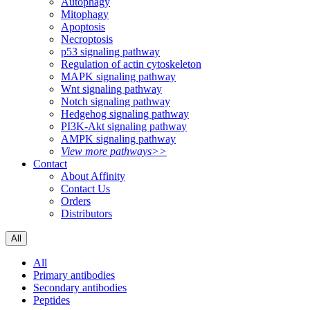
Autophagy
Mitophagy
Apoptosis
Necroptosis
p53 signaling pathway
Regulation of actin cytoskeleton
MAPK signaling pathway
Wnt signaling pathway
Notch signaling pathway
Hedgehog signaling pathway
PI3K-Akt signaling pathway
AMPK signaling pathway
View more pathways>>
Contact
About Affinity
Contact Us
Orders
Distributors
All
All
Primary antibodies
Secondary antibodies
Peptides