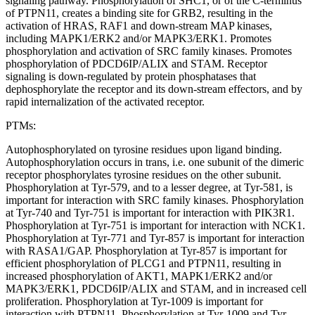
signaling pathway. Phosphorylation of SHC1, or of the C-terminus
of PTPN11, creates a binding site for GRB2, resulting in the
activation of HRAS, RAF1 and down-stream MAP kinases,
including MAPK1/ERK2 and/or MAPK3/ERK1. Promotes
phosphorylation and activation of SRC family kinases. Promotes
phosphorylation of PDCD6IP/ALIX and STAM. Receptor
signaling is down-regulated by protein phosphatases that
dephosphorylate the receptor and its down-stream effectors, and by
rapid internalization of the activated receptor.
PTMs:
Autophosphorylated on tyrosine residues upon ligand binding.
Autophosphorylation occurs in trans, i.e. one subunit of the dimeric
receptor phosphorylates tyrosine residues on the other subunit.
Phosphorylation at Tyr-579, and to a lesser degree, at Tyr-581, is
important for interaction with SRC family kinases. Phosphorylation
at Tyr-740 and Tyr-751 is important for interaction with PIK3R1.
Phosphorylation at Tyr-751 is important for interaction with NCK1.
Phosphorylation at Tyr-771 and Tyr-857 is important for interaction
with RASA1/GAP. Phosphorylation at Tyr-857 is important for
efficient phosphorylation of PLCG1 and PTPN11, resulting in
increased phosphorylation of AKT1, MAPK1/ERK2 and/or
MAPK3/ERK1, PDCD6IP/ALIX and STAM, and in increased cell
proliferation. Phosphorylation at Tyr-1009 is important for
interaction with PTPN11. Phosphorylation at Tyr-1009 and Tyr-