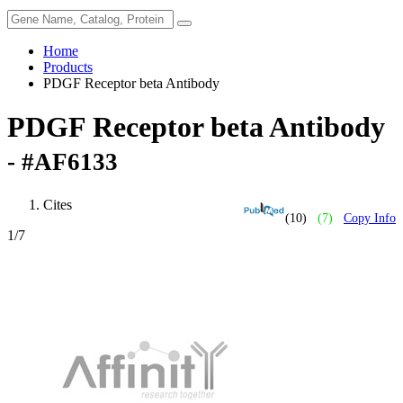
Home
Products
PDGF Receptor beta Antibody
PDGF Receptor beta Antibody
- #AF6133
Cites
(10)
(7)
Copy Info
1
/7