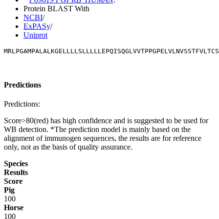
Protein BLAST With
NCBI
/
ExPASy
/
Uniprot
MRLPGAMPALALKGELLLLSLLLLLEPQISQGLVVTPPGPELVLNVSSTFVLTCS
Predictions
Predictions:
Score>80(red) has high confidence and is suggested to be used for
WB detection. *The prediction model is mainly based on the
alignment of immunogen sequences, the results are for reference
only, not as the basis of quality assurance.
Species
Results
Score
Pig
100
Horse
100