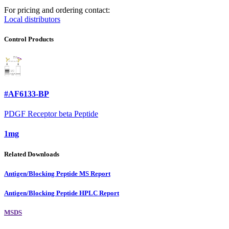
For pricing and ordering contact:
Local distributors
Control Products
#AF6133-BP
PDGF Receptor beta Peptide
1mg
Related Downloads
Antigen/Blocking Peptide MS Report
Antigen/Blocking Peptide HPLC Report
MSDS