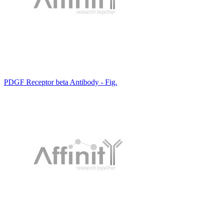
PDGF Receptor beta Antibody - Fig.