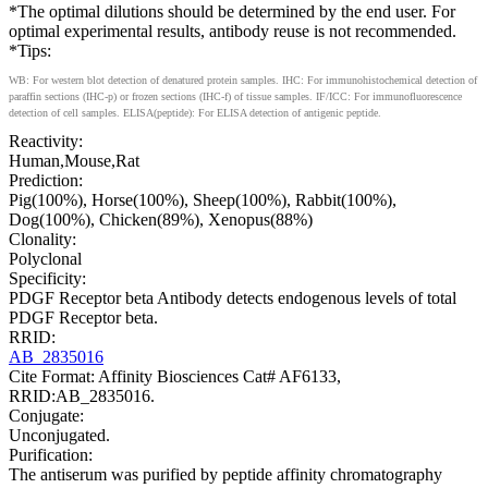
*The optimal dilutions should be determined by the end user. For
optimal experimental results, antibody reuse is not recommended.
*Tips:
WB: For western blot detection of denatured protein samples. IHC: For immunohistochemical detection of
paraffin sections (IHC-p) or frozen sections (IHC-f) of tissue samples. IF/ICC: For immunofluorescence
detection of cell samples. ELISA(peptide): For ELISA detection of antigenic peptide.
Reactivity:
Human,Mouse,Rat
Prediction:
Pig(100%), Horse(100%), Sheep(100%), Rabbit(100%),
Dog(100%), Chicken(89%), Xenopus(88%)
Clonality:
Polyclonal
Specificity:
PDGF Receptor beta Antibody detects endogenous levels of total
PDGF Receptor beta.
RRID:
AB_2835016
Cite Format: Affinity Biosciences Cat# AF6133,
RRID:AB_2835016.
Conjugate:
Unconjugated.
Purification:
The antiserum was purified by peptide affinity chromatography