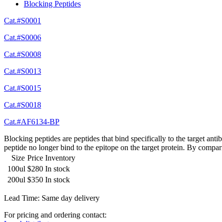
Blocking Peptides
Cat.#S0001
Cat.#S0006
Cat.#S0008
Cat.#S0013
Cat.#S0015
Cat.#S0018
Cat.#AF6134-BP
Blocking peptides are peptides that bind specifically to the target an
peptide no longer bind to the epitope on the target protein. By compar
Size
Price
Inventory
100ul
$280
In stock
200ul
$350
In stock
Lead Time: Same day delivery
For pricing and ordering contact: