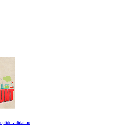
eptide validation