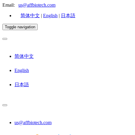
Email:
us@affbiotech.com
简体中文
|
English
|
日本語
Toggle navigation
简体中文
English
日本語
us@affbiotech.com