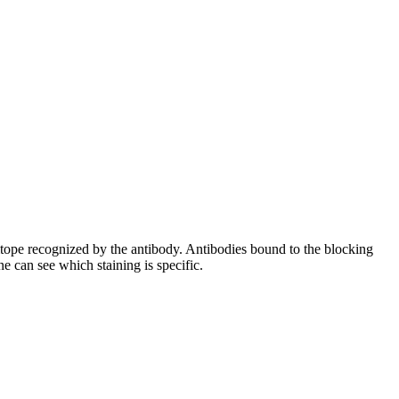
pitope recognized by the antibody. Antibodies bound to the blocking
e can see which staining is specific.