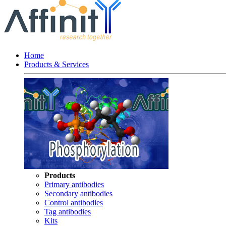
Home
Products & Services
Products
Primary antibodies
Secondary antibodies
Control antibodies
Tag antibodies
Kits