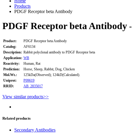
Home
Products
PDGF Receptor beta Antibody
PDGF Receptor beta Antibody
-
Product:
PDGF Receptor beta Antibody
Catalog:
AF6134
Description:
Rabbit polyclonal antibody to PDGF Receptor beta
Application:
WB
Reactivity:
Human, Rat
Prediction:
Horse, Sheep, Rabbit, Dog, Chicken
Mol.Wt.:
125kDa(Observed); 124kD(Calculated).
Uniprot:
P09619
RRID:
AB_2835017
View similar products>>
Related products
Secondary Antibodies