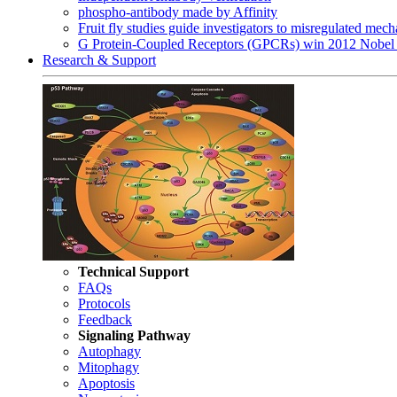
phospho-antibody made by Affinity
Fruit fly studies guide investigators to misregulated me
G Protein-Coupled Receptors (GPCRs) win 2012 Nobel 
Research & Support
Technical Support
FAQs
Protocols
Feedback
Signaling Pathway
Autophagy
Mitophagy
Apoptosis