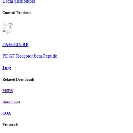
Local distributors
Control Products
#AF6134-BP
PDGF Receptor beta Peptide
1mg
Related Downloads
MSDS
Data Sheet
COA
Protocols