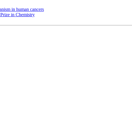
chanism in human cancers
Prize in Chemistry