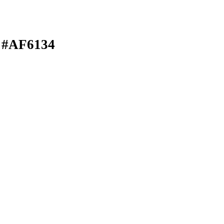
 #AF6134