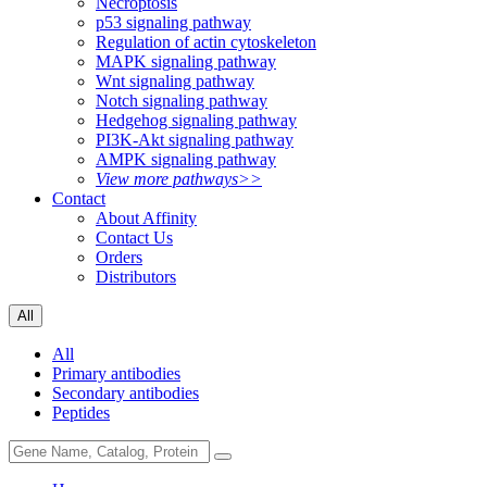
Necroptosis
p53 signaling pathway
Regulation of actin cytoskeleton
MAPK signaling pathway
Wnt signaling pathway
Notch signaling pathway
Hedgehog signaling pathway
PI3K-Akt signaling pathway
AMPK signaling pathway
View more pathways>>
Contact
About Affinity
Contact Us
Orders
Distributors
All
All
Primary antibodies
Secondary antibodies
Peptides