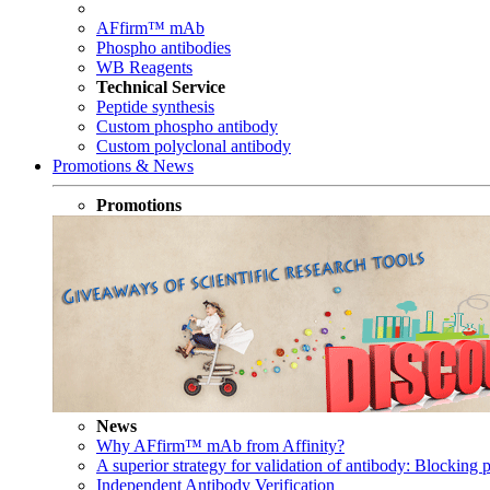
AFfirm™ mAb
Phospho antibodies
WB Reagents
Technical Service
Peptide synthesis
Custom phospho antibody
Custom polyclonal antibody
Promotions & News
Promotions
News
Why AFfirm™ mAb from Affinity?
A superior strategy for validation of antibody: Blocking p
Independent Antibody Verification