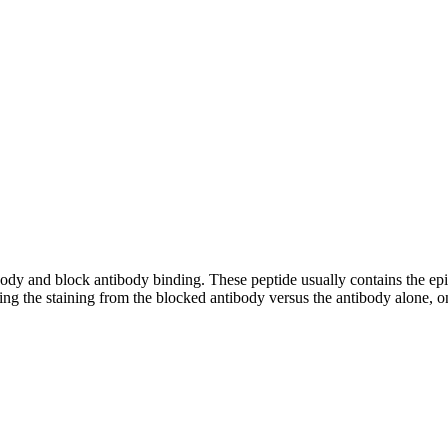
tibody and block antibody binding. These peptide usually contains the e
ing the staining from the blocked antibody versus the antibody alone, on