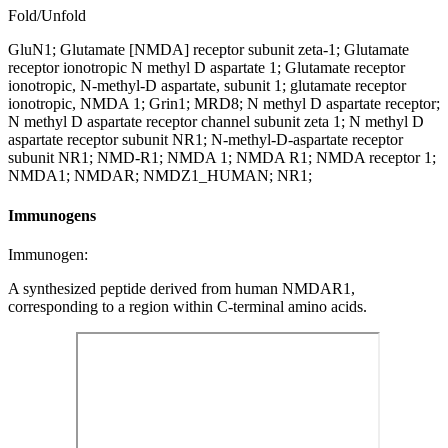
Fold/Unfold
GluN1; Glutamate [NMDA] receptor subunit zeta-1; Glutamate
receptor ionotropic N methyl D aspartate 1; Glutamate receptor
ionotropic, N-methyl-D aspartate, subunit 1; glutamate receptor
ionotropic, NMDA 1; Grin1; MRD8; N methyl D aspartate receptor;
N methyl D aspartate receptor channel subunit zeta 1; N methyl D
aspartate receptor subunit NR1; N-methyl-D-aspartate receptor
subunit NR1; NMD-R1; NMDA 1; NMDA R1; NMDA receptor 1;
NMDA1; NMDAR; NMDZ1_HUMAN; NR1;
Immunogens
Immunogen:
A synthesized peptide derived from human NMDAR1,
corresponding to a region within C-terminal amino acids.