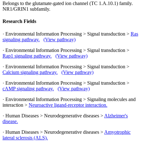
Belongs to the glutamate-gated ion channel (TC 1.A.10.1) family.
NR1/GRIN1 subfamily.
Research Fields
· Environmental Information Processing > Signal transduction >
Ras
signaling pathway.
(View pathway)
· Environmental Information Processing > Signal transduction >
Rap1 signaling pathway.
(View pathway)
· Environmental Information Processing > Signal transduction >
Calcium signaling pathway.
(View pathway)
· Environmental Information Processing > Signal transduction >
cAMP signaling pathway.
(View pathway)
· Environmental Information Processing > Signaling molecules and
interaction >
Neuroactive ligand-receptor interaction.
· Human Diseases > Neurodegenerative diseases >
Alzheimer's
disease.
· Human Diseases > Neurodegenerative diseases >
Amyotrophic
lateral sclerosis (ALS).