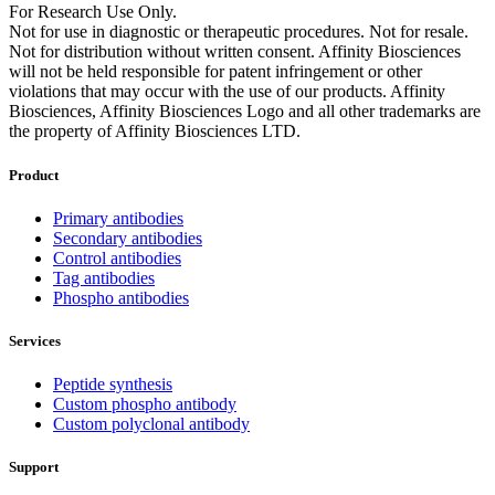
For Research Use Only.
Not for use in diagnostic or therapeutic procedures. Not for resale.
Not for distribution without written consent. Affinity Biosciences
will not be held responsible for patent infringement or other
violations that may occur with the use of our products. Affinity
Biosciences, Affinity Biosciences Logo and all other trademarks are
the property of Affinity Biosciences LTD.
Product
Primary antibodies
Secondary antibodies
Control antibodies
Tag antibodies
Phospho antibodies
Services
Peptide synthesis
Custom phospho antibody
Custom polyclonal antibody
Support