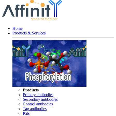
Home
Products & Services
Products
Primary antibodies
Secondary antibodies
Control antibodies
Tag antibodies
Kits