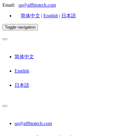
Email:
us@affbiotech.com
简体中文
|
English
|
日本語
Toggle navigation
简体中文
English
日本語
us@affbiotech.com