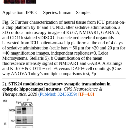
Application: IF/ICC Species: human Sample:
Fig. 5: Further characterization of neural tissue from ICU patient-on-
a-chip platform by IF and TUNEL after sedative administration. a
3D confocal microscopy images of Ki-67, NMDAR1, GABA-A,
and CD11b stained vDISCO tissue cleared cerebral organoids
harvested from ICU patient-on-a-chip platform at the end of 4 days
of sedative administration (scale bars = 50 μm for ×20 and 20 μm for
×40 magnification images, independent replicates=3, Leica
Microsystems, Stellaris 5). b Quantification of the mean
fluorescence intensity signal of NMDAR1 and GABA-A stainings
and Ki-67 + & CD11b+ cell % versus DAPI+ cell countings (One-
way ANOVA Tukey’s multiple comparisons test, *p
2).
STK24 modulates excitatory synaptic transmission in
epileptic hippocampal neurons.
CNS Neuroscience &
Therapeutics, 2020
(PubMed: 32436359)
[IF=4.8]