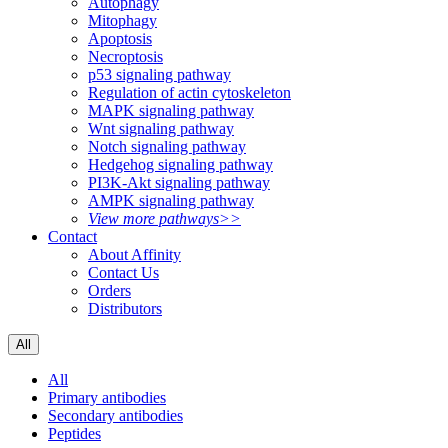
Autophagy
Mitophagy
Apoptosis
Necroptosis
p53 signaling pathway
Regulation of actin cytoskeleton
MAPK signaling pathway
Wnt signaling pathway
Notch signaling pathway
Hedgehog signaling pathway
PI3K-Akt signaling pathway
AMPK signaling pathway
View more pathways>>
Contact
About Affinity
Contact Us
Orders
Distributors
All
All
Primary antibodies
Secondary antibodies
Peptides