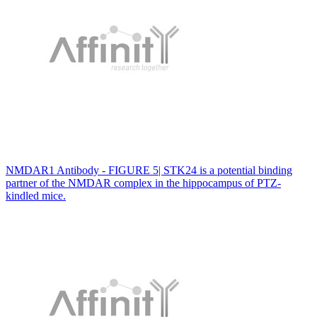
NMDAR1 Antibody - FIGURE 5| STK24 is a potential binding
partner of the NMDAR complex in the hippocampus of PTZ-
kindled mice.