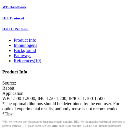
WB Handbook
IHC Protocol
IF/ICC Protocol
Product Info
Immunogens
Background
Pathways
References(10)
Product Info
Source:
Rabbit
Application:
WB 1:500-1:2000, IHC 1:50-1:200, IF/ICC 1:100-1:500
*The optimal dilutions should be determined by the end user. For
optimal experimental results, antibody reuse is not recommended.
*Tips:
WB: For western blot detection of denatured protein samples. IHC: For immunohistochemical detection of
paraffin sections (IHC-p) or frozen sections (IHC-f) of tissue samples. IF/ICC: For immunofluorescence