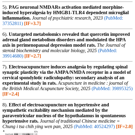
5).
PAG neuronal NMDARs activation mediated morphine-
induced hyperalgesia by HMGB1-TLR4 dependent microglial
inflammation.
Journal of psychiatric research, 2023
(PubMed:
37352811)
[IF=3.7]
6).
Untargeted metabolomics revealed that quercetin improved
adrenal gland metabolism disorders and modulated the HPA
axis in perimenopausal depression model rats.
The Journal of
steroid biochemistry and molecular biology, 2025
(PubMed:
39914680)
[IF=2.7]
7).
Electroacupuncture induces analgesia by regulating spinal
synaptic plasticity via the AMPA/NMDA receptor in a model of
cervical spondylotic radiculopathy: secondary analysis of an
experimental study in rats.
Acupuncture in medicine : journal of
the British Medical Acupuncture Society, 2025
(PubMed: 39895325)
[IF=2.4]
8).
Effect of electroacupuncture on hypertensive and
sympathetic excitability mechanism mediated by the
paraventricular nucleus of the hypothalamus in spontaneous
hypertensive rats.
Journal of traditional Chinese medicine =
Chung i tsa chih ying wen pan, 2025
(PubMed: 40524297)
[IF=2.0]