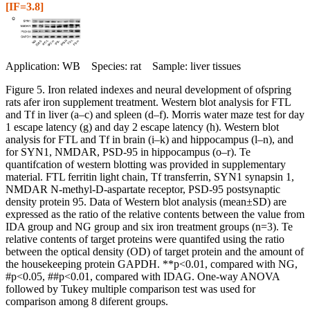
[IF=3.8]
Application: WB Species: rat Sample: liver tissues
Figure 5. Iron related indexes and neural development of ofspring
rats afer iron supplement treatment. Western blot analysis for FTL
and Tf in liver (a–c) and spleen (d–f). Morris water maze test for day
1 escape latency (g) and day 2 escape latency (h). Western blot
analysis for FTL and Tf in brain (i–k) and hippocampus (l–n), and
for SYN1, NMDAR, PSD-95 in hippocampus (o–r). Te
quantifcation of western blotting was provided in supplementary
material. FTL ferritin light chain, Tf transferrin, SYN1 synapsin 1,
NMDAR N-methyl-D-aspartate receptor, PSD-95 postsynaptic
density protein 95. Data of Western blot analysis (mean±SD) are
expressed as the ratio of the relative contents between the value from
IDA group and NG group and six iron treatment groups (n=3). Te
relative contents of target proteins were quantifed using the ratio
between the optical density (OD) of target protein and the amount of
the housekeeping protein GAPDH. **p<0.01, compared with NG,
#p<0.05, ##p<0.01, compared with IDAG. One-way ANOVA
followed by Tukey multiple comparison test was used for
comparison among 8 diferent groups.