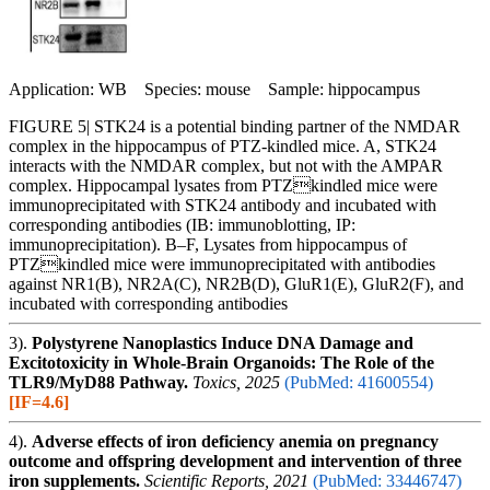
Application: WB Species: mouse Sample: hippocampus
FIGURE 5| STK24 is a potential binding partner of the NMDAR
complex in the hippocampus of PTZ-kindled mice. A, STK24
interacts with the NMDAR complex, but not with the AMPAR
complex. Hippocampal lysates from PTZkindled mice were
immunoprecipitated with STK24 antibody and incubated with
corresponding antibodies (IB: immunoblotting, IP:
immunoprecipitation). B–F, Lysates from hippocampus of
PTZkindled mice were immunoprecipitated with antibodies
against NR1(B), NR2A(C), NR2B(D), GluR1(E), GluR2(F), and
incubated with corresponding antibodies
3).
Polystyrene Nanoplastics Induce DNA Damage and
Excitotoxicity in Whole-Brain Organoids: The Role of the
TLR9/MyD88 Pathway.
Toxics, 2025
(PubMed: 41600554)
[IF=4.6]
4).
Adverse effects of iron deficiency anemia on pregnancy
outcome and offspring development and intervention of three
iron supplements.
Scientific Reports, 2021
(PubMed: 33446747)