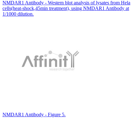
NMDAR1 Antibody - Western blot analysis of lysates from Hela
cells(heat-shock,45min treatment), using NMDAR1 Antibody at
1/1000 dilution.
NMDAR1 Antibody - Figure 5.