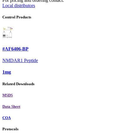
For pricing and ordering contact:
Local distributors
Control Products
#AF6406-BP
NMDAR1 Peptide
1mg
Related Downloads
MSDS
Data Sheet
COA
Protocols