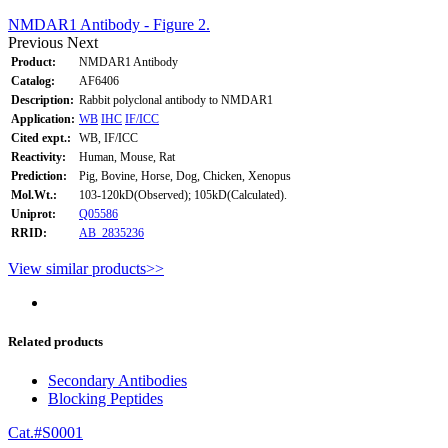
NMDAR1 Antibody - Figure 2.
Previous
Next
Product:
NMDAR1 Antibody
Catalog:
AF6406
Description:
Rabbit polyclonal antibody to NMDAR1
Application:
WB
IHC
IF/ICC
Cited expt.:
WB, IF/ICC
Reactivity:
Human, Mouse, Rat
Prediction:
Pig, Bovine, Horse, Dog, Chicken, Xenopus
Mol.Wt.:
103-120kD(Observed); 105kD(Calculated).
Uniprot:
Q05586
RRID:
AB_2835236
View similar products>>
Related products
Secondary Antibodies
Blocking Peptides
Cat.#S0001