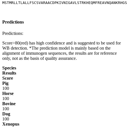
MSTMRLLTLALLFSCSVARAACDPKIVNIGAVLSTRKHEQMFREAVNQANKRHGS
Predictions
Predictions:
Score>80(red) has high confidence and is suggested to be used for
WB detection. *The prediction model is mainly based on the
alignment of immunogen sequences, the results are for reference
only, not as the basis of quality assurance.
Species
Results
Score
Pig
100
Horse
100
Bovine
100
Dog
100
Xenopus