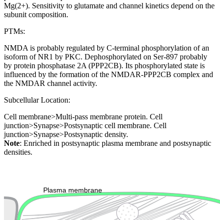
Mg(2+). Sensitivity to glutamate and channel kinetics depend on the
subunit composition.
PTMs:
NMDA is probably regulated by C-terminal phosphorylation of an
isoform of NR1 by PKC. Dephosphorylated on Ser-897 probably
by protein phosphatase 2A (PPP2CB). Its phosphorylated state is
influenced by the formation of the NMDAR-PPP2CB complex and
the NMDAR channel activity.
Subcellular Location:
Cell membrane>Multi-pass membrane protein. Cell
junction>Synapse>Postsynaptic cell membrane. Cell
junction>Synapse>Postsynaptic density.
Note
: Enriched in postsynaptic plasma membrane and postsynaptic
densities.
Extracellular region or secr
Plasma membrane