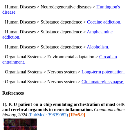
· Human Diseases > Neurodegenerative diseases >
Huntington's
disease.
· Human Diseases > Substance dependence >
Cocaine addiction.
· Human Diseases > Substance dependence >
Amphetamine
addiction.
· Human Diseases > Substance dependence >
Alcoholism.
· Organismal Systems > Environmental adaptation >
Circadian
entrainment.
· Organismal Systems > Nervous system >
Long-term potentiation.
· Organismal Systems > Nervous system >
Glutamatergic synapse.
References
1).
ICU patient-on-a-chip emulating orchestration of mast cells
and cerebral organoids in neuroinflammation.
Communications
biology, 2024
(PubMed: 39639082)
[IF=5.9]