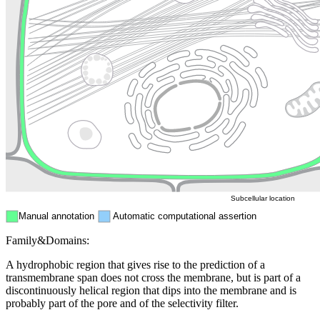
Lysosome
Cytoskeleton
Golgi appa
Endosome
Nucleus
Mitochondri
ER
Peroxisome
Cytosol
Subcellular location
Manual annotation
Automatic computational assertion
Family&Domains:
A hydrophobic region that gives rise to the prediction of a
transmembrane span does not cross the membrane, but is part of a
discontinuously helical region that dips into the membrane and is
probably part of the pore and of the selectivity filter.