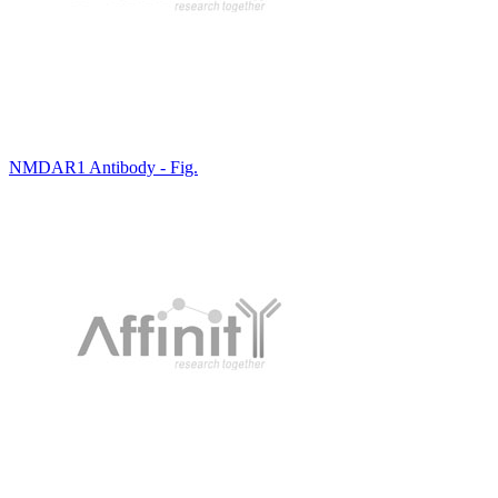
NMDAR1 Antibody - Fig.