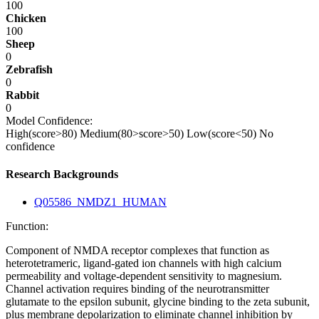
100
Chicken
100
Sheep
0
Zebrafish
0
Rabbit
0
Model Confidence:
High(score>80)
Medium(80>score>50)
Low(score<50)
No
confidence
Research Backgrounds
Q05586_NMDZ1_HUMAN
Function:
Component of NMDA receptor complexes that function as
heterotetrameric, ligand-gated ion channels with high calcium
permeability and voltage-dependent sensitivity to magnesium.
Channel activation requires binding of the neurotransmitter
glutamate to the epsilon subunit, glycine binding to the zeta subunit,
plus membrane depolarization to eliminate channel inhibition by