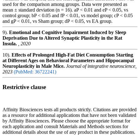
used for the comparison among groups. Data were presented as
mean ± standard deviation (n = 16). aP < 0.01 and eP < 0.05, vs
control group; bP < 0.05 and fP < 0.01, vs model group; cP < 0.05
and gP < 0.01, vs Sham group; dP < 0.05, vs EA group.
9).
Emotional and Cognitive Impairment Induced by Sleep
Deprivation Due to Altered Synaptic Plasticity in the Rat
Insula.
, 2020
10).
Effects of Prolonged High-Fat Diet Consumption Starting
at Different Ages on Behavioral Parameters and Hippocampal
Neuroplasticity in Male Mice.
Journal of integrative neuroscience,
2023
(PubMed: 36722241)
Restrictive clause
Affinity Biosciences tests all products strictly. Citations are provided
as a resource for additional applications that have not been validated
by Affinity Biosciences. Please choose the appropriate format for
each application and consult Materials and Methods sections for
additional details about the use of any product in these publications.