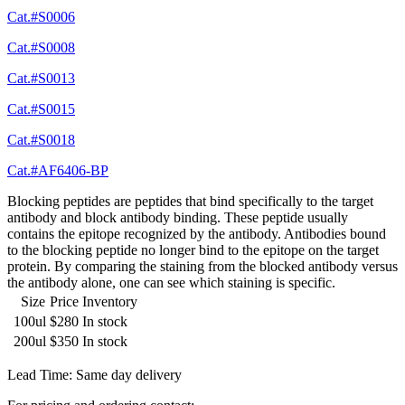
Cat.#S0006
Cat.#S0008
Cat.#S0013
Cat.#S0015
Cat.#S0018
Cat.#AF6406-BP
Blocking peptides are peptides that bind specifically to the target
antibody and block antibody binding. These peptide usually
contains the epitope recognized by the antibody. Antibodies bound
to the blocking peptide no longer bind to the epitope on the target
protein. By comparing the staining from the blocked antibody versus
the antibody alone, one can see which staining is specific.
Size
Price
Inventory
100ul
$280
In stock
200ul
$350
In stock
Lead Time: Same day delivery