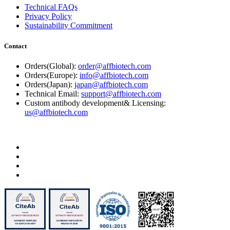
Technical FAQs
Privacy Policy
Sustainability Commitment
Contact
Orders(Global):
order@affbiotech.com
Orders(Europe):
info@affbiotech.com
Orders(Japan):
japan@affbiotech.com
Technical Email:
support@affbiotech.com
Custom antibody development& Licensing:
us@affbiotech.com