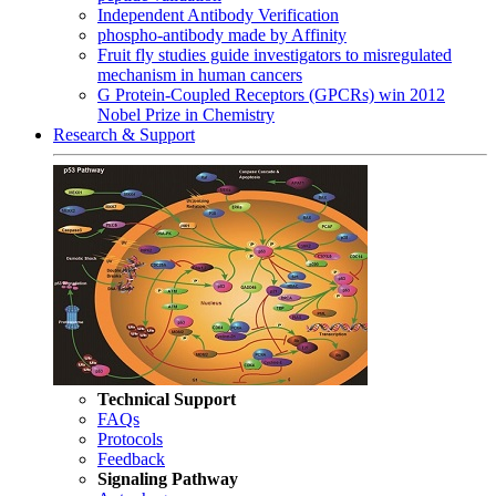
Independent Antibody Verification
phospho-antibody made by Affinity
Fruit fly studies guide investigators to misregulated
mechanism in human cancers
G Protein-Coupled Receptors (GPCRs) win 2012
Nobel Prize in Chemistry
Research & Support
Technical Support
FAQs
Protocols
Feedback
Signaling Pathway