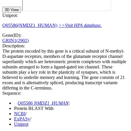
3D View
Uniprot:
Q05586(NMDZ1_HUMAN)
>>Visit HPA database.
Gene(ID):
GRIN1(2902)
Description:
The protein encoded by this gene is a critical subunit of N-methyl-
D-aspartate receptors, members of the glutamate receptor channel
superfamily which are heteromeric protein complexes with multiple
subunits arranged to form a ligand-gated ion channel. These
subunits play a key role in the plasticity of synapses, which is
believed to underlie memory and learning. The gene consists of 21
exons and is alternatively spliced, producing transcript variants
differing in the C-terminus.
Sequence:
Q05586 NMDZ1_HUMAN
:
Protein BLAST With
NCBI
/
ExPASy
/
Uniprot