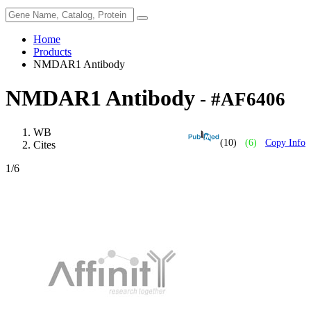
Home
Products
NMDAR1 Antibody
NMDAR1 Antibody
- #AF6406
WB
(10)
(6)
Copy Info
Cites
1
/6