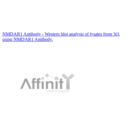
NMDAR1 Antibody - Western blot analysis of lysates from 3t3,
using NMDAR1 Antibody.