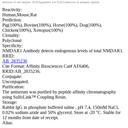
detection of cell samples. ELISA(peptide): For ELISA detection of antigenic peptide.
Reactivity:
Human,Mouse,Rat
Prediction:
Pig(100%), Bovine(100%), Horse(100%), Dog(100%),
Chicken(100%), Xenopus(100%)
Clonality:
Polyclonal
Specificity:
NMDAR1 Antibody detects endogenous levels of total NMDAR1.
RRID:
AB_2835236
Cite Format: Affinity Biosciences Cat# AF6406,
RRID:AB_2835236.
Conjugate:
Unconjugated.
Purification:
The antiserum was purified by peptide affinity chromatography
using SulfoLink™ Coupling Resin.
Storage:
Rabbit IgG in phosphate buffered saline , pH 7.4, 150mM NaCl,
0.02% sodium azide and 50% glycerol. Store at -20 °C. Stable for
12 months from date of receipt.
Alias: