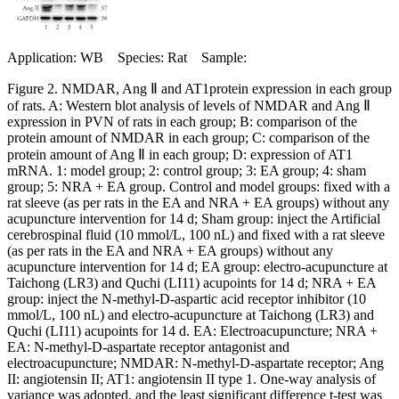
Application: WB Species: Rat Sample:
Figure 2. NMDAR, Ang Ⅱ and AT1protein expression in each group
of rats. A: Western blot analysis of levels of NMDAR and Ang Ⅱ
expression in PVN of rats in each group; B: comparison of the
protein amount of NMDAR in each group; C: comparison of the
protein amount of Ang Ⅱ in each group; D: expression of AT1
mRNA. 1: model group; 2: control group; 3: EA group; 4: sham
group; 5: NRA + EA group. Control and model groups: fixed with a
rat sleeve (as per rats in the EA and NRA + EA groups) without any
acupuncture intervention for 14 d; Sham group: inject the Artificial
cerebrospinal fluid (10 mmol/L, 100 nL) and fixed with a rat sleeve
(as per rats in the EA and NRA + EA groups) without any
acupuncture intervention for 14 d; EA group: electro-acupuncture at
Taichong (LR3) and Quchi (LI11) acupoints for 14 d; NRA + EA
group: inject the N-methyl-D-aspartic acid receptor inhibitor (10
mmol/L, 100 nL) and electro-acupuncture at Taichong (LR3) and
Quchi (LI11) acupoints for 14 d. EA: Electroacupuncture; NRA +
EA: N-methyl-D-aspartate receptor antagonist and
electroacupuncture; NMDAR: N-methyl-D-aspartate receptor; Ang
II: angiotensin II; AT1: angiotensin II type 1. One-way analysis of
variance was adopted, and the least significant difference t-test was