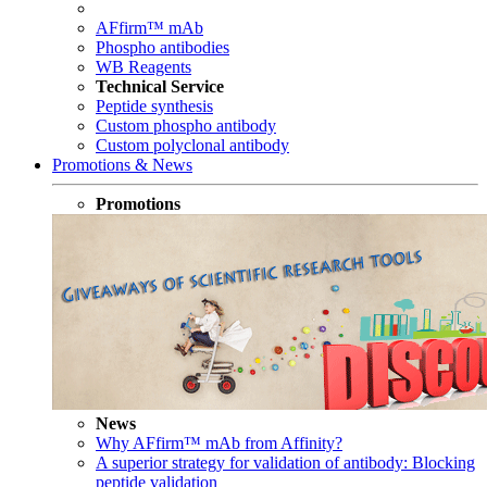
AFfirm™ mAb
Phospho antibodies
WB Reagents
Technical Service
Peptide synthesis
Custom phospho antibody
Custom polyclonal antibody
Promotions & News
Promotions
News
Why AFfirm™ mAb from Affinity?
A superior strategy for validation of antibody: Blocking
peptide validation