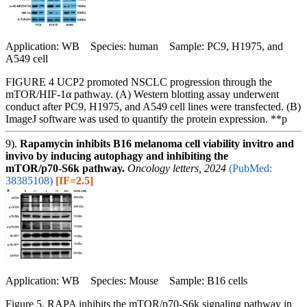
Application: WB Species: human Sample: PC9, H1975, and
A549 cell
FIGURE 4 UCP2 promoted NSCLC progression through the
mTOR/HIF-1α pathway. (A) Western blotting assay underwent
conduct after PC9, H1975, and A549 cell lines were transfected. (B)
ImageJ software was used to quantify the protein expression. **p
9).
Rapamycin inhibits B16 melanoma cell viability invitro and
invivo by inducing autophagy and inhibiting the
mTOR/p70‑S6k pathway.
Oncology letters, 2024
(PubMed:
38385108)
[IF=2.5]
Application: WB Species: Mouse Sample: B16 cells
Figure 5. RAPA inhibits the mTOR/p70-S6k signaling pathway in