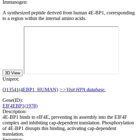
Immunogen:
A synthesized peptide derived from human 4E-BP1, corresponding
to a region within the internal amino acids.
3D View
Uniprot:
Q13541(4EBP1_HUMAN)
>>Visit HPA database.
Gene(ID):
EIF4EBP1(1978)
Description:
4E-BP1 binds to eIF4E, preventing its assembly into the EIF4F
complex and inhibiting cap-dependent translation. Phosphorylation
of 4E-BP1 disrupts this binding, activating cap-dependent
translation.
Sequence: