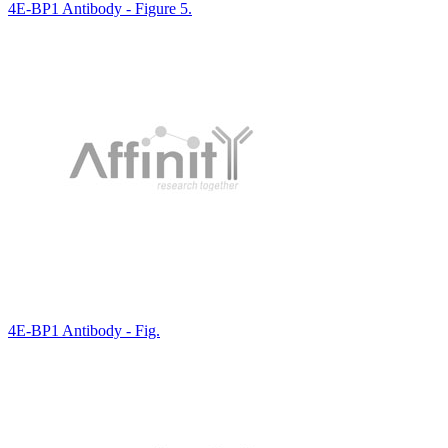
4E-BP1 Antibody - Figure 5.
4E-BP1 Antibody - Fig.