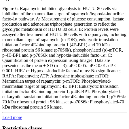
Figure 6. Rapamycin inhibited glycolysis in HUTU 80 cells via
inhibition of the mammalian target of rapamycin/hypoxia-inducible
facto-1α pathway. A: Measurement of glucose consumption, lactate
production and adenosine triphosphate generation to reflect the
glycolytic metabolism of HUTU 80 cells; B: Protein levels were
assayed after treatment of HUTU 80 cells with rapamycin, including
mammalian target of rapamycin (mTOR), eukaryotic translation
initiation factor 4E-binding protein 1 (4E-BP1) and 70 kDa
ribosomal protein S6 kinase (p70S6k), phosphorylated (p)-mTOR,
p-4E-BP1 and p-p70S6k and hypoxia-inducible facto-1α; C:
Quantification of protein expression using ImageJ. Data are
presented as the mean ± SD (n = 3). aP < 0.05. bP < 0.01. cP <
0.001. HIF-1α: Hypoxia-inducible factor-1α; ns: No significance;
RAPA: Rapamycin; ATP: Adenosine triphosphate; mTOR:
Mammalian target of rapamycin; p-mTOR: Phosphorylated-
mammalian target of rapamycin; 4E-BP1: Eukaryotic translation
initiation factor 4E-binding protein 1; p-4E-BP1: Phosphorylated-
eukaryotic translation initiation factor 4E-binding protein 1; p70S6k:
70 kDa ribosomal protein S6 kinase; p-p70S6k: Phosphorylated-70
kDa ribosomal protein S6 kinase.
Load more
Restrictive clause