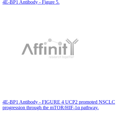
4E-BP1 Antibody - Figure 5.
4E-BP1 Antibody - FIGURE 4 UCP2 promoted NSCLC
progression through the mTOR/HIF-1α pathway.