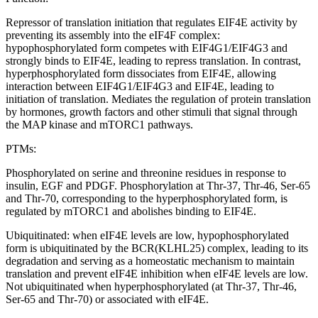
Repressor of translation initiation that regulates EIF4E activity by
preventing its assembly into the eIF4F complex:
hypophosphorylated form competes with EIF4G1/EIF4G3 and
strongly binds to EIF4E, leading to repress translation. In contrast,
hyperphosphorylated form dissociates from EIF4E, allowing
interaction between EIF4G1/EIF4G3 and EIF4E, leading to
initiation of translation. Mediates the regulation of protein translation
by hormones, growth factors and other stimuli that signal through
the MAP kinase and mTORC1 pathways.
PTMs:
Phosphorylated on serine and threonine residues in response to
insulin, EGF and PDGF. Phosphorylation at Thr-37, Thr-46, Ser-65
and Thr-70, corresponding to the hyperphosphorylated form, is
regulated by mTORC1 and abolishes binding to EIF4E.
Ubiquitinated: when eIF4E levels are low, hypophosphorylated
form is ubiquitinated by the BCR(KLHL25) complex, leading to its
degradation and serving as a homeostatic mechanism to maintain
translation and prevent eIF4E inhibition when eIF4E levels are low.
Not ubiquitinated when hyperphosphorylated (at Thr-37, Thr-46,
Ser-65 and Thr-70) or associated with eIF4E.