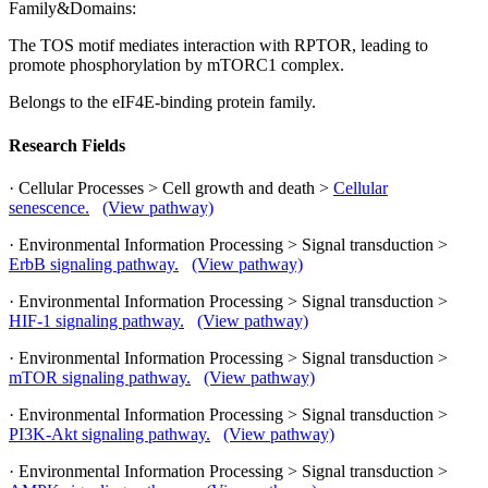
Family&Domains:
The TOS motif mediates interaction with RPTOR, leading to
promote phosphorylation by mTORC1 complex.
Belongs to the eIF4E-binding protein family.
Research Fields
· Cellular Processes > Cell growth and death >
Cellular
senescence.
(View pathway)
· Environmental Information Processing > Signal transduction >
ErbB signaling pathway.
(View pathway)
· Environmental Information Processing > Signal transduction >
HIF-1 signaling pathway.
(View pathway)
· Environmental Information Processing > Signal transduction >
mTOR signaling pathway.
(View pathway)
· Environmental Information Processing > Signal transduction >
PI3K-Akt signaling pathway.
(View pathway)
· Environmental Information Processing > Signal transduction >