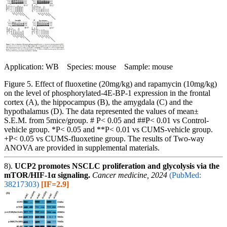
Application: WB Species: mouse Sample: mouse
Figure 5. Effect of fluoxetine (20mg/kg) and rapamycin (10mg/kg)
on the level of phosphorylated-4E-BP-1 expression in the frontal
cortex (A), the hippocampus (B), the amygdala (C) and the
hypothalamus (D). The data represented the values of mean±
S.E.M. from 5mice/group. # P< 0.05 and ##P< 0.01 vs Control-
vehicle group. *P< 0.05 and **P< 0.01 vs CUMS-vehicle group.
+P< 0.05 vs CUMS-fluoxetine group. The results of Two-way
ANOVA are provided in supplemental materials.
8).
UCP2 promotes NSCLC proliferation and glycolysis via the
mTOR/HIF-1α signaling.
Cancer medicine, 2024
(PubMed:
38217303)
[IF=2.9]