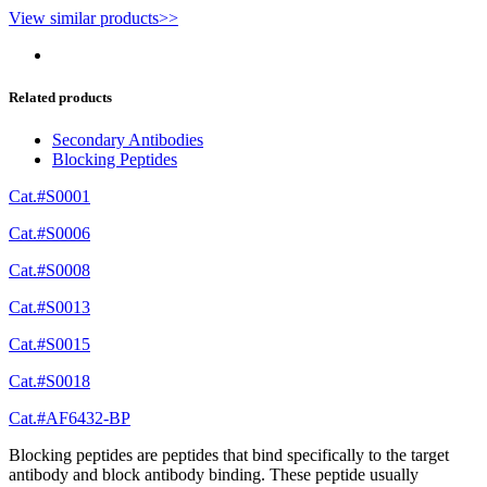
View similar products>>
Related products
Secondary Antibodies
Blocking Peptides
Cat.#S0001
Cat.#S0006
Cat.#S0008
Cat.#S0013
Cat.#S0015
Cat.#S0018
Cat.#AF6432-BP
Blocking peptides are peptides that bind specifically to the target
antibody and block antibody binding. These peptide usually