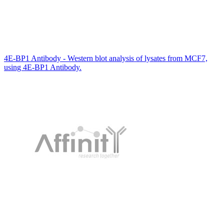
4E-BP1 Antibody - Western blot analysis of lysates from MCF7,
using 4E-BP1 Antibody.