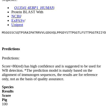
Q13541 4EBP1_HUMAN
:
Protein BLAST With
NCBI
/
ExPASy
/
Uniprot
MSGGSSCSQTPSRAIPATRRVVLGDGVQLPPGDYSTTPGGTLFSTTPGGTRIIYD
Predictions
Predictions:
Score>80(red) has high confidence and is suggested to be used for
WB detection. *The prediction model is mainly based on the
alignment of immunogen sequences, the results are for reference
only, not as the basis of quality assurance.
Species
Results
Score
Pig
100