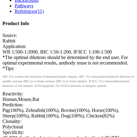
Background
Pathways
References(11)
Product Info
Source:
Rabbit
Application:
WB 1:500-1:2000, IHC 1:50-1:200, IF/ICC 1:100-1:500
*The optimal dilutions should be determined by the end user. For
optimal experimental results, antibody reuse is not recommended.
*Tips:
WB: For western blot detection of denatured protein samples. IHC: For immunohistochemical detection of
paraffin sections (IHC-p) or frozen sections (IHC-f) of tissue samples. IF/ICC: For immunofluorescence
detection of cell samples. ELISA(peptide): For ELISA detection of antigenic peptide.
Reactivity:
Human,Mouse,Rat
Prediction:
Pig(100%), Zebrafish(100%), Bovine(100%), Horse(100%),
Sheep(100%), Rabbit(100%), Dog(100%), Chicken(82%)
Clonality:
Polyclonal
Specificity: