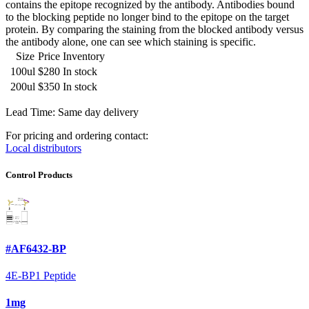
contains the epitope recognized by the antibody. Antibodies bound
to the blocking peptide no longer bind to the epitope on the target
protein. By comparing the staining from the blocked antibody versus
the antibody alone, one can see which staining is specific.
Size
Price
Inventory
100ul
$280
In stock
200ul
$350
In stock
Lead Time: Same day delivery
For pricing and ordering contact:
Local distributors
Control Products
#AF6432-BP
4E-BP1 Peptide
1mg