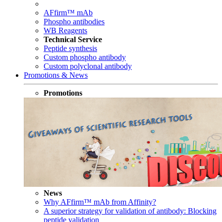
AFfirm™ mAb
Phospho antibodies
WB Reagents
Technical Service
Peptide synthesis
Custom phospho antibody
Custom polyclonal antibody
Promotions & News
Promotions
News
Why AFfirm™ mAb from Affinity?
A superior strategy for validation of antibody: Blocking
peptide validation