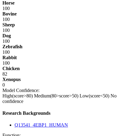
Horse
100
Bovine
100
Sheep
100
Dog
100
Zebrafish
100
Rabbit
100
Chicken
82
Xenopus
0
Model Confidence:
High(score>80)
Medium(80>score>50)
Low(score<50)
No
confidence
Research Backgrounds
Q13541_4EBP1_HUMAN
Function: