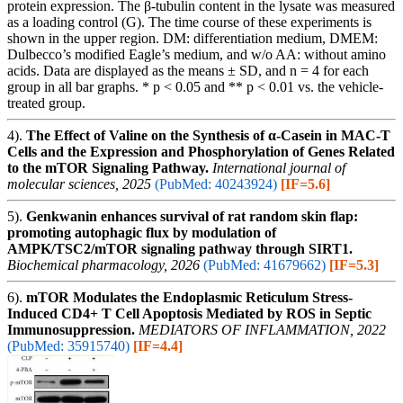
protein expression. The β-tubulin content in the lysate was measured
as a loading control (G). The time course of these experiments is
shown in the upper region. DM: differentiation medium, DMEM:
Dulbecco’s modified Eagle’s medium, and w/o AA: without amino
acids. Data are displayed as the means ± SD, and n = 4 for each
group in all bar graphs. * p < 0.05 and ** p < 0.01 vs. the vehicle-
treated group.
4).
The Effect of Valine on the Synthesis of α-Casein in MAC-T
Cells and the Expression and Phosphorylation of Genes Related
to the mTOR Signaling Pathway.
International journal of
molecular sciences, 2025
(PubMed: 40243924)
[IF=5.6]
5).
Genkwanin enhances survival of rat random skin flap:
promoting autophagic flux by modulation of
AMPK/TSC2/mTOR signaling pathway through SIRT1.
Biochemical pharmacology, 2026
(PubMed: 41679662)
[IF=5.3]
6).
mTOR Modulates the Endoplasmic Reticulum Stress-
Induced CD4+ T Cell Apoptosis Mediated by ROS in Septic
Immunosuppression.
MEDIATORS OF INFLAMMATION, 2022
(PubMed: 35915740)
[IF=4.4]