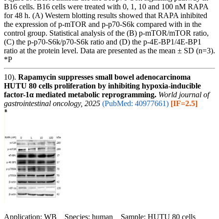
B16 cells. B16 cells were treated with 0, 1, 10 and 100 nM RAPA
for 48 h. (A) Western blotting results showed that RAPA inhibited
the expression of p-mTOR and p-p70-S6k compared with in the
control group. Statistical analysis of the (B) p-mTOR/mTOR ratio,
(C) the p-p70-S6k/p70-S6k ratio and (D) the p-4E-BP1/4E-BP1
ratio at the protein level. Data are presented as the mean ± SD (n=3).
*P
10).
Rapamycin suppresses small bowel adenocarcinoma
HUTU 80 cells proliferation by inhibiting hypoxia-inducible
factor-1α mediated metabolic reprogramming.
World journal of
gastrointestinal oncology, 2025
(PubMed: 40977661)
[IF=2.5]
Application: WB Species: human Sample: HUTU 80 cells