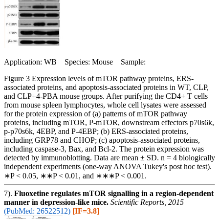
Application: WB Species: Mouse Sample:
Figure 3 Expression levels of mTOR pathway proteins, ERS-
associated proteins, and apoptosis-associated proteins in WT, CLP,
and CLP+4-PBA mouse groups. After purifying the CD4+ T cells
from mouse spleen lymphocytes, whole cell lysates were assessed
for the protein expression of (a) patterns of mTOR pathway
proteins, including mTOR, P-mTOR, downstream effectors p70s6k,
p-p70s6k, 4EBP, and P-4EBP; (b) ERS-associated proteins,
including GRP78 and CHOP; (c) apoptosis-associated proteins,
including caspase-3, Bax, and Bcl-2. The protein expression was
detected by immunoblotting. Data are mean ± SD. n = 4 biologically
independent experiments (one-way ANOVA Tukey's post hoc test).
∗P < 0.05, ∗∗P < 0.01, and ∗∗∗P < 0.001.
7).
Fluoxetine regulates mTOR signalling in a region-dependent
manner in depression-like mice.
Scientific Reports, 2015
(PubMed: 26522512)
[IF=3.8]