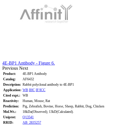
4E-BP1 Antibody - Figure 6.
Previous
Next
Product:
4E-BP1 Antibody
Catalog:
AF6432
Description:
Rabbit polyclonal antibody to 4E-BP1
Application:
WB
IHC
IF/ICC
Cited expt.:
WB
Reactivity:
Human, Mouse, Rat
Prediction:
Pig, Zebrafish, Bovine, Horse, Sheep, Rabbit, Dog, Chicken
Mol.Wt.:
18kDa(Observed); 13kD(Calculated).
Uniprot:
Q13541
RRID:
AB_2835257