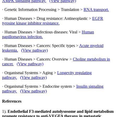
AMPK signaling pathway.
(View pathway)
· Genetic Information Processing > Translation >
RNA transport.
· Human Diseases > Drug resistance: Antineoplastic >
EGFR
tyrosine kinase inhibitor resistance.
· Human Diseases > Infectious diseases: Viral >
Human
papillomavirus infection.
· Human Diseases > Cancers: Specific types >
Acute myeloid
leukemia.
(View pathway)
· Human Diseases > Cancers: Overview >
Choline metabolism in
cancer.
(View pathway)
· Organismal Systems > Aging >
Longevity regulating
pathway.
(View pathway)
· Organismal Systems > Endocrine system >
Insulin signaling
pathway.
(View pathway)
References
1).
Endothelial F3-mediated autolysosome and lipid metabolism
promote resistance to anti-VEGFA therapy in metastatic