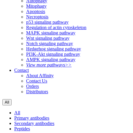
Autophagy
Mitophagy
Apoptosis
Necroptosis
p53 signaling pathway
Regulation of actin cytoskeleton
MAPK signaling pathway
Wnt signaling pathway
Notch signaling pathway
Hedgehog signaling pathway
PI3K-Akt signaling pathway
AMPK signaling pathway
View more pathways>>
Contact
About Affinity
Contact Us
Orders
Distributors
All
All
Primary antibodies
Secondary antibodies
Peptides