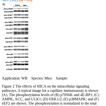
Application: WB Species: Mice Sample:
Figure 2 The effects of HICA on the intracellular signaling
pathways. A typical image for a capillary immunoassay is shown
(A). The phosphorylation levels of (B) p70S6K and 4E-BP1; (C)
AMPK, ACC, and ULK1; (D) ERK1/2; (E) p38MAPK; and (F)
eEF2 are shown. The phosphorylation is normalized to the total