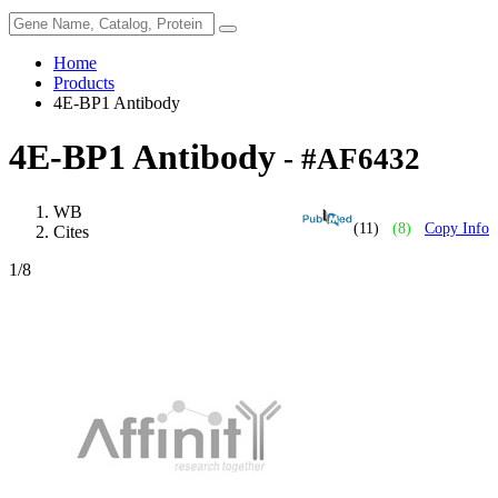
Home
Products
4E-BP1 Antibody
4E-BP1 Antibody
- #AF6432
WB
(11)
(8)
Copy Info
Cites
1
/8