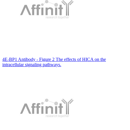
4E-BP1 Antibody - Figure 2 The effects of HICA on the
intracellular signaling pathways.