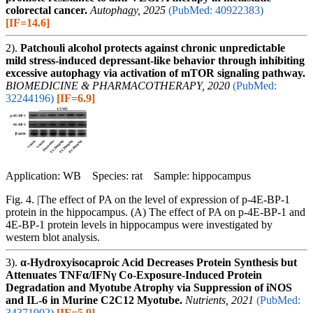
colorectal cancer.
Autophagy, 2025
(PubMed: 40922383)
[IF=14.6]
2).
Patchouli alcohol protects against chronic unpredictable
mild stress-induced depressant-like behavior through inhibiting
excessive autophagy via activation of mTOR signaling pathway.
BIOMEDICINE & PHARMACOTHERAPY, 2020
(PubMed:
32244196)
[IF=6.9]
Application: WB Species: rat Sample: hippocampus
Fig. 4. |The effect of PA on the level of expression of p-4E-BP-1
protein in the hippocampus. (A) The effect of PA on p-4E-BP-1 and
4E-BP-1 protein levels in hippocampus were investigated by
western blot analysis.
3).
α-Hydroxyisocaproic Acid Decreases Protein Synthesis but
Attenuates TNFα/IFNγ Co-Exposure-Induced Protein
Degradation and Myotube Atrophy via Suppression of iNOS
and IL-6 in Murine C2C12 Myotube.
Nutrients, 2021
(PubMed:
34371902)
[IF=5.9]