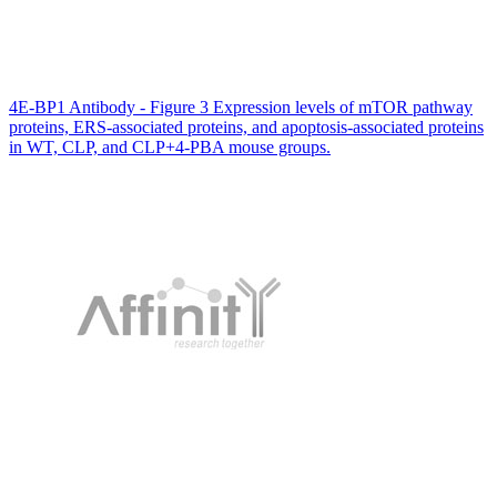
4E-BP1 Antibody - Figure 3 Expression levels of mTOR pathway
proteins, ERS-associated proteins, and apoptosis-associated proteins
in WT, CLP, and CLP+4-PBA mouse groups.