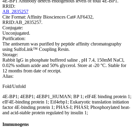
4E-BP1 Antibody detects endogenous levels of total 4E-BP1.
RRID:
AB_2835257
Cite Format: Affinity Biosciences Cat# AF6432,
RRID:AB_2835257.
Conjugate:
Unconjugated.
Purification:
The antiserum was purified by peptide affinity chromatography
using SulfoLink™ Coupling Resin.
Storage:
Rabbit IgG in phosphate buffered saline , pH 7.4, 150mM NaCl,
0.02% sodium azide and 50% glycerol. Store at -20 °C. Stable for
12 months from date of receipt.
Alias:
Fold/Unfold
4E-BP1; 4EBP1; 4EBP1_HUMAN; BP 1; eIF4E binding protein 1;
eIF4E-binding protein 1; Eif4ebp1; Eukaryotic translation initiation
factor 4E-binding protein 1; PHAS-I; PHASI; Phosphorylated heat-
and acid-stable protein regulated by insulin 1;
Immunogens