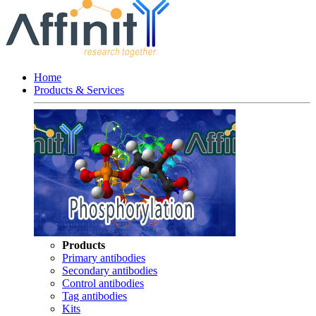
Home
Products & Services
Products
Primary antibodies
Secondary antibodies
Control antibodies
Tag antibodies
Kits