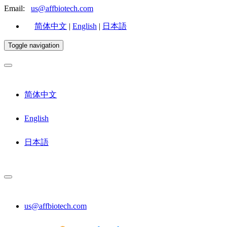
Email:
us@affbiotech.com
简体中文
|
English
|
日本語
Toggle navigation
简体中文
English
日本語
us@affbiotech.com