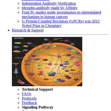
Independent Antibody Verification
phospho-antibody made by Affinity
Fruit fly studies guide investigators to misregulated
mechanism in human cancers
G Protein-Coupled Receptors (GPCRs) win 2012
Nobel Prize in Chemistry
Research & Support
Technical Support
FAQs
Protocols
Feedback
Signaling Pathway