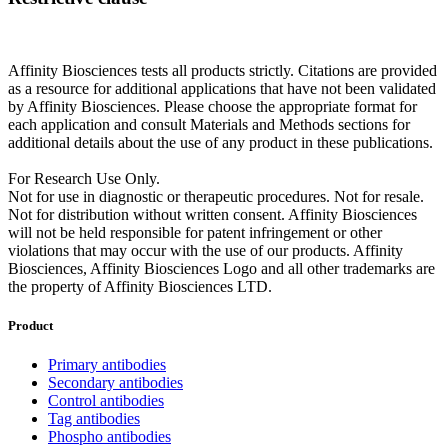
Affinity Biosciences tests all products strictly. Citations are provided
as a resource for additional applications that have not been validated
by Affinity Biosciences. Please choose the appropriate format for
each application and consult Materials and Methods sections for
additional details about the use of any product in these publications.
For Research Use Only.
Not for use in diagnostic or therapeutic procedures. Not for resale.
Not for distribution without written consent. Affinity Biosciences
will not be held responsible for patent infringement or other
violations that may occur with the use of our products. Affinity
Biosciences, Affinity Biosciences Logo and all other trademarks are
the property of Affinity Biosciences LTD.
Product
Primary antibodies
Secondary antibodies
Control antibodies
Tag antibodies
Phospho antibodies