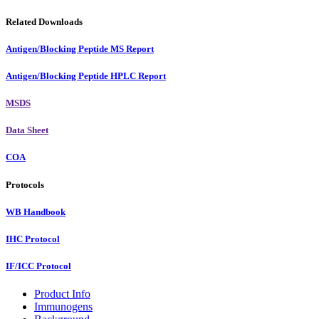
Related Downloads
Antigen/Blocking Peptide MS Report
Antigen/Blocking Peptide HPLC Report
MSDS
Data Sheet
COA
Protocols
WB Handbook
IHC Protocol
IF/ICC Protocol
Product Info
Immunogens