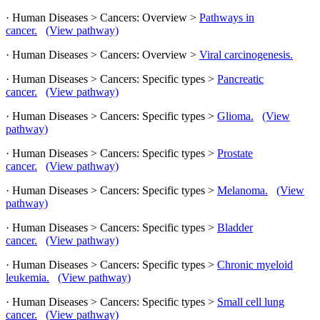
· Human Diseases > Cancers: Overview >
Pathways in
cancer.
(View pathway)
· Human Diseases > Cancers: Overview >
Viral carcinogenesis.
· Human Diseases > Cancers: Specific types >
Pancreatic
cancer.
(View pathway)
· Human Diseases > Cancers: Specific types >
Glioma.
(View
pathway)
· Human Diseases > Cancers: Specific types >
Prostate
cancer.
(View pathway)
· Human Diseases > Cancers: Specific types >
Melanoma.
(View
pathway)
· Human Diseases > Cancers: Specific types >
Bladder
cancer.
(View pathway)
· Human Diseases > Cancers: Specific types >
Chronic myeloid
leukemia.
(View pathway)
· Human Diseases > Cancers: Specific types >
Small cell lung
cancer.
(View pathway)