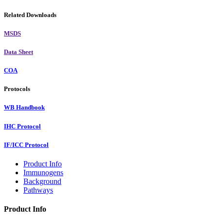
Related Downloads
MSDS
Data Sheet
COA
Protocols
WB Handbook
IHC Protocol
IF/ICC Protocol
Product Info
Immunogens
Background
Pathways
Product Info