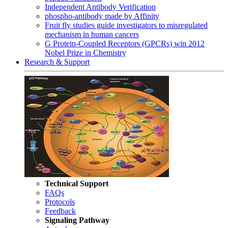
Independent Antibody Verification
phospho-antibody made by Affinity
Fruit fly studies guide investigators to misregulated
mechanism in human cancers
G Protein-Coupled Receptors (GPCRs) win 2012
Nobel Prize in Chemistry
Research & Support
Technical Support
FAQs
Protocols
Feedback
Signaling Pathway