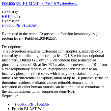
P06400(RB_HUMAN)
>>Visit HPA database.
Gene(ID):
RB1(5925)
Expression:
P06400 RB_HUMAN
:
Expressed in the retina. Expressed in foreskin keratinocytes (at
protein level) (PubMed:20940255).
Description:
The Rb protein regulates differentiation, apoptosis, and cell cycle
control by coordinating the cell cycle at G1-S with transcriptional
machinery. During G1, cyclin D-dependent kinase-mediated
phosphorylation of Rb at Ser-795 marks the conversion of Rb from
a transcriptionally repressive, hypophosphorylated state to an
inactive, phosphorylated state, which may be sustained through
mitosis by differential phosphorylation of up to 16 putative serine or
threonine residues. Pediatric cancer retinoblastoma and the
formation of other human tumors can be attributed to mutations in
the retinoblastoma tumor suppressor gene(Rb).
Sequence:
P06400 RB_HUMAN
:
Protein BLAST With