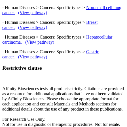
· Human Diseases > Cancers: Specific types >
Non-small cell lung
cancer.
(View pathway)
· Human Diseases > Cancers: Specific types >
Breast
cancer.
(View pathway)
· Human Diseases > Cancers: Specific types >
Hepatocellular
carcinoma.
(View pathway)
· Human Diseases > Cancers: Specific types >
Gastric
cancer.
(View pathway)
Restrictive clause
Affinity Biosciences tests all products strictly. Citations are provided
as a resource for additional applications that have not been validated
by Affinity Biosciences. Please choose the appropriate format for
each application and consult Materials and Methods sections for
additional details about the use of any product in these publications.
For Research Use Only.
Not for use in diagnostic or therapeutic procedures. Not for resale.