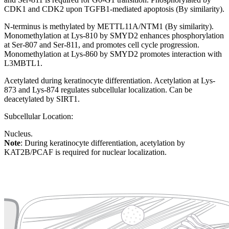
CDK1 and CDK2 upon TGFB1-mediated apoptosis (By similarity).
N-terminus is methylated by METTL11A/NTM1 (By similarity).
Monomethylation at Lys-810 by SMYD2 enhances phosphorylation
at Ser-807 and Ser-811, and promotes cell cycle progression.
Monomethylation at Lys-860 by SMYD2 promotes interaction with
L3MBTL1.
Acetylated during keratinocyte differentiation. Acetylation at Lys-
873 and Lys-874 regulates subcellular localization. Can be
deacetylated by SIRT1.
Subcellular Location:
Nucleus.
Note
: During keratinocyte differentiation, acetylation by
KAT2B/PCAF is required for nuclear localization.
Extracellular region or secr
Plasma membrane
Lysosome