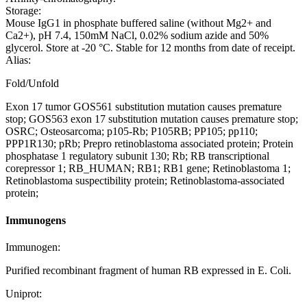
Storage:
Mouse IgG1 in phosphate buffered saline (without Mg2+ and
Ca2+), pH 7.4, 150mM NaCl, 0.02% sodium azide and 50%
glycerol. Store at -20 °C. Stable for 12 months from date of receipt.
Alias:
Fold/Unfold
Exon 17 tumor GOS561 substitution mutation causes premature
stop; GOS563 exon 17 substitution mutation causes premature stop;
OSRC; Osteosarcoma; p105-Rb; P105RB; PP105; pp110;
PPP1R130; pRb; Prepro retinoblastoma associated protein; Protein
phosphatase 1 regulatory subunit 130; Rb; RB transcriptional
corepressor 1; RB_HUMAN; RB1; RB1 gene; Retinoblastoma 1;
Retinoblastoma suspectibility protein; Retinoblastoma-associated
protein;
Immunogens
Immunogen:
Purified recombinant fragment of human RB expressed in E. Coli.
Uniprot: