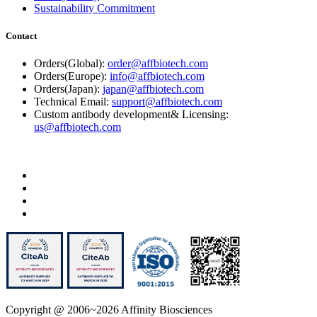
Sustainability Commitment
Contact
Orders(Global):
order@affbiotech.com
Orders(Europe):
info@affbiotech.com
Orders(Japan):
japan@affbiotech.com
Technical Email:
support@affbiotech.com
Custom antibody development& Licensing:
us@affbiotech.com
Copyright @ 2006~2026 Affinity Biosciences