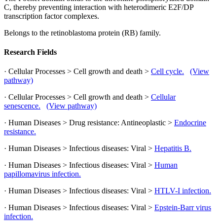
C, thereby preventing interaction with heterodimeric E2F/DP
transcription factor complexes.
Belongs to the retinoblastoma protein (RB) family.
Research Fields
· Cellular Processes > Cell growth and death >
Cell cycle.
(View
pathway)
· Cellular Processes > Cell growth and death >
Cellular
senescence.
(View pathway)
· Human Diseases > Drug resistance: Antineoplastic >
Endocrine
resistance.
· Human Diseases > Infectious diseases: Viral >
Hepatitis B.
· Human Diseases > Infectious diseases: Viral >
Human
papillomavirus infection.
· Human Diseases > Infectious diseases: Viral >
HTLV-I infection.
· Human Diseases > Infectious diseases: Viral >
Epstein-Barr virus
infection.