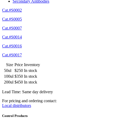
Secondary Antibodies
Cat.#S0002
Cat.#S0005
Cat.#S0007
Cat.#S0014
Cat.#S0016
Cat.#S0017
Size
Price
Inventory
50ul
$250
In stock
100ul
$350
In stock
200ul
$450
In stock
Lead Time: Same day delivery
For pricing and ordering contact:
Local distributors
Control Products