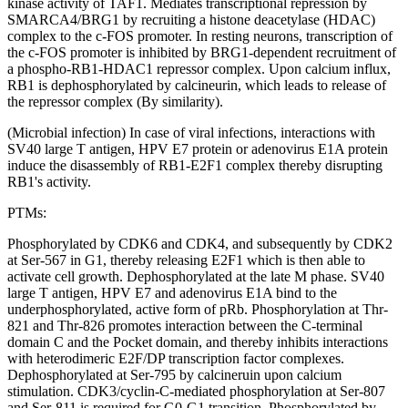
kinase activity of TAF1. Mediates transcriptional repression by
SMARCA4/BRG1 by recruiting a histone deacetylase (HDAC)
complex to the c-FOS promoter. In resting neurons, transcription of
the c-FOS promoter is inhibited by BRG1-dependent recruitment of
a phospho-RB1-HDAC1 repressor complex. Upon calcium influx,
RB1 is dephosphorylated by calcineurin, which leads to release of
the repressor complex (By similarity).
(Microbial infection) In case of viral infections, interactions with
SV40 large T antigen, HPV E7 protein or adenovirus E1A protein
induce the disassembly of RB1-E2F1 complex thereby disrupting
RB1's activity.
PTMs:
Phosphorylated by CDK6 and CDK4, and subsequently by CDK2
at Ser-567 in G1, thereby releasing E2F1 which is then able to
activate cell growth. Dephosphorylated at the late M phase. SV40
large T antigen, HPV E7 and adenovirus E1A bind to the
underphosphorylated, active form of pRb. Phosphorylation at Thr-
821 and Thr-826 promotes interaction between the C-terminal
domain C and the Pocket domain, and thereby inhibits interactions
with heterodimeric E2F/DP transcription factor complexes.
Dephosphorylated at Ser-795 by calcineruin upon calcium
stimulation. CDK3/cyclin-C-mediated phosphorylation at Ser-807
and Ser-811 is required for G0-G1 transition. Phosphorylated by