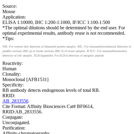
Source:
Mouse
Application:
ELISA 1:10000, IHC 1:200-1:1000, IF/ICC 1:100-1:500
*The optimal dilutions should be determined by the end user. For
optimal experimental results, antibody reuse is not recommended.
*Tips:
WB: For western blot detection of denatured protein samples. IHC: For immunohistochemical detection of
paraffin sections (IHC-p) or frozen sections (IHC-f) of tissue samples. IF/ICC: For immunofluorescence
detection of cell samples. ELISA(peptide): For ELISA detection of antigenic peptide.
Reactivity:
Human
Clonality:
Monoclonal [AFB1531]
Specificity:
RB antibody detects endogenous levels of total RB.
RRID:
AB_2833556
Cite Format: Affinity Biosciences Cat# BF0614,
RRID:AB_2833556.
Conjugate:
Unconjugated.
Purification:
Affinity-chromatography.