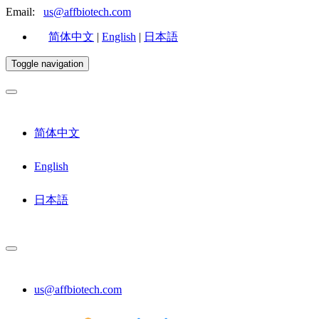
Email:
us@affbiotech.com
简体中文
|
English
|
日本語
Toggle navigation
简体中文
English
日本語
us@affbiotech.com