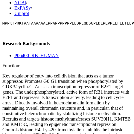
NCBI
/
ExPASy
/
Uniprot
MPPKTPRKTAATAAAAAAEPPAPPPPPPPEEDPEQDSGPEDLPLVRLEFEETEEP
Research Backgrounds
P06400_RB_HUMAN
Function:
Key regulator of entry into cell division that acts as a tumor
suppressor. Promotes G0-G1 transition when phosphorylated by
CDK3/cyclin-C. Acts as a transcription repressor of E2F1 target
genes. The underphosphorylated, active form of RB1 interacts with
E2F1 and represses its transcription activity, leading to cell cycle
arrest. Directly involved in heterochromatin formation by
maintaining overall chromatin structure and, in particular, that of
constitutive heterochromatin by stabilizing histone methylation.
Recruits and targets histone methyltransferases SUV39H1, KMT5B
and KMT5C, leading to epigenetic transcriptional repression.
Controls histone H4 'Lys-20' trimethylation. Inhibits the intrinsic