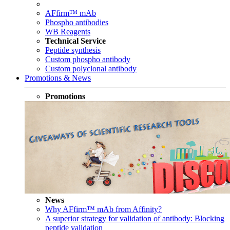
AFfirm™ mAb
Phospho antibodies
WB Reagents
Technical Service
Peptide synthesis
Custom phospho antibody
Custom polyclonal antibody
Promotions & News
Promotions
News
Why AFfirm™ mAb from Affinity?
A superior strategy for validation of antibody: Blocking
peptide validation