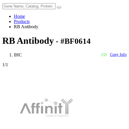
Home
Products
RB Antibody
RB Antibody
- #BF0614
IHC
(1)
Copy Info
1
/1