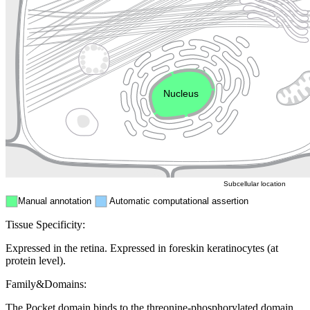
Cytoskeleton
Golgi appa
Endosome
Nucleus
Mitochondri
ER
Peroxisome
Cytosol
Subcellular location
Manual annotation
Automatic computational assertion
Tissue Specificity:
Expressed in the retina. Expressed in foreskin keratinocytes (at
protein level).
Family&Domains:
The Pocket domain binds to the threonine-phosphorylated domain