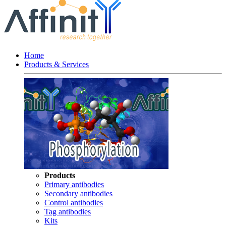
Home
Products & Services
Products
Primary antibodies
Secondary antibodies
Control antibodies
Tag antibodies
Kits