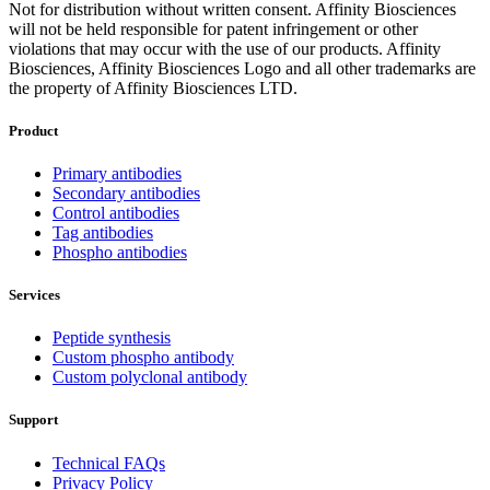
Not for distribution without written consent. Affinity Biosciences
will not be held responsible for patent infringement or other
violations that may occur with the use of our products. Affinity
Biosciences, Affinity Biosciences Logo and all other trademarks are
the property of Affinity Biosciences LTD.
Product
Primary antibodies
Secondary antibodies
Control antibodies
Tag antibodies
Phospho antibodies
Services
Peptide synthesis
Custom phospho antibody
Custom polyclonal antibody
Support
Technical FAQs
Privacy Policy