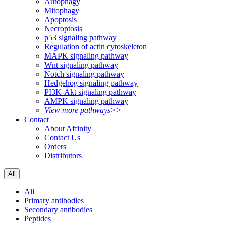
Autophagy
Mitophagy
Apoptosis
Necroptosis
p53 signaling pathway
Regulation of actin cytoskeleton
MAPK signaling pathway
Wnt signaling pathway
Notch signaling pathway
Hedgehog signaling pathway
PI3K-Akt signaling pathway
AMPK signaling pathway
View more pathways>>
Contact
About Affinity
Contact Us
Orders
Distributors
All
All
Primary antibodies
Secondary antibodies
Peptides