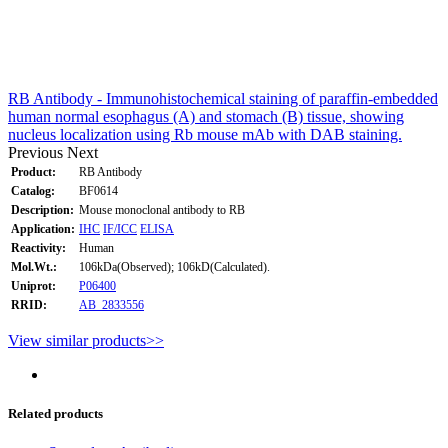
RB Antibody - Immunohistochemical staining of paraffin-embedded
human normal esophagus (A) and stomach (B) tissue, showing
nucleus localization using Rb mouse mAb with DAB staining.
Previous
Next
Product:
RB Antibody
Catalog:
BF0614
Description:
Mouse monoclonal antibody to RB
Application:
IHC
IF/ICC
ELISA
Reactivity:
Human
Mol.Wt.:
106kDa(Observed); 106kD(Calculated).
Uniprot:
P06400
RRID:
AB_2833556
View similar products>>
Related products