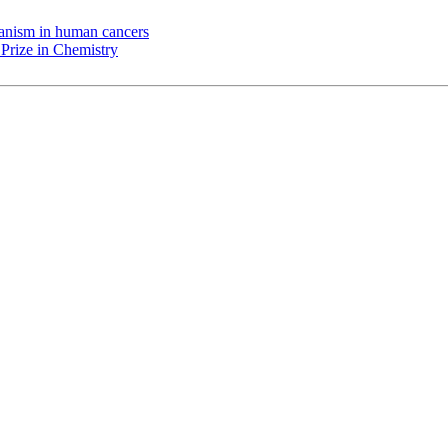
chanism in human cancers
Prize in Chemistry