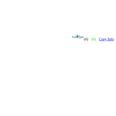
(6)
(8)
Copy Info