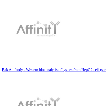
Bak Antibody - Western blot analysis of lysates from HepG2 cells(ser