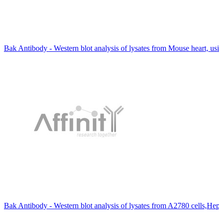
Bak Antibody - Western blot analysis of lysates from Mouse heart, u
Bak Antibody - Western blot analysis of lysates from A2780 cells,He