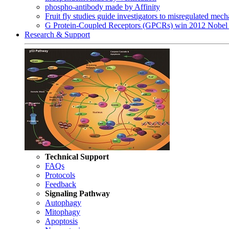
phospho-antibody made by Affinity
Fruit fly studies guide investigators to misregulated me
G Protein-Coupled Receptors (GPCRs) win 2012 Nobel 
Research & Support
Technical Support
FAQs
Protocols
Feedback
Signaling Pathway
Autophagy
Mitophagy
Apoptosis