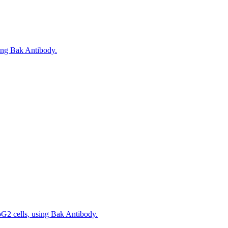
sing Bak Antibody.
pG2 cells, using Bak Antibody.