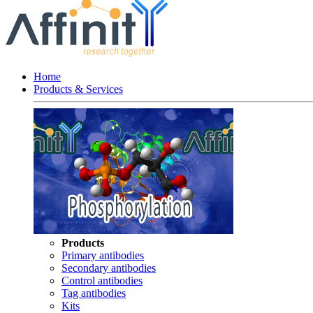
Home
Products & Services
Products
Primary antibodies
Secondary antibodies
Control antibodies
Tag antibodies
Kits