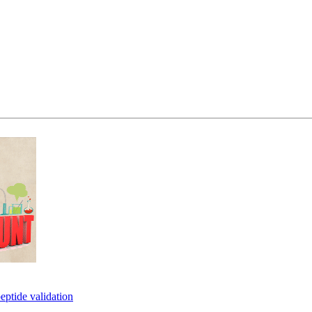
eptide validation