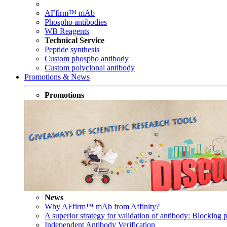
AFfirm™ mAb
Phospho antibodies
WB Reagents
Technical Service
Peptide synthesis
Custom phospho antibody
Custom polyclonal antibody
Promotions & News
Promotions
News
Why AFfirm™ mAb from Affinity?
A superior strategy for validation of antibody: Blocking p
Independent Antibody Verification