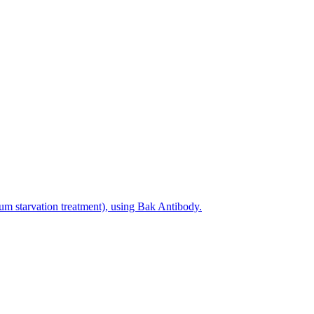
um starvation treatment), using Bak Antibody.