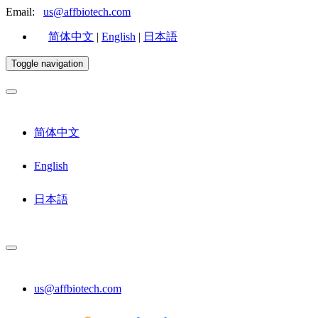
Email:
us@affbiotech.com
简体中文
|
English
|
日本語
Toggle navigation
简体中文
English
日本語
us@affbiotech.com