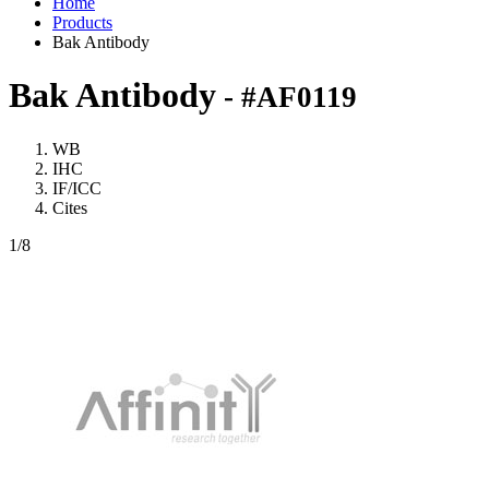
Home
Products
Bak Antibody
Bak Antibody
- #AF0119
WB
IHC
IF/ICC
Cites
1
/8