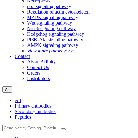
Necroptosis
p53 signaling pathway
Regulation of actin cytoskeleton
MAPK signaling pathway
Wnt signaling pathway
Notch signaling pathway
Hedgehog signaling pathway
PI3K-Akt signaling pathway
AMPK signaling pathway
View more pathways>>
Contact
About Affinity
Contact Us
Orders
Distributors
All
All
Primary antibodies
Secondary antibodies
Peptides