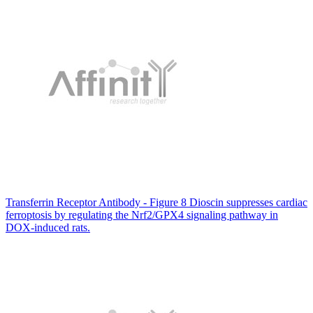
Transferrin Receptor Antibody - Figure 8 Dioscin suppresses cardiac
ferroptosis by regulating the Nrf2/GPX4 signaling pathway in
DOX-induced rats.