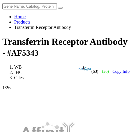
Home
Products
Transferrin Receptor Antibody
Transferrin Receptor Antibody
- #AF5343
WB
(63)
(26)
Copy Info
IHC
Cites
1
/26