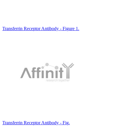
Transferrin Receptor Antibody - Figure 1.
Transferrin Receptor Antibody - Fig.