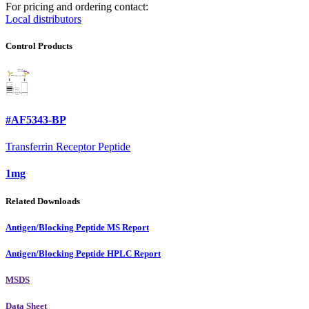
For pricing and ordering contact:
Local distributors
Control Products
#AF5343-BP
Transferrin Receptor Peptide
1mg
Related Downloads
Antigen/Blocking Peptide MS Report
Antigen/Blocking Peptide HPLC Report
MSDS
Data Sheet