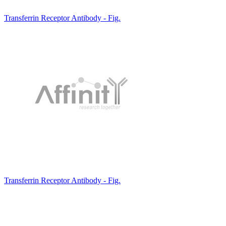
Transferrin Receptor Antibody - Fig.
Transferrin Receptor Antibody - Fig.