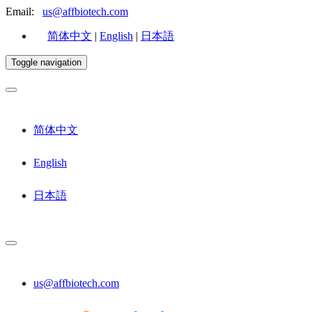
Email:
us@affbiotech.com
简体中文
|
English
|
日本語
Toggle navigation
简体中文
English
日本語
us@affbiotech.com