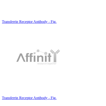
Transferrin Receptor Antibody - Fig.
Transferrin Receptor Antibody - Fig.