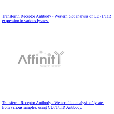
Transferrin Receptor Antibody - Western blot analysis of CD71/TfR
expression in various lysates.
Transferrin Receptor Antibody - Western blot analysis of lysates
from various samples, using CD71/TfR Antibody.