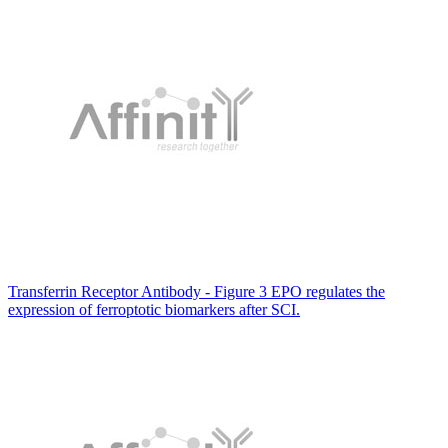
Transferrin Receptor Antibody - Figure 3 EPO regulates the
expression of ferroptotic biomarkers after SCI.