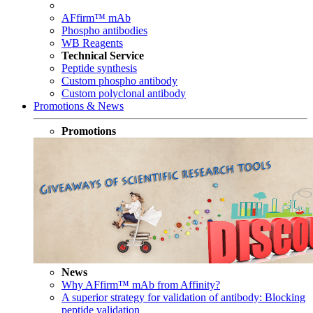
AFfirm™ mAb
Phospho antibodies
WB Reagents
Technical Service
Peptide synthesis
Custom phospho antibody
Custom polyclonal antibody
Promotions & News
Promotions
News
Why AFfirm™ mAb from Affinity?
A superior strategy for validation of antibody: Blocking
peptide validation