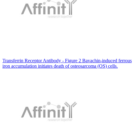
Transferrin Receptor Antibody - Figure 2 Bavachin-induced ferrous
iron accumulation initiates death of osteosarcoma (OS) cells.