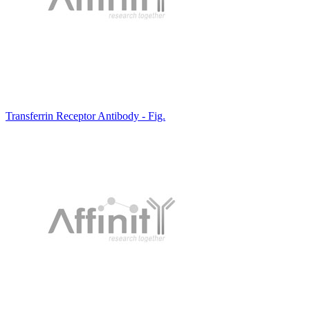
Transferrin Receptor Antibody - Fig.