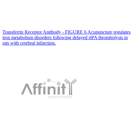
Transferrin Receptor Antibody - FIGURE 6 Acupuncture regulates
iron metabolism disorders following delayed rtPA thrombolysis in
rats with cerebral infarction.