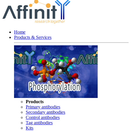
Home
Products & Services
Products
Primary antibodies
Secondary antibodies
Control antibodies
Tag antibodies
Kits