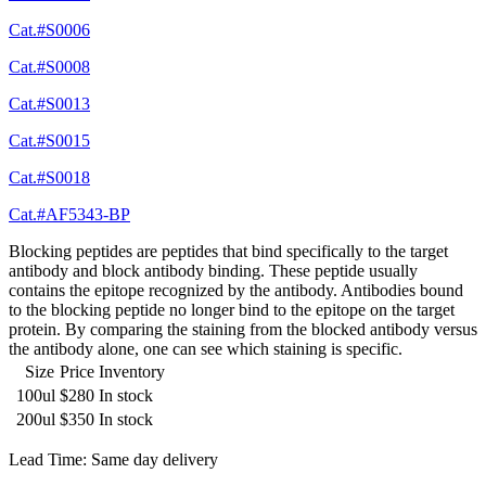
Cat.#S0006
Cat.#S0008
Cat.#S0013
Cat.#S0015
Cat.#S0018
Cat.#AF5343-BP
Blocking peptides are peptides that bind specifically to the target
antibody and block antibody binding. These peptide usually
contains the epitope recognized by the antibody. Antibodies bound
to the blocking peptide no longer bind to the epitope on the target
protein. By comparing the staining from the blocked antibody versus
the antibody alone, one can see which staining is specific.
Size
Price
Inventory
100ul
$280
In stock
200ul
$350
In stock
Lead Time: Same day delivery