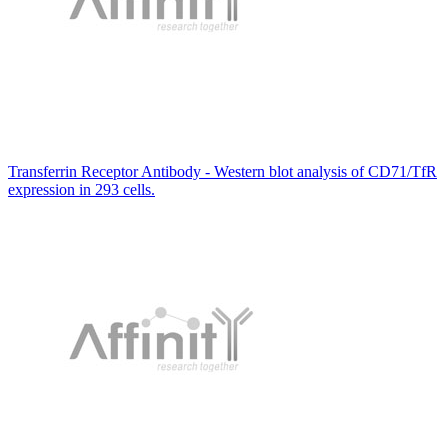
Transferrin Receptor Antibody - Western blot analysis of CD71/TfR
expression in 293 cells.