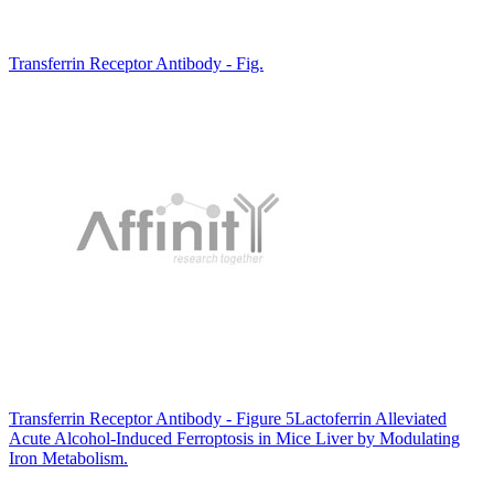
Transferrin Receptor Antibody - Fig.
Transferrin Receptor Antibody - Figure 5Lactoferrin Alleviated
Acute Alcohol-Induced Ferroptosis in Mice Liver by Modulating
Iron Metabolism.