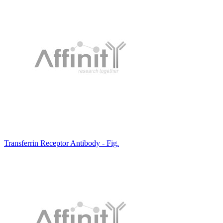
Transferrin Receptor Antibody - Fig.