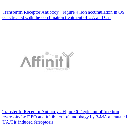
Transferrin Receptor Antibody - Figure 4 Iron accumulation in OS
cells treated with the combination treatment of UA and Cis.
Transferrin Receptor Antibody - Figure 6 Depletion of free iron
reservoirs by DFO and inhibition of autophagy by 3-MA attenuated
UA/Cis-induced ferroptosis.