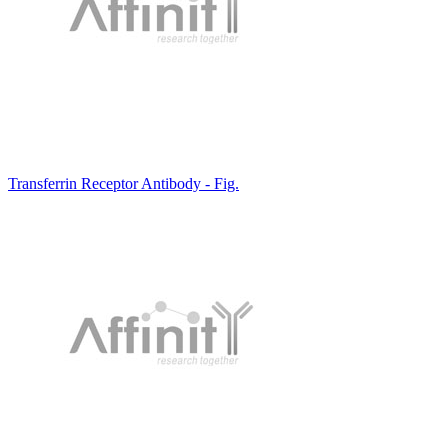
Transferrin Receptor Antibody - Fig.