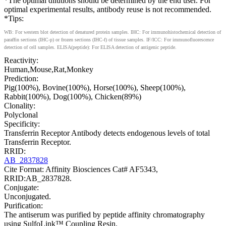
*The optimal dilutions should be determined by the end user. For
optimal experimental results, antibody reuse is not recommended.
*Tips:
WB: For western blot detection of denatured protein samples. IHC: For immunohistochemical detection of
paraffin sections (IHC-p) or frozen sections (IHC-f) of tissue samples. IF/ICC: For immunofluorescence
detection of cell samples. ELISA(peptide): For ELISA detection of antigenic peptide.
Reactivity:
Human,Mouse,Rat,Monkey
Prediction:
Pig(100%), Bovine(100%), Horse(100%), Sheep(100%),
Rabbit(100%), Dog(100%), Chicken(89%)
Clonality:
Polyclonal
Specificity:
Transferrin Receptor Antibody detects endogenous levels of total
Transferrin Receptor.
RRID:
AB_2837828
Cite Format: Affinity Biosciences Cat# AF5343,
RRID:AB_2837828.
Conjugate:
Unconjugated.
Purification:
The antiserum was purified by peptide affinity chromatography
using SulfoLink™ Coupling Resin.