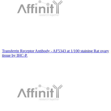
Transferrin Receptor Antibody - AF5343 at 1/100 staining Rat ovary
tissue by IHC-P.