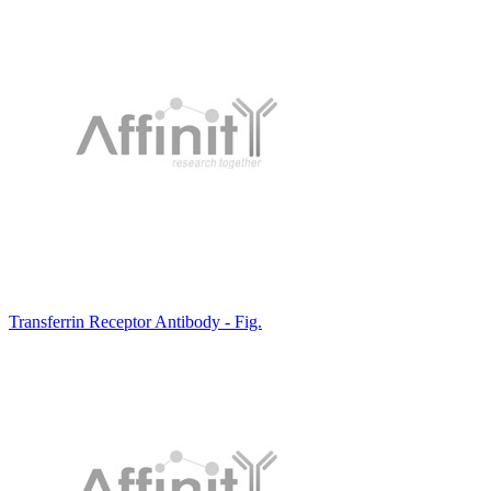
Transferrin Receptor Antibody - Fig.