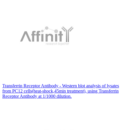
Transferrin Receptor Antibody - Western blot analysis of lysates
from PC12 cells(heat-shock,45min treatment), using Transferrin
Receptor Antibody at 1/1000 dilution.