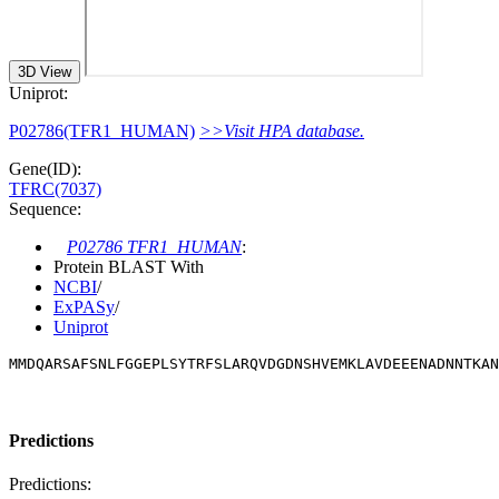
3D View
Uniprot:
P02786(TFR1_HUMAN)
>>Visit HPA database.
Gene(ID):
TFRC(7037)
Sequence:
P02786 TFR1_HUMAN
:
Protein BLAST With
NCBI
/
ExPASy
/
Uniprot
MMDQARSAFSNLFGGEPLSYTRFSLARQVDGDNSHVEMKLAVDEEENADNNTKAN
Predictions
Predictions: