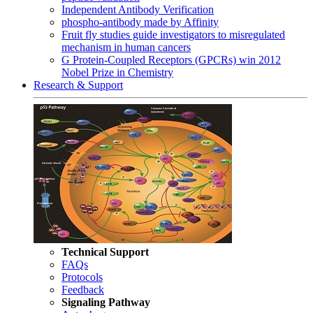
Independent Antibody Verification
phospho-antibody made by Affinity
Fruit fly studies guide investigators to misregulated
mechanism in human cancers
G Protein-Coupled Receptors (GPCRs) win 2012
Nobel Prize in Chemistry
Research & Support
Technical Support
FAQs
Protocols
Feedback
Signaling Pathway