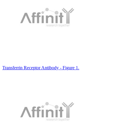
Transferrin Receptor Antibody - Figure 1.