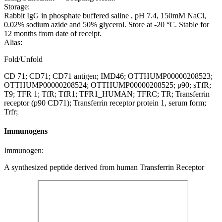
Storage:
Rabbit IgG in phosphate buffered saline , pH 7.4, 150mM NaCl,
0.02% sodium azide and 50% glycerol. Store at -20 °C. Stable for
12 months from date of receipt.
Alias:
Fold/Unfold
CD 71; CD71; CD71 antigen; IMD46; OTTHUMP00000208523;
OTTHUMP00000208524; OTTHUMP00000208525; p90; sTfR;
T9; TFR 1; TfR; TfR1; TFR1_HUMAN; TFRC; TR; Transferrin
receptor (p90 CD71); Transferrin receptor protein 1, serum form;
Trfr;
Immunogens
Immunogen:
A synthesized peptide derived from human Transferrin Receptor