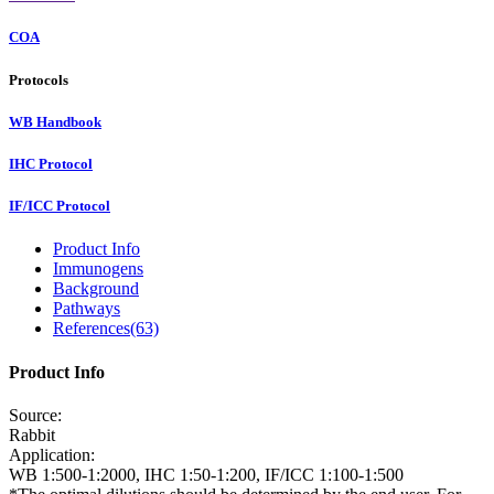
COA
Protocols
WB Handbook
IHC Protocol
IF/ICC Protocol
Product Info
Immunogens
Background
Pathways
References(63)
Product Info
Source:
Rabbit
Application:
WB 1:500-1:2000, IHC 1:50-1:200, IF/ICC 1:100-1:500