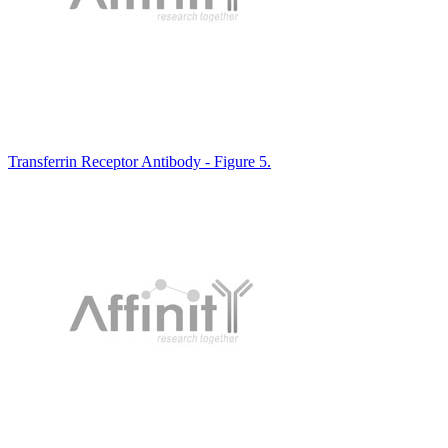
Transferrin Receptor Antibody - Figure 5.