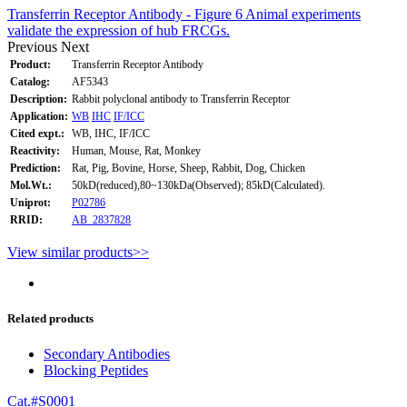
Transferrin Receptor Antibody - Figure 6 Animal experiments
validate the expression of hub FRCGs.
Previous
Next
Product:
Transferrin Receptor Antibody
Catalog:
AF5343
Description:
Rabbit polyclonal antibody to Transferrin Receptor
Application:
WB
IHC
IF/ICC
Cited expt.:
WB, IHC, IF/ICC
Reactivity:
Human, Mouse, Rat, Monkey
Prediction:
Rat, Pig, Bovine, Horse, Sheep, Rabbit, Dog, Chicken
Mol.Wt.:
50kD(reduced),80~130kDa(Observed); 85kD(Calculated).
Uniprot:
P02786
RRID:
AB_2837828
View similar products>>
Related products
Secondary Antibodies
Blocking Peptides
Cat.#S0001