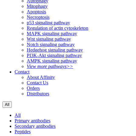
Autophagy
Mitophagy
Apoptosis
Necroptosis
p53 signaling pathway
Regulation of actin cytoskeleton
MAPK signaling pathway
Wnt signaling pathway
Notch signaling pathway
Hedgehog signaling pathway
PI3K-Akt signaling pathway
AMPK signaling pathway
View more pathways>>
Contact
About Affinity
Contact Us
Orders
Distributors
All
All
Primary antibodies
Secondary antibodies
Peptides