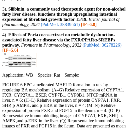
3).
Silibinin, a commonly used therapeutic agent for non-alcohol
fatty liver disease, functions through upregulating intestinal
expression of fibroblast growth factor 15/19.
British journal of
pharmacology, 2024
(PubMed: 38839561)
[IF=6.8]
4).
Effects of Poria cocos extract on metabolic dysfunction-
associated fatty liver disease via the FXR/PPARα-SREBPs
pathway.
Frontiers in Pharmacology, 2022
(PubMed: 36278226)
[IF=5.6]
Application: WB Species: Rat Sample:
FIGURE 6 EPC ameliorated MAFLD formation in rats by
regulating BA metabolism. (A–G) Relative expression of CYP7A1,
FXR, CYP27A1, BSEP, CYP7B1, CYP8B1, NTCP mRNA in
liver, n = 6; (H–L) Relative expression of protein CYP7A1, FXR,
SHP, p-AMPK, and p-ERK in the liver, n = 4; (M–N) Relative
expression of protein FXR and FGF15 in the ileum, n = 4. (O–P)
Representative immunoblotting images of CYP7A1, FXR, SHP, p-
AMPK,and p-ERK in the liver. (Q) Representative immunoblotting
images of FXR and FGF15 in the ileum. Data are presented as mean