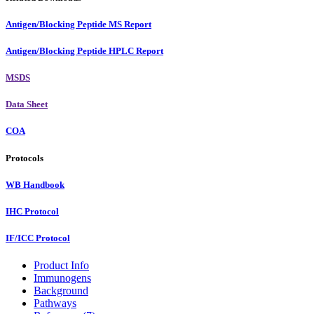
Antigen/Blocking Peptide MS Report
Antigen/Blocking Peptide HPLC Report
MSDS
Data Sheet
COA
Protocols
WB Handbook
IHC Protocol
IF/ICC Protocol
Product Info
Immunogens
Background
Pathways