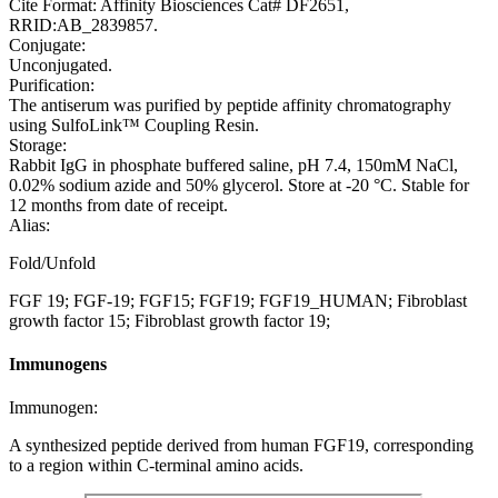
Cite Format: Affinity Biosciences Cat# DF2651,
RRID:AB_2839857.
Conjugate:
Unconjugated.
Purification:
The antiserum was purified by peptide affinity chromatography
using SulfoLink™ Coupling Resin.
Storage:
Rabbit IgG in phosphate buffered saline, pH 7.4, 150mM NaCl,
0.02% sodium azide and 50% glycerol. Store at -20 °C. Stable for
12 months from date of receipt.
Alias:
Fold/Unfold
FGF 19; FGF-19; FGF15; FGF19; FGF19_HUMAN; Fibroblast
growth factor 15; Fibroblast growth factor 19;
Immunogens
Immunogen:
A synthesized peptide derived from human FGF19, corresponding
to a region within C-terminal amino acids.