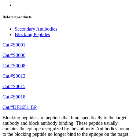
Related products
Secondary Antibodies
Blocking Peptides
Cat.#S0001
Cat.#S0006
Cat.#S0008
Cat.#S0013
Cat.#S0015
Cat.#S0018
Cat.#DF2651-BP
Blocking peptides are peptides that bind specifically to the target
antibody and block antibody binding. These peptide usually
contains the epitope recognized by the antibody. Antibodies bound
to the blocking peptide no longer bind to the epitope on the target