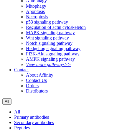
Autophagy
Mitophagy
Apoptosis
Necroptosis
p53 signaling pathway
Regulation of actin cytoskeleton
MAPK signaling pathway
Wnt signaling pathway
Notch signaling pathway
Hedgehog signaling pathway
PI3K-Akt signaling pathway
AMPK signaling pathway
View more pathways>>
Contact
About Affinity
Contact Us
Orders
Distributors
All
All
Primary antibodies
Secondary antibodies
Peptides