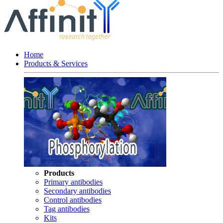
Home
Products & Services
Products
Primary antibodies
Secondary antibodies
Control antibodies
Tag antibodies
Kits