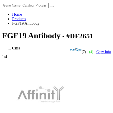
Home
Products
FGF19 Antibody
FGF19 Antibody
- #DF2651
Cites
(7)
(4)
Copy Info
1
/4