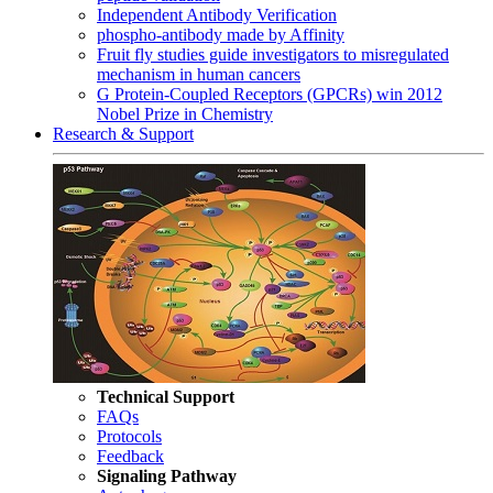
Independent Antibody Verification
phospho-antibody made by Affinity
Fruit fly studies guide investigators to misregulated
mechanism in human cancers
G Protein-Coupled Receptors (GPCRs) win 2012
Nobel Prize in Chemistry
Research & Support
Technical Support
FAQs
Protocols
Feedback
Signaling Pathway