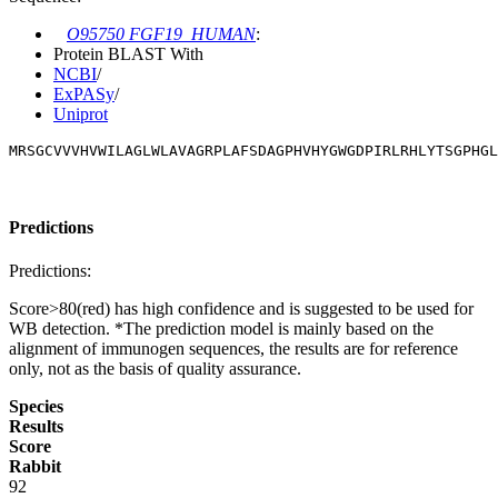
O95750 FGF19_HUMAN
:
Protein BLAST With
NCBI
/
ExPASy
/
Uniprot
MRSGCVVVHVWILAGLWLAVAGRPLAFSDAGPHVHYGWGDPIRLRHLYTSGPHGL
Predictions
Predictions:
Score>80(red) has high confidence and is suggested to be used for
WB detection. *The prediction model is mainly based on the
alignment of immunogen sequences, the results are for reference
only, not as the basis of quality assurance.
Species
Results
Score
Rabbit
92