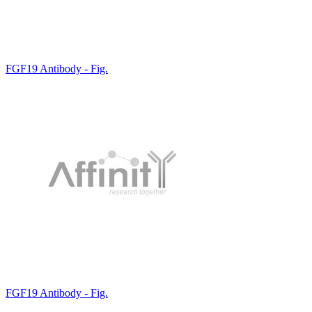
FGF19 Antibody - Fig.
FGF19 Antibody - Fig.