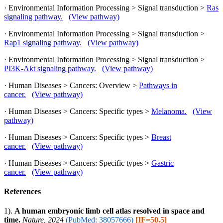
· Environmental Information Processing > Signal transduction >
Ras
signaling pathway.
(View pathway)
· Environmental Information Processing > Signal transduction >
Rap1 signaling pathway.
(View pathway)
· Environmental Information Processing > Signal transduction >
PI3K-Akt signaling pathway.
(View pathway)
· Human Diseases > Cancers: Overview >
Pathways in
cancer.
(View pathway)
· Human Diseases > Cancers: Specific types >
Melanoma.
(View
pathway)
· Human Diseases > Cancers: Specific types >
Breast
cancer.
(View pathway)
· Human Diseases > Cancers: Specific types >
Gastric
cancer.
(View pathway)
References
1).
A human embryonic limb cell atlas resolved in space and
time.
Nature, 2024
(PubMed: 38057666)
[IF=50.5]