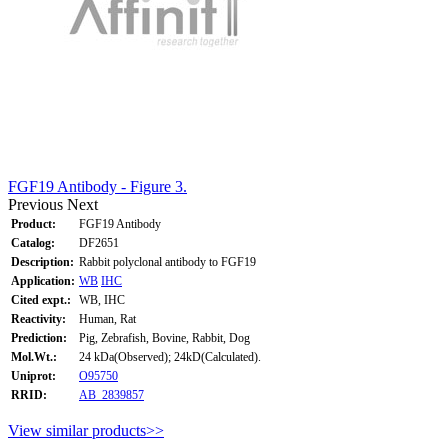
FGF19 Antibody - Figure 3.
Previous
Next
Product:
FGF19 Antibody
Catalog:
DF2651
Description:
Rabbit polyclonal antibody to FGF19
Application:
WB
IHC
Cited expt.:
WB, IHC
Reactivity:
Human, Rat
Prediction:
Pig, Zebrafish, Bovine, Rabbit, Dog
Mol.Wt.:
24 kDa(Observed); 24kD(Calculated).
Uniprot:
O95750
RRID:
AB_2839857
View similar products>>