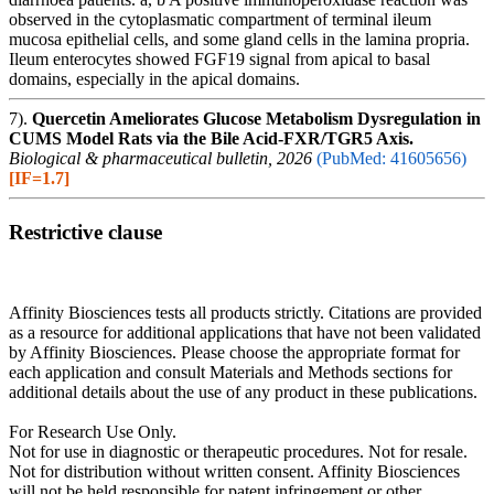
observed in the cytoplasmatic compartment of terminal ileum
mucosa epithelial cells, and some gland cells in the lamina propria.
Ileum enterocytes showed FGF19 signal from apical to basal
domains, especially in the apical domains.
7).
Quercetin Ameliorates Glucose Metabolism Dysregulation in
CUMS Model Rats via the Bile Acid-FXR/TGR5 Axis.
Biological & pharmaceutical bulletin, 2026
(PubMed: 41605656)
[IF=1.7]
Restrictive clause
Affinity Biosciences tests all products strictly. Citations are provided
as a resource for additional applications that have not been validated
by Affinity Biosciences. Please choose the appropriate format for
each application and consult Materials and Methods sections for
additional details about the use of any product in these publications.
For Research Use Only.
Not for use in diagnostic or therapeutic procedures. Not for resale.
Not for distribution without written consent. Affinity Biosciences
will not be held responsible for patent infringement or other