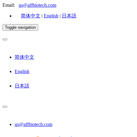
Email:
us@affbiotech.com
简体中文
|
English
|
日本語
Toggle navigation
简体中文
English
日本語
us@affbiotech.com