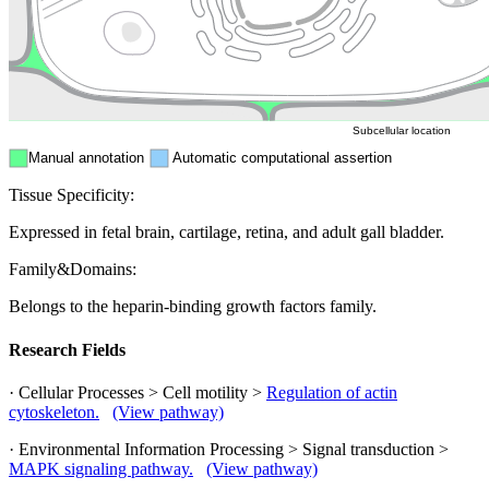
Mitochondri
ER
Peroxisome
Cytosol
Subcellular location
Manual annotation
Automatic computational assertion
Tissue Specificity:
Expressed in fetal brain, cartilage, retina, and adult gall bladder.
Family&Domains:
Belongs to the heparin-binding growth factors family.
Research Fields
· Cellular Processes > Cell motility >
Regulation of actin
cytoskeleton.
(View pathway)
· Environmental Information Processing > Signal transduction >
MAPK signaling pathway.
(View pathway)