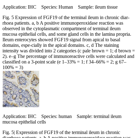
Application: IHC Species: Human Sample: ileum tissue
Fig. 5 Expression of FGF19 of the terminal ileum in chronic diar-
rhoea patients. a, b A positive immunoperoxidase reaction was
observed in the cytoplasmatic compartment of terminal ileum
mucosa epithelial cells, and some gland cells in the lamina propria.
Ileum enterocytes showed FGF19 signal from apical to basal
domains, espe-cially in the apical domains. c, d The staining
intensity was divided into 2 categories (c pale brown = 1; d brown =
2). e–g The percentage of immunoreactive cells were calculated and
classified on a 3-point scale (e 1–33% = 1; f 34–66% = 2; g 67–
100% = 3)
Application: IHC Species: human Sample: terminal ileum
mucosa epithelial cells
Fig. 5| Expression of FGF19 of the terminal ileum in chronic
diarrhoea patients. a, b A positive immunoperoxidase reaction was