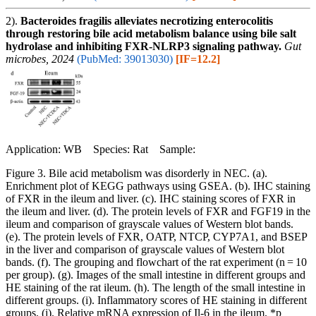
2).
Bacteroides fragilis alleviates necrotizing enterocolitis
through restoring bile acid metabolism balance using bile salt
hydrolase and inhibiting FXR-NLRP3 signaling pathway.
Gut
microbes, 2024
(PubMed: 39013030)
[IF=12.2]
Application: WB Species: Rat Sample:
Figure 3. Bile acid metabolism was disorderly in NEC. (a).
Enrichment plot of KEGG pathways using GSEA. (b). IHC staining
of FXR in the ileum and liver. (c). IHC staining scores of FXR in
the ileum and liver. (d). The protein levels of FXR and FGF19 in the
ileum and comparison of grayscale values of Western blot bands.
(e). The protein levels of FXR, OATP, NTCP, CYP7A1, and BSEP
in the liver and comparison of grayscale values of Western blot
bands. (f). The grouping and flowchart of the rat experiment (n = 10
per group). (g). Images of the small intestine in different groups and
HE staining of the rat ileum. (h). The length of the small intestine in
different groups. (i). Inflammatory scores of HE staining in different
groups. (j). Relative mRNA expression of Il-6 in the ileum. *p