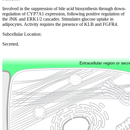
Involved in the suppression of bile acid biosynthesis through down-
regulation of CYP7A1 expression, following positive regulation of
the JNK and ERK1/2 cascades. Stimulates glucose uptake in
adipocytes. Activity requires the presence of KLB and FGFR4.
Subcellular Location:
Secreted.
Extracellular region or secr
Plasma membrane
Lysosome
Cytoskeleton
Golgi appa
Endosome
Nucleus