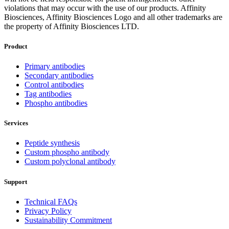
violations that may occur with the use of our products. Affinity
Biosciences, Affinity Biosciences Logo and all other trademarks are
the property of Affinity Biosciences LTD.
Product
Primary antibodies
Secondary antibodies
Control antibodies
Tag antibodies
Phospho antibodies
Services
Peptide synthesis
Custom phospho antibody
Custom polyclonal antibody
Support
Technical FAQs
Privacy Policy
Sustainability Commitment