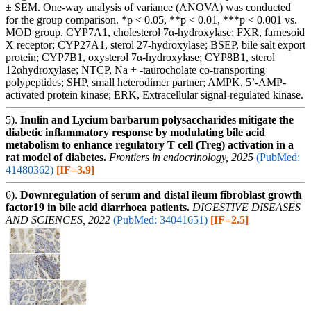
± SEM. One-way analysis of variance (ANOVA) was conducted
for the group comparison. *p < 0.05, **p < 0.01, ***p < 0.001 vs.
MOD group. CYP7A1, cholesterol 7α-hydroxylase; FXR, farnesoid
X receptor; CYP27A1, sterol 27-hydroxylase; BSEP, bile salt export
protein; CYP7B1, oxysterol 7α-hydroxylase; CYP8B1, sterol
12αhydroxylase; NTCP, Na + -taurocholate co-transporting
polypeptides; SHP, small heterodimer partner; AMPK, 5’-AMP-
activated protein kinase; ERK, Extracellular signal-regulated kinase.
5).
Inulin and Lycium barbarum polysaccharides mitigate the
diabetic inflammatory response by modulating bile acid
metabolism to enhance regulatory T cell (Treg) activation in a
rat model of diabetes.
Frontiers in endocrinology, 2025
(PubMed:
41480362)
[IF=3.9]
6).
Downregulation of serum and distal ileum fibroblast growth
factor19 in bile acid diarrhoea patients.
DIGESTIVE DISEASES
AND SCIENCES, 2022
(PubMed: 34041651)
[IF=2.5]