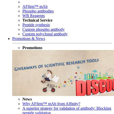
AFfirm™ mAb
Phospho antibodies
WB Reagents
Technical Service
Peptide synthesis
Custom phospho antibody
Custom polyclonal antibody
Promotions & News
Promotions
News
Why AFfirm™ mAb from Affinity?
A superior strategy for validation of antibody: Blocking
peptide validation