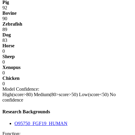
Pig
92
Bovine
90
Zebrafish
89
Dog
83
Horse
0
Sheep
0
Xenopus
0
Chicken
0
Model Confidence:
High(score>80)
Medium(80>score>50)
Low(score<50)
No
confidence
Research Backgrounds
O95750_FGF19_HUMAN
Function: