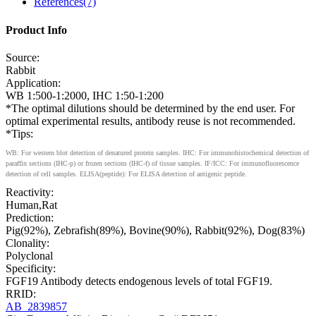
References(7)
Product Info
Source:
Rabbit
Application:
WB 1:500-1:2000, IHC 1:50-1:200
*The optimal dilutions should be determined by the end user. For
optimal experimental results, antibody reuse is not recommended.
*Tips:
WB: For western blot detection of denatured protein samples. IHC: For immunohistochemical detection of
paraffin sections (IHC-p) or frozen sections (IHC-f) of tissue samples. IF/ICC: For immunofluorescence
detection of cell samples. ELISA(peptide): For ELISA detection of antigenic peptide.
Reactivity:
Human,Rat
Prediction:
Pig(92%), Zebrafish(89%), Bovine(90%), Rabbit(92%), Dog(83%)
Clonality:
Polyclonal
Specificity:
FGF19 Antibody detects endogenous levels of total FGF19.
RRID:
AB_2839857