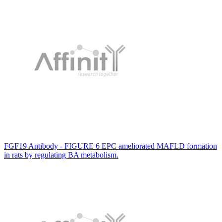
FGF19 Antibody - FIGURE 6 EPC ameliorated MAFLD formation
in rats by regulating BA metabolism.