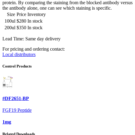
protein. By comparing the staining from the blocked antibody versus
the antibody alone, one can see which staining is specific.
Size
Price
Inventory
100ul
$280
In stock
200ul
$350
In stock
Lead Time: Same day delivery
For pricing and ordering contact:
Local distributors
Control Products
#DF2651-BP
FGF19 Peptide
1mg
Related Downloads