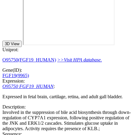
3D View
Uniprot:
O95750(FGF19_HUMAN)
>>Visit HPA database.
Gene(ID):
FGF19(9965)
Expression:
O95750 FGF19_HUMAN
:
Expressed in fetal brain, cartilage, retina, and adult gall bladder.
Description:
Involved in the suppression of bile acid biosynthesis through down-
regulation of CYP7A1 expression, following positive regulation of
the JNK and ERK1/2 cascades. Stimulates glucose uptake in
adipocytes. Activity requires the presence of KLB.;
Sequence: