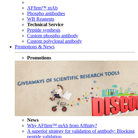
AFfirm™ mAb
Phospho antibodies
WB Reagents
Technical Service
Peptide synthesis
Custom phospho antibody
Custom polyclonal antibody
Promotions & News
Promotions
News
Why AFfirm™ mAb from Affinity?
A superior strategy for validation of antibody: Blocking
peptide validation