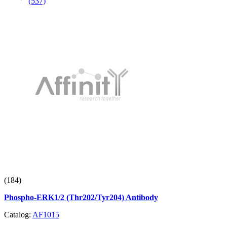
(537)
(184)
Phospho-ERK1/2 (Thr202/Tyr204) Antibody
Catalog:
AF1015