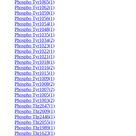
Phospho Tyr1065(1)
Phospho Tyr1062(1)
Phospho Tyr1059(1)
Phospho Tyr1056(1)
Phospho Tyr1054(1)
Phospho Tyr1048(1)
Phospho Tyr1035(1)
Phospho Tyr1034(2)
Phospho Tyr1023(1)
Phospho Tyr1022(1)
Phospho Tyr1021(1)
Phospho Tyr1018(1)
Phospho Tyr1016(2)
Phospho Tyr1015(1)
Phospho Tyr1009(1)
Phospho Tyr1008(2)
Phospho Tyr1007(2)
Phospho Tyr1005(1)
Phospho Tyr1003(2)
Phospho Thr2647(1)
Phospho Thr2609(1)
Phospho Thr2446(1)
Phospho Thr2055(1)
Phospho Thr1989(1)
Phospho Thr1623(1)