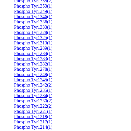
Phospho Tyr1355(2)
Phospho Tyr1353(1)
Phospho Tyr1349(1)
Phospho Tyr1346(1)
Phospho Tyr1336(1)
Phospho Tyr1333(1)
Phospho Tyr1328(1)
Phospho Tyr1325(1)
Phospho Tyr1313(1)
Phospho Tyr1289(1)
Phospho Tyr1284(1)
Phospho Tyr1283(1)
Phospho Tyr1282(1)
Phospho Tyr1278(1)
Phospho Tyr1248(1)
Phospho Tyr1245(1)
Phospho Tyr1242(2)
Phospho Tyr1235(1)
Phospho Tyr1234(1)
Phospho Tyr1230(2)
Phospho Tyr1222(2)
Phospho Tyr1221(1)
Phospho Tyr1218(1)
Phospho Tyr1217(1)
Phospho Tyr1214(1)