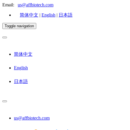
Email:
us@affbiotech.com
简体中文
|
English
|
日本語
Toggle navigation
简体中文
English
日本語
us@affbiotech.com