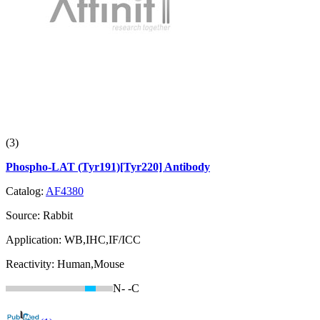
(3)
Phospho-LAT (Tyr191)[Tyr220] Antibody
Catalog:
AF4380
Source:
Rabbit
Application:
WB,IHC,IF/ICC
Reactivity:
Human,Mouse
N-
-C