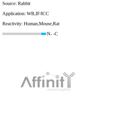
Source:
Rabbit
Application:
WB,IF/ICC
Reactivity:
Human,Mouse,Rat
N-
-C