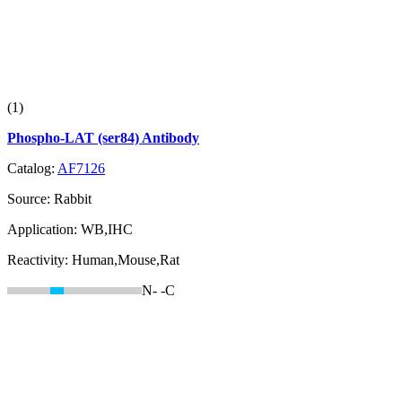
(1)
Phospho-LAT (ser84) Antibody
Catalog:
AF7126
Source:
Rabbit
Application:
WB,IHC
Reactivity:
Human,Mouse,Rat
N-
-C