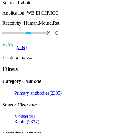
Source:
Rabbit
Application:
WB,IHC,IF/ICC
Reactivity:
Human,Mouse,Rat
N-
-C
(389)
Loading more...
Filters
Category
Clear one
Primary antibodies(2385)
Source
Clear one
Mouse(48)
Rabbit(2337)