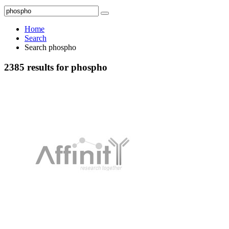
Home
Search
Search phospho
2385 results for phospho