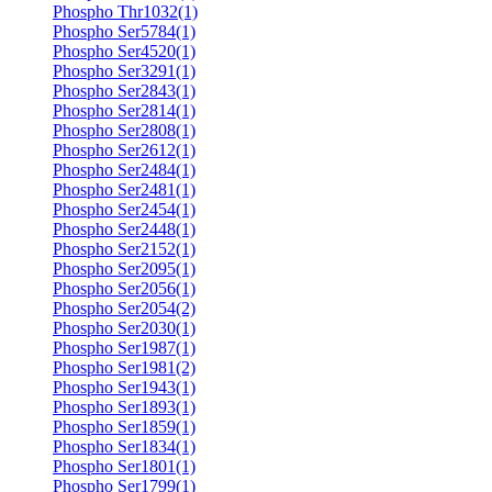
Phospho Thr1032(1)
Phospho Ser5784(1)
Phospho Ser4520(1)
Phospho Ser3291(1)
Phospho Ser2843(1)
Phospho Ser2814(1)
Phospho Ser2808(1)
Phospho Ser2612(1)
Phospho Ser2484(1)
Phospho Ser2481(1)
Phospho Ser2454(1)
Phospho Ser2448(1)
Phospho Ser2152(1)
Phospho Ser2095(1)
Phospho Ser2056(1)
Phospho Ser2054(2)
Phospho Ser2030(1)
Phospho Ser1987(1)
Phospho Ser1981(2)
Phospho Ser1943(1)
Phospho Ser1893(1)
Phospho Ser1859(1)
Phospho Ser1834(1)
Phospho Ser1801(1)
Phospho Ser1799(1)