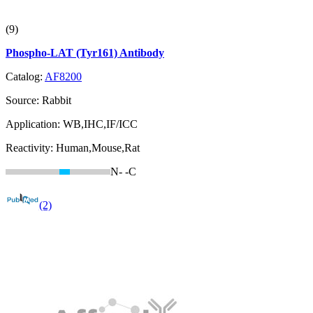
(9)
Phospho-LAT (Tyr161) Antibody
Catalog:
AF8200
Source:
Rabbit
Application:
WB,IHC,IF/ICC
Reactivity:
Human,Mouse,Rat
N-
-C
(2)