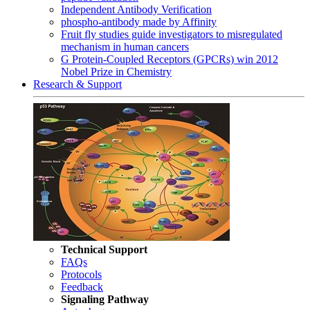
Independent Antibody Verification
phospho-antibody made by Affinity
Fruit fly studies guide investigators to misregulated
mechanism in human cancers
G Protein-Coupled Receptors (GPCRs) win 2012
Nobel Prize in Chemistry
Research & Support
Technical Support
FAQs
Protocols
Feedback
Signaling Pathway