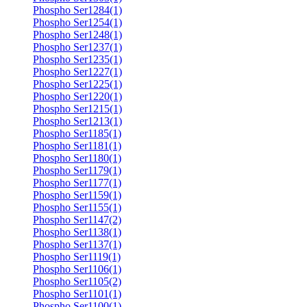
Phospho Ser1284(1)
Phospho Ser1254(1)
Phospho Ser1248(1)
Phospho Ser1237(1)
Phospho Ser1235(1)
Phospho Ser1227(1)
Phospho Ser1225(1)
Phospho Ser1220(1)
Phospho Ser1215(1)
Phospho Ser1213(1)
Phospho Ser1185(1)
Phospho Ser1181(1)
Phospho Ser1180(1)
Phospho Ser1179(1)
Phospho Ser1177(1)
Phospho Ser1159(1)
Phospho Ser1155(1)
Phospho Ser1147(2)
Phospho Ser1138(1)
Phospho Ser1137(1)
Phospho Ser1119(1)
Phospho Ser1106(1)
Phospho Ser1105(2)
Phospho Ser1101(1)
Phospho Ser1100(1)