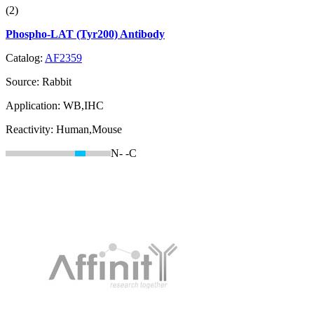
(2)
Phospho-LAT (Tyr200) Antibody
Catalog:
AF2359
Source:
Rabbit
Application:
WB,IHC
Reactivity:
Human,Mouse
N-
-C