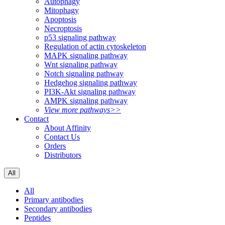
Autophagy
Mitophagy
Apoptosis
Necroptosis
p53 signaling pathway
Regulation of actin cytoskeleton
MAPK signaling pathway
Wnt signaling pathway
Notch signaling pathway
Hedgehog signaling pathway
PI3K-Akt signaling pathway
AMPK signaling pathway
View more pathways>>
Contact
About Affinity
Contact Us
Orders
Distributors
All
All
Primary antibodies
Secondary antibodies
Peptides