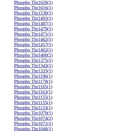
Phospho Thr1620(1)
Phospho Thr1616(1)
Phospho Thr1530(1)
Phospho Thr1493(1)
Phospho Thr1487(1)
Phospho Thr1479(1)
Phospho Thr1471(1)
Phospho Thr1462(1)
Phospho Thr1457(1)
Phospho Thr1402(1)
Phospho Thr1400(2)
Phospho Thr1375(1)
Phospho Thr1343(1)
Phospho Thr1335(1)
Phospho Thr1196(1)
Phospho Thr1179(1)
Phospho Thr1165(1)
Phospho Thr1163(1)
Phospho Thr1155(1)
Phospho Thr1135(1)
Phospho Thr1133(1)
Phospho Thr1079(1)
Phospho Thr1074(2)
Phospho Thr1071(1)
Phospho Thr1046(1)