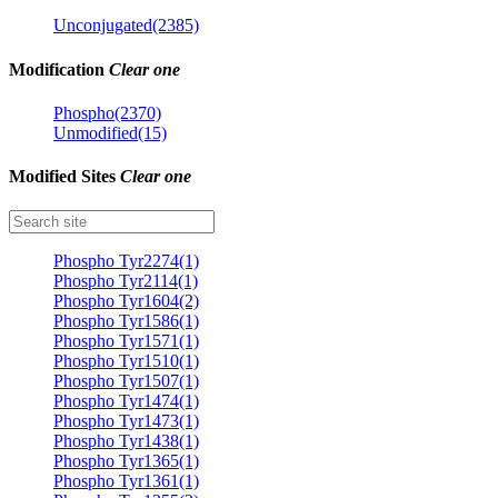
Unconjugated(2385)
Modification
Clear one
Phospho(2370)
Unmodified(15)
Modified Sites
Clear one
Phospho Tyr2274(1)
Phospho Tyr2114(1)
Phospho Tyr1604(2)
Phospho Tyr1586(1)
Phospho Tyr1571(1)
Phospho Tyr1510(1)
Phospho Tyr1507(1)
Phospho Tyr1474(1)
Phospho Tyr1473(1)
Phospho Tyr1438(1)
Phospho Tyr1365(1)
Phospho Tyr1361(1)