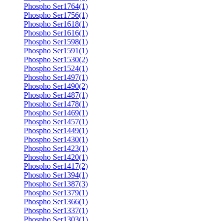
Phospho Ser1764(1)
Phospho Ser1756(1)
Phospho Ser1618(1)
Phospho Ser1616(1)
Phospho Ser1598(1)
Phospho Ser1591(1)
Phospho Ser1530(2)
Phospho Ser1524(1)
Phospho Ser1497(1)
Phospho Ser1490(2)
Phospho Ser1487(1)
Phospho Ser1478(1)
Phospho Ser1469(1)
Phospho Ser1457(1)
Phospho Ser1449(1)
Phospho Ser1430(1)
Phospho Ser1423(1)
Phospho Ser1420(1)
Phospho Ser1417(2)
Phospho Ser1394(1)
Phospho Ser1387(3)
Phospho Ser1379(1)
Phospho Ser1366(1)
Phospho Ser1337(1)
Phospho Ser1303(1)