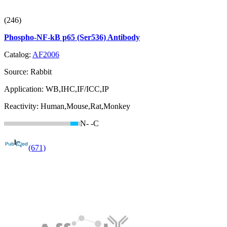
(246)
Phospho-NF-kB p65 (Ser536) Antibody
Catalog:
AF2006
Source:
Rabbit
Application:
WB,IHC,IF/ICC,IP
Reactivity:
Human,Mouse,Rat,Monkey
N-
-C
(671)