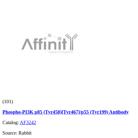
(101)
Phospho-PI3K p85 (Tyr458)[Tyr467]/p55 (Tyr199) Antibody
Catalog:
AF3242
Source:
Rabbit