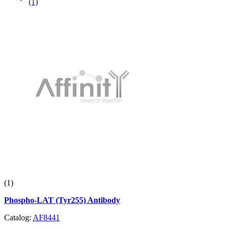
(1)
(1)
Phospho-LAT (Tyr255) Antibody
Catalog:
AF8441