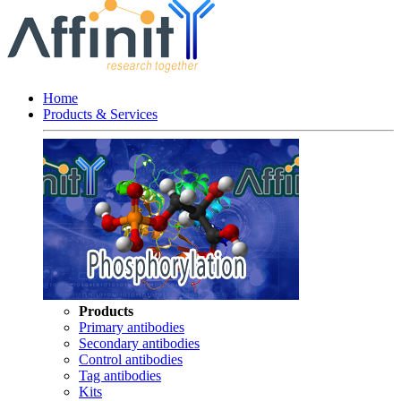
Home
Products & Services
Products
Primary antibodies
Secondary antibodies
Control antibodies
Tag antibodies
Kits