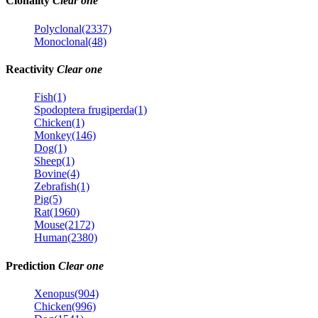
Clonality
Clear one
Polyclonal(2337)
Monoclonal(48)
Reactivity
Clear one
Fish(1)
Spodoptera frugiperda(1)
Chicken(1)
Monkey(146)
Dog(1)
Sheep(1)
Bovine(4)
Zebrafish(1)
Pig(5)
Rat(1960)
Mouse(2172)
Human(2380)
Prediction
Clear one
Xenopus(904)
Chicken(996)