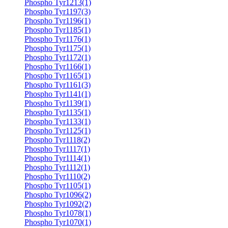
Phospho Tyr1213(1)
Phospho Tyr1197(3)
Phospho Tyr1196(1)
Phospho Tyr1185(1)
Phospho Tyr1176(1)
Phospho Tyr1175(1)
Phospho Tyr1172(1)
Phospho Tyr1166(1)
Phospho Tyr1165(1)
Phospho Tyr1161(3)
Phospho Tyr1141(1)
Phospho Tyr1139(1)
Phospho Tyr1135(1)
Phospho Tyr1133(1)
Phospho Tyr1125(1)
Phospho Tyr1118(2)
Phospho Tyr1117(1)
Phospho Tyr1114(1)
Phospho Tyr1112(1)
Phospho Tyr1110(2)
Phospho Tyr1105(1)
Phospho Tyr1096(2)
Phospho Tyr1092(2)
Phospho Tyr1078(1)
Phospho Tyr1070(1)