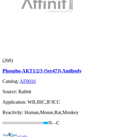
(260)
Phospho-AKT1/2/3 (Ser473) Antibody
Catalog:
AF0016
Source:
Rabbit
Application:
WB,IHC,IF/ICC
Reactivity:
Human,Mouse,Rat,Monkey
N-
-C