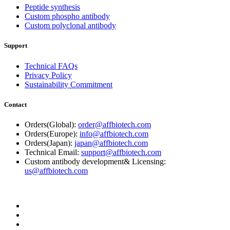
Peptide synthesis
Custom phospho antibody
Custom polyclonal antibody
Support
Technical FAQs
Privacy Policy
Sustainability Commitment
Contact
Orders(Global):
order@affbiotech.com
Orders(Europe):
info@affbiotech.com
Orders(Japan):
japan@affbiotech.com
Technical Email:
support@affbiotech.com
Custom antibody development& Licensing:
us@affbiotech.com