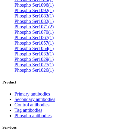
Phospho Ser1096(1)
Phospho Ser1092(1)
Phospho Ser1083(1)
Phospho Ser1082(1)
Phospho Ser1071(2)
Phospho Ser1070(1)
Phospho Ser1067(1)
Phospho Ser1057(1)
Phospho Ser1054(1)
Phospho Ser1033(1)
Phospho Ser1029(1)
Phospho Ser1027(1)
Phospho Ser1026(1)
Product
Primary antibodies
Secondary antibodies
Control antibodies
Tag antibodies
Phospho antibodies
Services