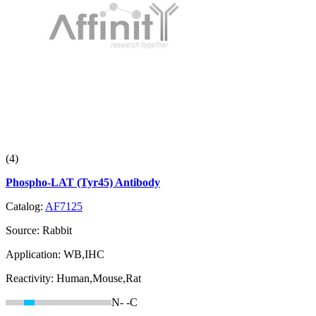
(4)
Phospho-LAT (Tyr45) Antibody
Catalog:
AF7125
Source:
Rabbit
Application:
WB,IHC
Reactivity:
Human,Mouse,Rat
N-
-C