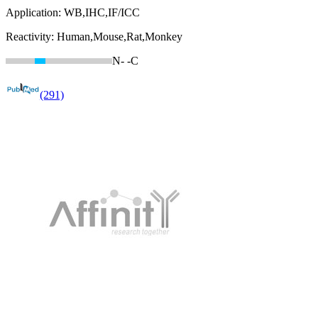
Application:
WB,IHC,IF/ICC
Reactivity:
Human,Mouse,Rat,Monkey
N-
-C
(291)