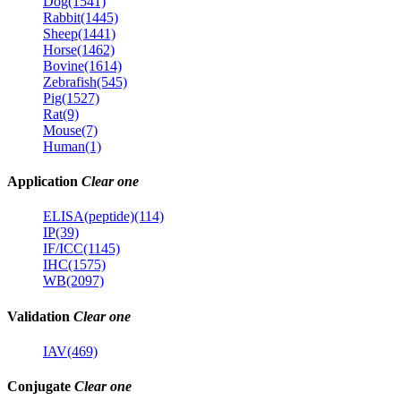
Dog(1541)
Rabbit(1445)
Sheep(1441)
Horse(1462)
Bovine(1614)
Zebrafish(545)
Pig(1527)
Rat(9)
Mouse(7)
Human(1)
Application
Clear one
ELISA(peptide)(114)
IP(39)
IF/ICC(1145)
IHC(1575)
WB(2097)
Validation
Clear one
IAV(469)
Conjugate
Clear one