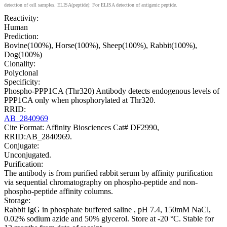
detection of cell samples. ELISA(peptide): For ELISA detection of antigenic peptide.
Reactivity:
Human
Prediction:
Bovine(100%), Horse(100%), Sheep(100%), Rabbit(100%),
Dog(100%)
Clonality:
Polyclonal
Specificity:
Phospho-PPP1CA (Thr320) Antibody detects endogenous levels of
PPP1CA only when phosphorylated at Thr320.
RRID:
AB_2840969
Cite Format: Affinity Biosciences Cat# DF2990,
RRID:AB_2840969.
Conjugate:
Unconjugated.
Purification:
The antibody is from purified rabbit serum by affinity purification
via sequential chromatography on phospho-peptide and non-
phospho-peptide affinity columns.
Storage:
Rabbit IgG in phosphate buffered saline , pH 7.4, 150mM NaCl,
0.02% sodium azide and 50% glycerol. Store at -20 °C. Stable for