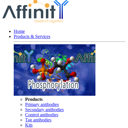
Home
Products & Services
Products
Primary antibodies
Secondary antibodies
Control antibodies
Tag antibodies
Kits