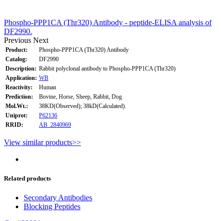
Phospho-PPP1CA (Thr320) Antibody - peptide-ELISA analysis of
DF2990.
Previous
Next
Product:
Phospho-PPP1CA (Thr320) Antibody
Catalog:
DF2990
Description:
Rabbit polyclonal antibody to Phospho-PPP1CA (Thr320)
Application:
WB
Reactivity:
Human
Prediction:
Bovine, Horse, Sheep, Rabbit, Dog
Mol.Wt.:
38KD(Observed); 38kD(Calculated).
Uniprot:
P62136
RRID:
AB_2840969
View similar products>>
Related products
Secondary Antibodies
Blocking Peptides