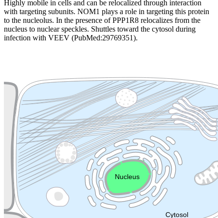
Highly mobile in cells and can be relocalized through interaction
with targeting subunits. NOM1 plays a role in targeting this protein
to the nucleolus. In the presence of PPP1R8 relocalizes from the
nucleus to nuclear speckles. Shuttles toward the cytosol during
infection with VEEV (PubMed:29769351).
Extracellular region or secr
Plasma membrane
Lysosome
Cytoskeleton
Golgi appa
Endosome
Nucleus
Mitochondri
ER
Peroxisome
Cytosol