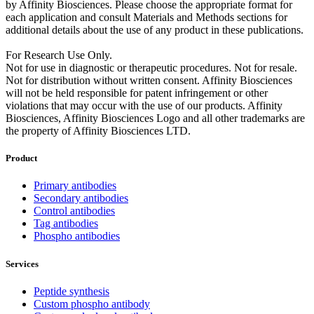
by Affinity Biosciences. Please choose the appropriate format for
each application and consult Materials and Methods sections for
additional details about the use of any product in these publications.
For Research Use Only.
Not for use in diagnostic or therapeutic procedures. Not for resale.
Not for distribution without written consent. Affinity Biosciences
will not be held responsible for patent infringement or other
violations that may occur with the use of our products. Affinity
Biosciences, Affinity Biosciences Logo and all other trademarks are
the property of Affinity Biosciences LTD.
Product
Primary antibodies
Secondary antibodies
Control antibodies
Tag antibodies
Phospho antibodies
Services
Peptide synthesis
Custom phospho antibody