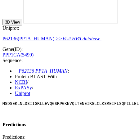
3D View
Uniprot:
P62136(PP1A_HUMAN)
>>Visit HPA database.
Gene(ID):
PPP1CA(5499)
Sequence:
P62136 PP1A_HUMAN
:
Protein BLAST With
NCBI
/
ExPASy
/
Uniprot
MSDSEKLNLDSIIGRLLEVQGSRPGKNVQLTENEIRGLCLKSREIFLSQPILLEL
Predictions
Predictions: