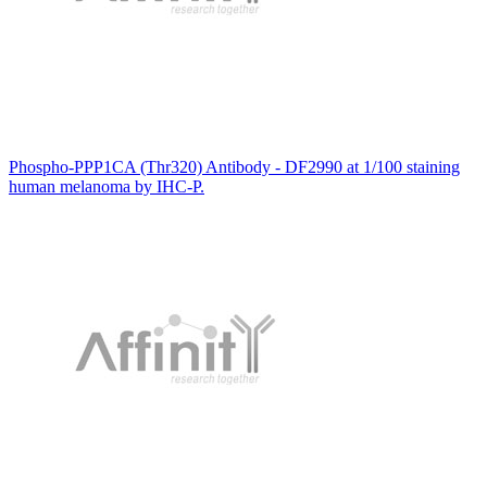
Phospho-PPP1CA (Thr320) Antibody - DF2990 at 1/100 staining
human melanoma by IHC-P.