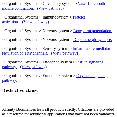
· Organismal Systems > Circulatory system >
Vascular smooth
muscle contraction.
(View pathway)
· Organismal Systems > Immune system >
Platelet
activation.
(View pathway)
· Organismal Systems > Nervous system >
Long-term potentiation.
· Organismal Systems > Nervous system >
Dopaminergic synapse.
· Organismal Systems > Sensory system >
Inflammatory mediator
regulation of TRP channels.
(View pathway)
· Organismal Systems > Endocrine system >
Insulin signaling
pathway.
(View pathway)
· Organismal Systems > Endocrine system >
Oxytocin signaling
pathway.
Restrictive clause
Affinity Biosciences tests all products strictly. Citations are provided
as a resource for additional applications that have not been validated