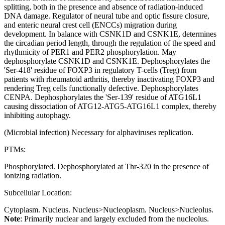
splitting, both in the presence and absence of radiation-induced
DNA damage. Regulator of neural tube and optic fissure closure,
and enteric neural crest cell (ENCCs) migration during
development. In balance with CSNK1D and CSNK1E, determines
the circadian period length, through the regulation of the speed and
rhythmicity of PER1 and PER2 phosphorylation. May
dephosphorylate CSNK1D and CSNK1E. Dephosphorylates the
'Ser-418' residue of FOXP3 in regulatory T-cells (Treg) from
patients with rheumatoid arthritis, thereby inactivating FOXP3 and
rendering Treg cells functionally defective. Dephosphorylates
CENPA. Dephosphorylates the 'Ser-139' residue of ATG16L1
causing dissociation of ATG12-ATG5-ATG16L1 complex, thereby
inhibiting autophagy.
(Microbial infection) Necessary for alphaviruses replication.
PTMs:
Phosphorylated. Dephosphorylated at Thr-320 in the presence of
ionizing radiation.
Subcellular Location:
Cytoplasm. Nucleus. Nucleus>Nucleoplasm. Nucleus>Nucleolus.
Note
: Primarily nuclear and largely excluded from the nucleolus.