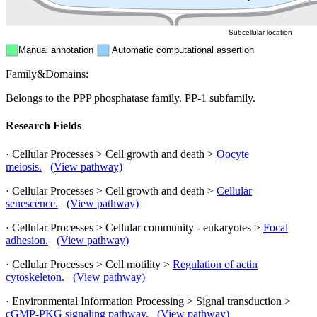
Subcellular location
Manual annotation
Automatic computational assertion
Family&Domains:
Belongs to the PPP phosphatase family. PP-1 subfamily.
Research Fields
· Cellular Processes > Cell growth and death >
Oocyte
meiosis.
(View pathway)
· Cellular Processes > Cell growth and death >
Cellular
senescence.
(View pathway)
· Cellular Processes > Cellular community - eukaryotes >
Focal
adhesion.
(View pathway)
· Cellular Processes > Cell motility >
Regulation of actin
cytoskeleton.
(View pathway)
· Environmental Information Processing > Signal transduction >
cGMP-PKG signaling pathway.
(View pathway)