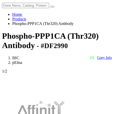
Home
Products
Phospho-PPP1CA (Thr320) Antibody
Phospho-PPP1CA (Thr320)
Antibody
- #DF2990
IHC
(2)
Copy Info
pElisa
1
/2