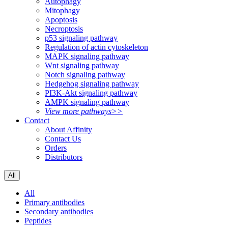
Autophagy
Mitophagy
Apoptosis
Necroptosis
p53 signaling pathway
Regulation of actin cytoskeleton
MAPK signaling pathway
Wnt signaling pathway
Notch signaling pathway
Hedgehog signaling pathway
PI3K-Akt signaling pathway
AMPK signaling pathway
View more pathways>>
Contact
About Affinity
Contact Us
Orders
Distributors
All
All
Primary antibodies
Secondary antibodies
Peptides