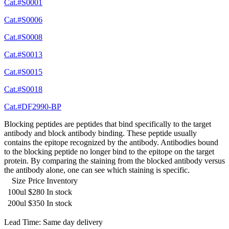
Cat.#S0001
Cat.#S0006
Cat.#S0008
Cat.#S0013
Cat.#S0015
Cat.#S0018
Cat.#DF2990-BP
Blocking peptides are peptides that bind specifically to the target
antibody and block antibody binding. These peptide usually
contains the epitope recognized by the antibody. Antibodies bound
to the blocking peptide no longer bind to the epitope on the target
protein. By comparing the staining from the blocked antibody versus
the antibody alone, one can see which staining is specific.
Size
Price
Inventory
100ul
$280
In stock
200ul
$350
In stock
Lead Time: Same day delivery