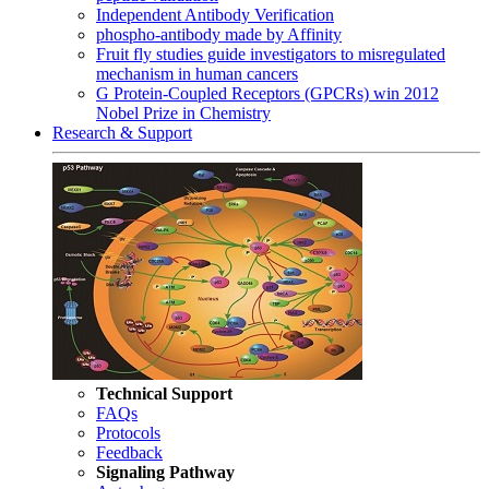
Independent Antibody Verification
phospho-antibody made by Affinity
Fruit fly studies guide investigators to misregulated
mechanism in human cancers
G Protein-Coupled Receptors (GPCRs) win 2012
Nobel Prize in Chemistry
Research & Support
Technical Support
FAQs
Protocols
Feedback
Signaling Pathway