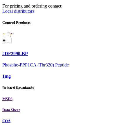
For pricing and ordering contact:
Local distributors
Control Products
#DF2990-BP
Phospho-PPP1CA (Thr320) Peptide
1mg
Related Downloads
MSDS
Data Sheet
COA