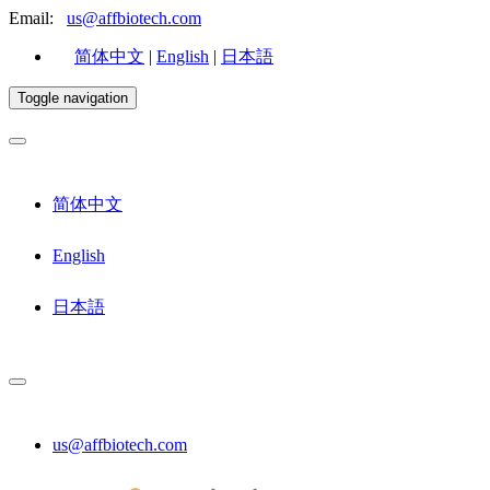
Email:
us@affbiotech.com
简体中文
|
English
|
日本語
Toggle navigation
简体中文
English
日本語
us@affbiotech.com