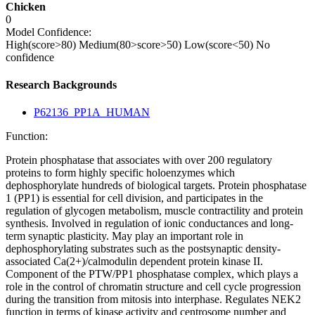
Chicken
0
Model Confidence:
High(score>80)
Medium(80>score>50)
Low(score<50)
No
confidence
Research Backgrounds
P62136_PP1A_HUMAN
Function:
Protein phosphatase that associates with over 200 regulatory
proteins to form highly specific holoenzymes which
dephosphorylate hundreds of biological targets. Protein phosphatase
1 (PP1) is essential for cell division, and participates in the
regulation of glycogen metabolism, muscle contractility and protein
synthesis. Involved in regulation of ionic conductances and long-
term synaptic plasticity. May play an important role in
dephosphorylating substrates such as the postsynaptic density-
associated Ca(2+)/calmodulin dependent protein kinase II.
Component of the PTW/PP1 phosphatase complex, which plays a
role in the control of chromatin structure and cell cycle progression
during the transition from mitosis into interphase. Regulates NEK2
function in terms of kinase activity and centrosome number and