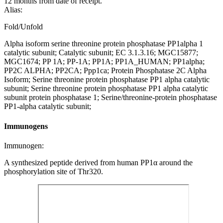
12 months from date of receipt.
Alias:
Fold/Unfold
Alpha isoform serine threonine protein phosphatase PP1alpha 1
catalytic subunit; Catalytic subunit; EC 3.1.3.16; MGC15877;
MGC1674; PP 1A; PP-1A; PP1A; PP1A_HUMAN; PP1alpha;
PP2C ALPHA; PP2CA; Ppp1ca; Protein Phosphatase 2C Alpha
Isoform; Serine threonine protein phosphatase PP1 alpha catalytic
subunit; Serine threonine protein phosphatase PP1 alpha catalytic
subunit protein phosphatase 1; Serine/threonine-protein phosphatase
PP1-alpha catalytic subunit;
Immunogens
Immunogen:
A synthesized peptide derived from human PP1α around the
phosphorylation site of Thr320.