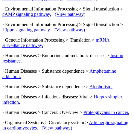
· Environmental Information Processing > Signal transduction >
cAMP signaling pathway.
(View pathway)
· Environmental Information Processing > Signal transduction >
Hippo signaling pathway.
(View pathway)
· Genetic Information Processing > Translation >
mRNA
surveillance pathway.
· Human Diseases > Endocrine and metabolic diseases >
Insulin
resistance.
· Human Diseases > Substance dependence >
Amphetamine
addiction.
· Human Diseases > Substance dependence >
Alcoholism.
· Human Diseases > Infectious diseases: Viral >
Herpes simplex
infection.
· Human Diseases > Cancers: Overview >
Proteoglycans in cancer.
· Organismal Systems > Circulatory system >
Adrenergic signaling
in cardiomyocytes.
(View pathway)