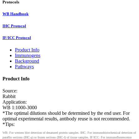
Protocols
WB Handbook
IHC Protocol
IF/ICC Protocol
Product Info
Immunogens
Background
Pathways
Product Info
Source:
Rabbit
Application:
WB 1:1000-3000
*The optimal dilutions should be determined by the end user. For
optimal experimental results, antibody reuse is not recommended.
*Tips:
WB: For western blot detection of denatured protein samples. IHC: For immunohistochemical detection of
paraffin sections (IHC-p) or frozen sections (IHC-f) of tissue samples. IF/ICC: For immunofluorescence