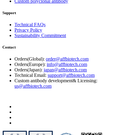
Custom polyclonal antibody
Support
Technical FAQs
Privacy Policy
Sustainability Commitment
Contact
Orders(Global):
order@affbiotech.com
Orders(Europe):
info@affbiotech.com
Orders(Japan):
japan@affbiotech.com
Technical Email:
support@affbiotech.com
Custom antibody development& Licensing:
us@affbiotech.com