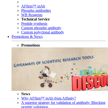
AFfirm™ mAb
Phospho antibodies
WB Reagents
Technical Service
Peptide synthesis
Custom phospho antibody
Custom polyclonal antibody
Promotions & News
Promotions
News
Why AFfirm™ mAb from Affinity?
A superior strategy for validation of antibody: Blocking
peptide validation