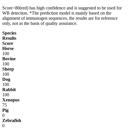
Score>80(red) has high confidence and is suggested to be used for
WB detection. *The prediction model is mainly based on the
alignment of immunogen sequences, the results are for reference
only, not as the basis of quality assurance.
Species
Results
Score
Horse
100
Bovine
100
Sheep
100
Dog
100
Rabbit
100
Xenopus
75
Pig
0
Zebrafish
0