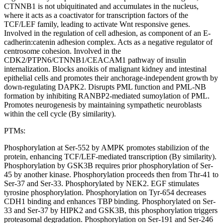
CTNNB1 is not ubiquitinated and accumulates in the nucleus,
where it acts as a coactivator for transcription factors of the
TCF/LEF family, leading to activate Wnt responsive genes.
Involved in the regulation of cell adhesion, as component of an E-
cadherin:catenin adhesion complex. Acts as a negative regulator of
centrosome cohesion. Involved in the
CDK2/PTPN6/CTNNB1/CEACAM1 pathway of insulin
internalization. Blocks anoikis of malignant kidney and intestinal
epithelial cells and promotes their anchorage-independent growth by
down-regulating DAPK2. Disrupts PML function and PML-NB
formation by inhibiting RANBP2-mediated sumoylation of PML.
Promotes neurogenesis by maintaining sympathetic neuroblasts
within the cell cycle (By similarity).
PTMs:
Phosphorylation at Ser-552 by AMPK promotes stabilizion of the
protein, enhancing TCF/LEF-mediated transcription (By similarity).
Phosphorylation by GSK3B requires prior phosphorylation of Ser-
45 by another kinase. Phosphorylation proceeds then from Thr-41 to
Ser-37 and Ser-33. Phosphorylated by NEK2. EGF stimulates
tyrosine phosphorylation. Phosphorylation on Tyr-654 decreases
CDH1 binding and enhances TBP binding. Phosphorylated on Ser-
33 and Ser-37 by HIPK2 and GSK3B, this phosphorylation triggers
proteasomal degradation. Phosphorylation on Ser-191 and Ser-246