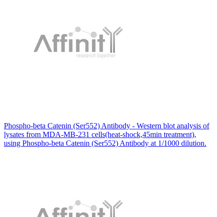
Phospho-beta Catenin (Ser552) Antibody - Western blot analysis of
lysates from MDA-MB-231 cells(heat-shock,45min treatment),
using Phospho-beta Catenin (Ser552) Antibody at 1/1000 dilution.