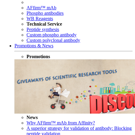
AFfirm™ mAb
Phospho antibodies
WB Reagents
Technical Service
Peptide synthesis
Custom phospho antibody
Custom polyclonal antibody
Promotions & News
Promotions
News
Why AFfirm™ mAb from Affinity?
A superior strategy for validation of antibody: Blocking
peptide validation