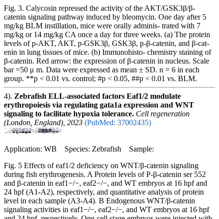
Fig. 3. Calycosin repressed the activity of the AKT/GSK3β/β-
catenin signaling pathway induced by bleomycin. One day after 5
mg/kg BLM instillation, mice were orally adminis- trated with 7
mg/kg or 14 mg/kg CA once a day for three weeks. (a) The protein
levels of p-AKT, AKT, p-GSK3β, GSK3β, p-β-catenin, and β-cat-
enin in lung tissues of mice. (b) Immunohisto- chemistry staining of
β-catenin. Red arrow: the expression of β-catenin in nucleus. Scale
bar =50 μ m. Data were expressed as mean ± SD. n = 6 in each
group. **p < 0.01 vs. control; #p < 0.05, ##p < 0.01 vs. BLM.
4).
Zebrafish ELL-associated factors Eaf1/2 modulate
erythropoiesis via regulating gata1a expression and WNT
signaling to facilitate hypoxia tolerance.
Cell regeneration
(London, England), 2023
(PubMed: 37002435)
Application: WB Species: Zebrafish Sample:
Fig. 5 Effects of eaf1/2 deficiency on WNT/β-catenin signaling
during fish erythrogenesis. A Protein levels of P-β-catenin ser 552
and β-catenin in eaf1−/−, eaf2−/−, and WT embryos at 16 hpf and
24 hpf (A1-A2), respectively, and quantitative analysis of protein
level in each sample (A3-A4). B Endogenous WNT/β-catenin
signaling activities in eaf1−/−, eaf2−/−, and WT embryos at 16 hpf
and 24 hpf, respectively. One-cell stage embryos were injected with