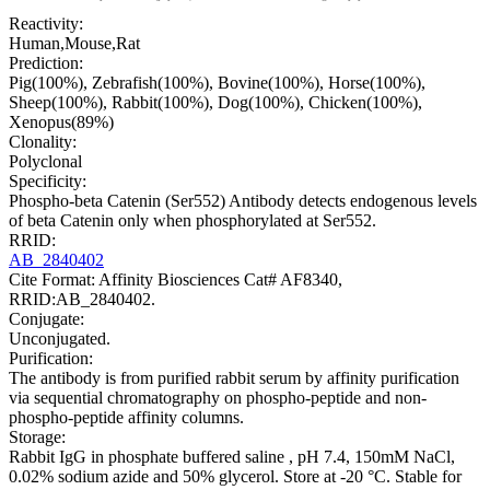
Reactivity:
Human,Mouse,Rat
Prediction:
Pig(100%), Zebrafish(100%), Bovine(100%), Horse(100%),
Sheep(100%), Rabbit(100%), Dog(100%), Chicken(100%),
Xenopus(89%)
Clonality:
Polyclonal
Specificity:
Phospho-beta Catenin (Ser552) Antibody detects endogenous levels
of beta Catenin only when phosphorylated at Ser552.
RRID:
AB_2840402
Cite Format: Affinity Biosciences Cat# AF8340,
RRID:AB_2840402.
Conjugate:
Unconjugated.
Purification:
The antibody is from purified rabbit serum by affinity purification
via sequential chromatography on phospho-peptide and non-
phospho-peptide affinity columns.
Storage:
Rabbit IgG in phosphate buffered saline , pH 7.4, 150mM NaCl,
0.02% sodium azide and 50% glycerol. Store at -20 °C. Stable for