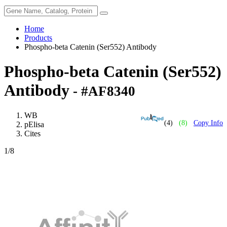
Home
Products
Phospho-beta Catenin (Ser552) Antibody
Phospho-beta Catenin (Ser552)
Antibody
- #AF8340
WB
(4)
(8)
Copy Info
pElisa
Cites
1
/8