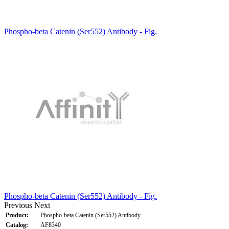
Phospho-beta Catenin (Ser552) Antibody - Fig.
Phospho-beta Catenin (Ser552) Antibody - Fig.
Previous
Next
Product:
Phospho-beta Catenin (Ser552) Antibody
Catalog:
AF8340