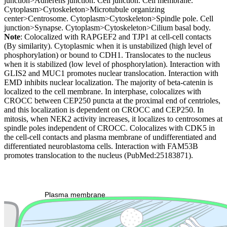
junction>Adherens junction. Cell junction. Cell membrane.
Cytoplasm>Cytoskeleton>Microtubule organizing
center>Centrosome. Cytoplasm>Cytoskeleton>Spindle pole. Cell
junction>Synapse. Cytoplasm>Cytoskeleton>Cilium basal body.
Note
: Colocalized with RAPGEF2 and TJP1 at cell-cell contacts
(By similarity). Cytoplasmic when it is unstabilized (high level of
phosphorylation) or bound to CDH1. Translocates to the nucleus
when it is stabilized (low level of phosphorylation). Interaction with
GLIS2 and MUC1 promotes nuclear translocation. Interaction with
EMD inhibits nuclear localization. The majority of beta-catenin is
localized to the cell membrane. In interphase, colocalizes with
CROCC between CEP250 puncta at the proximal end of centrioles,
and this localization is dependent on CROCC and CEP250. In
mitosis, when NEK2 activity increases, it localizes to centrosomes at
spindle poles independent of CROCC. Colocalizes with CDK5 in
the cell-cell contacts and plasma membrane of undifferentiated and
differentiated neuroblastoma cells. Interaction with FAM53B
promotes translocation to the nucleus (PubMed:25183871).
Extracellular region or secr
Plasma membrane