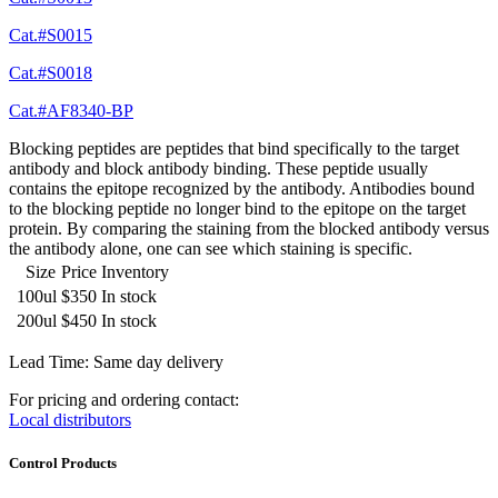
Cat.#S0015
Cat.#S0018
Cat.#AF8340-BP
Blocking peptides are peptides that bind specifically to the target
antibody and block antibody binding. These peptide usually
contains the epitope recognized by the antibody. Antibodies bound
to the blocking peptide no longer bind to the epitope on the target
protein. By comparing the staining from the blocked antibody versus
the antibody alone, one can see which staining is specific.
Size
Price
Inventory
100ul
$350
In stock
200ul
$450
In stock
Lead Time: Same day delivery
For pricing and ordering contact:
Local distributors
Control Products