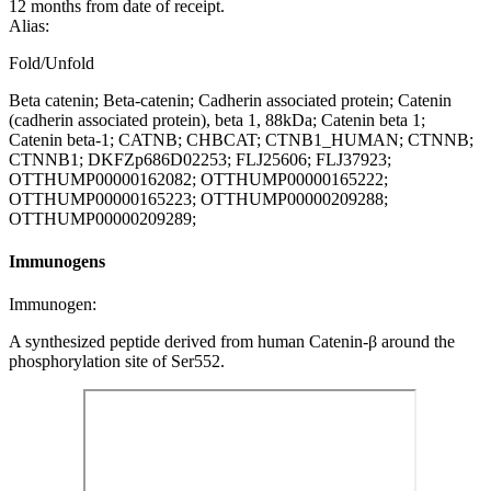
12 months from date of receipt.
Alias:
Fold/Unfold
Beta catenin; Beta-catenin; Cadherin associated protein; Catenin
(cadherin associated protein), beta 1, 88kDa; Catenin beta 1;
Catenin beta-1; CATNB; CHBCAT; CTNB1_HUMAN; CTNNB;
CTNNB1; DKFZp686D02253; FLJ25606; FLJ37923;
OTTHUMP00000162082; OTTHUMP00000165222;
OTTHUMP00000165223; OTTHUMP00000209288;
OTTHUMP00000209289;
Immunogens
Immunogen:
A synthesized peptide derived from human Catenin-β around the
phosphorylation site of Ser552.