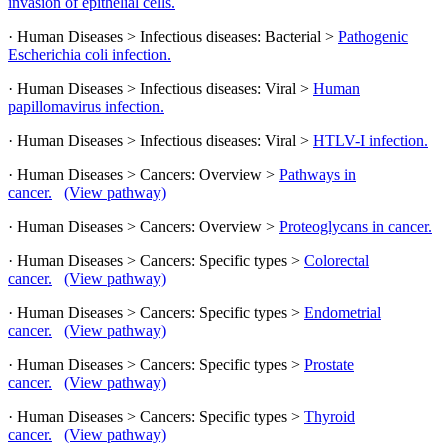
invasion of epithelial cells.
· Human Diseases > Infectious diseases: Bacterial >
Pathogenic
Escherichia coli infection.
· Human Diseases > Infectious diseases: Viral >
Human
papillomavirus infection.
· Human Diseases > Infectious diseases: Viral >
HTLV-I infection.
· Human Diseases > Cancers: Overview >
Pathways in
cancer.
(View pathway)
· Human Diseases > Cancers: Overview >
Proteoglycans in cancer.
· Human Diseases > Cancers: Specific types >
Colorectal
cancer.
(View pathway)
· Human Diseases > Cancers: Specific types >
Endometrial
cancer.
(View pathway)
· Human Diseases > Cancers: Specific types >
Prostate
cancer.
(View pathway)
· Human Diseases > Cancers: Specific types >
Thyroid
cancer.
(View pathway)