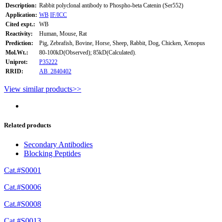
Description:
Rabbit polyclonal antibody to Phospho-beta Catenin (Ser552)
Application:
WB
IF/ICC
Cited expt.:
WB
Reactivity:
Human, Mouse, Rat
Prediction:
Pig, Zebrafish, Bovine, Horse, Sheep, Rabbit, Dog, Chicken, Xenopus
Mol.Wt.:
80-100kD(Observed); 85kD(Calculated).
Uniprot:
P35222
RRID:
AB_2840402
View similar products>>
Related products
Secondary Antibodies
Blocking Peptides
Cat.#S0001
Cat.#S0006
Cat.#S0008
Cat.#S0013