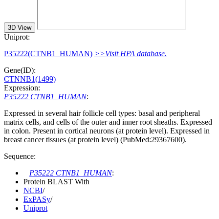
3D View
Uniprot:
P35222(CTNB1_HUMAN)
>>Visit HPA database.
Gene(ID):
CTNNB1(1499)
Expression:
P35222 CTNB1_HUMAN
:
Expressed in several hair follicle cell types: basal and peripheral
matrix cells, and cells of the outer and inner root sheaths. Expressed
in colon. Present in cortical neurons (at protein level). Expressed in
breast cancer tissues (at protein level) (PubMed:29367600).
Sequence:
P35222 CTNB1_HUMAN
:
Protein BLAST With
NCBI
/
ExPASy
/
Uniprot