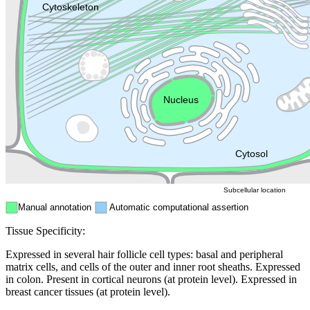
Lysosome
Cytoskeleton
Golgi appa
Endosome
Nucleus
Mitochondri
ER
Peroxisome
Cytosol
Subcellular location
Manual annotation
Automatic computational assertion
Tissue Specificity:
Expressed in several hair follicle cell types: basal and peripheral
matrix cells, and cells of the outer and inner root sheaths. Expressed
in colon. Present in cortical neurons (at protein level). Expressed in
breast cancer tissues (at protein level).