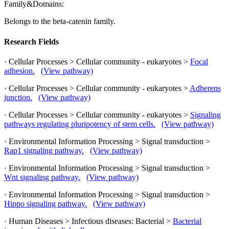
Family&Domains:
Belongs to the beta-catenin family.
Research Fields
· Cellular Processes > Cellular community - eukaryotes >
Focal
adhesion.
(View pathway)
· Cellular Processes > Cellular community - eukaryotes >
Adherens
junction.
(View pathway)
· Cellular Processes > Cellular community - eukaryotes >
Signaling
pathways regulating pluripotency of stem cells.
(View pathway)
· Environmental Information Processing > Signal transduction >
Rap1 signaling pathway.
(View pathway)
· Environmental Information Processing > Signal transduction >
Wnt signaling pathway.
(View pathway)
· Environmental Information Processing > Signal transduction >
Hippo signaling pathway.
(View pathway)
· Human Diseases > Infectious diseases: Bacterial >
Bacterial