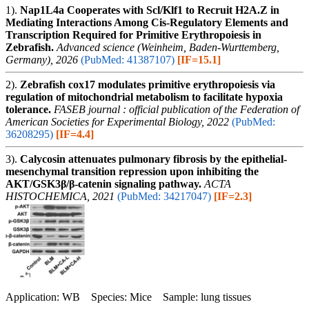
1).
Nap1L4a Cooperates with Scl/Klf1 to Recruit H2A.Z in
Mediating Interactions Among Cis-Regulatory Elements and
Transcription Required for Primitive Erythropoiesis in
Zebrafish.
Advanced science (Weinheim, Baden-Wurttemberg,
Germany), 2026
(PubMed: 41387107)
[IF=15.1]
2).
Zebrafish cox17 modulates primitive erythropoiesis via
regulation of mitochondrial metabolism to facilitate hypoxia
tolerance.
FASEB journal : official publication of the Federation of
American Societies for Experimental Biology, 2022
(PubMed:
36208295)
[IF=4.4]
3).
Calycosin attenuates pulmonary fibrosis by the epithelial-
mesenchymal transition repression upon inhibiting the
AKT/GSK3β/β-catenin signaling pathway.
ACTA
HISTOCHEMICA, 2021
(PubMed: 34217047)
[IF=2.3]
Application: WB Species: Mice Sample: lung tissues