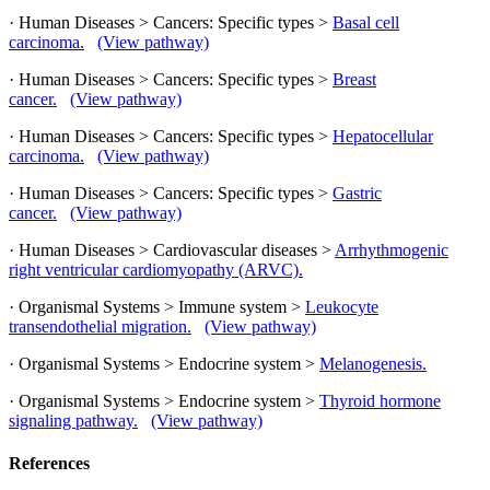
· Human Diseases > Cancers: Specific types >
Basal cell
carcinoma.
(View pathway)
· Human Diseases > Cancers: Specific types >
Breast
cancer.
(View pathway)
· Human Diseases > Cancers: Specific types >
Hepatocellular
carcinoma.
(View pathway)
· Human Diseases > Cancers: Specific types >
Gastric
cancer.
(View pathway)
· Human Diseases > Cardiovascular diseases >
Arrhythmogenic
right ventricular cardiomyopathy (ARVC).
· Organismal Systems > Immune system >
Leukocyte
transendothelial migration.
(View pathway)
· Organismal Systems > Endocrine system >
Melanogenesis.
· Organismal Systems > Endocrine system >
Thyroid hormone
signaling pathway.
(View pathway)
References