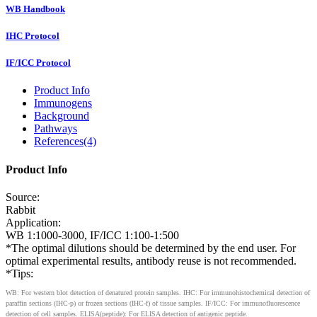
WB Handbook
IHC Protocol
IF/ICC Protocol
Product Info
Immunogens
Background
Pathways
References(4)
Product Info
Source:
Rabbit
Application:
WB 1:1000-3000, IF/ICC 1:100-1:500
*The optimal dilutions should be determined by the end user. For
optimal experimental results, antibody reuse is not recommended.
*Tips:
WB: For western blot detection of denatured protein samples. IHC: For immunohistochemical detection of
paraffin sections (IHC-p) or frozen sections (IHC-f) of tissue samples. IF/ICC: For immunofluorescence
detection of cell samples. ELISA(peptide): For ELISA detection of antigenic peptide.