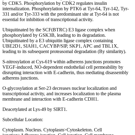
by CDK5. Phosphorylation by CDK2 regulates insulin
internalization. Phosphorylation by PTK6 at Tyr-64, Tyr-142, Tyr-
331 and/or Tyr-333 with the predominant site at Tyr-64 is not
essential for inhibition of transcriptional activity.
Ubiquitinated by the SCF(BTRC) E3 ligase complex when
phosphorylated by GSK3B, leading to its degradation.
Ubiquitinated by a E3 ubiquitin ligase complex containing
UBE2D1, SIAH1, CACYBP/SIP, SKP1, APC and TBL1X,
leading to its subsequent proteasomal degradation (By similarity).
S-nitrosylation at Cys-619 within adherens junctions promotes
VEGF-induced, NO-dependent endothelial cell permeability by
disrupting interaction with E-cadherin, thus mediating disassembly
adherens junctions.
O-glycosylation at Ser-23 decreases nuclear localization and
transcriptional activity, and increases localization to the plasma
membrane and interaction with E-cadherin CDH1.
Deacetylated at Lys-49 by SIRT1.
Subcellular Location:
Cytoplasm. Nucleus. Cytoplasm>Cytoskeleton. Cell