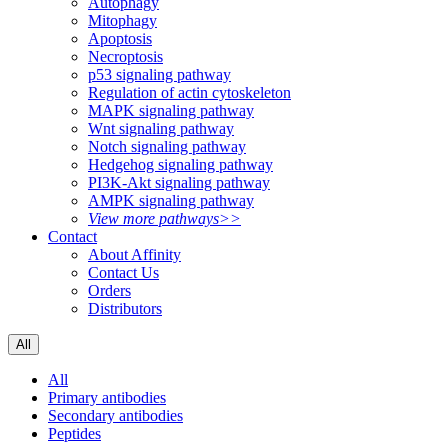
Autophagy
Mitophagy
Apoptosis
Necroptosis
p53 signaling pathway
Regulation of actin cytoskeleton
MAPK signaling pathway
Wnt signaling pathway
Notch signaling pathway
Hedgehog signaling pathway
PI3K-Akt signaling pathway
AMPK signaling pathway
View more pathways>>
Contact
About Affinity
Contact Us
Orders
Distributors
All
All
Primary antibodies
Secondary antibodies
Peptides