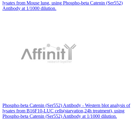
lysates from Mouse lung, using Phospho-beta Catenin (Ser552)
Antibody at 1/1000 dilution.
Phospho-beta Catenin (Ser552) Antibody - Western blot analysis of
lysates from B16F10-LUC cells(starvation,24h treatment), using
Phospho-beta Catenin (Ser552) Antibody at 1/1000 dilution.