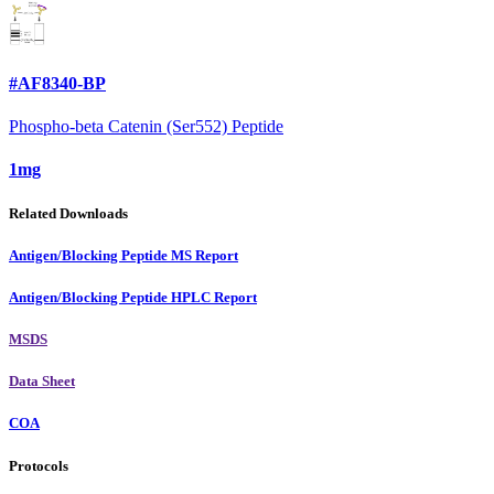
#AF8340-BP
Phospho-beta Catenin (Ser552) Peptide
1mg
Related Downloads
Antigen/Blocking Peptide MS Report
Antigen/Blocking Peptide HPLC Report
MSDS
Data Sheet
COA
Protocols