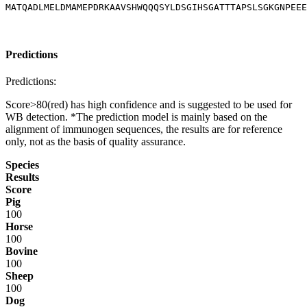
MATQADLMELDMAMEPDRKAAVSHWQQQSYLDSGIHSGATTTAPSLSGKGNPEEE
Predictions
Predictions:
Score>80(red) has high confidence and is suggested to be used for
WB detection. *The prediction model is mainly based on the
alignment of immunogen sequences, the results are for reference
only, not as the basis of quality assurance.
Species
Results
Score
Pig
100
Horse
100
Bovine
100
Sheep
100
Dog