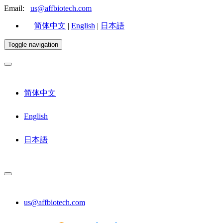
Email:
us@affbiotech.com
简体中文
|
English
|
日本語
Toggle navigation
简体中文
English
日本語
us@affbiotech.com