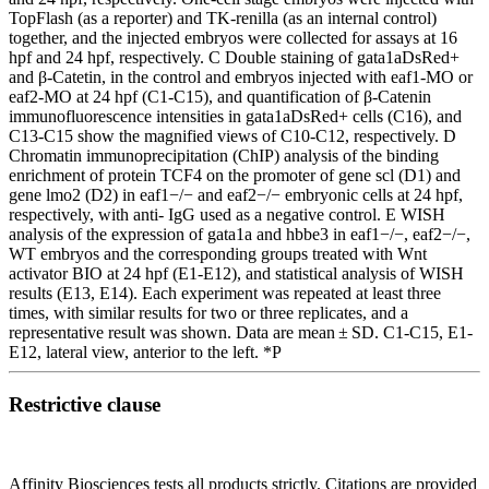
TopFlash (as a reporter) and TK-renilla (as an internal control)
together, and the injected embryos were collected for assays at 16
hpf and 24 hpf, respectively. C Double staining of gata1aDsRed+
and β-Catetin, in the control and embryos injected with eaf1-MO or
eaf2-MO at 24 hpf (C1-C15), and quantification of β-Catenin
immunofluorescence intensities in gata1aDsRed+ cells (C16), and
C13-C15 show the magnified views of C10-C12, respectively. D
Chromatin immunoprecipitation (ChIP) analysis of the binding
enrichment of protein TCF4 on the promoter of gene scl (D1) and
gene lmo2 (D2) in eaf1−/− and eaf2−/− embryonic cells at 24 hpf,
respectively, with anti- IgG used as a negative control. E WISH
analysis of the expression of gata1a and hbbe3 in eaf1−/−, eaf2−/−,
WT embryos and the corresponding groups treated with Wnt
activator BIO at 24 hpf (E1-E12), and statistical analysis of WISH
results (E13, E14). Each experiment was repeated at least three
times, with similar results for two or three replicates, and a
representative result was shown. Data are mean ± SD. C1-C15, E1-
E12, lateral view, anterior to the left. *P
Restrictive clause
Affinity Biosciences tests all products strictly. Citations are provided