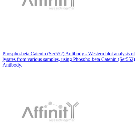
Phospho-beta Catenin (Ser552) Antibody - Western blot analysis of
lysates from various samples, using Phospho-beta Catenin (Ser552)
Antibody.