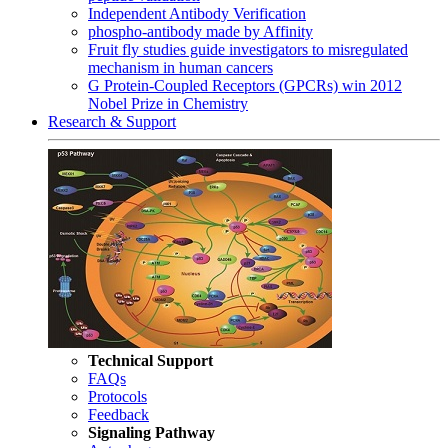
Independent Antibody Verification
phospho-antibody made by Affinity
Fruit fly studies guide investigators to misregulated
mechanism in human cancers
G Protein-Coupled Receptors (GPCRs) win 2012
Nobel Prize in Chemistry
Research & Support
Technical Support
FAQs
Protocols
Feedback
Signaling Pathway