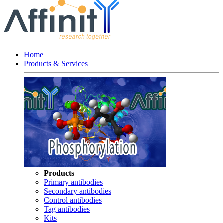
Home
Products & Services
Products
Primary antibodies
Secondary antibodies
Control antibodies
Tag antibodies
Kits