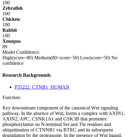
100
Zebrafish
100
Chicken
100
Rabbit
100
Xenopus
89
Model Confidence:
High(score>80)
Medium(80>score>50)
Low(score<50)
No
confidence
Research Backgrounds
P35222_CTNB1_HUMAN
Function:
Key downstream component of the canonical Wnt signaling
pathway. In the absence of Wnt, forms a complex with AXIN1,
AXIN2, APC, CSNK1A1 and GSK3B that promotes
phosphorylation on N-terminal Ser and Thr residues and
ubiquitination of CTNNB1 via BTRC and its subsequent
degradation by the proteasome. In the presence of Wnt ligand,