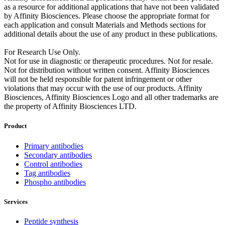
as a resource for additional applications that have not been validated
by Affinity Biosciences. Please choose the appropriate format for
each application and consult Materials and Methods sections for
additional details about the use of any product in these publications.
For Research Use Only.
Not for use in diagnostic or therapeutic procedures. Not for resale.
Not for distribution without written consent. Affinity Biosciences
will not be held responsible for patent infringement or other
violations that may occur with the use of our products. Affinity
Biosciences, Affinity Biosciences Logo and all other trademarks are
the property of Affinity Biosciences LTD.
Product
Primary antibodies
Secondary antibodies
Control antibodies
Tag antibodies
Phospho antibodies
Services
Peptide synthesis