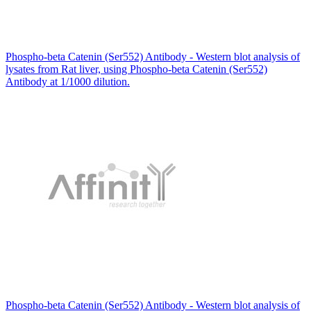
Phospho-beta Catenin (Ser552) Antibody - Western blot analysis of
lysates from Rat liver, using Phospho-beta Catenin (Ser552)
Antibody at 1/1000 dilution.
Phospho-beta Catenin (Ser552) Antibody - Western blot analysis of