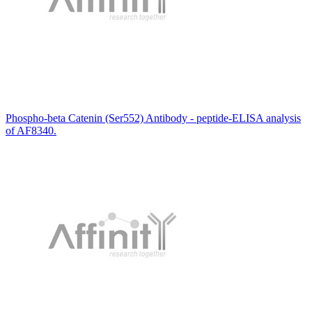
Phospho-beta Catenin (Ser552) Antibody - peptide-ELISA analysis
of AF8340.