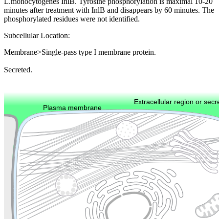
L.monocytogenes InlB. Tyrosine phosphorylation is maximal 10-20
minutes after treatment with InlB and disappears by 60 minutes. The
phosphorylated residues were not identified.
Subcellular Location:
Membrane>Single-pass type I membrane protein.
Secreted.
Extracellular region or secr
Plasma membrane
Lysosome
Cytoskeleton
Golgi appa
Endosome
Nucleus