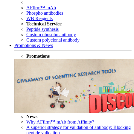
AFfirm™ mAb
Phospho antibodies
WB Reagents
Technical Service
Peptide synthesis
Custom phospho antibody
Custom polyclonal antibody
Promotions & News
Promotions
News
Why AFfirm™ mAb from Affinity?
A superior strategy for validation of antibody: Blocking
peptide validation