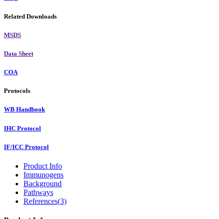
Related Downloads
MSDS
Data Sheet
COA
Protocols
WB Handbook
IHC Protocol
IF/ICC Protocol
Product Info
Immunogens
Background
Pathways
References(3)