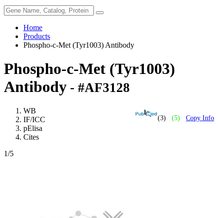
Home
Products
Phospho-c-Met (Tyr1003) Antibody
Phospho-c-Met (Tyr1003)
Antibody
- #AF3128
WB
(3)
(5)
Copy Info
IF/ICC
pElisa
Cites
1
/5