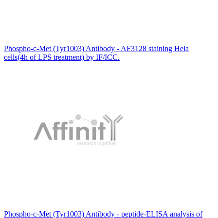
Phospho-c-Met (Tyr1003) Antibody - AF3128 staining Hela
cells(4h of LPS treatment) by IF/ICC.
Phospho-c-Met (Tyr1003) Antibody - peptide-ELISA analysis of