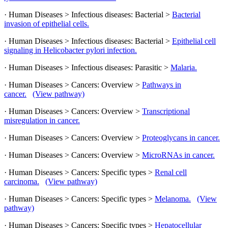
· Human Diseases > Infectious diseases: Bacterial >
Bacterial
invasion of epithelial cells.
· Human Diseases > Infectious diseases: Bacterial >
Epithelial cell
signaling in Helicobacter pylori infection.
· Human Diseases > Infectious diseases: Parasitic >
Malaria.
· Human Diseases > Cancers: Overview >
Pathways in
cancer.
(View pathway)
· Human Diseases > Cancers: Overview >
Transcriptional
misregulation in cancer.
· Human Diseases > Cancers: Overview >
Proteoglycans in cancer.
· Human Diseases > Cancers: Overview >
MicroRNAs in cancer.
· Human Diseases > Cancers: Specific types >
Renal cell
carcinoma.
(View pathway)
· Human Diseases > Cancers: Specific types >
Melanoma.
(View
pathway)
· Human Diseases > Cancers: Specific types >
Hepatocellular