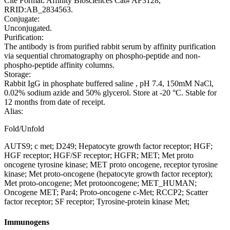
Cite Format: Affinity Biosciences Cat# AF3128,
RRID:AB_2834563.
Conjugate:
Unconjugated.
Purification:
The antibody is from purified rabbit serum by affinity purification
via sequential chromatography on phospho-peptide and non-
phospho-peptide affinity columns.
Storage:
Rabbit IgG in phosphate buffered saline , pH 7.4, 150mM NaCl,
0.02% sodium azide and 50% glycerol. Store at -20 °C. Stable for
12 months from date of receipt.
Alias:
Fold/Unfold
AUTS9; c met; D249; Hepatocyte growth factor receptor; HGF;
HGF receptor; HGF/SF receptor; HGFR; MET; Met proto
oncogene tyrosine kinase; MET proto oncogene, receptor tyrosine
kinase; Met proto-oncogene (hepatocyte growth factor receptor);
Met proto-oncogene; Met protooncogene; MET_HUMAN;
Oncogene MET; Par4; Proto-oncogene c-Met; RCCP2; Scatter
factor receptor; SF receptor; Tyrosine-protein kinase Met;
Immunogens