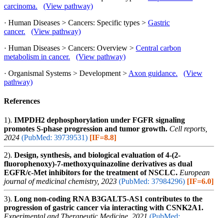
carcinoma.
(View pathway)
· Human Diseases > Cancers: Specific types >
Gastric
cancer.
(View pathway)
· Human Diseases > Cancers: Overview >
Central carbon
metabolism in cancer.
(View pathway)
· Organismal Systems > Development >
Axon guidance.
(View
pathway)
References
1).
IMPDH2 dephosphorylation under FGFR signaling
promotes S-phase progression and tumor growth.
Cell reports,
2024
(PubMed: 39739531)
[IF=8.8]
2).
Design, synthesis, and biological evaluation of 4-(2-
fluorophenoxy)-7-methoxyquinazoline derivatives as dual
EGFR/c-Met inhibitors for the treatment of NSCLC.
European
journal of medicinal chemistry, 2023
(PubMed: 37984296)
[IF=6.0]
3).
Long non‑coding RNA B3GALT5‑AS1 contributes to the
progression of gastric cancer via interacting with CSNK2A1.
Experimental and Therapeutic Medicine, 2021
(PubMed: