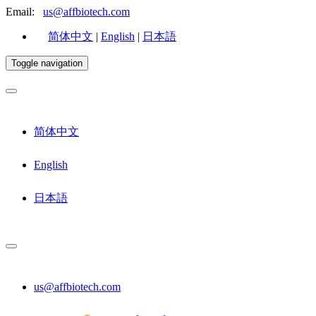
Email:
us@affbiotech.com
简体中文
|
English
|
日本語
Toggle navigation
简体中文
English
日本語
us@affbiotech.com