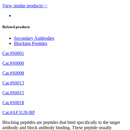
View similar products>>
Related products
Secondary Antibodies
Blocking Peptides
Cat.#S0001
Cat.#S0006
Cat.#S0008
Cat.#S0013
Cat.#S0015
Cat.#S0018
Cat.#AF3128-BP
Blocking peptides are peptides that bind specifically to the target
antibody and block antibody binding. These peptide usually