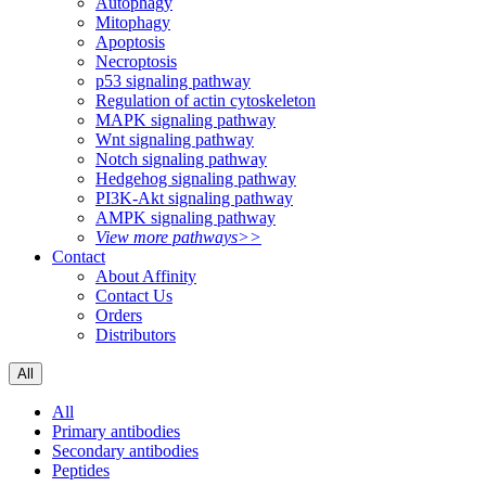
Autophagy
Mitophagy
Apoptosis
Necroptosis
p53 signaling pathway
Regulation of actin cytoskeleton
MAPK signaling pathway
Wnt signaling pathway
Notch signaling pathway
Hedgehog signaling pathway
PI3K-Akt signaling pathway
AMPK signaling pathway
View more pathways>>
Contact
About Affinity
Contact Us
Orders
Distributors
All
All
Primary antibodies
Secondary antibodies
Peptides