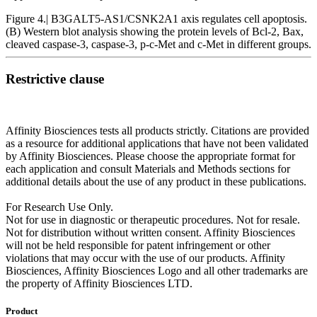
Figure 4.| B3GALT5‑AS1/CSNK2A1 axis regulates cell apoptosis.
(B) Western blot analysis showing the protein levels of Bcl‑2, Bax,
cleaved caspase‑3, caspase‑3, p‑c‑Met and c‑Met in different groups.
Restrictive clause
Affinity Biosciences tests all products strictly. Citations are provided
as a resource for additional applications that have not been validated
by Affinity Biosciences. Please choose the appropriate format for
each application and consult Materials and Methods sections for
additional details about the use of any product in these publications.
For Research Use Only.
Not for use in diagnostic or therapeutic procedures. Not for resale.
Not for distribution without written consent. Affinity Biosciences
will not be held responsible for patent infringement or other
violations that may occur with the use of our products. Affinity
Biosciences, Affinity Biosciences Logo and all other trademarks are
the property of Affinity Biosciences LTD.
Product