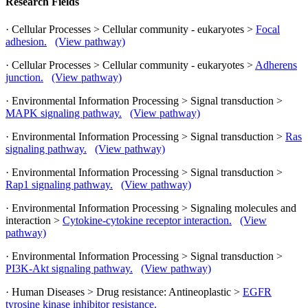
Research Fields
· Cellular Processes > Cellular community - eukaryotes >
Focal
adhesion.
(View pathway)
· Cellular Processes > Cellular community - eukaryotes >
Adherens
junction.
(View pathway)
· Environmental Information Processing > Signal transduction >
MAPK signaling pathway.
(View pathway)
· Environmental Information Processing > Signal transduction >
Ras
signaling pathway.
(View pathway)
· Environmental Information Processing > Signal transduction >
Rap1 signaling pathway.
(View pathway)
· Environmental Information Processing > Signaling molecules and
interaction >
Cytokine-cytokine receptor interaction.
(View
pathway)
· Environmental Information Processing > Signal transduction >
PI3K-Akt signaling pathway.
(View pathway)
· Human Diseases > Drug resistance: Antineoplastic >
EGFR
tyrosine kinase inhibitor resistance.