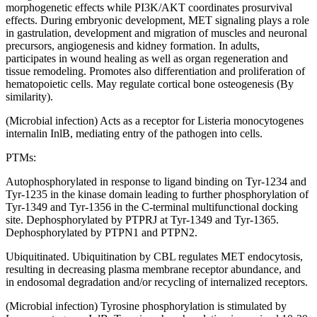
morphogenetic effects while PI3K/AKT coordinates prosurvival
effects. During embryonic development, MET signaling plays a role
in gastrulation, development and migration of muscles and neuronal
precursors, angiogenesis and kidney formation. In adults,
participates in wound healing as well as organ regeneration and
tissue remodeling. Promotes also differentiation and proliferation of
hematopoietic cells. May regulate cortical bone osteogenesis (By
similarity).
(Microbial infection) Acts as a receptor for Listeria monocytogenes
internalin InlB, mediating entry of the pathogen into cells.
PTMs:
Autophosphorylated in response to ligand binding on Tyr-1234 and
Tyr-1235 in the kinase domain leading to further phosphorylation of
Tyr-1349 and Tyr-1356 in the C-terminal multifunctional docking
site. Dephosphorylated by PTPRJ at Tyr-1349 and Tyr-1365.
Dephosphorylated by PTPN1 and PTPN2.
Ubiquitinated. Ubiquitination by CBL regulates MET endocytosis,
resulting in decreasing plasma membrane receptor abundance, and
in endosomal degradation and/or recycling of internalized receptors.
(Microbial infection) Tyrosine phosphorylation is stimulated by