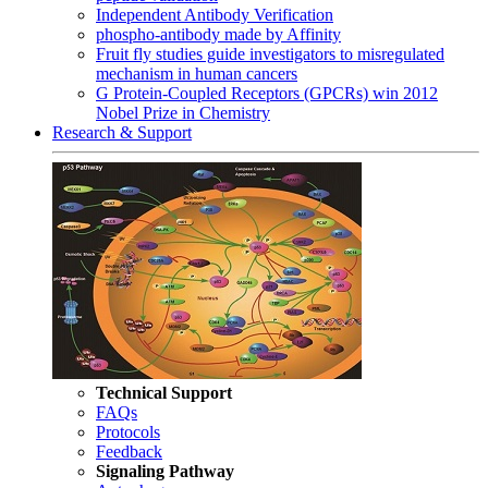
Independent Antibody Verification
phospho-antibody made by Affinity
Fruit fly studies guide investigators to misregulated
mechanism in human cancers
G Protein-Coupled Receptors (GPCRs) win 2012
Nobel Prize in Chemistry
Research & Support
Technical Support
FAQs
Protocols
Feedback
Signaling Pathway