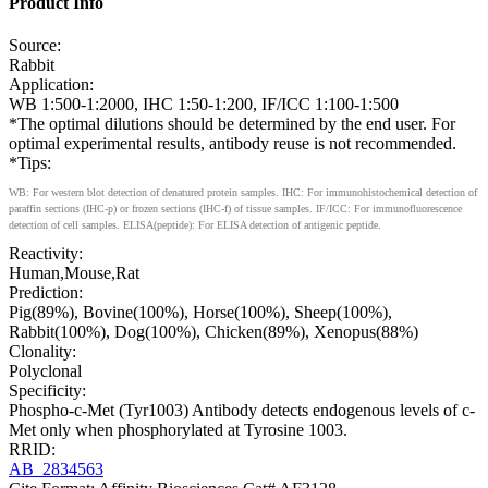
Product Info
Source:
Rabbit
Application:
WB 1:500-1:2000, IHC 1:50-1:200, IF/ICC 1:100-1:500
*The optimal dilutions should be determined by the end user. For
optimal experimental results, antibody reuse is not recommended.
*Tips:
WB: For western blot detection of denatured protein samples. IHC: For immunohistochemical detection of
paraffin sections (IHC-p) or frozen sections (IHC-f) of tissue samples. IF/ICC: For immunofluorescence
detection of cell samples. ELISA(peptide): For ELISA detection of antigenic peptide.
Reactivity:
Human,Mouse,Rat
Prediction:
Pig(89%), Bovine(100%), Horse(100%), Sheep(100%),
Rabbit(100%), Dog(100%), Chicken(89%), Xenopus(88%)
Clonality:
Polyclonal
Specificity:
Phospho-c-Met (Tyr1003) Antibody detects endogenous levels of c-
Met only when phosphorylated at Tyrosine 1003.
RRID:
AB_2834563