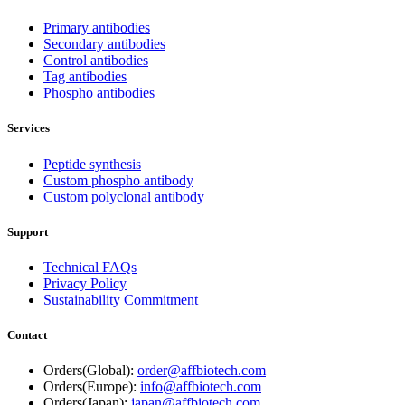
Primary antibodies
Secondary antibodies
Control antibodies
Tag antibodies
Phospho antibodies
Services
Peptide synthesis
Custom phospho antibody
Custom polyclonal antibody
Support
Technical FAQs
Privacy Policy
Sustainability Commitment
Contact
Orders(Global):
order@affbiotech.com
Orders(Europe):
info@affbiotech.com
Orders(Japan):
japan@affbiotech.com