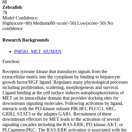
88
Zebrafish
78
Model Confidence:
High(score>80)
Medium(80>score>50)
Low(score<50)
No
confidence
Research Backgrounds
P08581_MET_HUMAN
Function:
Receptor tyrosine kinase that transduces signals from the
extracellular matrix into the cytoplasm by binding to hepatocyte
growth factor/HGF ligand. Regulates many physiological processes
including proliferation, scattering, morphogenesis and survival.
Ligand binding at the cell surface induces autophosphorylation of
MET on its intracellular domain that provides docking sites for
downstream signaling molecules. Following activation by ligand,
interacts with the PI3-kinase subunit PIK3R1, PLCG1, SRC,
GRB2, STAT3 or the adapter GAB1. Recruitment of these
downstream effectors by MET leads to the activation of several
signaling cascades including the RAS-ERK, PI3 kinase-AKT, or
PLCgamma-PKC. The RAS-ERK activation is associated with the