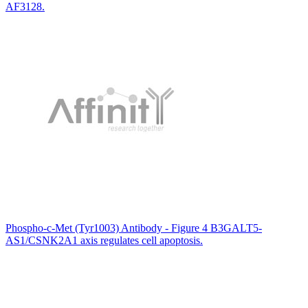
AF3128.
Phospho-c-Met (Tyr1003) Antibody - Figure 4 B3GALT5-
AS1/CSNK2A1 axis regulates cell apoptosis.