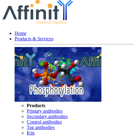
Home
Products & Services
Products
Primary antibodies
Secondary antibodies
Control antibodies
Tag antibodies
Kits