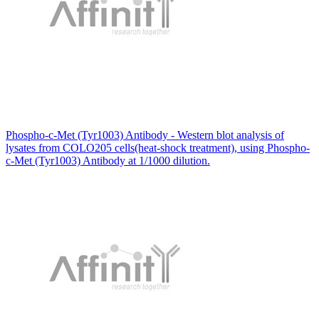
Phospho-c-Met (Tyr1003) Antibody - Western blot analysis of
lysates from COLO205 cells(heat-shock treatment), using Phospho-
c-Met (Tyr1003) Antibody at 1/1000 dilution.