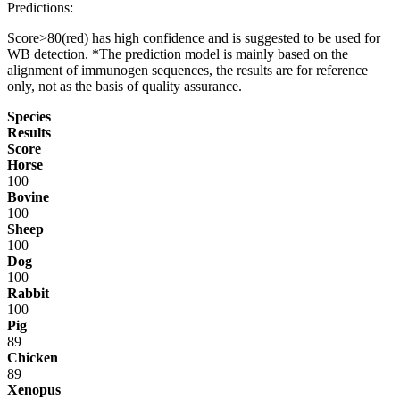
Predictions:
Score>80(red) has high confidence and is suggested to be used for
WB detection. *The prediction model is mainly based on the
alignment of immunogen sequences, the results are for reference
only, not as the basis of quality assurance.
Species
Results
Score
Horse
100
Bovine
100
Sheep
100
Dog
100
Rabbit
100
Pig
89
Chicken
89
Xenopus