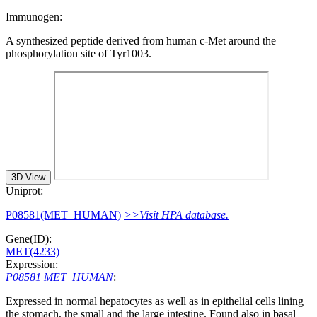
Immunogen:
A synthesized peptide derived from human c-Met around the
phosphorylation site of Tyr1003.
3D View
Uniprot:
P08581(MET_HUMAN)
>>Visit HPA database.
Gene(ID):
MET(4233)
Expression:
P08581 MET_HUMAN
:
Expressed in normal hepatocytes as well as in epithelial cells lining
the stomach, the small and the large intestine. Found also in basal