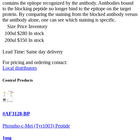
contains the epitope recognized by the antibody. Antibodies bound
to the blocking peptide no longer bind to the epitope on the target
protein. By comparing the staining from the blocked antibody versus
the antibody alone, one can see which staining is specific.
Size
Price
Inventory
100ul
$280
In stock
200ul
$350
In stock
Lead Time: Same day delivery
For pricing and ordering contact:
Local distributors
Control Products
#AF3128-BP
Phospho-c-Met (Tyr1003) Peptide
1mg