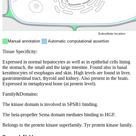
Mitochondri
ER
Peroxisome
Cytosol
Subcellular location
Manual annotation
Automatic computational assertion
Tissue Specificity:
Expressed in normal hepatocytes as well as in epithelial cells lining
the stomach, the small and the large intestine. Found also in basal
keratinocytes of esophagus and skin. High levels are found in liver,
gastrointestinal tract, thyroid and kidney. Also present in the brain.
Expressed in metaphyseal bone (at protein level).
Family&Domains:
The kinase domain is involved in SPSB1 binding.
The beta-propeller Sema domain mediates binding to HGF.
Belongs to the protein kinase superfamily. Tyr protein kinase family.