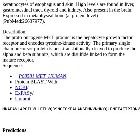
keratinocytes of esophagus and skin. High levels are found in liver,
gastrointestinal tract, thyroid and kidney. Also present in the brain.
Expressed in metaphyseal bone (at protein level)
(PubMed:26637977).
Description:
The proto-oncogene MET product is the hepatocyte growth factor
receptor and encodes tyrosine-kinase activity. The primary single
chain precursor protein is post-translationally cleaved to produce the
alpha and beta subunits, which are disulfide linked to form the
mature receptor.
Sequence:
P08581 MET_HUMAN
:
Protein BLAST With
NCBI
/
ExPASy
/
Uniprot
MKAPAVLAPGILVLLFTLVQRSNGECKEALAKSEMNVNMKYQLPNFTAETPIQN
Predictions