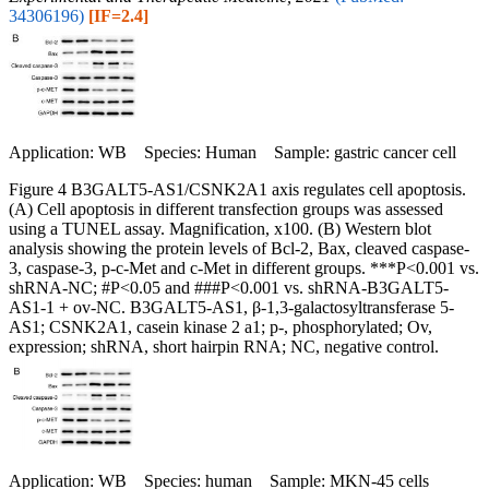
34306196)
[IF=2.4]
Application: WB Species: Human Sample: gastric cancer cell
Figure 4 B3GALT5-AS1/CSNK2A1 axis regulates cell apoptosis.
(A) Cell apoptosis in different transfection groups was assessed
using a TUNEL assay. Magnification, x100. (B) Western blot
analysis showing the protein levels of Bcl-2, Bax, cleaved caspase-
3, caspase-3, p-c-Met and c-Met in different groups. ***P<0.001 vs.
shRNA-NC; #P<0.05 and ###P<0.001 vs. shRNA-B3GALT5-
AS1-1 + ov-NC. B3GALT5-AS1, β-1,3-galactosyltransferase 5-
AS1; CSNK2A1, casein kinase 2 a1; p-, phosphorylated; Ov,
expression; shRNA, short hairpin RNA; NC, negative control.
Application: WB Species: human Sample: MKN‑45 cells