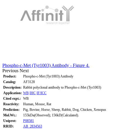
Phospho-c-Met (Tyr1003) Antibody - Figure 4.
Previous
Next
Product:
Phospho-c-Met (Tyr1003) Antibody
Catalog:
AF3128
Description:
Rabbit polyclonal antibody to Phospho-c-Met (Tyr1003)
Application:
WB
IHC
IF/ICC
Cited expt.:
WB
Reactivity:
Human, Mouse, Rat
Prediction:
Pig, Bovine, Horse, Sheep, Rabbit, Dog, Chicken, Xenopus
Mol.Wt.:
155kDa(Observed); 156kD(Calculated).
Uniprot:
P08581
RRID:
AB_2834563