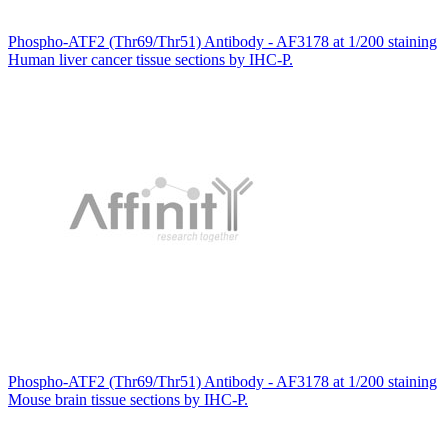
Phospho-ATF2 (Thr69/Thr51) Antibody - AF3178 at 1/200 staining
Human liver cancer tissue sections by IHC-P.
Phospho-ATF2 (Thr69/Thr51) Antibody - AF3178 at 1/200 staining
Mouse brain tissue sections by IHC-P.