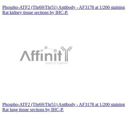
Phospho-ATF2 (Thr69/Thr51) Antibody - AF3178 at 1/200 staining
Rat kidney tissue sections by IHC-P.
Phospho-ATF2 (Thr69/Thr51) Antibody - AF3178 at 1/200 staining
Rat lung tissue sections by IHC-P.