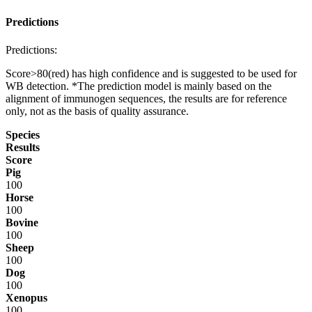
Predictions
Predictions:
Score>80(red) has high confidence and is suggested to be used for
WB detection. *The prediction model is mainly based on the
alignment of immunogen sequences, the results are for reference
only, not as the basis of quality assurance.
Species
Results
Score
Pig
100
Horse
100
Bovine
100
Sheep
100
Dog
100
Xenopus
100