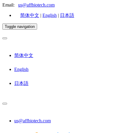
Email:
us@affbiotech.com
简体中文
|
English
|
日本語
Toggle navigation
简体中文
English
日本語
us@affbiotech.com