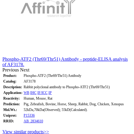
Phospho-ATF2 (Thr69/Thr51) Antibody - peptide-ELISA analysis
of AF3178.
Previous
Next
Product:
Phospho-ATF2 (Thr69/Thr51) Antibody
Catalog:
AF3178
Description:
Rabbit polyclonal antibody to Phospho-ATF2 (Thr69/Thr51)
Application:
WB
IHC
IF/ICC
IP
Reactivity:
Human, Mouse, Rat
Prediction:
Pig, Zebrafish, Bovine, Horse, Sheep, Rabbit, Dog, Chicken, Xenopus
Mol.Wt.:
52kDa,70kDa(Observed); 55kD(Calculated).
Uniprot:
P15336
RRID:
AB_2834610
View similar products>>