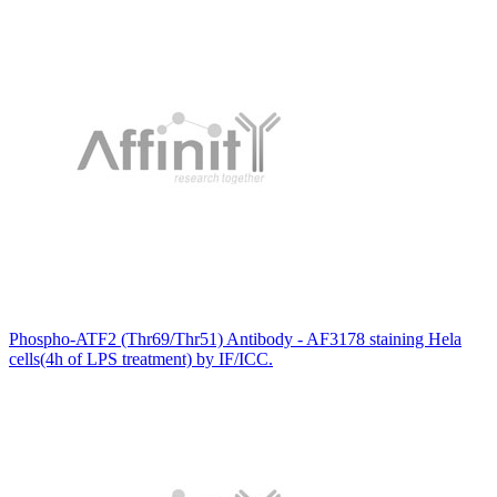
Phospho-ATF2 (Thr69/Thr51) Antibody - AF3178 staining Hela
cells(4h of LPS treatment) by IF/ICC.