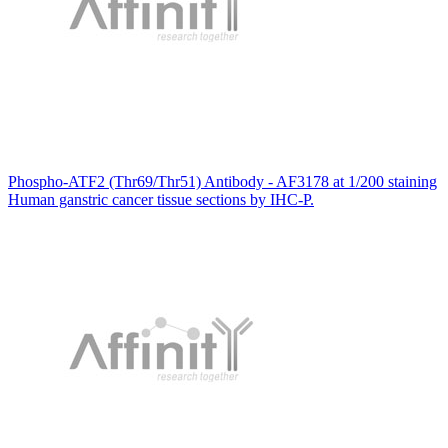
Phospho-ATF2 (Thr69/Thr51) Antibody - AF3178 at 1/200 staining
Human ganstric cancer tissue sections by IHC-P.