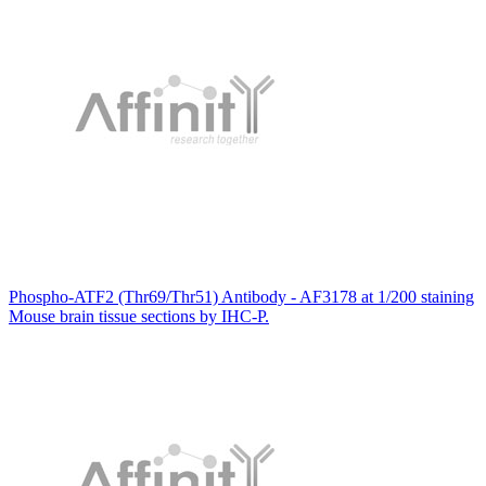
Phospho-ATF2 (Thr69/Thr51) Antibody - AF3178 at 1/200 staining
Mouse brain tissue sections by IHC-P.