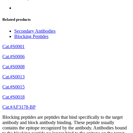
Related products
Secondary Antibodies
Blocking Peptides
Cat.#S0001
Cat.#S0006
Cat.#S0008
Cat.#S0013
Cat.#S0015
Cat.#S0018
Cat.#AF3178-BP
Blocking peptides are peptides that bind specifically to the target
antibody and block antibody binding. These peptide usually
contains the epitope recognized by the antibody. Antibodies bound