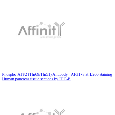
Phospho-ATF2 (Thr69/Thr51) Antibody - AF3178 at 1/200 staining
Human pancreas tissue sections by IHC-P.