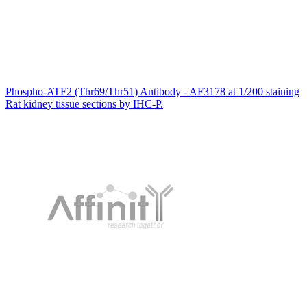
Phospho-ATF2 (Thr69/Thr51) Antibody - AF3178 at 1/200 staining
Rat kidney tissue sections by IHC-P.