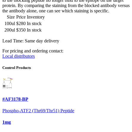
to the blocking peptide no longer bind to the epitope on the target
protein. By comparing the staining from the blocked antibody versus
the antibody alone, one can see which staining is specific.
Size
Price
Inventory
100ul
$280
In stock
200ul
$350
In stock
Lead Time: Same day delivery
For pricing and ordering contact:
Local distributors
Control Products
#AF3178-BP
Phospho-ATF2 (Thr69/Thr51) Peptide
1mg