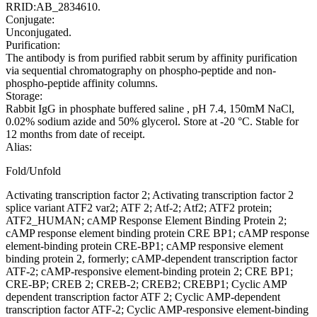
RRID:AB_2834610.
Conjugate:
Unconjugated.
Purification:
The antibody is from purified rabbit serum by affinity purification
via sequential chromatography on phospho-peptide and non-
phospho-peptide affinity columns.
Storage:
Rabbit IgG in phosphate buffered saline , pH 7.4, 150mM NaCl,
0.02% sodium azide and 50% glycerol. Store at -20 °C. Stable for
12 months from date of receipt.
Alias:
Fold/Unfold
Activating transcription factor 2; Activating transcription factor 2
splice variant ATF2 var2; ATF 2; Atf-2; Atf2; ATF2 protein;
ATF2_HUMAN; cAMP Response Element Binding Protein 2;
cAMP response element binding protein CRE BP1; cAMP response
element-binding protein CRE-BP1; cAMP responsive element
binding protein 2, formerly; cAMP-dependent transcription factor
ATF-2; cAMP-responsive element-binding protein 2; CRE BP1;
CRE-BP; CREB 2; CREB-2; CREB2; CREBP1; Cyclic AMP
dependent transcription factor ATF 2; Cyclic AMP-dependent
transcription factor ATF-2; Cyclic AMP-responsive element-binding