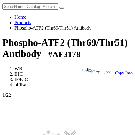
Home
Products
Phospho-ATF2 (Thr69/Thr51) Antibody
Phospho-ATF2 (Thr69/Thr51)
Antibody
- #AF3178
WB
(2)
(22)
Copy Info
IHC
IF/ICC
pElisa
1
/22