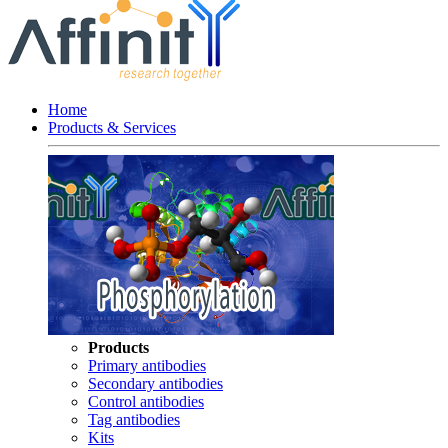
Home
Products & Services
Products
Primary antibodies
Secondary antibodies
Control antibodies
Tag antibodies
Kits