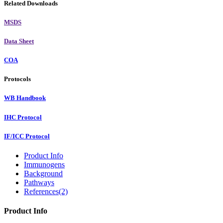
Related Downloads
MSDS
Data Sheet
COA
Protocols
WB Handbook
IHC Protocol
IF/ICC Protocol
Product Info
Immunogens
Background
Pathways
References(2)
Product Info