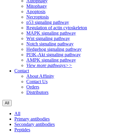
Autophagy
Mitophagy
Apoptosis
Necroptosis
p53 signaling pathway
Regulation of actin cytoskeleton
MAPK signaling pathway
Wnt signaling pathway
Notch signaling pathway
Hedgehog signaling pathway
PI3K-Akt signaling pathway
AMPK signaling pathway
View more pathways>>
Contact
About Affinity
Contact Us
Orders
Distributors
All
All
Primary antibodies
Secondary antibodies
Peptides