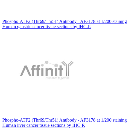
Phospho-ATF2 (Thr69/Thr51) Antibody - AF3178 at 1/200 staining
Human ganstric cancer tissue sections by IHC-P.
Phospho-ATF2 (Thr69/Thr51) Antibody - AF3178 at 1/200 staining
Human liver cancer tissue sections by IHC-P.