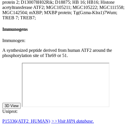
protein 2; D130078H02Rik; D18875; HB 16; HB16; Histone
acetyltransferase ATF2; MGC105211; MGC105222; MGC111558;
MGC142504; mXBP; MXBP protein; Tg(Gzma-Klra1)7Wum;
TREB 7; TREB7;
Immunogens
Immunogen:
A synthesized peptide derived from human ATF2 around the
phosphorylation site of Thr69 or 51.
3D View
Uniprot:
P15336(ATF2_HUMAN)
>>Visit HPA database.