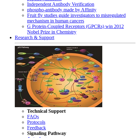
Independent Antibody Verification
phospho-antibody made by Affinity
Fruit fly studies guide investigators to misregulated
mechanism in human cancers
G Protein-Coupled Receptors (GPCRs) win 2012
Nobel Prize in Chemistry
Research & Support
Technical Support
FAQs
Protocols
Feedback
Signaling Pathway