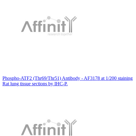
Phospho-ATF2 (Thr69/Thr51) Antibody - AF3178 at 1/200 staining
Rat lung tissue sections by IHC-P.