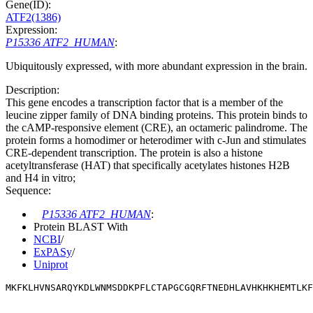
Gene(ID):
ATF2(1386)
Expression:
P15336 ATF2_HUMAN
:
Ubiquitously expressed, with more abundant expression in the brain.
Description:
This gene encodes a transcription factor that is a member of the
leucine zipper family of DNA binding proteins. This protein binds to
the cAMP-responsive element (CRE), an octameric palindrome. The
protein forms a homodimer or heterodimer with c-Jun and stimulates
CRE-dependent transcription. The protein is also a histone
acetyltransferase (HAT) that specifically acetylates histones H2B
and H4 in vitro;
Sequence:
P15336 ATF2_HUMAN
:
Protein BLAST With
NCBI
/
ExPASy
/
Uniprot
MKFKLHVNSARQYKDLWNMSDDKPFLCTAPGCGQRFTNEDHLAVHKHKHEMTLKF