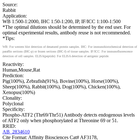
Source:
Rabbit
Application:
WB 1:500-1:2000, IHC 1:50-1:200, IP, IF/ICC 1:100-1:500
*The optimal dilutions should be determined by the end user. For
optimal experimental results, antibody reuse is not recommended.
*Tips:
WB: For western blot detection of denatured protein samples. IHC: For immunohistochemical detection of
paraffin sections (IHC-p) or frozen sections (IHC-f) of tissue samples. IF/ICC: For immunofluorescence
detection of cell samples. ELISA(peptide): For ELISA detection of antigenic peptide.
Reactivity:
Human,Mouse,Rat
Prediction:
Pig(100%), Zebrafish(91%), Bovine(100%), Horse(100%),
Sheep(100%), Rabbit(100%), Dog(100%), Chicken(100%),
Xenopus(100%)
Clonality:
Polyclonal
Specificity:
Phospho-ATF2 (Thr69/Thr51) Antibody detects endogenous levels
of ATF2 only when phosphorylated at Threonine 69 or 51.
RRID:
AB_2834610
Cite Format: Affinity Biosciences Cat# AF3178,