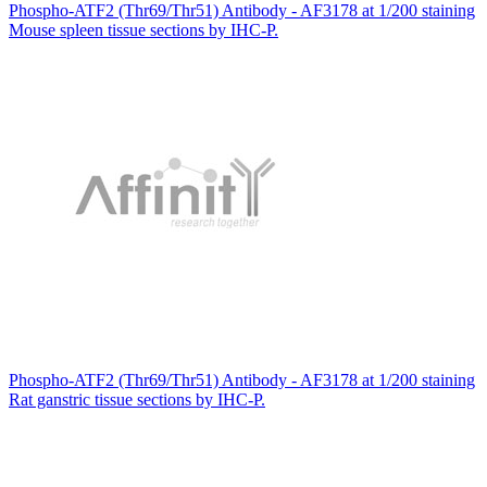
Phospho-ATF2 (Thr69/Thr51) Antibody - AF3178 at 1/200 staining
Mouse spleen tissue sections by IHC-P.
Phospho-ATF2 (Thr69/Thr51) Antibody - AF3178 at 1/200 staining
Rat ganstric tissue sections by IHC-P.