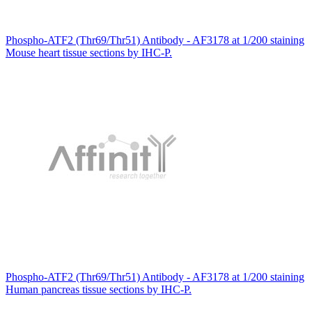
Phospho-ATF2 (Thr69/Thr51) Antibody - AF3178 at 1/200 staining
Mouse heart tissue sections by IHC-P.
Phospho-ATF2 (Thr69/Thr51) Antibody - AF3178 at 1/200 staining
Human pancreas tissue sections by IHC-P.