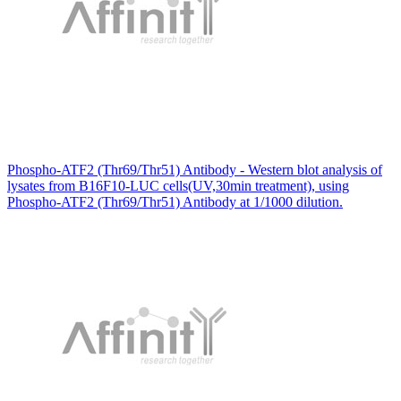
Phospho-ATF2 (Thr69/Thr51) Antibody - Western blot analysis of
lysates from B16F10-LUC cells(UV,30min treatment), using
Phospho-ATF2 (Thr69/Thr51) Antibody at 1/1000 dilution.