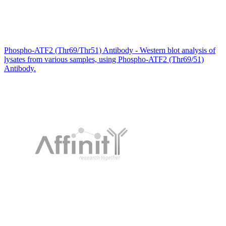
Phospho-ATF2 (Thr69/Thr51) Antibody - Western blot analysis of
lysates from various samples, using Phospho-ATF2 (Thr69/51)
Antibody.