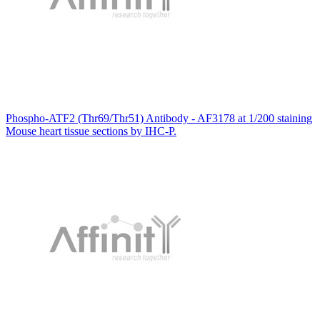
Phospho-ATF2 (Thr69/Thr51) Antibody - AF3178 at 1/200 staining
Mouse heart tissue sections by IHC-P.