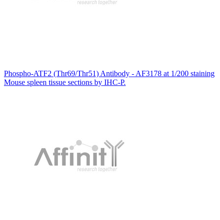
Phospho-ATF2 (Thr69/Thr51) Antibody - AF3178 at 1/200 staining
Mouse spleen tissue sections by IHC-P.