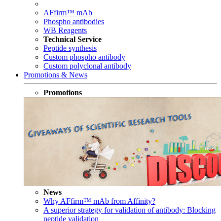
AFfirm™ mAb
Phospho antibodies
WB Reagents
Technical Service
Peptide synthesis
Custom phospho antibody
Custom polyclonal antibody
Promotions & News
Promotions
News
Why AFfirm™ mAb from Affinity?
A superior strategy for validation of antibody: Blocking
peptide validation