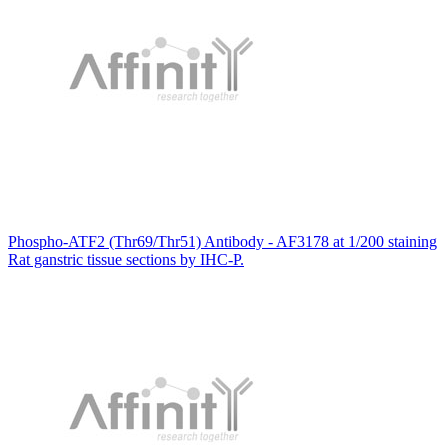
Phospho-ATF2 (Thr69/Thr51) Antibody - AF3178 at 1/200 staining
Rat ganstric tissue sections by IHC-P.