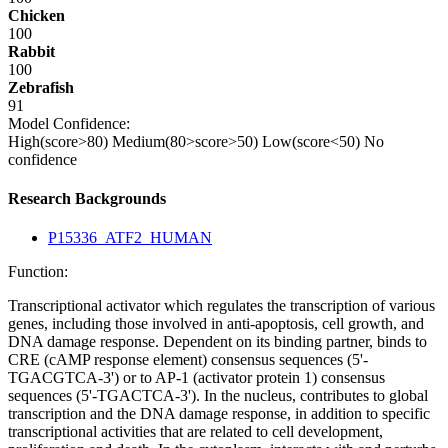
Chicken
100
Rabbit
100
Zebrafish
91
Model Confidence:
High(score>80)
Medium(80>score>50)
Low(score<50)
No
confidence
Research Backgrounds
P15336_ATF2_HUMAN
Function:
Transcriptional activator which regulates the transcription of various
genes, including those involved in anti-apoptosis, cell growth, and
DNA damage response. Dependent on its binding partner, binds to
CRE (cAMP response element) consensus sequences (5'-
TGACGTCA-3') or to AP-1 (activator protein 1) consensus
sequences (5'-TGACTCA-3'). In the nucleus, contributes to global
transcription and the DNA damage response, in addition to specific
transcriptional activities that are related to cell development,