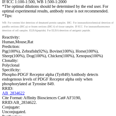
IF/ICC 1:100-1:500, WB 1:500-1:2000
*The optimal dilutions should be determined by the end user. For
optimal experimental results, antibody reuse is not recommended.
*Tips:
WB: For western blot detection of denatured protein samples. IHC: For immunohistochemical detection of
paraffin sections (IHC-p) or frozen sections (IHC-f) of tissue samples. IF/ICC: For immunofluorescence
detection of cell samples. ELISA(peptide): For ELISA detection of antigenic peptide.
Reactivity:
Human,Mouse,Rat
Prediction:
Pig(100%), Zebrafish(92%), Bovine(100%), Horse(100%),
Sheep(100%), Dog(100%), Chicken(100%), Xenopus(100%)
Clonality:
Polyclonal
Specificity:
Phospho-PDGF Receptor alpha (Tyr849) Antibody detects
endogenous levels of PDGF Receptor alpha only when
phosphorylated at Tyrosine 849.
RRID:
AB_2834622
Cite Format: Affinity Biosciences Cat# AF3190,
RRID:AB_2834622.
Conjugate:
Unconjugated.