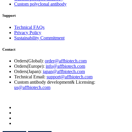
Custom polyclonal antibody
Support
Technical FAQs
Privacy Policy
Sustainability Commitment
Contact
Orders(Global):
order@affbiotech.com
Orders(Europe):
info@affbiotech.com
Orders(Japan):
japan@affbiotech.com
Technical Email:
support@affbiotech.com
Custom antibody development& Licensing:
us@affbiotech.com