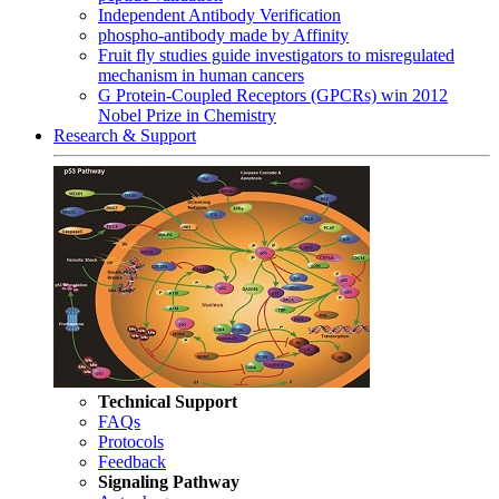
Independent Antibody Verification
phospho-antibody made by Affinity
Fruit fly studies guide investigators to misregulated
mechanism in human cancers
G Protein-Coupled Receptors (GPCRs) win 2012
Nobel Prize in Chemistry
Research & Support
Technical Support
FAQs
Protocols
Feedback
Signaling Pathway