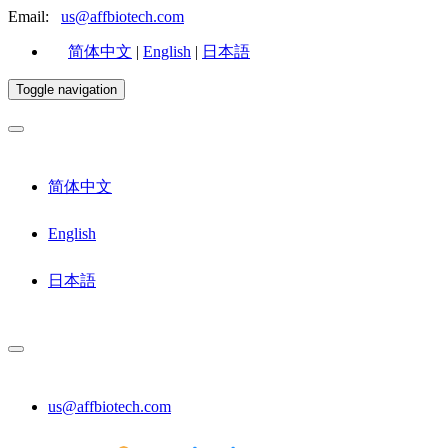
Email:
us@affbiotech.com
简体中文
|
English
|
日本語
Toggle navigation
简体中文
English
日本語
us@affbiotech.com