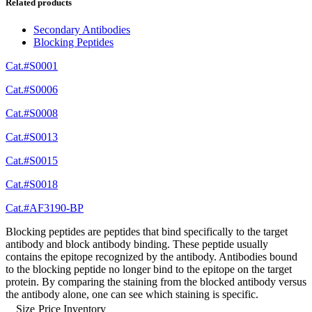
Related products
Secondary Antibodies
Blocking Peptides
Cat.#S0001
Cat.#S0006
Cat.#S0008
Cat.#S0013
Cat.#S0015
Cat.#S0018
Cat.#AF3190-BP
Blocking peptides are peptides that bind specifically to the target
antibody and block antibody binding. These peptide usually
contains the epitope recognized by the antibody. Antibodies bound
to the blocking peptide no longer bind to the epitope on the target
protein. By comparing the staining from the blocked antibody versus
the antibody alone, one can see which staining is specific.
Size
Price
Inventory