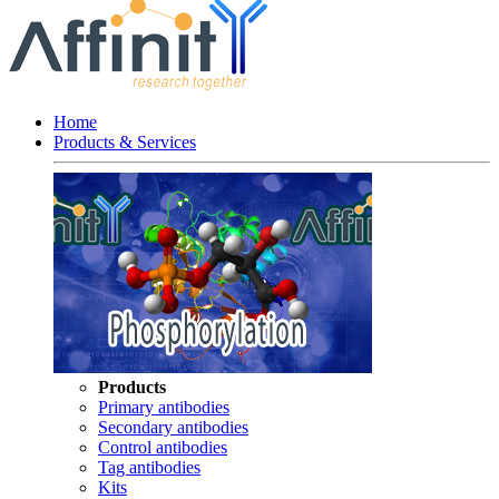
Home
Products & Services
Products
Primary antibodies
Secondary antibodies
Control antibodies
Tag antibodies
Kits