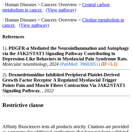
· Human Diseases > Cancers: Overview >
Central carbon
metabolism in cancer.
(View pathway)
· Human Diseases > Cancers: Overview >
Choline metabolism in
cancer.
(View pathway)
References
1).
PDGFR-α Mediated the Neuroinflammation and Autophagy
via the JAK2/STAT3 Signaling Pathway Contributing to
Depression-Like Behaviors in Myofascial Pain Syndrome Rats.
Molecular neurobiology, 2024
(PubMed: 39602051)
[IF=5.1]
2).
Dexmedetomidine Inhibited Peripheral Platelet-Derived
Growth Factor Receptor Α Regulated Myofascial Trigger
Points Pain and Muscle Fibers Contraction Via JAK2/STAT3
Signaling Pathway.
, 2022
Restrictive clause
Affinity Biosciences tests all products strictly. Citations are provided
as a resource for additional applications that have not been validated