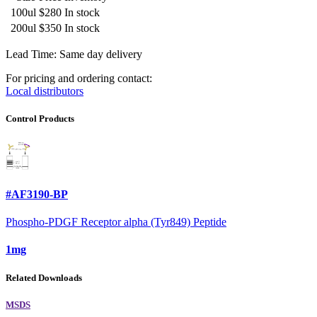
100ul
$280
In stock
200ul
$350
In stock
Lead Time: Same day delivery
For pricing and ordering contact:
Local distributors
Control Products
#AF3190-BP
Phospho-PDGF Receptor alpha (Tyr849) Peptide
1mg
Related Downloads
MSDS