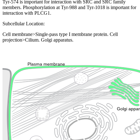
Tyr-574 is important for interaction with SRC and SRC family
members. Phosphorylation at Tyr-988 and Tyr-1018 is important for
interaction with PLCG1.
Subcellular Location:
Cell membrane>Single-pass type I membrane protein. Cell
projection>Cilium. Golgi apparatus.
Extracellular region or secr
Plasma membrane
Lysosome
Cytoskeleton
Golgi appa
Endosome
Nucleus
Mitochondri