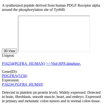
A synthesized peptide derived from human PDGF Receptor alpha
around the phosphorylation site of Tyr849.
3D View
Uniprot:
P16234(PGFRA_HUMAN)
>>Visit HPA database.
Gene(ID):
PDGFRA(5156)
Expression:
P16234 PGFRA_HUMAN
:
Detected in platelets (at protein level). Widely expressed. Detected
in brain, fibroblasts, smooth muscle, heart, and embryo. Expressed
in primary and metastatic colon tumors and in normal colon tissue.