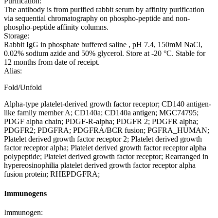
Purification:
The antibody is from purified rabbit serum by affinity purification
via sequential chromatography on phospho-peptide and non-
phospho-peptide affinity columns.
Storage:
Rabbit IgG in phosphate buffered saline , pH 7.4, 150mM NaCl,
0.02% sodium azide and 50% glycerol. Store at -20 °C. Stable for
12 months from date of receipt.
Alias:
Fold/Unfold
Alpha-type platelet-derived growth factor receptor; CD140 antigen-
like family member A; CD140a; CD140a antigen; MGC74795;
PDGF alpha chain; PDGF-R-alpha; PDGFR 2; PDGFR alpha;
PDGFR2; PDGFRA; PDGFRA/BCR fusion; PGFRA_HUMAN;
Platelet derived growth factor receptor 2; Platelet derived growth
factor receptor alpha; Platelet derived growth factor receptor alpha
polypeptide; Platelet derived growth factor receptor; Rearranged in
hypereosinophilia platelet derived growth factor receptor alpha
fusion protein; RHEPDGFRA;
Immunogens
Immunogen: