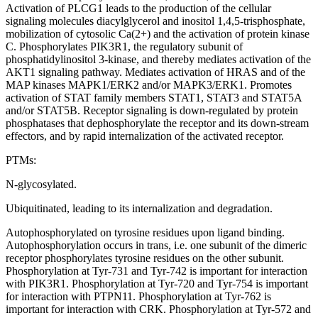
Activation of PLCG1 leads to the production of the cellular
signaling molecules diacylglycerol and inositol 1,4,5-trisphosphate,
mobilization of cytosolic Ca(2+) and the activation of protein kinase
C. Phosphorylates PIK3R1, the regulatory subunit of
phosphatidylinositol 3-kinase, and thereby mediates activation of the
AKT1 signaling pathway. Mediates activation of HRAS and of the
MAP kinases MAPK1/ERK2 and/or MAPK3/ERK1. Promotes
activation of STAT family members STAT1, STAT3 and STAT5A
and/or STAT5B. Receptor signaling is down-regulated by protein
phosphatases that dephosphorylate the receptor and its down-stream
effectors, and by rapid internalization of the activated receptor.
PTMs:
N-glycosylated.
Ubiquitinated, leading to its internalization and degradation.
Autophosphorylated on tyrosine residues upon ligand binding.
Autophosphorylation occurs in trans, i.e. one subunit of the dimeric
receptor phosphorylates tyrosine residues on the other subunit.
Phosphorylation at Tyr-731 and Tyr-742 is important for interaction
with PIK3R1. Phosphorylation at Tyr-720 and Tyr-754 is important
for interaction with PTPN11. Phosphorylation at Tyr-762 is
important for interaction with CRK. Phosphorylation at Tyr-572 and