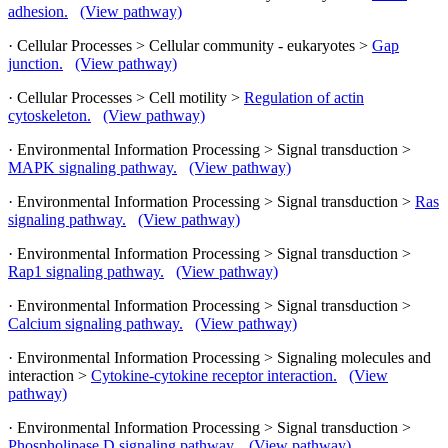
adhesion.
(View pathway)
· Cellular Processes > Cellular community - eukaryotes >
Gap
junction.
(View pathway)
· Cellular Processes > Cell motility >
Regulation of actin
cytoskeleton.
(View pathway)
· Environmental Information Processing > Signal transduction >
MAPK signaling pathway.
(View pathway)
· Environmental Information Processing > Signal transduction >
Ras
signaling pathway.
(View pathway)
· Environmental Information Processing > Signal transduction >
Rap1 signaling pathway.
(View pathway)
· Environmental Information Processing > Signal transduction >
Calcium signaling pathway.
(View pathway)
· Environmental Information Processing > Signaling molecules and
interaction >
Cytokine-cytokine receptor interaction.
(View
pathway)
· Environmental Information Processing > Signal transduction >
Phospholipase D signaling pathway.
(View pathway)