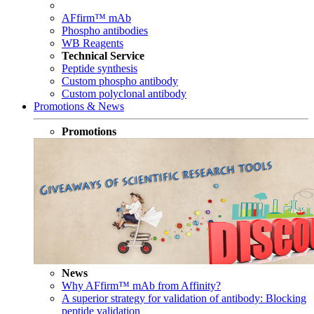
AFfirm™ mAb
Phospho antibodies
WB Reagents
Technical Service
Peptide synthesis
Custom phospho antibody
Custom polyclonal antibody
Promotions & News
Promotions
News
Why AFfirm™ mAb from Affinity?
A superior strategy for validation of antibody: Blocking
peptide validation