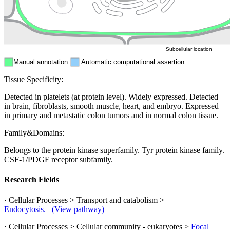
ER
Peroxisome
Cytosol
Subcellular location
Manual annotation
Automatic computational assertion
Tissue Specificity:
Detected in platelets (at protein level). Widely expressed. Detected
in brain, fibroblasts, smooth muscle, heart, and embryo. Expressed
in primary and metastatic colon tumors and in normal colon tissue.
Family&Domains:
Belongs to the protein kinase superfamily. Tyr protein kinase family.
CSF-1/PDGF receptor subfamily.
Research Fields
· Cellular Processes > Transport and catabolism >
Endocytosis.
(View pathway)
· Cellular Processes > Cellular community - eukaryotes >
Focal