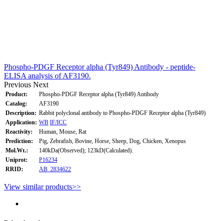
Phospho-PDGF Receptor alpha (Tyr849) Antibody - peptide-
ELISA analysis of AF3190.
Previous
Next
Product:
Phospho-PDGF Receptor alpha (Tyr849) Antibody
Catalog:
AF3190
Description:
Rabbit polyclonal antibody to Phospho-PDGF Receptor alpha (Tyr849)
Application:
WB
IF/ICC
Reactivity:
Human, Mouse, Rat
Prediction:
Pig, Zebrafish, Bovine, Horse, Sheep, Dog, Chicken, Xenopus
Mol.Wt.:
140kDa(Observed); 123kD(Calculated).
Uniprot:
P16234
RRID:
AB_2834622
View similar products>>