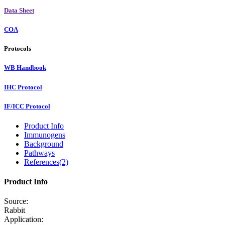
Data Sheet
COA
Protocols
WB Handbook
IHC Protocol
IF/ICC Protocol
Product Info
Immunogens
Background
Pathways
References(2)
Product Info
Source:
Rabbit
Application: