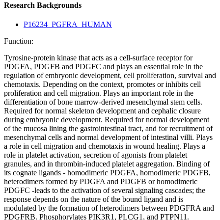
Research Backgrounds
P16234_PGFRA_HUMAN
Function:
Tyrosine-protein kinase that acts as a cell-surface receptor for
PDGFA, PDGFB and PDGFC and plays an essential role in the
regulation of embryonic development, cell proliferation, survival and
chemotaxis. Depending on the context, promotes or inhibits cell
proliferation and cell migration. Plays an important role in the
differentiation of bone marrow-derived mesenchymal stem cells.
Required for normal skeleton development and cephalic closure
during embryonic development. Required for normal development
of the mucosa lining the gastrointestinal tract, and for recruitment of
mesenchymal cells and normal development of intestinal villi. Plays
a role in cell migration and chemotaxis in wound healing. Plays a
role in platelet activation, secretion of agonists from platelet
granules, and in thrombin-induced platelet aggregation. Binding of
its cognate ligands - homodimeric PDGFA, homodimeric PDGFB,
heterodimers formed by PDGFA and PDGFB or homodimeric
PDGFC -leads to the activation of several signaling cascades; the
response depends on the nature of the bound ligand and is
modulated by the formation of heterodimers between PDGFRA and
PDGFRB. Phosphorylates PIK3R1, PLCG1, and PTPN11.