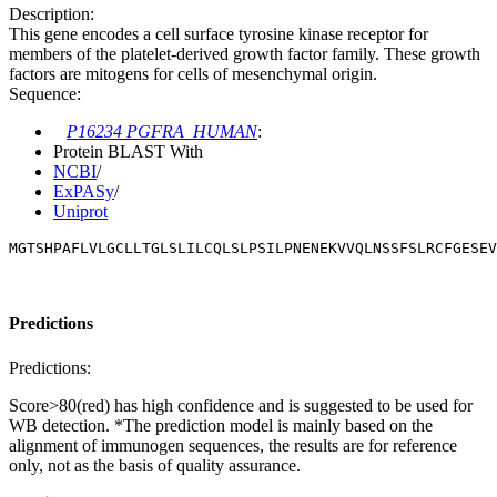
Description:
This gene encodes a cell surface tyrosine kinase receptor for
members of the platelet-derived growth factor family. These growth
factors are mitogens for cells of mesenchymal origin.
Sequence:
P16234 PGFRA_HUMAN
:
Protein BLAST With
NCBI
/
ExPASy
/
Uniprot
MGTSHPAFLVLGCLLTGLSLILCQLSLPSILPNENEKVVQLNSSFSLRCFGESEV
Predictions
Predictions:
Score>80(red) has high confidence and is suggested to be used for
WB detection. *The prediction model is mainly based on the
alignment of immunogen sequences, the results are for reference
only, not as the basis of quality assurance.