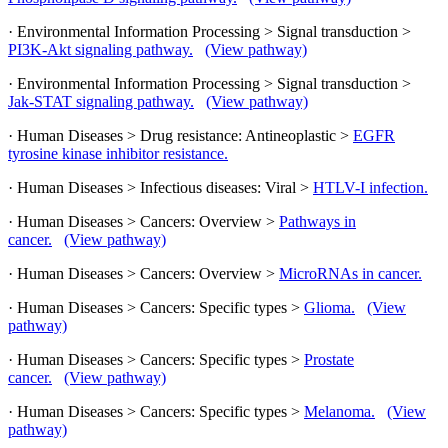
· Environmental Information Processing > Signal transduction >
PI3K-Akt signaling pathway.
(View pathway)
· Environmental Information Processing > Signal transduction >
Jak-STAT signaling pathway.
(View pathway)
· Human Diseases > Drug resistance: Antineoplastic >
EGFR
tyrosine kinase inhibitor resistance.
· Human Diseases > Infectious diseases: Viral >
HTLV-I infection.
· Human Diseases > Cancers: Overview >
Pathways in
cancer.
(View pathway)
· Human Diseases > Cancers: Overview >
MicroRNAs in cancer.
· Human Diseases > Cancers: Specific types >
Glioma.
(View
pathway)
· Human Diseases > Cancers: Specific types >
Prostate
cancer.
(View pathway)
· Human Diseases > Cancers: Specific types >
Melanoma.
(View
pathway)