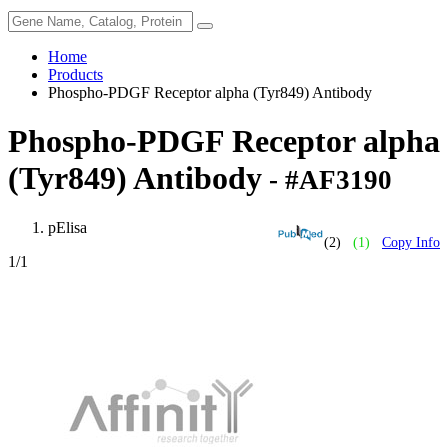
Home
Products
Phospho-PDGF Receptor alpha (Tyr849) Antibody
Phospho-PDGF Receptor alpha
(Tyr849) Antibody
- #AF3190
pElisa
(2)
(1)
Copy Info
1
/1