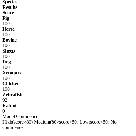
Species
Results
Score
Pig
100
Horse
100
Bovine
100
Sheep
100
Dog
100
Xenopus
100
Chicken
100
Zebrafish
92
Rabbit
0
Model Confidence:
High(score>80)
Medium(80>score>50)
Low(score<50)
No
confidence