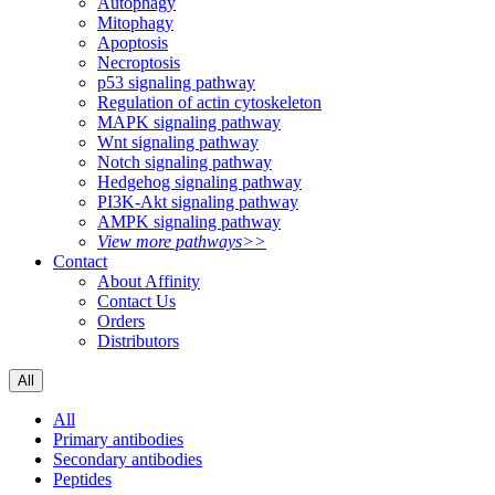
Autophagy
Mitophagy
Apoptosis
Necroptosis
p53 signaling pathway
Regulation of actin cytoskeleton
MAPK signaling pathway
Wnt signaling pathway
Notch signaling pathway
Hedgehog signaling pathway
PI3K-Akt signaling pathway
AMPK signaling pathway
View more pathways>>
Contact
About Affinity
Contact Us
Orders
Distributors
All
All
Primary antibodies
Secondary antibodies
Peptides