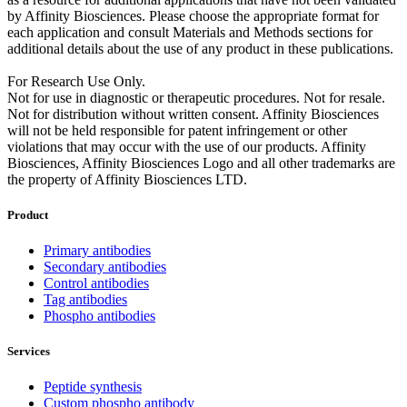
by Affinity Biosciences. Please choose the appropriate format for
each application and consult Materials and Methods sections for
additional details about the use of any product in these publications.
For Research Use Only.
Not for use in diagnostic or therapeutic procedures. Not for resale.
Not for distribution without written consent. Affinity Biosciences
will not be held responsible for patent infringement or other
violations that may occur with the use of our products. Affinity
Biosciences, Affinity Biosciences Logo and all other trademarks are
the property of Affinity Biosciences LTD.
Product
Primary antibodies
Secondary antibodies
Control antibodies
Tag antibodies
Phospho antibodies
Services
Peptide synthesis
Custom phospho antibody