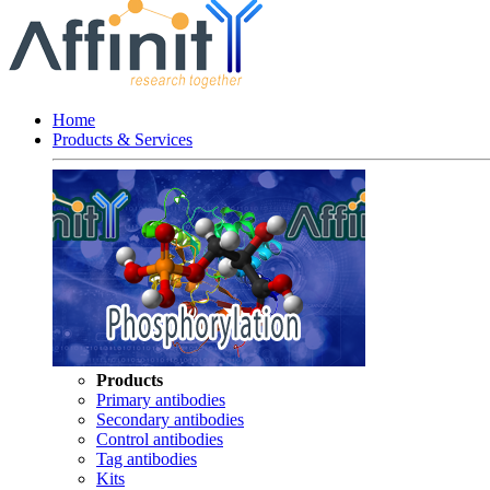
Home
Products & Services
Products
Primary antibodies
Secondary antibodies
Control antibodies
Tag antibodies
Kits