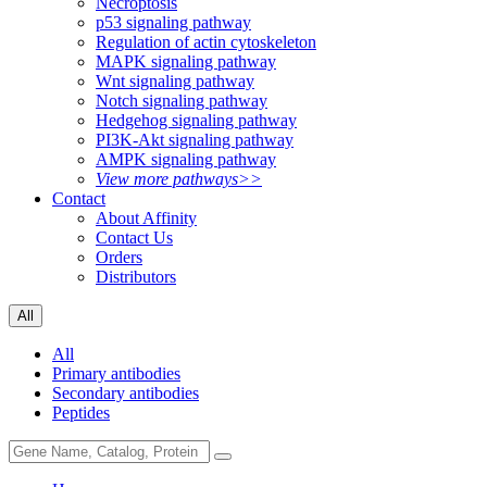
Necroptosis
p53 signaling pathway
Regulation of actin cytoskeleton
MAPK signaling pathway
Wnt signaling pathway
Notch signaling pathway
Hedgehog signaling pathway
PI3K-Akt signaling pathway
AMPK signaling pathway
View more pathways>>
Contact
About Affinity
Contact Us
Orders
Distributors
All
All
Primary antibodies
Secondary antibodies
Peptides