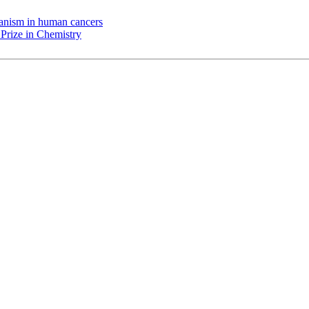
chanism in human cancers
Prize in Chemistry