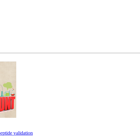
eptide validation