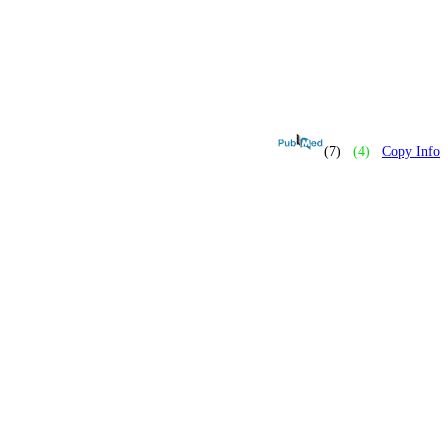
(7)
(4)
Copy Info