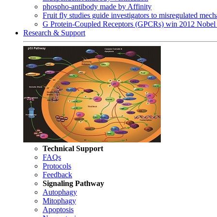
phospho-antibody made by Affinity
Fruit fly studies guide investigators to misregulated me
G Protein-Coupled Receptors (GPCRs) win 2012 Nobel 
Research & Support
Technical Support
FAQs
Protocols
Feedback
Signaling Pathway
Autophagy
Mitophagy
Apoptosis