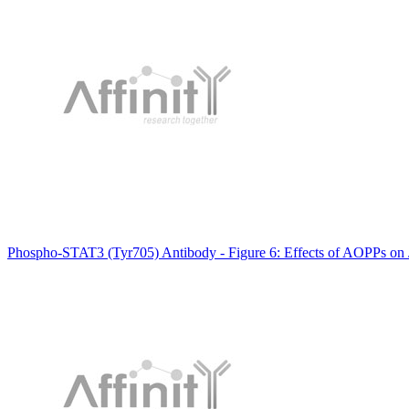
Phospho-STAT3 (Tyr705) Antibody - Figure 6: Effects of AOPPs o