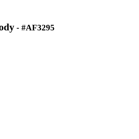
ody
- #AF3295