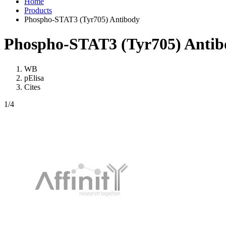
Home
Products
Phospho-STAT3 (Tyr705) Antibody
Phospho-STAT3 (Tyr705) Antib
WB
pElisa
Cites
1
/4