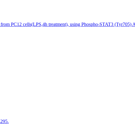
 from PC12 cells(LPS,4h treatment), using Phospho-STAT3 (Tyr705) An
3295.