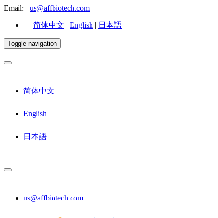
Email:
us@affbiotech.com
简体中文
|
English
|
日本語
Toggle navigation
简体中文
English
日本語
us@affbiotech.com