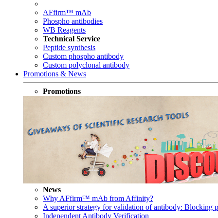
AFfirm™ mAb
Phospho antibodies
WB Reagents
Technical Service
Peptide synthesis
Custom phospho antibody
Custom polyclonal antibody
Promotions & News
Promotions
News
Why AFfirm™ mAb from Affinity?
A superior strategy for validation of antibody: Blocking p
Independent Antibody Verification