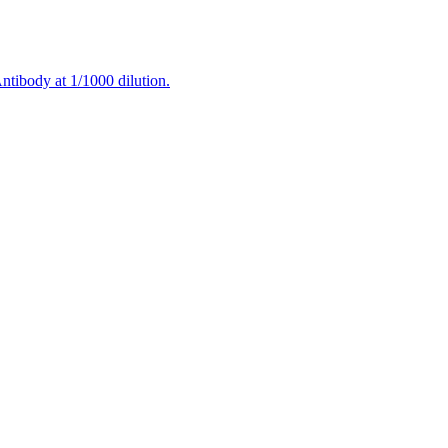
tibody at 1/1000 dilution.