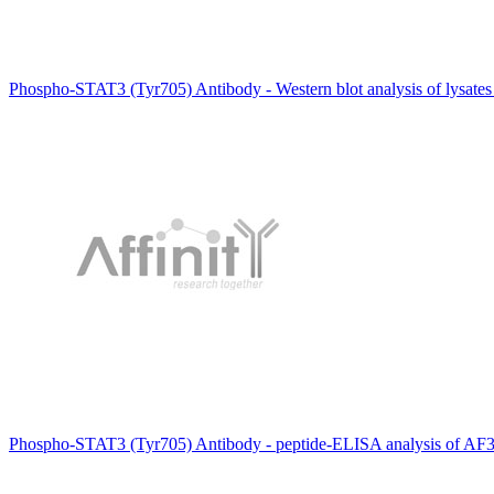
Phospho-STAT3 (Tyr705) Antibody - Western blot analysis of lysates
Phospho-STAT3 (Tyr705) Antibody - peptide-ELISA analysis of AF