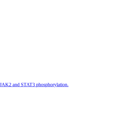
n JAK2 and STAT3 phosphorylation.