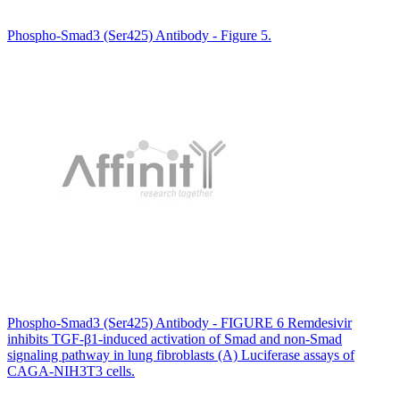
Phospho-Smad3 (Ser425) Antibody - Figure 5.
Phospho-Smad3 (Ser425) Antibody - FIGURE 6 Remdesivir
inhibits TGF-β1-induced activation of Smad and non-Smad
signaling pathway in lung fibroblasts (A) Luciferase assays of
CAGA-NIH3T3 cells.