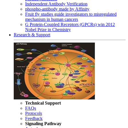
Independent Antibody Verification
phospho-antibody made by Affinity
Fruit fly studies guide investigators to misregulated
mechanism in human cancers
G Protein-Coupled Receptors (GPCRs) win 2012
Nobel Prize in Chemistry
Research & Support
Technical Support
FAQs
Protocols
Feedback
Signaling Pathway