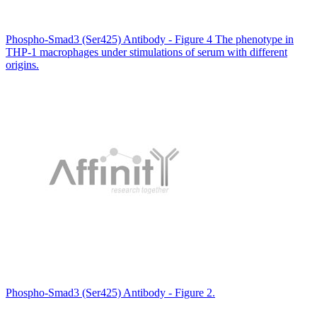
Phospho-Smad3 (Ser425) Antibody - Figure 4 The phenotype in
THP-1 macrophages under stimulations of serum with different
origins.
Phospho-Smad3 (Ser425) Antibody - Figure 2.