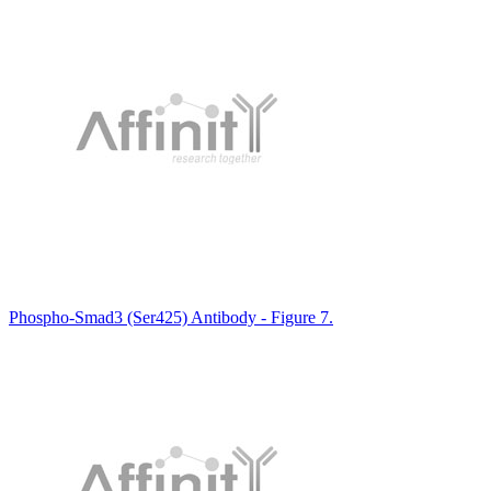
Phospho-Smad3 (Ser425) Antibody - Figure 7.