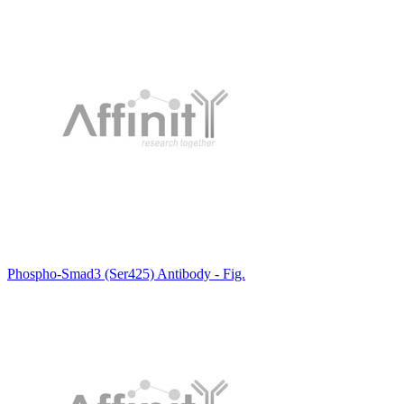
Phospho-Smad3 (Ser425) Antibody - Fig.