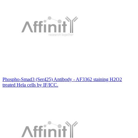
Phospho-Smad3 (Ser425) Antibody - AF3362 staining H2O2
treated Hela cells by IF/ICC.