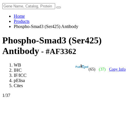
Home
Products
Phospho-Smad3 (Ser425) Antibody
Phospho-Smad3 (Ser425)
Antibody
- #AF3362
WB
(65)
(37)
Copy Info
IHC
IF/ICC
pElisa
Cites
1
/37