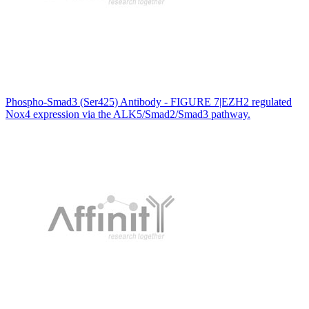
Phospho-Smad3 (Ser425) Antibody - FIGURE 7|EZH2 regulated
Nox4 expression via the ALK5/Smad2/Smad3 pathway.