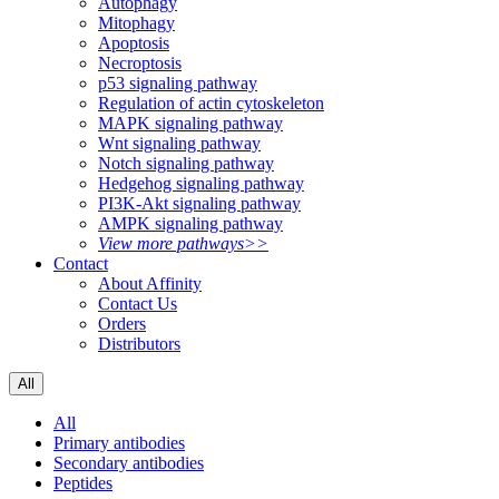
Autophagy
Mitophagy
Apoptosis
Necroptosis
p53 signaling pathway
Regulation of actin cytoskeleton
MAPK signaling pathway
Wnt signaling pathway
Notch signaling pathway
Hedgehog signaling pathway
PI3K-Akt signaling pathway
AMPK signaling pathway
View more pathways>>
Contact
About Affinity
Contact Us
Orders
Distributors
All
All
Primary antibodies
Secondary antibodies
Peptides