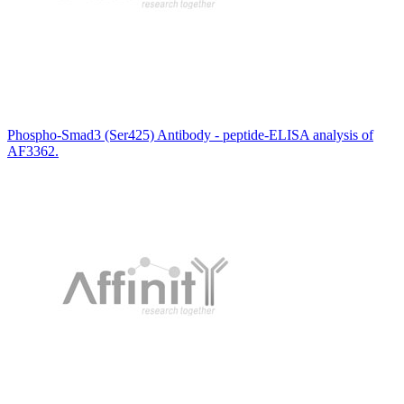
Phospho-Smad3 (Ser425) Antibody - peptide-ELISA analysis of
AF3362.