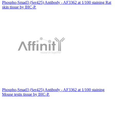
Phospho-Smad3 (Ser425) Antibody - AF3362 at 1/100 staining Rat
skin tissue by IHC-P.
Phospho-Smad3 (Ser425) Antibody - AF3362 at 1/100 staining
Mouse testis tissue by IHC-P.