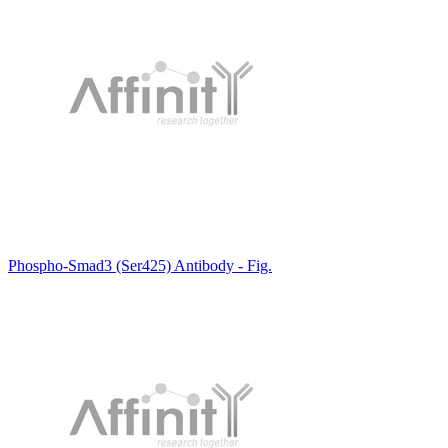
Phospho-Smad3 (Ser425) Antibody - Fig.