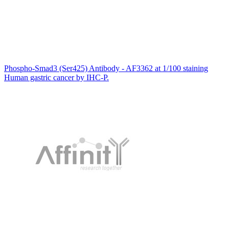
Phospho-Smad3 (Ser425) Antibody - AF3362 at 1/100 staining
Human gastric cancer by IHC-P.