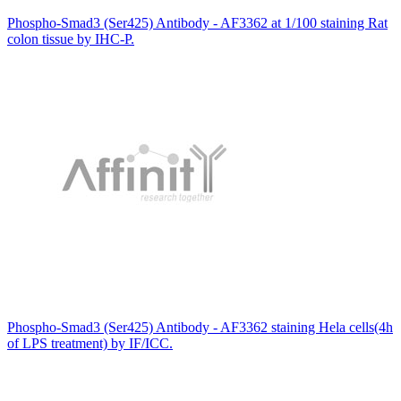
Phospho-Smad3 (Ser425) Antibody - AF3362 at 1/100 staining Rat
colon tissue by IHC-P.
Phospho-Smad3 (Ser425) Antibody - AF3362 staining Hela cells(4h
of LPS treatment) by IF/ICC.