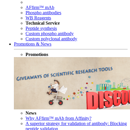
AFfirm™ mAb
Phospho antibodies
WB Reagents
Technical Service
Peptide synthesis
Custom phospho antibody
Custom polyclonal antibody
Promotions & News
Promotions
News
Why AFfirm™ mAb from Affinity?
A superior strategy for validation of antibody: Blocking
peptide validation