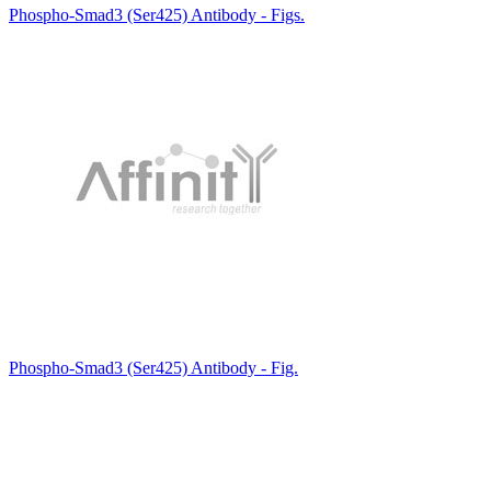
Phospho-Smad3 (Ser425) Antibody - Figs.
Phospho-Smad3 (Ser425) Antibody - Fig.