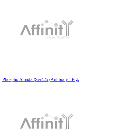
Phospho-Smad3 (Ser425) Antibody - Fig.