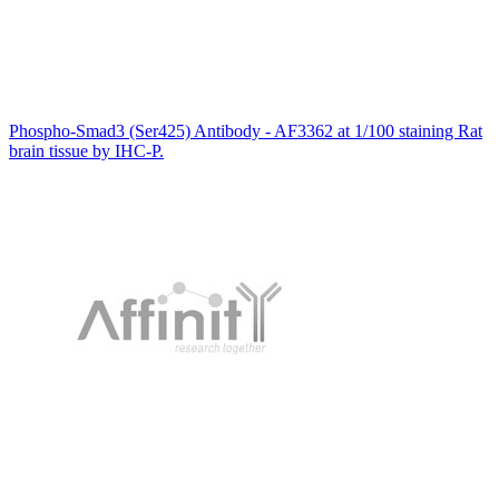
Phospho-Smad3 (Ser425) Antibody - AF3362 at 1/100 staining Rat
brain tissue by IHC-P.