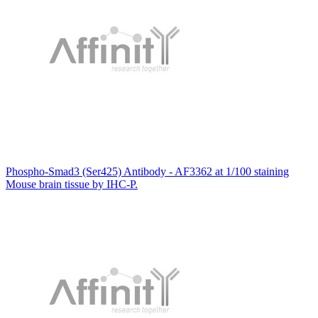
Phospho-Smad3 (Ser425) Antibody - AF3362 at 1/100 staining
Mouse brain tissue by IHC-P.