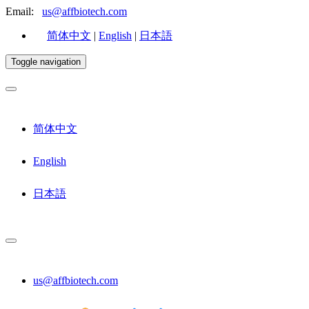
Email:
us@affbiotech.com
简体中文
|
English
|
日本語
Toggle navigation
简体中文
English
日本語
us@affbiotech.com