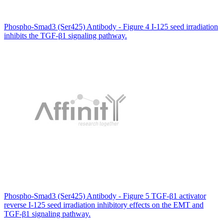
Phospho-Smad3 (Ser425) Antibody - Figure 4 I-125 seed irradiation
inhibits the TGF-β1 signaling pathway.
Phospho-Smad3 (Ser425) Antibody - Figure 5 TGF-β1 activator
reverse I-125 seed irradiation inhibitory effects on the EMT and
TGF-β1 signaling pathway.