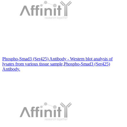
Phospho-Smad3 (Ser425) Antibody - Western blot analysis of
lysates from various tissue sample,Phospho-Smad3 (Ser425)
Antibody.