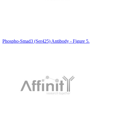
Phospho-Smad3 (Ser425) Antibody - Figure 5.