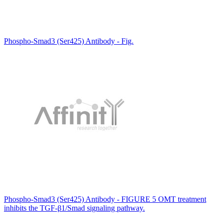
Phospho-Smad3 (Ser425) Antibody - Fig.
Phospho-Smad3 (Ser425) Antibody - FIGURE 5 OMT treatment
inhibits the TGF-β1/Smad signaling pathway.