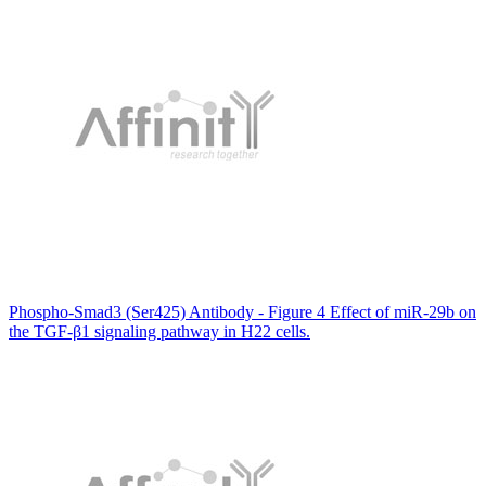
Phospho-Smad3 (Ser425) Antibody - Figure 4 Effect of miR-29b on
the TGF-β1 signaling pathway in H22 cells.