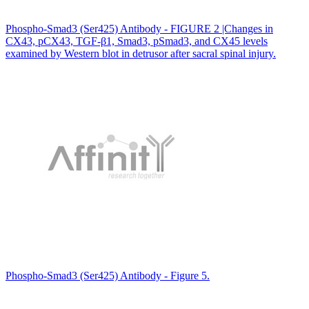
Phospho-Smad3 (Ser425) Antibody - FIGURE 2 |Changes in
CX43, pCX43, TGF-β1, Smad3, pSmad3, and CX45 levels
examined by Western blot in detrusor after sacral spinal injury.
Phospho-Smad3 (Ser425) Antibody - Figure 5.