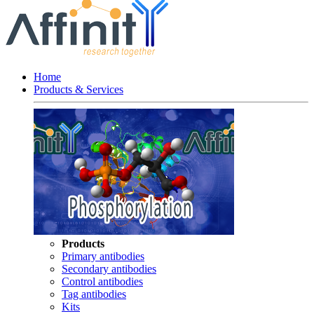
Home
Products & Services
Products
Primary antibodies
Secondary antibodies
Control antibodies
Tag antibodies
Kits