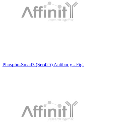
Phospho-Smad3 (Ser425) Antibody - Fig.