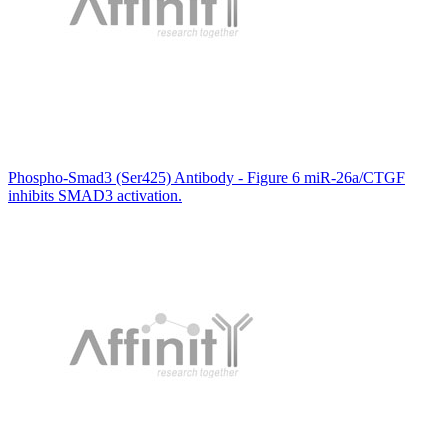
Phospho-Smad3 (Ser425) Antibody - Figure 6 miR-26a/CTGF
inhibits SMAD3 activation.