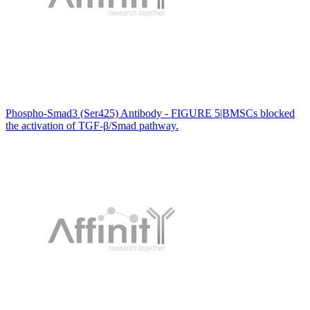
Phospho-Smad3 (Ser425) Antibody - FIGURE 5|BMSCs blocked
the activation of TGF-β/Smad pathway.