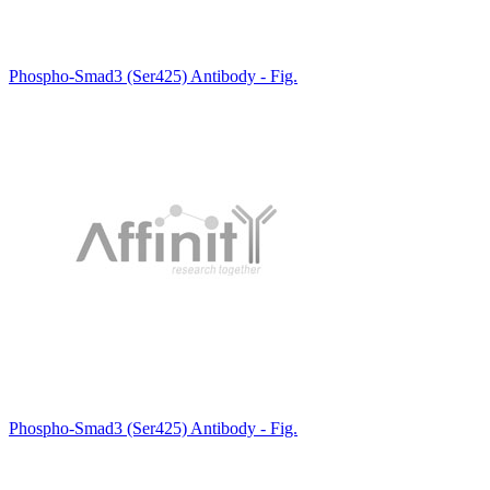
Phospho-Smad3 (Ser425) Antibody - Fig.
Phospho-Smad3 (Ser425) Antibody - Fig.