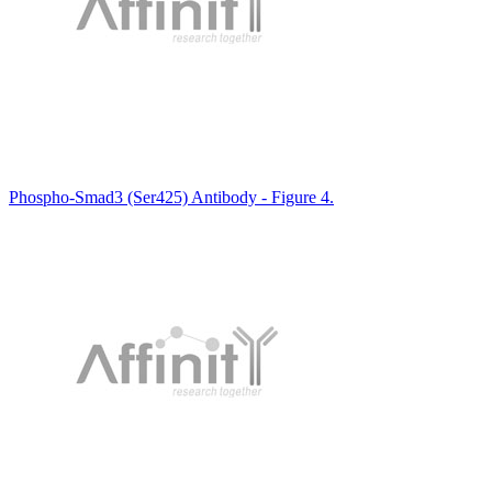
Phospho-Smad3 (Ser425) Antibody - Figure 4.