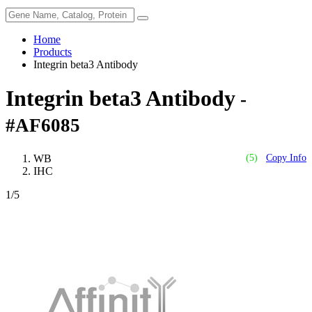
Home
Products
Integrin beta3 Antibody
Integrin beta3 Antibody
-
#AF6085
WB
(5)
Copy Info
IHC
1
/5