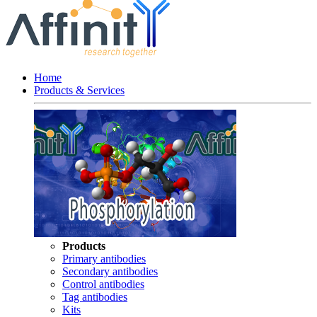
Home
Products & Services
Products
Primary antibodies
Secondary antibodies
Control antibodies
Tag antibodies
Kits