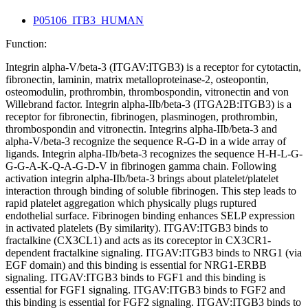
P05106_ITB3_HUMAN
Function:
Integrin alpha-V/beta-3 (ITGAV:ITGB3) is a receptor for cytotactin,
fibronectin, laminin, matrix metalloproteinase-2, osteopontin,
osteomodulin, prothrombin, thrombospondin, vitronectin and von
Willebrand factor. Integrin alpha-IIb/beta-3 (ITGA2B:ITGB3) is a
receptor for fibronectin, fibrinogen, plasminogen, prothrombin,
thrombospondin and vitronectin. Integrins alpha-IIb/beta-3 and
alpha-V/beta-3 recognize the sequence R-G-D in a wide array of
ligands. Integrin alpha-IIb/beta-3 recognizes the sequence H-H-L-G-
G-G-A-K-Q-A-G-D-V in fibrinogen gamma chain. Following
activation integrin alpha-IIb/beta-3 brings about platelet/platelet
interaction through binding of soluble fibrinogen. This step leads to
rapid platelet aggregation which physically plugs ruptured
endothelial surface. Fibrinogen binding enhances SELP expression
in activated platelets (By similarity). ITGAV:ITGB3 binds to
fractalkine (CX3CL1) and acts as its coreceptor in CX3CR1-
dependent fractalkine signaling. ITGAV:ITGB3 binds to NRG1 (via
EGF domain) and this binding is essential for NRG1-ERBB
signaling. ITGAV:ITGB3 binds to FGF1 and this binding is
essential for FGF1 signaling. ITGAV:ITGB3 binds to FGF2 and
this binding is essential for FGF2 signaling. ITGAV:ITGB3 binds to