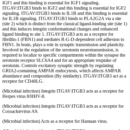
IGF1 and this binding is essential for IGF1 signaling.
ITGAV:ITGB3 binds to IGF2 and this binding is essential for IGF2
signaling. ITGAV:ITGB3 binds to IL1B and this binding is essential
for IL1B signaling. ITGAV:ITGB3 binds to PLA2G2A via a site
(site 2) which is distinct from the classical ligand-binding site (site 1)
and this induces integrin conformational changes and enhanced
ligand binding to site 1. ITGAV:ITGB3 acts as a receptor for
fibrillin-1 (FBN1) and mediates R-G-D-dependent cell adhesion to
FBN1. In brain, plays a role in synaptic transmission and plasticity.
Involved in the regulation of the serotonin neurotransmission, is
required to localize to specific compartments within the synapse the
serotonin receptor SLC6A4 and for an appropriate reuptake of
serotonin. Controls excitatory synaptic strength by regulating
GRIA2-containing AMPAR endocytosis, which affects AMPAR
abundance and composition (By similarity). ITGAV:ITGB3 act as a
receptor for CD40LG.
(Microbial infection) Integrin ITGAV:ITGB3 acts as a receptor for
Herpes virus 8/HHV-8.
(Microbial infection) Integrin ITGAV:ITGB3 acts as a receptor for
Coxsackievirus A9.
(Microbial infection) Acts as a receptor for Hantaan virus.