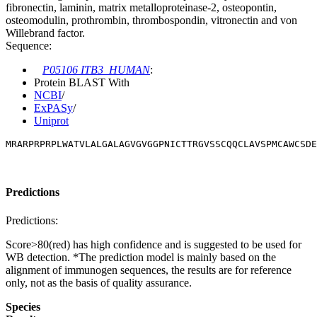
fibronectin, laminin, matrix metalloproteinase-2, osteopontin,
osteomodulin, prothrombin, thrombospondin, vitronectin and von
Willebrand factor.
Sequence:
P05106 ITB3_HUMAN
:
Protein BLAST With
NCBI
/
ExPASy
/
Uniprot
MRARPRPRPLWATVLALGALAGVGVGGPNICTTRGVSSCQQCLAVSPMCAWCSDE
Predictions
Predictions:
Score>80(red) has high confidence and is suggested to be used for
WB detection. *The prediction model is mainly based on the
alignment of immunogen sequences, the results are for reference
only, not as the basis of quality assurance.
Species