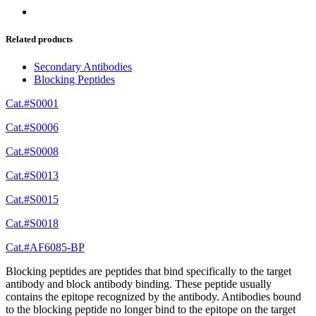
Related products
Secondary Antibodies
Blocking Peptides
Cat.#S0001
Cat.#S0006
Cat.#S0008
Cat.#S0013
Cat.#S0015
Cat.#S0018
Cat.#AF6085-BP
Blocking peptides are peptides that bind specifically to the target
antibody and block antibody binding. These peptide usually
contains the epitope recognized by the antibody. Antibodies bound
to the blocking peptide no longer bind to the epitope on the target