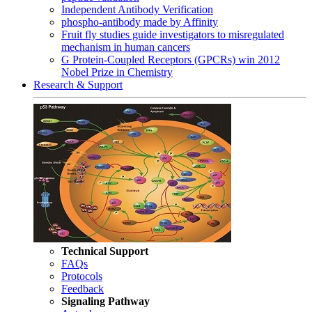
Independent Antibody Verification
phospho-antibody made by Affinity
Fruit fly studies guide investigators to misregulated
mechanism in human cancers
G Protein-Coupled Receptors (GPCRs) win 2012
Nobel Prize in Chemistry
Research & Support
Technical Support
FAQs
Protocols
Feedback
Signaling Pathway