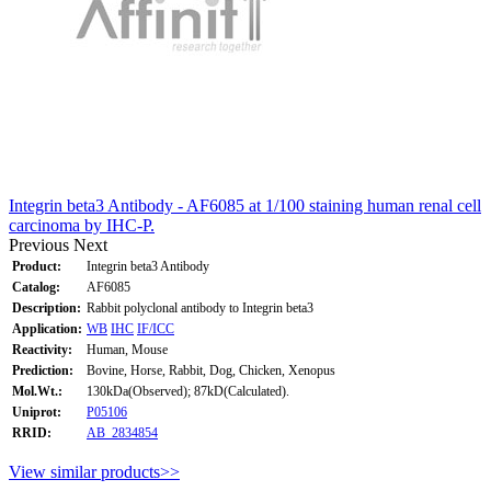
Integrin beta3 Antibody - AF6085 at 1/100 staining human renal cell
carcinoma by IHC-P.
Previous
Next
Product:
Integrin beta3 Antibody
Catalog:
AF6085
Description:
Rabbit polyclonal antibody to Integrin beta3
Application:
WB
IHC
IF/ICC
Reactivity:
Human, Mouse
Prediction:
Bovine, Horse, Rabbit, Dog, Chicken, Xenopus
Mol.Wt.:
130kDa(Observed); 87kD(Calculated).
Uniprot:
P05106
RRID:
AB_2834854
View similar products>>