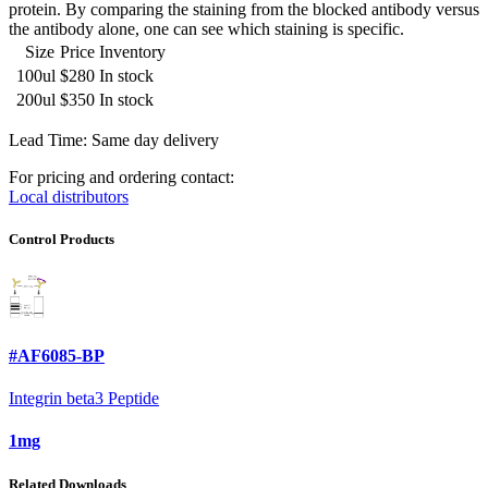
protein. By comparing the staining from the blocked antibody versus
the antibody alone, one can see which staining is specific.
Size
Price
Inventory
100ul
$280
In stock
200ul
$350
In stock
Lead Time: Same day delivery
For pricing and ordering contact:
Local distributors
Control Products
#AF6085-BP
Integrin beta3 Peptide
1mg
Related Downloads