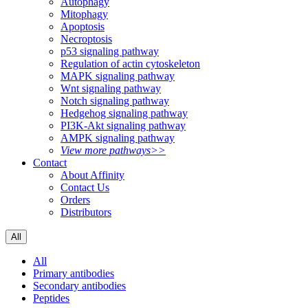
Autophagy
Mitophagy
Apoptosis
Necroptosis
p53 signaling pathway
Regulation of actin cytoskeleton
MAPK signaling pathway
Wnt signaling pathway
Notch signaling pathway
Hedgehog signaling pathway
PI3K-Akt signaling pathway
AMPK signaling pathway
View more pathways>>
Contact
About Affinity
Contact Us
Orders
Distributors
All
All
Primary antibodies
Secondary antibodies
Peptides