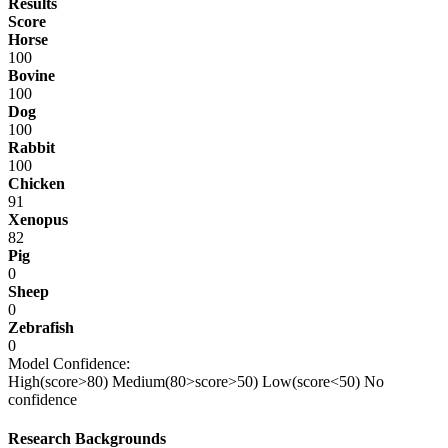
Results
Score
Horse
100
Bovine
100
Dog
100
Rabbit
100
Chicken
91
Xenopus
82
Pig
0
Sheep
0
Zebrafish
0
Model Confidence:
High(score>80)
Medium(80>score>50)
Low(score<50)
No
confidence
Research Backgrounds