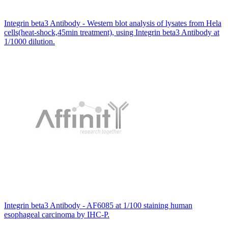
Integrin beta3 Antibody - Western blot analysis of lysates from Hela
cells(heat-shock,45min treatment), using Integrin beta3 Antibody at
1/1000 dilution.
Integrin beta3 Antibody - AF6085 at 1/100 staining human
esophageal carcinoma by IHC-P.