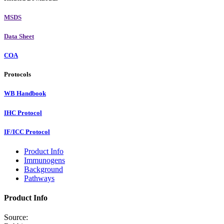
MSDS
Data Sheet
COA
Protocols
WB Handbook
IHC Protocol
IF/ICC Protocol
Product Info
Immunogens
Background
Pathways
Product Info
Source: