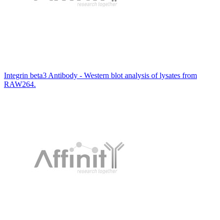
Integrin beta3 Antibody - Western blot analysis of lysates from
RAW264.