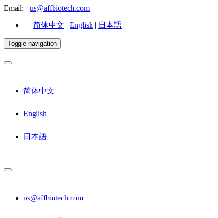
Email:
us@affbiotech.com
简体中文
|
English
|
日本語
Toggle navigation
简体中文
English
日本語
us@affbiotech.com