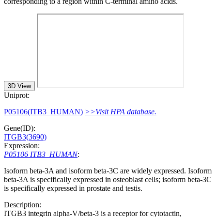
corresponding to a region within C-terminal amino acids.
3D View
Uniprot:
P05106(ITB3_HUMAN)
>>Visit HPA database.
Gene(ID):
ITGB3(3690)
Expression:
P05106 ITB3_HUMAN
:
Isoform beta-3A and isoform beta-3C are widely expressed. Isoform
beta-3A is specifically expressed in osteoblast cells; isoform beta-3C
is specifically expressed in prostate and testis.
Description:
ITGB3 integrin alpha-V/beta-3 is a receptor for cytotactin,