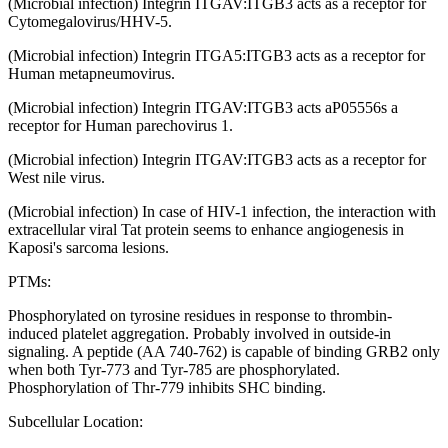
(Microbial infection) Integrin ITGAV:ITGB3 acts as a receptor for
Cytomegalovirus/HHV-5.
(Microbial infection) Integrin ITGA5:ITGB3 acts as a receptor for
Human metapneumovirus.
(Microbial infection) Integrin ITGAV:ITGB3 acts aP05556s a
receptor for Human parechovirus 1.
(Microbial infection) Integrin ITGAV:ITGB3 acts as a receptor for
West nile virus.
(Microbial infection) In case of HIV-1 infection, the interaction with
extracellular viral Tat protein seems to enhance angiogenesis in
Kaposi's sarcoma lesions.
PTMs:
Phosphorylated on tyrosine residues in response to thrombin-
induced platelet aggregation. Probably involved in outside-in
signaling. A peptide (AA 740-762) is capable of binding GRB2 only
when both Tyr-773 and Tyr-785 are phosphorylated.
Phosphorylation of Thr-779 inhibits SHC binding.
Subcellular Location: