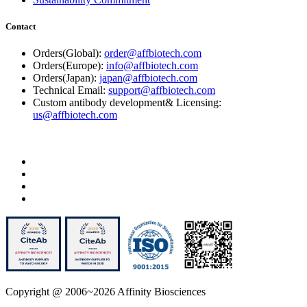
Contact
Orders(Global):
order@affbiotech.com
Orders(Europe):
info@affbiotech.com
Orders(Japan):
japan@affbiotech.com
Technical Email:
support@affbiotech.com
Custom antibody development& Licensing:
us@affbiotech.com
Copyright @ 2006~2026 Affinity Biosciences