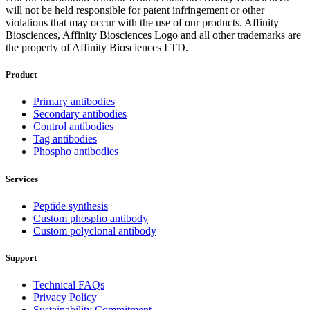
will not be held responsible for patent infringement or other
violations that may occur with the use of our products. Affinity
Biosciences, Affinity Biosciences Logo and all other trademarks are
the property of Affinity Biosciences LTD.
Product
Primary antibodies
Secondary antibodies
Control antibodies
Tag antibodies
Phospho antibodies
Services
Peptide synthesis
Custom phospho antibody
Custom polyclonal antibody
Support
Technical FAQs
Privacy Policy
Sustainability Commitment