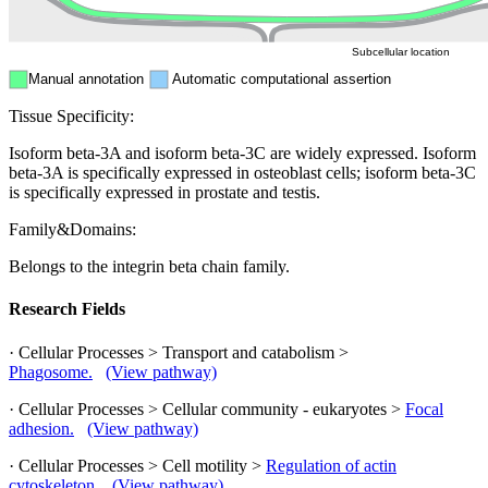
Subcellular location
Manual annotation
Automatic computational assertion
Tissue Specificity:
Isoform beta-3A and isoform beta-3C are widely expressed. Isoform
beta-3A is specifically expressed in osteoblast cells; isoform beta-3C
is specifically expressed in prostate and testis.
Family&Domains:
Belongs to the integrin beta chain family.
Research Fields
· Cellular Processes > Transport and catabolism >
Phagosome.
(View pathway)
· Cellular Processes > Cellular community - eukaryotes >
Focal
adhesion.
(View pathway)
· Cellular Processes > Cell motility >
Regulation of actin
cytoskeleton.
(View pathway)