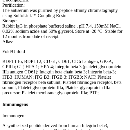
Purification:
The antiserum was purified by peptide affinity chromatography
using SulfoLink™ Coupling Resin.
Storage:
Rabbit IgG in phosphate buffered saline , pH 7.4, 150mM NaCl,
0.02% sodium azide and 50% glycerol. Store at -20 °C. Stable for
12 months from date of receipt.
Alias:
Fold/Unfold
BDPLT16; BDPLT2; CD 61; CD61; CD61 antigen; GP3A;
GPIIIa; GT; HPA 1; HPA 4; Integrin beta 3 (platelet glycoprotein
IIIa antigen CD61); Integrin beta chain beta 3; Integrin beta-3;
ITB3_HUMAN; ITG B3; ITGB 3; ITGB3; NAIT; Platelet
fibrinogen receptor beta subunit; Platelet fibrinogen receptor, beta
subunit; Platelet glycoprotein IIIa; Platelet glycoprotein IIIa
precursor; Platelet membrane glycoprotein IIIa; PTP;
Immunogens
Immunogen:
A synthesized peptide derived from human Integrin beta3,