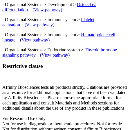
· Organismal Systems > Development >
Osteoclast
differentiation.
(View pathway)
· Organismal Systems > Immune system >
Platelet
activation.
(View pathway)
· Organismal Systems > Immune system >
Hematopoietic cell
lineage.
(View pathway)
· Organismal Systems > Endocrine system >
Thyroid hormone
signaling pathway.
(View pathway)
Restrictive clause
Affinity Biosciences tests all products strictly. Citations are provided
as a resource for additional applications that have not been validated
by Affinity Biosciences. Please choose the appropriate format for
each application and consult Materials and Methods sections for
additional details about the use of any product in these publications.
For Research Use Only.
Not for use in diagnostic or therapeutic procedures. Not for resale.
Not for distribution without written consent. Affinity Biosciences