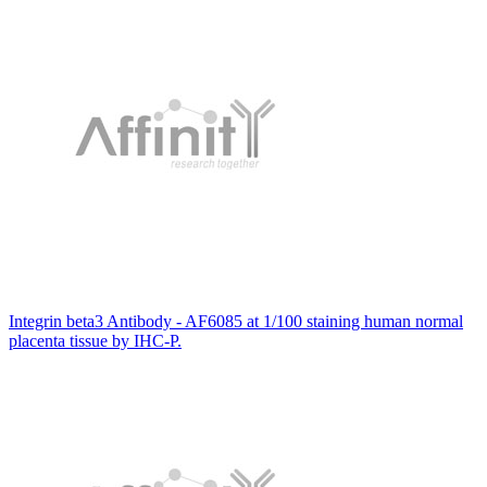
Integrin beta3 Antibody - AF6085 at 1/100 staining human normal
placenta tissue by IHC-P.