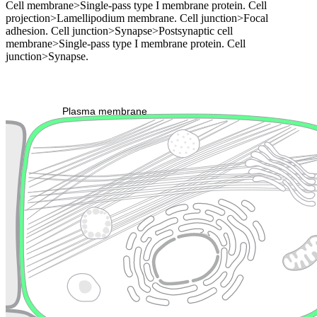
Cell membrane>Single-pass type I membrane protein. Cell
projection>Lamellipodium membrane. Cell junction>Focal
adhesion. Cell junction>Synapse>Postsynaptic cell
membrane>Single-pass type I membrane protein. Cell
junction>Synapse.
Extracellular region or secr
Plasma membrane
Lysosome
Cytoskeleton
Golgi appa
Endosome
Nucleus
Mitochondri
ER
Peroxisome
Cytosol