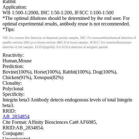
Rabbit
Application:
WB 1:500-1:2000, IHC 1:50-1:200, IF/ICC 1:100-1:500
*The optimal dilutions should be determined by the end user. For
optimal experimental results, antibody reuse is not recommended.
*Tips:
WB: For western blot detection of denatured protein samples. IHC: For immunohistochemical detection of
paraffin sections (IHC-p) or frozen sections (IHC-f) of tissue samples. IF/ICC: For immunofluorescence
detection of cell samples. ELISA(peptide): For ELISA detection of antigenic peptide.
Reactivity:
Human,Mouse
Prediction:
Bovine(100%), Horse(100%), Rabbit(100%), Dog(100%),
Chicken(91%), Xenopus(82%)
Clonality:
Polyclonal
Specificity:
Integrin beta3 Antibody detects endogenous levels of total Integrin
beta3.
RRID:
AB_2834854
Cite Format: Affinity Biosciences Cat# AF6085,
RRID:AB_2834854.
Conjugate:
Unconjugated.