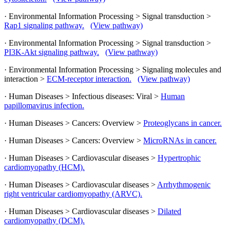
· Environmental Information Processing > Signal transduction >
Rap1 signaling pathway.
(View pathway)
· Environmental Information Processing > Signal transduction >
PI3K-Akt signaling pathway.
(View pathway)
· Environmental Information Processing > Signaling molecules and
interaction >
ECM-receptor interaction.
(View pathway)
· Human Diseases > Infectious diseases: Viral >
Human
papillomavirus infection.
· Human Diseases > Cancers: Overview >
Proteoglycans in cancer.
· Human Diseases > Cancers: Overview >
MicroRNAs in cancer.
· Human Diseases > Cardiovascular diseases >
Hypertrophic
cardiomyopathy (HCM).
· Human Diseases > Cardiovascular diseases >
Arrhythmogenic
right ventricular cardiomyopathy (ARVC).
· Human Diseases > Cardiovascular diseases >
Dilated
cardiomyopathy (DCM).