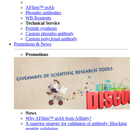
AFfirm™ mAb
Phospho antibodies
WB Reagents
Technical Service
Peptide synthesis
Custom phospho antibody
Custom polyclonal antibody
Promotions & News
Promotions
News
Why AFfirm™ mAb from Affinity?
A superior strategy for validation of antibody: Blocking
peptide validation