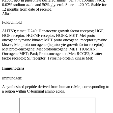
Rabbit IgG in phosphate buffered saline , pH 7.4, 150mM NaCl,
0.02% sodium azide and 50% glycerol. Store at -20 °C. Stable for
12 months from date of receipt.
Alias:
Fold/Unfold
AUTS9; c met; D249; Hepatocyte growth factor receptor; HGF;
HGF receptor; HGF/SF receptor; HGFR; MET; Met proto
oncogene tyrosine kinase; MET proto oncogene, receptor tyrosine
kinase; Met proto-oncogene (hepatocyte growth factor receptor);
Met proto-oncogene; Met protooncogene; MET_HUMAN;
Oncogene MET; Par4; Proto-oncogene c-Met; RCCP2; Scatter
factor receptor; SF receptor; Tyrosine-protein kinase Met;
Immunogens
Immunogen:
A synthesized peptide derived from human c-Met, corresponding to
a region within C-terminal amino acids.