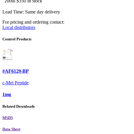
200ul
$350
In stock
Lead Time: Same day delivery
For pricing and ordering contact:
Local distributors
Control Products
#AF6129-BP
c-Met Peptide
1mg
Related Downloads
MSDS
Data Sheet