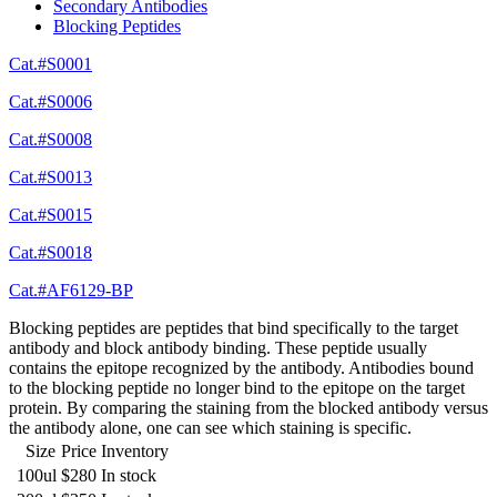
Secondary Antibodies
Blocking Peptides
Cat.#S0001
Cat.#S0006
Cat.#S0008
Cat.#S0013
Cat.#S0015
Cat.#S0018
Cat.#AF6129-BP
Blocking peptides are peptides that bind specifically to the target
antibody and block antibody binding. These peptide usually
contains the epitope recognized by the antibody. Antibodies bound
to the blocking peptide no longer bind to the epitope on the target
protein. By comparing the staining from the blocked antibody versus
the antibody alone, one can see which staining is specific.
Size
Price
Inventory
100ul
$280
In stock