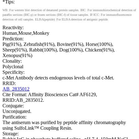
*Tips:
WB: For western blot detection of denatured protein samples. IHC: For immunohistochemical detection of
paraffin sections (IHC-p) or frozen sections (IHC-f) of tissue samples. IF/ICC: For immunofluorescence
detection of cell samples. ELISA(peptide): For ELISA detection of antigenic peptide.
Reactivity:
Human,Mouse,Monkey
Prediction:
Pig(91%), Zebrafish(91%), Bovine(91%), Horse(100%),
Sheep(91%), Rabbit(100%), Dog(100%), Chicken(91%),
Xenopus(91%)
Clonality:
Polyclonal
Specificity:
c-Met Antibody detects endogenous levels of total c-Met.
RRID:
AB_2835012
Cite Format: Affinity Biosciences Cat# AF6129,
RRID:AB_2835012.
Conjugate:
Unconjugated.
Purification:
The antiserum was purified by peptide affinity chromatography
using SulfoLink™ Coupling Resin.
Storage: