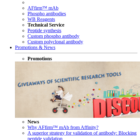
AFfirm™ mAb
Phospho antibodies
WB Reagents
Technical Service
Peptide synthesis
Custom phospho antibody
Custom polyclonal antibody
Promotions & News
Promotions
News
Why AFfirm™ mAb from Affinity?
A superior strategy for validation of antibody: Blocking
peptide validation