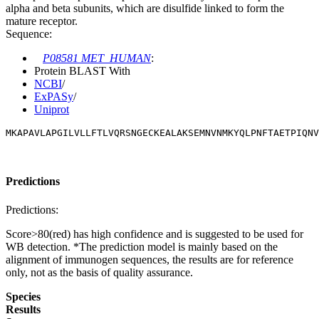
alpha and beta subunits, which are disulfide linked to form the
mature receptor.
Sequence:
P08581 MET_HUMAN
:
Protein BLAST With
NCBI
/
ExPASy
/
Uniprot
MKAPAVLAPGILVLLFTLVQRSNGECKEALAKSEMNVNMKYQLPNFTAETPIQN
Predictions
Predictions:
Score>80(red) has high confidence and is suggested to be used for
WB detection. *The prediction model is mainly based on the
alignment of immunogen sequences, the results are for reference
only, not as the basis of quality assurance.
Species
Results