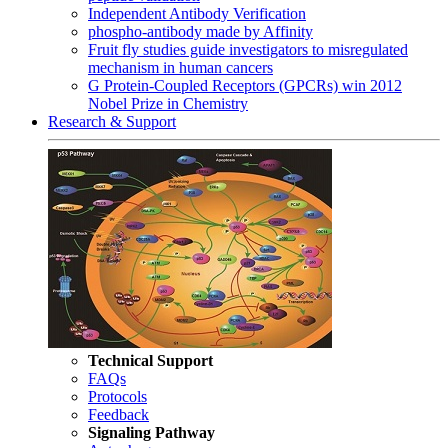
Independent Antibody Verification
phospho-antibody made by Affinity
Fruit fly studies guide investigators to misregulated
mechanism in human cancers
G Protein-Coupled Receptors (GPCRs) win 2012
Nobel Prize in Chemistry
Research & Support
Technical Support
FAQs
Protocols
Feedback
Signaling Pathway