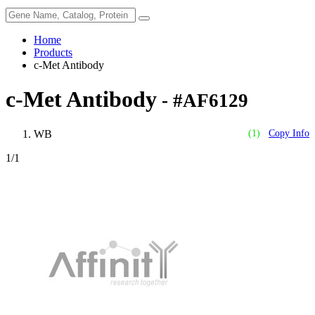
Home
Products
c-Met Antibody
c-Met Antibody
- #AF6129
WB
(1)
Copy Info
1
/1