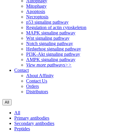
Autophagy
Mitophagy
Apoptosis
Necroptosis
p53 signaling pathway
Regulation of actin cytoskeleton
MAPK signaling pathway
Wnt signaling pathway
Notch signaling pathway
Hedgehog signaling pathway
PI3K-Akt signaling pathway
AMPK signaling pathway
View more pathways>>
Contact
About Affinity
Contact Us
Orders
Distributors
All
All
Primary antibodies
Secondary antibodies
Peptides