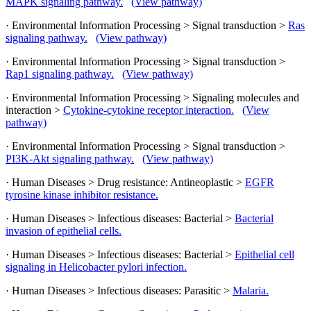
MAPK signaling pathway.
(View pathway)
· Environmental Information Processing > Signal transduction >
Ras
signaling pathway.
(View pathway)
· Environmental Information Processing > Signal transduction >
Rap1 signaling pathway.
(View pathway)
· Environmental Information Processing > Signaling molecules and
interaction >
Cytokine-cytokine receptor interaction.
(View
pathway)
· Environmental Information Processing > Signal transduction >
PI3K-Akt signaling pathway.
(View pathway)
· Human Diseases > Drug resistance: Antineoplastic >
EGFR
tyrosine kinase inhibitor resistance.
· Human Diseases > Infectious diseases: Bacterial >
Bacterial
invasion of epithelial cells.
· Human Diseases > Infectious diseases: Bacterial >
Epithelial cell
signaling in Helicobacter pylori infection.
· Human Diseases > Infectious diseases: Parasitic >
Malaria.