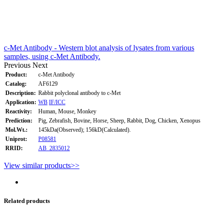
c-Met Antibody - Western blot analysis of lysates from various
samples, using c-Met Antibody.
Previous
Next
Product:
c-Met Antibody
Catalog:
AF6129
Description:
Rabbit polyclonal antibody to c-Met
Application:
WB
IF/ICC
Reactivity:
Human, Mouse, Monkey
Prediction:
Pig, Zebrafish, Bovine, Horse, Sheep, Rabbit, Dog, Chicken, Xenopus
Mol.Wt.:
145kDa(Observed); 156kD(Calculated).
Uniprot:
P08581
RRID:
AB_2835012
View similar products>>
Related products