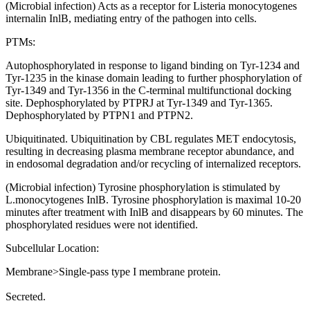
(Microbial infection) Acts as a receptor for Listeria monocytogenes
internalin InlB, mediating entry of the pathogen into cells.
PTMs:
Autophosphorylated in response to ligand binding on Tyr-1234 and
Tyr-1235 in the kinase domain leading to further phosphorylation of
Tyr-1349 and Tyr-1356 in the C-terminal multifunctional docking
site. Dephosphorylated by PTPRJ at Tyr-1349 and Tyr-1365.
Dephosphorylated by PTPN1 and PTPN2.
Ubiquitinated. Ubiquitination by CBL regulates MET endocytosis,
resulting in decreasing plasma membrane receptor abundance, and
in endosomal degradation and/or recycling of internalized receptors.
(Microbial infection) Tyrosine phosphorylation is stimulated by
L.monocytogenes InlB. Tyrosine phosphorylation is maximal 10-20
minutes after treatment with InlB and disappears by 60 minutes. The
phosphorylated residues were not identified.
Subcellular Location:
Membrane>Single-pass type I membrane protein.
Secreted.