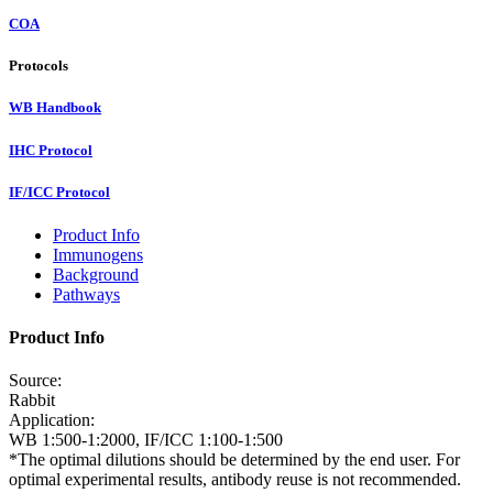
COA
Protocols
WB Handbook
IHC Protocol
IF/ICC Protocol
Product Info
Immunogens
Background
Pathways
Product Info
Source:
Rabbit
Application:
WB 1:500-1:2000, IF/ICC 1:100-1:500
*The optimal dilutions should be determined by the end user. For
optimal experimental results, antibody reuse is not recommended.