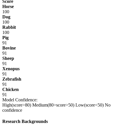
Score
Horse
100
Dog
100
Rabbit
100
Pig
91
Bovine
91
Sheep
91
Xenopus
91
Zebrafish
91
Chicken
91
Model Confidence:
High(score>80)
Medium(80>score>50)
Low(score<50)
No
confidence
Research Backgrounds