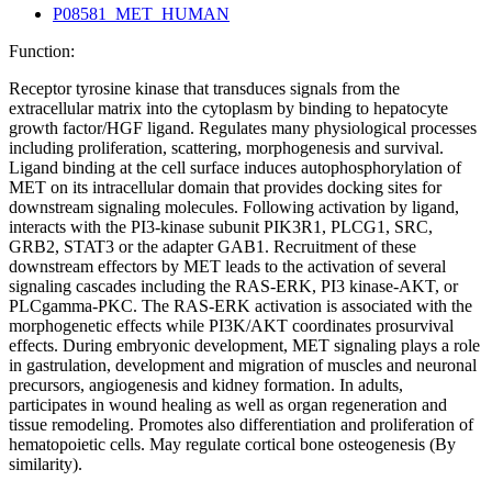
P08581_MET_HUMAN
Function:
Receptor tyrosine kinase that transduces signals from the
extracellular matrix into the cytoplasm by binding to hepatocyte
growth factor/HGF ligand. Regulates many physiological processes
including proliferation, scattering, morphogenesis and survival.
Ligand binding at the cell surface induces autophosphorylation of
MET on its intracellular domain that provides docking sites for
downstream signaling molecules. Following activation by ligand,
interacts with the PI3-kinase subunit PIK3R1, PLCG1, SRC,
GRB2, STAT3 or the adapter GAB1. Recruitment of these
downstream effectors by MET leads to the activation of several
signaling cascades including the RAS-ERK, PI3 kinase-AKT, or
PLCgamma-PKC. The RAS-ERK activation is associated with the
morphogenetic effects while PI3K/AKT coordinates prosurvival
effects. During embryonic development, MET signaling plays a role
in gastrulation, development and migration of muscles and neuronal
precursors, angiogenesis and kidney formation. In adults,
participates in wound healing as well as organ regeneration and
tissue remodeling. Promotes also differentiation and proliferation of
hematopoietic cells. May regulate cortical bone osteogenesis (By
similarity).