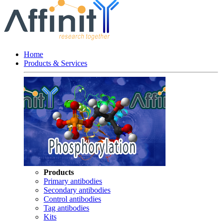
Home
Products & Services
Products
Primary antibodies
Secondary antibodies
Control antibodies
Tag antibodies
Kits