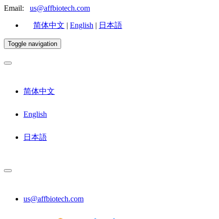
Email:
us@affbiotech.com
简体中文
|
English
|
日本語
Toggle navigation
简体中文
English
日本語
us@affbiotech.com