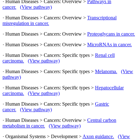
· Human Diseases > Cancers: Overview >
Pathways in
cancer.
(View pathway)
· Human Diseases > Cancers: Overview >
Transcriptional
misregulation in cancer.
· Human Diseases > Cancers: Overview >
Proteoglycans in cancer.
· Human Diseases > Cancers: Overview >
MicroRNAs in cancer.
· Human Diseases > Cancers: Specific types >
Renal cell
carcinoma.
(View pathway)
· Human Diseases > Cancers: Specific types >
Melanoma.
(View
pathway)
· Human Diseases > Cancers: Specific types >
Hepatocellular
carcinoma.
(View pathway)
· Human Diseases > Cancers: Specific types >
Gastric
cancer.
(View pathway)
· Human Diseases > Cancers: Overview >
Central carbon
metabolism in cancer.
(View pathway)
· Organismal Systems > Development >
Axon guidance.
(View