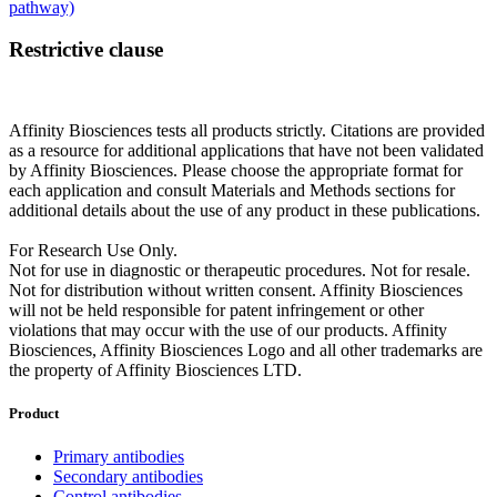
pathway)
Restrictive clause
Affinity Biosciences tests all products strictly. Citations are provided
as a resource for additional applications that have not been validated
by Affinity Biosciences. Please choose the appropriate format for
each application and consult Materials and Methods sections for
additional details about the use of any product in these publications.
For Research Use Only.
Not for use in diagnostic or therapeutic procedures. Not for resale.
Not for distribution without written consent. Affinity Biosciences
will not be held responsible for patent infringement or other
violations that may occur with the use of our products. Affinity
Biosciences, Affinity Biosciences Logo and all other trademarks are
the property of Affinity Biosciences LTD.
Product
Primary antibodies
Secondary antibodies
Control antibodies