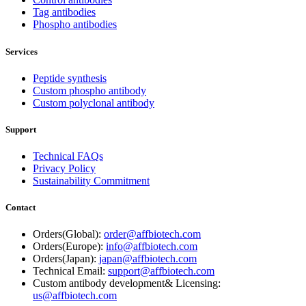
Tag antibodies
Phospho antibodies
Services
Peptide synthesis
Custom phospho antibody
Custom polyclonal antibody
Support
Technical FAQs
Privacy Policy
Sustainability Commitment
Contact
Orders(Global):
order@affbiotech.com
Orders(Europe):
info@affbiotech.com
Orders(Japan):
japan@affbiotech.com
Technical Email:
support@affbiotech.com
Custom antibody development& Licensing:
us@affbiotech.com