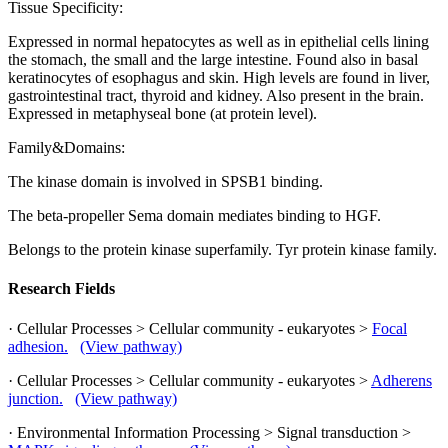
Tissue Specificity:
Expressed in normal hepatocytes as well as in epithelial cells lining
the stomach, the small and the large intestine. Found also in basal
keratinocytes of esophagus and skin. High levels are found in liver,
gastrointestinal tract, thyroid and kidney. Also present in the brain.
Expressed in metaphyseal bone (at protein level).
Family&Domains:
The kinase domain is involved in SPSB1 binding.
The beta-propeller Sema domain mediates binding to HGF.
Belongs to the protein kinase superfamily. Tyr protein kinase family.
Research Fields
· Cellular Processes > Cellular community - eukaryotes >
Focal
adhesion.
(View pathway)
· Cellular Processes > Cellular community - eukaryotes >
Adherens
junction.
(View pathway)
· Environmental Information Processing > Signal transduction >