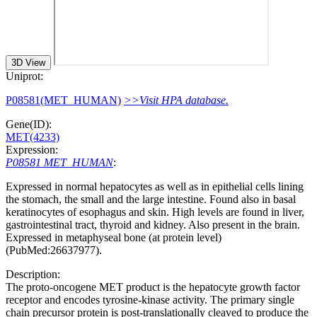
3D View
Uniprot:
P08581(MET_HUMAN)
>>Visit HPA database.
Gene(ID):
MET(4233)
Expression:
P08581 MET_HUMAN
:
Expressed in normal hepatocytes as well as in epithelial cells lining
the stomach, the small and the large intestine. Found also in basal
keratinocytes of esophagus and skin. High levels are found in liver,
gastrointestinal tract, thyroid and kidney. Also present in the brain.
Expressed in metaphyseal bone (at protein level)
(PubMed:26637977).
Description:
The proto-oncogene MET product is the hepatocyte growth factor
receptor and encodes tyrosine-kinase activity. The primary single
chain precursor protein is post-translationally cleaved to produce the