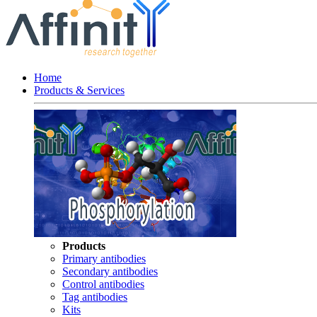
Home
Products & Services
Products
Primary antibodies
Secondary antibodies
Control antibodies
Tag antibodies
Kits