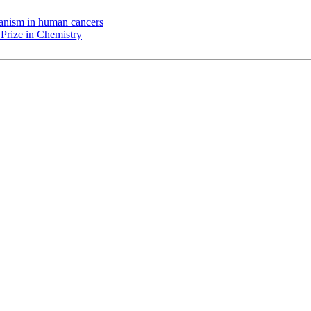
chanism in human cancers
Prize in Chemistry