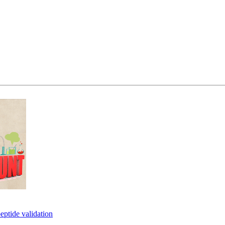
eptide validation