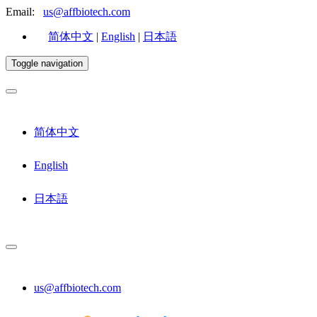
Email:
us@affbiotech.com
简体中文
|
English
|
日本語
Toggle navigation
简体中文
English
日本語
us@affbiotech.com