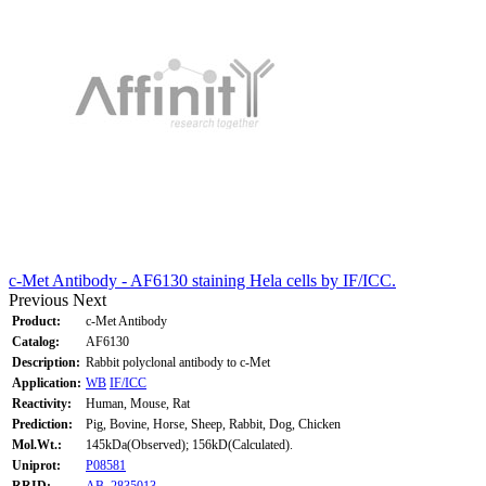
c-Met Antibody - AF6130 staining Hela cells by IF/ICC.
Previous
Next
Product:
c-Met Antibody
Catalog:
AF6130
Description:
Rabbit polyclonal antibody to c-Met
Application:
WB
IF/ICC
Reactivity:
Human, Mouse, Rat
Prediction:
Pig, Bovine, Horse, Sheep, Rabbit, Dog, Chicken
Mol.Wt.:
145kDa(Observed); 156kD(Calculated).
Uniprot:
P08581
RRID:
AB_2835013