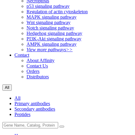
Necroptosis
p53 signaling pathway
Regulation of actin cytoskeleton
MAPK signaling pathway
Wnt signaling pathway
Notch signaling pathway
Hedgehog signaling pathway
PI3K-Akt signaling pathway
AMPK signaling pathway
View more pathways>>
Contact
About Affinity
Contact Us
Orders
Distributors
All
All
Primary antibodies
Secondary antibodies
Peptides