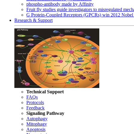
phospho-antibody made by Affinity
Fruit fly studies guide investigators to misregulated me
G Protein-Coupled Receptors (GPCRs) win 2012 Nobel 
Research & Support
Technical Support
FAQs
Protocols
Feedback
Signaling Pathway
Autophagy
Mitophagy
Apoptosis