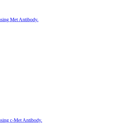
 using Met Antibody.
using c-Met Antibody.