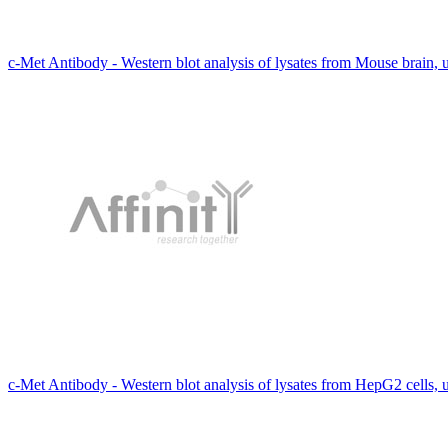
c-Met Antibody - Western blot analysis of lysates from Mouse brain,
c-Met Antibody - Western blot analysis of lysates from HepG2 cells, 