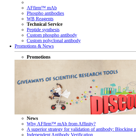
AFfirm™ mAb
Phospho antibodies
WB Reagents
Technical Service
Peptide synthesis
Custom phospho antibody
Custom polyclonal antibody
Promotions & News
Promotions
News
Why AFfirm™ mAb from Affinity?
A superior strategy for validation of antibody: Blocking p
Independent Antibody Verification