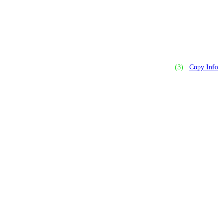
(3)
Copy Info