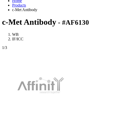
Home
Products
c-Met Antibody
c-Met Antibody
- #AF6130
WB
IF/ICC
1
/3