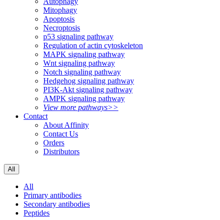
Autophagy
Mitophagy
Apoptosis
Necroptosis
p53 signaling pathway
Regulation of actin cytoskeleton
MAPK signaling pathway
Wnt signaling pathway
Notch signaling pathway
Hedgehog signaling pathway
PI3K-Akt signaling pathway
AMPK signaling pathway
View more pathways>>
Contact
About Affinity
Contact Us
Orders
Distributors
All
All
Primary antibodies
Secondary antibodies
Peptides