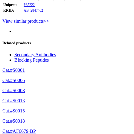
Uniprot:
P35222
RRID:
AB_2847402
View similar products>>
Related products
Secondary Antibodies
Blocking Peptides
Cat.#S0001
Cat.#S0006
Cat.#S0008
Cat.#S0013
Cat.#S0015
Cat.#S0018
Cat.#AF6679-BP