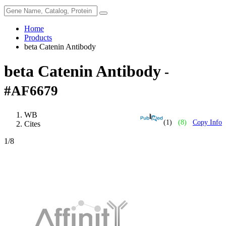
Home
Products
beta Catenin Antibody
beta Catenin Antibody
-
#AF6679
WB
(1)
(8)
Copy Info
Cites
1
/8