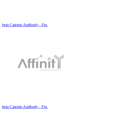
beta Catenin Antibody - Fig.
beta Catenin Antibody - Fig.