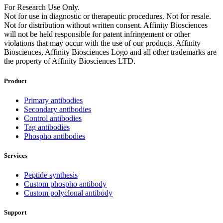
For Research Use Only.
Not for use in diagnostic or therapeutic procedures. Not for resale.
Not for distribution without written consent. Affinity Biosciences
will not be held responsible for patent infringement or other
violations that may occur with the use of our products. Affinity
Biosciences, Affinity Biosciences Logo and all other trademarks are
the property of Affinity Biosciences LTD.
Product
Primary antibodies
Secondary antibodies
Control antibodies
Tag antibodies
Phospho antibodies
Services
Peptide synthesis
Custom phospho antibody
Custom polyclonal antibody
Support