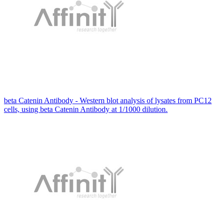
beta Catenin Antibody - Western blot analysis of lysates from PC12
cells, using beta Catenin Antibody at 1/1000 dilution.