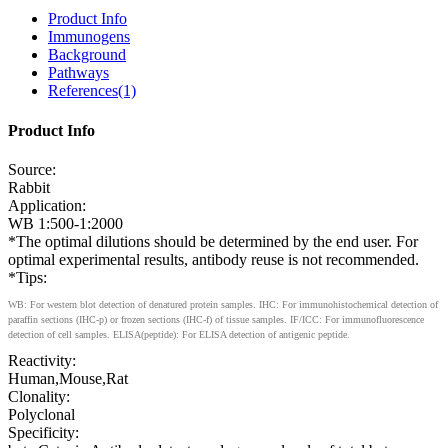
Product Info
Immunogens
Background
Pathways
References(1)
Product Info
Source:
Rabbit
Application:
WB 1:500-1:2000
*The optimal dilutions should be determined by the end user. For
optimal experimental results, antibody reuse is not recommended.
*Tips:
WB: For western blot detection of denatured protein samples. IHC: For immunohistochemical detection of
paraffin sections (IHC-p) or frozen sections (IHC-f) of tissue samples. IF/ICC: For immunofluorescence
detection of cell samples. ELISA(peptide): For ELISA detection of antigenic peptide.
Reactivity:
Human,Mouse,Rat
Clonality:
Polyclonal
Specificity: