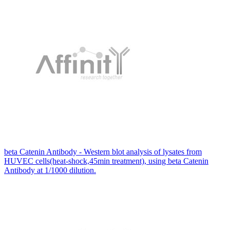
beta Catenin Antibody - Western blot analysis of lysates from
HUVEC cells(heat-shock,45min treatment), using beta Catenin
Antibody at 1/1000 dilution.