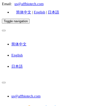
Email:
us@affbiotech.com
简体中文
|
English
|
日本語
Toggle navigation
简体中文
English
日本語
us@affbiotech.com