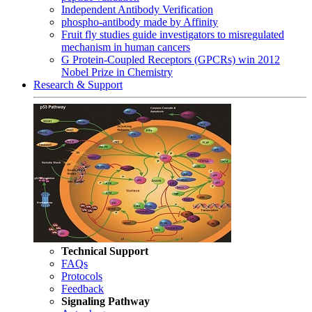
Independent Antibody Verification
phospho-antibody made by Affinity
Fruit fly studies guide investigators to misregulated
mechanism in human cancers
G Protein-Coupled Receptors (GPCRs) win 2012
Nobel Prize in Chemistry
Research & Support
Technical Support
FAQs
Protocols
Feedback
Signaling Pathway