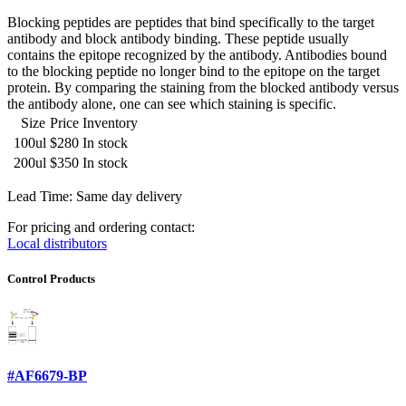
Blocking peptides are peptides that bind specifically to the target
antibody and block antibody binding. These peptide usually
contains the epitope recognized by the antibody. Antibodies bound
to the blocking peptide no longer bind to the epitope on the target
protein. By comparing the staining from the blocked antibody versus
the antibody alone, one can see which staining is specific.
Size
Price
Inventory
100ul
$280
In stock
200ul
$350
In stock
Lead Time: Same day delivery
For pricing and ordering contact:
Local distributors
Control Products
#AF6679-BP