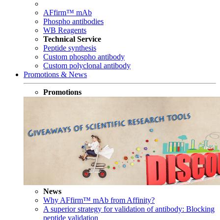
AFfirm™ mAb
Phospho antibodies
WB Reagents
Technical Service
Peptide synthesis
Custom phospho antibody
Custom polyclonal antibody
Promotions & News
Promotions
News
Why AFfirm™ mAb from Affinity?
A superior strategy for validation of antibody: Blocking
peptide validation