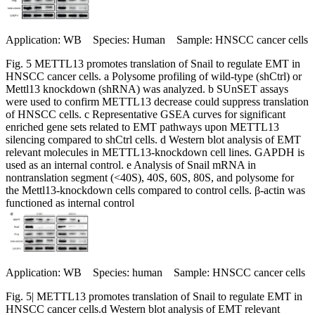
Application: WB Species: Human Sample: HNSCC cancer cells
Fig. 5 METTL13 promotes translation of Snail to regulate EMT in
HNSCC cancer cells. a Polysome profiling of wild-type (shCtrl) or
Mettl13 knockdown (shRNA) was analyzed. b SUnSET assays
were used to confirm METTL13 decrease could suppress translation
of HNSCC cells. c Representative GSEA curves for significant
enriched gene sets related to EMT pathways upon METTL13
silencing compared to shCtrl cells. d Western blot analysis of EMT
relevant molecules in METTL13-knockdown cell lines. GAPDH is
used as an internal control. e Analysis of Snail mRNA in
nontranslation segment (<40S), 40S, 60S, 80S, and polysome for
the Mettl13-knockdown cells compared to control cells. β-actin was
functioned as internal control
Application: WB Species: human Sample: HNSCC cancer cells
Fig. 5| METTL13 promotes translation of Snail to regulate EMT in
HNSCC cancer cells.d Western blot analysis of EMT relevant