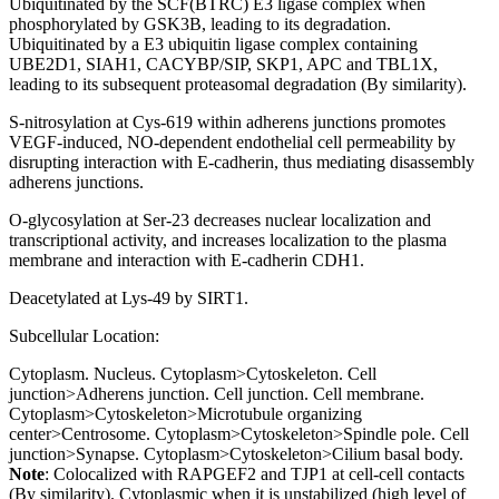
Ubiquitinated by the SCF(BTRC) E3 ligase complex when
phosphorylated by GSK3B, leading to its degradation.
Ubiquitinated by a E3 ubiquitin ligase complex containing
UBE2D1, SIAH1, CACYBP/SIP, SKP1, APC and TBL1X,
leading to its subsequent proteasomal degradation (By similarity).
S-nitrosylation at Cys-619 within adherens junctions promotes
VEGF-induced, NO-dependent endothelial cell permeability by
disrupting interaction with E-cadherin, thus mediating disassembly
adherens junctions.
O-glycosylation at Ser-23 decreases nuclear localization and
transcriptional activity, and increases localization to the plasma
membrane and interaction with E-cadherin CDH1.
Deacetylated at Lys-49 by SIRT1.
Subcellular Location:
Cytoplasm. Nucleus. Cytoplasm>Cytoskeleton. Cell
junction>Adherens junction. Cell junction. Cell membrane.
Cytoplasm>Cytoskeleton>Microtubule organizing
center>Centrosome. Cytoplasm>Cytoskeleton>Spindle pole. Cell
junction>Synapse. Cytoplasm>Cytoskeleton>Cilium basal body.
Note
: Colocalized with RAPGEF2 and TJP1 at cell-cell contacts
(By similarity). Cytoplasmic when it is unstabilized (high level of