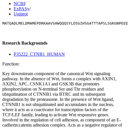
NCBI
/
ExPASy
/
Uniprot
MATQADLMELDMAMEPDRKAAVSHWQQQSYLDSGIHSGATTTAPSLSGKGNPEEE
Research Backgrounds
P35222_CTNB1_HUMAN
Function:
Key downstream component of the canonical Wnt signaling
pathway. In the absence of Wnt, forms a complex with AXIN1,
AXIN2, APC, CSNK1A1 and GSK3B that promotes
phosphorylation on N-terminal Ser and Thr residues and
ubiquitination of CTNNB1 via BTRC and its subsequent
degradation by the proteasome. In the presence of Wnt ligand,
CTNNB1 is not ubiquitinated and accumulates in the nucleus,
where it acts as a coactivator for transcription factors of the
TCF/LEF family, leading to activate Wnt responsive genes.
Involved in the regulation of cell adhesion, as component of an E-
cadherin:catenin adhesion complex. Acts as a negative regulator of