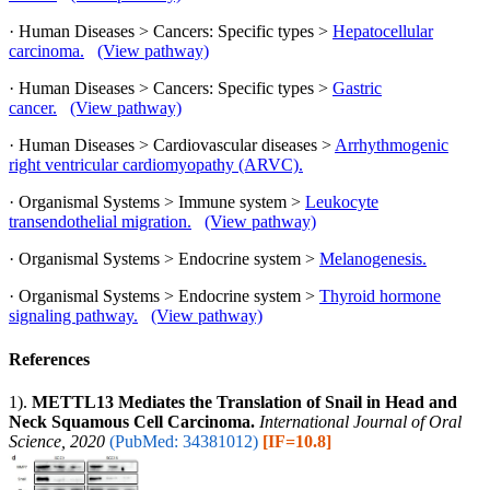
· Human Diseases > Cancers: Specific types >
Hepatocellular
carcinoma.
(View pathway)
· Human Diseases > Cancers: Specific types >
Gastric
cancer.
(View pathway)
· Human Diseases > Cardiovascular diseases >
Arrhythmogenic
right ventricular cardiomyopathy (ARVC).
· Organismal Systems > Immune system >
Leukocyte
transendothelial migration.
(View pathway)
· Organismal Systems > Endocrine system >
Melanogenesis.
· Organismal Systems > Endocrine system >
Thyroid hormone
signaling pathway.
(View pathway)
References
1).
METTL13 Mediates the Translation of Snail in Head and
Neck Squamous Cell Carcinoma.
International Journal of Oral
Science, 2020
(PubMed: 34381012)
[IF=10.8]