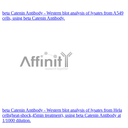
beta Catenin Antibody - Western blot analysis of lysates from A549
cells, using beta Catenin Antibody.
beta Catenin Antibody - Western blot analysis of lysates from Hela
cells(heat-shock,45min treatment), using beta Catenin Antibody at
1/1000 dilution.