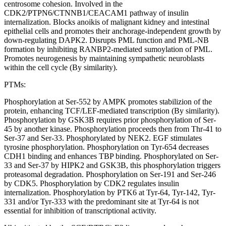
centrosome cohesion. Involved in the
CDK2/PTPN6/CTNNB1/CEACAM1 pathway of insulin
internalization. Blocks anoikis of malignant kidney and intestinal
epithelial cells and promotes their anchorage-independent growth by
down-regulating DAPK2. Disrupts PML function and PML-NB
formation by inhibiting RANBP2-mediated sumoylation of PML.
Promotes neurogenesis by maintaining sympathetic neuroblasts
within the cell cycle (By similarity).
PTMs:
Phosphorylation at Ser-552 by AMPK promotes stabilizion of the
protein, enhancing TCF/LEF-mediated transcription (By similarity).
Phosphorylation by GSK3B requires prior phosphorylation of Ser-
45 by another kinase. Phosphorylation proceeds then from Thr-41 to
Ser-37 and Ser-33. Phosphorylated by NEK2. EGF stimulates
tyrosine phosphorylation. Phosphorylation on Tyr-654 decreases
CDH1 binding and enhances TBP binding. Phosphorylated on Ser-
33 and Ser-37 by HIPK2 and GSK3B, this phosphorylation triggers
proteasomal degradation. Phosphorylation on Ser-191 and Ser-246
by CDK5. Phosphorylation by CDK2 regulates insulin
internalization. Phosphorylation by PTK6 at Tyr-64, Tyr-142, Tyr-
331 and/or Tyr-333 with the predominant site at Tyr-64 is not
essential for inhibition of transcriptional activity.