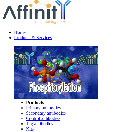
Home
Products & Services
Products
Primary antibodies
Secondary antibodies
Control antibodies
Tag antibodies
Kits