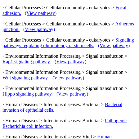
· Cellular Processes > Cellular community - eukaryotes >
Focal
adhesion.
(View pathway)
· Cellular Processes > Cellular community - eukaryotes >
Adherens
junction.
(View pathway)
· Cellular Processes > Cellular community - eukaryotes >
Signaling
pathways regulating pluripotency of stem cells.
(View pathway)
· Environmental Information Processing > Signal transduction >
Rap1 signaling pathway.
(View pathway)
· Environmental Information Processing > Signal transduction >
Wnt signaling pathway.
(View pathway)
· Environmental Information Processing > Signal transduction >
Hippo signaling pathway.
(View pathway)
· Human Diseases > Infectious diseases: Bacterial >
Bacterial
invasion of epithelial cells.
· Human Diseases > Infectious diseases: Bacterial >
Pathogenic
Escherichia coli infection.
· Human Diseases > Infectious diseases: Viral >
Human