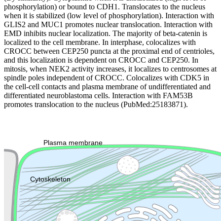
phosphorylation) or bound to CDH1. Translocates to the nucleus
when it is stabilized (low level of phosphorylation). Interaction with
GLIS2 and MUC1 promotes nuclear translocation. Interaction with
EMD inhibits nuclear localization. The majority of beta-catenin is
localized to the cell membrane. In interphase, colocalizes with
CROCC between CEP250 puncta at the proximal end of centrioles,
and this localization is dependent on CROCC and CEP250. In
mitosis, when NEK2 activity increases, it localizes to centrosomes at
spindle poles independent of CROCC. Colocalizes with CDK5 in
the cell-cell contacts and plasma membrane of undifferentiated and
differentiated neuroblastoma cells. Interaction with FAM53B
promotes translocation to the nucleus (PubMed:25183871).
Extracellular region or secr
Plasma membrane
Lysosome
Cytoskeleton
Golgi appa