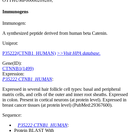
OTTHUMP00000209289;
Immunogens
Immunogen:
A synthesized peptide derived from human beta Catenin.
Uniprot:
P35222(CTNB1_HUMAN)
>>Visit HPA database.
Gene(ID):
CTNNB1(1499)
Expression:
P35222 CTNB1_HUMAN
:
Expressed in several hair follicle cell types: basal and peripheral
matrix cells, and cells of the outer and inner root sheaths. Expressed
in colon. Present in cortical neurons (at protein level). Expressed in
breast cancer tissues (at protein level) (PubMed:29367600).
Sequence:
P35222 CTNB1_HUMAN
:
Protein BLAST With