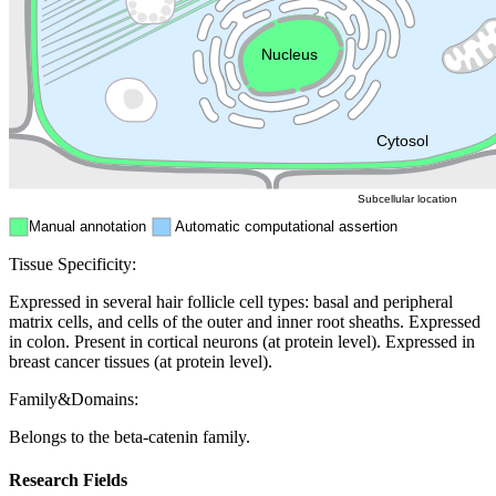
Endosome
Nucleus
Mitochondri
ER
Peroxisome
Cytosol
Subcellular location
Manual annotation
Automatic computational assertion
Tissue Specificity:
Expressed in several hair follicle cell types: basal and peripheral
matrix cells, and cells of the outer and inner root sheaths. Expressed
in colon. Present in cortical neurons (at protein level). Expressed in
breast cancer tissues (at protein level).
Family&Domains:
Belongs to the beta-catenin family.
Research Fields