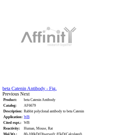
beta Catenin Antibody - Fig.
Previous
Next
Product:
beta Catenin Antibody
Catalog:
AF6679
Description:
Rabbit polyclonal antibody to beta Catenin
Application:
WB
Cited expt.:
WB
Reactivity:
Human, Mouse, Rat
Mol.Wt.:
80-100kD(Observed); 85kD(Calculated).