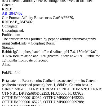
beta Catenin Antibody detects endogenous levels of total beta
Catenin.
RRID:
AB_2847402
Cite Format: Affinity Biosciences Cat# AF6679,
RRID:AB_2847402.
Conjugate:
Unconjugated.
Purification:
The antiserum was purified by peptide affinity chromatography
using SulfoLink™ Coupling Resin.
Storage:
Rabbit IgG in phosphate buffered saline , pH 7.4, 150mM NaCl,
0.02% sodium azide and 50% glycerol. Store at -20 °C. Stable for
12 months from date of receipt.
Alias:
Fold/Unfold
Beta catenin; Beta-catenin; Cadherin associated protein; Catenin
(cadherin associated protein), beta 1, 88kDa; Catenin beta 1;
Catenin beta-1; CATNB; CHBCAT; CTNB1_HUMAN; CTNNB;
CTNNB1; DKFZp686D02253; FLJ25606; FLJ37923;
OTTHUMP00000162082; OTTHUMP00000165222;
OTTHUMP00000165223; OTTHUMP00000209288;