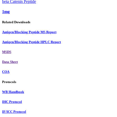
beta Catenin Peptide
1mg
Related Downloads
Antigen/Blocking Peptide MS Report
Antigen/Blocking Peptide HPLC Report
MSDS
Data Sheet
COA
Protocols
WB Handbook
IHC Protocol
IF/ICC Protocol