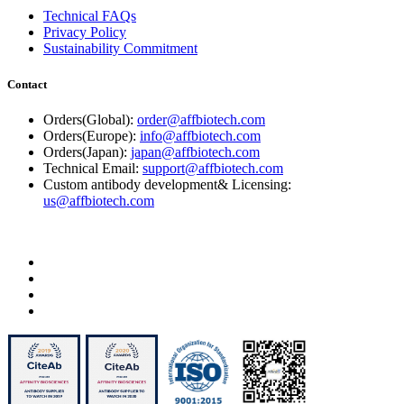
Technical FAQs
Privacy Policy
Sustainability Commitment
Contact
Orders(Global):
order@affbiotech.com
Orders(Europe):
info@affbiotech.com
Orders(Japan):
japan@affbiotech.com
Technical Email:
support@affbiotech.com
Custom antibody development& Licensing:
us@affbiotech.com