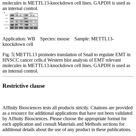
molecules in METTL13-knockdown cell lines. GAPDH is used as
an internal control.
Application: WB Species: mouse Sample: METTL13-
knockdown cell
Fig. 5| METTL13 promotes translation of Snail to regulate EMT in
HNSCC cancer cells.d Western blot analysis of EMT relevant
molecules in METTL13-knockdown cell lines. GAPDH is used as
an internal control.
Restrictive clause
Affinity Biosciences tests all products strictly. Citations are provided
as a resource for additional applications that have not been validated
by Affinity Biosciences. Please choose the appropriate format for
each application and consult Materials and Methods sections for
additional details about the use of any product in these publications.