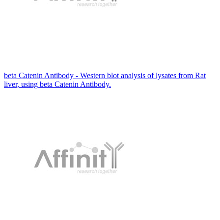
beta Catenin Antibody - Western blot analysis of lysates from Rat
liver, using beta Catenin Antibody.