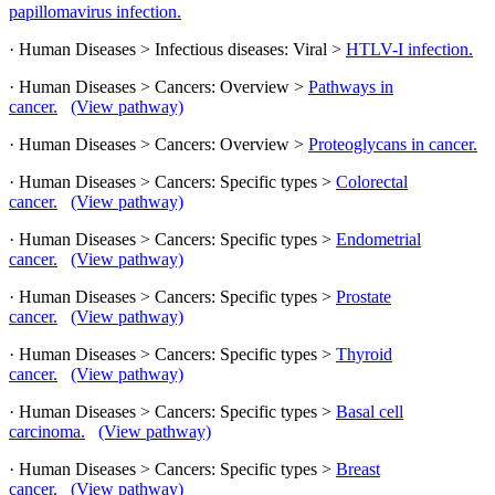
papillomavirus infection.
· Human Diseases > Infectious diseases: Viral >
HTLV-I infection.
· Human Diseases > Cancers: Overview >
Pathways in
cancer.
(View pathway)
· Human Diseases > Cancers: Overview >
Proteoglycans in cancer.
· Human Diseases > Cancers: Specific types >
Colorectal
cancer.
(View pathway)
· Human Diseases > Cancers: Specific types >
Endometrial
cancer.
(View pathway)
· Human Diseases > Cancers: Specific types >
Prostate
cancer.
(View pathway)
· Human Diseases > Cancers: Specific types >
Thyroid
cancer.
(View pathway)
· Human Diseases > Cancers: Specific types >
Basal cell
carcinoma.
(View pathway)
· Human Diseases > Cancers: Specific types >
Breast
cancer.
(View pathway)