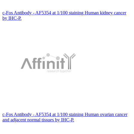
c-Fos Antibody - AF5354 at 1/100 staining Human kidney cancer
by IHC-P.
c-Fos Antibody - AF5354 at 1/100 staining Human ovarian cancer
and adjacent normal tissues by IHC-P.