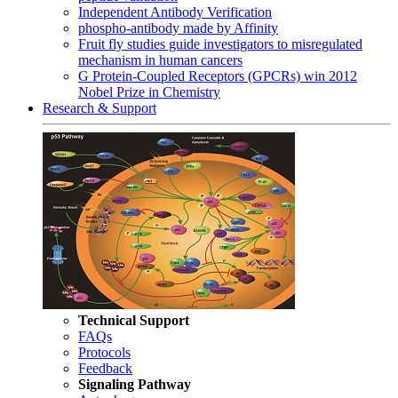
Independent Antibody Verification
phospho-antibody made by Affinity
Fruit fly studies guide investigators to misregulated
mechanism in human cancers
G Protein-Coupled Receptors (GPCRs) win 2012
Nobel Prize in Chemistry
Research & Support
Technical Support
FAQs
Protocols
Feedback
Signaling Pathway