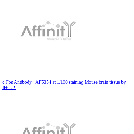
c-Fos Antibody - AF5354 at 1/100 staining Mouse brain tissue by
IHC-P.