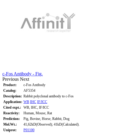
c-Fos Antibody - Fig.
Previous
Next
Product:
c-Fos Antibody
Catalog:
AF5354
Description:
Rabbit polyclonal antibody to c-Fos
Application:
WB
IHC
IF/ICC
Cited expt.:
WB, IHC, IF/ICC
Reactivity:
Human, Mouse, Rat
Prediction:
Pig, Bovine, Horse, Rabbit, Dog
Mol.Wt.:
41,62kD(Observed); 41kD(Calculated).
Uniprot:
P01100