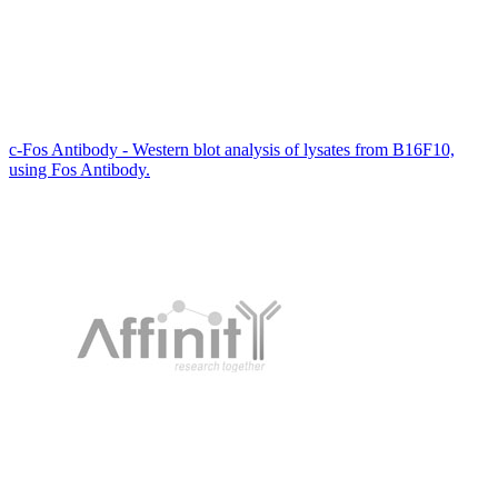
c-Fos Antibody - Western blot analysis of lysates from B16F10,
using Fos Antibody.