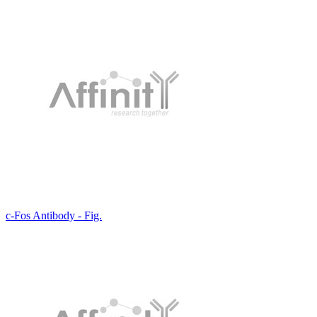
c-Fos Antibody - Fig.