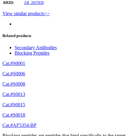
RRID:
AB_2837839
View similar products>>
Related products
Secondary Antibodies
Blocking Peptides
Cat.#S0001
Cat.#S0006
Cat.#S0008
Cat.#S0013
Cat.#S0015
Cat.#S0018
Cat.#AF5354-BP
Blocking peptides are peptides that bind specifically to the target