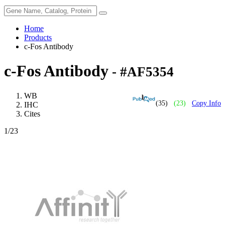
Home
Products
c-Fos Antibody
c-Fos Antibody
- #AF5354
WB
(35)
(23)
Copy Info
IHC
Cites
1
/23