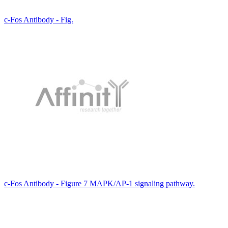
c-Fos Antibody - Fig.
c-Fos Antibody - Figure 7 MAPK/AP-1 signaling pathway.