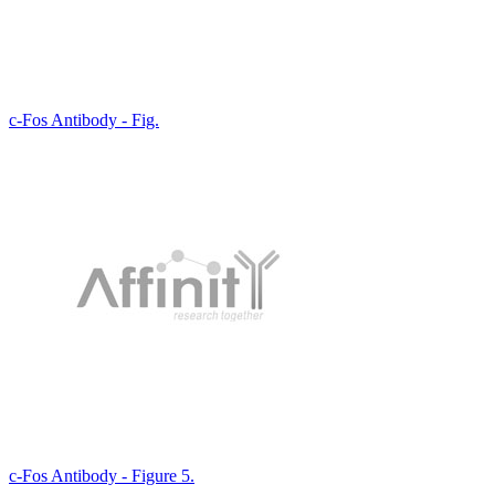
c-Fos Antibody - Fig.
c-Fos Antibody - Figure 5.