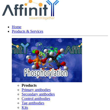
Home
Products & Services
Products
Primary antibodies
Secondary antibodies
Control antibodies
Tag antibodies
Kits