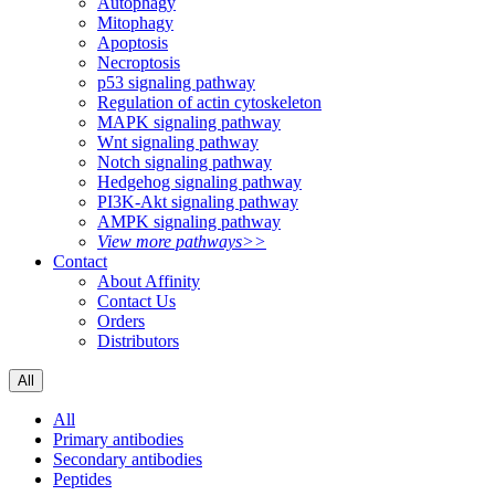
Autophagy
Mitophagy
Apoptosis
Necroptosis
p53 signaling pathway
Regulation of actin cytoskeleton
MAPK signaling pathway
Wnt signaling pathway
Notch signaling pathway
Hedgehog signaling pathway
PI3K-Akt signaling pathway
AMPK signaling pathway
View more pathways>>
Contact
About Affinity
Contact Us
Orders
Distributors
All
All
Primary antibodies
Secondary antibodies
Peptides