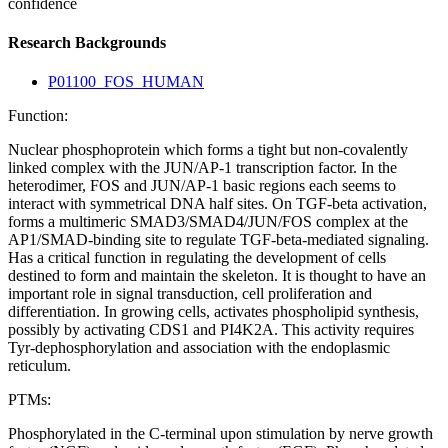
confidence
Research Backgrounds
P01100_FOS_HUMAN
Function:
Nuclear phosphoprotein which forms a tight but non-covalently
linked complex with the JUN/AP-1 transcription factor. In the
heterodimer, FOS and JUN/AP-1 basic regions each seems to
interact with symmetrical DNA half sites. On TGF-beta activation,
forms a multimeric SMAD3/SMAD4/JUN/FOS complex at the
AP1/SMAD-binding site to regulate TGF-beta-mediated signaling.
Has a critical function in regulating the development of cells
destined to form and maintain the skeleton. It is thought to have an
important role in signal transduction, cell proliferation and
differentiation. In growing cells, activates phospholipid synthesis,
possibly by activating CDS1 and PI4K2A. This activity requires
Tyr-dephosphorylation and association with the endoplasmic
reticulum.
PTMs:
Phosphorylated in the C-terminal upon stimulation by nerve growth