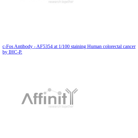
c-Fos Antibody - AF5354 at 1/100 staining Human colorectal cancer
by IHC-P.