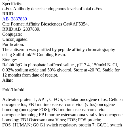
Specificity:
c-Fos Antibody detects endogenous levels of total c-Fos.
RRID:
AB_2837839
Cite Format: Affinity Biosciences Cat# AF5354,
RRID:AB_2837839.
Conjugate:
Unconjugated.
Purification:
The antiserum was purified by peptide affinity chromatography
using SulfoLink™ Coupling Resin.
Storage:
Rabbit IgG in phosphate buffered saline , pH 7.4, 150mM NaCl,
0.02% sodium azide and 50% glycerol. Store at -20 °C. Stable for
12 months from date of receipt.
Alias:
Fold/Unfold
Activator protein 1; AP 1; C FOS; Cellular oncogene c fos; Cellular
oncogene fos; FBJ murine osteosarcoma viral (v fos) oncogene
homolog (oncogene FOS); FBJ murine osteosarcoma viral
oncogene homolog; FBJ murine osteosarcoma viral v fos oncogene
homolog; FBJ Osteosarcoma Virus; FOS; FOS protein;
FOS_HUMAN; G0 G1 switch regulatory protein 7; G0/G1 switch