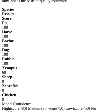
only, not as the basis of quality assurance.
Species
Results
Score
Pig
100
Horse
100
Bovine
100
Dog
100
Rabbit
100
Xenopus
60
Sheep
0
Zebrafish
0
Chicken
0
Model Confidence:
High(score>80)
Medium(80>score>50)
Low(score<50)
No