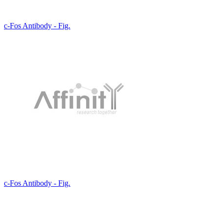
c-Fos Antibody - Fig.
c-Fos Antibody - Fig.