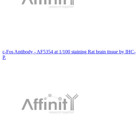
c-Fos Antibody - AF5354 at 1/100 staining Rat brain tissue by IHC-
P.