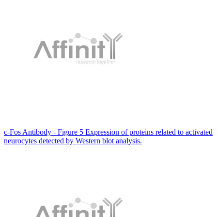
c-Fos Antibody - Figure 5 Expression of proteins related to activated
neurocytes detected by Western blot analysis.