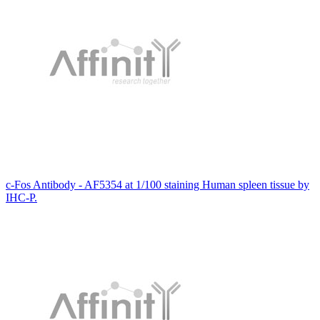
c-Fos Antibody - AF5354 at 1/100 staining Human spleen tissue by
IHC-P.