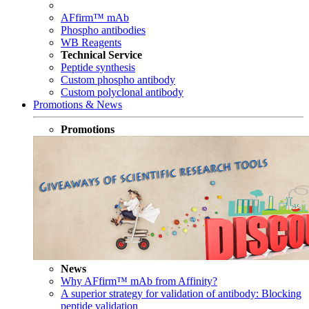
AFfirm™ mAb
Phospho antibodies
WB Reagents
Technical Service
Peptide synthesis
Custom phospho antibody
Custom polyclonal antibody
Promotions & News
Promotions
News
Why AFfirm™ mAb from Affinity?
A superior strategy for validation of antibody: Blocking
peptide validation