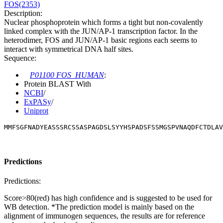
FOS(2353)
Description:
Nuclear phosphoprotein which forms a tight but non-covalently
linked complex with the JUN/AP-1 transcription factor. In the
heterodimer, FOS and JUN/AP-1 basic regions each seems to
interact with symmetrical DNA half sites.
Sequence:
P01100 FOS_HUMAN
:
Protein BLAST With
NCBI
/
ExPASy
/
Uniprot
MMFSGFNADYEASSSRCSSASPAGDSLSYYHSPADSFSSMGSPVNAQDFCTDLAV
Predictions
Predictions:
Score>80(red) has high confidence and is suggested to be used for
WB detection. *The prediction model is mainly based on the
alignment of immunogen sequences, the results are for reference