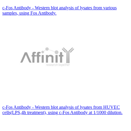
c-Fos Antibody - Western blot analysis of lysates from various
samples, using Fos Antibody.
c-Fos Antibody - Western blot analysis of lysates from HUVEC
cells(LPS,4h treatment), using c-Fos Antibody at 1/1000 dilution.