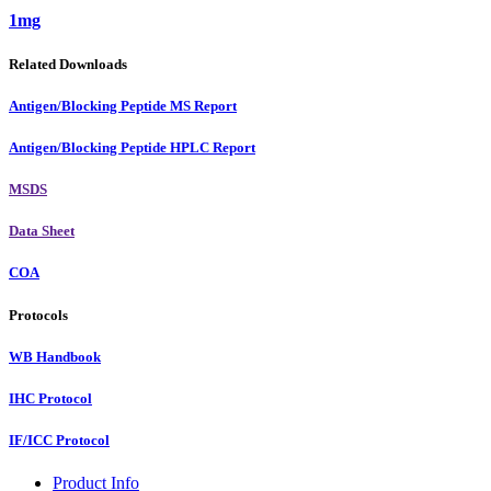
1mg
Related Downloads
Antigen/Blocking Peptide MS Report
Antigen/Blocking Peptide HPLC Report
MSDS
Data Sheet
COA
Protocols
WB Handbook
IHC Protocol
IF/ICC Protocol
Product Info