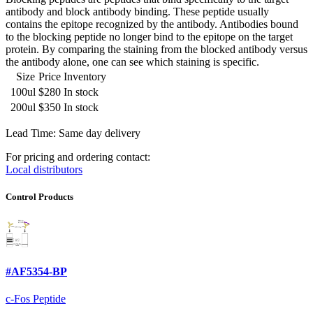
antibody and block antibody binding. These peptide usually
contains the epitope recognized by the antibody. Antibodies bound
to the blocking peptide no longer bind to the epitope on the target
protein. By comparing the staining from the blocked antibody versus
the antibody alone, one can see which staining is specific.
Size
Price
Inventory
100ul
$280
In stock
200ul
$350
In stock
Lead Time: Same day delivery
For pricing and ordering contact:
Local distributors
Control Products
#AF5354-BP
c-Fos Peptide