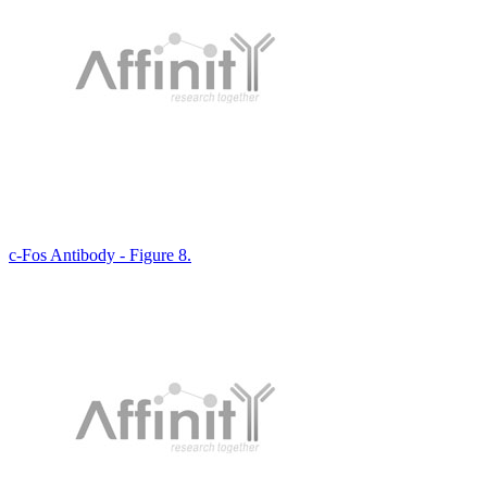
c-Fos Antibody - Figure 8.