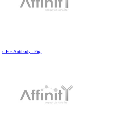
c-Fos Antibody - Fig.