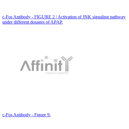
c-Fos Antibody - FIGURE 2 | Activation of JNK signaling pathway
under different dosages of APAP.
c-Fos Antibody - Figure 9.