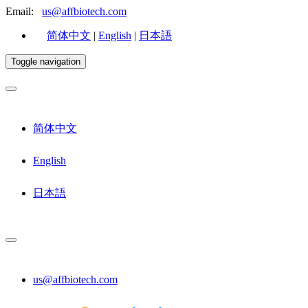
Email:
us@affbiotech.com
简体中文
|
English
|
日本語
Toggle navigation
简体中文
English
日本語
us@affbiotech.com