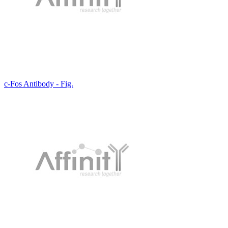
c-Fos Antibody - Fig.