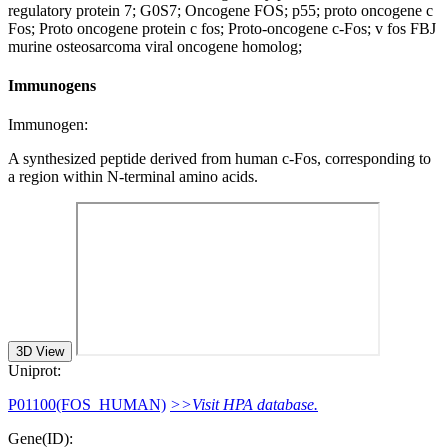
regulatory protein 7; G0S7; Oncogene FOS; p55; proto oncogene c
Fos; Proto oncogene protein c fos; Proto-oncogene c-Fos; v fos FBJ
murine osteosarcoma viral oncogene homolog;
Immunogens
Immunogen:
A synthesized peptide derived from human c-Fos, corresponding to
a region within N-terminal amino acids.
3D View
Uniprot:
P01100(FOS_HUMAN)
>>Visit HPA database.
Gene(ID):