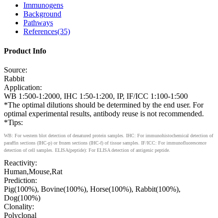
Immunogens
Background
Pathways
References(35)
Product Info
Source:
Rabbit
Application:
WB 1:500-1:2000, IHC 1:50-1:200, IP, IF/ICC 1:100-1:500
*The optimal dilutions should be determined by the end user. For
optimal experimental results, antibody reuse is not recommended.
*Tips:
WB: For western blot detection of denatured protein samples. IHC: For immunohistochemical detection of
paraffin sections (IHC-p) or frozen sections (IHC-f) of tissue samples. IF/ICC: For immunofluorescence
detection of cell samples. ELISA(peptide): For ELISA detection of antigenic peptide.
Reactivity:
Human,Mouse,Rat
Prediction:
Pig(100%), Bovine(100%), Horse(100%), Rabbit(100%),
Dog(100%)
Clonality:
Polyclonal