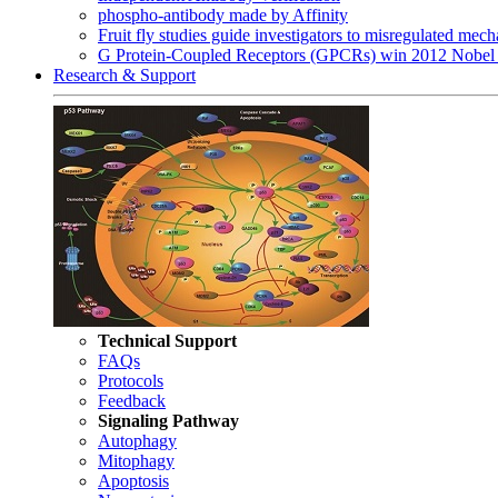
phospho-antibody made by Affinity
Fruit fly studies guide investigators to misregulated me
G Protein-Coupled Receptors (GPCRs) win 2012 Nobel 
Research & Support
Technical Support
FAQs
Protocols
Feedback
Signaling Pathway
Autophagy
Mitophagy
Apoptosis