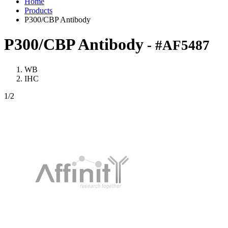
Home
Products
P300/CBP Antibody
P300/CBP Antibody
- #AF5487
WB
IHC
1
/2