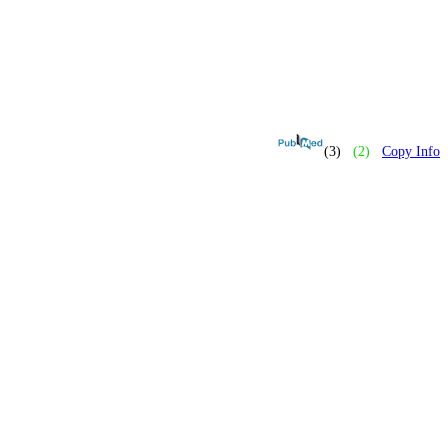
(3)
(2)
Copy Info