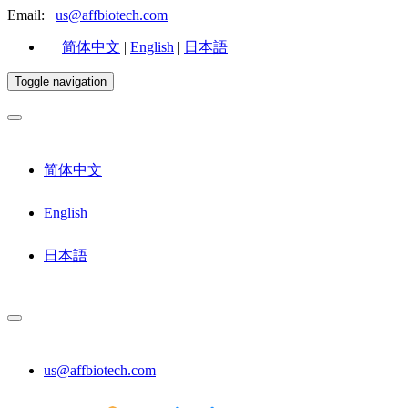
Email:
us@affbiotech.com
简体中文
|
English
|
日本語
Toggle navigation
简体中文
English
日本語
us@affbiotech.com