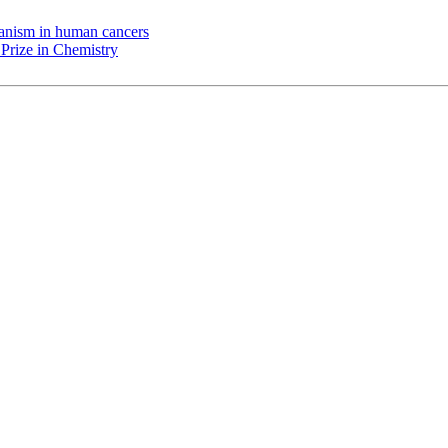
chanism in human cancers
Prize in Chemistry