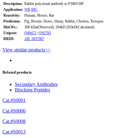
Description:
Rabbit polyclonal antibody to P300/CBP
Application:
WB
IHC
Reactivity:
Human, Mouse, Rat
Prediction:
Pig, Bovine, Horse, Sheep, Rabbit, Chicken, Xenopus
Mol.Wt.:
300 kDa(Observed); 264kD,265kD(Calculated).
Uniprot:
Q09472
|
Q92793
RRID:
AB_2837967
View similar products>>
Related products
Secondary Antibodies
Blocking Peptides
Cat.#S0001
Cat.#S0006
Cat.#S0008
Cat.#S0013