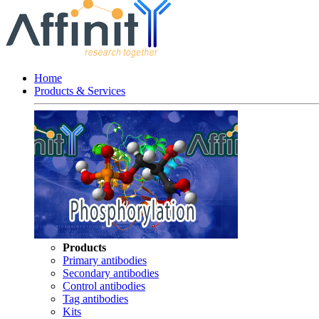
Home
Products & Services
Products
Primary antibodies
Secondary antibodies
Control antibodies
Tag antibodies
Kits