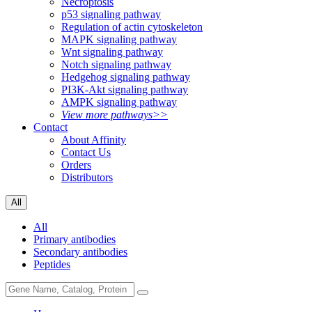
Necroptosis
p53 signaling pathway
Regulation of actin cytoskeleton
MAPK signaling pathway
Wnt signaling pathway
Notch signaling pathway
Hedgehog signaling pathway
PI3K-Akt signaling pathway
AMPK signaling pathway
View more pathways>>
Contact
About Affinity
Contact Us
Orders
Distributors
All
All
Primary antibodies
Secondary antibodies
Peptides