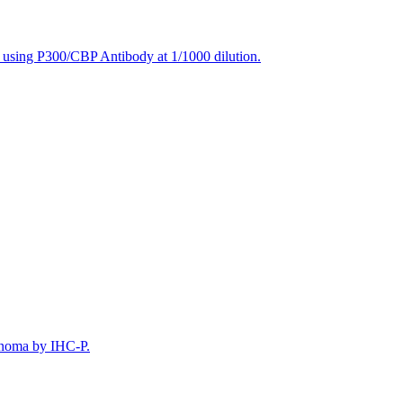
, using P300/CBP Antibody at 1/1000 dilution.
inoma by IHC-P.