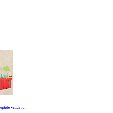
eptide validation