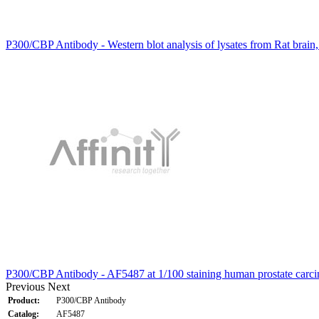
P300/CBP Antibody - Western blot analysis of lysates from Rat brain
P300/CBP Antibody - AF5487 at 1/100 staining human prostate carc
Previous
Next
Product:
P300/CBP Antibody
Catalog:
AF5487