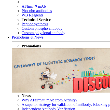
AFfirm™ mAb
Phospho antibodies
WB Reagents
Technical Service
Peptide synthesis
Custom phospho antibody
Custom polyclonal antibody
Promotions & News
Promotions
News
Why AFfirm™ mAb from Affinity?
A superior strategy for validation of antibody: Blocking p
Independent Antibody Verification