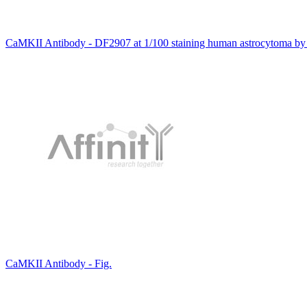
CaMKII Antibody - DF2907 at 1/100 staining human astrocytoma by
CaMKII Antibody - Fig.