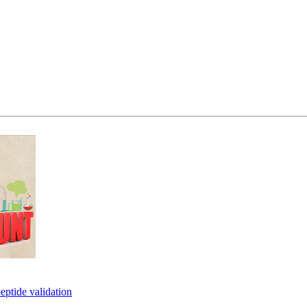
eptide validation