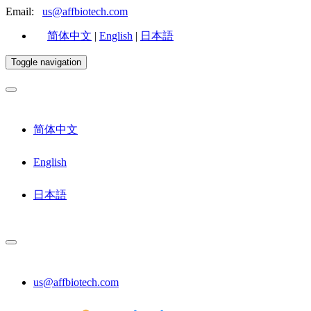
Email:
us@affbiotech.com
简体中文
|
English
|
日本語
Toggle navigation
简体中文
English
日本語
us@affbiotech.com