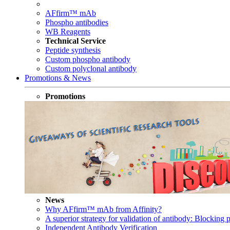
AFfirm™ mAb
Phospho antibodies
WB Reagents
Technical Service
Peptide synthesis
Custom phospho antibody
Custom polyclonal antibody
Promotions & News
Promotions
News
Why AFfirm™ mAb from Affinity?
A superior strategy for validation of antibody: Blocking p
Independent Antibody Verification