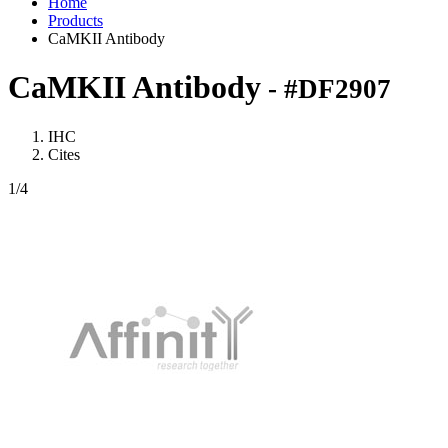
Home
Products
CaMKII Antibody
CaMKII Antibody
- #DF2907
IHC
Cites
1
/4