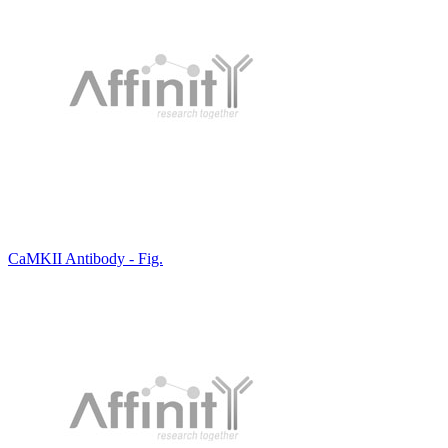
CaMKII Antibody - Fig.