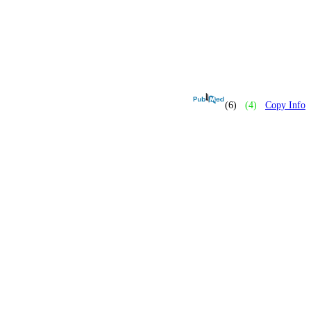
(6)
(4)
Copy Info