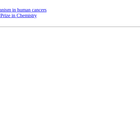
chanism in human cancers
Prize in Chemistry