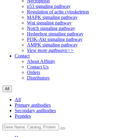
Necroptosis
p53 signaling pathway
Regulation of actin cytoskeleton
MAPK signaling pathway
Wnt signaling pathway
Notch signaling pathway
Hedgehog signaling pathway
PI3K-Akt signaling pathway
AMPK signaling pathway
View more pathways>>
Contact
About Affinity
Contact Us
Orders
Distributors
All
All
Primary antibodies
Secondary antibodies
Peptides