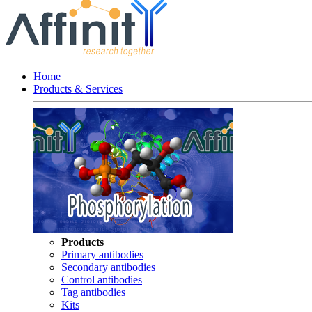
Home
Products & Services
Products
Primary antibodies
Secondary antibodies
Control antibodies
Tag antibodies
Kits