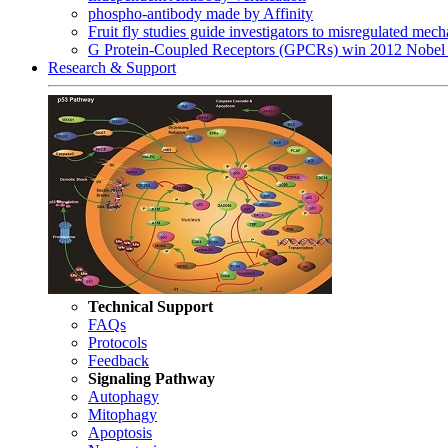
phospho-antibody made by Affinity
Fruit fly studies guide investigators to misregulated me
G Protein-Coupled Receptors (GPCRs) win 2012 Nobel 
Research & Support
Technical Support
FAQs
Protocols
Feedback
Signaling Pathway
Autophagy
Mitophagy
Apoptosis