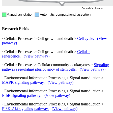
Subcellular location
Manual annotation
Automatic computational assertion
Research Fields
· Cellular Processes > Cell growth and death >
Cell cycle.
(View
pathway)
· Cellular Processes > Cell growth and death >
Cellular
senescence.
(View pathway)
· Cellular Processes > Cellular community - eukaryotes >
Signaling
pathways regulating pluripotency of stem cells.
(View pathway)
· Environmental Information Processing > Signal transduction >
MAPK signaling pathway.
(View pathway)
· Environmental Information Processing > Signal transduction >
ErbB signaling pathway.
(View pathway)
· Environmental Information Processing > Signal transduction >
PI3K-Akt signaling pathway.
(View pathway)