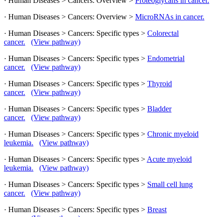
· Human Diseases > Cancers: Overview >
Proteoglycans in cancer.
· Human Diseases > Cancers: Overview >
MicroRNAs in cancer.
· Human Diseases > Cancers: Specific types >
Colorectal
cancer.
(View pathway)
· Human Diseases > Cancers: Specific types >
Endometrial
cancer.
(View pathway)
· Human Diseases > Cancers: Specific types >
Thyroid
cancer.
(View pathway)
· Human Diseases > Cancers: Specific types >
Bladder
cancer.
(View pathway)
· Human Diseases > Cancers: Specific types >
Chronic myeloid
leukemia.
(View pathway)
· Human Diseases > Cancers: Specific types >
Acute myeloid
leukemia.
(View pathway)
· Human Diseases > Cancers: Specific types >
Small cell lung
cancer.
(View pathway)
· Human Diseases > Cancers: Specific types >
Breast