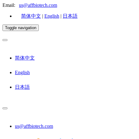
Email:
us@affbiotech.com
简体中文
|
English
|
日本語
Toggle navigation
简体中文
English
日本語
us@affbiotech.com