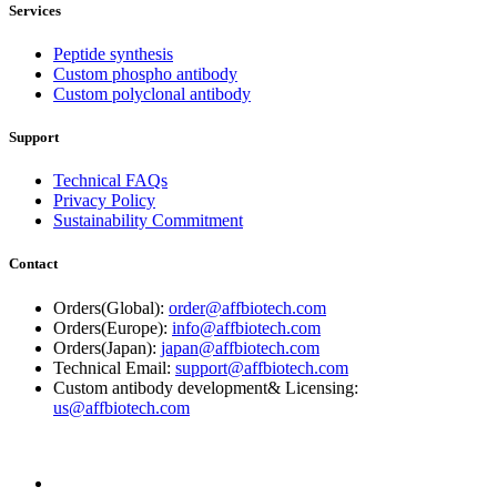
Services
Peptide synthesis
Custom phospho antibody
Custom polyclonal antibody
Support
Technical FAQs
Privacy Policy
Sustainability Commitment
Contact
Orders(Global):
order@affbiotech.com
Orders(Europe):
info@affbiotech.com
Orders(Japan):
japan@affbiotech.com
Technical Email:
support@affbiotech.com
Custom antibody development& Licensing:
us@affbiotech.com