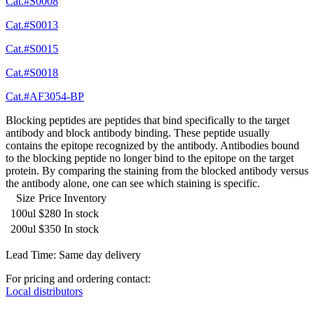
Cat.#S0008
Cat.#S0013
Cat.#S0015
Cat.#S0018
Cat.#AF3054-BP
Blocking peptides are peptides that bind specifically to the target
antibody and block antibody binding. These peptide usually
contains the epitope recognized by the antibody. Antibodies bound
to the blocking peptide no longer bind to the epitope on the target
protein. By comparing the staining from the blocked antibody versus
the antibody alone, one can see which staining is specific.
Size
Price
Inventory
100ul
$280
In stock
200ul
$350
In stock
Lead Time: Same day delivery
For pricing and ordering contact:
Local distributors