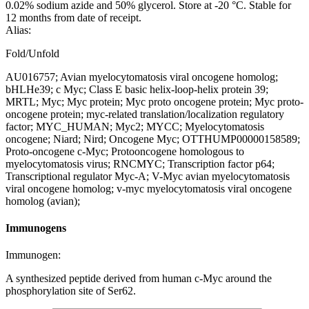
0.02% sodium azide and 50% glycerol. Store at -20 °C. Stable for
12 months from date of receipt.
Alias:
Fold/Unfold
AU016757; Avian myelocytomatosis viral oncogene homolog;
bHLHe39; c Myc; Class E basic helix-loop-helix protein 39;
MRTL; Myc; Myc protein; Myc proto oncogene protein; Myc proto-
oncogene protein; myc-related translation/localization regulatory
factor; MYC_HUMAN; Myc2; MYCC; Myelocytomatosis
oncogene; Niard; Nird; Oncogene Myc; OTTHUMP00000158589;
Proto-oncogene c-Myc; Protooncogene homologous to
myelocytomatosis virus; RNCMYC; Transcription factor p64;
Transcriptional regulator Myc-A; V-Myc avian myelocytomatosis
viral oncogene homolog; v-myc myelocytomatosis viral oncogene
homolog (avian);
Immunogens
Immunogen:
A synthesized peptide derived from human c-Myc around the
phosphorylation site of Ser62.