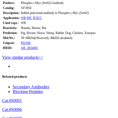
Product:
Phospho-c-Myc (Ser62) Antibody
Catalog:
AF3054
Description:
Rabbit polyclonal antibody to Phospho-c-Myc (Ser62)
Application:
WB
IHC
IF/ICC
Cited expt.:
WB
Reactivity:
Human, Mouse, Rat
Prediction:
Pig, Bovine, Horse, Sheep, Rabbit, Dog, Chicken, Xenopus
Mol.Wt.:
50~60kDa(Observed); 49kD(Calculated).
Uniprot:
P01106
RRID:
AB_2834481
View similar products>>
Related products
Secondary Antibodies
Blocking Peptides
Cat.#S0001
Cat.#S0006