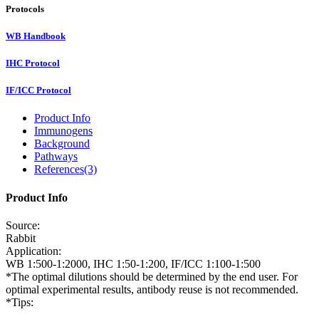
Protocols
WB Handbook
IHC Protocol
IF/ICC Protocol
Product Info
Immunogens
Background
Pathways
References(3)
Product Info
Source:
Rabbit
Application:
WB 1:500-1:2000, IHC 1:50-1:200, IF/ICC 1:100-1:500
*The optimal dilutions should be determined by the end user. For
optimal experimental results, antibody reuse is not recommended.
*Tips: