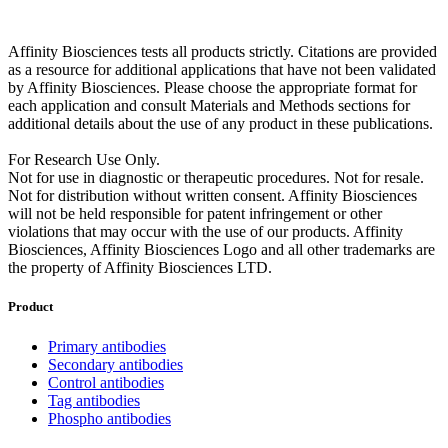
Affinity Biosciences tests all products strictly. Citations are provided
as a resource for additional applications that have not been validated
by Affinity Biosciences. Please choose the appropriate format for
each application and consult Materials and Methods sections for
additional details about the use of any product in these publications.
For Research Use Only.
Not for use in diagnostic or therapeutic procedures. Not for resale.
Not for distribution without written consent. Affinity Biosciences
will not be held responsible for patent infringement or other
violations that may occur with the use of our products. Affinity
Biosciences, Affinity Biosciences Logo and all other trademarks are
the property of Affinity Biosciences LTD.
Product
Primary antibodies
Secondary antibodies
Control antibodies
Tag antibodies
Phospho antibodies