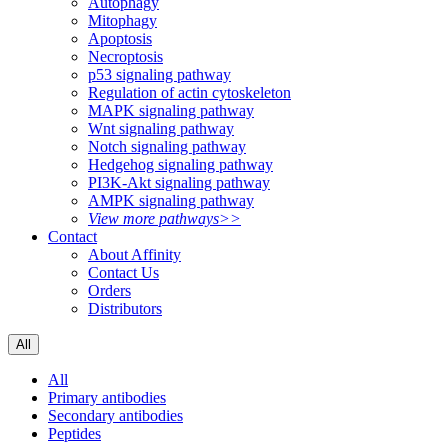
Autophagy
Mitophagy
Apoptosis
Necroptosis
p53 signaling pathway
Regulation of actin cytoskeleton
MAPK signaling pathway
Wnt signaling pathway
Notch signaling pathway
Hedgehog signaling pathway
PI3K-Akt signaling pathway
AMPK signaling pathway
View more pathways>>
Contact
About Affinity
Contact Us
Orders
Distributors
All
All
Primary antibodies
Secondary antibodies
Peptides