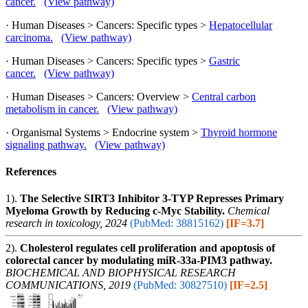
cancer.
(View pathway)
· Human Diseases > Cancers: Specific types >
Hepatocellular
carcinoma.
(View pathway)
· Human Diseases > Cancers: Specific types >
Gastric
cancer.
(View pathway)
· Human Diseases > Cancers: Overview >
Central carbon
metabolism in cancer.
(View pathway)
· Organismal Systems > Endocrine system >
Thyroid hormone
signaling pathway.
(View pathway)
References
1).
The Selective SIRT3 Inhibitor 3-TYP Represses Primary
Myeloma Growth by Reducing c-Myc Stability.
Chemical
research in toxicology, 2024
(PubMed: 38815162)
[IF=3.7]
2).
Cholesterol regulates cell proliferation and apoptosis of
colorectal cancer by modulating miR-33a-PIM3 pathway.
BIOCHEMICAL AND BIOPHYSICAL RESEARCH
COMMUNICATIONS, 2019
(PubMed: 30827510)
[IF=2.5]