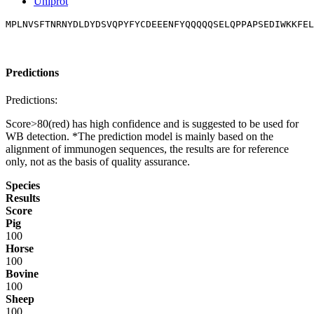
Uniprot
MPLNVSFTNRNYDLDYDSVQPYFYCDEEENFYQQQQQSELQPPAPSEDIWKKFEL
Predictions
Predictions:
Score>80(red) has high confidence and is suggested to be used for
WB detection. *The prediction model is mainly based on the
alignment of immunogen sequences, the results are for reference
only, not as the basis of quality assurance.
Species
Results
Score
Pig
100
Horse
100
Bovine
100
Sheep
100