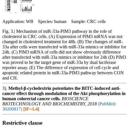
Application: WB Species: human Sample: CRC cells
Fig. 3.| Mechanism of miR-33a-PIM3 pathway in the role of
cholesterol in CRC cells. (A) Expression of PIM3 mRNA was not
changed in cholesterol treatment for 48h. (B) The changes of miR-
33a after cells were transfected with miR-33a mimics or inhibitor for
24h. (C) PIM3 mRNA of cells did not show obviously difference
after transfected with miR-33a mimics or inhibitor for 24h (D) PIM3
was proved to be the target gene of miR-33a by dual luciferase
reporter assay. (E) The difference of expression of cell cycle and
apoptotic related protein in miR-33a-PIM3 pathway between CON
and CH.
3).
Methyl-β-cyclodextrin potentiates the BITC-induced anti-
cancer effect through modulation of the Akt phosphorylation in
human colorectal cancer cells.
BIOSCIENCE
BIOTECHNOLOGY AND BIOCHEMISTRY, 2018
(PubMed:
30200817)
[IF=1.4]
Restrictive clause