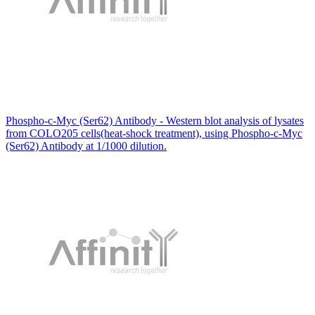
Phospho-c-Myc (Ser62) Antibody - Western blot analysis of lysates
from COLO205 cells(heat-shock treatment), using Phospho-c-Myc
(Ser62) Antibody at 1/1000 dilution.