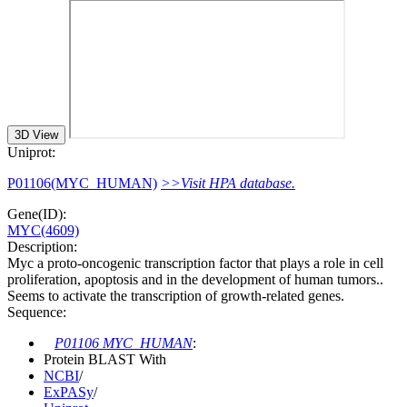
3D View
Uniprot:
P01106(MYC_HUMAN)
>>Visit HPA database.
Gene(ID):
MYC(4609)
Description:
Myc a proto-oncogenic transcription factor that plays a role in cell
proliferation, apoptosis and in the development of human tumors..
Seems to activate the transcription of growth-related genes.
Sequence:
P01106 MYC_HUMAN
:
Protein BLAST With
NCBI
/
ExPASy
/