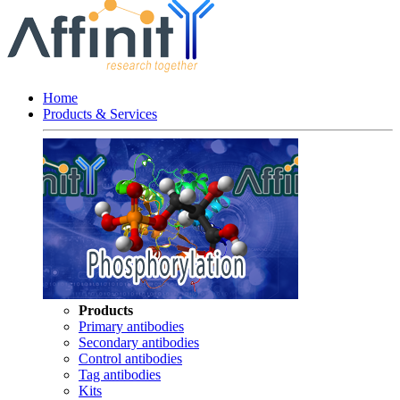
Home
Products & Services
Products
Primary antibodies
Secondary antibodies
Control antibodies
Tag antibodies
Kits