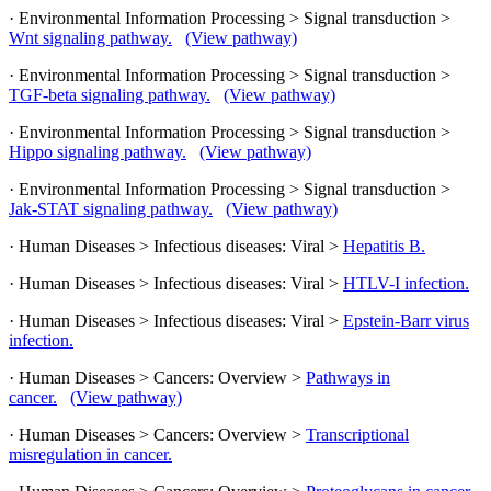
· Environmental Information Processing > Signal transduction >
Wnt signaling pathway.
(View pathway)
· Environmental Information Processing > Signal transduction >
TGF-beta signaling pathway.
(View pathway)
· Environmental Information Processing > Signal transduction >
Hippo signaling pathway.
(View pathway)
· Environmental Information Processing > Signal transduction >
Jak-STAT signaling pathway.
(View pathway)
· Human Diseases > Infectious diseases: Viral >
Hepatitis B.
· Human Diseases > Infectious diseases: Viral >
HTLV-I infection.
· Human Diseases > Infectious diseases: Viral >
Epstein-Barr virus
infection.
· Human Diseases > Cancers: Overview >
Pathways in
cancer.
(View pathway)
· Human Diseases > Cancers: Overview >
Transcriptional
misregulation in cancer.