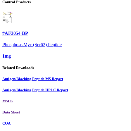
Control Products
#AF3054-BP
Phospho-c-Myc (Ser62) Peptide
1mg
Related Downloads
Antigen/Blocking Peptide MS Report
Antigen/Blocking Peptide HPLC Report
MSDS
Data Sheet
COA