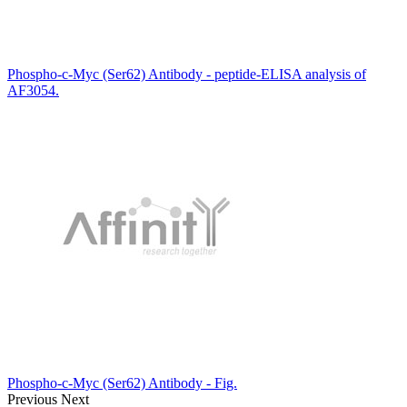
Phospho-c-Myc (Ser62) Antibody - peptide-ELISA analysis of
AF3054.
Phospho-c-Myc (Ser62) Antibody - Fig.
Previous
Next