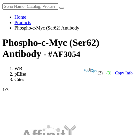
Home
Products
Phospho-c-Myc (Ser62) Antibody
Phospho-c-Myc (Ser62)
Antibody
- #AF3054
WB
(3)
(3)
Copy Info
pElisa
Cites
1
/3