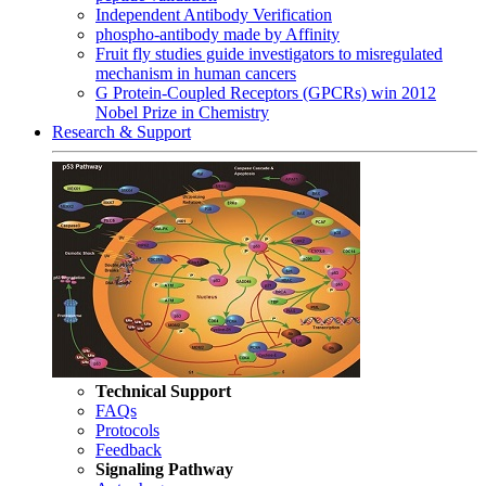
Independent Antibody Verification
phospho-antibody made by Affinity
Fruit fly studies guide investigators to misregulated
mechanism in human cancers
G Protein-Coupled Receptors (GPCRs) win 2012
Nobel Prize in Chemistry
Research & Support
Technical Support
FAQs
Protocols
Feedback
Signaling Pathway