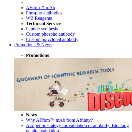
AFfirm™ mAb
Phospho antibodies
WB Reagents
Technical Service
Peptide synthesis
Custom phospho antibody
Custom polyclonal antibody
Promotions & News
Promotions
News
Why AFfirm™ mAb from Affinity?
A superior strategy for validation of antibody: Blocking
peptide validation