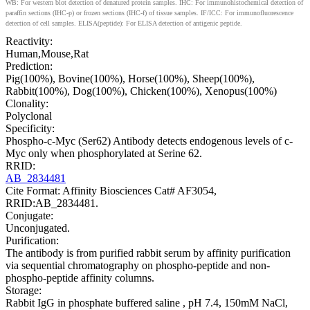
WB: For western blot detection of denatured protein samples. IHC: For immunohistochemical detection of
paraffin sections (IHC-p) or frozen sections (IHC-f) of tissue samples. IF/ICC: For immunofluorescence
detection of cell samples. ELISA(peptide): For ELISA detection of antigenic peptide.
Reactivity:
Human,Mouse,Rat
Prediction:
Pig(100%), Bovine(100%), Horse(100%), Sheep(100%),
Rabbit(100%), Dog(100%), Chicken(100%), Xenopus(100%)
Clonality:
Polyclonal
Specificity:
Phospho-c-Myc (Ser62) Antibody detects endogenous levels of c-
Myc only when phosphorylated at Serine 62.
RRID:
AB_2834481
Cite Format: Affinity Biosciences Cat# AF3054,
RRID:AB_2834481.
Conjugate:
Unconjugated.
Purification:
The antibody is from purified rabbit serum by affinity purification
via sequential chromatography on phospho-peptide and non-
phospho-peptide affinity columns.
Storage:
Rabbit IgG in phosphate buffered saline , pH 7.4, 150mM NaCl,