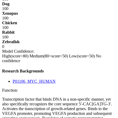
Dog
100
Xenopus
100
Chicken
100
Rabbit
100
Zebrafish
0
Model Confidence:
High(score>80)
Medium(80>score>50)
Low(score<50)
No
confidence
Research Backgrounds
P01106_MYC_HUMAN
Function:
Transcription factor that binds DNA in a non-specific manner, yet
also specifically recognizes the core sequence 5'-CAC[GA]TG-3'.
Activates the transcription of growth-related genes. Binds to the
VEGFA promoter, promoting VEGFA production and subsequent