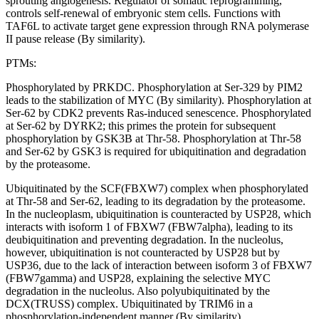
sprouting angiogenesis. Regulator of somatic reprogramming,
controls self-renewal of embryonic stem cells. Functions with
TAF6L to activate target gene expression through RNA polymerase
II pause release (By similarity).
PTMs:
Phosphorylated by PRKDC. Phosphorylation at Ser-329 by PIM2
leads to the stabilization of MYC (By similarity). Phosphorylation at
Ser-62 by CDK2 prevents Ras-induced senescence. Phosphorylated
at Ser-62 by DYRK2; this primes the protein for subsequent
phosphorylation by GSK3B at Thr-58. Phosphorylation at Thr-58
and Ser-62 by GSK3 is required for ubiquitination and degradation
by the proteasome.
Ubiquitinated by the SCF(FBXW7) complex when phosphorylated
at Thr-58 and Ser-62, leading to its degradation by the proteasome.
In the nucleoplasm, ubiquitination is counteracted by USP28, which
interacts with isoform 1 of FBXW7 (FBW7alpha), leading to its
deubiquitination and preventing degradation. In the nucleolus,
however, ubiquitination is not counteracted by USP28 but by
USP36, due to the lack of interaction between isoform 3 of FBXW7
(FBW7gamma) and USP28, explaining the selective MYC
degradation in the nucleolus. Also polyubiquitinated by the
DCX(TRUSS) complex. Ubiquitinated by TRIM6 in a
phosphorylation-independent manner (By similarity).