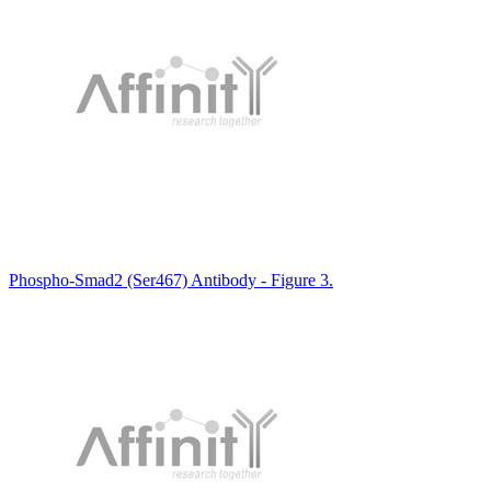
Phospho-Smad2 (Ser467) Antibody - Figure 3.