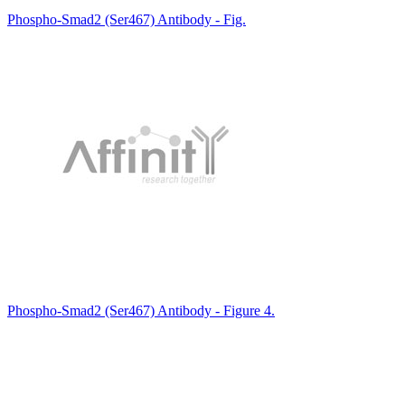
Phospho-Smad2 (Ser467) Antibody - Fig.
Phospho-Smad2 (Ser467) Antibody - Figure 4.