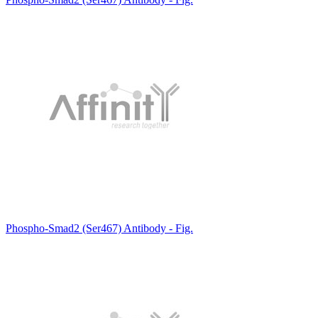
Phospho-Smad2 (Ser467) Antibody - Fig.