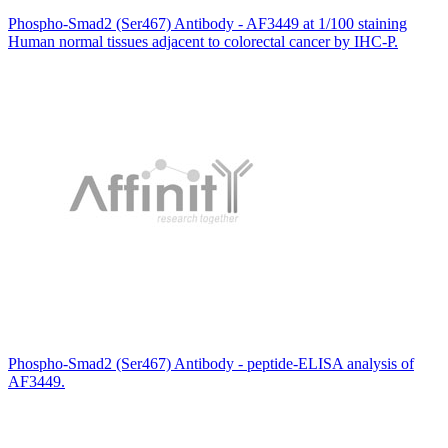
Phospho-Smad2 (Ser467) Antibody - AF3449 at 1/100 staining
Human normal tissues adjacent to colorectal cancer by IHC-P.
Phospho-Smad2 (Ser467) Antibody - peptide-ELISA analysis of
AF3449.