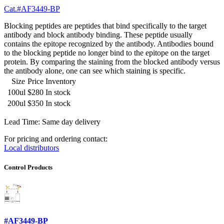
Cat.#AF3449-BP
Blocking peptides are peptides that bind specifically to the target
antibody and block antibody binding. These peptide usually
contains the epitope recognized by the antibody. Antibodies bound
to the blocking peptide no longer bind to the epitope on the target
protein. By comparing the staining from the blocked antibody versus
the antibody alone, one can see which staining is specific.
Size
Price
Inventory
100ul
$280
In stock
200ul
$350
In stock
Lead Time: Same day delivery
For pricing and ordering contact:
Local distributors
Control Products
#AF3449-BP