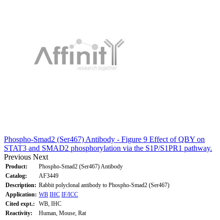
Phospho-Smad2 (Ser467) Antibody - Figure 9 Effect of QBY on
STAT3 and SMAD2 phosphorylation via the S1P/S1PR1 pathway.
Previous
Next
Product:
Phospho-Smad2 (Ser467) Antibody
Catalog:
AF3449
Description:
Rabbit polyclonal antibody to Phospho-Smad2 (Ser467)
Application:
WB
IHC
IF/ICC
Cited expt.:
WB, IHC
Reactivity:
Human, Mouse, Rat