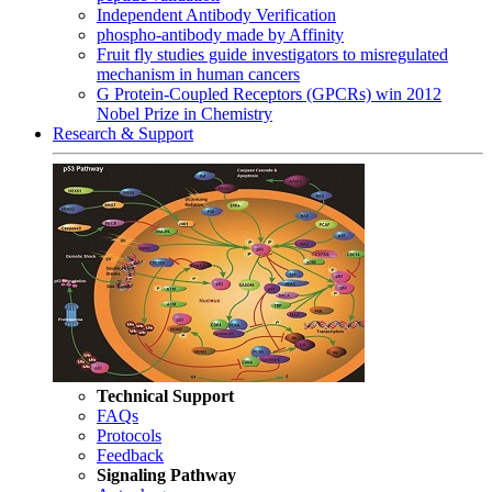
Independent Antibody Verification
phospho-antibody made by Affinity
Fruit fly studies guide investigators to misregulated
mechanism in human cancers
G Protein-Coupled Receptors (GPCRs) win 2012
Nobel Prize in Chemistry
Research & Support
Technical Support
FAQs
Protocols
Feedback
Signaling Pathway