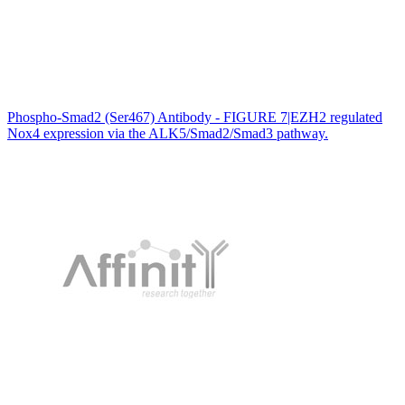
Phospho-Smad2 (Ser467) Antibody - FIGURE 7|EZH2 regulated
Nox4 expression via the ALK5/Smad2/Smad3 pathway.