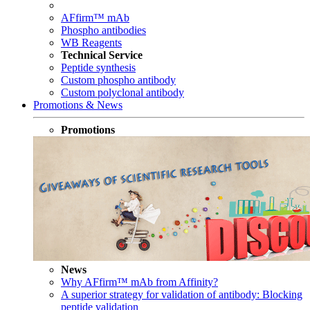
AFfirm™ mAb
Phospho antibodies
WB Reagents
Technical Service
Peptide synthesis
Custom phospho antibody
Custom polyclonal antibody
Promotions & News
Promotions
News
Why AFfirm™ mAb from Affinity?
A superior strategy for validation of antibody: Blocking
peptide validation