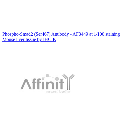
Phospho-Smad2 (Ser467) Antibody - AF3449 at 1/100 staining
Mouse liver tissue by IHC-P.