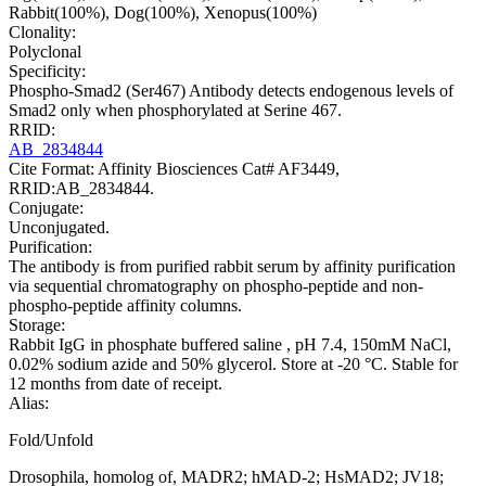
Rabbit(100%), Dog(100%), Xenopus(100%)
Clonality:
Polyclonal
Specificity:
Phospho-Smad2 (Ser467) Antibody detects endogenous levels of
Smad2 only when phosphorylated at Serine 467.
RRID:
AB_2834844
Cite Format: Affinity Biosciences Cat# AF3449,
RRID:AB_2834844.
Conjugate:
Unconjugated.
Purification:
The antibody is from purified rabbit serum by affinity purification
via sequential chromatography on phospho-peptide and non-
phospho-peptide affinity columns.
Storage:
Rabbit IgG in phosphate buffered saline , pH 7.4, 150mM NaCl,
0.02% sodium azide and 50% glycerol. Store at -20 °C. Stable for
12 months from date of receipt.
Alias:
Fold/Unfold
Drosophila, homolog of, MADR2; hMAD-2; HsMAD2; JV18;