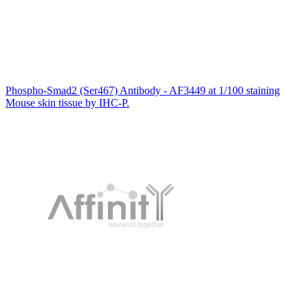
Phospho-Smad2 (Ser467) Antibody - AF3449 at 1/100 staining
Mouse skin tissue by IHC-P.