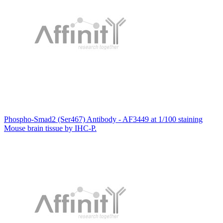
Phospho-Smad2 (Ser467) Antibody - AF3449 at 1/100 staining
Mouse brain tissue by IHC-P.