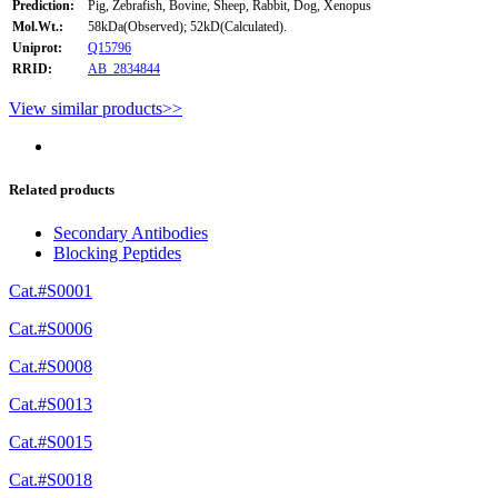
Prediction:
Pig, Zebrafish, Bovine, Sheep, Rabbit, Dog, Xenopus
Mol.Wt.:
58kDa(Observed); 52kD(Calculated).
Uniprot:
Q15796
RRID:
AB_2834844
View similar products>>
Related products
Secondary Antibodies
Blocking Peptides
Cat.#S0001
Cat.#S0006
Cat.#S0008
Cat.#S0013
Cat.#S0015
Cat.#S0018