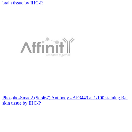
brain tissue by IHC-P.
Phospho-Smad2 (Ser467) Antibody - AF3449 at 1/100 staining Rat
skin tissue by IHC-P.