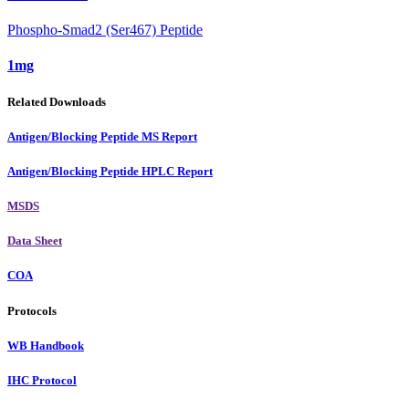
Phospho-Smad2 (Ser467) Peptide
1mg
Related Downloads
Antigen/Blocking Peptide MS Report
Antigen/Blocking Peptide HPLC Report
MSDS
Data Sheet
COA
Protocols
WB Handbook
IHC Protocol