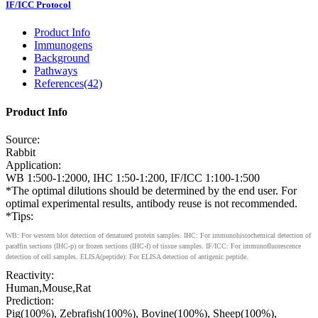
IF/ICC Protocol
Product Info
Immunogens
Background
Pathways
References(42)
Product Info
Source:
Rabbit
Application:
WB 1:500-1:2000, IHC 1:50-1:200, IF/ICC 1:100-1:500
*The optimal dilutions should be determined by the end user. For
optimal experimental results, antibody reuse is not recommended.
*Tips:
WB: For western blot detection of denatured protein samples. IHC: For immunohistochemical detection of
paraffin sections (IHC-p) or frozen sections (IHC-f) of tissue samples. IF/ICC: For immunofluorescence
detection of cell samples. ELISA(peptide): For ELISA detection of antigenic peptide.
Reactivity:
Human,Mouse,Rat
Prediction:
Pig(100%), Zebrafish(100%), Bovine(100%), Sheep(100%),