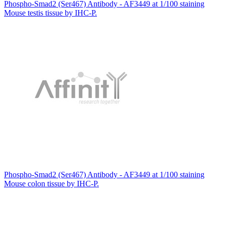
Phospho-Smad2 (Ser467) Antibody - AF3449 at 1/100 staining
Mouse testis tissue by IHC-P.
Phospho-Smad2 (Ser467) Antibody - AF3449 at 1/100 staining
Mouse colon tissue by IHC-P.