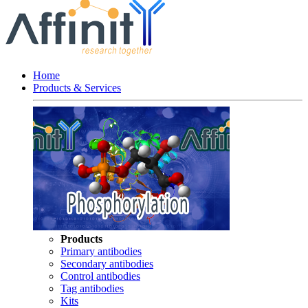
Home
Products & Services
Products
Primary antibodies
Secondary antibodies
Control antibodies
Tag antibodies
Kits