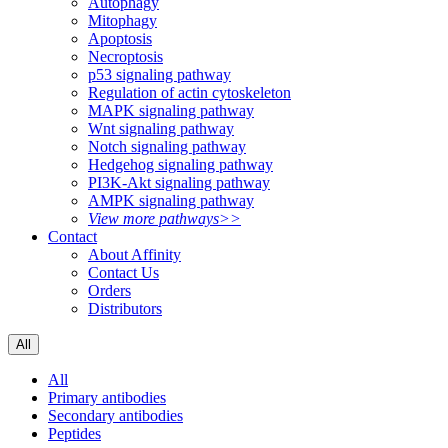
Autophagy
Mitophagy
Apoptosis
Necroptosis
p53 signaling pathway
Regulation of actin cytoskeleton
MAPK signaling pathway
Wnt signaling pathway
Notch signaling pathway
Hedgehog signaling pathway
PI3K-Akt signaling pathway
AMPK signaling pathway
View more pathways>>
Contact
About Affinity
Contact Us
Orders
Distributors
All
All
Primary antibodies
Secondary antibodies
Peptides