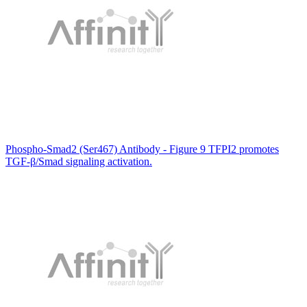
Phospho-Smad2 (Ser467) Antibody - Figure 9 TFPI2 promotes
TGF-β/Smad signaling activation.