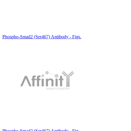
Phospho-Smad2 (Ser467) Antibody - Figs.
Phospho-Smad2 (Ser467) Antibody - Fig.