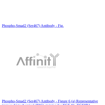
Phospho-Smad2 (Ser467) Antibody - Fig.
Phospho-Smad2 (Ser467) Antibody - Figure 6 (a) Representative