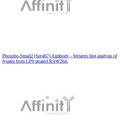
Phospho-Smad2 (Ser467) Antibody - Western blot analysis of
lysates from LPS treated RAW264.