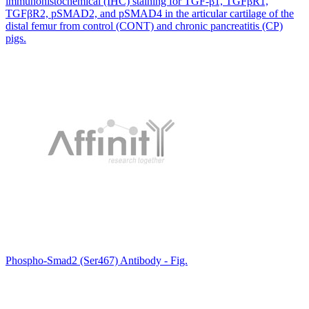
immunohistochemical (IHC) staining for TGF-β1, TGFβR1,
TGFβR2, pSMAD2, and pSMAD4 in the articular cartilage of the
distal femur from control (CONT) and chronic pancreatitis (CP)
pigs.
Phospho-Smad2 (Ser467) Antibody - Fig.