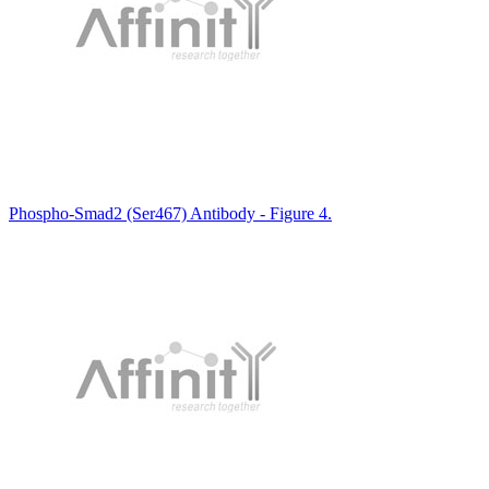
Phospho-Smad2 (Ser467) Antibody - Figure 4.