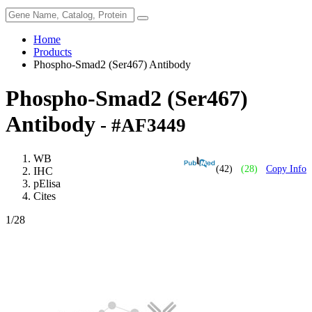
Home
Products
Phospho-Smad2 (Ser467) Antibody
Phospho-Smad2 (Ser467)
Antibody
- #AF3449
WB
(42)
(28)
Copy Info
IHC
pElisa
Cites
1
/28