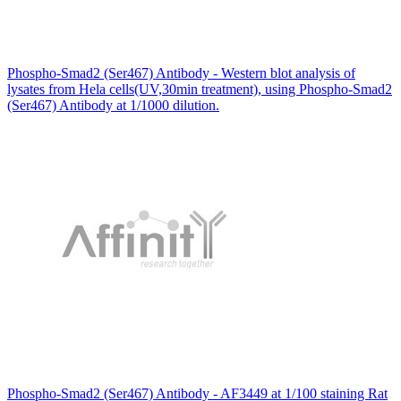
Phospho-Smad2 (Ser467) Antibody - Western blot analysis of
lysates from Hela cells(UV,30min treatment), using Phospho-Smad2
(Ser467) Antibody at 1/1000 dilution.
Phospho-Smad2 (Ser467) Antibody - AF3449 at 1/100 staining Rat