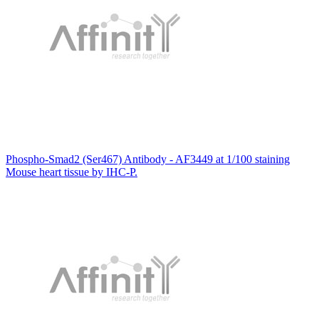
Phospho-Smad2 (Ser467) Antibody - AF3449 at 1/100 staining
Mouse heart tissue by IHC-P.