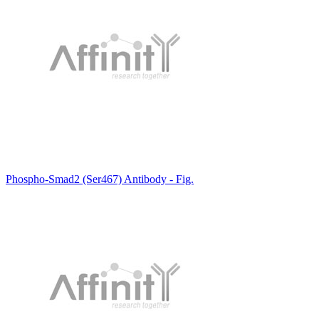
Phospho-Smad2 (Ser467) Antibody - Fig.