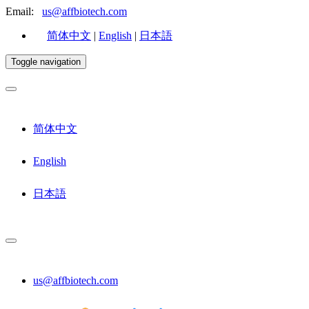
Email:
us@affbiotech.com
简体中文
|
English
|
日本語
Toggle navigation
简体中文
English
日本語
us@affbiotech.com