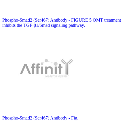
Phospho-Smad2 (Ser467) Antibody - FIGURE 5 OMT treatment
inhibits the TGF-β1/Smad signaling pathway.
Phospho-Smad2 (Ser467) Antibody - Fig.