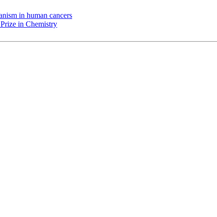
chanism in human cancers
Prize in Chemistry