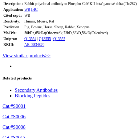
Description:
Rabbit polyclonal antibody to Phospho-CaMKII beta/ gamma/ delta (Thr287)
Application:
WB
IHC
Cited expt.:
WB
Reactivity:
Human, Mouse, Rat
Prediction:
Pig, Bovine, Horse, Sheep, Rabbit, Xenopus
Mol.Wt.:
50kDa,65kDa(Observed); 73kD,63kD,56kD(Calculated).
Uniprot:
Q13554
|
Q13555
|
Q13557
RRID:
AB_2834876
View similar products>>
Related products
Secondary Antibodies
Blocking Peptides
Cat.#S0001
Cat.#S0006
Cat.#S0008
Cat.#S0013