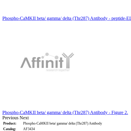
Phospho-CaMKII beta/ gamma/ delta (Thr287) Antibody - peptide-E
Phospho-CaMKII beta/ gamma/ delta (Thr287) Antibody - Figure 2.
Previous
Next
Product:
Phospho-CaMKII beta/ gamma/ delta (Thr287) Antibody
Catalog:
AF3434