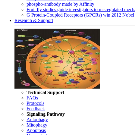
phospho-antibody made by Affinity
Fruit fly studies guide investigators to misregulated me
G Protein-Coupled Receptors (GPCRs) win 2012 Nobel 
Research & Support
Technical Support
FAQs
Protocols
Feedback
Signaling Pathway
Autophagy
Mitophagy
Apoptosis