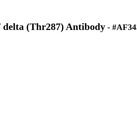
delta (Thr287) Antibody
- #AF34