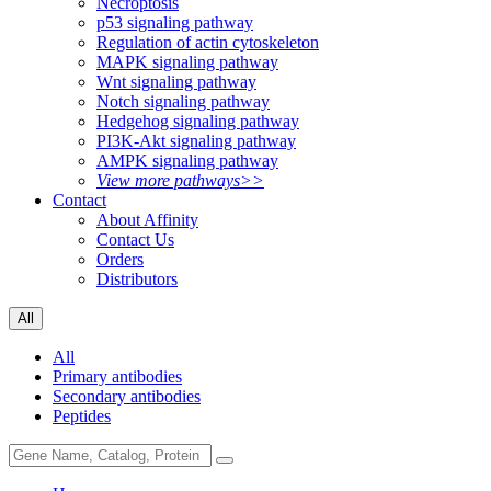
Necroptosis
p53 signaling pathway
Regulation of actin cytoskeleton
MAPK signaling pathway
Wnt signaling pathway
Notch signaling pathway
Hedgehog signaling pathway
PI3K-Akt signaling pathway
AMPK signaling pathway
View more pathways>>
Contact
About Affinity
Contact Us
Orders
Distributors
All
All
Primary antibodies
Secondary antibodies
Peptides