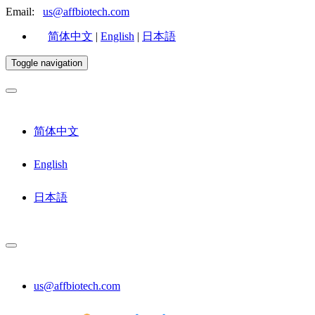
Email:
us@affbiotech.com
简体中文
|
English
|
日本語
Toggle navigation
简体中文
English
日本語
us@affbiotech.com