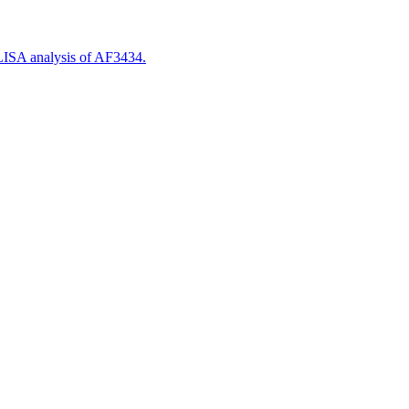
LISA analysis of AF3434.