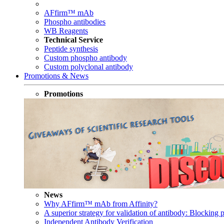
AFfirm™ mAb
Phospho antibodies
WB Reagents
Technical Service
Peptide synthesis
Custom phospho antibody
Custom polyclonal antibody
Promotions & News
Promotions
News
Why AFfirm™ mAb from Affinity?
A superior strategy for validation of antibody: Blocking p
Independent Antibody Verification