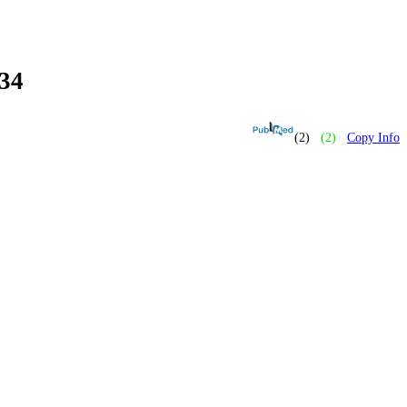
34
(2)
(2)
Copy Info