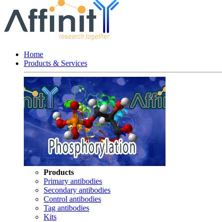
Home
Products & Services
Products
Primary antibodies
Secondary antibodies
Control antibodies
Tag antibodies
Kits