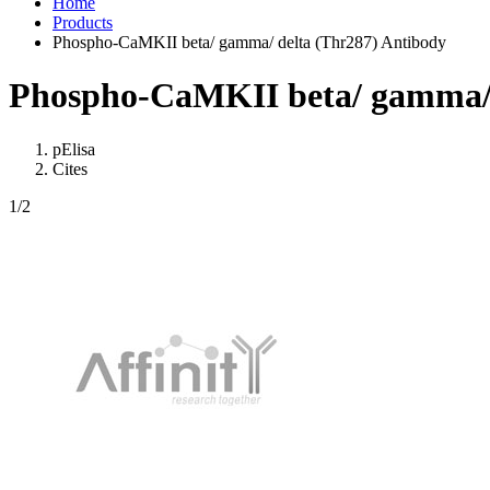
Home
Products
Phospho-CaMKII beta/ gamma/ delta (Thr287) Antibody
Phospho-CaMKII beta/ gamma/ 
pElisa
Cites
1
/2