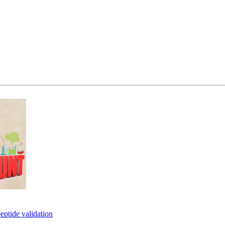
eptide validation