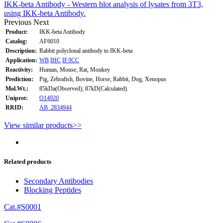
IKK-beta Antibody - Western blot analysis of lysates from 3T3,
using IKK-beta Antibody.
Previous
Next
Product:
IKK-beta Antibody
Catalog:
AF6010
Description:
Rabbit polyclonal antibody to IKK-beta
Application:
WB
IHC
IF/ICC
Reactivity:
Human, Mouse, Rat, Monkey
Prediction:
Pig, Zebrafish, Bovine, Horse, Rabbit, Dog, Xenopus
Mol.Wt.:
85kDa(Observed); 87kD(Calculated).
Uniprot:
O14920
RRID:
AB_2834944
View similar products>>
Related products
Secondary Antibodies
Blocking Peptides
Cat.#S0001