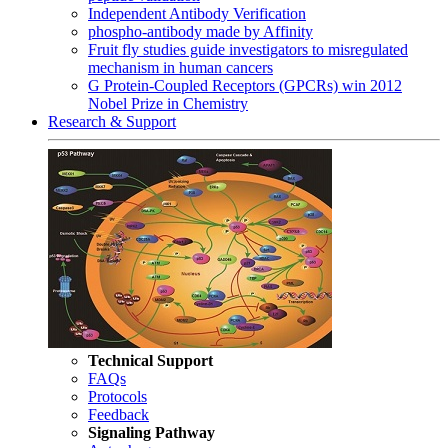
Independent Antibody Verification
phospho-antibody made by Affinity
Fruit fly studies guide investigators to misregulated
mechanism in human cancers
G Protein-Coupled Receptors (GPCRs) win 2012
Nobel Prize in Chemistry
Research & Support
Technical Support
FAQs
Protocols
Feedback
Signaling Pathway