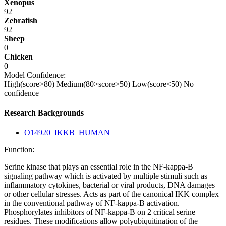
Xenopus
92
Zebrafish
92
Sheep
0
Chicken
0
Model Confidence:
High(score>80)
Medium(80>score>50)
Low(score<50)
No
confidence
Research Backgrounds
O14920_IKKB_HUMAN
Function:
Serine kinase that plays an essential role in the NF-kappa-B
signaling pathway which is activated by multiple stimuli such as
inflammatory cytokines, bacterial or viral products, DNA damages
or other cellular stresses. Acts as part of the canonical IKK complex
in the conventional pathway of NF-kappa-B activation.
Phosphorylates inhibitors of NF-kappa-B on 2 critical serine
residues. These modifications allow polyubiquitination of the