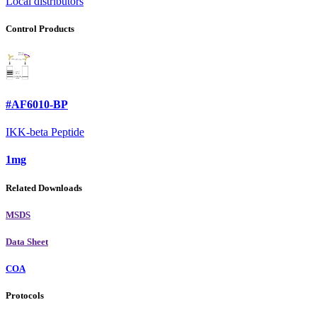
Local distributors
Control Products
#AF6010-BP
IKK-beta Peptide
1mg
Related Downloads
MSDS
Data Sheet
COA
Protocols