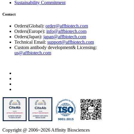
Sustainability Commitment
Contact
Orders(Global):
order@affbiotech.com
Orders(Europe):
info@affbiotech.com
Orders(Japan):
japan@affbiotech.com
Technical Email:
support@affbiotech.com
Custom antibody development& Licensing:
us@affbiotech.com
Copyright @ 2006~2026 Affinity Biosciences