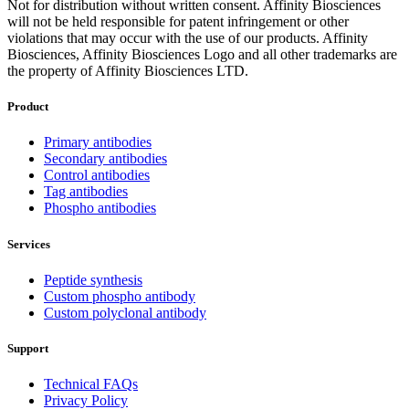
Not for distribution without written consent. Affinity Biosciences
will not be held responsible for patent infringement or other
violations that may occur with the use of our products. Affinity
Biosciences, Affinity Biosciences Logo and all other trademarks are
the property of Affinity Biosciences LTD.
Product
Primary antibodies
Secondary antibodies
Control antibodies
Tag antibodies
Phospho antibodies
Services
Peptide synthesis
Custom phospho antibody
Custom polyclonal antibody
Support
Technical FAQs
Privacy Policy