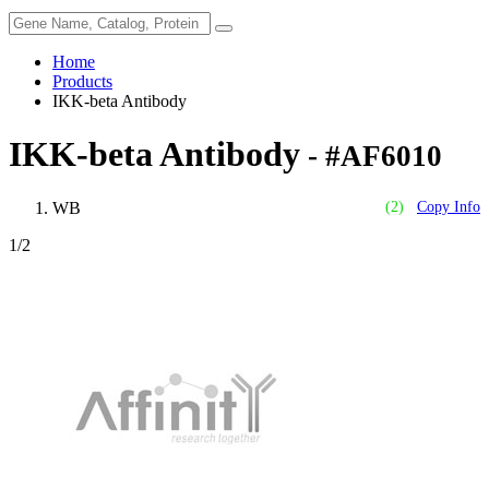
Home
Products
IKK-beta Antibody
IKK-beta Antibody
- #AF6010
WB
(2)
Copy Info
1
/2