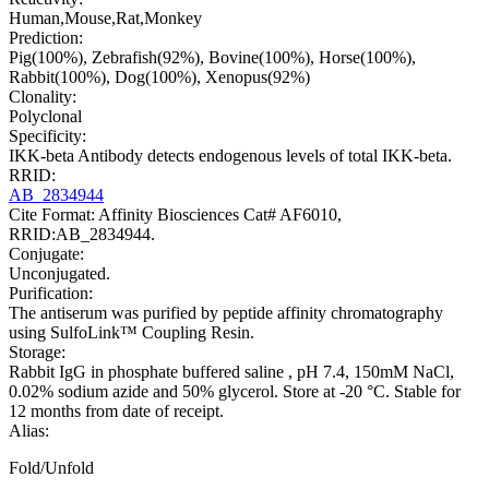
Human,Mouse,Rat,Monkey
Prediction:
Pig(100%), Zebrafish(92%), Bovine(100%), Horse(100%),
Rabbit(100%), Dog(100%), Xenopus(92%)
Clonality:
Polyclonal
Specificity:
IKK-beta Antibody detects endogenous levels of total IKK-beta.
RRID:
AB_2834944
Cite Format: Affinity Biosciences Cat# AF6010,
RRID:AB_2834944.
Conjugate:
Unconjugated.
Purification:
The antiserum was purified by peptide affinity chromatography
using SulfoLink™ Coupling Resin.
Storage:
Rabbit IgG in phosphate buffered saline , pH 7.4, 150mM NaCl,
0.02% sodium azide and 50% glycerol. Store at -20 °C. Stable for
12 months from date of receipt.
Alias:
Fold/Unfold