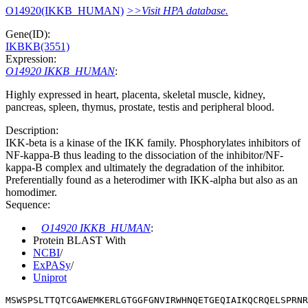
O14920(IKKB_HUMAN)
>>Visit HPA database.
Gene(ID):
IKBKB(3551)
Expression:
O14920 IKKB_HUMAN
:
Highly expressed in heart, placenta, skeletal muscle, kidney,
pancreas, spleen, thymus, prostate, testis and peripheral blood.
Description:
IKK-beta is a kinase of the IKK family. Phosphorylates inhibitors of
NF-kappa-B thus leading to the dissociation of the inhibitor/NF-
kappa-B complex and ultimately the degradation of the inhibitor.
Preferentially found as a heterodimer with IKK-alpha but also as an
homodimer.
Sequence:
O14920 IKKB_HUMAN
:
Protein BLAST With
NCBI
/
ExPASy
/
Uniprot
MSWSPSLTTQTCGAWEMKERLGTGGFGNVIRWHNQETGEQIAIKQCRQELSPRNR