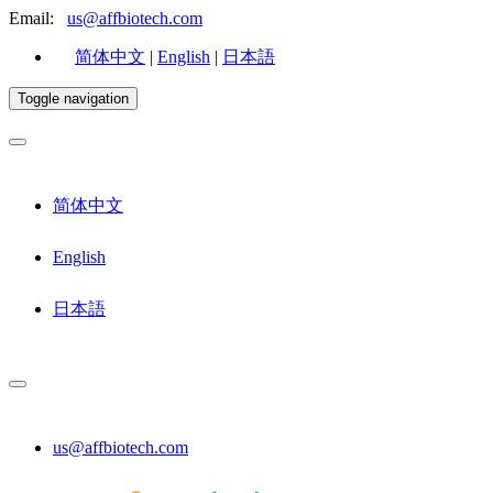
Email:
us@affbiotech.com
简体中文
|
English
|
日本語
Toggle navigation
简体中文
English
日本語
us@affbiotech.com