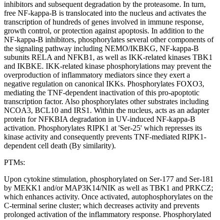
inhibitors and subsequent degradation by the proteasome. In turn,
free NF-kappa-B is translocated into the nucleus and activates the
transcription of hundreds of genes involved in immune response,
growth control, or protection against apoptosis. In addition to the
NF-kappa-B inhibitors, phosphorylates several other components of
the signaling pathway including NEMO/IKBKG, NF-kappa-B
subunits RELA and NFKB1, as well as IKK-related kinases TBK1
and IKBKE. IKK-related kinase phosphorylations may prevent the
overproduction of inflammatory mediators since they exert a
negative regulation on canonical IKKs. Phosphorylates FOXO3,
mediating the TNF-dependent inactivation of this pro-apoptotic
transcription factor. Also phosphorylates other substrates including
NCOA3, BCL10 and IRS1. Within the nucleus, acts as an adapter
protein for NFKBIA degradation in UV-induced NF-kappa-B
activation. Phosphorylates RIPK1 at 'Ser-25' which represses its
kinase activity and consequently prevents TNF-mediated RIPK1-
dependent cell death (By similarity).
PTMs:
Upon cytokine stimulation, phosphorylated on Ser-177 and Ser-181
by MEKK1 and/or MAP3K14/NIK as well as TBK1 and PRKCZ;
which enhances activity. Once activated, autophosphorylates on the
C-terminal serine cluster; which decreases activity and prevents
prolonged activation of the inflammatory response. Phosphorylated