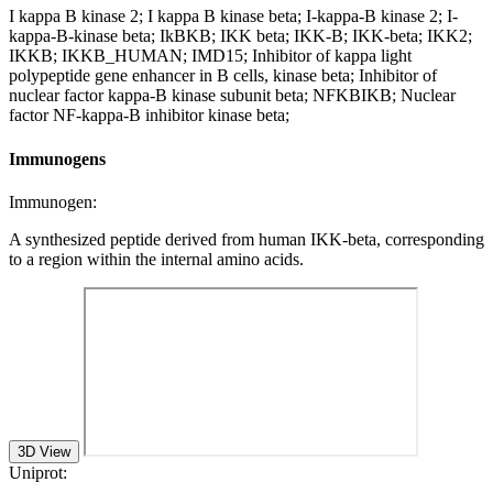
I kappa B kinase 2; I kappa B kinase beta; I-kappa-B kinase 2; I-
kappa-B-kinase beta; IkBKB; IKK beta; IKK-B; IKK-beta; IKK2;
IKKB; IKKB_HUMAN; IMD15; Inhibitor of kappa light
polypeptide gene enhancer in B cells, kinase beta; Inhibitor of
nuclear factor kappa-B kinase subunit beta; NFKBIKB; Nuclear
factor NF-kappa-B inhibitor kinase beta;
Immunogens
Immunogen:
A synthesized peptide derived from human IKK-beta, corresponding
to a region within the internal amino acids.
3D View
Uniprot: