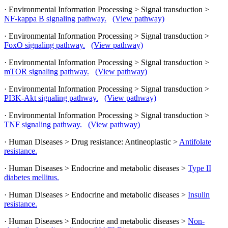
· Environmental Information Processing > Signal transduction >
NF-kappa B signaling pathway.
(View pathway)
· Environmental Information Processing > Signal transduction >
FoxO signaling pathway.
(View pathway)
· Environmental Information Processing > Signal transduction >
mTOR signaling pathway.
(View pathway)
· Environmental Information Processing > Signal transduction >
PI3K-Akt signaling pathway.
(View pathway)
· Environmental Information Processing > Signal transduction >
TNF signaling pathway.
(View pathway)
· Human Diseases > Drug resistance: Antineoplastic >
Antifolate
resistance.
· Human Diseases > Endocrine and metabolic diseases >
Type II
diabetes mellitus.
· Human Diseases > Endocrine and metabolic diseases >
Insulin
resistance.
· Human Diseases > Endocrine and metabolic diseases >
Non-