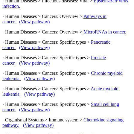
· Human Diseases > Infectious diseases: Viral >
Epstein-Barr virus
infection.
· Human Diseases > Cancers: Overview >
Pathways in
cancer.
(View pathway)
· Human Diseases > Cancers: Overview >
MicroRNAs in cancer.
· Human Diseases > Cancers: Specific types >
Pancreatic
cancer.
(View pathway)
· Human Diseases > Cancers: Specific types >
Prostate
cancer.
(View pathway)
· Human Diseases > Cancers: Specific types >
Chronic myeloid
leukemia.
(View pathway)
· Human Diseases > Cancers: Specific types >
Acute myeloid
leukemia.
(View pathway)
· Human Diseases > Cancers: Specific types >
Small cell lung
cancer.
(View pathway)
· Organismal Systems > Immune system >
Chemokine signaling
pathway.
(View pathway)