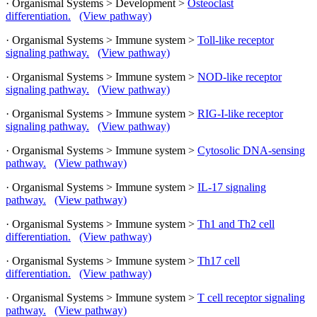
· Organismal Systems > Development >
Osteoclast
differentiation.
(View pathway)
· Organismal Systems > Immune system >
Toll-like receptor
signaling pathway.
(View pathway)
· Organismal Systems > Immune system >
NOD-like receptor
signaling pathway.
(View pathway)
· Organismal Systems > Immune system >
RIG-I-like receptor
signaling pathway.
(View pathway)
· Organismal Systems > Immune system >
Cytosolic DNA-sensing
pathway.
(View pathway)
· Organismal Systems > Immune system >
IL-17 signaling
pathway.
(View pathway)
· Organismal Systems > Immune system >
Th1 and Th2 cell
differentiation.
(View pathway)
· Organismal Systems > Immune system >
Th17 cell
differentiation.
(View pathway)
· Organismal Systems > Immune system >
T cell receptor signaling
pathway.
(View pathway)