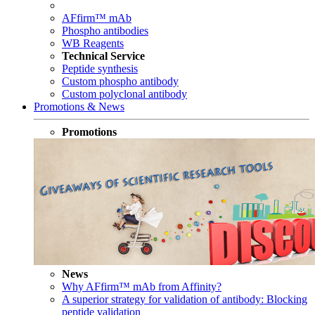
AFfirm™ mAb
Phospho antibodies
WB Reagents
Technical Service
Peptide synthesis
Custom phospho antibody
Custom polyclonal antibody
Promotions & News
Promotions
News
Why AFfirm™ mAb from Affinity?
A superior strategy for validation of antibody: Blocking
peptide validation