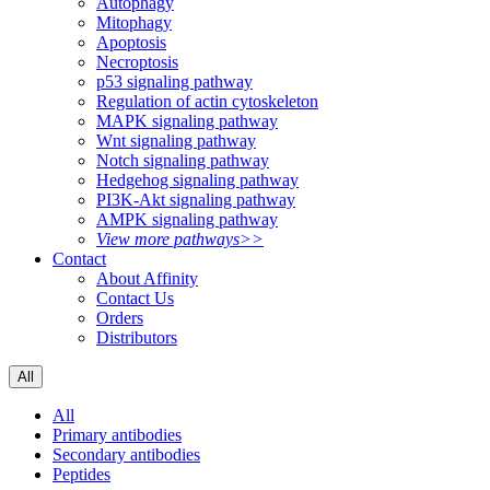
Autophagy
Mitophagy
Apoptosis
Necroptosis
p53 signaling pathway
Regulation of actin cytoskeleton
MAPK signaling pathway
Wnt signaling pathway
Notch signaling pathway
Hedgehog signaling pathway
PI3K-Akt signaling pathway
AMPK signaling pathway
View more pathways>>
Contact
About Affinity
Contact Us
Orders
Distributors
All
All
Primary antibodies
Secondary antibodies
Peptides