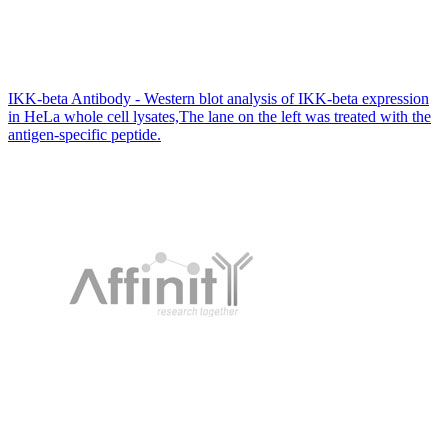
IKK-beta Antibody - Western blot analysis of IKK-beta expression
in HeLa whole cell lysates,The lane on the left was treated with the
antigen-specific peptide.