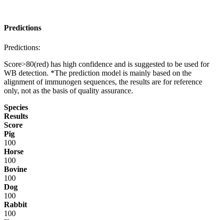
Predictions
Predictions:
Score>80(red) has high confidence and is suggested to be used for
WB detection. *The prediction model is mainly based on the
alignment of immunogen sequences, the results are for reference
only, not as the basis of quality assurance.
Species
Results
Score
Pig
100
Horse
100
Bovine
100
Dog
100
Rabbit
100