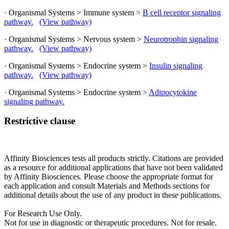
· Organismal Systems > Immune system >
B cell receptor signaling
pathway.
(View pathway)
· Organismal Systems > Nervous system >
Neurotrophin signaling
pathway.
(View pathway)
· Organismal Systems > Endocrine system >
Insulin signaling
pathway.
(View pathway)
· Organismal Systems > Endocrine system >
Adipocytokine
signaling pathway.
Restrictive clause
Affinity Biosciences tests all products strictly. Citations are provided
as a resource for additional applications that have not been validated
by Affinity Biosciences. Please choose the appropriate format for
each application and consult Materials and Methods sections for
additional details about the use of any product in these publications.
For Research Use Only.
Not for use in diagnostic or therapeutic procedures. Not for resale.