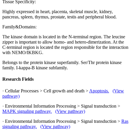
Tissue Specificity:
Highly expressed in heart, placenta, skeletal muscle, kidney,
pancreas, spleen, thymus, prostate, testis and peripheral blood.
Family&Domains:
The kinase domain is located in the N-terminal region. The leucine
zipper is important to allow homo- and hetero-dimerization. At the
C-terminal region is located the region responsible for the interaction
with NEMO/IKBKG.
Belongs to the protein kinase superfamily. Ser/Thr protein kinase
family. I-kappa-B kinase subfamily.
Research Fields
· Cellular Processes > Cell growth and death >
Apoptosis.
(View
pathway)
· Environmental Information Processing > Signal transduction >
MAPK signaling pathway.
(View pathway)
· Environmental Information Processing > Signal transduction >
Ras
signaling pathway.
(View pathway)