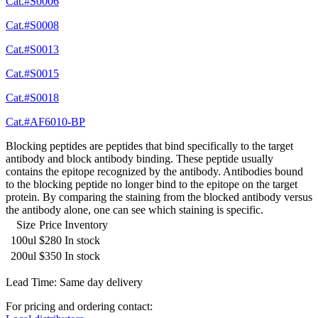
Cat.#S0006
Cat.#S0008
Cat.#S0013
Cat.#S0015
Cat.#S0018
Cat.#AF6010-BP
Blocking peptides are peptides that bind specifically to the target
antibody and block antibody binding. These peptide usually
contains the epitope recognized by the antibody. Antibodies bound
to the blocking peptide no longer bind to the epitope on the target
protein. By comparing the staining from the blocked antibody versus
the antibody alone, one can see which staining is specific.
Size
Price
Inventory
100ul
$280
In stock
200ul
$350
In stock
Lead Time: Same day delivery
For pricing and ordering contact: