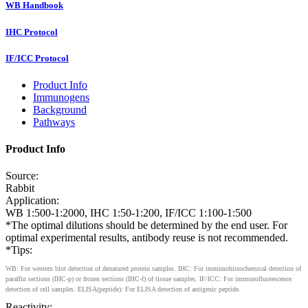
WB Handbook
IHC Protocol
IF/ICC Protocol
Product Info
Immunogens
Background
Pathways
Product Info
Source:
Rabbit
Application:
WB 1:500-1:2000, IHC 1:50-1:200, IF/ICC 1:100-1:500
*The optimal dilutions should be determined by the end user. For
optimal experimental results, antibody reuse is not recommended.
*Tips:
WB: For western blot detection of denatured protein samples. IHC: For immunohistochemical detection of
paraffin sections (IHC-p) or frozen sections (IHC-f) of tissue samples. IF/ICC: For immunofluorescence
detection of cell samples. ELISA(peptide): For ELISA detection of antigenic peptide.
Reactivity: