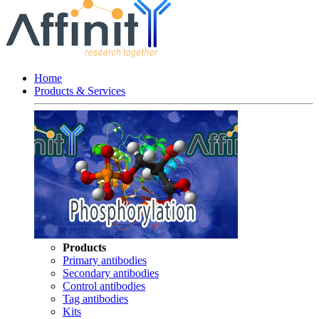
Home
Products & Services
Products
Primary antibodies
Secondary antibodies
Control antibodies
Tag antibodies
Kits