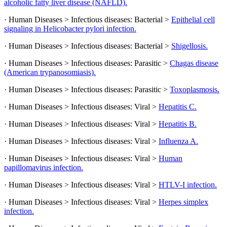
alcoholic fatty liver disease (NAFLD).
· Human Diseases > Infectious diseases: Bacterial >
Epithelial cell
signaling in Helicobacter pylori infection.
· Human Diseases > Infectious diseases: Bacterial >
Shigellosis.
· Human Diseases > Infectious diseases: Parasitic >
Chagas disease
(American trypanosomiasis).
· Human Diseases > Infectious diseases: Parasitic >
Toxoplasmosis.
· Human Diseases > Infectious diseases: Viral >
Hepatitis C.
· Human Diseases > Infectious diseases: Viral >
Hepatitis B.
· Human Diseases > Infectious diseases: Viral >
Influenza A.
· Human Diseases > Infectious diseases: Viral >
Human
papillomavirus infection.
· Human Diseases > Infectious diseases: Viral >
HTLV-I infection.
· Human Diseases > Infectious diseases: Viral >
Herpes simplex
infection.