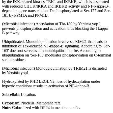
by the IKK-related kinases TBK1 and IKBKE, which is associated
with reduced CHUK/IKKA and IKBKB activity and NF-kappa-B-
dependent gene transcription. Dephosphorylated at Ser-177 and Ser-
181 by PPM1A and PPM1B.
(Microbial infection) Acetylation of Thr-180 by Yersinia yopJ
prevents phosphorylation and activation, thus blocking the I-kappa-
B pathway.
Ubiquitinated. Monoubiquitination involves TRIM21 that leads to
inhibition of Tax-induced NF-kappa-B signaling. According to 'Ser-
163' does not serve as a monoubiquitination site. According to
ubiquitination on 'Ser-163' modulates phosphorylation on C-terminal
serine residues.
(Microbial infection) Monoubiquitination by TRIM21 is disrupted
by Yersinia yopJ.
Hydroxylated by PHD1/EGLN2, loss of hydroxylation under
hypoxic conditions results in activation of NF-kappa-B.
Subcellular Location:
Cytoplasm. Nucleus. Membrane raft.
Note
: Colocalized with DPP4 in membrane rafts.