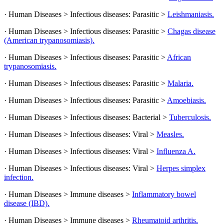
· Human Diseases > Infectious diseases: Parasitic >
Leishmaniasis.
· Human Diseases > Infectious diseases: Parasitic >
Chagas disease
(American trypanosomiasis).
· Human Diseases > Infectious diseases: Parasitic >
African
trypanosomiasis.
· Human Diseases > Infectious diseases: Parasitic >
Malaria.
· Human Diseases > Infectious diseases: Parasitic >
Amoebiasis.
· Human Diseases > Infectious diseases: Bacterial >
Tuberculosis.
· Human Diseases > Infectious diseases: Viral >
Measles.
· Human Diseases > Infectious diseases: Viral >
Influenza A.
· Human Diseases > Infectious diseases: Viral >
Herpes simplex
infection.
· Human Diseases > Immune diseases >
Inflammatory bowel
disease (IBD).
· Human Diseases > Immune diseases >
Rheumatoid arthritis.