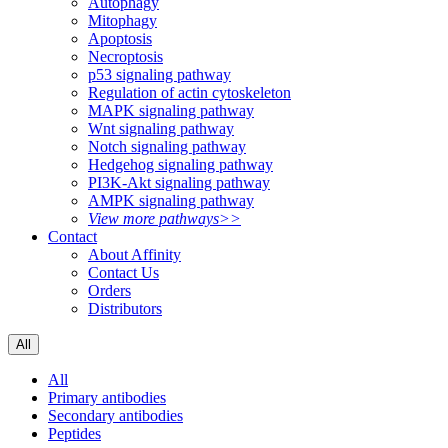
Autophagy
Mitophagy
Apoptosis
Necroptosis
p53 signaling pathway
Regulation of actin cytoskeleton
MAPK signaling pathway
Wnt signaling pathway
Notch signaling pathway
Hedgehog signaling pathway
PI3K-Akt signaling pathway
AMPK signaling pathway
View more pathways>>
Contact
About Affinity
Contact Us
Orders
Distributors
All
All
Primary antibodies
Secondary antibodies
Peptides