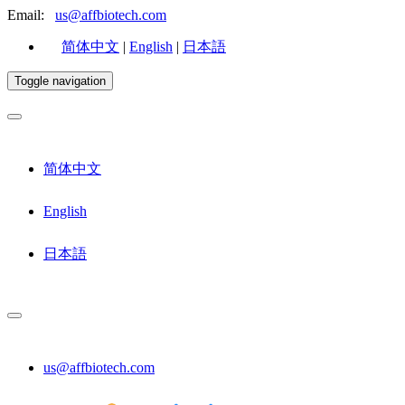
Email:
us@affbiotech.com
简体中文
|
English
|
日本語
Toggle navigation
简体中文
English
日本語
us@affbiotech.com