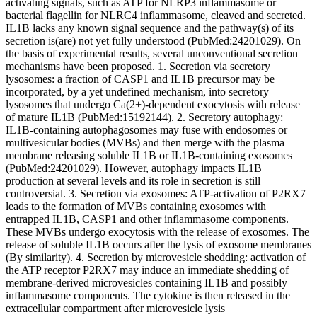
activating signals, such as ATP for NLRP3 inflammasome or
bacterial flagellin for NLRC4 inflammasome, cleaved and secreted.
IL1B lacks any known signal sequence and the pathway(s) of its
secretion is(are) not yet fully understood (PubMed:24201029). On
the basis of experimental results, several unconventional secretion
mechanisms have been proposed. 1. Secretion via secretory
lysosomes: a fraction of CASP1 and IL1B precursor may be
incorporated, by a yet undefined mechanism, into secretory
lysosomes that undergo Ca(2+)-dependent exocytosis with release
of mature IL1B (PubMed:15192144). 2. Secretory autophagy:
IL1B-containing autophagosomes may fuse with endosomes or
multivesicular bodies (MVBs) and then merge with the plasma
membrane releasing soluble IL1B or IL1B-containing exosomes
(PubMed:24201029). However, autophagy impacts IL1B
production at several levels and its role in secretion is still
controversial. 3. Secretion via exosomes: ATP-activation of P2RX7
leads to the formation of MVBs containing exosomes with
entrapped IL1B, CASP1 and other inflammasome components.
These MVBs undergo exocytosis with the release of exosomes. The
release of soluble IL1B occurs after the lysis of exosome membranes
(By similarity). 4. Secretion by microvesicle shedding: activation of
the ATP receptor P2RX7 may induce an immediate shedding of
membrane-derived microvesicles containing IL1B and possibly
inflammasome components. The cytokine is then released in the
extracellular compartment after microvesicle lysis