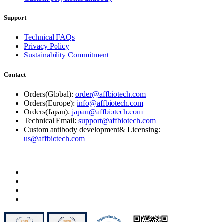
Support
Technical FAQs
Privacy Policy
Sustainability Commitment
Contact
Orders(Global):
order@affbiotech.com
Orders(Europe):
info@affbiotech.com
Orders(Japan):
japan@affbiotech.com
Technical Email:
support@affbiotech.com
Custom antibody development& Licensing:
us@affbiotech.com