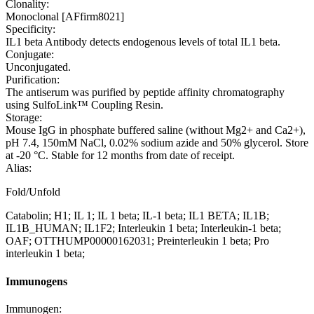
Clonality:
Monoclonal [AFfirm8021]
Specificity:
IL1 beta Antibody detects endogenous levels of total IL1 beta.
Conjugate:
Unconjugated.
Purification:
The antiserum was purified by peptide affinity chromatography
using SulfoLink™ Coupling Resin.
Storage:
Mouse IgG in phosphate buffered saline (without Mg2+ and Ca2+),
pH 7.4, 150mM NaCl, 0.02% sodium azide and 50% glycerol. Store
at -20 °C. Stable for 12 months from date of receipt.
Alias:
Fold/Unfold
Catabolin; H1; IL 1; IL 1 beta; IL-1 beta; IL1 BETA; IL1B;
IL1B_HUMAN; IL1F2; Interleukin 1 beta; Interleukin-1 beta;
OAF; OTTHUMP00000162031; Preinterleukin 1 beta; Pro
interleukin 1 beta;
Immunogens
Immunogen: