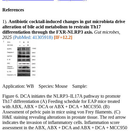
References
1).
Antibiotic cocktail-induced changes in gut microbiota drive
alteration of bile acid metabolism to restrain Th17
differentiation through the FXR-NLRP3 axis.
Gut microbes,
2025
(PubMed: 41305918)
[IF=12.2]
Application: WB Species: Mouse Sample:
Figure 6. DCA initiates the NLRP3‒IL17A pathway to promote
Th17 differentiation (A) Feeding schedule for EAP mice treated
with ABX, ABX + DCA or ABX + DCA + MCC950. (B)
Assessment of pelvic pain in mice using von Frey filaments. (C)
H&E staining revealing alterations in prostate tissue. The red arrow
indicates the invasion of inflammatory cells. Inflammation score
assessment in the ABX, ABX + DCA and ABX + DCA + MCC950