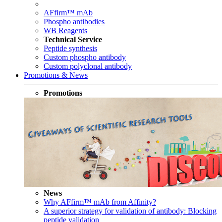
AFfirm™ mAb
Phospho antibodies
WB Reagents
Technical Service
Peptide synthesis
Custom phospho antibody
Custom polyclonal antibody
Promotions & News
Promotions
News
Why AFfirm™ mAb from Affinity?
A superior strategy for validation of antibody: Blocking
peptide validation