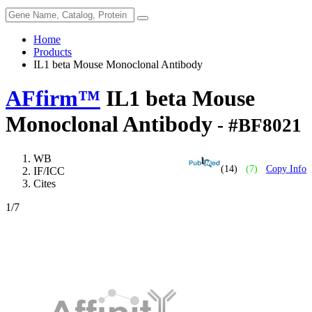
Home
Products
IL1 beta Mouse Monoclonal Antibody
AFfirm™
IL1 beta Mouse
Monoclonal Antibody
- #BF8021
WB
(14)
(7)
Copy Info
IF/ICC
Cites
1
/7