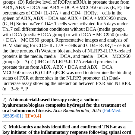
groups. (D) Relative level of RORγt mRNA in prostate tissue from
ABX, ABX + DCA and ABX + DCA + MCC950 mice. (E, F) The
percentages of CD4+ IL-17A + and CD4+ RORγt + cells in the
spleen of ABX, ABX + DCA and ABX + DCA + MCC950 mice.
(G, H) Sorted naïve CD4+ T cells were activated for 5 days under
Th17 cell differentiation conditions without DCA (media group),
with DCA (media + DCA group) or with DCA + MCC950 (media
+ DCA + MCC950 group). Representative images and analysis of
FCM staining for CD4+ IL-17A + cells and CD4+ RORγt + cells in
the three groups. (I) Western blot analysis of NLRP3-IL17A-related
proteins in the media, media + DCA, and media + DCA + MCC950
groups (n = 3). (J) IHC of NLRP3-IL17A-related proteins in
prostate tissue from ABX, ABX + DCA and ABX + DCA +
MCC950 mice. (K) ChIP‒qPCR was used to determine the binding
status of FXR at three sites in the NLRP3 promoter. (L) Dual-
luciferase assay showing the interaction between FXR and NLRP3.
(n = 3–5; *, P
2).
A biomaterial-based therapy using a sodium
hyaluronate/bioglass composite hydrogel for the treatment of
oral submucous fibrosis.
Acta Biomaterialia, 2023
(PubMed:
36509401)
[IF=9.4]
3).
Multi-omics analysis identified and confirmed TNF-α as a
key initiator of the inflammatory response following spinal cord