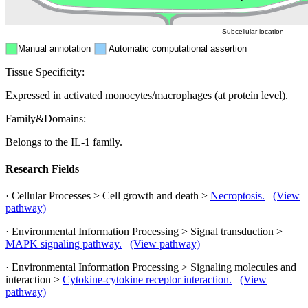
Subcellular location
Manual annotation
Automatic computational assertion
Tissue Specificity:
Expressed in activated monocytes/macrophages (at protein level).
Family&Domains:
Belongs to the IL-1 family.
Research Fields
· Cellular Processes > Cell growth and death >
Necroptosis.
(View
pathway)
· Environmental Information Processing > Signal transduction >
MAPK signaling pathway.
(View pathway)
· Environmental Information Processing > Signaling molecules and
interaction >
Cytokine-cytokine receptor interaction.
(View
pathway)