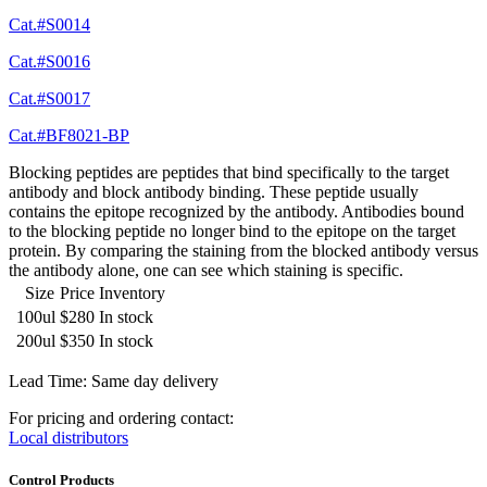
Cat.#S0014
Cat.#S0016
Cat.#S0017
Cat.#BF8021-BP
Blocking peptides are peptides that bind specifically to the target
antibody and block antibody binding. These peptide usually
contains the epitope recognized by the antibody. Antibodies bound
to the blocking peptide no longer bind to the epitope on the target
protein. By comparing the staining from the blocked antibody versus
the antibody alone, one can see which staining is specific.
Size
Price
Inventory
100ul
$280
In stock
200ul
$350
In stock
Lead Time: Same day delivery
For pricing and ordering contact:
Local distributors
Control Products