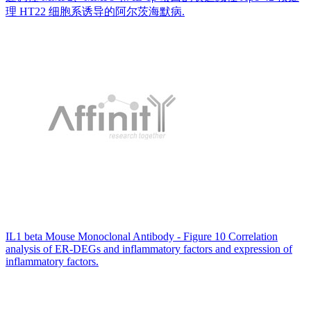
理 HT22 细胞系诱导的阿尔茨海默病.
IL1 beta Mouse Monoclonal Antibody - Figure 10 Correlation
analysis of ER-DEGs and inflammatory factors and expression of
inflammatory factors.