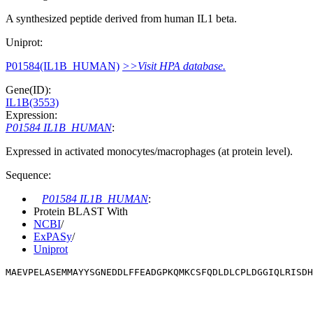
A synthesized peptide derived from human IL1 beta.
Uniprot:
P01584(IL1B_HUMAN)
>>Visit HPA database.
Gene(ID):
IL1B(3553)
Expression:
P01584 IL1B_HUMAN
:
Expressed in activated monocytes/macrophages (at protein level).
Sequence:
P01584 IL1B_HUMAN
:
Protein BLAST With
NCBI
/
ExPASy
/
Uniprot
MAEVPELASEMMAYYSGNEDDLFFEADGPKQMKCSFQDLDLCPLDGGIQLRISDH