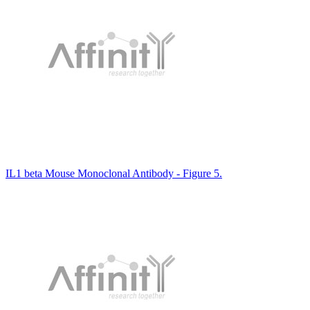
IL1 beta Mouse Monoclonal Antibody - Figure 5.