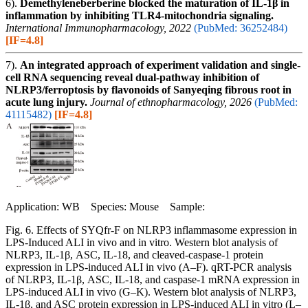
6).
Demethyleneberberine blocked the maturation of IL-1β in
inflammation by inhibiting TLR4-mitochondria signaling.
International Immunopharmacology, 2022
(PubMed: 36252484)
[IF=4.8]
7).
An integrated approach of experiment validation and single-
cell RNA sequencing reveal dual-pathway inhibition of
NLRP3/ferroptosis by flavonoids of Sanyeqing fibrous root in
acute lung injury.
Journal of ethnopharmacology, 2026
(PubMed:
41115482)
[IF=4.8]
Application: WB Species: Mouse Sample:
Fig. 6. Effects of SYQfr-F on NLRP3 inflammasome expression in
LPS-Induced ALI in vivo and in vitro. Western blot analysis of
NLRP3, IL-1β, ASC, IL-18, and cleaved-caspase-1 protein
expression in LPS-induced ALI in vivo (A–F). qRT-PCR analysis
of NLRP3, IL-1β, ASC, IL-18, and caspase-1 mRNA expression in
LPS-induced ALI in vivo (G–K). Western blot analysis of NLRP3,
IL-1β, and ASC protein expression in LPS-induced ALI in vitro (L–