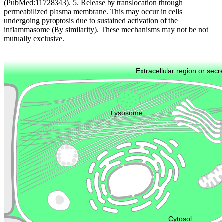
(PubMed:11728343). 5. Release by translocation through
permeabilized plasma membrane. This may occur in cells
undergoing pyroptosis due to sustained activation of the
inflammasome (By similarity). These mechanisms may not be not
mutually exclusive.
Extracellular region or secr
Plasma membrane
Lysosome
Cytoskeleton
Golgi appa
Endosome
Nucleus
Mitochondri
ER
Peroxisome
Cytosol