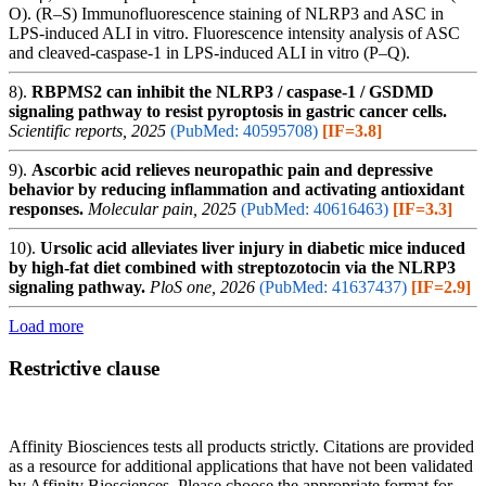
O). (R–S) Immunofluorescence staining of NLRP3 and ASC in
LPS-induced ALI in vitro. Fluorescence intensity analysis of ASC
and cleaved-caspase-1 in LPS-induced ALI in vitro (P–Q).
8).
RBPMS2 can inhibit the NLRP3 / caspase-1 / GSDMD
signaling pathway to resist pyroptosis in gastric cancer cells.
Scientific reports, 2025
(PubMed: 40595708)
[IF=3.8]
9).
Ascorbic acid relieves neuropathic pain and depressive
behavior by reducing inflammation and activating antioxidant
responses.
Molecular pain, 2025
(PubMed: 40616463)
[IF=3.3]
10).
Ursolic acid alleviates liver injury in diabetic mice induced
by high-fat diet combined with streptozotocin via the NLRP3
signaling pathway.
PloS one, 2026
(PubMed: 41637437)
[IF=2.9]
Load more
Restrictive clause
Affinity Biosciences tests all products strictly. Citations are provided
as a resource for additional applications that have not been validated
by Affinity Biosciences. Please choose the appropriate format for