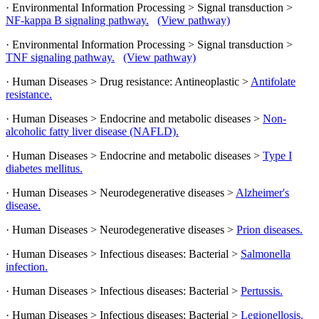
· Environmental Information Processing > Signal transduction >
NF-kappa B signaling pathway.
(View pathway)
· Environmental Information Processing > Signal transduction >
TNF signaling pathway.
(View pathway)
· Human Diseases > Drug resistance: Antineoplastic >
Antifolate
resistance.
· Human Diseases > Endocrine and metabolic diseases >
Non-
alcoholic fatty liver disease (NAFLD).
· Human Diseases > Endocrine and metabolic diseases >
Type I
diabetes mellitus.
· Human Diseases > Neurodegenerative diseases >
Alzheimer's
disease.
· Human Diseases > Neurodegenerative diseases >
Prion diseases.
· Human Diseases > Infectious diseases: Bacterial >
Salmonella
infection.
· Human Diseases > Infectious diseases: Bacterial >
Pertussis.
· Human Diseases > Infectious diseases: Bacterial >
Legionellosis.