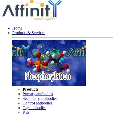
Home
Products & Services
Products
Primary antibodies
Secondary antibodies
Control antibodies
Tag antibodies
Kits