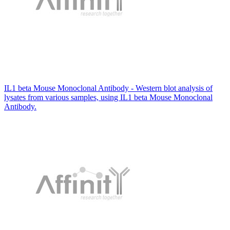
IL1 beta Mouse Monoclonal Antibody - Western blot analysis of
lysates from various samples, using IL1 beta Mouse Monoclonal
Antibody.