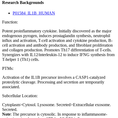
Research Backgrounds
P01584_IL1B_HUMAN
Function:
Potent proinflammatory cytokine. Initially discovered as the major
endogenous pyrogen, induces prostaglandin synthesis, neutrophil
influx and activation, T-cell activation and cytokine production, B-
cell activation and antibody production, and fibroblast proliferation
and collagen production. Promotes Th17 differentiation of T-cells.
Synergizes with IL12/interleukin-12 to induce IFNG synthesis from
T-helper 1 (Th1) cells.
PTMs:
Activation of the IL1B precursor involves a CASP1-catalyzed
proteolytic cleavage. Processing and secretion are temporarily
associated.
Subcellular Location:
Cytoplasm>Cytosol. Lysosome. Secreted>Extracellular exosome.
Secreted.
Note
: The precursor is cytosolic. In response to inflammasome-