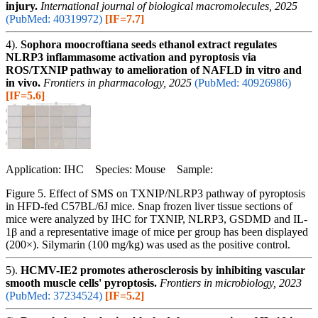
injury.
International journal of biological macromolecules, 2025
(PubMed: 40319972)
[IF=7.7]
4).
Sophora moocroftiana seeds ethanol extract regulates
NLRP3 inflammasome activation and pyroptosis via
ROS/TXNIP pathway to amelioration of NAFLD in vitro and
in vivo.
Frontiers in pharmacology, 2025
(PubMed: 40926986)
[IF=5.6]
Application: IHC Species: Mouse Sample:
Figure 5. Effect of SMS on TXNIP/NLRP3 pathway of pyroptosis
in HFD-fed C57BL/6J mice. Snap frozen liver tissue sections of
mice were analyzed by IHC for TXNIP, NLRP3, GSDMD and IL-
1β and a representative image of mice per group has been displayed
(200×). Silymarin (100 mg/kg) was used as the positive control.
5).
HCMV-IE2 promotes atherosclerosis by inhibiting vascular
smooth muscle cells' pyroptosis.
Frontiers in microbiology, 2023
(PubMed: 37234524)
[IF=5.2]