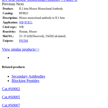
Previous
Next
Product:
IL1 beta Mouse Monoclonal Antibody
Catalog:
BF8021
Description:
Mouse monoclonal antibody to IL1 beta
Application:
WB
IF/ICC
Cited expt.:
WB
Reactivity:
Human, Mouse
Mol.Wt.:
25~35 kD(Observed); 31kD(Calculated).
Uniprot:
P01584
View similar products>>
Related products
Secondary Antibodies
Blocking Peptides
Cat.#S0002
Cat.#S0005
Cat.#S0007