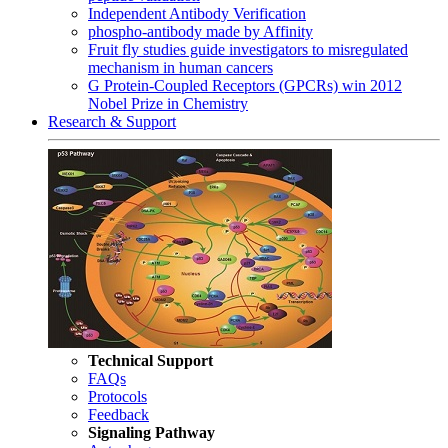
Independent Antibody Verification
phospho-antibody made by Affinity
Fruit fly studies guide investigators to misregulated
mechanism in human cancers
G Protein-Coupled Receptors (GPCRs) win 2012
Nobel Prize in Chemistry
Research & Support
Technical Support
FAQs
Protocols
Feedback
Signaling Pathway