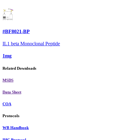
#BF8021-BP
IL1 beta Monoclonal Peptide
1mg
Related Downloads
MSDS
Data Sheet
COA
Protocols
WB Handbook
IHC Protocol