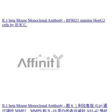
IL1 beta Mouse Monoclonal Antibody - BF8021 staining HepG2
cells by IF/ICC.
IL1 beta Mouse Monoclonal Antibody - 图 6 ｜利拉鲁肽 (Lir) 通
过调控 MMP2、MMP9 和 IL-1β 蛋白的表达减轻 Aβ1-42 预处