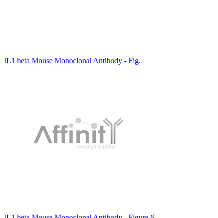
IL1 beta Mouse Monoclonal Antibody - Fig.
IL1 beta Mouse Monoclonal Antibody - Figure 6.