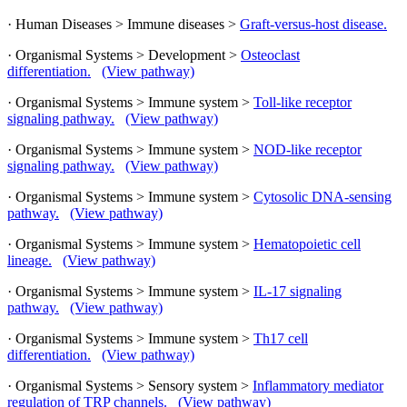
· Human Diseases > Immune diseases >
Graft-versus-host disease.
· Organismal Systems > Development >
Osteoclast
differentiation.
(View pathway)
· Organismal Systems > Immune system >
Toll-like receptor
signaling pathway.
(View pathway)
· Organismal Systems > Immune system >
NOD-like receptor
signaling pathway.
(View pathway)
· Organismal Systems > Immune system >
Cytosolic DNA-sensing
pathway.
(View pathway)
· Organismal Systems > Immune system >
Hematopoietic cell
lineage.
(View pathway)
· Organismal Systems > Immune system >
IL-17 signaling
pathway.
(View pathway)
· Organismal Systems > Immune system >
Th17 cell
differentiation.
(View pathway)
· Organismal Systems > Sensory system >
Inflammatory mediator
regulation of TRP channels.
(View pathway)