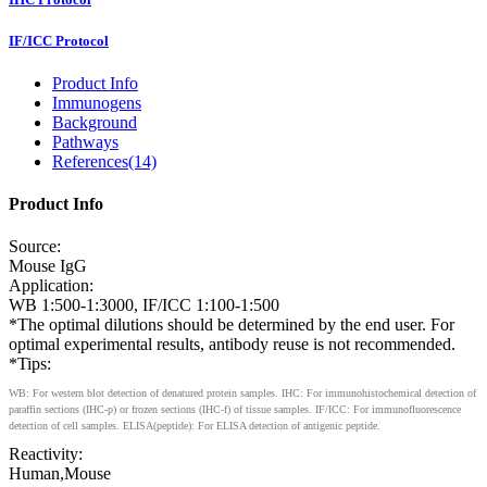
IF/ICC Protocol
Product Info
Immunogens
Background
Pathways
References(14)
Product Info
Source:
Mouse IgG
Application:
WB 1:500-1:3000, IF/ICC 1:100-1:500
*The optimal dilutions should be determined by the end user. For
optimal experimental results, antibody reuse is not recommended.
*Tips:
WB: For western blot detection of denatured protein samples. IHC: For immunohistochemical detection of
paraffin sections (IHC-p) or frozen sections (IHC-f) of tissue samples. IF/ICC: For immunofluorescence
detection of cell samples. ELISA(peptide): For ELISA detection of antigenic peptide.
Reactivity:
Human,Mouse