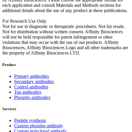
each application and consult Materials and Methods sections for
additional details about the use of any product in these publications.
For Research Use Only.
Not for use in diagnostic or therapeutic procedures. Not for resale.
Not for distribution without written consent. Affinity Biosciences
will not be held responsible for patent infringement or other
violations that may occur with the use of our products. Affinity
Biosciences, Affinity Biosciences Logo and all other trademarks are
the property of Affinity Biosciences LTD.
Product
Primary antibodies
Secondary antibodies
Control antibodies
Tag antibodies
Phospho antibodies
Services
Peptide synthesis
Custom phospho antibody
Custom polyclonal antibody