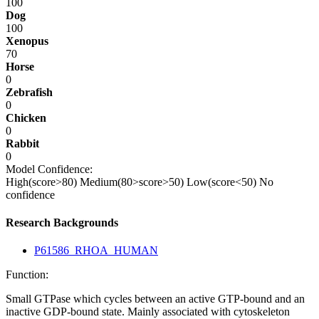
100
Dog
100
Xenopus
70
Horse
0
Zebrafish
0
Chicken
0
Rabbit
0
Model Confidence:
High(score>80)
Medium(80>score>50)
Low(score<50)
No
confidence
Research Backgrounds
P61586_RHOA_HUMAN
Function:
Small GTPase which cycles between an active GTP-bound and an
inactive GDP-bound state. Mainly associated with cytoskeleton