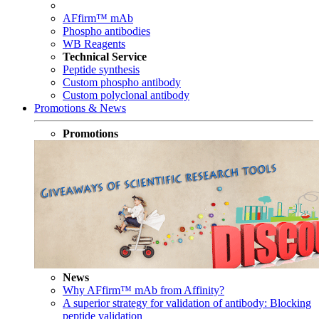
AFfirm™ mAb
Phospho antibodies
WB Reagents
Technical Service
Peptide synthesis
Custom phospho antibody
Custom polyclonal antibody
Promotions & News
Promotions
News
Why AFfirm™ mAb from Affinity?
A superior strategy for validation of antibody: Blocking
peptide validation