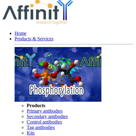
Home
Products & Services
Products
Primary antibodies
Secondary antibodies
Control antibodies
Tag antibodies
Kits