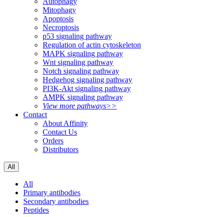
Autophagy
Mitophagy
Apoptosis
Necroptosis
p53 signaling pathway
Regulation of actin cytoskeleton
MAPK signaling pathway
Wnt signaling pathway
Notch signaling pathway
Hedgehog signaling pathway
PI3K-Akt signaling pathway
AMPK signaling pathway
View more pathways>>
Contact
About Affinity
Contact Us
Orders
Distributors
All
All
Primary antibodies
Secondary antibodies
Peptides