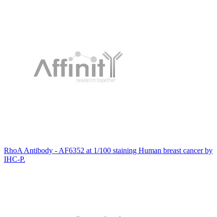
RhoA Antibody - AF6352 at 1/100 staining Human breast cancer by
IHC-P.