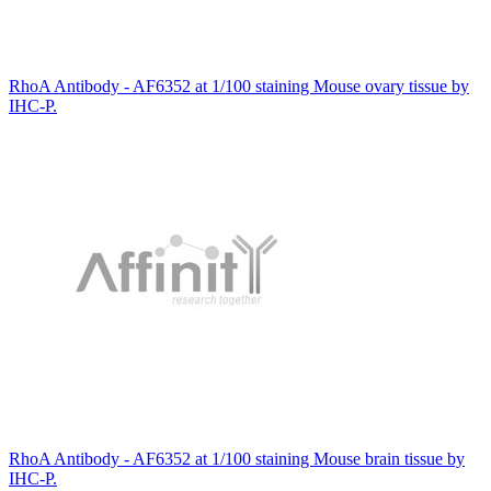
RhoA Antibody - AF6352 at 1/100 staining Mouse ovary tissue by
IHC-P.
RhoA Antibody - AF6352 at 1/100 staining Mouse brain tissue by
IHC-P.