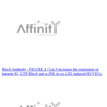
RhoA Antibody - FIGURE 4 | Gal‐3 increases the expression of
integrin β1, GTP‐RhoA and p‐JNK in ox‐LDL induced HUVECs.