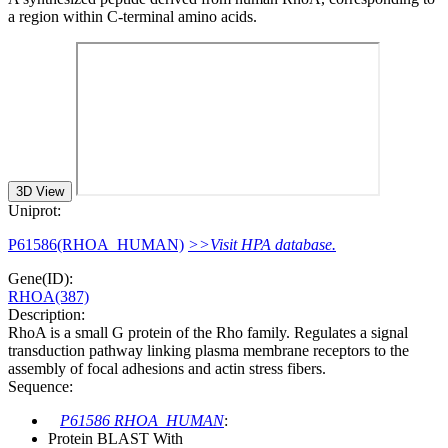
a region within C-terminal amino acids.
3D View
Uniprot:
P61586(RHOA_HUMAN)
>>Visit HPA database.
Gene(ID):
RHOA(387)
Description:
RhoA is a small G protein of the Rho family. Regulates a signal
transduction pathway linking plasma membrane receptors to the
assembly of focal adhesions and actin stress fibers.
Sequence:
P61586 RHOA_HUMAN
:
Protein BLAST With