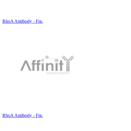
RhoA Antibody - Fig.
RhoA Antibody - Fig.