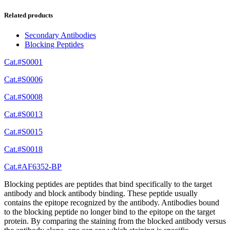
Related products
Secondary Antibodies
Blocking Peptides
Cat.#S0001
Cat.#S0006
Cat.#S0008
Cat.#S0013
Cat.#S0015
Cat.#S0018
Cat.#AF6352-BP
Blocking peptides are peptides that bind specifically to the target
antibody and block antibody binding. These peptide usually
contains the epitope recognized by the antibody. Antibodies bound
to the blocking peptide no longer bind to the epitope on the target
protein. By comparing the staining from the blocked antibody versus