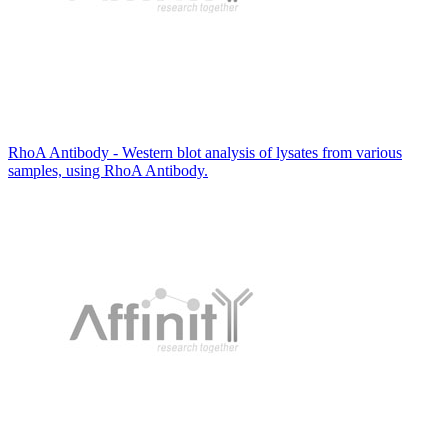
RhoA Antibody - Western blot analysis of lysates from various
samples, using RhoA Antibody.