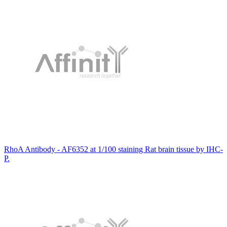
RhoA Antibody - AF6352 at 1/100 staining Rat brain tissue by IHC-
P.