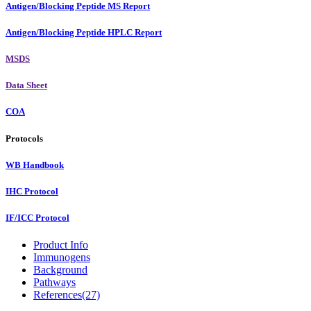
Antigen/Blocking Peptide MS Report
Antigen/Blocking Peptide HPLC Report
MSDS
Data Sheet
COA
Protocols
WB Handbook
IHC Protocol
IF/ICC Protocol
Product Info
Immunogens
Background
Pathways
References(27)