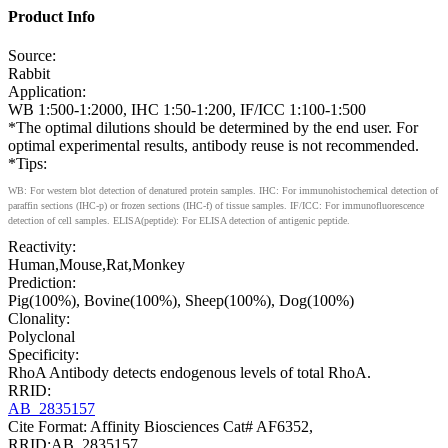
Product Info
Source:
Rabbit
Application:
WB 1:500-1:2000, IHC 1:50-1:200, IF/ICC 1:100-1:500
*The optimal dilutions should be determined by the end user. For
optimal experimental results, antibody reuse is not recommended.
*Tips:
WB: For western blot detection of denatured protein samples. IHC: For immunohistochemical detection of
paraffin sections (IHC-p) or frozen sections (IHC-f) of tissue samples. IF/ICC: For immunofluorescence
detection of cell samples. ELISA(peptide): For ELISA detection of antigenic peptide.
Reactivity:
Human,Mouse,Rat,Monkey
Prediction:
Pig(100%), Bovine(100%), Sheep(100%), Dog(100%)
Clonality:
Polyclonal
Specificity:
RhoA Antibody detects endogenous levels of total RhoA.
RRID:
AB_2835157
Cite Format: Affinity Biosciences Cat# AF6352,
RRID:AB_2835157.