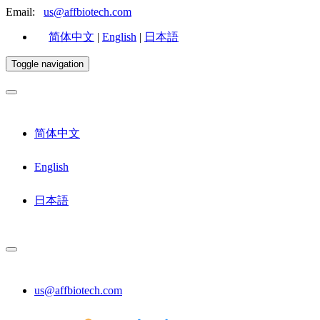
Email:
us@affbiotech.com
简体中文
|
English
|
日本語
Toggle navigation
简体中文
English
日本語
us@affbiotech.com