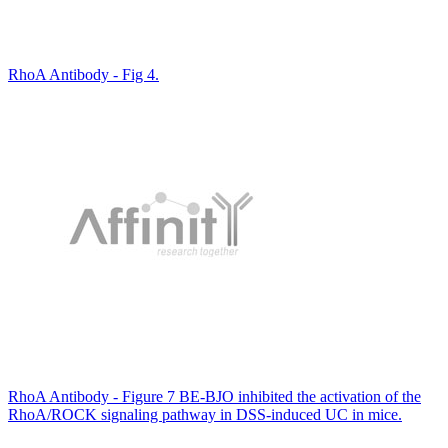
RhoA Antibody - Fig 4.
RhoA Antibody - Figure 7 BE-BJO inhibited the activation of the
RhoA/ROCK signaling pathway in DSS-induced UC in mice.