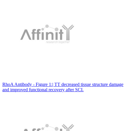
RhoA Antibody - Figure 1:| TT decreased tissue structure damage
and improved functional recovery after SCI.