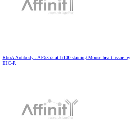
RhoA Antibody - AF6352 at 1/100 staining Mouse heart tissue by
IHC-P.