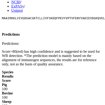
NCBI
/
ExPASy
/
Uniprot
MAAIRKKLVIVGDGACGKTCLLIVFSKDQFPEVYVPTVFENYVADIEVDGKQVEL
Predictions
Predictions:
Score>80(red) has high confidence and is suggested to be used for
WB detection. *The prediction model is mainly based on the
alignment of immunogen sequences, the results are for reference
only, not as the basis of quality assurance.
Species
Results
Score
Pig
100
Bovine
100
Sheep