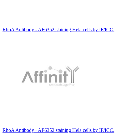
RhoA Antibody - AF6352 staining Hela cells by IF/ICC.
RhoA Antibody - AF6352 staining Hela cells by IF/ICC.