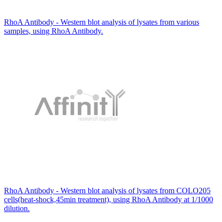
RhoA Antibody - Western blot analysis of lysates from various
samples, using RhoA Antibody.
RhoA Antibody - Western blot analysis of lysates from COLO205
cells(heat-shock,45min treatment), using RhoA Antibody at 1/1000
dilution.