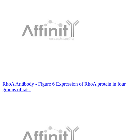
RhoA Antibody - Figure 6 Expression of RhoA protein in four
groups of rats.