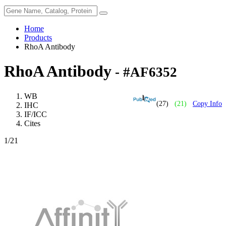
Home
Products
RhoA Antibody
RhoA Antibody
- #AF6352
WB
(27)
(21)
Copy Info
IHC
IF/ICC
Cites
1
/21