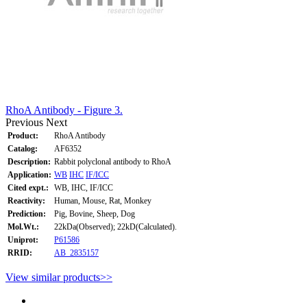
RhoA Antibody - Figure 3.
Previous
Next
Product:
RhoA Antibody
Catalog:
AF6352
Description:
Rabbit polyclonal antibody to RhoA
Application:
WB
IHC
IF/ICC
Cited expt.:
WB, IHC, IF/ICC
Reactivity:
Human, Mouse, Rat, Monkey
Prediction:
Pig, Bovine, Sheep, Dog
Mol.Wt.:
22kDa(Observed); 22kD(Calculated).
Uniprot:
P61586
RRID:
AB_2835157
View similar products>>