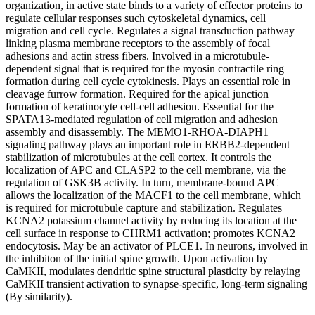
organization, in active state binds to a variety of effector proteins to
regulate cellular responses such cytoskeletal dynamics, cell
migration and cell cycle. Regulates a signal transduction pathway
linking plasma membrane receptors to the assembly of focal
adhesions and actin stress fibers. Involved in a microtubule-
dependent signal that is required for the myosin contractile ring
formation during cell cycle cytokinesis. Plays an essential role in
cleavage furrow formation. Required for the apical junction
formation of keratinocyte cell-cell adhesion. Essential for the
SPATA13-mediated regulation of cell migration and adhesion
assembly and disassembly. The MEMO1-RHOA-DIAPH1
signaling pathway plays an important role in ERBB2-dependent
stabilization of microtubules at the cell cortex. It controls the
localization of APC and CLASP2 to the cell membrane, via the
regulation of GSK3B activity. In turn, membrane-bound APC
allows the localization of the MACF1 to the cell membrane, which
is required for microtubule capture and stabilization. Regulates
KCNA2 potassium channel activity by reducing its location at the
cell surface in response to CHRM1 activation; promotes KCNA2
endocytosis. May be an activator of PLCE1. In neurons, involved in
the inhibiton of the initial spine growth. Upon activation by
CaMKII, modulates dendritic spine structural plasticity by relaying
CaMKII transient activation to synapse-specific, long-term signaling
(By similarity).