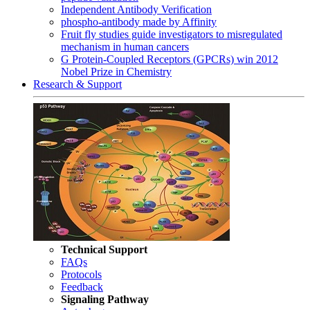
Independent Antibody Verification
phospho-antibody made by Affinity
Fruit fly studies guide investigators to misregulated
mechanism in human cancers
G Protein-Coupled Receptors (GPCRs) win 2012
Nobel Prize in Chemistry
Research & Support
Technical Support
FAQs
Protocols
Feedback
Signaling Pathway