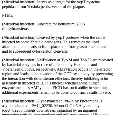
(Microbial infection) Serves as a target for the yopT cysteine
peptidase from Yersinia pestis, vector of the plague.
PTMs:
(Microbial infection) Substrate for botulinum ADP-
ribosyltransferase.
(Microbial infection) Cleaved by yopT protease when the cell is
infected by some Yersinia pathogens. This removes the lipid
attachment, and leads to its displacement from plasma membrane
and to subsequent cytoskeleton cleavage.
(Microbial infection) AMPylation at Tyr-34 and Thr-37 are mediated
by bacterial enzymes in case of infection by H.somnus and
V.parahaemolyticus, respectively. AMPylation occurs in the effector
region and leads to inactivation of the GTPase activity by preventing
the interaction with downstream effectors, thereby inhibiting actin
assembly in infected cells. It is unclear whether some human
enzyme mediates AMPylation; FICD has such ability in vitro but
additional experiments remain to be done to confirm results in vivo.
(Microbial infection) Glycosylated at Tyr-34 by Photorhabdus
asymbiotica toxin PAU_02230. Mono-O-GlcNAcylation by
PAU_02230 inhibits downstream signaling by an impaired
interaction with diverse regulator and effector proteins of Rho and