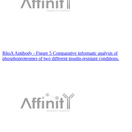
RhoA Antibody - Figure 5 Comparative informatic analysis of
phosphoproteomes of two different insulin-resistant conditions.