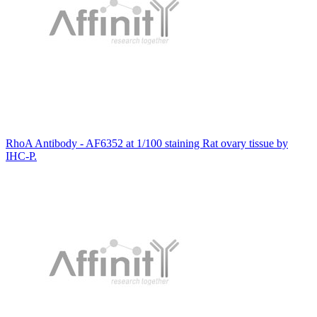
RhoA Antibody - AF6352 at 1/100 staining Rat ovary tissue by
IHC-P.