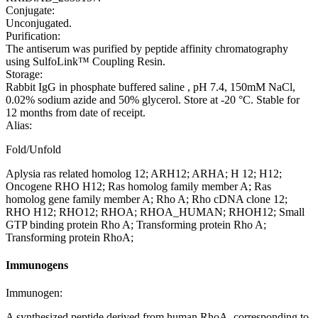
Conjugate:
Unconjugated.
Purification:
The antiserum was purified by peptide affinity chromatography
using SulfoLink™ Coupling Resin.
Storage:
Rabbit IgG in phosphate buffered saline , pH 7.4, 150mM NaCl,
0.02% sodium azide and 50% glycerol. Store at -20 °C. Stable for
12 months from date of receipt.
Alias:
Fold/Unfold
Aplysia ras related homolog 12; ARH12; ARHA; H 12; H12;
Oncogene RHO H12; Ras homolog family member A; Ras
homolog gene family member A; Rho A; Rho cDNA clone 12;
RHO H12; RHO12; RHOA; RHOA_HUMAN; RHOH12; Small
GTP binding protein Rho A; Transforming protein Rho A;
Transforming protein RhoA;
Immunogens
Immunogen:
A synthesized peptide derived from human RhoA, corresponding to