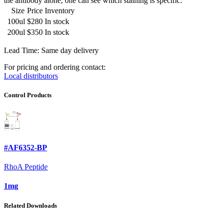
the antibody alone, one can see which staining is specific.
Size
Price
Inventory
100ul
$280
In stock
200ul
$350
In stock
Lead Time: Same day delivery
For pricing and ordering contact:
Local distributors
Control Products
#AF6352-BP
RhoA Peptide
1mg
Related Downloads