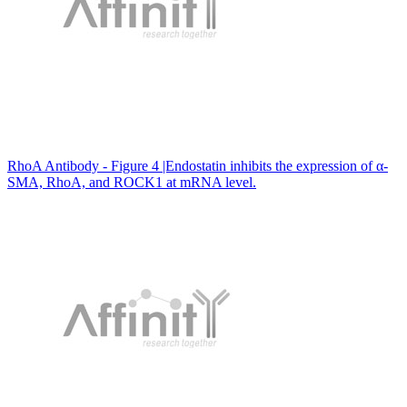
RhoA Antibody - Figure 4 |Endostatin inhibits the expression of α-
SMA, RhoA, and ROCK1 at mRNA level.