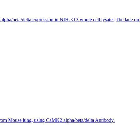
pha/beta/delta expression in NIH-3T3 whole cell lysates,The lane on the
 from Mouse lung, using CaMK2 alpha/beta/delta Antibody.