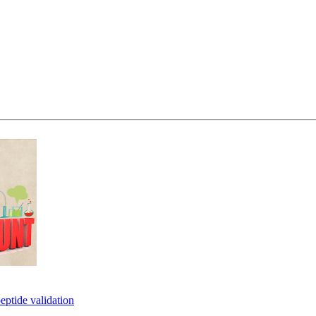
eptide validation