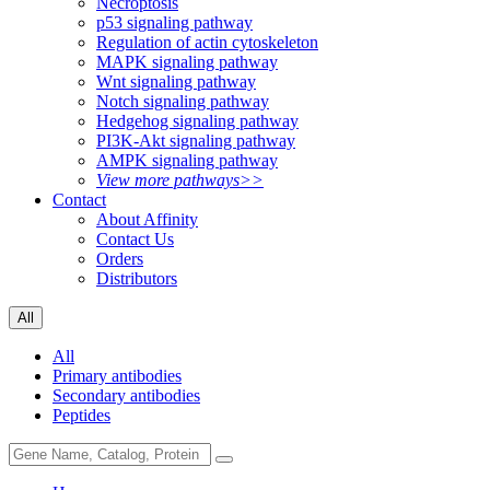
Necroptosis
p53 signaling pathway
Regulation of actin cytoskeleton
MAPK signaling pathway
Wnt signaling pathway
Notch signaling pathway
Hedgehog signaling pathway
PI3K-Akt signaling pathway
AMPK signaling pathway
View more pathways>>
Contact
About Affinity
Contact Us
Orders
Distributors
All
All
Primary antibodies
Secondary antibodies
Peptides