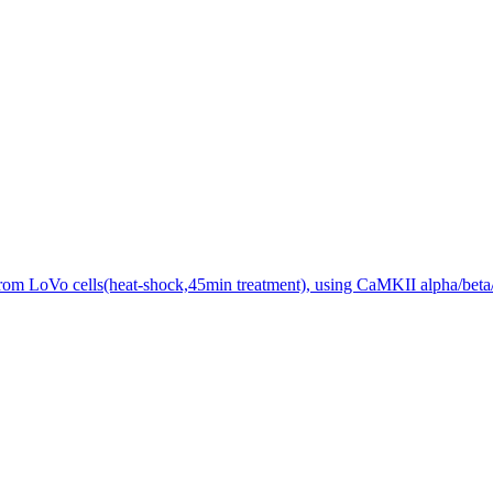
from LoVo cells(heat-shock,45min treatment), using CaMKII alpha/beta/