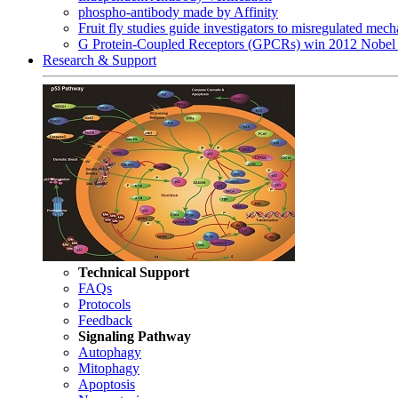
phospho-antibody made by Affinity
Fruit fly studies guide investigators to misregulated me
G Protein-Coupled Receptors (GPCRs) win 2012 Nobel 
Research & Support
Technical Support
FAQs
Protocols
Feedback
Signaling Pathway
Autophagy
Mitophagy
Apoptosis