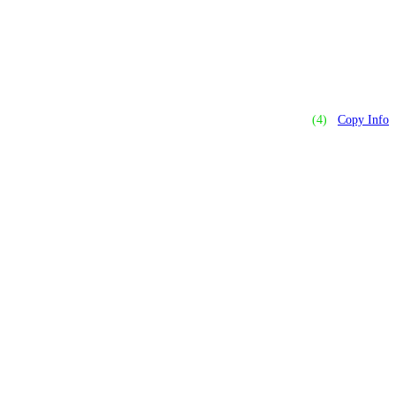
(4)
Copy Info