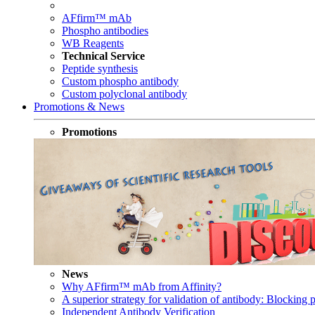
AFfirm™ mAb
Phospho antibodies
WB Reagents
Technical Service
Peptide synthesis
Custom phospho antibody
Custom polyclonal antibody
Promotions & News
Promotions
News
Why AFfirm™ mAb from Affinity?
A superior strategy for validation of antibody: Blocking p
Independent Antibody Verification