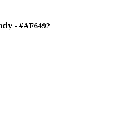
ody
- #AF6492