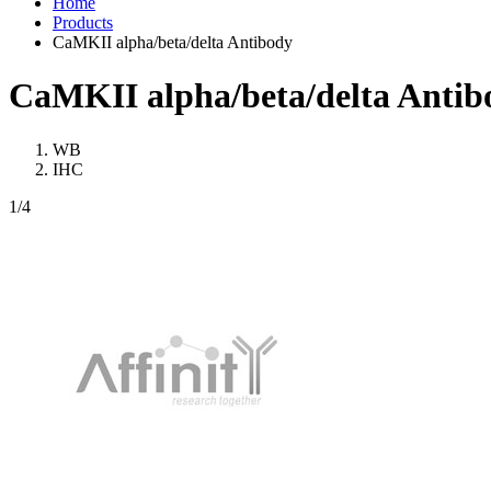
Home
Products
CaMKII alpha/beta/delta Antibody
CaMKII alpha/beta/delta Antib
WB
IHC
1
/4