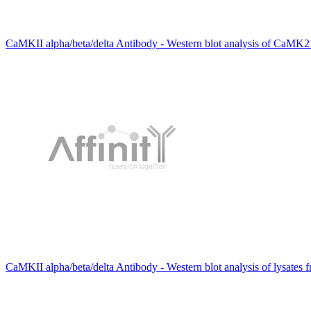
CaMKII alpha/beta/delta Antibody - Western blot analysis of CaMK2 al
CaMKII alpha/beta/delta Antibody - Western blot analysis of lysates