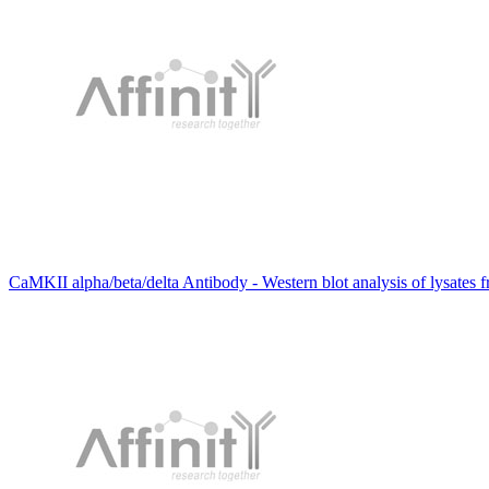
CaMKII alpha/beta/delta Antibody - Western blot analysis of lysates 