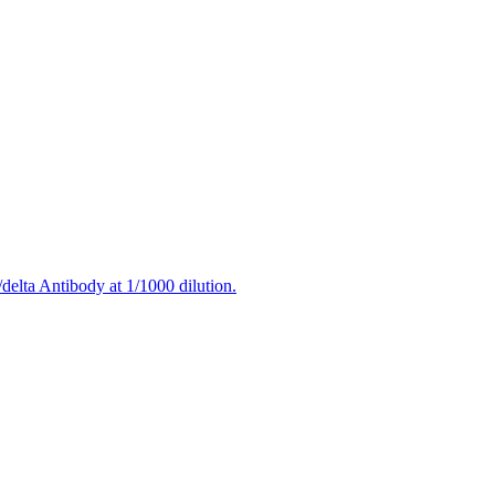
delta Antibody at 1/1000 dilution.