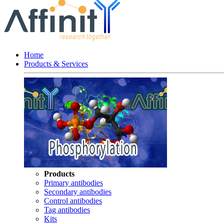
Home
Products & Services
Products
Primary antibodies
Secondary antibodies
Control antibodies
Tag antibodies
Kits