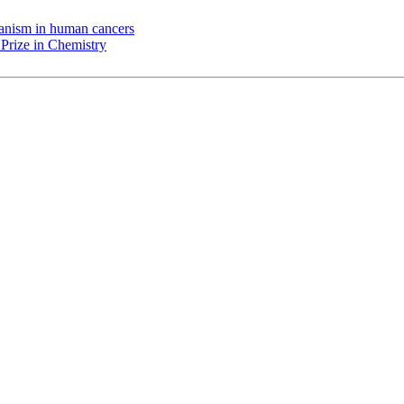
chanism in human cancers
Prize in Chemistry