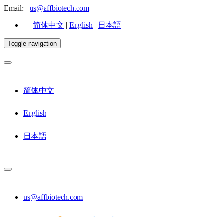
Email:
us@affbiotech.com
简体中文
|
English
|
日本語
Toggle navigation
简体中文
English
日本語
us@affbiotech.com