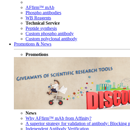
AFfirm™ mAb
Phospho antibodies
WB Reagents
Technical Service
Peptide synthesis
Custom phospho antibody
Custom polyclonal antibody
Promotions & News
Promotions
News
Why AFfirm™ mAb from Affinity?
A superior strategy for validation of antibody: Blocking p
Independent Antibody Verification