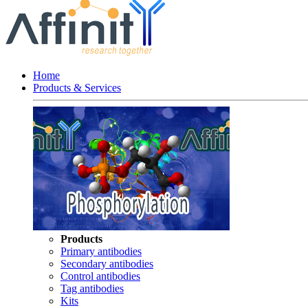
Home
Products & Services
Products
Primary antibodies
Secondary antibodies
Control antibodies
Tag antibodies
Kits