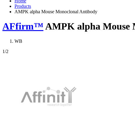
Home
Products
AMPK alpha Mouse Monoclonal Antibody
AFfirm™
AMPK alpha Mouse M
WB
1
/2