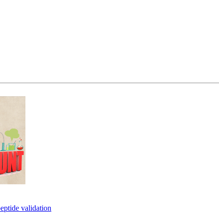
eptide validation