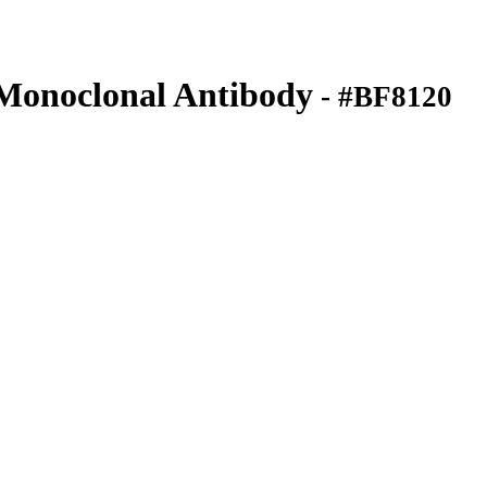
onoclonal Antibody
- #BF8120