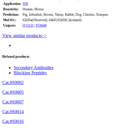
Application:
WB
Reactivity:
Human, Mouse
Prediction:
Pig, Zebrafish, Bovine, Sheep, Rabbit, Dog, Chicken, Xenopus
Mol.Wt.:
62kDa(Observed); 64kD,62kD(Calculated).
Uniprot:
Q13131
|
P54646
View similar products>>
Related products
Secondary Antibodies
Blocking Peptides
Cat.#S0002
Cat.#S0005
Cat.#S0007
Cat.#S0014
Cat.#S0016