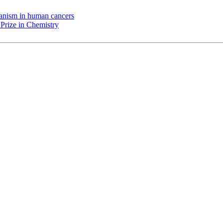
chanism in human cancers
Prize in Chemistry