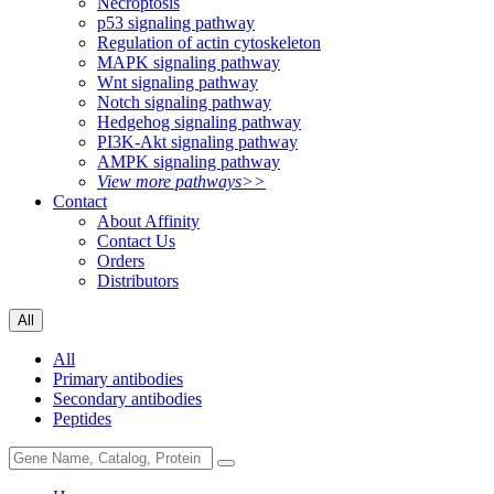
Necroptosis
p53 signaling pathway
Regulation of actin cytoskeleton
MAPK signaling pathway
Wnt signaling pathway
Notch signaling pathway
Hedgehog signaling pathway
PI3K-Akt signaling pathway
AMPK signaling pathway
View more pathways>>
Contact
About Affinity
Contact Us
Orders
Distributors
All
All
Primary antibodies
Secondary antibodies
Peptides