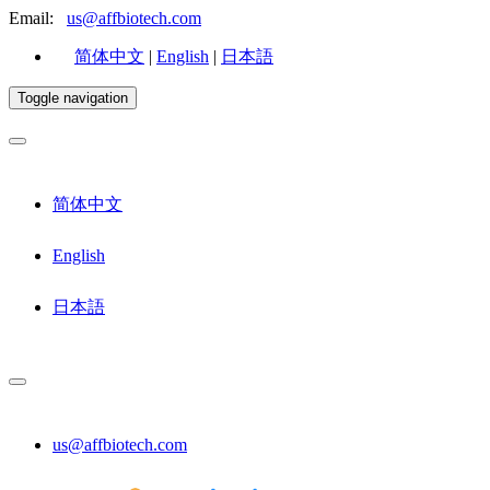
Email:
us@affbiotech.com
简体中文
|
English
|
日本語
Toggle navigation
简体中文
English
日本語
us@affbiotech.com