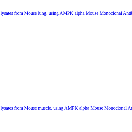
 lysates from Mouse lung, using AMPK alpha Mouse Monoclonal Anti
f lysates from Mouse muscle, using AMPK alpha Mouse Monoclonal An