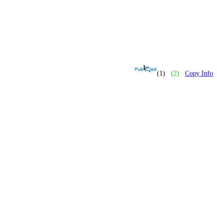
(1)
(2)
Copy Info