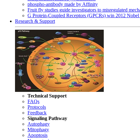
phospho-antibody made by Affinity
Fruit fly studies guide investigators to misregulated me
G Protein-Coupled Receptors (GPCRs) win 2012 Nobel 
Research & Support
Technical Support
FAQs
Protocols
Feedback
Signaling Pathway
Autophagy
Mitophagy
Apoptosis