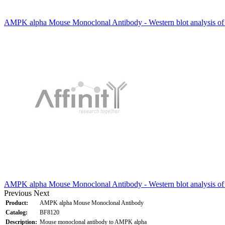
AMPK alpha Mouse Monoclonal Antibody - Western blot analysis of
AMPK alpha Mouse Monoclonal Antibody - Western blot analysis o
Previous
Next
Product:
AMPK alpha Mouse Monoclonal Antibody
Catalog:
BF8120
Description:
Mouse monoclonal antibody to AMPK alpha