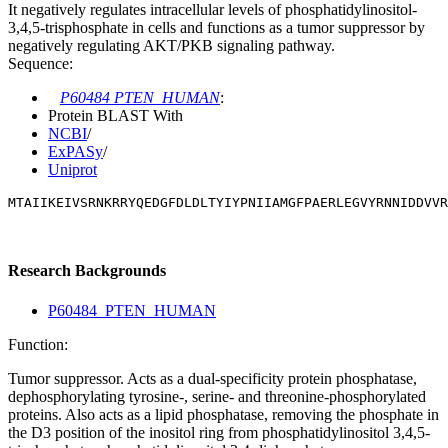
It negatively regulates intracellular levels of phosphatidylinositol-
3,4,5-trisphosphate in cells and functions as a tumor suppressor by
negatively regulating AKT/PKB signaling pathway.
Sequence:
P60484 PTEN_HUMAN
:
Protein BLAST With
NCBI
/
ExPASy
/
Uniprot
MTAIIKEIVSRNKRRYQEDGFDLDLTYIYPNIIAMGFPAERLEGVYRNNIDDVVR
Research Backgrounds
P60484_PTEN_HUMAN
Function:
Tumor suppressor. Acts as a dual-specificity protein phosphatase,
dephosphorylating tyrosine-, serine- and threonine-phosphorylated
proteins. Also acts as a lipid phosphatase, removing the phosphate in
the D3 position of the inositol ring from phosphatidylinositol 3,4,5-