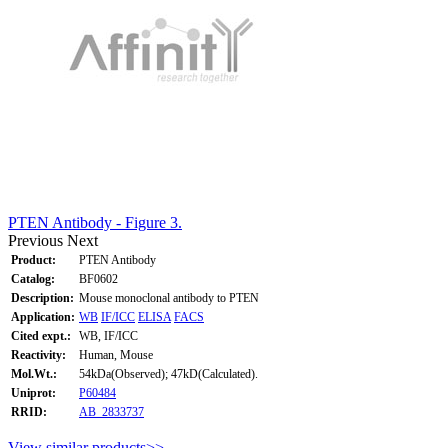
PTEN Antibody - Figure 3.
Previous
Next
Product:
PTEN Antibody
Catalog:
BF0602
Description:
Mouse monoclonal antibody to PTEN
Application:
WB
IF/ICC
ELISA
FACS
Cited expt.:
WB, IF/ICC
Reactivity:
Human, Mouse
Mol.Wt.:
54kDa(Observed); 47kD(Calculated).
Uniprot:
P60484
RRID:
AB_2833737
View similar products>>