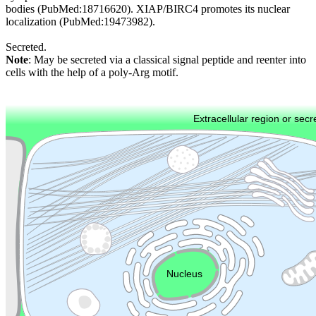
bodies (PubMed:18716620). XIAP/BIRC4 promotes its nuclear
localization (PubMed:19473982).
Secreted.
Note
: May be secreted via a classical signal peptide and reenter into
cells with the help of a poly-Arg motif.
Extracellular region or secr
Plasma membrane
Lysosome
Cytoskeleton
Golgi appa
Endosome
Nucleus
Mitochondri