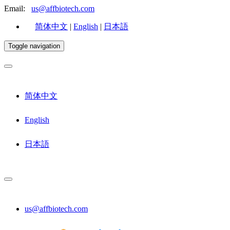
Email:
us@affbiotech.com
简体中文
|
English
|
日本語
Toggle navigation
简体中文
English
日本語
us@affbiotech.com