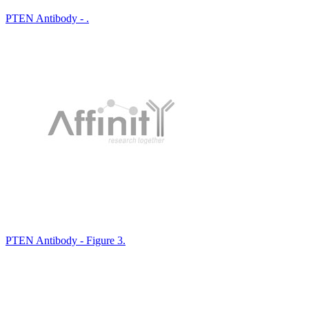
PTEN Antibody - .
PTEN Antibody - Figure 3.