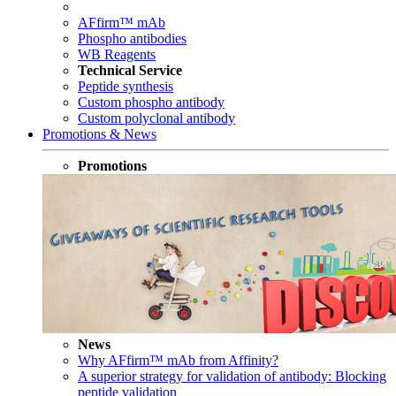
AFfirm™ mAb
Phospho antibodies
WB Reagents
Technical Service
Peptide synthesis
Custom phospho antibody
Custom polyclonal antibody
Promotions & News
Promotions
News
Why AFfirm™ mAb from Affinity?
A superior strategy for validation of antibody: Blocking
peptide validation