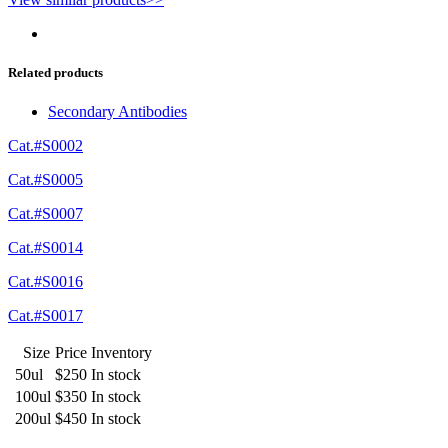
Related products
Secondary Antibodies
Cat.#S0002
Cat.#S0005
Cat.#S0007
Cat.#S0014
Cat.#S0016
Cat.#S0017
Size
Price
Inventory
50ul
$250
In stock
100ul
$350
In stock
200ul
$450
In stock