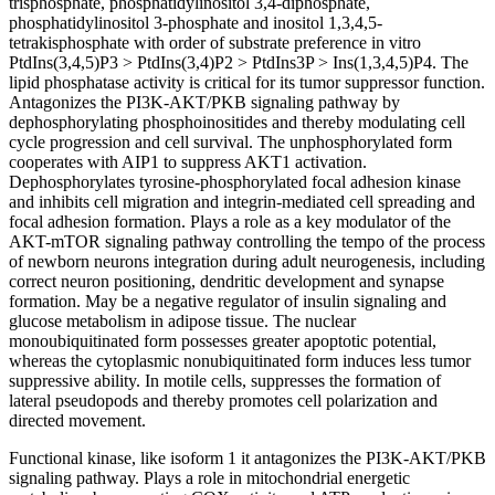
trisphosphate, phosphatidylinositol 3,4-diphosphate,
phosphatidylinositol 3-phosphate and inositol 1,3,4,5-
tetrakisphosphate with order of substrate preference in vitro
PtdIns(3,4,5)P3 > PtdIns(3,4)P2 > PtdIns3P > Ins(1,3,4,5)P4. The
lipid phosphatase activity is critical for its tumor suppressor function.
Antagonizes the PI3K-AKT/PKB signaling pathway by
dephosphorylating phosphoinositides and thereby modulating cell
cycle progression and cell survival. The unphosphorylated form
cooperates with AIP1 to suppress AKT1 activation.
Dephosphorylates tyrosine-phosphorylated focal adhesion kinase
and inhibits cell migration and integrin-mediated cell spreading and
focal adhesion formation. Plays a role as a key modulator of the
AKT-mTOR signaling pathway controlling the tempo of the process
of newborn neurons integration during adult neurogenesis, including
correct neuron positioning, dendritic development and synapse
formation. May be a negative regulator of insulin signaling and
glucose metabolism in adipose tissue. The nuclear
monoubiquitinated form possesses greater apoptotic potential,
whereas the cytoplasmic nonubiquitinated form induces less tumor
suppressive ability. In motile cells, suppresses the formation of
lateral pseudopods and thereby promotes cell polarization and
directed movement.
Functional kinase, like isoform 1 it antagonizes the PI3K-AKT/PKB
signaling pathway. Plays a role in mitochondrial energetic