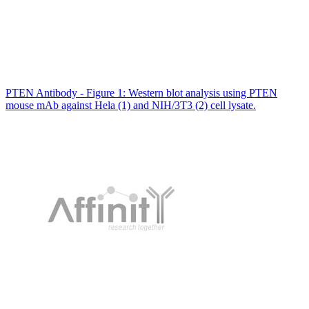
PTEN Antibody - Figure 1: Western blot analysis using PTEN
mouse mAb against Hela (1) and NIH/3T3 (2) cell lysate.