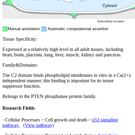
ER
Peroxisome
Cytosol
Subcellular location
Manual annotation
Automatic computational assertion
Tissue Specificity:
Expressed at a relatively high level in all adult tissues, including
heart, brain, placenta, lung, liver, muscle, kidney and pancreas.
Family&Domains:
The C2 domain binds phospholipid membranes in vitro in a Ca(2+)-
independent manner; this binding is important for its tumor
suppressor function.
Belongs to the PTEN phosphatase protein family.
Research Fields
· Cellular Processes > Cell growth and death >
p53 signaling
pathway.
(View pathway)