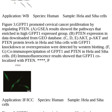
Application: WB Species: Human Sample: Hela and Siha cells
Figure 3.GFPT1 promoted cervical cancer proliferation by
regulating PTEN. (A) GSEA results showed the pathways that
enriched in high GFPT1 expressed group. (B) PTEN expression in
data downloaded from GEO database. (C, D, E) AKT, p-AKT and
PTEN protein levels in Hela and Siha cells with GFPT1
knockdown or overexpression were detected by western blotting. (F,
G) Co-immunoprecipitation of GFPT1 and PTEN in Hela and Siha
cells. (H) Immunofluorescence results showed that GFPT1 co-
localized with PTEN. ****, P
Application: IF/ICC Species: Human Sample: Hela and Siha
cells