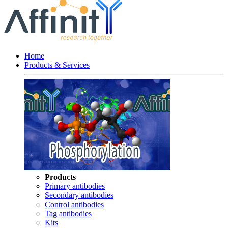
Home
Products & Services
Products
Primary antibodies
Secondary antibodies
Control antibodies
Tag antibodies
Kits