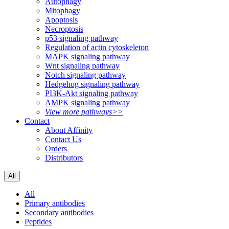
Autophagy
Mitophagy
Apoptosis
Necroptosis
p53 signaling pathway
Regulation of actin cytoskeleton
MAPK signaling pathway
Wnt signaling pathway
Notch signaling pathway
Hedgehog signaling pathway
PI3K-Akt signaling pathway
AMPK signaling pathway
View more pathways>>
Contact
About Affinity
Contact Us
Orders
Distributors
All
All
Primary antibodies
Secondary antibodies
Peptides