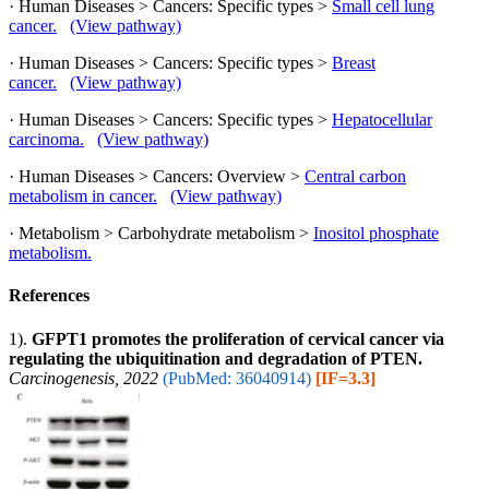
· Human Diseases > Cancers: Specific types >
Small cell lung
cancer.
(View pathway)
· Human Diseases > Cancers: Specific types >
Breast
cancer.
(View pathway)
· Human Diseases > Cancers: Specific types >
Hepatocellular
carcinoma.
(View pathway)
· Human Diseases > Cancers: Overview >
Central carbon
metabolism in cancer.
(View pathway)
· Metabolism > Carbohydrate metabolism >
Inositol phosphate
metabolism.
References
1).
GFPT1 promotes the proliferation of cervical cancer via
regulating the ubiquitination and degradation of PTEN.
Carcinogenesis, 2022
(PubMed: 36040914)
[IF=3.3]