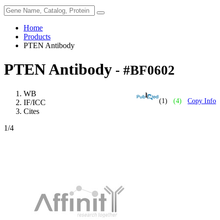
Home
Products
PTEN Antibody
PTEN Antibody
- #BF0602
WB
(1)
(4)
Copy Info
IF/ICC
Cites
1
/4