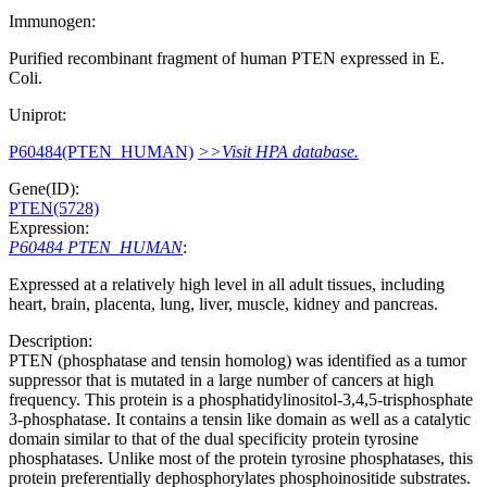
Immunogen:
Purified recombinant fragment of human PTEN expressed in E.
Coli.
Uniprot:
P60484(PTEN_HUMAN)
>>Visit HPA database.
Gene(ID):
PTEN(5728)
Expression:
P60484 PTEN_HUMAN
:
Expressed at a relatively high level in all adult tissues, including
heart, brain, placenta, lung, liver, muscle, kidney and pancreas.
Description:
PTEN (phosphatase and tensin homolog) was identified as a tumor
suppressor that is mutated in a large number of cancers at high
frequency. This protein is a phosphatidylinositol-3,4,5-trisphosphate
3-phosphatase. It contains a tensin like domain as well as a catalytic
domain similar to that of the dual specificity protein tyrosine
phosphatases. Unlike most of the protein tyrosine phosphatases, this
protein preferentially dephosphorylates phosphoinositide substrates.