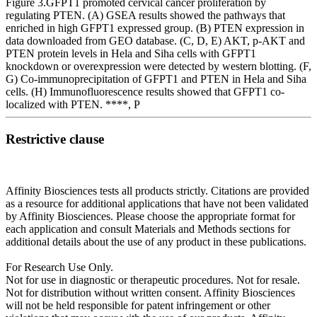
Figure 3.GFPT1 promoted cervical cancer proliferation by
regulating PTEN. (A) GSEA results showed the pathways that
enriched in high GFPT1 expressed group. (B) PTEN expression in
data downloaded from GEO database. (C, D, E) AKT, p-AKT and
PTEN protein levels in Hela and Siha cells with GFPT1
knockdown or overexpression were detected by western blotting. (F,
G) Co-immunoprecipitation of GFPT1 and PTEN in Hela and Siha
cells. (H) Immunofluorescence results showed that GFPT1 co-
localized with PTEN. ****, P
Restrictive clause
Affinity Biosciences tests all products strictly. Citations are provided
as a resource for additional applications that have not been validated
by Affinity Biosciences. Please choose the appropriate format for
each application and consult Materials and Methods sections for
additional details about the use of any product in these publications.
For Research Use Only.
Not for use in diagnostic or therapeutic procedures. Not for resale.
Not for distribution without written consent. Affinity Biosciences
will not be held responsible for patent infringement or other