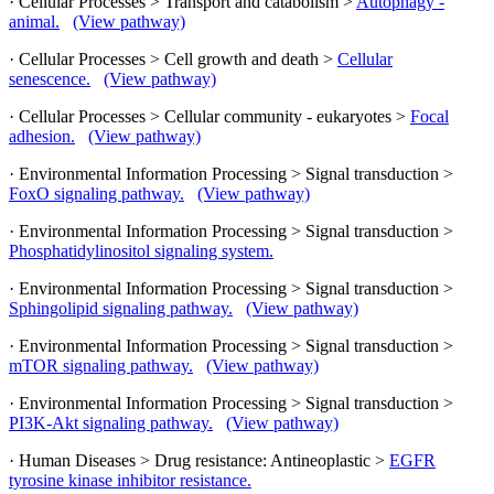
· Cellular Processes > Transport and catabolism >
Autophagy -
animal.
(View pathway)
· Cellular Processes > Cell growth and death >
Cellular
senescence.
(View pathway)
· Cellular Processes > Cellular community - eukaryotes >
Focal
adhesion.
(View pathway)
· Environmental Information Processing > Signal transduction >
FoxO signaling pathway.
(View pathway)
· Environmental Information Processing > Signal transduction >
Phosphatidylinositol signaling system.
· Environmental Information Processing > Signal transduction >
Sphingolipid signaling pathway.
(View pathway)
· Environmental Information Processing > Signal transduction >
mTOR signaling pathway.
(View pathway)
· Environmental Information Processing > Signal transduction >
PI3K-Akt signaling pathway.
(View pathway)
· Human Diseases > Drug resistance: Antineoplastic >
EGFR
tyrosine kinase inhibitor resistance.