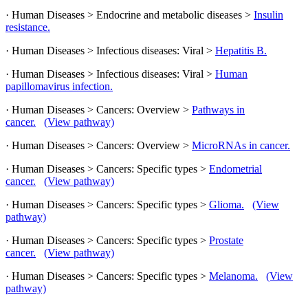
· Human Diseases > Endocrine and metabolic diseases >
Insulin
resistance.
· Human Diseases > Infectious diseases: Viral >
Hepatitis B.
· Human Diseases > Infectious diseases: Viral >
Human
papillomavirus infection.
· Human Diseases > Cancers: Overview >
Pathways in
cancer.
(View pathway)
· Human Diseases > Cancers: Overview >
MicroRNAs in cancer.
· Human Diseases > Cancers: Specific types >
Endometrial
cancer.
(View pathway)
· Human Diseases > Cancers: Specific types >
Glioma.
(View
pathway)
· Human Diseases > Cancers: Specific types >
Prostate
cancer.
(View pathway)
· Human Diseases > Cancers: Specific types >
Melanoma.
(View
pathway)