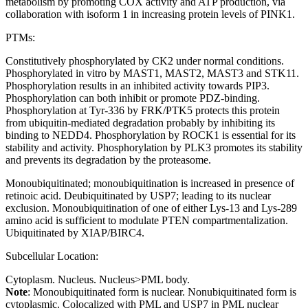
metabolism by promoting COX activity and ATP production, via
collaboration with isoform 1 in increasing protein levels of PINK1.
PTMs:
Constitutively phosphorylated by CK2 under normal conditions.
Phosphorylated in vitro by MAST1, MAST2, MAST3 and STK11.
Phosphorylation results in an inhibited activity towards PIP3.
Phosphorylation can both inhibit or promote PDZ-binding.
Phosphorylation at Tyr-336 by FRK/PTK5 protects this protein
from ubiquitin-mediated degradation probably by inhibiting its
binding to NEDD4. Phosphorylation by ROCK1 is essential for its
stability and activity. Phosphorylation by PLK3 promotes its stability
and prevents its degradation by the proteasome.
Monoubiquitinated; monoubiquitination is increased in presence of
retinoic acid. Deubiquitinated by USP7; leading to its nuclear
exclusion. Monoubiquitination of one of either Lys-13 and Lys-289
amino acid is sufficient to modulate PTEN compartmentalization.
Ubiquitinated by XIAP/BIRC4.
Subcellular Location:
Cytoplasm. Nucleus. Nucleus>PML body.
Note
: Monoubiquitinated form is nuclear. Nonubiquitinated form is
cytoplasmic. Colocalized with PML and USP7 in PML nuclear