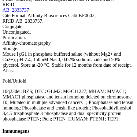
RRID:
AB_2833737
Cite Format: Affinity Biosciences Cat# BF0602,
RRID:AB_2833737.
Conjugate:
Unconjugated.
Purification:
Affinity-chromatography.
Storage:
Mouse IgG1 in phosphate buffered saline (without Mg2+ and
Ca2+), pH 7.4, 150mM NaCl, 0.02% sodium azide and 50%
glycerol. Store at -20 °C. Stable for 12 months from date of receipt.
Alias:
Fold/Unfold
10q23del; BZS; DEC; GLM2; MGC11227; MHAM; MMAC1;
MMAC1 phosphatase and tensin homolog deleted on chromosome
10; Mutated in multiple advanced cancers 1; Phosphatase and tensin
homolog; Phosphatase and tensin like protein; Phosphatidylinositol
3,4,5-trisphosphate 3-phosphatase and dual-specificity protein
phosphatase PTEN; Pten; PTEN_HUMAN; PTEN1; TEP1;
Immunogens