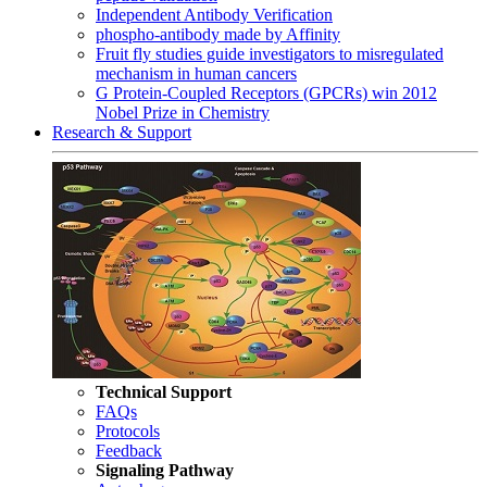
Independent Antibody Verification
phospho-antibody made by Affinity
Fruit fly studies guide investigators to misregulated
mechanism in human cancers
G Protein-Coupled Receptors (GPCRs) win 2012
Nobel Prize in Chemistry
Research & Support
Technical Support
FAQs
Protocols
Feedback
Signaling Pathway