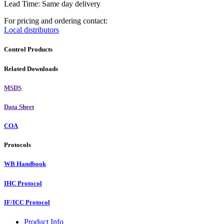
Lead Time: Same day delivery
For pricing and ordering contact:
Local distributors
Control Products
Related Downloads
MSDS
Data Sheet
COA
Protocols
WB Handbook
IHC Protocol
IF/ICC Protocol
Product Info