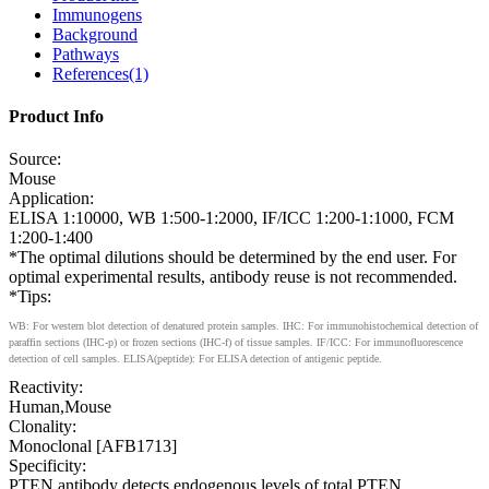
Immunogens
Background
Pathways
References(1)
Product Info
Source:
Mouse
Application:
ELISA 1:10000, WB 1:500-1:2000, IF/ICC 1:200-1:1000, FCM
1:200-1:400
*The optimal dilutions should be determined by the end user. For
optimal experimental results, antibody reuse is not recommended.
*Tips:
WB: For western blot detection of denatured protein samples. IHC: For immunohistochemical detection of
paraffin sections (IHC-p) or frozen sections (IHC-f) of tissue samples. IF/ICC: For immunofluorescence
detection of cell samples. ELISA(peptide): For ELISA detection of antigenic peptide.
Reactivity:
Human,Mouse
Clonality:
Monoclonal [AFB1713]
Specificity:
PTEN antibody detects endogenous levels of total PTEN.