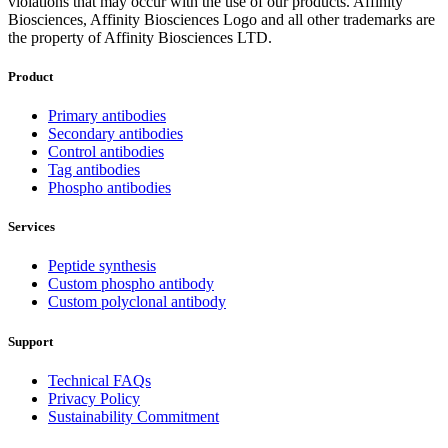
violations that may occur with the use of our products. Affinity
Biosciences, Affinity Biosciences Logo and all other trademarks are
the property of Affinity Biosciences LTD.
Product
Primary antibodies
Secondary antibodies
Control antibodies
Tag antibodies
Phospho antibodies
Services
Peptide synthesis
Custom phospho antibody
Custom polyclonal antibody
Support
Technical FAQs
Privacy Policy
Sustainability Commitment