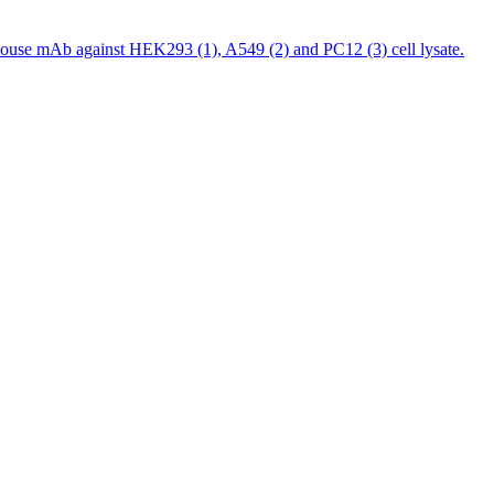
ouse mAb against HEK293 (1), A549 (2) and PC12 (3) cell lysate.