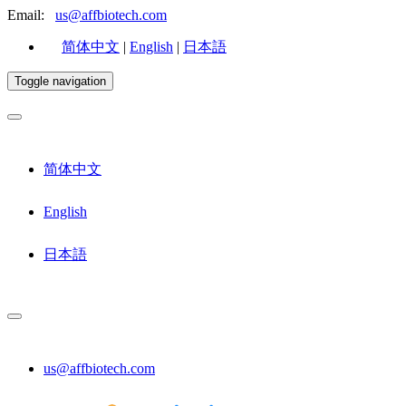
Email:
us@affbiotech.com
简体中文
|
English
|
日本語
Toggle navigation
简体中文
English
日本語
us@affbiotech.com