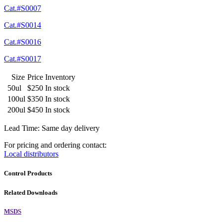
Cat.#S0007
Cat.#S0014
Cat.#S0016
Cat.#S0017
Size
Price
Inventory
50ul
$250
In stock
100ul
$350
In stock
200ul
$450
In stock
Lead Time: Same day delivery
For pricing and ordering contact:
Local distributors
Control Products
Related Downloads
MSDS