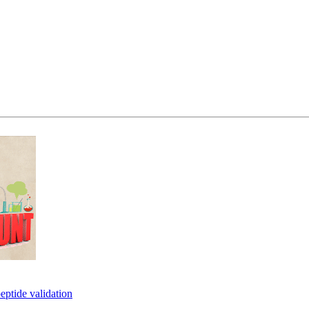
eptide validation