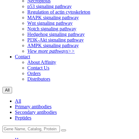
Necroptosis
p53 signaling pathway
Regulation of actin cytoskeleton
MAPK signaling pathway
Wnt signaling pathway
Notch signaling pathway
Hedgehog signaling pathway
PI3K-Akt signaling pathway
AMPK signaling pathway
View more pathways>>
Contact
About Affinity
Contact Us
Orders
Distributors
All
All
Primary antibodies
Secondary antibodies
Peptides