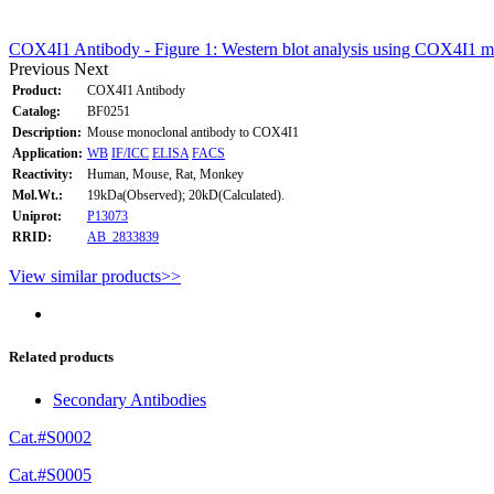
COX4I1 Antibody - Figure 1: Western blot analysis using COX4I1 m
Previous
Next
Product:
COX4I1 Antibody
Catalog:
BF0251
Description:
Mouse monoclonal antibody to COX4I1
Application:
WB
IF/ICC
ELISA
FACS
Reactivity:
Human, Mouse, Rat, Monkey
Mol.Wt.:
19kDa(Observed); 20kD(Calculated).
Uniprot:
P13073
RRID:
AB_2833839
View similar products>>
Related products
Secondary Antibodies
Cat.#S0002
Cat.#S0005