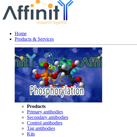
Home
Products & Services
Products
Primary antibodies
Secondary antibodies
Control antibodies
Tag antibodies
Kits