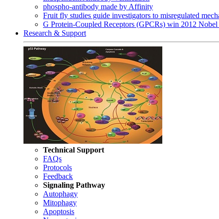
phospho-antibody made by Affinity
Fruit fly studies guide investigators to misregulated me
G Protein-Coupled Receptors (GPCRs) win 2012 Nobel 
Research & Support
Technical Support
FAQs
Protocols
Feedback
Signaling Pathway
Autophagy
Mitophagy
Apoptosis