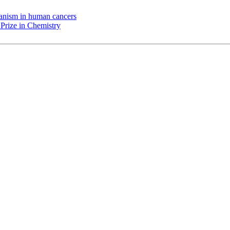
chanism in human cancers
Prize in Chemistry