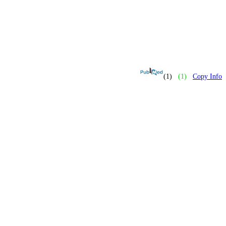
(1)
(1)
Copy Info