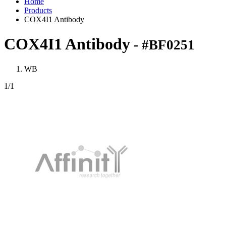
Home
Products
COX4I1 Antibody
COX4I1 Antibody
- #BF0251
WB
1
/1