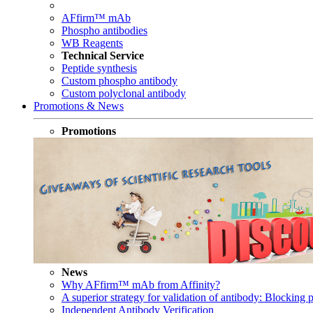
AFfirm™ mAb
Phospho antibodies
WB Reagents
Technical Service
Peptide synthesis
Custom phospho antibody
Custom polyclonal antibody
Promotions & News
Promotions
News
Why AFfirm™ mAb from Affinity?
A superior strategy for validation of antibody: Blocking p
Independent Antibody Verification