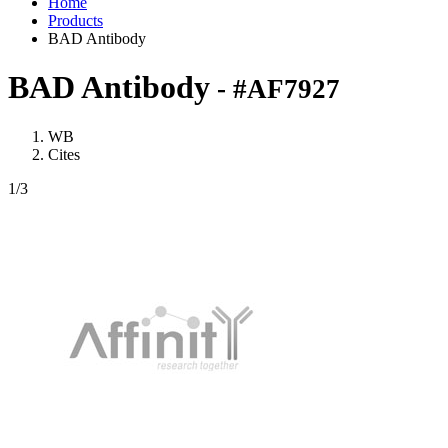
Home
Products
BAD Antibody
BAD Antibody
- #AF7927
WB
Cites
1
/3