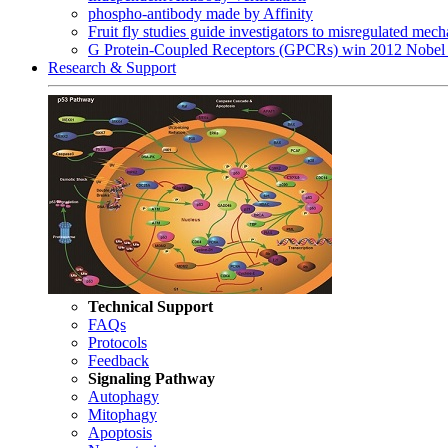
phospho-antibody made by Affinity
Fruit fly studies guide investigators to misregulated me
G Protein-Coupled Receptors (GPCRs) win 2012 Nobel 
Research & Support
Technical Support
FAQs
Protocols
Feedback
Signaling Pathway
Autophagy
Mitophagy
Apoptosis