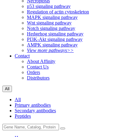
Necroptosis
p53 signaling pathway
Regulation of actin cytoskeleton
MAPK signaling pathway
Wnt signaling pathway
Notch signaling pathway
Hedgehog signaling pathway
PI3K-Akt signaling pathway
AMPK signaling pathway
View more pathways>>
Contact
About Affinity
Contact Us
Orders
Distributors
All
All
Primary antibodies
Secondary antibodies
Peptides