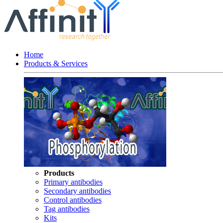
Home
Products & Services
Products
Primary antibodies
Secondary antibodies
Control antibodies
Tag antibodies
Kits