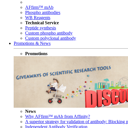
AFfirm™ mAb
Phospho antibodies
WB Reagents
Technical Service
Peptide synthesis
Custom phospho antibody
Custom polyclonal antibody
Promotions & News
Promotions
News
Why AFfirm™ mAb from Affinity?
A superior strategy for validation of antibody: Blocking p
Independent Antibody Verification