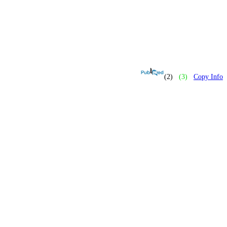
(2)
(3)
Copy Info