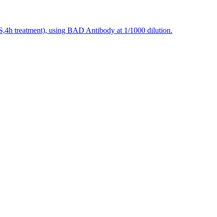
S,4h treatment), using BAD Antibody at 1/1000 dilution.