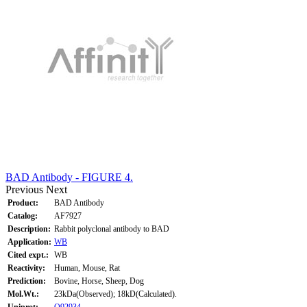
BAD Antibody - FIGURE 4.
Previous
Next
Product:
BAD Antibody
Catalog:
AF7927
Description:
Rabbit polyclonal antibody to BAD
Application:
WB
Cited expt.:
WB
Reactivity:
Human, Mouse, Rat
Prediction:
Bovine, Horse, Sheep, Dog
Mol.Wt.:
23kDa(Observed); 18kD(Calculated).
Uniprot:
Q92934