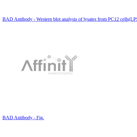
BAD Antibody - Western blot analysis of lysates from PC12 cells(LP
BAD Antibody - Fig.