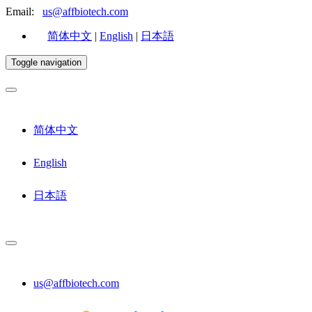
Email:
us@affbiotech.com
简体中文
|
English
|
日本語
Toggle navigation
简体中文
English
日本語
us@affbiotech.com