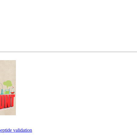
eptide validation