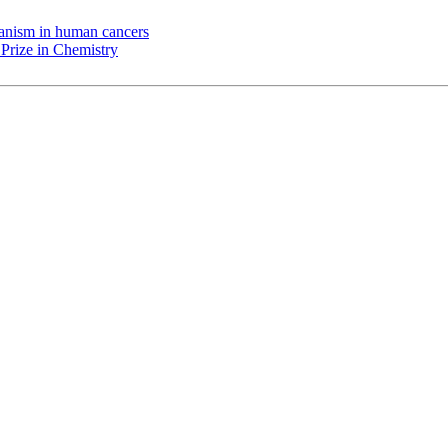
chanism in human cancers
Prize in Chemistry