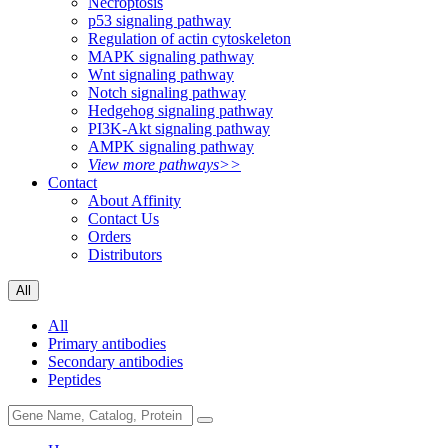
Necroptosis
p53 signaling pathway
Regulation of actin cytoskeleton
MAPK signaling pathway
Wnt signaling pathway
Notch signaling pathway
Hedgehog signaling pathway
PI3K-Akt signaling pathway
AMPK signaling pathway
View more pathways>>
Contact
About Affinity
Contact Us
Orders
Distributors
All
All
Primary antibodies
Secondary antibodies
Peptides