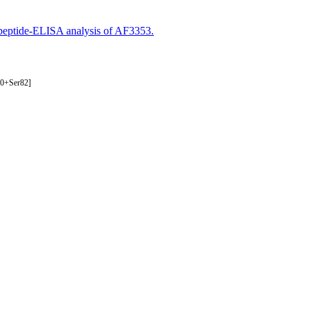
eptide-ELISA analysis of AF3353.
80+Ser82]