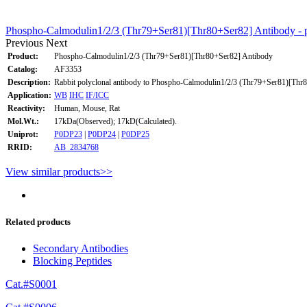
Phospho-Calmodulin1/2/3 (Thr79+Ser81)[Thr80+Ser82] Antibody - p
Previous
Next
Product:
Phospho-Calmodulin1/2/3 (Thr79+Ser81)[Thr80+Ser82] Antibody
Catalog:
AF3353
Description:
Rabbit polyclonal antibody to Phospho-Calmodulin1/2/3 (Thr79+Ser81)[Thr
Application:
WB
IHC
IF/ICC
Reactivity:
Human, Mouse, Rat
Mol.Wt.:
17kDa(Observed); 17kD(Calculated).
Uniprot:
P0DP23
|
P0DP24
|
P0DP25
RRID:
AB_2834768
View similar products>>
Related products
Secondary Antibodies
Blocking Peptides
Cat.#S0001