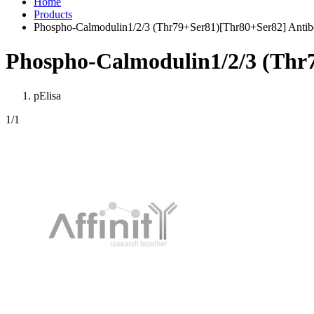
Home
Products
Phospho-Calmodulin1/2/3 (Thr79+Ser81)[Thr80+Ser82] Anti
Phospho-Calmodulin1/2/3 (Thr
pElisa
1
/1