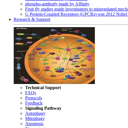
phospho-antibody made by Affinity
Fruit fly studies guide investigators to misregulated me
G Protein-Coupled Receptors (GPCRs) win 2012 Nobel 
Research & Support
Technical Support
FAQs
Protocols
Feedback
Signaling Pathway
Autophagy
Mitophagy
Apoptosis