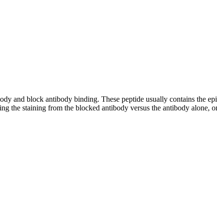
tibody and block antibody binding. These peptide usually contains the e
ing the staining from the blocked antibody versus the antibody alone, on