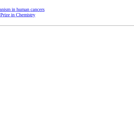
chanism in human cancers
Prize in Chemistry