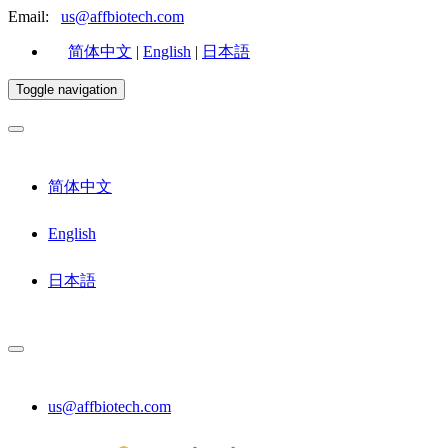
Email:
us@affbiotech.com
简体中文
|
English
|
日本語
Toggle navigation
简体中文
English
日本語
us@affbiotech.com