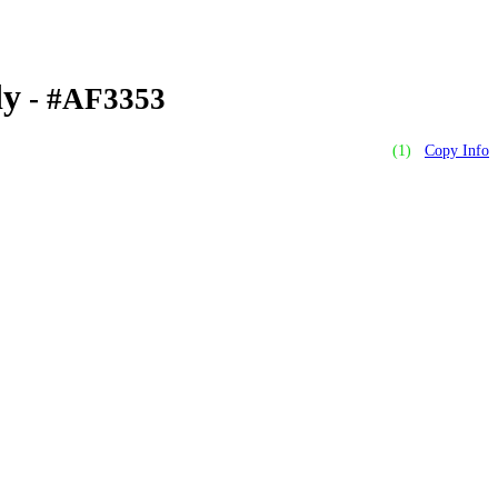
dy
- #AF3353
(1)
Copy Info