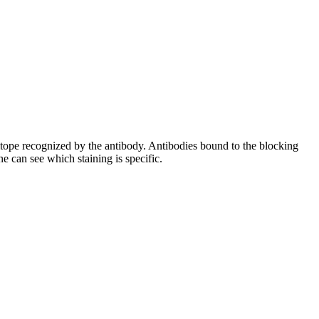
pitope recognized by the antibody. Antibodies bound to the blocking
e can see which staining is specific.