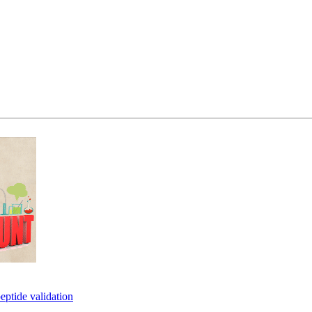
eptide validation