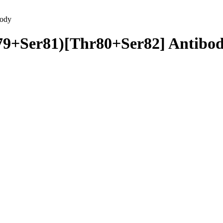
body
79+Ser81)[Thr80+Ser82] Antibo