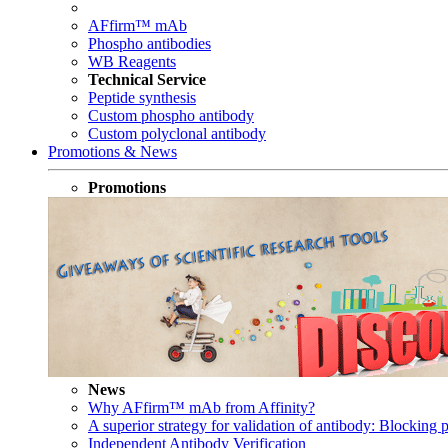
AFfirm™ mAb
Phospho antibodies
WB Reagents
Technical Service
Peptide synthesis
Custom phospho antibody
Custom polyclonal antibody
Promotions & News
Promotions
News
Why AFfirm™ mAb from Affinity?
A superior strategy for validation of antibody: Blocking p
Independent Antibody Verification