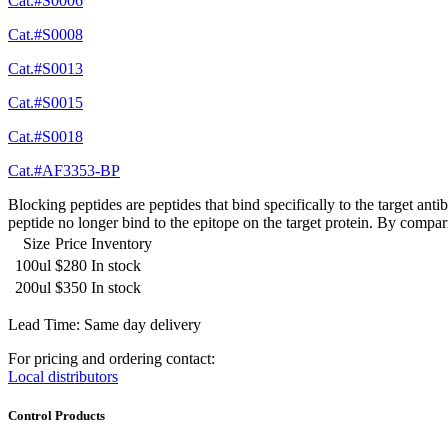
Cat.#S0006
Cat.#S0008
Cat.#S0013
Cat.#S0015
Cat.#S0018
Cat.#AF3353-BP
Blocking peptides are peptides that bind specifically to the target an
peptide no longer bind to the epitope on the target protein. By compar
Size
Price
Inventory
100ul
$280
In stock
200ul
$350
In stock
Lead Time: Same day delivery
For pricing and ordering contact:
Local distributors
Control Products