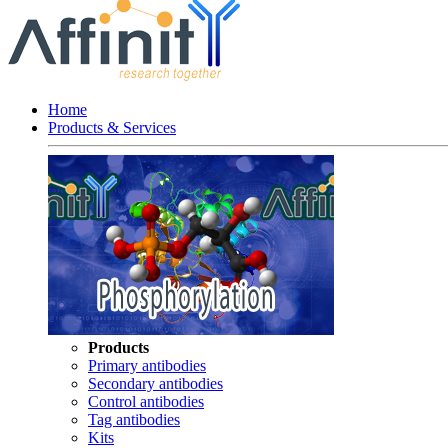
Home
Products & Services
Products
Primary antibodies
Secondary antibodies
Control antibodies
Tag antibodies
Kits