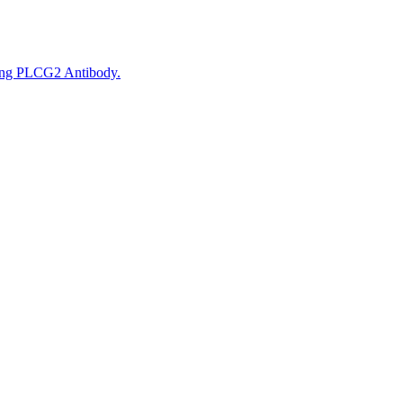
sing PLCG2 Antibody.