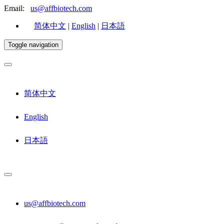
Email:
us@affbiotech.com
简体中文
|
English
|
日本語
Toggle navigation
简体中文
English
日本語
us@affbiotech.com