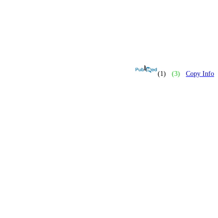
(1)
(3)
Copy Info