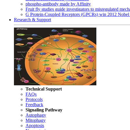
phospho-antibody made by Affinity
Fruit fly studies guide investigators to misregulated me
G Protein-Coupled Receptors (GPCRs) win 2012 Nobel 
Research & Support
Technical Support
FAQs
Protocols
Feedback
Signaling Pathway
Autophagy
Mitophagy
Apoptosis