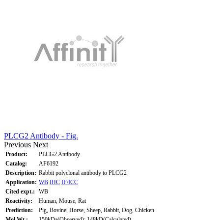
PLCG2 Antibody - Fig.
Previous
Next
Product:
PLCG2 Antibody
Catalog:
AF6192
Description:
Rabbit polyclonal antibody to PLCG2
Application:
WB
IHC
IF/ICC
Cited expt.:
WB
Reactivity:
Human, Mouse, Rat
Prediction:
Pig, Bovine, Horse, Sheep, Rabbit, Dog, Chicken
Mol.Wt.:
150kDa(Observed); 148kD(Calculated).