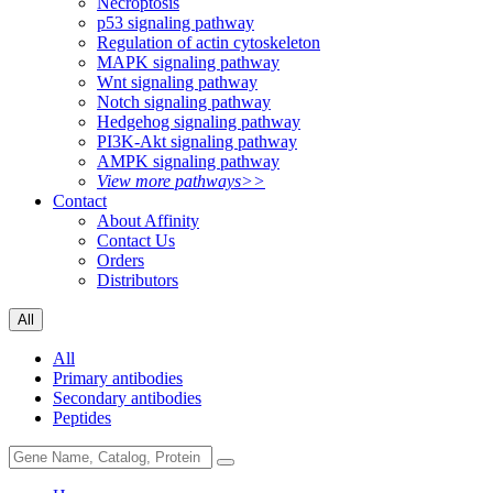
Necroptosis
p53 signaling pathway
Regulation of actin cytoskeleton
MAPK signaling pathway
Wnt signaling pathway
Notch signaling pathway
Hedgehog signaling pathway
PI3K-Akt signaling pathway
AMPK signaling pathway
View more pathways>>
Contact
About Affinity
Contact Us
Orders
Distributors
All
All
Primary antibodies
Secondary antibodies
Peptides