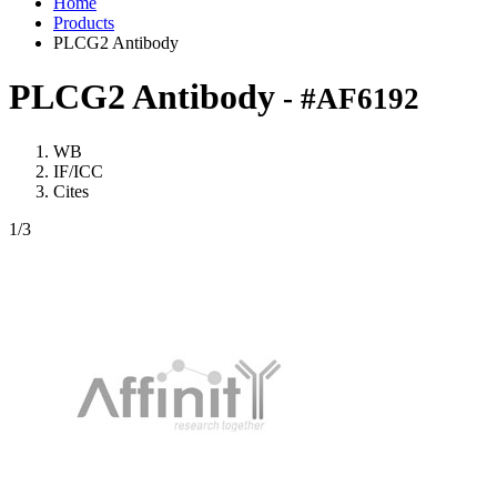
Home
Products
PLCG2 Antibody
PLCG2 Antibody
- #AF6192
WB
IF/ICC
Cites
1
/3