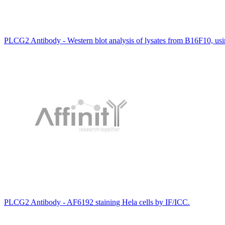
PLCG2 Antibody - Western blot analysis of lysates from B16F10, u
PLCG2 Antibody - AF6192 staining Hela cells by IF/ICC.