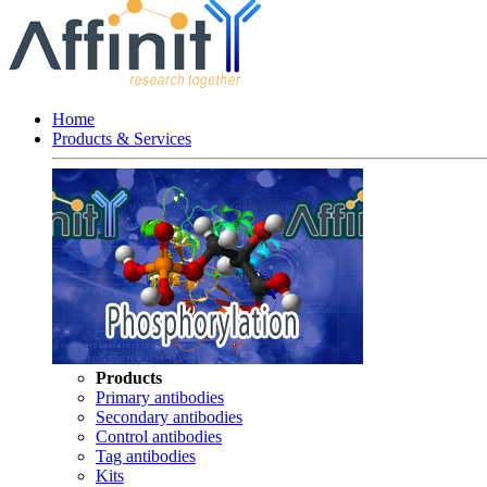
Home
Products & Services
Products
Primary antibodies
Secondary antibodies
Control antibodies
Tag antibodies
Kits