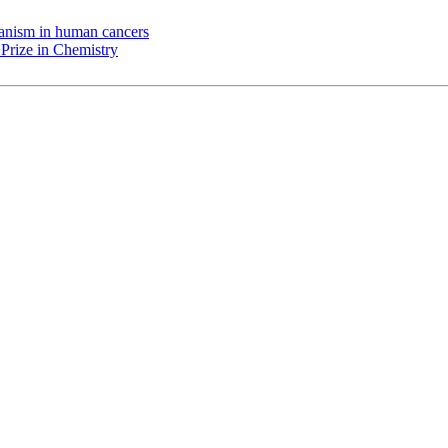
chanism in human cancers
Prize in Chemistry