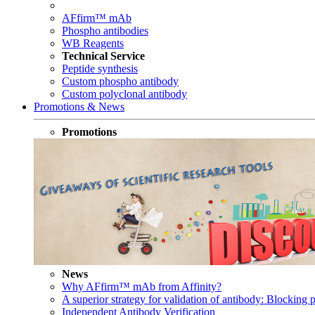
AFfirm™ mAb
Phospho antibodies
WB Reagents
Technical Service
Peptide synthesis
Custom phospho antibody
Custom polyclonal antibody
Promotions & News
Promotions
News
Why AFfirm™ mAb from Affinity?
A superior strategy for validation of antibody: Blocking p
Independent Antibody Verification