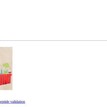
eptide validation