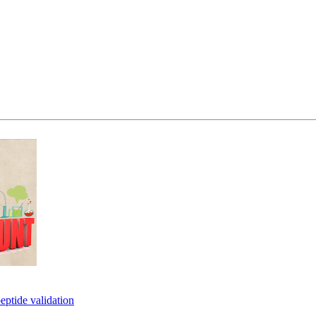
eptide validation