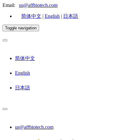
Email:
us@affbiotech.com
简体中文
|
English
|
日本語
Toggle navigation
简体中文
English
日本語
us@affbiotech.com