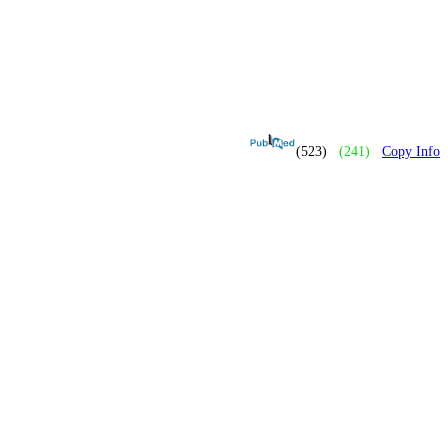
(523)
(241)
Copy Info