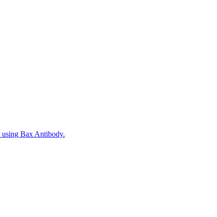
, using Bax Antibody.