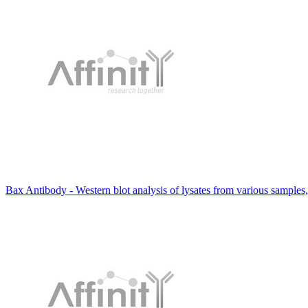
Bax Antibody - Western blot analysis of lysates from various samples