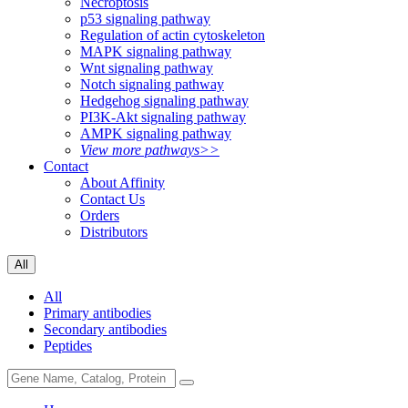
Necroptosis
p53 signaling pathway
Regulation of actin cytoskeleton
MAPK signaling pathway
Wnt signaling pathway
Notch signaling pathway
Hedgehog signaling pathway
PI3K-Akt signaling pathway
AMPK signaling pathway
View more pathways>>
Contact
About Affinity
Contact Us
Orders
Distributors
All
All
Primary antibodies
Secondary antibodies
Peptides