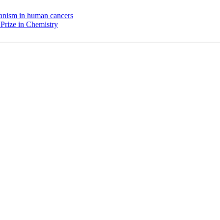
chanism in human cancers
Prize in Chemistry