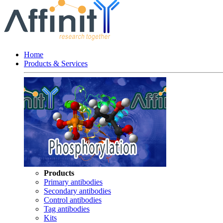
Home
Products & Services
Products
Primary antibodies
Secondary antibodies
Control antibodies
Tag antibodies
Kits