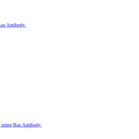
 Bax Antibody.
, using Bax Antibody.