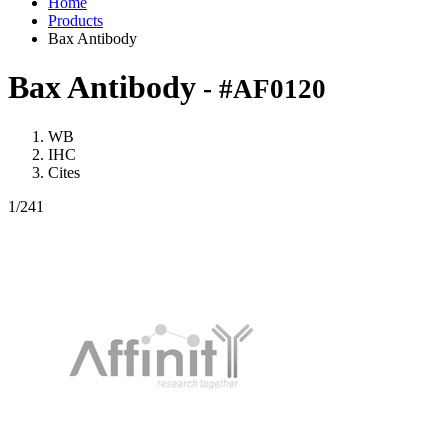
Home
Products
Bax Antibody
Bax Antibody
- #AF0120
WB
IHC
Cites
1
/241