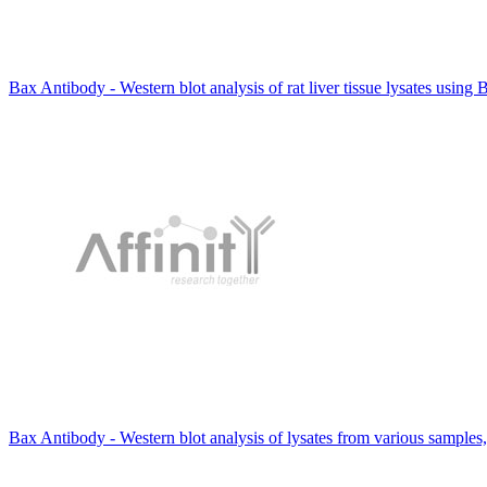
Bax Antibody - Western blot analysis of rat liver tissue lysates using
Bax Antibody - Western blot analysis of lysates from various samples