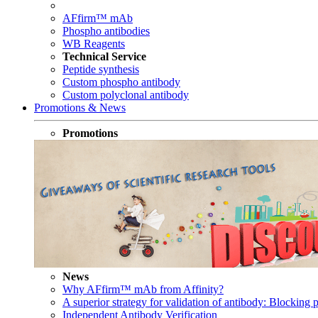
AFfirm™ mAb
Phospho antibodies
WB Reagents
Technical Service
Peptide synthesis
Custom phospho antibody
Custom polyclonal antibody
Promotions & News
Promotions
News
Why AFfirm™ mAb from Affinity?
A superior strategy for validation of antibody: Blocking p
Independent Antibody Verification