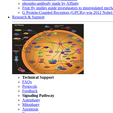
phospho-antibody made by Affinity
Fruit fly studies guide investigators to misregulated me
G Protein-Coupled Receptors (GPCRs) win 2012 Nobel 
Research & Support
Technical Support
FAQs
Protocols
Feedback
Signaling Pathway
Autophagy
Mitophagy
Apoptosis