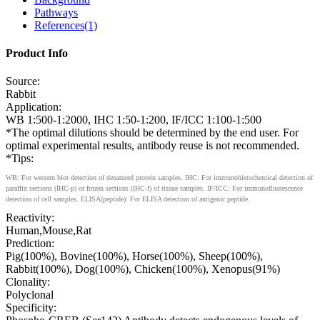
Pathways
References(1)
Product Info
Source:
Rabbit
Application:
WB 1:500-1:2000, IHC 1:50-1:200, IF/ICC 1:100-1:500
*The optimal dilutions should be determined by the end user. For
optimal experimental results, antibody reuse is not recommended.
*Tips:
WB: For western blot detection of denatured protein samples. IHC: For immunohistochemical detection of
paraffin sections (IHC-p) or frozen sections (IHC-f) of tissue samples. IF/ICC: For immunofluorescence
detection of cell samples. ELISA(peptide): For ELISA detection of antigenic peptide.
Reactivity:
Human,Mouse,Rat
Prediction:
Pig(100%), Bovine(100%), Horse(100%), Sheep(100%),
Rabbit(100%), Dog(100%), Chicken(100%), Xenopus(91%)
Clonality:
Polyclonal
Specificity: