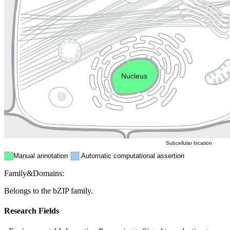
Lysosome
Cytoskeleton
Golgi appa
Endosome
Nucleus
Mitochondri
ER
Peroxisome
Cytosol
Subcellular location
Manual annotation
Automatic computational assertion
Family&Domains:
Belongs to the bZIP family.
Research Fields