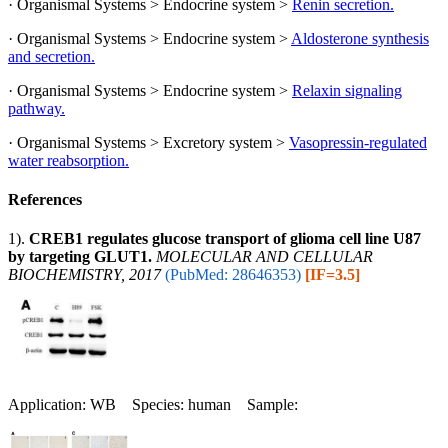
· Organismal Systems > Endocrine system >
Renin secretion.
· Organismal Systems > Endocrine system >
Aldosterone synthesis
and secretion.
· Organismal Systems > Endocrine system >
Relaxin signaling
pathway.
· Organismal Systems > Excretory system >
Vasopressin-regulated
water reabsorption.
References
1).
CREB1 regulates glucose transport of glioma cell line U87
by targeting GLUT1.
MOLECULAR AND CELLULAR
BIOCHEMISTRY, 2017
(PubMed: 28646353)
[IF=3.5]
Application: WB Species: human Sample: