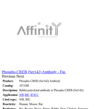
Phospho-CREB (Ser142) Antibody - Fig.
Previous
Next
Product:
Phospho-CREB (Ser142) Antibody
Catalog:
AF3188
Description:
Rabbit polyclonal antibody to Phospho-CREB (Ser142)
Application:
WB
IHC
IF/ICC
Cited expt.:
WB, IHC
Reactivity:
Human, Mouse, Rat
Prediction:
Pig, Bovine, Horse, Sheep, Rabbit, Dog, Chicken, Xenopus