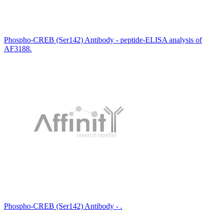
Phospho-CREB (Ser142) Antibody - peptide-ELISA analysis of
AF3188.
Phospho-CREB (Ser142) Antibody - .