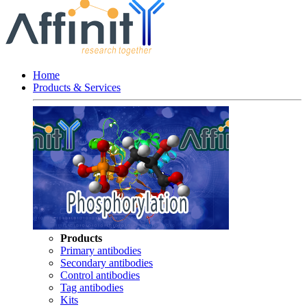
Home
Products & Services
Products
Primary antibodies
Secondary antibodies
Control antibodies
Tag antibodies
Kits