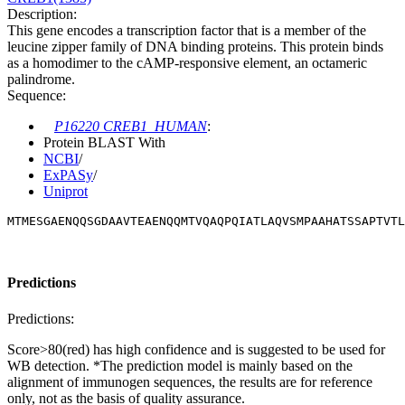
Description:
This gene encodes a transcription factor that is a member of the
leucine zipper family of DNA binding proteins. This protein binds
as a homodimer to the cAMP-responsive element, an octameric
palindrome.
Sequence:
P16220 CREB1_HUMAN
:
Protein BLAST With
NCBI
/
ExPASy
/
Uniprot
MTMESGAENQQSGDAAVTEAENQQMTVQAQPQIATLAQVSMPAAHATSSAPTVTL
Predictions
Predictions:
Score>80(red) has high confidence and is suggested to be used for
WB detection. *The prediction model is mainly based on the
alignment of immunogen sequences, the results are for reference
only, not as the basis of quality assurance.