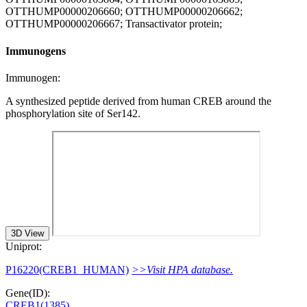
OTTHUMP00000206660; OTTHUMP00000206662;
OTTHUMP00000206667; Transactivator protein;
Immunogens
Immunogen:
A synthesized peptide derived from human CREB around the
phosphorylation site of Ser142.
3D View
Uniprot:
P16220(CREB1_HUMAN)
>>Visit HPA database.
Gene(ID):
CREB1(1385)