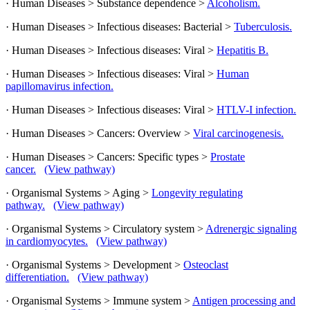
· Human Diseases > Substance dependence >
Alcoholism.
· Human Diseases > Infectious diseases: Bacterial >
Tuberculosis.
· Human Diseases > Infectious diseases: Viral >
Hepatitis B.
· Human Diseases > Infectious diseases: Viral >
Human
papillomavirus infection.
· Human Diseases > Infectious diseases: Viral >
HTLV-I infection.
· Human Diseases > Cancers: Overview >
Viral carcinogenesis.
· Human Diseases > Cancers: Specific types >
Prostate
cancer.
(View pathway)
· Organismal Systems > Aging >
Longevity regulating
pathway.
(View pathway)
· Organismal Systems > Circulatory system >
Adrenergic signaling
in cardiomyocytes.
(View pathway)
· Organismal Systems > Development >
Osteoclast
differentiation.
(View pathway)
· Organismal Systems > Immune system >
Antigen processing and