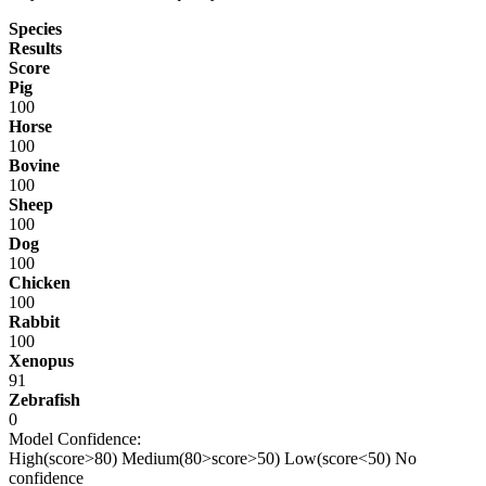
Species
Results
Score
Pig
100
Horse
100
Bovine
100
Sheep
100
Dog
100
Chicken
100
Rabbit
100
Xenopus
91
Zebrafish
0
Model Confidence:
High(score>80)
Medium(80>score>50)
Low(score<50)
No
confidence