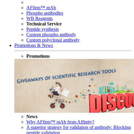
AFfirm™ mAb
Phospho antibodies
WB Reagents
Technical Service
Peptide synthesis
Custom phospho antibody
Custom polyclonal antibody
Promotions & News
Promotions
News
Why AFfirm™ mAb from Affinity?
A superior strategy for validation of antibody: Blocking
peptide validation