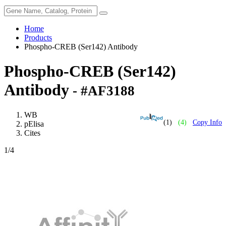
Home
Products
Phospho-CREB (Ser142) Antibody
Phospho-CREB (Ser142)
Antibody
- #AF3188
WB
(1)
(4)
Copy Info
pElisa
Cites
1
/4