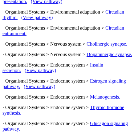
presentation.
(View pathway)
· Organismal Systems > Environmental adaptation >
Circadian
rhythm.
(View pathway)
· Organismal Systems > Environmental adaptation >
Circadian
entrainment.
· Organismal Systems > Nervous system >
Cholinergic synapse.
· Organismal Systems > Nervous system >
Dopaminergic synapse.
· Organismal Systems > Endocrine system >
Insulin
secretion.
(View pathway)
· Organismal Systems > Endocrine system >
Estrogen signaling
pathway.
(View pathway)
· Organismal Systems > Endocrine system >
Melanogenesis.
· Organismal Systems > Endocrine system >
Thyroid hormone
synthesis.
· Organismal Systems > Endocrine system >
Glucagon signaling
pathway.