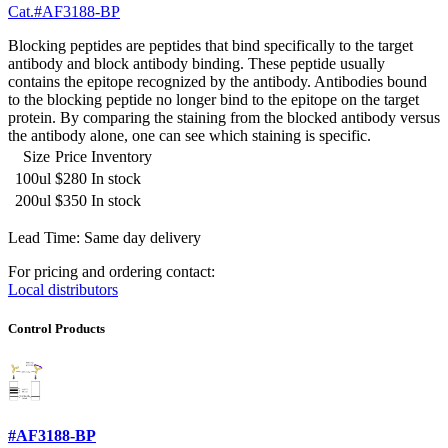
Cat.#AF3188-BP
Blocking peptides are peptides that bind specifically to the target
antibody and block antibody binding. These peptide usually
contains the epitope recognized by the antibody. Antibodies bound
to the blocking peptide no longer bind to the epitope on the target
protein. By comparing the staining from the blocked antibody versus
the antibody alone, one can see which staining is specific.
Size
Price
Inventory
100ul
$280
In stock
200ul
$350
In stock
Lead Time: Same day delivery
For pricing and ordering contact:
Local distributors
Control Products
#AF3188-BP