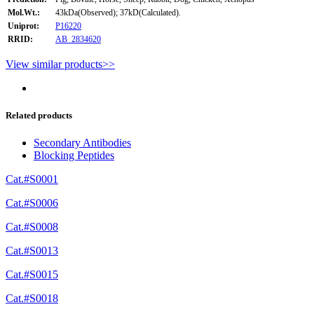
Mol.Wt.:
43kDa(Observed); 37kD(Calculated).
Uniprot:
P16220
RRID:
AB_2834620
View similar products>>
Related products
Secondary Antibodies
Blocking Peptides
Cat.#S0001
Cat.#S0006
Cat.#S0008
Cat.#S0013
Cat.#S0015
Cat.#S0018