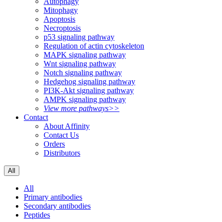
Autophagy
Mitophagy
Apoptosis
Necroptosis
p53 signaling pathway
Regulation of actin cytoskeleton
MAPK signaling pathway
Wnt signaling pathway
Notch signaling pathway
Hedgehog signaling pathway
PI3K-Akt signaling pathway
AMPK signaling pathway
View more pathways>>
Contact
About Affinity
Contact Us
Orders
Distributors
All
All
Primary antibodies
Secondary antibodies
Peptides