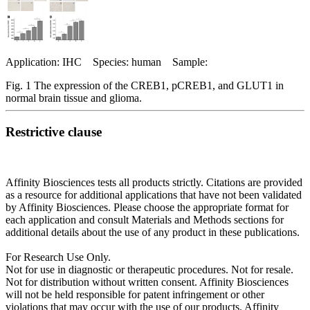
Application: IHC Species: human Sample:
Fig. 1 The expression of the CREB1, pCREB1, and GLUT1 in
normal brain tissue and glioma.
Restrictive clause
Affinity Biosciences tests all products strictly. Citations are provided
as a resource for additional applications that have not been validated
by Affinity Biosciences. Please choose the appropriate format for
each application and consult Materials and Methods sections for
additional details about the use of any product in these publications.
For Research Use Only.
Not for use in diagnostic or therapeutic procedures. Not for resale.
Not for distribution without written consent. Affinity Biosciences
will not be held responsible for patent infringement or other
violations that may occur with the use of our products. Affinity