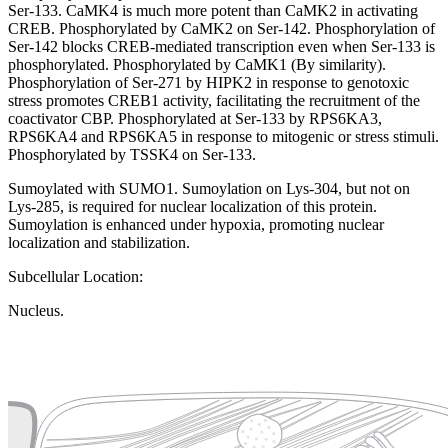
Ser-133. CaMK4 is much more potent than CaMK2 in activating
CREB. Phosphorylated by CaMK2 on Ser-142. Phosphorylation of
Ser-142 blocks CREB-mediated transcription even when Ser-133 is
phosphorylated. Phosphorylated by CaMK1 (By similarity).
Phosphorylation of Ser-271 by HIPK2 in response to genotoxic
stress promotes CREB1 activity, facilitating the recruitment of the
coactivator CBP. Phosphorylated at Ser-133 by RPS6KA3,
RPS6KA4 and RPS6KA5 in response to mitogenic or stress stimuli.
Phosphorylated by TSSK4 on Ser-133.
Sumoylated with SUMO1. Sumoylation on Lys-304, but not on
Lys-285, is required for nuclear localization of this protein.
Sumoylation is enhanced under hypoxia, promoting nuclear
localization and stabilization.
Subcellular Location:
Nucleus.
Extracellular region or secr
Plasma membrane