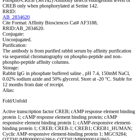
Phospho-CREB (Ser142) Antibody detects endogenous levels of
CREB only when phosphorylated at Serine 142.
RRID:
AB_2834620
Cite Format: Affinity Biosciences Cat# AF3188,
RRID:AB_2834620.
Conjugate:
Unconjugated.
Purification:
The antibody is from purified rabbit serum by affinity purification
via sequential chromatography on phospho-peptide and non-
phospho-peptide affinity columns.
Storage:
Rabbit IgG in phosphate buffered saline , pH 7.4, 150mM NaCl,
0.02% sodium azide and 50% glycerol. Store at -20 °C. Stable for
12 months from date of receipt.
Alias:
Fold/Unfold
Active transcription factor CREB; cAMP response element binding
protein 1; cAMP response element binding protein; cAMP
responsive element binding protein 1; cAMP-responsive element-
binding protein 1; CREB; CREB-1; CREB1; CREB1_HUMAN;
Cyclic AMP-responsive element-binding protein 1; MGC9284;
OTTHUMP00000163864; OTTHUMP00000163865;