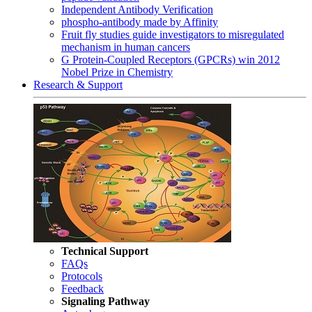
Independent Antibody Verification
phospho-antibody made by Affinity
Fruit fly studies guide investigators to misregulated
mechanism in human cancers
G Protein-Coupled Receptors (GPCRs) win 2012
Nobel Prize in Chemistry
Research & Support
Technical Support
FAQs
Protocols
Feedback
Signaling Pathway