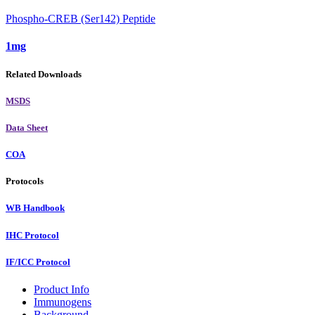
Phospho-CREB (Ser142) Peptide
1mg
Related Downloads
MSDS
Data Sheet
COA
Protocols
WB Handbook
IHC Protocol
IF/ICC Protocol
Product Info
Immunogens
Background