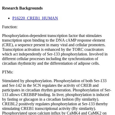
Research Backgrounds
P16220_CREB1_HUMAN
Function:
Phosphorylation-dependent transcription factor that stimulates
transcription upon binding to the DNA cAMP response element
(CRE), a sequence present in many viral and cellular promoters.
Transcription activation is enhanced by the TORC coactivators
which act independently of Ser-133 phosphorylation. Involved in
different cellular processes including the synchronization of
circadian rhythmicity and the differentiation of adipose cells.
PTMs:
Stimulated by phosphorylation. Phosphorylation of both Ser-133
and Ser-142 in the SCN regulates the activity of CREB and
participates in circadian rhythm generation. Phosphorylation of Ser-
133 allows CREBBP binding. In liver, phosphorylation is induced
by fasting or glucagon in a circadian fashion (By similarity).
CREBL2 positively regulates phosphorylation at Ser-133 thereby
stimulating CREB1 transcriptional activity (By similarity).
Phosphorylated upon calcium influx by CaMK4 and CaMK2 on