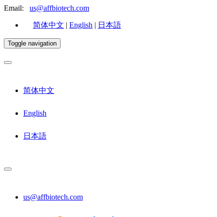
Email:
us@affbiotech.com
简体中文
|
English
|
日本語
Toggle navigation
简体中文
English
日本語
us@affbiotech.com