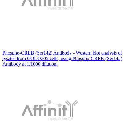
Phospho-CREB (Ser142) Antibody - Western blot analysis of
lysates from COLO205 cells, using Phospho-CREB (Ser142)
Antibody at 1/1000 dilution.