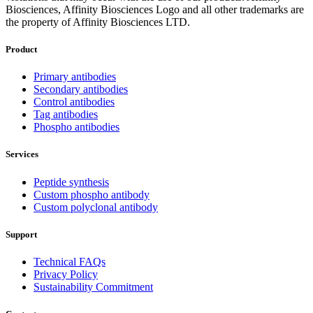
Biosciences, Affinity Biosciences Logo and all other trademarks are
the property of Affinity Biosciences LTD.
Product
Primary antibodies
Secondary antibodies
Control antibodies
Tag antibodies
Phospho antibodies
Services
Peptide synthesis
Custom phospho antibody
Custom polyclonal antibody
Support
Technical FAQs
Privacy Policy
Sustainability Commitment