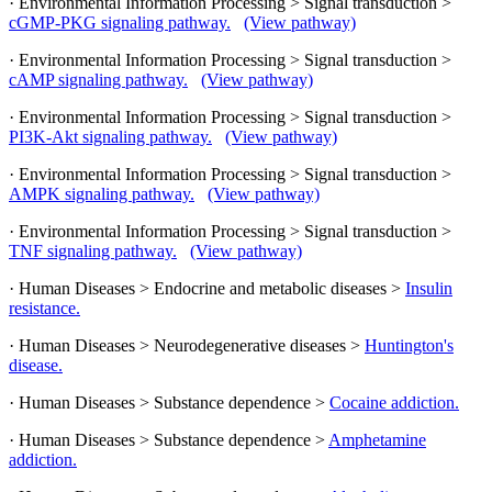
· Environmental Information Processing > Signal transduction >
cGMP-PKG signaling pathway.
(View pathway)
· Environmental Information Processing > Signal transduction >
cAMP signaling pathway.
(View pathway)
· Environmental Information Processing > Signal transduction >
PI3K-Akt signaling pathway.
(View pathway)
· Environmental Information Processing > Signal transduction >
AMPK signaling pathway.
(View pathway)
· Environmental Information Processing > Signal transduction >
TNF signaling pathway.
(View pathway)
· Human Diseases > Endocrine and metabolic diseases >
Insulin
resistance.
· Human Diseases > Neurodegenerative diseases >
Huntington's
disease.
· Human Diseases > Substance dependence >
Cocaine addiction.
· Human Diseases > Substance dependence >
Amphetamine
addiction.