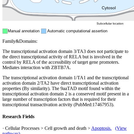
ER
Peroxisome
Cytosol
Subcellular location
Manual annotation
Automatic computational assertion
Family&Domains:
The transcriptional activation domain 3/TA3 does not participate to
the direct transcriptional activity of RELA but is involved in the
control by RELA of the accessibility of target gene promoters.
Mediates interaction with ZBTB7A.
The transcriptional activation domain 1/TA1 and the transcriptional
activation domain 2/TA2 have direct transcriptional activation
properties (By similarity). The 9aaTAD motif found within the
transcriptional activation domain 2 is a conserved motif present in a
large number of transcription factors that is required for their
transcriptional transactivation activity (PubMed:17467953).
Research Fields
· Cellular Processes > Cell growth and death >
Apoptosis.
(View
pathway)