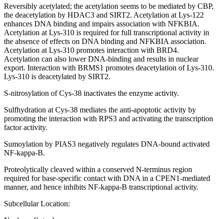
Reversibly acetylated; the acetylation seems to be mediated by CBP,
the deacetylation by HDAC3 and SIRT2. Acetylation at Lys-122
enhances DNA binding and impairs association with NFKBIA.
Acetylation at Lys-310 is required for full transcriptional activity in
the absence of effects on DNA binding and NFKBIA association.
Acetylation at Lys-310 promotes interaction with BRD4.
Acetylation can also lower DNA-binding and results in nuclear
export. Interaction with BRMS1 promotes deacetylation of Lys-310.
Lys-310 is deacetylated by SIRT2.
S-nitrosylation of Cys-38 inactivates the enzyme activity.
Sulfhydration at Cys-38 mediates the anti-apoptotic activity by
promoting the interaction with RPS3 and activating the transcription
factor activity.
Sumoylation by PIAS3 negatively regulates DNA-bound activated
NF-kappa-B.
Proteolytically cleaved within a conserved N-terminus region
required for base-specific contact with DNA in a CPEN1-mediated
manner, and hence inhibits NF-kappa-B transcriptional activity.
Subcellular Location: