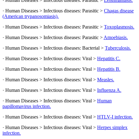
· Human Diseases > Infectious diseases: Parasitic >
Leishmaniasis.
· Human Diseases > Infectious diseases: Parasitic >
Chagas disease
(American trypanosomiasis).
· Human Diseases > Infectious diseases: Parasitic >
Toxoplasmosis.
· Human Diseases > Infectious diseases: Parasitic >
Amoebiasis.
· Human Diseases > Infectious diseases: Bacterial >
Tuberculosis.
· Human Diseases > Infectious diseases: Viral >
Hepatitis C.
· Human Diseases > Infectious diseases: Viral >
Hepatitis B.
· Human Diseases > Infectious diseases: Viral >
Measles.
· Human Diseases > Infectious diseases: Viral >
Influenza A.
· Human Diseases > Infectious diseases: Viral >
Human
papillomavirus infection.
· Human Diseases > Infectious diseases: Viral >
HTLV-I infection.
· Human Diseases > Infectious diseases: Viral >
Herpes simplex
infection.