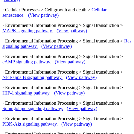
· Cellular Processes > Cell growth and death >
Cellular
senescence.
(View pathway)
· Environmental Information Processing > Signal transduction >
MAPK signaling pathway.
(View pathway)
· Environmental Information Processing > Signal transduction >
Ras
signaling pathway.
(View pathway)
· Environmental Information Processing > Signal transduction >
cAMP signaling pathway.
(View pathway)
· Environmental Information Processing > Signal transduction >
NF-kappa B signaling pathway.
(View pathway)
· Environmental Information Processing > Signal transduction >
HIF-1 signaling pathway.
(View pathway)
· Environmental Information Processing > Signal transduction >
Sphingolipid signaling pathway.
(View pathway)
· Environmental Information Processing > Signal transduction >
PI3K-Akt signaling pathway.
(View pathway)