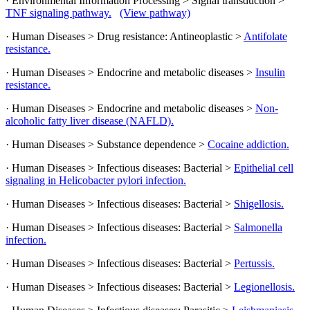
· Environmental Information Processing > Signal transduction >
TNF signaling pathway.
(View pathway)
· Human Diseases > Drug resistance: Antineoplastic >
Antifolate
resistance.
· Human Diseases > Endocrine and metabolic diseases >
Insulin
resistance.
· Human Diseases > Endocrine and metabolic diseases >
Non-
alcoholic fatty liver disease (NAFLD).
· Human Diseases > Substance dependence >
Cocaine addiction.
· Human Diseases > Infectious diseases: Bacterial >
Epithelial cell
signaling in Helicobacter pylori infection.
· Human Diseases > Infectious diseases: Bacterial >
Shigellosis.
· Human Diseases > Infectious diseases: Bacterial >
Salmonella
infection.
· Human Diseases > Infectious diseases: Bacterial >
Pertussis.
· Human Diseases > Infectious diseases: Bacterial >
Legionellosis.