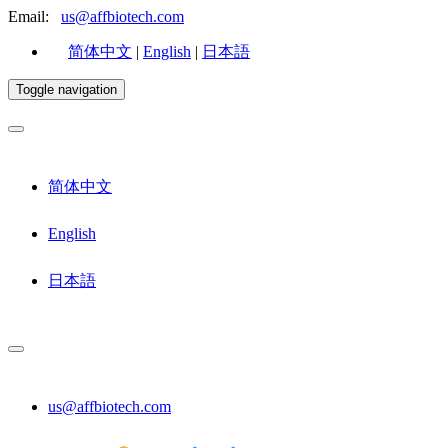
Email:
us@affbiotech.com
简体中文
|
English
|
日本語
Toggle navigation
简体中文
English
日本語
us@affbiotech.com