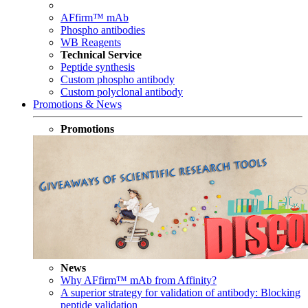
AFfirm™ mAb
Phospho antibodies
WB Reagents
Technical Service
Peptide synthesis
Custom phospho antibody
Custom polyclonal antibody
Promotions & News
Promotions
News
Why AFfirm™ mAb from Affinity?
A superior strategy for validation of antibody: Blocking
peptide validation