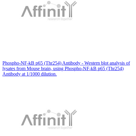
Phospho-NF-kB p65 (Thr254) Antibody - Western blot analysis of
lysates from Mouse brain, using Phospho-NF-kB p65 (Thr254)
Antibody at 1/1000 dilution.