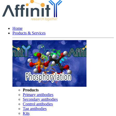
Home
Products & Services
Products
Primary antibodies
Secondary antibodies
Control antibodies
Tag antibodies
Kits