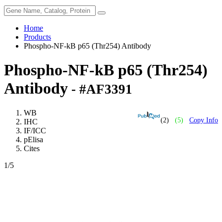
Home
Products
Phospho-NF-kB p65 (Thr254) Antibody
Phospho-NF-kB p65 (Thr254)
Antibody
- #AF3391
WB
(2)
(5)
Copy Info
IHC
IF/ICC
pElisa
Cites
1
/5