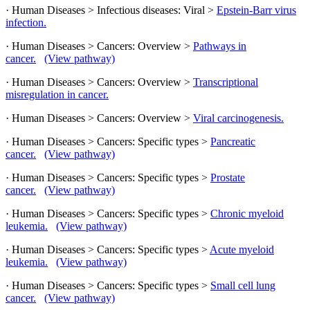
· Human Diseases > Infectious diseases: Viral >
Epstein-Barr virus
infection.
· Human Diseases > Cancers: Overview >
Pathways in
cancer.
(View pathway)
· Human Diseases > Cancers: Overview >
Transcriptional
misregulation in cancer.
· Human Diseases > Cancers: Overview >
Viral carcinogenesis.
· Human Diseases > Cancers: Specific types >
Pancreatic
cancer.
(View pathway)
· Human Diseases > Cancers: Specific types >
Prostate
cancer.
(View pathway)
· Human Diseases > Cancers: Specific types >
Chronic myeloid
leukemia.
(View pathway)
· Human Diseases > Cancers: Specific types >
Acute myeloid
leukemia.
(View pathway)
· Human Diseases > Cancers: Specific types >
Small cell lung
cancer.
(View pathway)