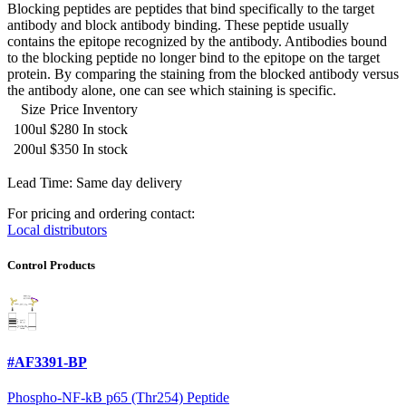
Blocking peptides are peptides that bind specifically to the target
antibody and block antibody binding. These peptide usually
contains the epitope recognized by the antibody. Antibodies bound
to the blocking peptide no longer bind to the epitope on the target
protein. By comparing the staining from the blocked antibody versus
the antibody alone, one can see which staining is specific.
Size
Price
Inventory
100ul
$280
In stock
200ul
$350
In stock
Lead Time: Same day delivery
For pricing and ordering contact:
Local distributors
Control Products
#AF3391-BP
Phospho-NF-kB p65 (Thr254) Peptide