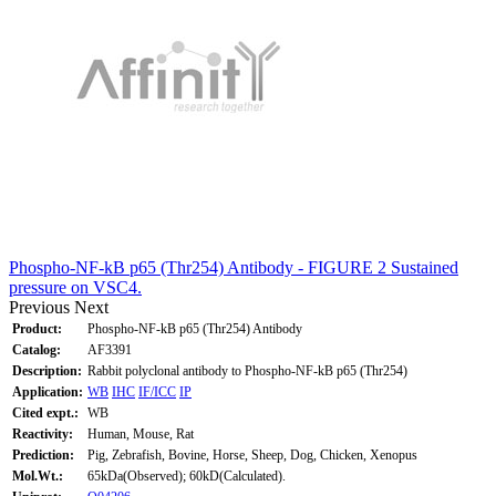
Phospho-NF-kB p65 (Thr254) Antibody - FIGURE 2 Sustained
pressure on VSC4.
Previous
Next
Product:
Phospho-NF-kB p65 (Thr254) Antibody
Catalog:
AF3391
Description:
Rabbit polyclonal antibody to Phospho-NF-kB p65 (Thr254)
Application:
WB
IHC
IF/ICC
IP
Cited expt.:
WB
Reactivity:
Human, Mouse, Rat
Prediction:
Pig, Zebrafish, Bovine, Horse, Sheep, Dog, Chicken, Xenopus
Mol.Wt.:
65kDa(Observed); 60kD(Calculated).