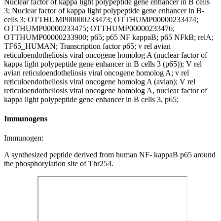
Nuclear factor of kappa light polypeptide gene enhancer in B cells
3; Nuclear factor of kappa light polypeptide gene enhancer in B-
cells 3; OTTHUMP00000233473; OTTHUMP00000233474;
OTTHUMP00000233475; OTTHUMP00000233476;
OTTHUMP00000233900; p65; p65 NF kappaB; p65 NFkB; relA;
TF65_HUMAN; Transcription factor p65; v rel avian
reticuloendotheliosis viral oncogene homolog A (nuclear factor of
kappa light polypeptide gene enhancer in B cells 3 (p65)); V rel
avian reticuloendotheliosis viral oncogene homolog A; v rel
reticuloendotheliosis viral oncogene homolog A (avian); V rel
reticuloendotheliosis viral oncogene homolog A, nuclear factor of
kappa light polypeptide gene enhancer in B cells 3, p65;
Immunogens
Immunogen:
A synthesized peptide derived from human NF- kappaB p65 around
the phosphorylation site of Thr254.