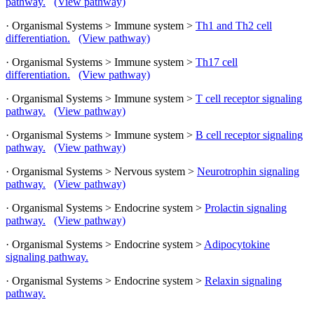
pathway.
(View pathway)
· Organismal Systems > Immune system >
Th1 and Th2 cell
differentiation.
(View pathway)
· Organismal Systems > Immune system >
Th17 cell
differentiation.
(View pathway)
· Organismal Systems > Immune system >
T cell receptor signaling
pathway.
(View pathway)
· Organismal Systems > Immune system >
B cell receptor signaling
pathway.
(View pathway)
· Organismal Systems > Nervous system >
Neurotrophin signaling
pathway.
(View pathway)
· Organismal Systems > Endocrine system >
Prolactin signaling
pathway.
(View pathway)
· Organismal Systems > Endocrine system >
Adipocytokine
signaling pathway.
· Organismal Systems > Endocrine system >
Relaxin signaling
pathway.