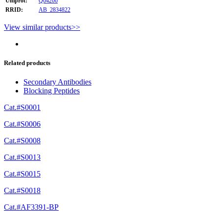
Uniprot:
Q04206
RRID:
AB_2834822
View similar products>>
Related products
Secondary Antibodies
Blocking Peptides
Cat.#S0001
Cat.#S0006
Cat.#S0008
Cat.#S0013
Cat.#S0015
Cat.#S0018
Cat.#AF3391-BP