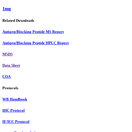
1mg
Related Downloads
Antigen/Blocking Peptide MS Report
Antigen/Blocking Peptide HPLC Report
MSDS
Data Sheet
COA
Protocols
WB Handbook
IHC Protocol
IF/ICC Protocol