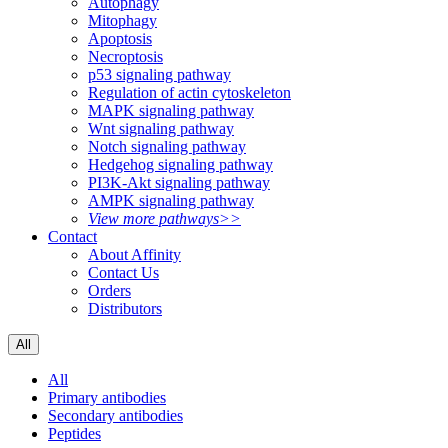
Autophagy
Mitophagy
Apoptosis
Necroptosis
p53 signaling pathway
Regulation of actin cytoskeleton
MAPK signaling pathway
Wnt signaling pathway
Notch signaling pathway
Hedgehog signaling pathway
PI3K-Akt signaling pathway
AMPK signaling pathway
View more pathways>>
Contact
About Affinity
Contact Us
Orders
Distributors
All
All
Primary antibodies
Secondary antibodies
Peptides