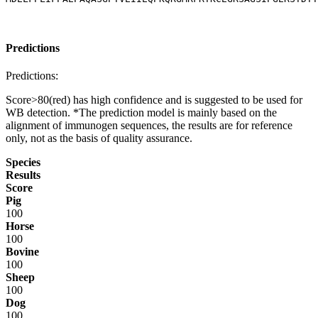
Predictions
Predictions:
Score>80(red) has high confidence and is suggested to be used for
WB detection. *The prediction model is mainly based on the
alignment of immunogen sequences, the results are for reference
only, not as the basis of quality assurance.
Species
Results
Score
Pig
100
Horse
100
Bovine
100
Sheep
100
Dog
100