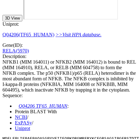
3D View
Uniprot:
Q04206(TF65_HUMAN)
>>Visit HPA database.
Gene(ID):
RELA(5970)
Description:
NFKB1 (MIM 164011) or NFKB2 (MIM 164012) is bound to REL
(MIM 164910), RELA, or RELB (MIM 604758) to form the
NFKB complex. The p50 (NFKB1)/p65 (RELA) heterodimer is the
most abundant form of NFKB. The NFKB complex is inhibited by
I-kappa-B proteins (NFKBIA, MIM 164008 or NFKBIB, MIM
604495), which inactivate NFKB by trapping it in the cytoplasm.
Sequence:
Q04206 TF65_HUMAN
:
Protein BLAST With
NCBI
/
ExPASy
/
Uniprot
MDELFPLIFPAEPAQASGPYVEIIEQPKQRGMRFRYKCEGRSAGSIPGERSTDT