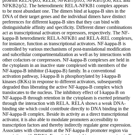
proteins RELA/p65, RELB, NFKB1/p105, NFKB1/p50, REL and
NFKB2/p52. The heterodimeric RELA-NFKB1 complex appears
to be most abundant one. The dimers bind at kappa-B sites in the
DNA of their target genes and the individual dimers have distinct
preferences for different kappa-B sites that they can bind with
distinguishable affinity and specificity. Different dimer combinations
act as transcriptional activators or repressors, respectively. The NF-
kappa-B heterodimeric RELA-NFKB1 and RELA-REL complexes,
for instance, function as transcriptional activators. NF-kappa-B is
controlled by various mechanisms of post-translational modification
and subcellular compartmentalization as well as by interactions with
other cofactors or corepressors. NF-kappa-B complexes are held in
the cytoplasm in an inactive state complexed with members of the
NF-kappa-B inhibitor (I-kappa-B) family. In a conventional
activation pathway, I-kappa-B is phosphorylated by I-kappa-B
kinases (IKKs) in response to different activators, subsequently
degraded thus liberating the active NF-kappa-B complex which
translocates to the nucleus. The inhibitory effect of I-kappa-B on
NF-kappa-B through retention in the cytoplasm is exerted primarily
through the interaction with RELA. RELA shows a weak DNA-
binding site which could contribute directly to DNA binding in the
NF-kappa-B complex. Beside its activity as a direct transcriptional
activator, it is also able to modulate promoters accessibility to
transcription factors and thereby indirectly regulate gene expression.
Associates with chromatin at the NF-kappa-B promoter region via