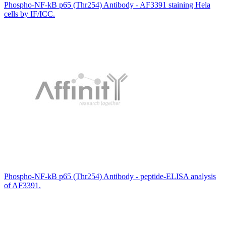
Phospho-NF-kB p65 (Thr254) Antibody - AF3391 staining Hela
cells by IF/ICC.
Phospho-NF-kB p65 (Thr254) Antibody - peptide-ELISA analysis
of AF3391.