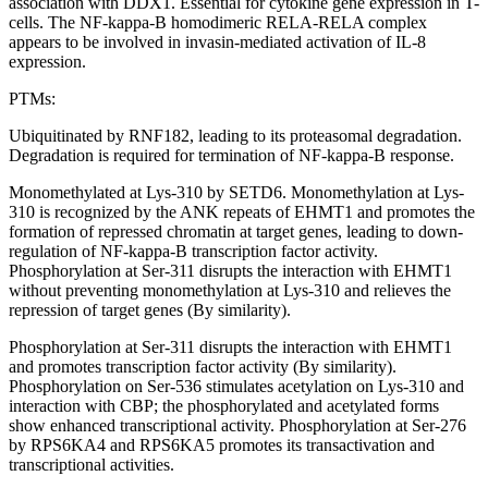
association with DDX1. Essential for cytokine gene expression in T-
cells. The NF-kappa-B homodimeric RELA-RELA complex
appears to be involved in invasin-mediated activation of IL-8
expression.
PTMs:
Ubiquitinated by RNF182, leading to its proteasomal degradation.
Degradation is required for termination of NF-kappa-B response.
Monomethylated at Lys-310 by SETD6. Monomethylation at Lys-
310 is recognized by the ANK repeats of EHMT1 and promotes the
formation of repressed chromatin at target genes, leading to down-
regulation of NF-kappa-B transcription factor activity.
Phosphorylation at Ser-311 disrupts the interaction with EHMT1
without preventing monomethylation at Lys-310 and relieves the
repression of target genes (By similarity).
Phosphorylation at Ser-311 disrupts the interaction with EHMT1
and promotes transcription factor activity (By similarity).
Phosphorylation on Ser-536 stimulates acetylation on Lys-310 and
interaction with CBP; the phosphorylated and acetylated forms
show enhanced transcriptional activity. Phosphorylation at Ser-276
by RPS6KA4 and RPS6KA5 promotes its transactivation and
transcriptional activities.