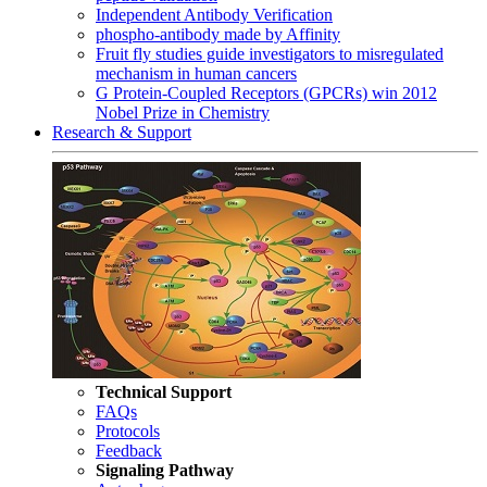
Independent Antibody Verification
phospho-antibody made by Affinity
Fruit fly studies guide investigators to misregulated
mechanism in human cancers
G Protein-Coupled Receptors (GPCRs) win 2012
Nobel Prize in Chemistry
Research & Support
Technical Support
FAQs
Protocols
Feedback
Signaling Pathway