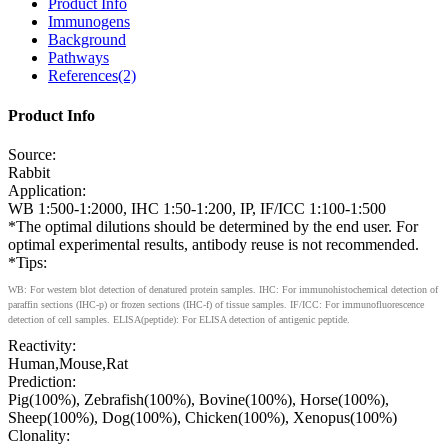
Product Info
Immunogens
Background
Pathways
References(2)
Product Info
Source:
Rabbit
Application:
WB 1:500-1:2000, IHC 1:50-1:200, IP, IF/ICC 1:100-1:500
*The optimal dilutions should be determined by the end user. For
optimal experimental results, antibody reuse is not recommended.
*Tips:
WB: For western blot detection of denatured protein samples. IHC: For immunohistochemical detection of
paraffin sections (IHC-p) or frozen sections (IHC-f) of tissue samples. IF/ICC: For immunofluorescence
detection of cell samples. ELISA(peptide): For ELISA detection of antigenic peptide.
Reactivity:
Human,Mouse,Rat
Prediction:
Pig(100%), Zebrafish(100%), Bovine(100%), Horse(100%),
Sheep(100%), Dog(100%), Chicken(100%), Xenopus(100%)
Clonality: