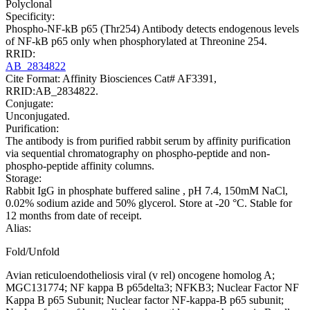
Polyclonal
Specificity:
Phospho-NF-kB p65 (Thr254) Antibody detects endogenous levels
of NF-kB p65 only when phosphorylated at Threonine 254.
RRID:
AB_2834822
Cite Format: Affinity Biosciences Cat# AF3391,
RRID:AB_2834822.
Conjugate:
Unconjugated.
Purification:
The antibody is from purified rabbit serum by affinity purification
via sequential chromatography on phospho-peptide and non-
phospho-peptide affinity columns.
Storage:
Rabbit IgG in phosphate buffered saline , pH 7.4, 150mM NaCl,
0.02% sodium azide and 50% glycerol. Store at -20 °C. Stable for
12 months from date of receipt.
Alias:
Fold/Unfold
Avian reticuloendotheliosis viral (v rel) oncogene homolog A;
MGC131774; NF kappa B p65delta3; NFKB3; Nuclear Factor NF
Kappa B p65 Subunit; Nuclear factor NF-kappa-B p65 subunit;