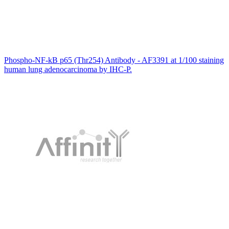
Phospho-NF-kB p65 (Thr254) Antibody - AF3391 at 1/100 staining
human lung adenocarcinoma by IHC-P.