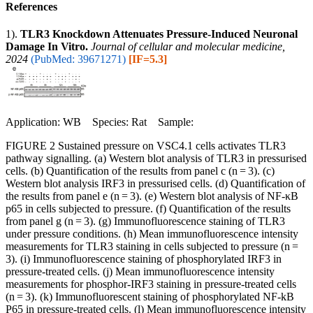
References
1).
TLR3 Knockdown Attenuates Pressure-Induced Neuronal
Damage In Vitro.
Journal of cellular and molecular medicine,
2024
(PubMed: 39671271)
[IF=5.3]
Application: WB Species: Rat Sample:
FIGURE 2 Sustained pressure on VSC4.1 cells activates TLR3
pathway signalling. (a) Western blot analysis of TLR3 in pressurised
cells. (b) Quantification of the results from panel c (n = 3). (c)
Western blot analysis IRF3 in pressurised cells. (d) Quantification of
the results from panel e (n = 3). (e) Western blot analysis of NF-κB
p65 in cells subjected to pressure. (f) Quantification of the results
from panel g (n = 3). (g) Immunofluorescence staining of TLR3
under pressure conditions. (h) Mean immunofluorescence intensity
measurements for TLR3 staining in cells subjected to pressure (n =
3). (i) Immunofluorescence staining of phosphorylated IRF3 in
pressure-treated cells. (j) Mean immunofluorescence intensity
measurements for phosphor-IRF3 staining in pressure-treated cells
(n = 3). (k) Immunofluorescent staining of phosphorylated NF-kB
P65 in pressure-treated cells. (l) Mean immunofluorescence intensity