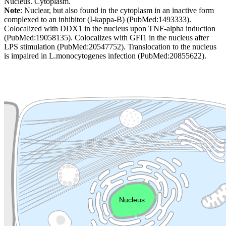
Nucleus. Cytoplasm.
Note
: Nuclear, but also found in the cytoplasm in an inactive form
complexed to an inhibitor (I-kappa-B) (PubMed:1493333).
Colocalized with DDX1 in the nucleus upon TNF-alpha induction
(PubMed:19058135). Colocalizes with GFI1 in the nucleus after
LPS stimulation (PubMed:20547752). Translocation to the nucleus
is impaired in L.monocytogenes infection (PubMed:20855622).
Extracellular region or secr
Plasma membrane
Lysosome
Cytoskeleton
Golgi appa
Endosome
Nucleus
Mitochondri