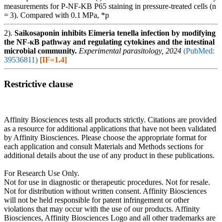
measurements for P-NF-KB P65 staining in pressure-treated cells (n
= 3). Compared with 0.1 MPa, *p
2).
Saikosaponin inhibits Eimeria tenella infection by modifying
the NF-κB pathway and regulating cytokines and the intestinal
microbial community.
Experimental parasitology, 2024
(PubMed:
39536811)
[IF=1.4]
Restrictive clause
Affinity Biosciences tests all products strictly. Citations are provided
as a resource for additional applications that have not been validated
by Affinity Biosciences. Please choose the appropriate format for
each application and consult Materials and Methods sections for
additional details about the use of any product in these publications.
For Research Use Only.
Not for use in diagnostic or therapeutic procedures. Not for resale.
Not for distribution without written consent. Affinity Biosciences
will not be held responsible for patent infringement or other
violations that may occur with the use of our products. Affinity
Biosciences, Affinity Biosciences Logo and all other trademarks are