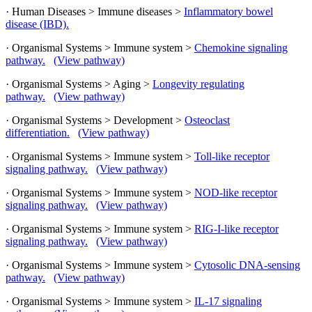
· Human Diseases > Immune diseases >
Inflammatory bowel
disease (IBD).
· Organismal Systems > Immune system >
Chemokine signaling
pathway.
(View pathway)
· Organismal Systems > Aging >
Longevity regulating
pathway.
(View pathway)
· Organismal Systems > Development >
Osteoclast
differentiation.
(View pathway)
· Organismal Systems > Immune system >
Toll-like receptor
signaling pathway.
(View pathway)
· Organismal Systems > Immune system >
NOD-like receptor
signaling pathway.
(View pathway)
· Organismal Systems > Immune system >
RIG-I-like receptor
signaling pathway.
(View pathway)
· Organismal Systems > Immune system >
Cytosolic DNA-sensing
pathway.
(View pathway)
· Organismal Systems > Immune system >
IL-17 signaling