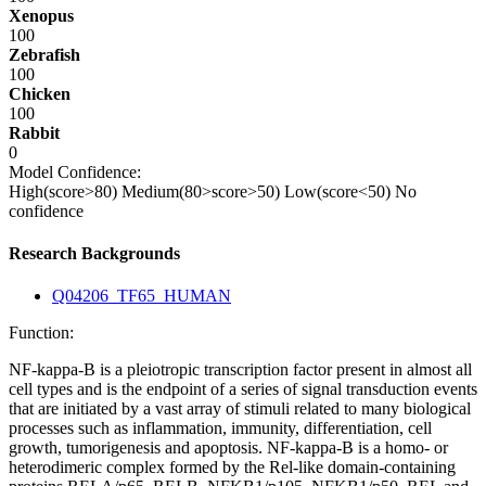
Xenopus
100
Zebrafish
100
Chicken
100
Rabbit
0
Model Confidence:
High(score>80)
Medium(80>score>50)
Low(score<50)
No
confidence
Research Backgrounds
Q04206_TF65_HUMAN
Function:
NF-kappa-B is a pleiotropic transcription factor present in almost all
cell types and is the endpoint of a series of signal transduction events
that are initiated by a vast array of stimuli related to many biological
processes such as inflammation, immunity, differentiation, cell
growth, tumorigenesis and apoptosis. NF-kappa-B is a homo- or
heterodimeric complex formed by the Rel-like domain-containing