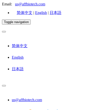
Email:
us@affbiotech.com
简体中文
|
English
|
日本語
Toggle navigation
简体中文
English
日本語
us@affbiotech.com