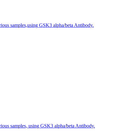
arious samples,using GSK3 alpha/beta Antibody.
arious samples, using GSK3 alpha/beta Antibody.