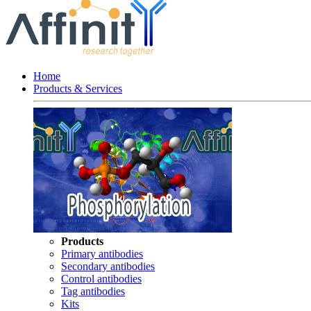
Home
Products & Services
Products
Primary antibodies
Secondary antibodies
Control antibodies
Tag antibodies
Kits