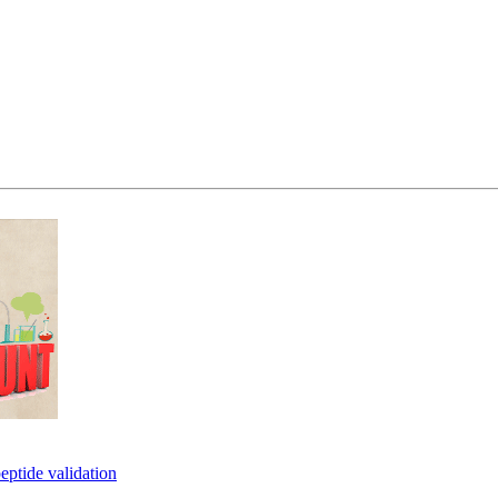
eptide validation