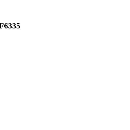
F6335