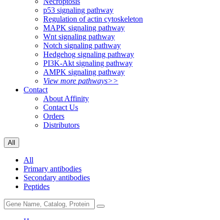
Necroptosis
p53 signaling pathway
Regulation of actin cytoskeleton
MAPK signaling pathway
Wnt signaling pathway
Notch signaling pathway
Hedgehog signaling pathway
PI3K-Akt signaling pathway
AMPK signaling pathway
View more pathways>>
Contact
About Affinity
Contact Us
Orders
Distributors
All
All
Primary antibodies
Secondary antibodies
Peptides