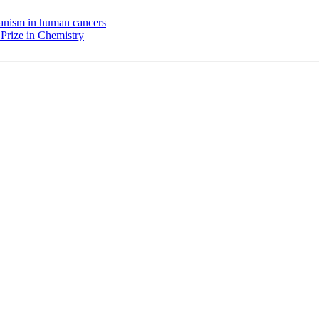
chanism in human cancers
Prize in Chemistry