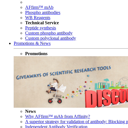
AFfirm™ mAb
Phospho antibodies
WB Reagents
Technical Service
Peptide synthesis
Custom phospho antibody
Custom polyclonal antibody
Promotions & News
Promotions
News
Why AFfirm™ mAb from Affinity?
A superior strategy for validation of antibody: Blocking p
Independent Antibody Verification