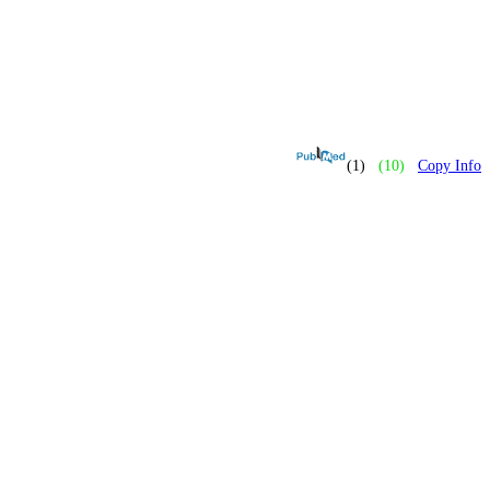
(1)
(10)
Copy Info