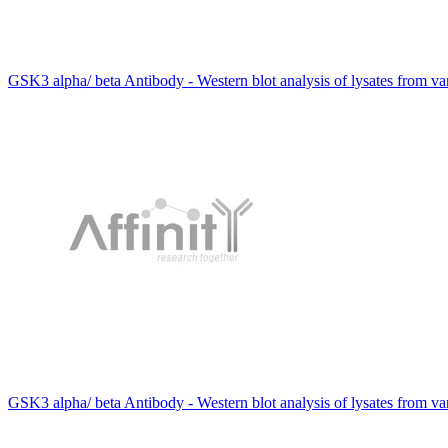
GSK3 alpha/ beta Antibody - Western blot analysis of lysates from v
GSK3 alpha/ beta Antibody - Western blot analysis of lysates from v