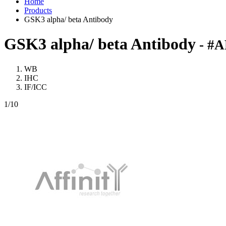
Home
Products
GSK3 alpha/ beta Antibody
GSK3 alpha/ beta Antibody
- #A
WB
IHC
IF/ICC
1
/10