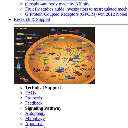
phospho-antibody made by Affinity
Fruit fly studies guide investigators to misregulated me
G Protein-Coupled Receptors (GPCRs) win 2012 Nobel 
Research & Support
Technical Support
FAQs
Protocols
Feedback
Signaling Pathway
Autophagy
Mitophagy
Apoptosis