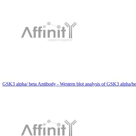
GSK3 alpha/ beta Antibody - Western blot analysis of GSK3 alpha/bet