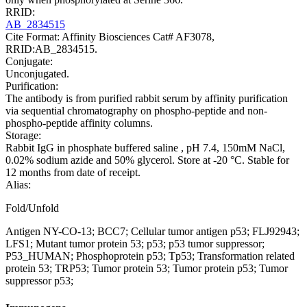
RRID:
AB_2834515
Cite Format: Affinity Biosciences Cat# AF3078,
RRID:AB_2834515.
Conjugate:
Unconjugated.
Purification:
The antibody is from purified rabbit serum by affinity purification
via sequential chromatography on phospho-peptide and non-
phospho-peptide affinity columns.
Storage:
Rabbit IgG in phosphate buffered saline , pH 7.4, 150mM NaCl,
0.02% sodium azide and 50% glycerol. Store at -20 °C. Stable for
12 months from date of receipt.
Alias:
Fold/Unfold
Antigen NY-CO-13; BCC7; Cellular tumor antigen p53; FLJ92943;
LFS1; Mutant tumor protein 53; p53; p53 tumor suppressor;
P53_HUMAN; Phosphoprotein p53; Tp53; Transformation related
protein 53; TRP53; Tumor protein 53; Tumor protein p53; Tumor
suppressor p53;