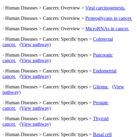
· Human Diseases > Cancers: Overview >
Viral carcinogenesis.
· Human Diseases > Cancers: Overview >
Proteoglycans in cancer.
· Human Diseases > Cancers: Overview >
MicroRNAs in cancer.
· Human Diseases > Cancers: Specific types >
Colorectal
cancer.
(View pathway)
· Human Diseases > Cancers: Specific types >
Pancreatic
cancer.
(View pathway)
· Human Diseases > Cancers: Specific types >
Endometrial
cancer.
(View pathway)
· Human Diseases > Cancers: Specific types >
Glioma.
(View
pathway)
· Human Diseases > Cancers: Specific types >
Prostate
cancer.
(View pathway)
· Human Diseases > Cancers: Specific types >
Thyroid
cancer.
(View pathway)
· Human Diseases > Cancers: Specific types >
Basal cell