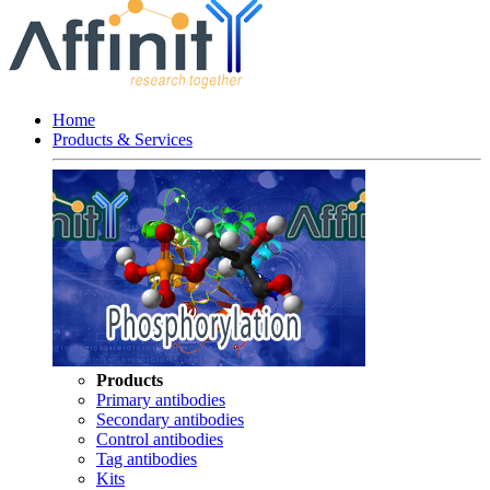
Home
Products & Services
Products
Primary antibodies
Secondary antibodies
Control antibodies
Tag antibodies
Kits