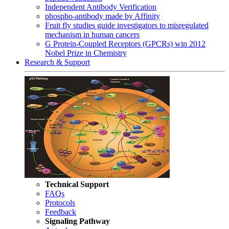
Independent Antibody Verification
phospho-antibody made by Affinity
Fruit fly studies guide investigators to misregulated
mechanism in human cancers
G Protein-Coupled Receptors (GPCRs) win 2012
Nobel Prize in Chemistry
Research & Support
Technical Support
FAQs
Protocols
Feedback
Signaling Pathway