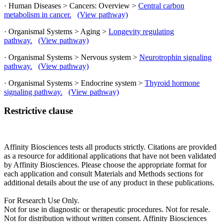
· Human Diseases > Cancers: Overview >
Central carbon
metabolism in cancer.
(View pathway)
· Organismal Systems > Aging >
Longevity regulating
pathway.
(View pathway)
· Organismal Systems > Nervous system >
Neurotrophin signaling
pathway.
(View pathway)
· Organismal Systems > Endocrine system >
Thyroid hormone
signaling pathway.
(View pathway)
Restrictive clause
Affinity Biosciences tests all products strictly. Citations are provided
as a resource for additional applications that have not been validated
by Affinity Biosciences. Please choose the appropriate format for
each application and consult Materials and Methods sections for
additional details about the use of any product in these publications.
For Research Use Only.
Not for use in diagnostic or therapeutic procedures. Not for resale.
Not for distribution without written consent. Affinity Biosciences