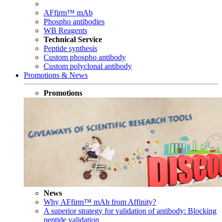
AFfirm™ mAb
Phospho antibodies
WB Reagents
Technical Service
Peptide synthesis
Custom phospho antibody
Custom polyclonal antibody
Promotions & News
Promotions
News
Why AFfirm™ mAb from Affinity?
A superior strategy for validation of antibody: Blocking
peptide validation