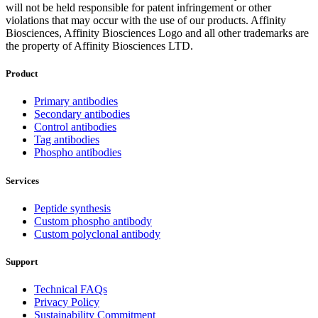
will not be held responsible for patent infringement or other
violations that may occur with the use of our products. Affinity
Biosciences, Affinity Biosciences Logo and all other trademarks are
the property of Affinity Biosciences LTD.
Product
Primary antibodies
Secondary antibodies
Control antibodies
Tag antibodies
Phospho antibodies
Services
Peptide synthesis
Custom phospho antibody
Custom polyclonal antibody
Support
Technical FAQs
Privacy Policy
Sustainability Commitment