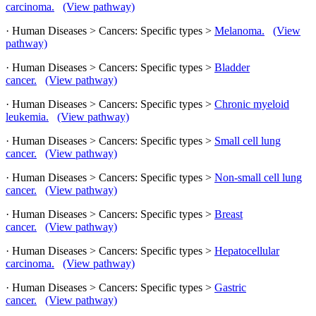
carcinoma.
(View pathway)
· Human Diseases > Cancers: Specific types >
Melanoma.
(View
pathway)
· Human Diseases > Cancers: Specific types >
Bladder
cancer.
(View pathway)
· Human Diseases > Cancers: Specific types >
Chronic myeloid
leukemia.
(View pathway)
· Human Diseases > Cancers: Specific types >
Small cell lung
cancer.
(View pathway)
· Human Diseases > Cancers: Specific types >
Non-small cell lung
cancer.
(View pathway)
· Human Diseases > Cancers: Specific types >
Breast
cancer.
(View pathway)
· Human Diseases > Cancers: Specific types >
Hepatocellular
carcinoma.
(View pathway)
· Human Diseases > Cancers: Specific types >
Gastric
cancer.
(View pathway)