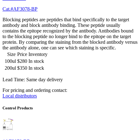
Cat.#AF3078-BP
Blocking peptides are peptides that bind specifically to the target
antibody and block antibody binding. These peptide usually
contains the epitope recognized by the antibody. Antibodies bound
to the blocking peptide no longer bind to the epitope on the target
protein. By comparing the staining from the blocked antibody versus
the antibody alone, one can see which staining is specific.
Size
Price
Inventory
100ul
$280
In stock
200ul
$350
In stock
Lead Time: Same day delivery
For pricing and ordering contact:
Local distributors
Control Products