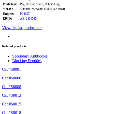
Prediction:
Pig, Bovine, Sheep, Rabbit, Dog
Mol.Wt.:
48kDa(Observed); 44kD(Calculated).
Uniprot:
P04637
RRID:
AB_2834515
View similar products>>
Related products
Secondary Antibodies
Blocking Peptides
Cat.#S0001
Cat.#S0006
Cat.#S0008
Cat.#S0013
Cat.#S0015
Cat.#S0018