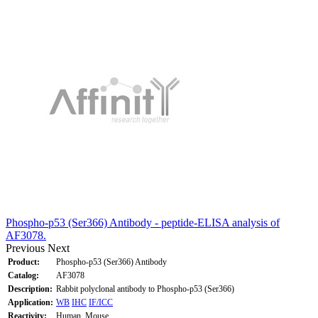
Phospho-p53 (Ser366) Antibody - peptide-ELISA analysis of
AF3078.
Previous
Next
Product:
Phospho-p53 (Ser366) Antibody
Catalog:
AF3078
Description:
Rabbit polyclonal antibody to Phospho-p53 (Ser366)
Application:
WB
IHC
IF/ICC
Reactivity:
Human, Mouse