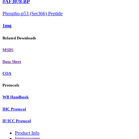
#AF3078-BP
Phospho-p53 (Ser366) Peptide
1mg
Related Downloads
MSDS
Data Sheet
COA
Protocols
WB Handbook
IHC Protocol
IF/ICC Protocol
Product Info
Immunogens