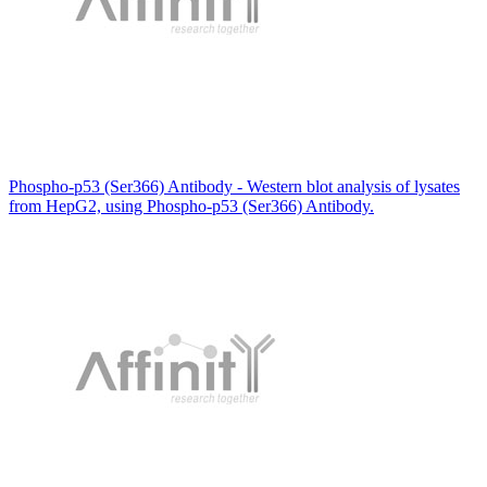
Phospho-p53 (Ser366) Antibody - Western blot analysis of lysates
from HepG2, using Phospho-p53 (Ser366) Antibody.