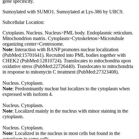
gene specificity.
Sumoylated with SUMO1. Sumoylated at Lys-386 by UBC9.
Subcellular Location:
Cytoplasm. Nucleus. Nucleus>PML body. Endoplasmic reticulum.
Mitochondrion matrix. Cytoplasm>Cytoskeleton>Microtubule
organizing center>Centrosome.
Note
: Interaction with BANP promotes nuclear localization
(PubMed:15701641). Recruited into PML bodies together with
CHEK2 (PubMed:12810724). Translocates to mitochondria upon
oxidative stress (PubMed:22726440). Translocates to mitochondria
in response to mitomycin C treatment (PubMed:27323408).
Nucleus. Cytoplasm.
Note
: Predominantly nuclear but localizes to the cytoplasm when
expressed with isoform 4.
Nucleus. Cytoplasm.
Note
: Localized mainly in the nucleus with minor staining in the
cytoplasm.
Nucleus. Cytoplasm.
Note
: Localized in the nucleus in most cells but found in the
cytoplasm in some cells.