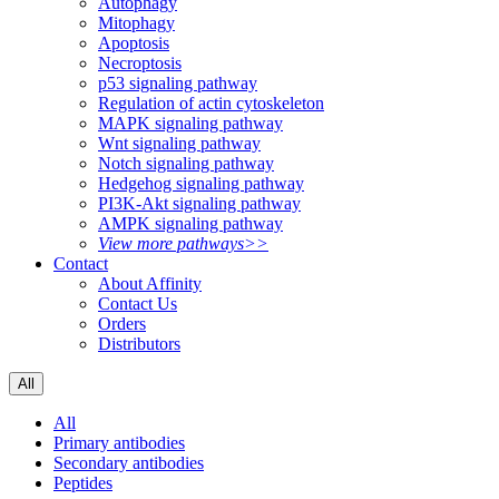
Autophagy
Mitophagy
Apoptosis
Necroptosis
p53 signaling pathway
Regulation of actin cytoskeleton
MAPK signaling pathway
Wnt signaling pathway
Notch signaling pathway
Hedgehog signaling pathway
PI3K-Akt signaling pathway
AMPK signaling pathway
View more pathways>>
Contact
About Affinity
Contact Us
Orders
Distributors
All
All
Primary antibodies
Secondary antibodies
Peptides