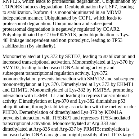
RNF125, which leads to proteasomal degradation. Ubiquitination by
TOPORS induces degradation. Deubiquitination by USP7, leading
to stabilization. Isoform 4 is monoubiquitinated in an MDM2-
independent manner. Ubiquitinated by COP1, which leads to
proteasomal degradation. Ubiquitination and subsequent
proteasomal degradation is negatively regulated by CCAR2.
Polyubiquitinated by C10orf90/FATS, polyubiquitination is 'Lys-
48'-linkage independent and non-proteolytic, leading to TP53
stabilization (By similarity).
Monomethylated at Lys-372 by SETD7, leading to stabilization and
increased transcriptional activation. Monomethylated at Lys-370 by
SMYD2, leading to decreased DNA-binding activity and
subsequent transcriptional regulation activity. Lys-372
monomethylation prevents interaction with SMYD2 and subsequent
monomethylation at Lys-370. Dimethylated at Lys-373 by EHMT1
and EHMT2. Monomethylated at Lys-382 by KMT5A, promoting
interaction with L3MBTL1 and leading to repress transcriptional
activity. Dimethylation at Lys-370 and Lys-382 diminishes p53
ubiquitination, through stabilizing association with the methyl reader
PHF20. Demethylation of dimethylated Lys-370 by KDM1A
prevents interaction with TP53BP1 and represses TP53-mediated
transcriptional activation. Monomethylated at Arg-333 and
dimethylated at Arg-335 and Arg-337 by PRMT5; methylation is
increased after DNA damage and might possibly affect TP53 target