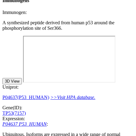
Immunogens
Immunogen:
A synthesized peptide derived from human p53 around the
phosphorylation site of Ser366.
3D View
Uniprot:
P04637(P53_HUMAN)
>>Visit HPA database.
Gene(ID):
TP53(7157)
Expression:
P04637 P53_HUMAN
:
Ubiquitous. Isoforms are expressed in a wide range of normal