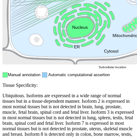
Golgi appa
Endosome
Nucleus
Mitochondri
ER
Peroxisome
Cytosol
Subcellular location
Manual annotation
Automatic computational assertion
Tissue Specificity:
Ubiquitous. Isoforms are expressed in a wide range of normal
tissues but in a tissue-dependent manner. Isoform 2 is expressed in
most normal tissues but is not detected in brain, lung, prostate,
muscle, fetal brain, spinal cord and fetal liver. Isoform 3 is expressed
in most normal tissues but is not detected in lung, spleen, testis, fetal
brain, spinal cord and fetal liver. Isoform 7 is expressed in most
normal tissues but is not detected in prostate, uterus, skeletal muscle
and breast. Isoform 8 is detected only in colon, bone marrow, testis,