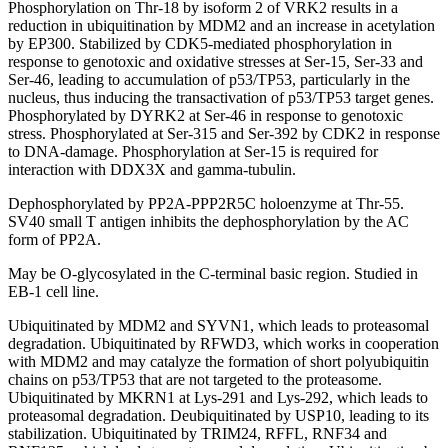
Phosphorylation on Thr-18 by isoform 2 of VRK2 results in a
reduction in ubiquitination by MDM2 and an increase in acetylation
by EP300. Stabilized by CDK5-mediated phosphorylation in
response to genotoxic and oxidative stresses at Ser-15, Ser-33 and
Ser-46, leading to accumulation of p53/TP53, particularly in the
nucleus, thus inducing the transactivation of p53/TP53 target genes.
Phosphorylated by DYRK2 at Ser-46 in response to genotoxic
stress. Phosphorylated at Ser-315 and Ser-392 by CDK2 in response
to DNA-damage. Phosphorylation at Ser-15 is required for
interaction with DDX3X and gamma-tubulin.
Dephosphorylated by PP2A-PPP2R5C holoenzyme at Thr-55.
SV40 small T antigen inhibits the dephosphorylation by the AC
form of PP2A.
May be O-glycosylated in the C-terminal basic region. Studied in
EB-1 cell line.
Ubiquitinated by MDM2 and SYVN1, which leads to proteasomal
degradation. Ubiquitinated by RFWD3, which works in cooperation
with MDM2 and may catalyze the formation of short polyubiquitin
chains on p53/TP53 that are not targeted to the proteasome.
Ubiquitinated by MKRN1 at Lys-291 and Lys-292, which leads to
proteasomal degradation. Deubiquitinated by USP10, leading to its
stabilization. Ubiquitinated by TRIM24, RFFL, RNF34 and