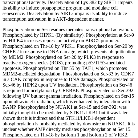
transcriptional activity. Deacetylation of Lys-382 by SIRT1 impairs
its ability to induce proapoptotic program and modulate cell
senescence. Deacetylation by SIRT2 impairs its ability to induce
transcription activation in a AKT-dependent manner.
Phosphorylation on Ser residues mediates transcriptional activation.
Phosphorylated by HIPK1 (By similarity). Phosphorylation at Ser-9
by HIPK4 increases repression activity on BIRC5 promoter.
Phosphorylated on Thr-18 by VRK1. Phosphorylated on Ser-20 by
CHEK2 in response to DNA damage, which prevents ubiquitination
by MDM2. Phosphorylated on Ser-20 by PLK3 in response to
reactive oxygen species (ROS), promoting p53/TP53-mediated
apoptosis. Phosphorylated on Thr-55 by TAF1, which promotes
MDM2-mediated degradation. Phosphorylated on Ser-33 by CDK7
in a CAK complex in response to DNA damage. Phosphorylated on
Ser-46 by HIPK2 upon UV irradiation. Phosphorylation on Ser-46
is required for acetylation by CREBBP. Phosphorylated on Ser-392
following UV but not gamma irradiation. Phosphorylated on Ser-15
upon ultraviolet irradiation; which is enhanced by interaction with
BANP. Phosphorylated by NUAK1 at Ser-15 and Ser-392; was
initially thought to be mediated by STK11/LKB1 but it was later
shown that it is indirect and that STK11/LKB1-dependent
phosphorylation is probably mediated by downstream NUAK1. It is
unclear whether AMP directly mediates phosphorylation at Ser-15.
Phosphorylated on Thr-18 by isoform 1 and isoform 2 of VRK2.