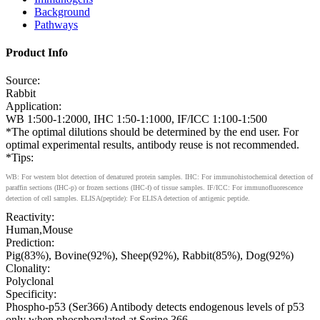
Background
Pathways
Product Info
Source:
Rabbit
Application:
WB 1:500-1:2000, IHC 1:50-1:1000, IF/ICC 1:100-1:500
*The optimal dilutions should be determined by the end user. For
optimal experimental results, antibody reuse is not recommended.
*Tips:
WB: For western blot detection of denatured protein samples. IHC: For immunohistochemical detection of
paraffin sections (IHC-p) or frozen sections (IHC-f) of tissue samples. IF/ICC: For immunofluorescence
detection of cell samples. ELISA(peptide): For ELISA detection of antigenic peptide.
Reactivity:
Human,Mouse
Prediction:
Pig(83%), Bovine(92%), Sheep(92%), Rabbit(85%), Dog(92%)
Clonality:
Polyclonal
Specificity:
Phospho-p53 (Ser366) Antibody detects endogenous levels of p53
only when phosphorylated at Serine 366.