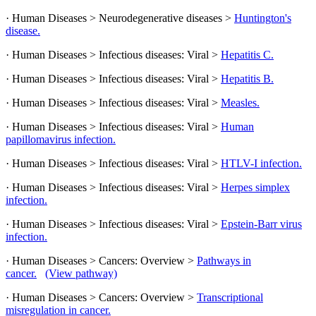
· Human Diseases > Neurodegenerative diseases >
Huntington's
disease.
· Human Diseases > Infectious diseases: Viral >
Hepatitis C.
· Human Diseases > Infectious diseases: Viral >
Hepatitis B.
· Human Diseases > Infectious diseases: Viral >
Measles.
· Human Diseases > Infectious diseases: Viral >
Human
papillomavirus infection.
· Human Diseases > Infectious diseases: Viral >
HTLV-I infection.
· Human Diseases > Infectious diseases: Viral >
Herpes simplex
infection.
· Human Diseases > Infectious diseases: Viral >
Epstein-Barr virus
infection.
· Human Diseases > Cancers: Overview >
Pathways in
cancer.
(View pathway)
· Human Diseases > Cancers: Overview >
Transcriptional
misregulation in cancer.