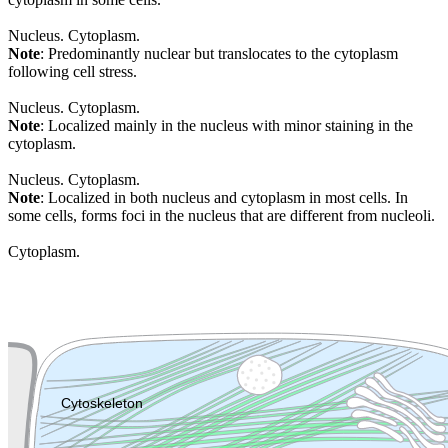
Nucleus. Cytoplasm.
Note
: Predominantly nuclear but translocates to the cytoplasm
following cell stress.
Nucleus. Cytoplasm.
Note
: Localized mainly in the nucleus with minor staining in the
cytoplasm.
Nucleus. Cytoplasm.
Note
: Localized in both nucleus and cytoplasm in most cells. In
some cells, forms foci in the nucleus that are different from nucleoli.
Cytoplasm.
Extracellular region or secr
Plasma membrane
Lysosome
Cytoskeleton