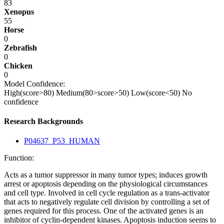
83
Xenopus
55
Horse
0
Zebrafish
0
Chicken
0
Model Confidence:
High(score>80)
Medium(80>score>50)
Low(score<50)
No
confidence
Research Backgrounds
P04637_P53_HUMAN
Function:
Acts as a tumor suppressor in many tumor types; induces growth
arrest or apoptosis depending on the physiological circumstances
and cell type. Involved in cell cycle regulation as a trans-activator
that acts to negatively regulate cell division by controlling a set of
genes required for this process. One of the activated genes is an
inhibitor of cyclin-dependent kinases. Apoptosis induction seems to