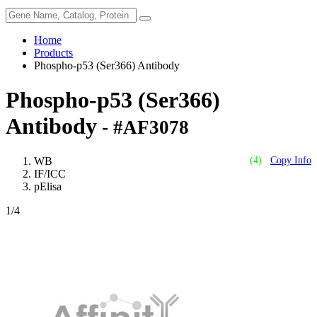
Home
Products
Phospho-p53 (Ser366) Antibody
Phospho-p53 (Ser366)
Antibody
- #AF3078
WB
(4)
Copy Info
IF/ICC
pElisa
1
/4