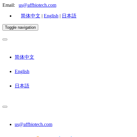
Email:
us@affbiotech.com
简体中文
|
English
|
日本語
Toggle navigation
简体中文
English
日本語
us@affbiotech.com