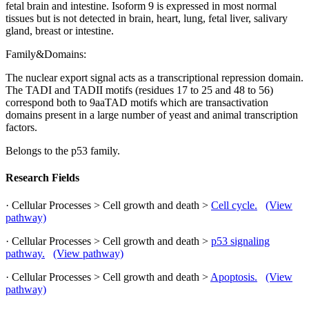
fetal brain and intestine. Isoform 9 is expressed in most normal
tissues but is not detected in brain, heart, lung, fetal liver, salivary
gland, breast or intestine.
Family&Domains:
The nuclear export signal acts as a transcriptional repression domain.
The TADI and TADII motifs (residues 17 to 25 and 48 to 56)
correspond both to 9aaTAD motifs which are transactivation
domains present in a large number of yeast and animal transcription
factors.
Belongs to the p53 family.
Research Fields
· Cellular Processes > Cell growth and death >
Cell cycle.
(View
pathway)
· Cellular Processes > Cell growth and death >
p53 signaling
pathway.
(View pathway)
· Cellular Processes > Cell growth and death >
Apoptosis.
(View
pathway)