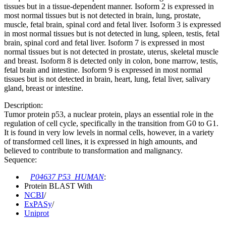
tissues but in a tissue-dependent manner. Isoform 2 is expressed in
most normal tissues but is not detected in brain, lung, prostate,
muscle, fetal brain, spinal cord and fetal liver. Isoform 3 is expressed
in most normal tissues but is not detected in lung, spleen, testis, fetal
brain, spinal cord and fetal liver. Isoform 7 is expressed in most
normal tissues but is not detected in prostate, uterus, skeletal muscle
and breast. Isoform 8 is detected only in colon, bone marrow, testis,
fetal brain and intestine. Isoform 9 is expressed in most normal
tissues but is not detected in brain, heart, lung, fetal liver, salivary
gland, breast or intestine.
Description:
Tumor protein p53, a nuclear protein, plays an essential role in the
regulation of cell cycle, specifically in the transition from G0 to G1.
It is found in very low levels in normal cells, however, in a variety
of transformed cell lines, it is expressed in high amounts, and
believed to contribute to transformation and malignancy.
Sequence:
P04637 P53_HUMAN
:
Protein BLAST With
NCBI
/
ExPASy
/
Uniprot