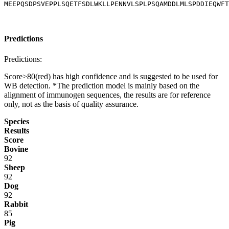
MEEPQSDPSVEPPLSQETFSDLWKLLPENNVLSPLPSQAMDDLMLSPDDIEQWFT
Predictions
Predictions:
Score>80(red) has high confidence and is suggested to be used for
WB detection. *The prediction model is mainly based on the
alignment of immunogen sequences, the results are for reference
only, not as the basis of quality assurance.
Species
Results
Score
Bovine
92
Sheep
92
Dog
92
Rabbit
85
Pig