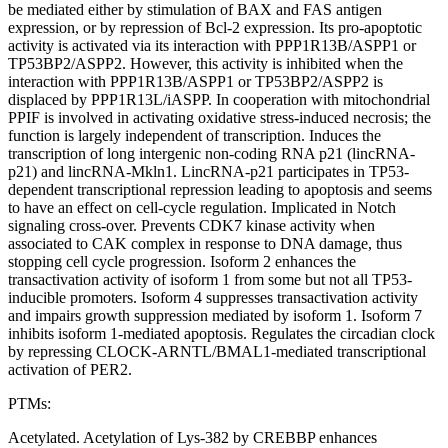
be mediated either by stimulation of BAX and FAS antigen
expression, or by repression of Bcl-2 expression. Its pro-apoptotic
activity is activated via its interaction with PPP1R13B/ASPP1 or
TP53BP2/ASPP2. However, this activity is inhibited when the
interaction with PPP1R13B/ASPP1 or TP53BP2/ASPP2 is
displaced by PPP1R13L/iASPP. In cooperation with mitochondrial
PPIF is involved in activating oxidative stress-induced necrosis; the
function is largely independent of transcription. Induces the
transcription of long intergenic non-coding RNA p21 (lincRNA-
p21) and lincRNA-Mkln1. LincRNA-p21 participates in TP53-
dependent transcriptional repression leading to apoptosis and seems
to have an effect on cell-cycle regulation. Implicated in Notch
signaling cross-over. Prevents CDK7 kinase activity when
associated to CAK complex in response to DNA damage, thus
stopping cell cycle progression. Isoform 2 enhances the
transactivation activity of isoform 1 from some but not all TP53-
inducible promoters. Isoform 4 suppresses transactivation activity
and impairs growth suppression mediated by isoform 1. Isoform 7
inhibits isoform 1-mediated apoptosis. Regulates the circadian clock
by repressing CLOCK-ARNTL/BMAL1-mediated transcriptional
activation of PER2.
PTMs:
Acetylated. Acetylation of Lys-382 by CREBBP enhances