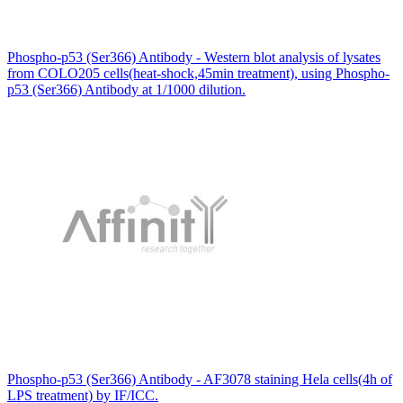
Phospho-p53 (Ser366) Antibody - Western blot analysis of lysates
from COLO205 cells(heat-shock,45min treatment), using Phospho-
p53 (Ser366) Antibody at 1/1000 dilution.
Phospho-p53 (Ser366) Antibody - AF3078 staining Hela cells(4h of
LPS treatment) by IF/ICC.