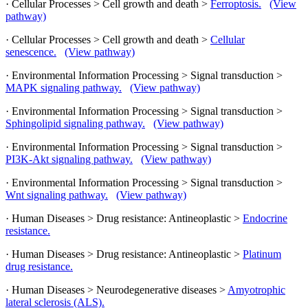
· Cellular Processes > Cell growth and death >
Ferroptosis.
(View
pathway)
· Cellular Processes > Cell growth and death >
Cellular
senescence.
(View pathway)
· Environmental Information Processing > Signal transduction >
MAPK signaling pathway.
(View pathway)
· Environmental Information Processing > Signal transduction >
Sphingolipid signaling pathway.
(View pathway)
· Environmental Information Processing > Signal transduction >
PI3K-Akt signaling pathway.
(View pathway)
· Environmental Information Processing > Signal transduction >
Wnt signaling pathway.
(View pathway)
· Human Diseases > Drug resistance: Antineoplastic >
Endocrine
resistance.
· Human Diseases > Drug resistance: Antineoplastic >
Platinum
drug resistance.
· Human Diseases > Neurodegenerative diseases >
Amyotrophic
lateral sclerosis (ALS).