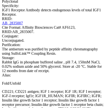
Polyclonal
Specificity:
IGF1 Receptor Antibody detects endogenous levels of total IGF1
Receptor.
RRID:
AB_2835007
Cite Format: Affinity Biosciences Cat# AF6123,
RRID:AB_2835007.
Conjugate:
Unconjugated.
Purification:
The antiserum was purified by peptide affinity chromatography
using SulfoLink™ Coupling Resin.
Storage:
Rabbit IgG in phosphate buffered saline , pH 7.4, 150mM NaCl,
0.02% sodium azide and 50% glycerol. Store at -20 °C. Stable for
12 months from date of receipt.
Alias:
Fold/Unfold
CD221; CD221 antigen; IGF 1 receptor; IGF 1R; IGF I receptor;
IGF-I receptor; Igf1r; IGF1R_HUMAN; IGFIR; IGFIRC; IGFR;
Insulin like growth factor 1 receptor; Insulin like growth factor 1
receptor precursor; Insulin-like growth factor 1 receptor beta chain;