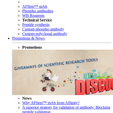
AFfirm™ mAb
Phospho antibodies
WB Reagents
Technical Service
Peptide synthesis
Custom phospho antibody
Custom polyclonal antibody
Promotions & News
Promotions
News
Why AFfirm™ mAb from Affinity?
A superior strategy for validation of antibody: Blocking
peptide validation