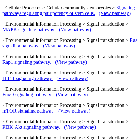
· Cellular Processes > Cellular community - eukaryotes >
Signaling
pathways regulating pluripotency of stem cells.
(View pathway)
· Environmental Information Processing > Signal transduction >
MAPK signaling pathway.
(View pathway)
· Environmental Information Processing > Signal transduction >
Ras
signaling pathway.
(View pathway)
· Environmental Information Processing > Signal transduction >
Rap1 signaling pathway.
(View pathway)
· Environmental Information Processing > Signal transduction >
HIF-1 signaling pathway.
(View pathway)
· Environmental Information Processing > Signal transduction >
FoxO signaling pathway.
(View pathway)
· Environmental Information Processing > Signal transduction >
mTOR signaling pathway.
(View pathway)
· Environmental Information Processing > Signal transduction >
PI3K-Akt signaling pathway.
(View pathway)
· Environmental Information Processing > Signal transduction >