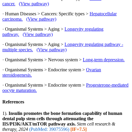
cancer.
(View pathway)
· Human Diseases > Cancers: Specific types >
Hepatocellular
carcinoma.
(View pathway)
· Organismal Systems > Aging >
Longevity regulating
pathway.
(View pathway)
· Organismal Systems > Aging >
Longevity regulating pathway -
multiple species.
(View pathway)
· Organismal Systems > Nervous system >
Long-term depression.
· Organismal Systems > Endocrine system >
Ovarian
steroidogenesis.
· Organismal Systems > Endocrine system >
Progesterone-mediated
oocyte maturation.
References
1).
Insulin promotes the bone formation capability of human
dental pulp stem cells through attenuating the
IIS/PI3K/AKT/mTOR pathway axis.
Stem cell research &
therapy, 2024
(PubMed: 39075596)
[IF=7.5]