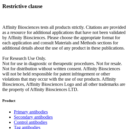
Restrictive clause
Affinity Biosciences tests all products strictly. Citations are provided
as a resource for additional applications that have not been validated
by Affinity Biosciences. Please choose the appropriate format for
each application and consult Materials and Methods sections for
additional details about the use of any product in these publications.
For Research Use Only.
Not for use in diagnostic or therapeutic procedures. Not for resale.
Not for distribution without written consent. Affinity Biosciences
will not be held responsible for patent infringement or other
violations that may occur with the use of our products. Affinity
Biosciences, Affinity Biosciences Logo and all other trademarks are
the property of Affinity Biosciences LTD.
Product
Primary antibodies
Secondary antibodies
Control antibodies
Tag antibodies