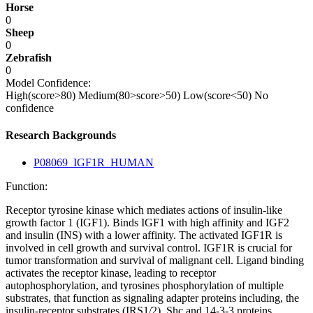
Horse
0
Sheep
0
Zebrafish
0
Model Confidence:
High(score>80)
Medium(80>score>50)
Low(score<50)
No
confidence
Research Backgrounds
P08069_IGF1R_HUMAN
Function:
Receptor tyrosine kinase which mediates actions of insulin-like
growth factor 1 (IGF1). Binds IGF1 with high affinity and IGF2
and insulin (INS) with a lower affinity. The activated IGF1R is
involved in cell growth and survival control. IGF1R is crucial for
tumor transformation and survival of malignant cell. Ligand binding
activates the receptor kinase, leading to receptor
autophosphorylation, and tyrosines phosphorylation of multiple
substrates, that function as signaling adapter proteins including, the
insulin-receptor substrates (IRS1/2), Shc and 14-3-3 proteins.