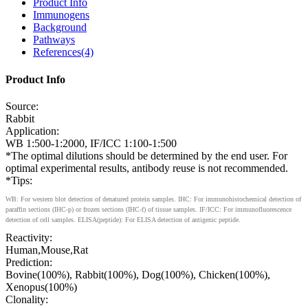
Product Info
Immunogens
Background
Pathways
References(4)
Product Info
Source:
Rabbit
Application:
WB 1:500-1:2000, IF/ICC 1:100-1:500
*The optimal dilutions should be determined by the end user. For
optimal experimental results, antibody reuse is not recommended.
*Tips:
WB: For western blot detection of denatured protein samples. IHC: For immunohistochemical detection of
paraffin sections (IHC-p) or frozen sections (IHC-f) of tissue samples. IF/ICC: For immunofluorescence
detection of cell samples. ELISA(peptide): For ELISA detection of antigenic peptide.
Reactivity:
Human,Mouse,Rat
Prediction:
Bovine(100%), Rabbit(100%), Dog(100%), Chicken(100%),
Xenopus(100%)
Clonality: