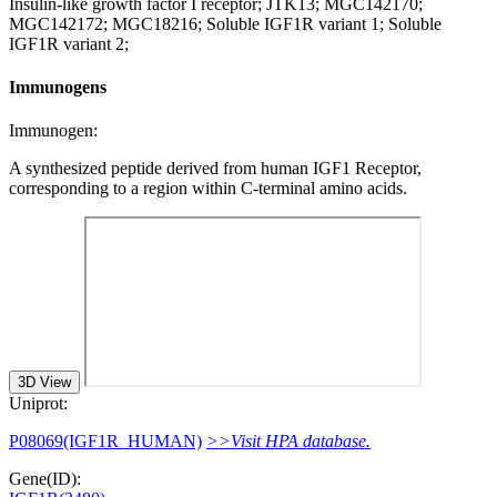
Insulin-like growth factor I receptor; JTK13; MGC142170;
MGC142172; MGC18216; Soluble IGF1R variant 1; Soluble
IGF1R variant 2;
Immunogens
Immunogen:
A synthesized peptide derived from human IGF1 Receptor,
corresponding to a region within C-terminal amino acids.
3D View
Uniprot:
P08069(IGF1R_HUMAN)
>>Visit HPA database.
Gene(ID):