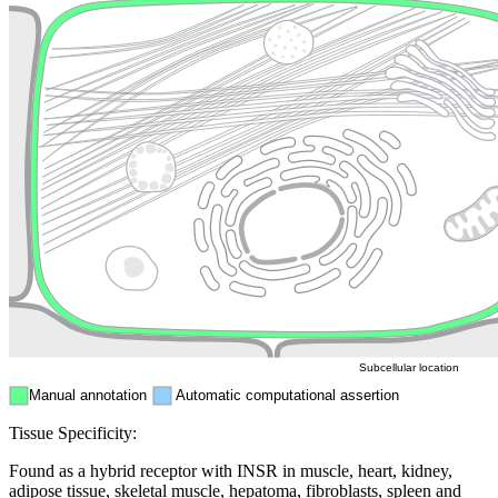
Lysosome
Cytoskeleton
Golgi appa
Endosome
Nucleus
Mitochondri
ER
Peroxisome
Cytosol
Subcellular location
Manual annotation
Automatic computational assertion
Tissue Specificity:
Found as a hybrid receptor with INSR in muscle, heart, kidney,
adipose tissue, skeletal muscle, hepatoma, fibroblasts, spleen and