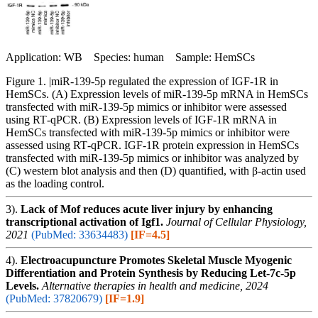
Application: WB Species: human Sample: HemSCs
Figure 1. |miR‑139‑5p regulated the expression of IGF‑1R in
HemSCs. (A) Expression levels of miR‑139‑5p mRNA in HemSCs
transfected with miR‑139‑5p mimics or inhibitor were assessed
using RT‑qPCR. (B) Expression levels of IGF‑1R mRNA in
HemSCs transfected with miR‑139‑5p mimics or inhibitor were
assessed using RT‑qPCR. IGF‑1R protein expression in HemSCs
transfected with miR‑139‑5p mimics or inhibitor was analyzed by
(C) western blot analysis and then (D) quantified, with β‑actin used
as the loading control.
3).
Lack of Mof reduces acute liver injury by enhancing
transcriptional activation of Igf1.
Journal of Cellular Physiology,
2021
(PubMed: 33634483)
[IF=4.5]
4).
Electroacupuncture Promotes Skeletal Muscle Myogenic
Differentiation and Protein Synthesis by Reducing Let-7c-5p
Levels.
Alternative therapies in health and medicine, 2024
(PubMed: 37820679)
[IF=1.9]