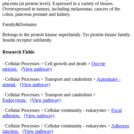
placenta (at protein level). Expressed in a variety of tissues.
Overexpressed in tumors, including melanomas, cancers of the
colon, pancreas prostate and kidney.
Family&Domains:
Belongs to the protein kinase superfamily. Tyr protein kinase family.
Insulin receptor subfamily.
Research Fields
· Cellular Processes > Cell growth and death >
Oocyte
meiosis.
(View pathway)
· Cellular Processes > Transport and catabolism >
Autophagy -
animal.
(View pathway)
· Cellular Processes > Transport and catabolism >
Endocytosis.
(View pathway)
· Cellular Processes > Cellular community - eukaryotes >
Focal
adhesion.
(View pathway)
· Cellular Processes > Cellular community - eukaryotes >
Adherens
junction.
(View pathway)