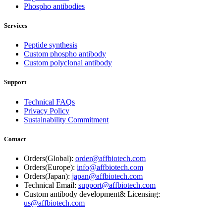
Phospho antibodies
Services
Peptide synthesis
Custom phospho antibody
Custom polyclonal antibody
Support
Technical FAQs
Privacy Policy
Sustainability Commitment
Contact
Orders(Global):
order@affbiotech.com
Orders(Europe):
info@affbiotech.com
Orders(Japan):
japan@affbiotech.com
Technical Email:
support@affbiotech.com
Custom antibody development& Licensing:
us@affbiotech.com