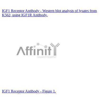
IGF1 Receptor Antibody - Western blot analysis of lysates from
K562, using IGF1R Antibody.
IGF1 Receptor Antibody - Figure 1.