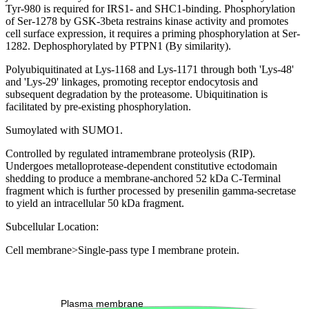
Tyr-980 is required for IRS1- and SHC1-binding. Phosphorylation
of Ser-1278 by GSK-3beta restrains kinase activity and promotes
cell surface expression, it requires a priming phosphorylation at Ser-
1282. Dephosphorylated by PTPN1 (By similarity).
Polyubiquitinated at Lys-1168 and Lys-1171 through both 'Lys-48'
and 'Lys-29' linkages, promoting receptor endocytosis and
subsequent degradation by the proteasome. Ubiquitination is
facilitated by pre-existing phosphorylation.
Sumoylated with SUMO1.
Controlled by regulated intramembrane proteolysis (RIP).
Undergoes metalloprotease-dependent constitutive ectodomain
shedding to produce a membrane-anchored 52 kDa C-Terminal
fragment which is further processed by presenilin gamma-secretase
to yield an intracellular 50 kDa fragment.
Subcellular Location:
Cell membrane>Single-pass type I membrane protein.
Extracellular region or secr
Plasma membrane