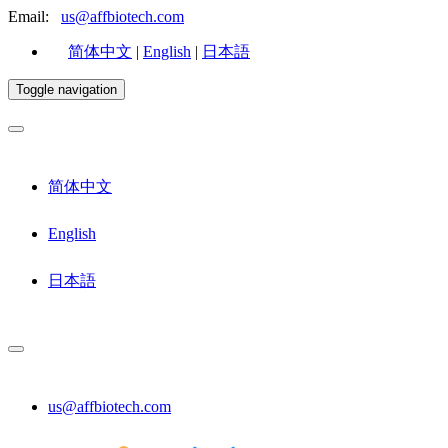
Email:
us@affbiotech.com
简体中文
|
English
|
日本語
Toggle navigation
简体中文
English
日本語
us@affbiotech.com