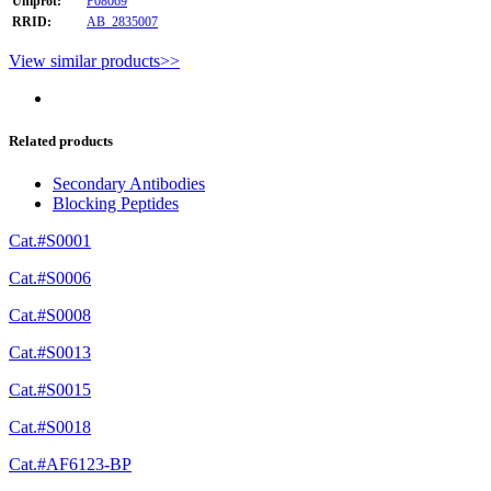
Uniprot:
P08069
RRID:
AB_2835007
View similar products>>
Related products
Secondary Antibodies
Blocking Peptides
Cat.#S0001
Cat.#S0006
Cat.#S0008
Cat.#S0013
Cat.#S0015
Cat.#S0018
Cat.#AF6123-BP