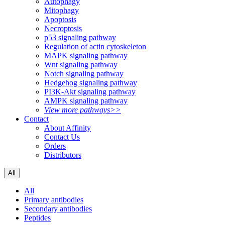
Autophagy
Mitophagy
Apoptosis
Necroptosis
p53 signaling pathway
Regulation of actin cytoskeleton
MAPK signaling pathway
Wnt signaling pathway
Notch signaling pathway
Hedgehog signaling pathway
PI3K-Akt signaling pathway
AMPK signaling pathway
View more pathways>>
Contact
About Affinity
Contact Us
Orders
Distributors
All
All
Primary antibodies
Secondary antibodies
Peptides