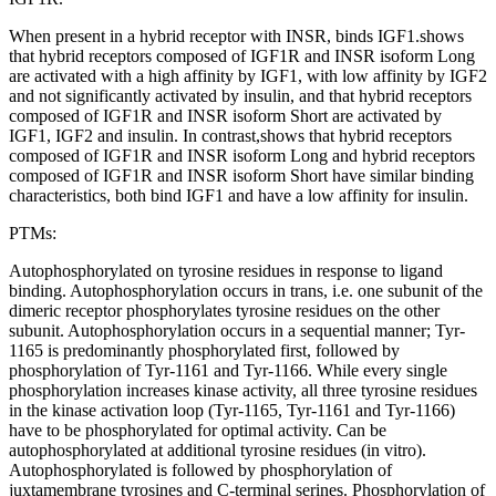
When present in a hybrid receptor with INSR, binds IGF1.shows
that hybrid receptors composed of IGF1R and INSR isoform Long
are activated with a high affinity by IGF1, with low affinity by IGF2
and not significantly activated by insulin, and that hybrid receptors
composed of IGF1R and INSR isoform Short are activated by
IGF1, IGF2 and insulin. In contrast,shows that hybrid receptors
composed of IGF1R and INSR isoform Long and hybrid receptors
composed of IGF1R and INSR isoform Short have similar binding
characteristics, both bind IGF1 and have a low affinity for insulin.
PTMs:
Autophosphorylated on tyrosine residues in response to ligand
binding. Autophosphorylation occurs in trans, i.e. one subunit of the
dimeric receptor phosphorylates tyrosine residues on the other
subunit. Autophosphorylation occurs in a sequential manner; Tyr-
1165 is predominantly phosphorylated first, followed by
phosphorylation of Tyr-1161 and Tyr-1166. While every single
phosphorylation increases kinase activity, all three tyrosine residues
in the kinase activation loop (Tyr-1165, Tyr-1161 and Tyr-1166)
have to be phosphorylated for optimal activity. Can be
autophosphorylated at additional tyrosine residues (in vitro).
Autophosphorylated is followed by phosphorylation of
juxtamembrane tyrosines and C-terminal serines. Phosphorylation of