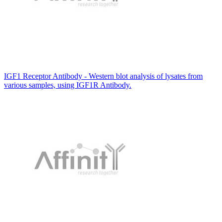
IGF1 Receptor Antibody - Western blot analysis of lysates from
various samples, using IGF1R Antibody.