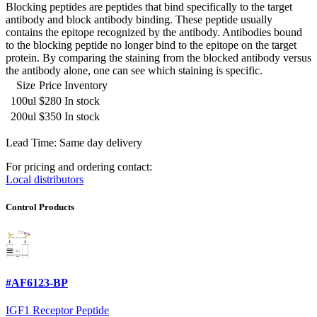
Blocking peptides are peptides that bind specifically to the target
antibody and block antibody binding. These peptide usually
contains the epitope recognized by the antibody. Antibodies bound
to the blocking peptide no longer bind to the epitope on the target
protein. By comparing the staining from the blocked antibody versus
the antibody alone, one can see which staining is specific.
Size
Price
Inventory
100ul
$280
In stock
200ul
$350
In stock
Lead Time: Same day delivery
For pricing and ordering contact:
Local distributors
Control Products
#AF6123-BP
IGF1 Receptor Peptide