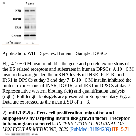
Application: WB Species: Human Sample: DPSCs
Fig. 4 10− 6 M insulin inhibits the gene and protein expressions of
the IIS-related receptors and substrates in human DPSCs. A 10− 6 M
insulin down-regulated the mRNA levels of INSR, IGF1R, and
IRS1 in DPSCs at day 3 and day 7. B 10− 6 M insulin inhibited the
protein expressions of INSR, IGF1R, and IRS1 in DPSCs at day 7.
Representative western blotting (left) and quantification analysis
(right). Full-length blots/gels are presented in Supplementary Fig. 2.
Data are expressed as the mean ± SD of n = 3.
2).
miR‑139‑5p affects cell proliferation, migration and
adipogenesis by targeting insulin‑like growth factor 1 receptor
in hemangioma stem cells.
INTERNATIONAL JOURNAL OF
MOLECULAR MEDICINE, 2020
(PubMed: 31894289)
[IF=5.7]