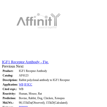
IGF1 Receptor Antibody - Fig.
Previous
Next
Product:
IGF1 Receptor Antibody
Catalog:
AF6123
Description:
Rabbit polyclonal antibody to IGF1 Receptor
Application:
WB
IF/ICC
Cited expt.:
WB
Reactivity:
Human, Mouse, Rat
Prediction:
Bovine, Rabbit, Dog, Chicken, Xenopus
Mol.Wt.:
90,155kDa(Observed); 155kD(Calculated).