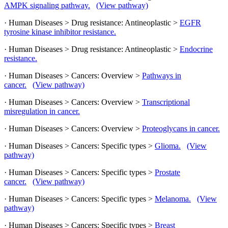
AMPK signaling pathway.
(View pathway)
· Human Diseases > Drug resistance: Antineoplastic >
EGFR
tyrosine kinase inhibitor resistance.
· Human Diseases > Drug resistance: Antineoplastic >
Endocrine
resistance.
· Human Diseases > Cancers: Overview >
Pathways in
cancer.
(View pathway)
· Human Diseases > Cancers: Overview >
Transcriptional
misregulation in cancer.
· Human Diseases > Cancers: Overview >
Proteoglycans in cancer.
· Human Diseases > Cancers: Specific types >
Glioma.
(View
pathway)
· Human Diseases > Cancers: Specific types >
Prostate
cancer.
(View pathway)
· Human Diseases > Cancers: Specific types >
Melanoma.
(View
pathway)
· Human Diseases > Cancers: Specific types >
Breast