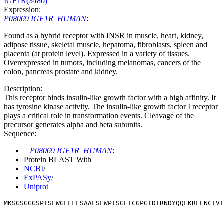
IGF1R(3480)
Expression:
P08069 IGF1R_HUMAN
:
Found as a hybrid receptor with INSR in muscle, heart, kidney,
adipose tissue, skeletal muscle, hepatoma, fibroblasts, spleen and
placenta (at protein level). Expressed in a variety of tissues.
Overexpressed in tumors, including melanomas, cancers of the
colon, pancreas prostate and kidney.
Description:
This receptor binds insulin-like growth factor with a high affinity. It
has tyrosine kinase activity. The insulin-like growth factor I receptor
plays a critical role in transformation events. Cleavage of the
precursor generates alpha and beta subunits.
Sequence:
P08069 IGF1R_HUMAN
:
Protein BLAST With
NCBI
/
ExPASy
/
Uniprot
MKSGSGGGSPTSLWGLLFLSAALSLWPTSGEICGPGIDIRNDYQQLKRLENCTVI