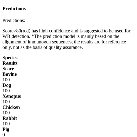
Predictions
Predictions:
Score>80(red) has high confidence and is suggested to be used for
WB detection. *The prediction model is mainly based on the
alignment of immunogen sequences, the results are for reference
only, not as the basis of quality assurance.
Species
Results
Score
Bovine
100
Dog
100
Xenopus
100
Chicken
100
Rabbit
100
Pig
0