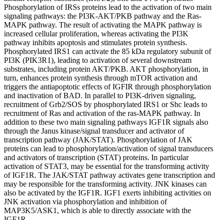
Phosphorylation of IRSs proteins lead to the activation of two main
signaling pathways: the PI3K-AKT/PKB pathway and the Ras-
MAPK pathway. The result of activating the MAPK pathway is
increased cellular proliferation, whereas activating the PI3K
pathway inhibits apoptosis and stimulates protein synthesis.
Phosphorylated IRS1 can activate the 85 kDa regulatory subunit of
PI3K (PIK3R1), leading to activation of several downstream
substrates, including protein AKT/PKB. AKT phosphorylation, in
turn, enhances protein synthesis through mTOR activation and
triggers the antiapoptotic effects of IGFIR through phosphorylation
and inactivation of BAD. In parallel to PI3K-driven signaling,
recruitment of Grb2/SOS by phosphorylated IRS1 or Shc leads to
recruitment of Ras and activation of the ras-MAPK pathway. In
addition to these two main signaling pathways IGF1R signals also
through the Janus kinase/signal transducer and activator of
transcription pathway (JAK/STAT). Phosphorylation of JAK
proteins can lead to phosphorylation/activation of signal transducers
and activators of transcription (STAT) proteins. In particular
activation of STAT3, may be essential for the transforming activity
of IGF1R. The JAK/STAT pathway activates gene transcription and
may be responsible for the transforming activity. JNK kinases can
also be activated by the IGF1R. IGF1 exerts inhibiting activities on
JNK activation via phosphorylation and inhibition of
MAP3K5/ASK1, which is able to directly associate with the
IGF1R.