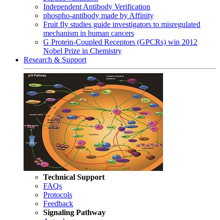
Independent Antibody Verification
phospho-antibody made by Affinity
Fruit fly studies guide investigators to misregulated
mechanism in human cancers
G Protein-Coupled Receptors (GPCRs) win 2012
Nobel Prize in Chemistry
Research & Support
Technical Support
FAQs
Protocols
Feedback
Signaling Pathway