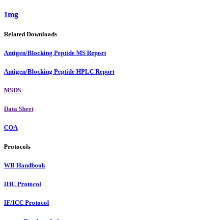
1mg
Related Downloads
Antigen/Blocking Peptide MS Report
Antigen/Blocking Peptide HPLC Report
MSDS
Data Sheet
COA
Protocols
WB Handbook
IHC Protocol
IF/ICC Protocol