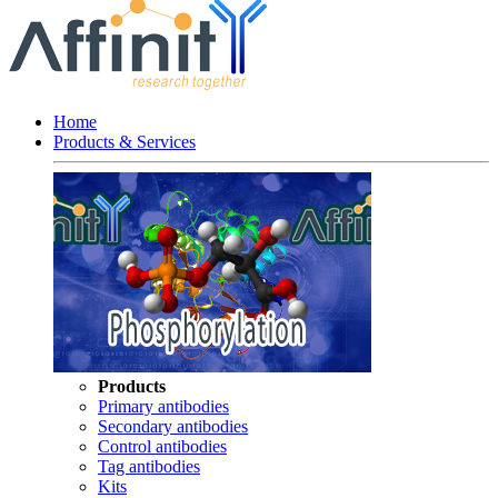
Home
Products & Services
Products
Primary antibodies
Secondary antibodies
Control antibodies
Tag antibodies
Kits