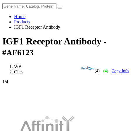
Home
Products
IGF1 Receptor Antibody
IGF1 Receptor Antibody
-
#AF6123
WB
(4)
(4)
Copy Info
Cites
1
/4