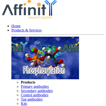
Home
Products & Services
Products
Primary antibodies
Secondary antibodies
Control antibodies
Tag antibodies
Kits