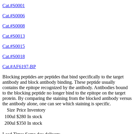
Cat.#S0001
Cat.#S0006
Cat.#S0008
Cat.#S0013
Cat.#S0015
Cat.#S0018
Cat.#AF6197-BP
Blocking peptides are peptides that bind specifically to the target
antibody and block antibody binding. These peptide usually
contains the epitope recognized by the antibody. Antibodies bound
to the blocking peptide no longer bind to the epitope on the target
protein. By comparing the staining from the blocked antibody versus
the antibody alone, one can see which staining is specific.
Size
Price
Inventory
100ul
$280
In stock
200ul
$350
In stock