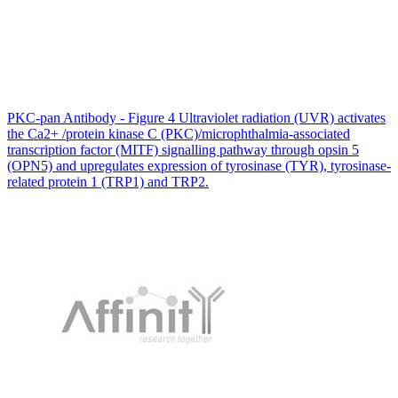
PKC-pan Antibody - Figure 4 Ultraviolet radiation (UVR) activates
the Ca2+ /protein kinase C (PKC)/microphthalmia-associated
transcription factor (MITF) signalling pathway through opsin 5
(OPN5) and upregulates expression of tyrosinase (TYR), tyrosinase-
related protein 1 (TRP1) and TRP2.