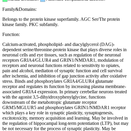
Family&Domains:
Belongs to the protein kinase superfamily. AGC Ser/Thr protein
kinase family. PKC subfamily.
Function:
Calcium-activated, phospholipid- and diacylglycerol (DAG)-
dependent serine/threonine-protein kinase that plays diverse roles in
neuronal cells and eye tissues, such as regulation of the neuronal
receptors GRIA4/GLUR4 and GRIN1/NMDAR1, modulation of
receptors and neuronal functions related to sensitivity to opiates,
pain and alcohol, mediation of synaptic function and cell survival
after ischemia, and inhibition of gap junction activity after oxidative
stress. Binds and phosphorylates GRIA4/GLUR4 glutamate
receptor and regulates its function by increasing plasma membrane-
associated GRIA4 expression. In primary cerebellar neurons treated
with the agonist 3,5-dihyidroxyphenylglycine, functions
downstream of the metabotropic glutamate receptor
GRM5/MGLUR5 and phosphorylates GRIN1/NMDAR1 receptor
which plays a key role in synaptic plasticity, synaptogenesis,
excitotoxicity, memory acquisition and learning. May be involved in
the regulation of hippocampal long-term potentiation (LTP), but may
be not necessary for the process of synaptic plasticity. May be