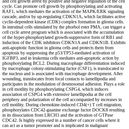
and cell growth arrest by positive and negative regulation of the cell
cycle. Can promote cell growth by phosphorylating and activating
RAF1, which mediates the activation of the MAPK/ERK signaling
cascade, and/or by up-regulating CDKN1A, which facilitates active
cyclin-dependent kinase (CDK) complex formation in glioma cells.
In intestinal cells stimulated by the phorbol ester PMA, can trigger a
cell cycle arrest program which is associated with the accumulation
of the hyper-phosphorylated growth-suppressive form of RB1 and
induction of the CDK inhibitors CDKN1A and CDKN1B. Exhibits
anti-apoptotic function in glioma cells and protects them from
apoptosis by suppressing the p53/TP53-mediated activation of
IGFBP3, and in leukemia cells mediates anti-apoptotic action by
phosphorylating BCL2. During macrophage differentiation induced
by macrophage colony-stimulating factor (CSF1), is translocated to
the nucleus and is associated with macrophage development. After
wounding, translocates from focal contacts to lamellipodia and
participates in the modulation of desmosomal adhesion. Plays a role
in cell motility by phosphorylating CSPG4, which induces
association of CSPG4 with extensive lamellipodia at the cell
periphery and polarization of the cell accompanied by increases in
cell motility. During chemokine-induced CD4(+) T cell migration,
phosphorylates CDC42-guanine exchange factor DOCK8 resulting
in its dissociation from LRCH1 and the activation of GTPase
CDC42. Is highly expressed in a number of cancer cells where it
can act as a tumor promoter and is implicated in malignant