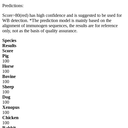
Predictions:
Score>80(red) has high confidence and is suggested to be used for
WB detection. *The prediction model is mainly based on the
alignment of immunogen sequences, the results are for reference
only, not as the basis of quality assurance.
Species
Results
Score
Pig
100
Horse
100
Bovine
100
Sheep
100
Dog
100
Xenopus
100
Chicken
100
Rabbit