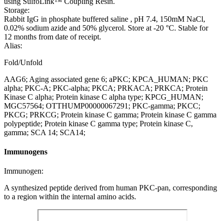
using SulfoLink™ Coupling Resin.
Storage:
Rabbit IgG in phosphate buffered saline , pH 7.4, 150mM NaCl,
0.02% sodium azide and 50% glycerol. Store at -20 °C. Stable for
12 months from date of receipt.
Alias:
Fold/Unfold
AAG6; Aging associated gene 6; aPKC; KPCA_HUMAN; PKC
alpha; PKC-A; PKC-alpha; PKCA; PRKACA; PRKCA; Protein
Kinase C alpha; Protein kinase C alpha type; KPCG_HUMAN;
MGC57564; OTTHUMP00000067291; PKC-gamma; PKCC;
PKCG; PRKCG; Protein kinase C gamma; Protein kinase C gamma
polypeptide; Protein kinase C gamma type; Protein kinase C,
gamma; SCA 14; SCA14;
Immunogens
Immunogen:
A synthesized peptide derived from human PKC-pan, corresponding
to a region within the internal amino acids.