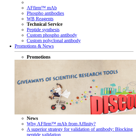
AFfirm™ mAb
Phospho antibodies
WB Reagents
Technical Service
Peptide synthesis
Custom phospho antibody
Custom polyclonal antibody
Promotions & News
Promotions
News
Why AFfirm™ mAb from Affinity?
A superior strategy for validation of antibody: Blocking
peptide validation