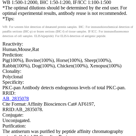
WB 1:500-1:2000, IHC 1:50-1:200, IF/ICC 1:100-1:500
*The optimal dilutions should be determined by the end user. For
optimal experimental results, antibody reuse is not recommended.
*Tips:
WB: For western blot detection of denatured protein samples. IHC: For immunohistochemical detection of
paraffin sections (IHC-p) or frozen sections (IHC-f) of tissue samples. IF/ICC: For immunofluorescence
detection of cell samples. ELISA(peptide): For ELISA detection of antigenic peptide.
Reactivity:
Human,Mouse,Rat
Prediction:
Pig(100%), Bovine(100%), Horse(100%), Sheep(100%),
Rabbit(100%), Dog(100%), Chicken(100%), Xenopus(100%)
Clonality:
Polyclonal
Specificity:
PKC-pan Antibody detects endogenous levels of total PKC-pan.
RRID:
AB_2835078
Cite Format: Affinity Biosciences Cat# AF6197,
RRID:AB_2835078.
Conjugate:
Unconjugated.
Purification:
The antiserum was purified by peptide affinity chromatography