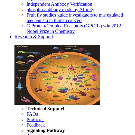
Independent Antibody Verification
phospho-antibody made by Affinity
Fruit fly studies guide investigators to misregulated
mechanism in human cancers
G Protein-Coupled Receptors (GPCRs) win 2012
Nobel Prize in Chemistry
Research & Support
Technical Support
FAQs
Protocols
Feedback
Signaling Pathway