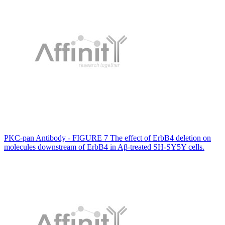
PKC-pan Antibody - FIGURE 7 The effect of ErbB4 deletion on
molecules downstream of ErbB4 in Aβ-treated SH-SY5Y cells.