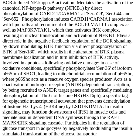
BCR-induced NF-kappa-B activation. Mediates the activation of the
canonical NF-kappa-B pathway (NFKB1) by direct
phosphorylation of CARD11/CARMA1 at 'Ser-559', 'Ser-644' and
'Ser-652'. Phosphorylation induces CARD11/CARMA1 association
with lipid rafts and recruitment of the BCL10-MALT1 complex as
well as MAP3K7/TAK1, which then activates IKK complex,
resulting in nuclear translocation and activation of NFKB1. Plays a
direct role in the negative feedback regulation of the BCR signaling,
by down-modulating BTK function via direct phosphorylation of
BTK at 'Ser-180', which results in the alteration of BTK plasma
membrane localization and in turn inhibition of BTK activity.
Involved in apoptosis following oxidative damage: in case of
oxidative conditions, specifically phosphorylates 'Ser-36' of isoform
p66Shc of SHC1, leading to mitochondrial accumulation of p66Shc,
where p66Shc acts as a reactive oxygen species producer. Acts as a
coactivator of androgen receptor (ANDR)-dependent transcription,
by being recruited to ANDR target genes and specifically mediating
phosphorylation of 'Thr-6' of histone H3 (H3T6ph), a specific tag
for epigenetic transcriptional activation that prevents demethylation
of histone H3 'Lys-4' (H3K4me) by LSD1/KDM1A. In insulin
signaling, may function downstream of IRS1 in muscle cells and
mediate insulin-dependent DNA synthesis through the RAF1-
MAPK/ERK signaling cascade. Participates in the regulation of
glucose transport in adipocytes by negatively modulating the insulin-
stimulated translocation of the glucose transporter