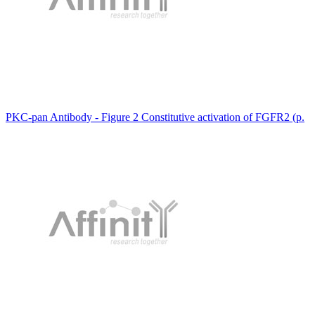
PKC-pan Antibody - Figure 2 Constitutive activation of FGFR2 (p.