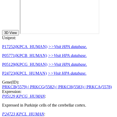
3D View
Uniprot:
P17252(KPCA_HUMAN)
>>Visit HPA database.
P05771(KPCB_HUMAN)
>>Visit HPA database.
P05129(KPCG_HUMAN)
>>Visit HPA database.
P24723(KPCL_HUMAN)
>>Visit HPA database.
Gene(ID):
PRKCB(5579)
| PRKCG(5582)
| PRKCH(5583)
| PRKCA(5578)
Expression:
P05129 KPCG_HUMAN
:
Expressed in Purkinje cells of the cerebellar cortex.
P24723 KPCL_HUMAN
: