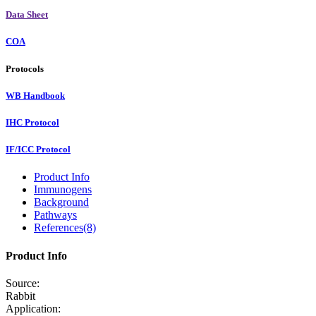
Data Sheet
COA
Protocols
WB Handbook
IHC Protocol
IF/ICC Protocol
Product Info
Immunogens
Background
Pathways
References(8)
Product Info
Source:
Rabbit
Application: