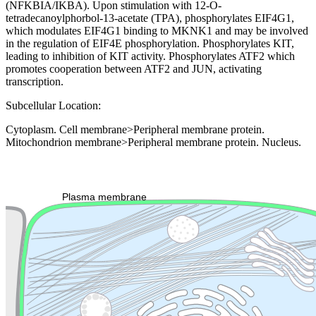
(NFKBIA/IKBA). Upon stimulation with 12-O-
tetradecanoylphorbol-13-acetate (TPA), phosphorylates EIF4G1,
which modulates EIF4G1 binding to MKNK1 and may be involved
in the regulation of EIF4E phosphorylation. Phosphorylates KIT,
leading to inhibition of KIT activity. Phosphorylates ATF2 which
promotes cooperation between ATF2 and JUN, activating
transcription.
Subcellular Location:
Cytoplasm. Cell membrane>Peripheral membrane protein.
Mitochondrion membrane>Peripheral membrane protein. Nucleus.
Extracellular region or secr
Plasma membrane
Lysosome
Cytoskeleton
Golgi appa