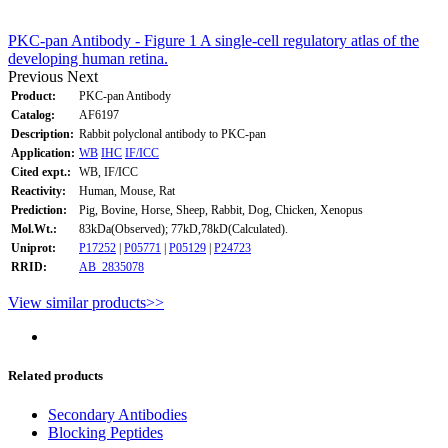
PKC-pan Antibody - Figure 1 A single-cell regulatory atlas of the
developing human retina.
Previous
Next
Product:
PKC-pan Antibody
Catalog:
AF6197
Description:
Rabbit polyclonal antibody to PKC-pan
Application:
WB
IHC
IF/ICC
Cited expt.:
WB, IF/ICC
Reactivity:
Human, Mouse, Rat
Prediction:
Pig, Bovine, Horse, Sheep, Rabbit, Dog, Chicken, Xenopus
Mol.Wt.:
83kDa(Observed); 77kD,78kD(Calculated).
Uniprot:
P17252
|
P05771
|
P05129
|
P24723
RRID:
AB_2835078
View similar products>>
Related products
Secondary Antibodies
Blocking Peptides