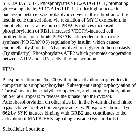
SLC2A4/GLUT4. Phosphorylates SLC2A1/GLUT1, promoting
glucose uptake by SLC2A1/GLUT1. Under high glucose in
pancreatic beta-cells, is probably involved in the inhibition of the
insulin gene transcription, via regulation of MYC expression. In
endothelial cells, activation of PRKCB induces increased
phosphorylation of RB1, increased VEGFA-induced cell
proliferation, and inhibits PI3K/AKT-dependent nitric oxide
synthase (NOS3/eNOS) regulation by insulin, which causes
endothelial dysfunction. Also involved in triglyceride homeostasis
(By similarity). Phosphorylates ATF2 which promotes cooperation
between ATF2 and JUN, activating transcription.
PTMs:
Phosphorylation on Thr-500 within the activation loop renders it
competent to autophosphorylate. Subsequent autophosphorylation of
Thr-642 maintains catalytic competence, and autophosphorylation
on Ser-661 appears to release the kinase into the cytosol.
Autophosphorylation on other sites i.e. in the N-terminal and hinge
regions have no effect on enzyme activity. Phosphorylation at Tyr-
662 by SYK induces binding with GRB2 and contributes to the
activation of MAPK/ERK signaling cascade (By similarity).
Subcellular Location: