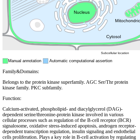
Endosome
Nucleus
Mitochondri
ER
Peroxisome
Cytosol
Subcellular location
Manual annotation
Automatic computational assertion
Family&Domains:
Belongs to the protein kinase superfamily. AGC Ser/Thr protein
kinase family. PKC subfamily.
Function:
Calcium-activated, phospholipid- and diacylglycerol (DAG)-
dependent serine/threonine-protein kinase involved in various
cellular processes such as regulation of the B-cell receptor (BCR)
signalosome, oxidative stress-induced apoptosis, androgen receptor-
dependent transcription regulation, insulin signaling and endothelial
cells proliferation. Plays a key role in B-cell activation by regulating