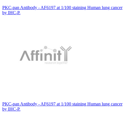
PKC-pan Antibody - AF6197 at 1/100 staining Human lung cancer
by IHC-P.
PKC-pan Antibody - AF6197 at 1/100 staining Human lung cancer
by IHC-P.