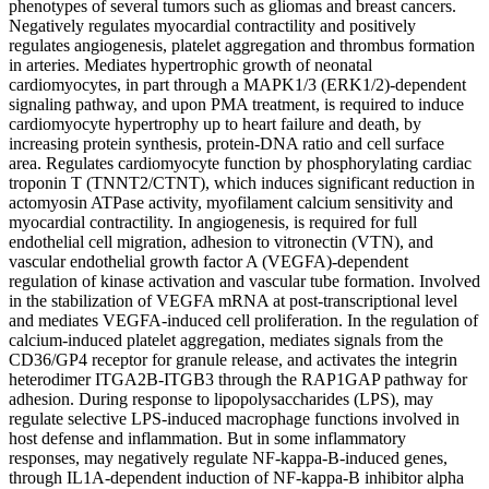
phenotypes of several tumors such as gliomas and breast cancers.
Negatively regulates myocardial contractility and positively
regulates angiogenesis, platelet aggregation and thrombus formation
in arteries. Mediates hypertrophic growth of neonatal
cardiomyocytes, in part through a MAPK1/3 (ERK1/2)-dependent
signaling pathway, and upon PMA treatment, is required to induce
cardiomyocyte hypertrophy up to heart failure and death, by
increasing protein synthesis, protein-DNA ratio and cell surface
area. Regulates cardiomyocyte function by phosphorylating cardiac
troponin T (TNNT2/CTNT), which induces significant reduction in
actomyosin ATPase activity, myofilament calcium sensitivity and
myocardial contractility. In angiogenesis, is required for full
endothelial cell migration, adhesion to vitronectin (VTN), and
vascular endothelial growth factor A (VEGFA)-dependent
regulation of kinase activation and vascular tube formation. Involved
in the stabilization of VEGFA mRNA at post-transcriptional level
and mediates VEGFA-induced cell proliferation. In the regulation of
calcium-induced platelet aggregation, mediates signals from the
CD36/GP4 receptor for granule release, and activates the integrin
heterodimer ITGA2B-ITGB3 through the RAP1GAP pathway for
adhesion. During response to lipopolysaccharides (LPS), may
regulate selective LPS-induced macrophage functions involved in
host defense and inflammation. But in some inflammatory
responses, may negatively regulate NF-kappa-B-induced genes,
through IL1A-dependent induction of NF-kappa-B inhibitor alpha