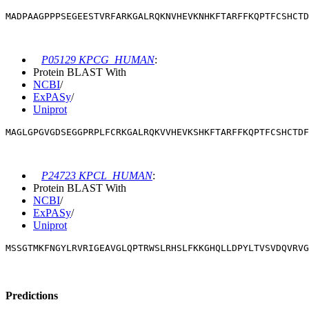
MADPAAGPPPSEGEESTVRFARKGALRQKNVHEVKNHKFTARFFKQPTFCSHCT
P05129 KPCG_HUMAN
:
Protein BLAST With
NCBI
/
ExPASy
/
Uniprot
MAGLGPGVGDSEGGPRPLFCRKGALRQKVVHEVKSHKFTARFFKQPTFCSHCTD
P24723 KPCL_HUMAN
:
Protein BLAST With
NCBI
/
ExPASy
/
Uniprot
MSSGTMKFNGYLRVRIGEAVGLQPTRWSLRHSLFKKGHQLLDPYLTVSVDQVRVG
Predictions