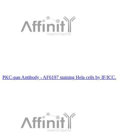
PKC-pan Antibody - AF6197 staining Hela cells by IF/ICC.