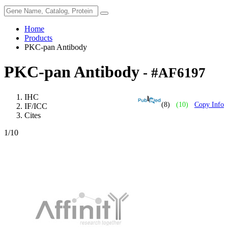
Home
Products
PKC-pan Antibody
PKC-pan Antibody
- #AF6197
IHC
(8)
(10)
Copy Info
IF/ICC
Cites
1
/10