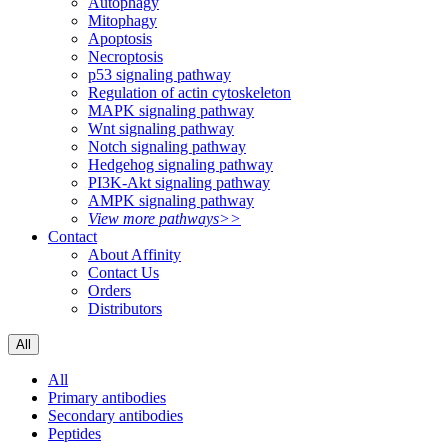
Autophagy
Mitophagy
Apoptosis
Necroptosis
p53 signaling pathway
Regulation of actin cytoskeleton
MAPK signaling pathway
Wnt signaling pathway
Notch signaling pathway
Hedgehog signaling pathway
PI3K-Akt signaling pathway
AMPK signaling pathway
View more pathways>>
Contact
About Affinity
Contact Us
Orders
Distributors
All
All
Primary antibodies
Secondary antibodies
Peptides