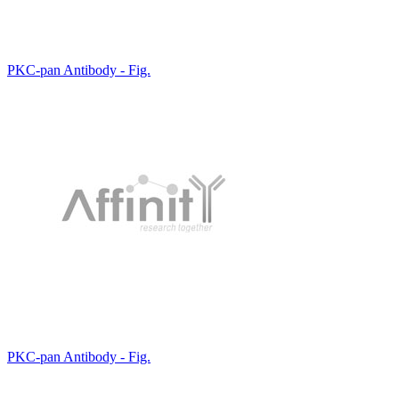
PKC-pan Antibody - Fig.
PKC-pan Antibody - Fig.