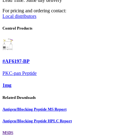
Lead Time: Same day delivery
For pricing and ordering contact:
Local distributors
Control Products
#AF6197-BP
PKC-pan Peptide
1mg
Related Downloads
Antigen/Blocking Peptide MS Report
Antigen/Blocking Peptide HPLC Report
MSDS