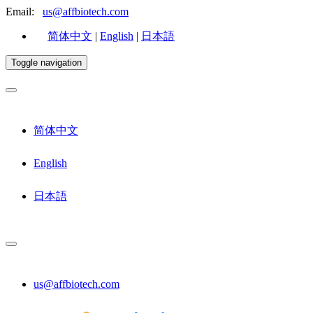
Email:
us@affbiotech.com
简体中文
|
English
|
日本語
Toggle navigation
简体中文
English
日本語
us@affbiotech.com