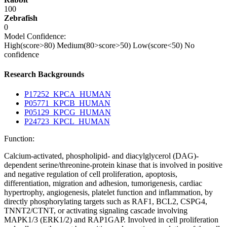
100
Zebrafish
0
Model Confidence:
High(score>80)
Medium(80>score>50)
Low(score<50)
No
confidence
Research Backgrounds
P17252_KPCA_HUMAN
P05771_KPCB_HUMAN
P05129_KPCG_HUMAN
P24723_KPCL_HUMAN
Function:
Calcium-activated, phospholipid- and diacylglycerol (DAG)-
dependent serine/threonine-protein kinase that is involved in positive
and negative regulation of cell proliferation, apoptosis,
differentiation, migration and adhesion, tumorigenesis, cardiac
hypertrophy, angiogenesis, platelet function and inflammation, by
directly phosphorylating targets such as RAF1, BCL2, CSPG4,
TNNT2/CTNT, or activating signaling cascade involving
MAPK1/3 (ERK1/2) and RAP1GAP. Involved in cell proliferation