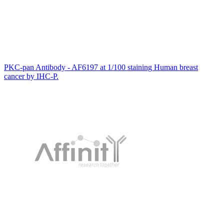
PKC-pan Antibody - AF6197 at 1/100 staining Human breast
cancer by IHC-P.