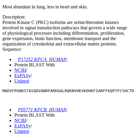
Most abundant in lung, less in heart and skin.
Description:
Protein Kinase C (PKC) isoforms are serine/threonine kinases
involved in signal transduction pathways that govern a wide range
of physiological processes including differentiation, proliferation,
gene expression, brain function, membrane transport and the
organization of cytoskeletal and extracellular matrix proteins.
Sequence:
P17252 KPCA_HUMAN
:
Protein BLAST With
NCBI
/
ExPASy
/
Uniprot
MADVFPGNDSTASQDVANRFARKGALRQKNVHEVKDHKFIARFFKQPTFCSHCTD
P05771 KPCB_HUMAN
:
Protein BLAST With
NCBI
/
ExPASy
/
Uniprot