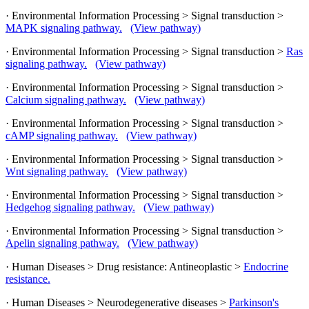
· Environmental Information Processing > Signal transduction >
MAPK signaling pathway.
(View pathway)
· Environmental Information Processing > Signal transduction >
Ras
signaling pathway.
(View pathway)
· Environmental Information Processing > Signal transduction >
Calcium signaling pathway.
(View pathway)
· Environmental Information Processing > Signal transduction >
cAMP signaling pathway.
(View pathway)
· Environmental Information Processing > Signal transduction >
Wnt signaling pathway.
(View pathway)
· Environmental Information Processing > Signal transduction >
Hedgehog signaling pathway.
(View pathway)
· Environmental Information Processing > Signal transduction >
Apelin signaling pathway.
(View pathway)
· Human Diseases > Drug resistance: Antineoplastic >
Endocrine
resistance.
· Human Diseases > Neurodegenerative diseases >
Parkinson's