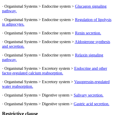
· Organismal Systems > Endocrine system >
Glucagon signaling
pathway.
· Organismal Systems > Endocrine system >
Regulation of lipolysis
in adipocytes.
· Organismal Systems > Endocrine system >
Renin secretion.
· Organismal Systems > Endocrine system >
Aldosterone synthesis
and secretion.
· Organismal Systems > Endocrine system >
Relaxin signaling
pathway.
· Organismal Systems > Excretory system >
Endocrine and other
factor-regulated calcium reabsorption.
· Organismal Systems > Excretory system >
Vasopressin-regulated
water reabsorption.
· Organismal Systems > Digestive system >
Salivary secretion.
· Organismal Systems > Digestive system >
Gastric acid secretion.
Restrictive clause