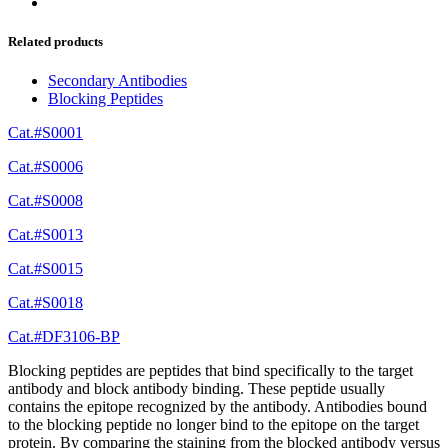
Related products
Secondary Antibodies
Blocking Peptides
Cat.#S0001
Cat.#S0006
Cat.#S0008
Cat.#S0013
Cat.#S0015
Cat.#S0018
Cat.#DF3106-BP
Blocking peptides are peptides that bind specifically to the target
antibody and block antibody binding. These peptide usually
contains the epitope recognized by the antibody. Antibodies bound
to the blocking peptide no longer bind to the epitope on the target
protein. By comparing the staining from the blocked antibody versus