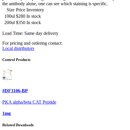
the antibody alone, one can see which staining is specific.
Size
Price
Inventory
100ul
$280
In stock
200ul
$350
In stock
Lead Time: Same day delivery
For pricing and ordering contact:
Local distributors
Control Products
#DF3106-BP
PKA alpha/beta CAT Peptide
1mg
Related Downloads