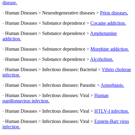
disease.
· Human Diseases > Neurodegenerative diseases >
Prion diseases.
· Human Diseases > Substance dependence >
Cocaine addiction.
· Human Diseases > Substance dependence >
Amphetamine
addiction.
· Human Diseases > Substance dependence >
Morphine addiction.
· Human Diseases > Substance dependence >
Alcoholism.
· Human Diseases > Infectious diseases: Bacterial >
Vibrio cholerae
infection.
· Human Diseases > Infectious diseases: Parasitic >
Amoebiasis.
· Human Diseases > Infectious diseases: Viral >
Human
papillomavirus infection.
· Human Diseases > Infectious diseases: Viral >
HTLV-I infection.
· Human Diseases > Infectious diseases: Viral >
Epstein-Barr virus
infection.