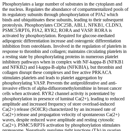
Phosphorylates a large number of substrates in the cytoplasm and
the nucleus. Regulates the abundance of compartmentalized pools of
its regulatory subunits through phosphorylation of PJA2 which
binds and ubiquitinates these subunits, leading to their subsequent
proteolysis. Phosphorylates CDC25B, ABL1, NFKB1, CLDN3,
PSMC5/RPT6, PJA2, RYR2, RORA and VASP. RORA is
activated by phosphorylation. Required for glucose-mediated
adipogenic differentiation increase and osteogenic differentiation
inhibition from osteoblasts. Involved in the regulation of platelets in
response to thrombin and collagen; maintains circulating platelets in
a resting state by phosphorylating proteins in numerous platelet
inhibitory pathways when in complex with NF-kappa-B (NFKB1
and NFKB2) and I-kappa-B-alpha (NFKBIA), but thrombin and
collagen disrupt these complexes and free active PRKACA
stimulates platelets and leads to platelet aggregation by
phosphorylating VASP. Prevents the antiproliferative and anti-
invasive effects of alpha-difluoromethylornithine in breast cancer
cells when activated. RYR2 channel activity is potentiated by
phosphorylation in presence of luminal Ca(2+), leading to reduced
amplitude and increased frequency of store overload-induced
Ca(2+) release (SOICR) characterized by an increased rate of
Ca(2+) release and propagation velocity of spontaneous Ca(2+)
waves, despite reduced wave amplitude and resting cytosolic
Ca(2+). PSMC5/RPT6 activation by phosphorylation stimulates
proteasome. Negatively regulates tight junctions (TJs) in ovarian