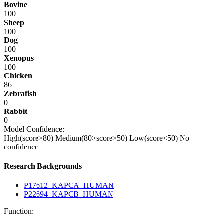
Bovine
100
Sheep
100
Dog
100
Xenopus
100
Chicken
86
Zebrafish
0
Rabbit
0
Model Confidence:
High(score>80)
Medium(80>score>50)
Low(score<50)
No
confidence
Research Backgrounds
P17612_KAPCA_HUMAN
P22694_KAPCB_HUMAN
Function: