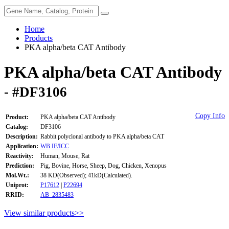
Home
Products
PKA alpha/beta CAT Antibody
PKA alpha/beta CAT Antibody
- #DF3106
Copy Info
Product:
PKA alpha/beta CAT Antibody
Catalog:
DF3106
Description:
Rabbit polyclonal antibody to PKA alpha/beta CAT
Application:
WB
IF/ICC
Reactivity:
Human, Mouse, Rat
Prediction:
Pig, Bovine, Horse, Sheep, Dog, Chicken, Xenopus
Mol.Wt.:
38 KD(Observed); 41kD(Calculated).
Uniprot:
P17612
|
P22694
RRID:
AB_2835483
View similar products>>