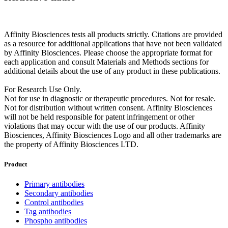
Affinity Biosciences tests all products strictly. Citations are provided
as a resource for additional applications that have not been validated
by Affinity Biosciences. Please choose the appropriate format for
each application and consult Materials and Methods sections for
additional details about the use of any product in these publications.
For Research Use Only.
Not for use in diagnostic or therapeutic procedures. Not for resale.
Not for distribution without written consent. Affinity Biosciences
will not be held responsible for patent infringement or other
violations that may occur with the use of our products. Affinity
Biosciences, Affinity Biosciences Logo and all other trademarks are
the property of Affinity Biosciences LTD.
Product
Primary antibodies
Secondary antibodies
Control antibodies
Tag antibodies
Phospho antibodies