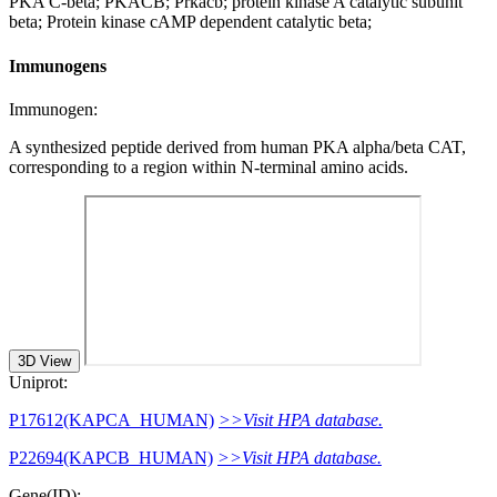
PKA C-beta; PKACB; Prkacb; protein kinase A catalytic subunit
beta; Protein kinase cAMP dependent catalytic beta;
Immunogens
Immunogen:
A synthesized peptide derived from human PKA alpha/beta CAT,
corresponding to a region within N-terminal amino acids.
3D View
Uniprot:
P17612(KAPCA_HUMAN)
>>Visit HPA database.
P22694(KAPCB_HUMAN)
>>Visit HPA database.
Gene(ID):