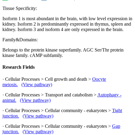
Tissue Specificity:
Isoform 1 is most abundant in the brain, with low level expression in
kidney. Isoform 2 is predominantly expressed in thymus, spleen and
kidney. Isoform 3 and isoform 4 are only expressed in the brain.
Family&Domains:
Belongs to the protein kinase superfamily. AGC Ser/Thr protein
kinase family. cAMP subfamily.
Research Fields
· Cellular Processes > Cell growth and death >
Oocyte
meiosis.
(View pathway)
· Cellular Processes > Transport and catabolism >
Autophagy -
animal.
(View pathway)
· Cellular Processes > Cellular community - eukaryotes >
Tight
junction.
(View pathway)
· Cellular Processes > Cellular community - eukaryotes >
Gap
junction.
(View pathway)