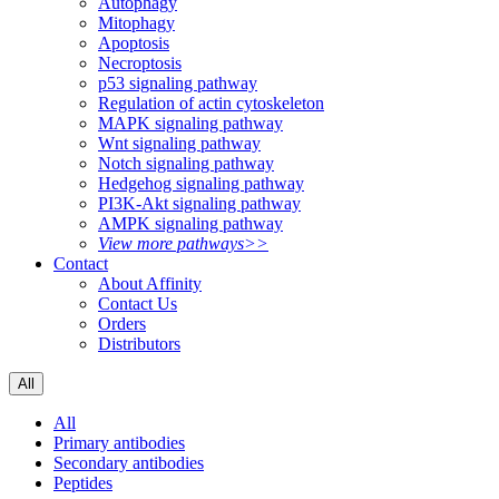
Autophagy
Mitophagy
Apoptosis
Necroptosis
p53 signaling pathway
Regulation of actin cytoskeleton
MAPK signaling pathway
Wnt signaling pathway
Notch signaling pathway
Hedgehog signaling pathway
PI3K-Akt signaling pathway
AMPK signaling pathway
View more pathways>>
Contact
About Affinity
Contact Us
Orders
Distributors
All
All
Primary antibodies
Secondary antibodies
Peptides