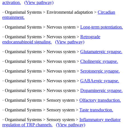
activation.
(View pathway)
· Organismal Systems > Environmental adaptation >
Circadian
entrainment.
· Organismal Systems > Nervous system >
Long-term potentiation.
· Organismal Systems > Nervous system >
Retrograde
endocannabinoid signaling.
(View pathway)
· Organismal Systems > Nervous system >
Glutamatergic synapse.
· Organismal Systems > Nervous system >
Cholinergic synapse.
· Organismal Systems > Nervous system >
Serotonergic synapse.
· Organismal Systems > Nervous system >
GABAergic synapse.
· Organismal Systems > Nervous system >
Dopaminergic synapse.
· Organismal Systems > Sensory system >
Olfactory transduction.
· Organismal Systems > Sensory system >
Taste transduction.
· Organismal Systems > Sensory system >
Inflammatory mediator
regulation of TRP channels.
(View pathway)