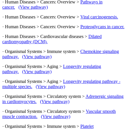
· Human Diseases > Cancers: Overview >
Pathways in
cancer.
(View pathway)
· Human Diseases > Cancers: Overview >
Viral carcinogenesis.
· Human Diseases > Cancers: Overview >
Proteoglycans in cancer.
· Human Diseases > Cardiovascular diseases >
Dilated
cardiomyopathy (DCM).
· Organismal Systems > Immune system >
Chemokine signaling
pathway.
(View pathway)
· Organismal Systems > Aging >
Longevity regulating
pathway.
(View pathway)
· Organismal Systems > Aging >
Longevity regulating pathway -
multiple species.
(View pathway)
· Organismal Systems > Circulatory system >
Adrenergic signaling
in cardiomyocytes.
(View pathway)
· Organismal Systems > Circulatory system >
Vascular smooth
muscle contraction.
(View pathway)
· Organismal Systems > Immune system >
Platelet