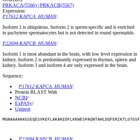
PRKACA(5566)
| PRKACB(5567)
Expression:
P17612 KAPCA_HUMAN
:
Isoform 1 is ubiquitous. Isoform 2 is sperm-specific and is enriched
in pachytene spermatocytes but is not detected in round spermatids.
P22694 KAPCB_HUMAN
:
Isoform 1 is most abundant in the brain, with low level expression in
kidney. Isoform 2 is predominantly expressed in thymus, spleen and
kidney. Isoform 3 and isoform 4 are only expressed in the brain.
Sequence:
P17612 KAPCA_HUMAN
:
Protein BLAST With
NCBI
/
ExPASy
/
Uniprot
MGNAAAAKKGSEQESVKEFLAKAKEDFLKKWESPAQNTAHLDQFERIKTLGTGS
P22694 KAPCB_HUMAN
: