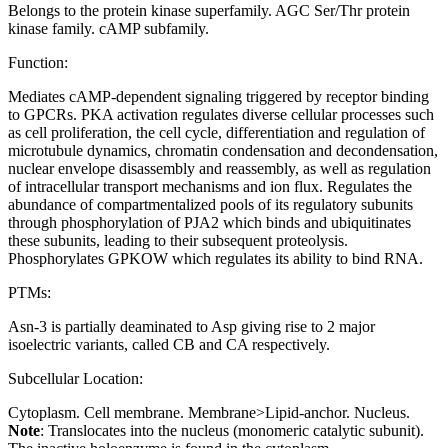
Belongs to the protein kinase superfamily. AGC Ser/Thr protein
kinase family. cAMP subfamily.
Function:
Mediates cAMP-dependent signaling triggered by receptor binding
to GPCRs. PKA activation regulates diverse cellular processes such
as cell proliferation, the cell cycle, differentiation and regulation of
microtubule dynamics, chromatin condensation and decondensation,
nuclear envelope disassembly and reassembly, as well as regulation
of intracellular transport mechanisms and ion flux. Regulates the
abundance of compartmentalized pools of its regulatory subunits
through phosphorylation of PJA2 which binds and ubiquitinates
these subunits, leading to their subsequent proteolysis.
Phosphorylates GPKOW which regulates its ability to bind RNA.
PTMs:
Asn-3 is partially deaminated to Asp giving rise to 2 major
isoelectric variants, called CB and CA respectively.
Subcellular Location:
Cytoplasm. Cell membrane. Membrane>Lipid-anchor. Nucleus.
Note
: Translocates into the nucleus (monomeric catalytic subunit).