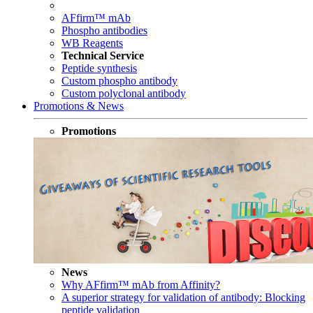
AFfirm™ mAb
Phospho antibodies
WB Reagents
Technical Service
Peptide synthesis
Custom phospho antibody
Custom polyclonal antibody
Promotions & News
Promotions
News
Why AFfirm™ mAb from Affinity?
A superior strategy for validation of antibody: Blocking
peptide validation