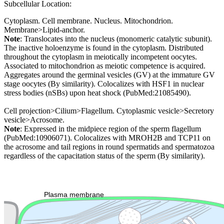
Subcellular Location:
Cytoplasm. Cell membrane. Nucleus. Mitochondrion.
Membrane>Lipid-anchor.
Note
: Translocates into the nucleus (monomeric catalytic subunit).
The inactive holoenzyme is found in the cytoplasm. Distributed
throughout the cytoplasm in meiotically incompetent oocytes.
Associated to mitochondrion as meiotic competence is acquired.
Aggregates around the germinal vesicles (GV) at the immature GV
stage oocytes (By similarity). Colocalizes with HSF1 in nuclear
stress bodies (nSBs) upon heat shock (PubMed:21085490).
Cell projection>Cilium>Flagellum. Cytoplasmic vesicle>Secretory
vesicle>Acrosome.
Note
: Expressed in the midpiece region of the sperm flagellum
(PubMed:10906071). Colocalizes with MROH2B and TCP11 on
the acrosome and tail regions in round spermatids and spermatozoa
regardless of the capacitation status of the sperm (By similarity).
Extracellular region or secr
Plasma membrane