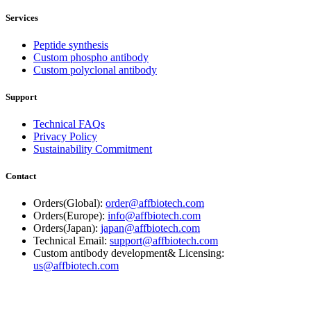
Services
Peptide synthesis
Custom phospho antibody
Custom polyclonal antibody
Support
Technical FAQs
Privacy Policy
Sustainability Commitment
Contact
Orders(Global):
order@affbiotech.com
Orders(Europe):
info@affbiotech.com
Orders(Japan):
japan@affbiotech.com
Technical Email:
support@affbiotech.com
Custom antibody development& Licensing:
us@affbiotech.com