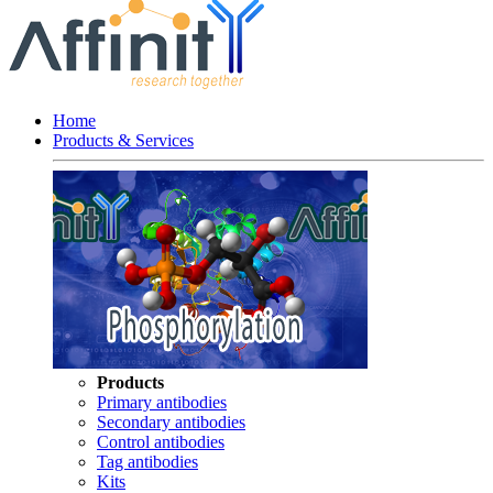
Home
Products & Services
Products
Primary antibodies
Secondary antibodies
Control antibodies
Tag antibodies
Kits