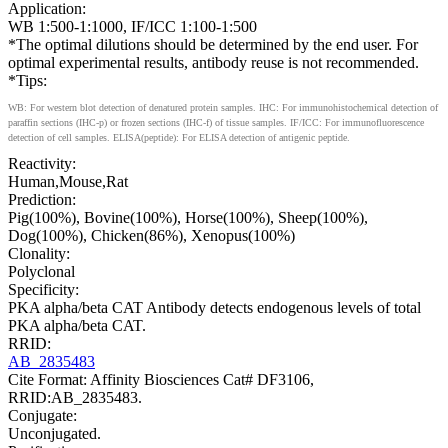
Application:
WB 1:500-1:1000, IF/ICC 1:100-1:500
*The optimal dilutions should be determined by the end user. For
optimal experimental results, antibody reuse is not recommended.
*Tips:
WB: For western blot detection of denatured protein samples. IHC: For immunohistochemical detection of
paraffin sections (IHC-p) or frozen sections (IHC-f) of tissue samples. IF/ICC: For immunofluorescence
detection of cell samples. ELISA(peptide): For ELISA detection of antigenic peptide.
Reactivity:
Human,Mouse,Rat
Prediction:
Pig(100%), Bovine(100%), Horse(100%), Sheep(100%),
Dog(100%), Chicken(86%), Xenopus(100%)
Clonality:
Polyclonal
Specificity:
PKA alpha/beta CAT Antibody detects endogenous levels of total
PKA alpha/beta CAT.
RRID:
AB_2835483
Cite Format: Affinity Biosciences Cat# DF3106,
RRID:AB_2835483.
Conjugate:
Unconjugated.