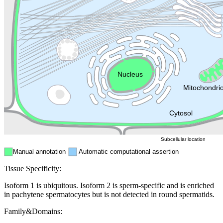
Lysosome
Cytoskeleton
Golgi appa
Endosome
Nucleus
Mitochondri
ER
Peroxisome
Cytosol
Subcellular location
Manual annotation
Automatic computational assertion
Tissue Specificity:
Isoform 1 is ubiquitous. Isoform 2 is sperm-specific and is enriched
in pachytene spermatocytes but is not detected in round spermatids.
Family&Domains: