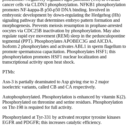
cancer cells via CLDN3 phosphorylation. NFKB1 phosphorylation
promotes NF-kappa-B p50-p50 DNA binding. Involved in
embryonic development by down-regulating the Hedgehog (Hh)
signaling pathway that determines embryo pattern formation and
morphogenesis. Prevents meiosis resumption in prophase-arrested
oocytes via CDC25B inactivation by phosphorylation. May also
regulate rapid eye movement (REM) sleep in the pedunculopontine
tegmental (PPT). Phosphorylates APOBEC3G and AICDA.
Isoform 2 phosphorylates and activates ABL1 in sperm flagellum to
promote spermatozoa capacitation. Phosphorylates HSF1; this
phosphorylation promotes HSF1 nuclear localization and
transcriptional activity upon heat shock.
PTMs:
Asn-3 is partially deaminated to Asp giving rise to 2 major
isoelectric variants, called CB and CA respectively.
Autophosphorylated. Phosphorylation is enhanced by vitamin K(2).
Phosphorylated on threonine and serine residues. Phosphorylation
on Thr-198 is required for full activity.
Phosphorylated at Tyr-331 by activated receptor tyrosine kinases
EGFR and PDGFR; this increases catalytic efficiency.