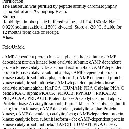
Purification:
The antiserum was purified by peptide affinity chromatography
using SulfoLink™ Coupling Resin.
Storage:
Rabbit IgG in phosphate buffered saline , pH 7.4, 150mM NaCl,
0.02% sodium azide and 50% glycerol. Store at -20 °C. Stable for
12 months from date of receipt.
Alias:
Fold/Unfold
cAMP dependent protein kinase alpha catalytic subunit; cAMP
dependent protein kinase beta catalytic subunit; cAMP dependent
protein kinase catalytic beta subunit isoform 4ab; cAMP dependent
protein kinase catalytic subunit alpha; cAMP dependent protein
kinase catalytic subunit alpha, isoform 1; cAMP dependent protein
kinase catalytic subunit beta; cAMP-dependent protein kinase
catalytic subunit alpha; KAPCA_HUMAN; PKA C alpha; PKA C
beta; PKA C-alpha; PKACA; PKACB; PPNAD4; PRKACA;
PRKACAA; PRKACB; Protein kinase A catalytic subunit alpha;
Protein kinase A catalytic subunit; Protein kinase A catalytic subunit
beta; Protein kinase, cAMP dependent, catalytic, alpha; Protein
kinase, cAMP dependent, catalytic, beta; cAMP-dependent protein
kinase catalytic beta subunit isoform 4ab; cAMP-dependent protein
kinase catalytic subunit beta; KAPCB_HUMAN; PKA C beta;