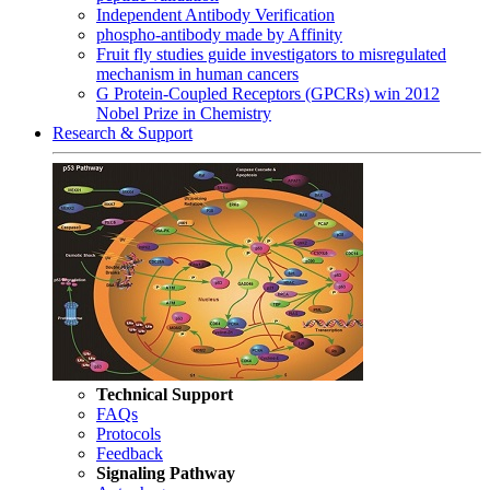
Independent Antibody Verification
phospho-antibody made by Affinity
Fruit fly studies guide investigators to misregulated
mechanism in human cancers
G Protein-Coupled Receptors (GPCRs) win 2012
Nobel Prize in Chemistry
Research & Support
Technical Support
FAQs
Protocols
Feedback
Signaling Pathway