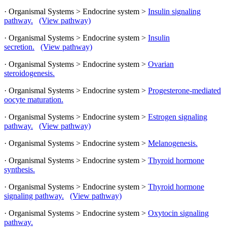
· Organismal Systems > Endocrine system >
Insulin signaling
pathway.
(View pathway)
· Organismal Systems > Endocrine system >
Insulin
secretion.
(View pathway)
· Organismal Systems > Endocrine system >
Ovarian
steroidogenesis.
· Organismal Systems > Endocrine system >
Progesterone-mediated
oocyte maturation.
· Organismal Systems > Endocrine system >
Estrogen signaling
pathway.
(View pathway)
· Organismal Systems > Endocrine system >
Melanogenesis.
· Organismal Systems > Endocrine system >
Thyroid hormone
synthesis.
· Organismal Systems > Endocrine system >
Thyroid hormone
signaling pathway.
(View pathway)
· Organismal Systems > Endocrine system >
Oxytocin signaling
pathway.