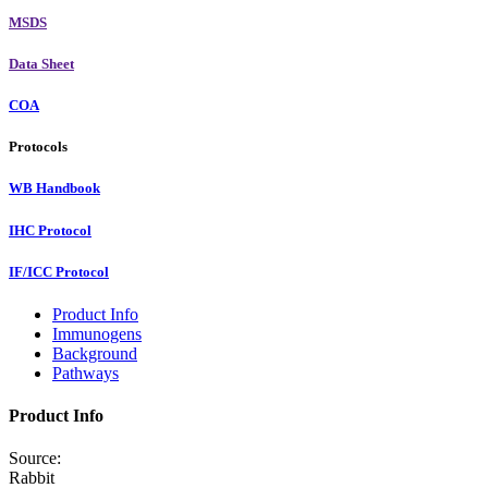
MSDS
Data Sheet
COA
Protocols
WB Handbook
IHC Protocol
IF/ICC Protocol
Product Info
Immunogens
Background
Pathways
Product Info
Source:
Rabbit