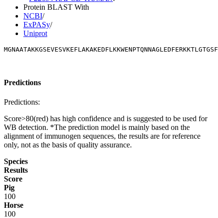
Protein BLAST With
NCBI
/
ExPASy
/
Uniprot
MGNAATAKKGSEVESVKEFLAKAKEDFLKKWENPTQNNAGLEDFERKKTLGTGS
Predictions
Predictions:
Score>80(red) has high confidence and is suggested to be used for
WB detection. *The prediction model is mainly based on the
alignment of immunogen sequences, the results are for reference
only, not as the basis of quality assurance.
Species
Results
Score
Pig
100
Horse
100