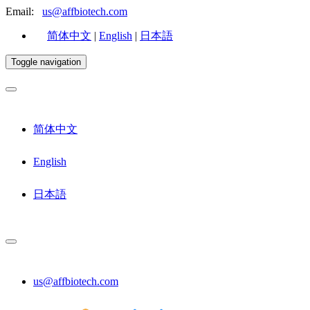
Email:
us@affbiotech.com
简体中文
|
English
|
日本語
Toggle navigation
简体中文
English
日本語
us@affbiotech.com