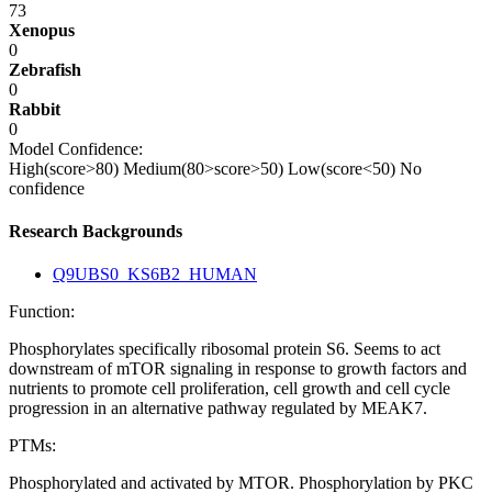
73
Xenopus
0
Zebrafish
0
Rabbit
0
Model Confidence:
High(score>80)
Medium(80>score>50)
Low(score<50)
No
confidence
Research Backgrounds
Q9UBS0_KS6B2_HUMAN
Function:
Phosphorylates specifically ribosomal protein S6. Seems to act
downstream of mTOR signaling in response to growth factors and
nutrients to promote cell proliferation, cell growth and cell cycle
progression in an alternative pathway regulated by MEAK7.
PTMs:
Phosphorylated and activated by MTOR. Phosphorylation by PKC