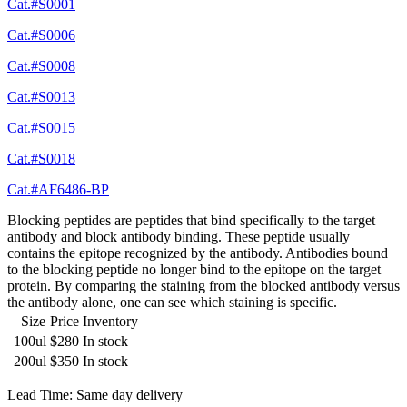
Cat.#S0001
Cat.#S0006
Cat.#S0008
Cat.#S0013
Cat.#S0015
Cat.#S0018
Cat.#AF6486-BP
Blocking peptides are peptides that bind specifically to the target
antibody and block antibody binding. These peptide usually
contains the epitope recognized by the antibody. Antibodies bound
to the blocking peptide no longer bind to the epitope on the target
protein. By comparing the staining from the blocked antibody versus
the antibody alone, one can see which staining is specific.
Size
Price
Inventory
100ul
$280
In stock
200ul
$350
In stock
Lead Time: Same day delivery