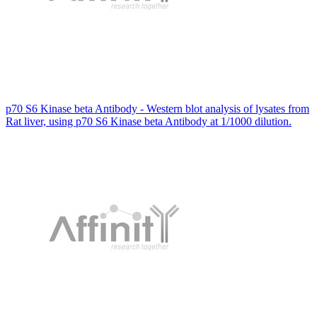
p70 S6 Kinase beta Antibody - Western blot analysis of lysates from
Rat liver, using p70 S6 Kinase beta Antibody at 1/1000 dilution.