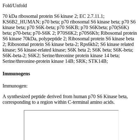
Fold/Unfold
70 kDa ribosomal protein S6 kinase 2; EC 2.7.11.1;
KS6B2_HUMAN; p70 beta; p70 ribosomal S6 kinase beta; p70 S6
kinase beta; p70 S6K-beta; p70 S6KB; p70 S6Kbeta; p70(S6K)
beta; p70-beta; p70-S6K 2; P70S6K2; p70S6Kb; Ribosomal protein
S6 kinase 70kDa, polypeptide 2; Ribosomal protein S6 kinase beta
2; Ribosomal protein S6 kinase beta-2; Rps6kb2; S6 kinase related
kinase; S6 kinase-related kinase; S6K beta 2; S6K beta; S6K-beta;
S6K-beta-2; S6K2; Serine/threonine protein kinase 14 beta;
Serine/threonine-protein kinase 14B; SRK; STK14B;
Immunogens
Immunogen:
A synthesized peptide derived from human p70 S6 Kinase beta,
corresponding to a region within C-terminal amino acids.