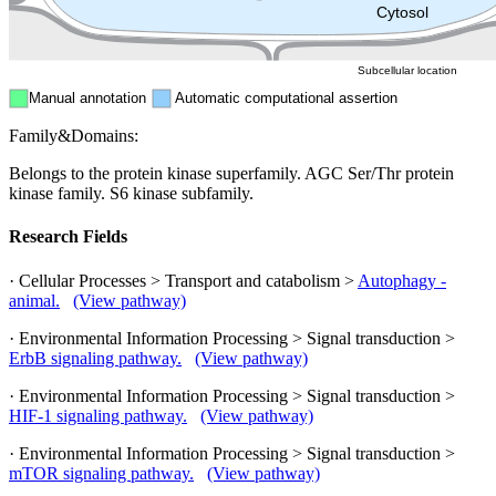
Peroxisome
Cytosol
Subcellular location
Manual annotation
Automatic computational assertion
Family&Domains:
Belongs to the protein kinase superfamily. AGC Ser/Thr protein
kinase family. S6 kinase subfamily.
Research Fields
· Cellular Processes > Transport and catabolism >
Autophagy -
animal.
(View pathway)
· Environmental Information Processing > Signal transduction >
ErbB signaling pathway.
(View pathway)
· Environmental Information Processing > Signal transduction >
HIF-1 signaling pathway.
(View pathway)
· Environmental Information Processing > Signal transduction >
mTOR signaling pathway.
(View pathway)