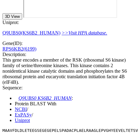
3D View
Uniprot:
Q9UBS0(KS6B2_HUMAN)
>>Visit HPA database.
Gene(ID):
RPS6KB2(6199)
Description:
This gene encodes a member of the RSK (ribosomal S6 kinase)
family of serine/threonine kinases. This kinase contains 2
nonidentical kinase catalytic domains and phosphorylates the S6
ribosomal protein and eucaryotic translation initiation factor 4B
(eIF4B).
Sequence:
Q9UBS0 KS6B2_HUMAN
:
Protein BLAST With
NCBI
/
ExPASy
/
Uniprot
MAAVFDLDLETEEGSEGEGEPELSPADACPLAELRAAGLEPVGHYEEVELTETSV