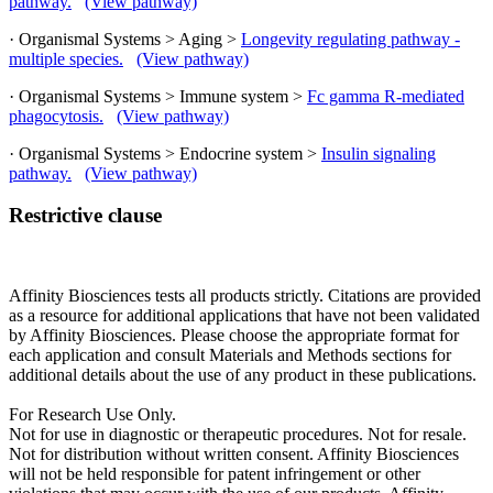
pathway.
(View pathway)
· Organismal Systems > Aging >
Longevity regulating pathway -
multiple species.
(View pathway)
· Organismal Systems > Immune system >
Fc gamma R-mediated
phagocytosis.
(View pathway)
· Organismal Systems > Endocrine system >
Insulin signaling
pathway.
(View pathway)
Restrictive clause
Affinity Biosciences tests all products strictly. Citations are provided
as a resource for additional applications that have not been validated
by Affinity Biosciences. Please choose the appropriate format for
each application and consult Materials and Methods sections for
additional details about the use of any product in these publications.
For Research Use Only.
Not for use in diagnostic or therapeutic procedures. Not for resale.
Not for distribution without written consent. Affinity Biosciences
will not be held responsible for patent infringement or other