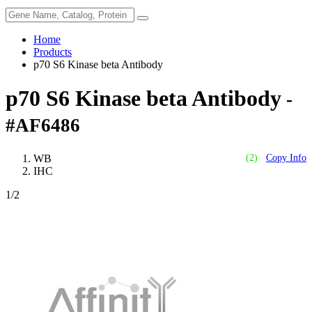
Home
Products
p70 S6 Kinase beta Antibody
p70 S6 Kinase beta Antibody
-
#AF6486
WB
(2)
Copy Info
IHC
1
/2