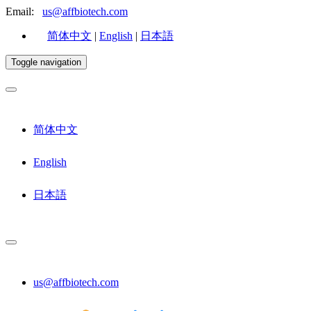
Email:
us@affbiotech.com
简体中文
|
English
|
日本語
Toggle navigation
简体中文
English
日本語
us@affbiotech.com