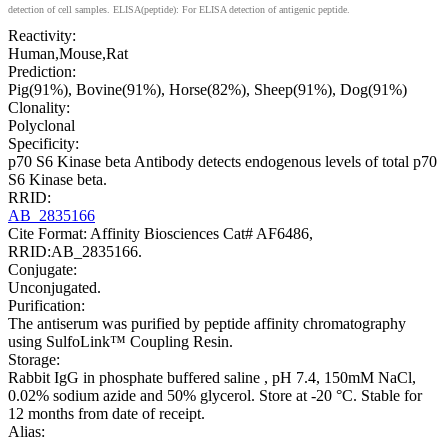
detection of cell samples. ELISA(peptide): For ELISA detection of antigenic peptide.
Reactivity:
Human,Mouse,Rat
Prediction:
Pig(91%), Bovine(91%), Horse(82%), Sheep(91%), Dog(91%)
Clonality:
Polyclonal
Specificity:
p70 S6 Kinase beta Antibody detects endogenous levels of total p70
S6 Kinase beta.
RRID:
AB_2835166
Cite Format: Affinity Biosciences Cat# AF6486,
RRID:AB_2835166.
Conjugate:
Unconjugated.
Purification:
The antiserum was purified by peptide affinity chromatography
using SulfoLink™ Coupling Resin.
Storage:
Rabbit IgG in phosphate buffered saline , pH 7.4, 150mM NaCl,
0.02% sodium azide and 50% glycerol. Store at -20 °C. Stable for
12 months from date of receipt.
Alias: