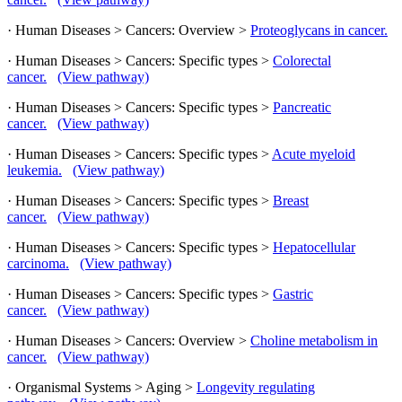
· Human Diseases > Cancers: Overview >
Proteoglycans in cancer.
· Human Diseases > Cancers: Specific types >
Colorectal
cancer.
(View pathway)
· Human Diseases > Cancers: Specific types >
Pancreatic
cancer.
(View pathway)
· Human Diseases > Cancers: Specific types >
Acute myeloid
leukemia.
(View pathway)
· Human Diseases > Cancers: Specific types >
Breast
cancer.
(View pathway)
· Human Diseases > Cancers: Specific types >
Hepatocellular
carcinoma.
(View pathway)
· Human Diseases > Cancers: Specific types >
Gastric
cancer.
(View pathway)
· Human Diseases > Cancers: Overview >
Choline metabolism in
cancer.
(View pathway)
· Organismal Systems > Aging >
Longevity regulating