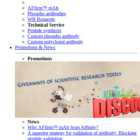
AFfirm™ mAb
Phospho antibodies
WB Reagents
Technical Service
Peptide synthesis
Custom phospho antibody
Custom polyclonal antibody
Promotions & News
Promotions
News
Why AFfirm™ mAb from Affinity?
A superior strategy for validation of antibody: Blocking
peptide validation