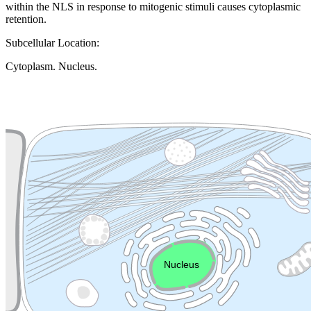
within the NLS in response to mitogenic stimuli causes cytoplasmic
retention.
Subcellular Location:
Cytoplasm. Nucleus.
Extracellular region or secr
Plasma membrane
Lysosome
Cytoskeleton
Golgi appa
Endosome
Nucleus
Mitochondri
ER