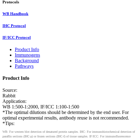
Protocols
WB Handbook
IHC Protocol
IF/ICC Protocol
Product Info
Immunogens
Background
Pathways
Product Info
Source:
Rabbit
Application:
WB 1:500-1:2000, IF/ICC 1:100-1:500
*The optimal dilutions should be determined by the end user. For
optimal experimental results, antibody reuse is not recommended.
*Tips:
WB: For western blot detection of denatured protein samples. IHC: For immunohistochemical detection of
paraffin sections (IHC-p) or frozen sections (IHC-f) of tissue samples. IF/ICC: For immunofluorescence