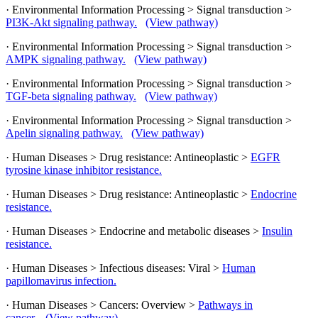
· Environmental Information Processing > Signal transduction >
PI3K-Akt signaling pathway.
(View pathway)
· Environmental Information Processing > Signal transduction >
AMPK signaling pathway.
(View pathway)
· Environmental Information Processing > Signal transduction >
TGF-beta signaling pathway.
(View pathway)
· Environmental Information Processing > Signal transduction >
Apelin signaling pathway.
(View pathway)
· Human Diseases > Drug resistance: Antineoplastic >
EGFR
tyrosine kinase inhibitor resistance.
· Human Diseases > Drug resistance: Antineoplastic >
Endocrine
resistance.
· Human Diseases > Endocrine and metabolic diseases >
Insulin
resistance.
· Human Diseases > Infectious diseases: Viral >
Human
papillomavirus infection.
· Human Diseases > Cancers: Overview >
Pathways in
cancer.
(View pathway)