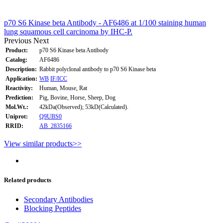
p70 S6 Kinase beta Antibody - AF6486 at 1/100 staining human
lung squamous cell carcinoma by IHC-P.
Previous
Next
Product:
p70 S6 Kinase beta Antibody
Catalog:
AF6486
Description:
Rabbit polyclonal antibody to p70 S6 Kinase beta
Application:
WB
IF/ICC
Reactivity:
Human, Mouse, Rat
Prediction:
Pig, Bovine, Horse, Sheep, Dog
Mol.Wt.:
42kDa(Observed); 53kD(Calculated).
Uniprot:
Q9UBS0
RRID:
AB_2835166
View similar products>>
Related products
Secondary Antibodies
Blocking Peptides