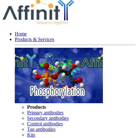
Home
Products & Services
Products
Primary antibodies
Secondary antibodies
Control antibodies
Tag antibodies
Kits