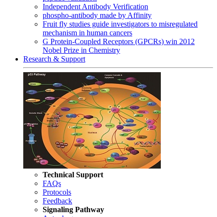
Independent Antibody Verification
phospho-antibody made by Affinity
Fruit fly studies guide investigators to misregulated
mechanism in human cancers
G Protein-Coupled Receptors (GPCRs) win 2012
Nobel Prize in Chemistry
Research & Support
Technical Support
FAQs
Protocols
Feedback
Signaling Pathway