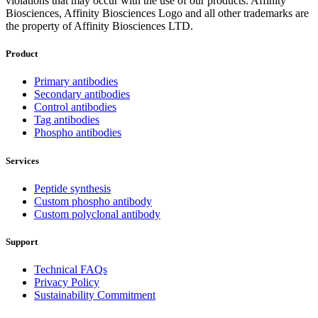
violations that may occur with the use of our products. Affinity
Biosciences, Affinity Biosciences Logo and all other trademarks are
the property of Affinity Biosciences LTD.
Product
Primary antibodies
Secondary antibodies
Control antibodies
Tag antibodies
Phospho antibodies
Services
Peptide synthesis
Custom phospho antibody
Custom polyclonal antibody
Support
Technical FAQs
Privacy Policy
Sustainability Commitment