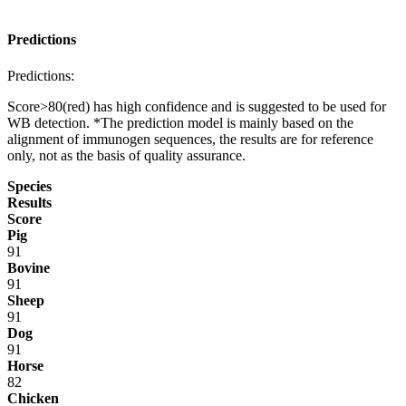
Predictions
Predictions:
Score>80(red) has high confidence and is suggested to be used for
WB detection. *The prediction model is mainly based on the
alignment of immunogen sequences, the results are for reference
only, not as the basis of quality assurance.
Species
Results
Score
Pig
91
Bovine
91
Sheep
91
Dog
91
Horse
82
Chicken