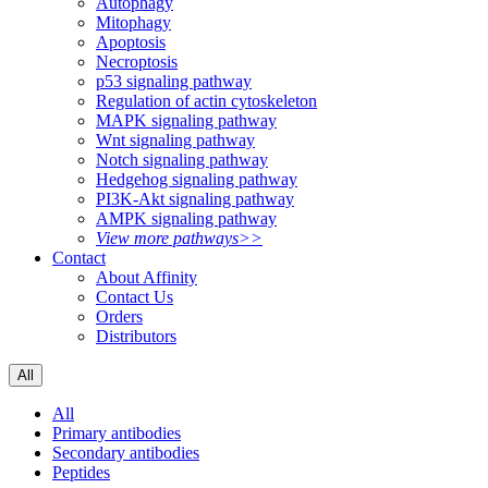
Autophagy
Mitophagy
Apoptosis
Necroptosis
p53 signaling pathway
Regulation of actin cytoskeleton
MAPK signaling pathway
Wnt signaling pathway
Notch signaling pathway
Hedgehog signaling pathway
PI3K-Akt signaling pathway
AMPK signaling pathway
View more pathways>>
Contact
About Affinity
Contact Us
Orders
Distributors
All
All
Primary antibodies
Secondary antibodies
Peptides