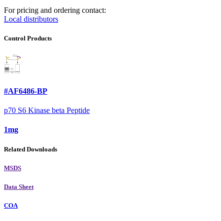
For pricing and ordering contact:
Local distributors
Control Products
#AF6486-BP
p70 S6 Kinase beta Peptide
1mg
Related Downloads
MSDS
Data Sheet
COA