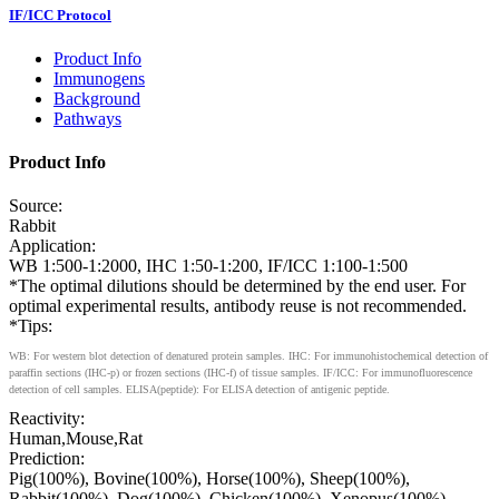
IF/ICC Protocol
Product Info
Immunogens
Background
Pathways
Product Info
Source:
Rabbit
Application:
WB 1:500-1:2000, IHC 1:50-1:200, IF/ICC 1:100-1:500
*The optimal dilutions should be determined by the end user. For
optimal experimental results, antibody reuse is not recommended.
*Tips:
WB: For western blot detection of denatured protein samples. IHC: For immunohistochemical detection of
paraffin sections (IHC-p) or frozen sections (IHC-f) of tissue samples. IF/ICC: For immunofluorescence
detection of cell samples. ELISA(peptide): For ELISA detection of antigenic peptide.
Reactivity:
Human,Mouse,Rat
Prediction:
Pig(100%), Bovine(100%), Horse(100%), Sheep(100%),
Rabbit(100%), Dog(100%), Chicken(100%), Xenopus(100%)