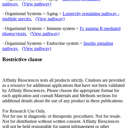
pathway.
(View pathway)
· Organismal Systems > Aging >
Longevity regulating pathway -
multiple species.
(View pathway)
· Organismal Systems > Immune system >
Fc gamma R-mediated
phagocytosis.
(View pathway)
· Organismal Systems > Endocrine system >
Insulin signaling
pathway.
(View pathway)
Restrictive clause
Affinity Biosciences tests all products strictly. Citations are provided
as a resource for additional applications that have not been validated
by Affinity Biosciences. Please choose the appropriate format for
each application and consult Materials and Methods sections for
additional details about the use of any product in these publications.
For Research Use Only.
Not for use in diagnostic or therapeutic procedures. Not for resale.
Not for distribution without written consent. Affinity Biosciences
will not be held responsible for patent infringement or other