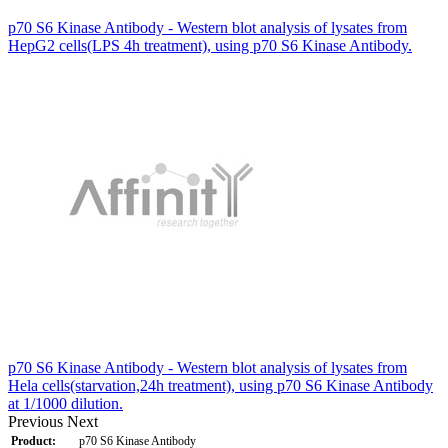
p70 S6 Kinase Antibody - Western blot analysis of lysates from
HepG2 cells(LPS 4h treatment), using p70 S6 Kinase Antibody.
p70 S6 Kinase Antibody - Western blot analysis of lysates from
Hela cells(starvation,24h treatment), using p70 S6 Kinase Antibody
at 1/1000 dilution.
Previous
Next
Product:
p70 S6 Kinase Antibody