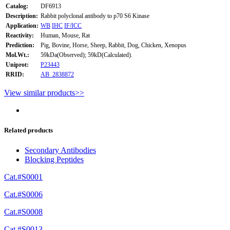
Catalog:
DF6913
Description:
Rabbit polyclonal antibody to p70 S6 Kinase
Application:
WB
IHC
IF/ICC
Reactivity:
Human, Mouse, Rat
Prediction:
Pig, Bovine, Horse, Sheep, Rabbit, Dog, Chicken, Xenopus
Mol.Wt.:
59kDa(Observed); 59kD(Calculated).
Uniprot:
P23443
RRID:
AB_2838872
View similar products>>
Related products
Secondary Antibodies
Blocking Peptides
Cat.#S0001
Cat.#S0006
Cat.#S0008
Cat.#S0013