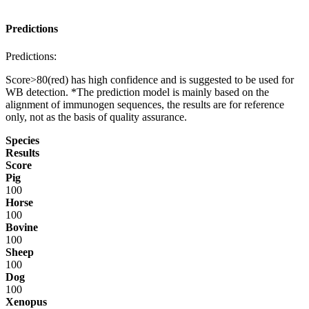
Predictions
Predictions:
Score>80(red) has high confidence and is suggested to be used for
WB detection. *The prediction model is mainly based on the
alignment of immunogen sequences, the results are for reference
only, not as the basis of quality assurance.
Species
Results
Score
Pig
100
Horse
100
Bovine
100
Sheep
100
Dog
100
Xenopus