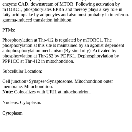
enzyme CAD, downstream of MTOR. Following activation by
mTORC1, phosphorylates EPRS and thereby plays a key role in
fatty acid uptake by adipocytes and also most probably in interferon-
gamma-induced translation inhibition.
PTMs:
Phosphorylation at Thr-412 is regulated by mTORC1. The
phosphorylation at this site is maintained by an agonist-dependent
autophosphorylation mechanism (By similarity). Activated by
phosphorylation at Thr-252 by PDPK1. Dephosphorylation by
PPP1CC at Thr-412 in mitochondrion.
Subcellular Location:
Cell junction>Synapse>Synaptosome. Mitochondrion outer
membrane. Mitochondrion.
Note
: Colocalizes with URI1 at mitochondrion.
Nucleus. Cytoplasm.
Cytoplasm.