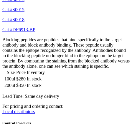
Cat.#S0015
Cat.#S0018
Cat.#DF6913-BP
Blocking peptides are peptides that bind specifically to the target
antibody and block antibody binding. These peptide usually
contains the epitope recognized by the antibody. Antibodies bound
to the blocking peptide no longer bind to the epitope on the target
protein. By comparing the staining from the blocked antibody versus
the antibody alone, one can see which staining is specific.
Size
Price
Inventory
100ul
$280
In stock
200ul
$350
In stock
Lead Time: Same day delivery
For pricing and ordering contact:
Local distributors
Control Products