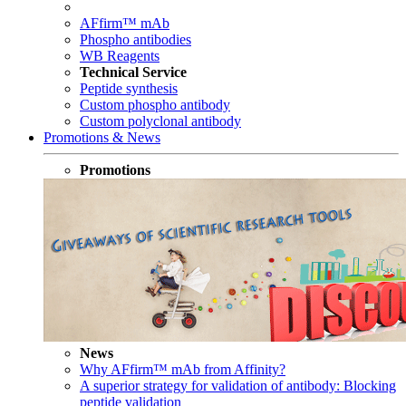
AFfirm™ mAb
Phospho antibodies
WB Reagents
Technical Service
Peptide synthesis
Custom phospho antibody
Custom polyclonal antibody
Promotions & News
Promotions
News
Why AFfirm™ mAb from Affinity?
A superior strategy for validation of antibody: Blocking
peptide validation