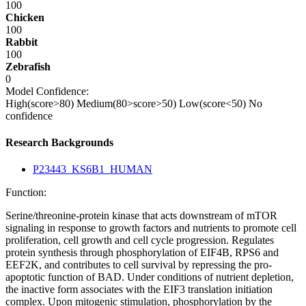
100
Chicken
100
Rabbit
100
Zebrafish
0
Model Confidence:
High(score>80)
Medium(80>score>50)
Low(score<50)
No
confidence
Research Backgrounds
P23443_KS6B1_HUMAN
Function:
Serine/threonine-protein kinase that acts downstream of mTOR
signaling in response to growth factors and nutrients to promote cell
proliferation, cell growth and cell cycle progression. Regulates
protein synthesis through phosphorylation of EIF4B, RPS6 and
EEF2K, and contributes to cell survival by repressing the pro-
apoptotic function of BAD. Under conditions of nutrient depletion,
the inactive form associates with the EIF3 translation initiation
complex. Upon mitogenic stimulation, phosphorylation by the