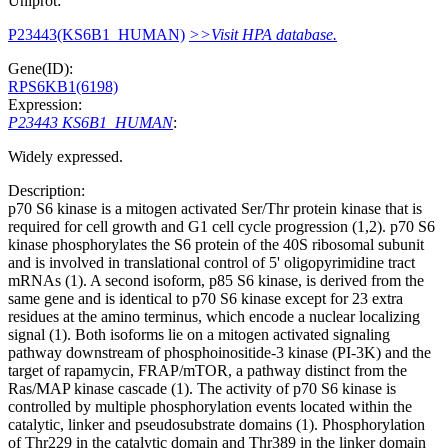
Uniprot:
P23443(KS6B1_HUMAN)
>>Visit HPA database.
Gene(ID):
RPS6KB1(6198)
Expression:
P23443 KS6B1_HUMAN
:
Widely expressed.
Description:
p70 S6 kinase is a mitogen activated Ser/Thr protein kinase that is
required for cell growth and G1 cell cycle progression (1,2). p70 S6
kinase phosphorylates the S6 protein of the 40S ribosomal subunit
and is involved in translational control of 5' oligopyrimidine tract
mRNAs (1). A second isoform, p85 S6 kinase, is derived from the
same gene and is identical to p70 S6 kinase except for 23 extra
residues at the amino terminus, which encode a nuclear localizing
signal (1). Both isoforms lie on a mitogen activated signaling
pathway downstream of phosphoinositide-3 kinase (PI-3K) and the
target of rapamycin, FRAP/mTOR, a pathway distinct from the
Ras/MAP kinase cascade (1). The activity of p70 S6 kinase is
controlled by multiple phosphorylation events located within the
catalytic, linker and pseudosubstrate domains (1). Phosphorylation
of Thr229 in the catalytic domain and Thr389 in the linker domain