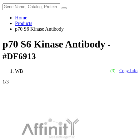
Home
Products
p70 S6 Kinase Antibody
p70 S6 Kinase Antibody
-
#DF6913
WB
(3)
Copy Info
1
/3