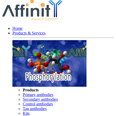
Home
Products & Services
Products
Primary antibodies
Secondary antibodies
Control antibodies
Tag antibodies
Kits