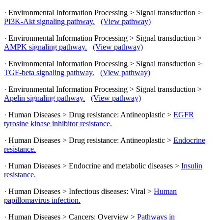
· Environmental Information Processing > Signal transduction >
PI3K-Akt signaling pathway.
(View pathway)
· Environmental Information Processing > Signal transduction >
AMPK signaling pathway.
(View pathway)
· Environmental Information Processing > Signal transduction >
TGF-beta signaling pathway.
(View pathway)
· Environmental Information Processing > Signal transduction >
Apelin signaling pathway.
(View pathway)
· Human Diseases > Drug resistance: Antineoplastic >
EGFR
tyrosine kinase inhibitor resistance.
· Human Diseases > Drug resistance: Antineoplastic >
Endocrine
resistance.
· Human Diseases > Endocrine and metabolic diseases >
Insulin
resistance.
· Human Diseases > Infectious diseases: Viral >
Human
papillomavirus infection.
· Human Diseases > Cancers: Overview >
Pathways in