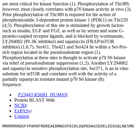
are most critical for kinase function (1). Phosphorylation of Thr389,
however, most closely correlates with p70 kinase activity in vivo (3).
Prior phosphorylation of Thr389 is required for the action of
phosphoinositide 3-dependent protein kinase 1 (PDK1) on Thr229
(4,5). Phosphorylation of this site is stimulated by growth factors
such as insulin, EGF and FGF, as well as by serum and some G-
protein-coupled receptor ligands, and is blocked by wortmannin,
LY294002 (PI-3K inhibitor) and rapamycin (FRAP/mTOR
inhibitor) (1,6,7). Ser411, Thr421 and Ser424 lie within a Ser-Pro-
rich region located in the pseudosubstrate region (1).
Phosphorylation at these sites is thought to activate p70 S6 kinase
via relief of pseudosubstrate suppression (1,2). Another LY294002
and rapamycin sensitive phosphorylation site, Ser371, is an in vitro
substrate for mTOR and correlates well with the activity of a
partially rapamycin resistant mutant p70 S6 kinase (8).
Sequence:
P23443 KS6B1_HUMAN
:
Protein BLAST With
NCBI
/
ExPASy
/
Uniprot
MRRRRRRDGFYPAPDFRDREAEDMAGVFDIDLDQPEDAGSEDELEEGGQLNESMD