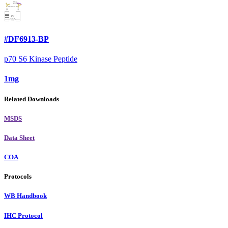
#DF6913-BP
p70 S6 Kinase Peptide
1mg
Related Downloads
MSDS
Data Sheet
COA
Protocols
WB Handbook
IHC Protocol