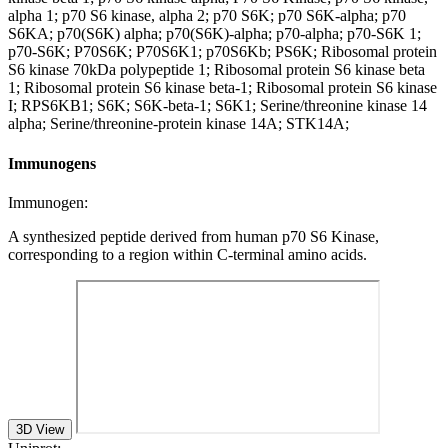
alpha 1; p70 S6 kinase, alpha 2; p70 S6K; p70 S6K-alpha; p70
S6KA; p70(S6K) alpha; p70(S6K)-alpha; p70-alpha; p70-S6K 1;
p70-S6K; P70S6K; P70S6K1; p70S6Kb; PS6K; Ribosomal protein
S6 kinase 70kDa polypeptide 1; Ribosomal protein S6 kinase beta
1; Ribosomal protein S6 kinase beta-1; Ribosomal protein S6 kinase
I; RPS6KB1; S6K; S6K-beta-1; S6K1; Serine/threonine kinase 14
alpha; Serine/threonine-protein kinase 14A; STK14A;
Immunogens
Immunogen:
A synthesized peptide derived from human p70 S6 Kinase,
corresponding to a region within C-terminal amino acids.
3D View