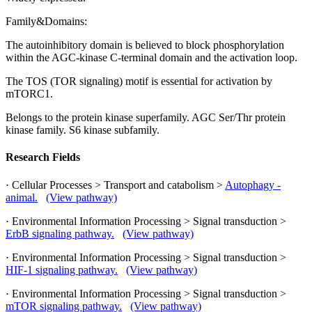
Family&Domains:
The autoinhibitory domain is believed to block phosphorylation
within the AGC-kinase C-terminal domain and the activation loop.
The TOS (TOR signaling) motif is essential for activation by
mTORC1.
Belongs to the protein kinase superfamily. AGC Ser/Thr protein
kinase family. S6 kinase subfamily.
Research Fields
· Cellular Processes > Transport and catabolism >
Autophagy -
animal.
(View pathway)
· Environmental Information Processing > Signal transduction >
ErbB signaling pathway.
(View pathway)
· Environmental Information Processing > Signal transduction >
HIF-1 signaling pathway.
(View pathway)
· Environmental Information Processing > Signal transduction >
mTOR signaling pathway.
(View pathway)