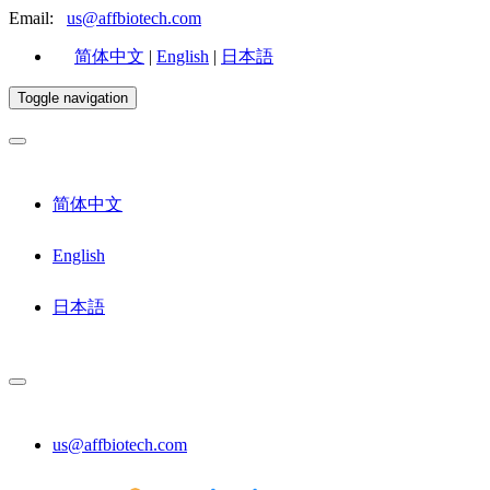
Email:
us@affbiotech.com
简体中文
|
English
|
日本語
Toggle navigation
简体中文
English
日本語
us@affbiotech.com