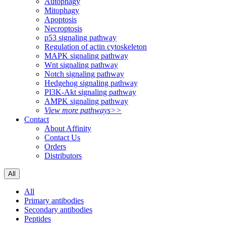
Autophagy
Mitophagy
Apoptosis
Necroptosis
p53 signaling pathway
Regulation of actin cytoskeleton
MAPK signaling pathway
Wnt signaling pathway
Notch signaling pathway
Hedgehog signaling pathway
PI3K-Akt signaling pathway
AMPK signaling pathway
View more pathways>>
Contact
About Affinity
Contact Us
Orders
Distributors
All
All
Primary antibodies
Secondary antibodies
Peptides