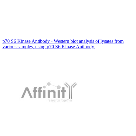
p70 S6 Kinase Antibody - Western blot analysis of lysates from
various samples, using p70 S6 Kinase Antibody.