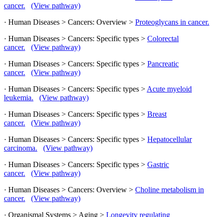
cancer.
(View pathway)
· Human Diseases > Cancers: Overview >
Proteoglycans in cancer.
· Human Diseases > Cancers: Specific types >
Colorectal
cancer.
(View pathway)
· Human Diseases > Cancers: Specific types >
Pancreatic
cancer.
(View pathway)
· Human Diseases > Cancers: Specific types >
Acute myeloid
leukemia.
(View pathway)
· Human Diseases > Cancers: Specific types >
Breast
cancer.
(View pathway)
· Human Diseases > Cancers: Specific types >
Hepatocellular
carcinoma.
(View pathway)
· Human Diseases > Cancers: Specific types >
Gastric
cancer.
(View pathway)
· Human Diseases > Cancers: Overview >
Choline metabolism in
cancer.
(View pathway)
· Organismal Systems > Aging >
Longevity regulating