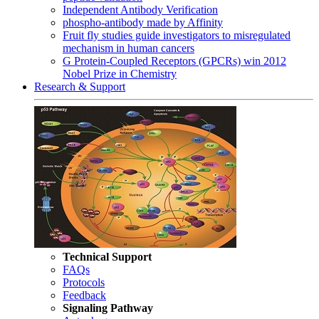
Independent Antibody Verification
phospho-antibody made by Affinity
Fruit fly studies guide investigators to misregulated
mechanism in human cancers
G Protein-Coupled Receptors (GPCRs) win 2012
Nobel Prize in Chemistry
Research & Support
Technical Support
FAQs
Protocols
Feedback
Signaling Pathway