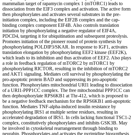
mammalian target of rapamycin complex 1 (mTORC1) leads to
dissociation from the EIF3 complex and activation. The active form
then phosphorylates and activates several substrates in the pre-
initiation complex, including the EIF2B complex and the cap-
binding complex component EIF4B. Also controls translation
initiation by phosphorylating a negative regulator of EIF4A,
PDCD4, targeting it for ubiquitination and subsequent proteolysis.
Promotes initiation of the pioneer round of protein synthesis by
phosphorylating POLDIP3/SKAR. In response to IGF1, activates
translation elongation by phosphorylating EEF2 kinase (EEF2K),
which leads to its inhibition and thus activation of EEF2. Also plays
a role in feedback regulation of mTORC2 by mTORC1 by
phosphorylating RICTOR, resulting in the inhibition of mTORC2
and AKT1 signaling. Mediates cell survival by phosphorylating the
pro-apoptotic protein BAD and suppressing its pro-apoptotic
function. Phosphorylates mitochondrial URI1 leading to dissociation
of a URI1-PPP1CC complex. The free mitochondrial PPP1CC can
then dephosphorylate RPS6KB1 at Thr-412, which is proposed to
be a negative feedback mechanism for the RPS6KB1 anti-apoptotic
function. Mediates TNF-alpha-induced insulin resistance by
phosphorylating IRS1 at multiple serine residues, resulting in
accelerated degradation of IRS1. In cells lacking functional TSC1-2
complex, constitutively phosphorylates and inhibits GSK3B. May
be involved in cytoskeletal rearrangement through binding to
neurabin. Phosphorylates and activates the pyrimidine biosynthesis