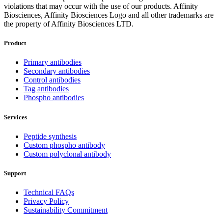
violations that may occur with the use of our products. Affinity
Biosciences, Affinity Biosciences Logo and all other trademarks are
the property of Affinity Biosciences LTD.
Product
Primary antibodies
Secondary antibodies
Control antibodies
Tag antibodies
Phospho antibodies
Services
Peptide synthesis
Custom phospho antibody
Custom polyclonal antibody
Support
Technical FAQs
Privacy Policy
Sustainability Commitment