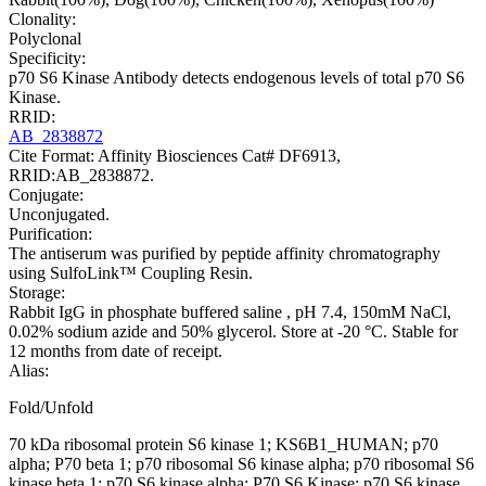
Clonality:
Polyclonal
Specificity:
p70 S6 Kinase Antibody detects endogenous levels of total p70 S6
Kinase.
RRID:
AB_2838872
Cite Format: Affinity Biosciences Cat# DF6913,
RRID:AB_2838872.
Conjugate:
Unconjugated.
Purification:
The antiserum was purified by peptide affinity chromatography
using SulfoLink™ Coupling Resin.
Storage:
Rabbit IgG in phosphate buffered saline , pH 7.4, 150mM NaCl,
0.02% sodium azide and 50% glycerol. Store at -20 °C. Stable for
12 months from date of receipt.
Alias:
Fold/Unfold
70 kDa ribosomal protein S6 kinase 1; KS6B1_HUMAN; p70
alpha; P70 beta 1; p70 ribosomal S6 kinase alpha; p70 ribosomal S6
kinase beta 1; p70 S6 kinase alpha; P70 S6 Kinase; p70 S6 kinase,